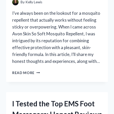
By
Kelly Lewis
I’ve always been on the lookout for a mosquito
repellent that actually works without feeling
sticky or overpowering. When I came across
Avon Skin So Soft Mosquito Repellent, I was
intrigued by its reputation for combining
effective protection with a pleasant, skin-
friendly formula. In this article, I’ll share my
honest thoughts and experiences, along with…
I
READ MORE
TESTED
AVON
SKIN
SO
SOFT
I Tested the Top EMS Foot
MOSQUITO
REPELLENT:
HONEST