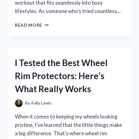
workout that fits seamlessly into busy
lifestyles. As someone who’s tried countless…
I
READ MORE
TESTED
THE
ECLIPSE
EXERCISE
MACHINE:
I Tested the Best Wheel
MY
HONEST
Rim Protectors: Here’s
REVIEW
AND
What Really Works
RESULTS
By
Kelly Lewis
When it comes to keeping my wheels looking
pristine, I’ve learned that the little things make
a big difference. That’s where wheel rim