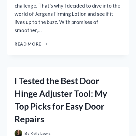
challenge. That’s why I decided to dive into the
world of Jergens Firming Lotion and see if it
lives up to the buzz. With promises of
smoother,…
I
READ MORE
TESTED
JERGENS
FIRMING
LOTION:
HONEST
I Tested the Best Door
REVIEW
AFTER
Hinge Adjuster Tool: My
2
WEEKS
Top Picks for Easy Door
OF
USE
Repairs
By
Kelly Lewis