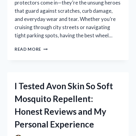
protectors come in—they’re the unsung heroes
that guard against scratches, curb damage,
and everyday wear and tear. Whether you’re
cruising through city streets or navigating
tight parking spots, having the best wheel…
I
READ MORE
TESTED
THE
BEST
WHEEL
RIM
I Tested Avon Skin So Soft
PROTECTORS:
HERE’S
Mosquito Repellent:
WHAT
REALLY
Honest Reviews and My
WORKS
Personal Experience