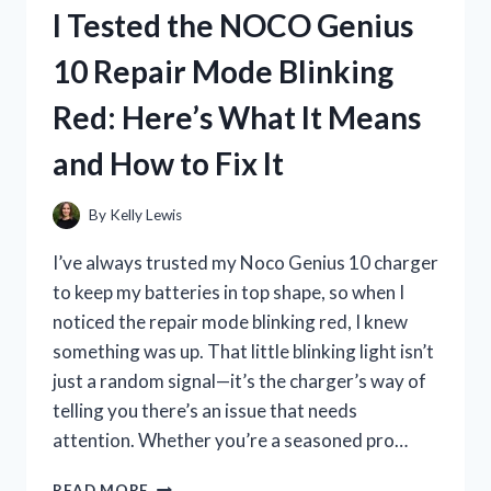
DENTURE
I Tested the NOCO Genius
KIT:
MY
10 Repair Mode Blinking
HONEST
EXPERIENCE
Red: Here’s What It Means
AND
TIPS
and How to Fix It
By
Kelly Lewis
I’ve always trusted my Noco Genius 10 charger
to keep my batteries in top shape, so when I
noticed the repair mode blinking red, I knew
something was up. That little blinking light isn’t
just a random signal—it’s the charger’s way of
telling you there’s an issue that needs
attention. Whether you’re a seasoned pro…
I
READ MORE