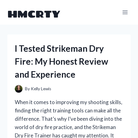
Skip
HMCRTY
to
content
I Tested Strikeman Dry
Fire: My Honest Review
and Experience
By
Kelly Lewis
When it comes to improving my shooting skills,
finding the right training tools can make all the
difference. That’s why I’ve been diving into the
world of dry fire practice, and the Strikeman
Dry Fire Trainer has caught my attention. It