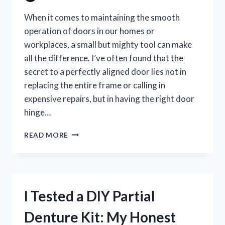
When it comes to maintaining the smooth
operation of doors in our homes or
workplaces, a small but mighty tool can make
all the difference. I’ve often found that the
secret to a perfectly aligned door lies not in
replacing the entire frame or calling in
expensive repairs, but in having the right door
hinge…
I
READ MORE
TESTED
THE
BEST
DOOR
HINGE
I Tested a DIY Partial
ADJUSTER
TOOL:
Denture Kit: My Honest
MY