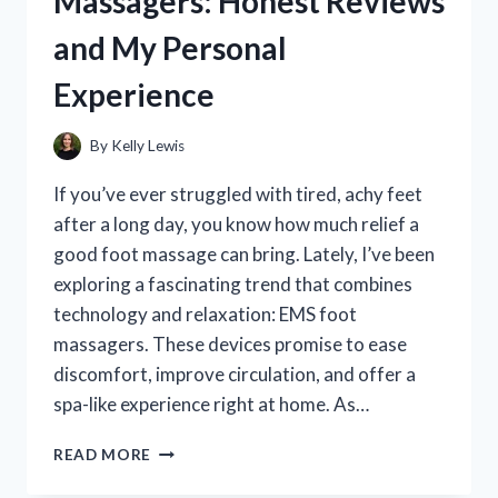
Massagers: Honest Reviews
REVIEWS
and My Personal
AND
MY
Experience
PERSONAL
EXPERIENCE
By
Kelly Lewis
If you’ve ever struggled with tired, achy feet
after a long day, you know how much relief a
good foot massage can bring. Lately, I’ve been
exploring a fascinating trend that combines
technology and relaxation: EMS foot
massagers. These devices promise to ease
discomfort, improve circulation, and offer a
spa-like experience right at home. As…
I
READ MORE
TESTED
THE