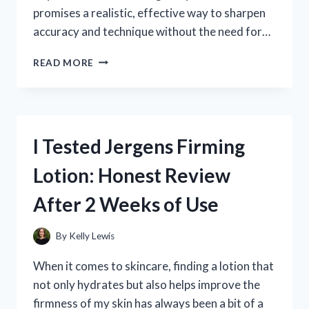
promises a realistic, effective way to sharpen
accuracy and technique without the need for…
I
READ MORE
TESTED
STRIKEMAN
DRY
FIRE:
MY
I Tested Jergens Firming
HONEST
REVIEW
Lotion: Honest Review
AND
EXPERIENCE
After 2 Weeks of Use
By
Kelly Lewis
When it comes to skincare, finding a lotion that
not only hydrates but also helps improve the
firmness of my skin has always been a bit of a