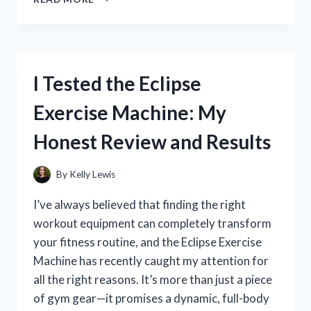
TESTED
THE
NOCO
GENIUS
10
I Tested the Eclipse
REPAIR
MODE
Exercise Machine: My
BLINKING
RED:
Honest Review and Results
HERE’S
WHAT
IT
By
Kelly Lewis
MEANS
AND
I’ve always believed that finding the right
HOW
workout equipment can completely transform
TO
your fitness routine, and the Eclipse Exercise
FIX
IT
Machine has recently caught my attention for
all the right reasons. It’s more than just a piece
of gym gear—it promises a dynamic, full-body