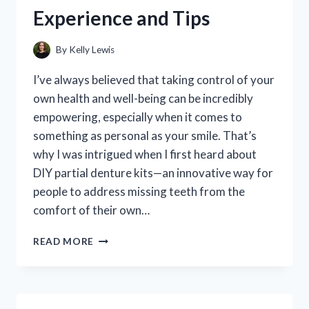
TOP
Experience and Tips
PICKS
FOR
EASY
By
Kelly Lewis
DOOR
REPAIRS
I’ve always believed that taking control of your
own health and well-being can be incredibly
empowering, especially when it comes to
something as personal as your smile. That’s
why I was intrigued when I first heard about
DIY partial denture kits—an innovative way for
people to address missing teeth from the
comfort of their own…
I
READ MORE
TESTED
A
DIY
PARTIAL