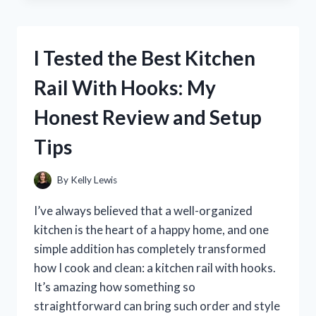
TOP
EMS
FOOT
I Tested the Best Kitchen
MASSAGERS:
HONEST
Rail With Hooks: My
REVIEWS
AND
Honest Review and Setup
MY
PERSONAL
Tips
EXPERIENCE
By
Kelly Lewis
I’ve always believed that a well-organized
kitchen is the heart of a happy home, and one
simple addition has completely transformed
how I cook and clean: a kitchen rail with hooks.
It’s amazing how something so
straightforward can bring such order and style