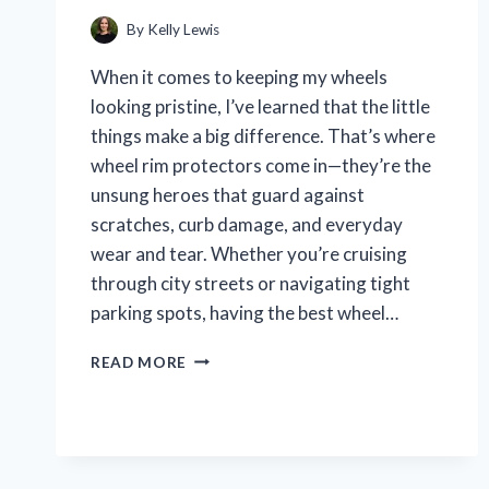
By
Kelly Lewis
When it comes to keeping my wheels
looking pristine, I’ve learned that the little
things make a big difference. That’s where
wheel rim protectors come in—they’re the
unsung heroes that guard against
scratches, curb damage, and everyday
wear and tear. Whether you’re cruising
through city streets or navigating tight
parking spots, having the best wheel…
I
READ MORE
TESTED
THE
BEST
WHEEL
RIM