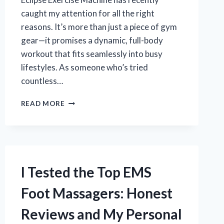
caught my attention for all the right
reasons. It’s more than just a piece of gym
gear—it promises a dynamic, full-body
workout that fits seamlessly into busy
lifestyles. As someone who’s tried
countless…
I
READ MORE
TESTED
THE
ECLIPSE
EXERCISE
MACHINE:
MY
I Tested the Top EMS
HONEST
REVIEW
Foot Massagers: Honest
AND
RESULTS
Reviews and My Personal