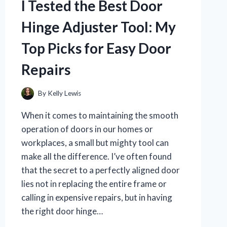
I Tested the Best Door
Hinge Adjuster Tool: My
Top Picks for Easy Door
Repairs
By
Kelly Lewis
When it comes to maintaining the smooth
operation of doors in our homes or
workplaces, a small but mighty tool can
make all the difference. I’ve often found
that the secret to a perfectly aligned door
lies not in replacing the entire frame or
calling in expensive repairs, but in having
the right door hinge…