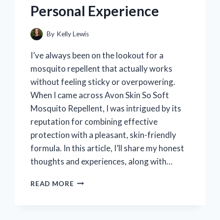
Personal Experience
MEANS
AND
HOW
By
Kelly Lewis
TO
FIX
I’ve always been on the lookout for a
IT
mosquito repellent that actually works
without feeling sticky or overpowering.
When I came across Avon Skin So Soft
Mosquito Repellent, I was intrigued by its
reputation for combining effective
protection with a pleasant, skin-friendly
formula. In this article, I’ll share my honest
thoughts and experiences, along with…
I
READ MORE
TESTED
AVON
SKIN