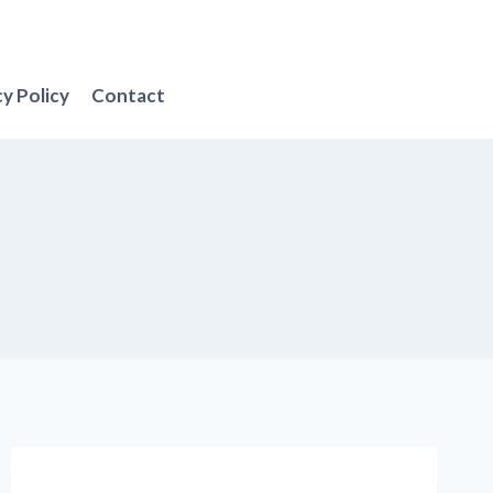
cy Policy
Contact