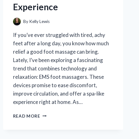
Experience
By
Kelly Lewis
If you’ve ever struggled with tired, achy
feet after a long day, you know how much
relief a good foot massage can bring.
Lately, I’ve been exploring a fascinating
trend that combines technology and
relaxation: EMS foot massagers. These
devices promise to ease discomfort,
improve circulation, and offer a spa-like
experience right at home. As…
I
READ MORE
TESTED
THE
TOP