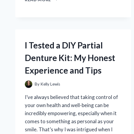
TESTED
STRIKEMAN
DRY
FIRE:
MY
HONEST
REVIEW
I Tested a DIY Partial
AND
EXPERIENCE
Denture Kit: My Honest
Experience and Tips
By
Kelly Lewis
I’ve always believed that taking control of
your own health and well-being can be
incredibly empowering, especially when it
comes to something as personal as your
smile. That’s why I was intrigued when I