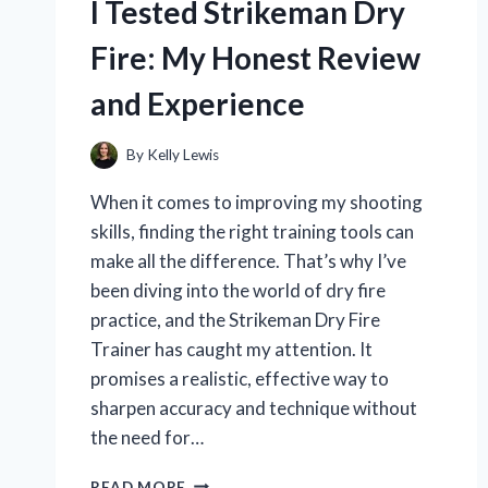
I Tested Strikeman Dry
Fire: My Honest Review
and Experience
By
Kelly Lewis
When it comes to improving my shooting
skills, finding the right training tools can
make all the difference. That’s why I’ve
been diving into the world of dry fire
practice, and the Strikeman Dry Fire
Trainer has caught my attention. It
promises a realistic, effective way to
sharpen accuracy and technique without
the need for…
I
READ MORE