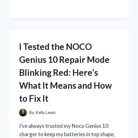
FIRMING
LOTION:
HONEST
REVIEW
AFTER
2
WEEKS
I Tested the NOCO
OF
USE
Genius 10 Repair Mode
Blinking Red: Here’s
What It Means and How
to Fix It
By
Kelly Lewis
I’ve always trusted my Noco Genius 10
charger to keep my batteries in top shape,