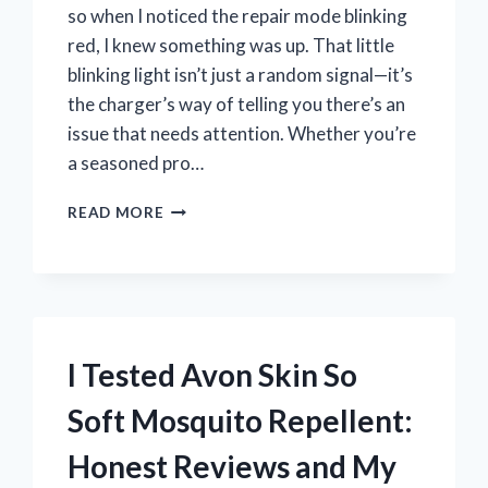
so when I noticed the repair mode blinking
red, I knew something was up. That little
blinking light isn’t just a random signal—it’s
the charger’s way of telling you there’s an
issue that needs attention. Whether you’re
a seasoned pro…
I
READ MORE
TESTED
THE
NOCO
GENIUS
10
REPAIR
I Tested Avon Skin So
MODE
BLINKING
Soft Mosquito Repellent:
RED:
HERE’S
Honest Reviews and My
WHAT
IT