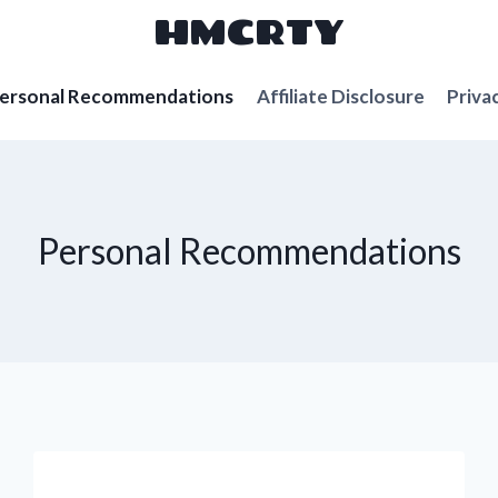
HMCRTY
ersonal Recommendations
Affiliate Disclosure
Priva
Personal Recommendations