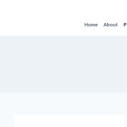
Skip
to
content
Home
About
P