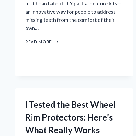
first heard about DIY partial denture kits—
an innovative way for people to address
missing teeth from the comfort of their
own…
I
READ MORE
TESTED
A
DIY
PARTIAL
DENTURE
KIT:
MY
HONEST
EXPERIENCE
I Tested the Best Wheel
AND
TIPS
Rim Protectors: Here’s
What Really Works