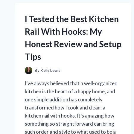
PROTECTORS:
HERE’S
WHAT
I Tested the Best Kitchen
REALLY
WORKS
Rail With Hooks: My
Honest Review and Setup
Tips
By
Kelly Lewis
I’ve always believed that a well-organized
kitchen is the heart of a happy home, and
one simple addition has completely
transformed how I cook and clean: a
kitchen rail with hooks. It’s amazing how
something so straightforward can bring
such order and style to what used to be a