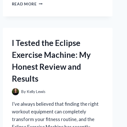
I
READ MORE
TESTED
THE
BEST
DOOR
HINGE
ADJUSTER
I Tested the Eclipse
TOOL:
MY
Exercise Machine: My
TOP
PICKS
Honest Review and
FOR
EASY
Results
DOOR
REPAIRS
By
Kelly Lewis
I’ve always believed that finding the right
workout equipment can completely
transform your fitness routine, and the
Eclipse Exercise Machine has recently