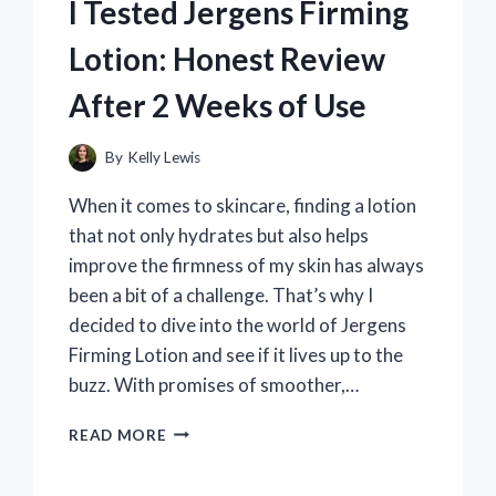
I Tested Jergens Firming
Lotion: Honest Review
After 2 Weeks of Use
By
Kelly Lewis
When it comes to skincare, finding a lotion
that not only hydrates but also helps
improve the firmness of my skin has always
been a bit of a challenge. That’s why I
decided to dive into the world of Jergens
Firming Lotion and see if it lives up to the
buzz. With promises of smoother,…
I
READ MORE
TESTED
JERGENS