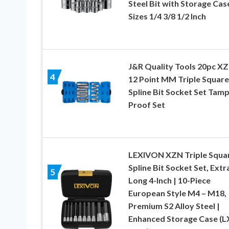
Steel Bit with Storage Case
Sizes 1/4 3/8 1/2 Inch
J&R Quality Tools 20pc X
4
12 Point MM Triple Square
Spline Bit Socket Set Tam
Proof Set
LEXIVON XZN Triple Squa
Spline Bit Socket Set, Extr
5
Long 4-Inch | 10-Piece
European Style M4 – M18,
Premium S2 Alloy Steel |
Enhanced Storage Case (L