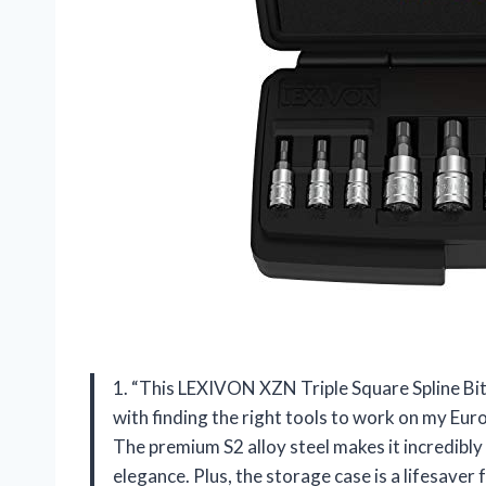
1. “This LEXIVON XZN Triple Square Spline Bit
with finding the right tools to work on my Euro
The premium S2 alloy steel makes it incredibly 
elegance. Plus, the storage case is a lifesave