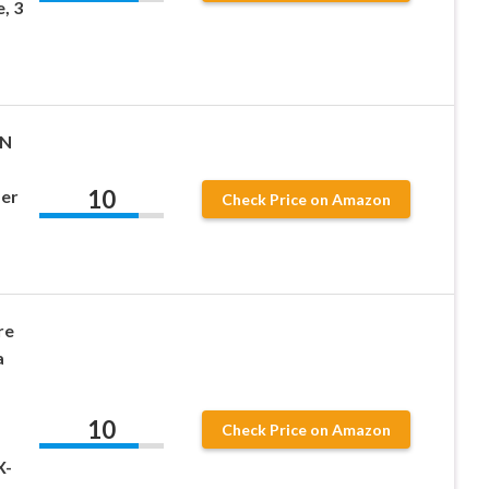
, 3
ZN
10
per
Check Price on Amazon
re
a
10
Check Price on Amazon
X-