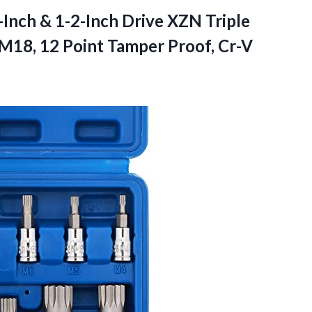
nch & 1-2-Inch Drive XZN Triple
-M18, 12 Point Tamper Proof, Cr-V