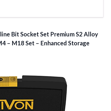
line Bit Socket Set Premium S2 Alloy
 M4 – M18 Set – Enhanced Storage