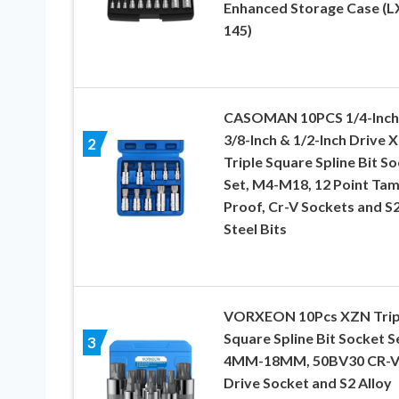
Enhanced Storage Case (L
145)
CASOMAN 10PCS 1/4-Inch
3/8-Inch & 1/2-Inch Drive 
2
Triple Square Spline Bit S
Set, M4-M18, 12 Point Ta
Proof, Cr-V Sockets and S
Steel Bits
VORXEON 10Pcs XZN Trip
Square Spline Bit Socket S
3
4MM-18MM, 50BV30 CR-
Drive Socket and S2 Alloy