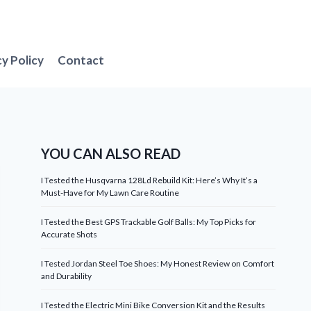
cy Policy
Contact
YOU CAN ALSO READ
I Tested the Husqvarna 128Ld Rebuild Kit: Here’s Why It’s a
Must-Have for My Lawn Care Routine
I Tested the Best GPS Trackable Golf Balls: My Top Picks for
Accurate Shots
I Tested Jordan Steel Toe Shoes: My Honest Review on Comfort
and Durability
I Tested the Electric Mini Bike Conversion Kit and the Results