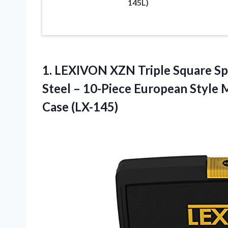
145L)
1.
LEXIVON XZN Triple
Square Sp
Steel – 10-Piece European Style
Case (LX-145)