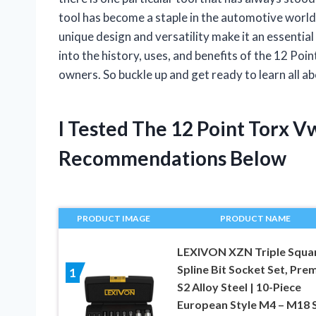
tool has become a staple in the automotive world
unique design and versatility make it an essential t
into the history, uses, and benefits of the 12 P
owners. So buckle up and get ready to learn all ab
I Tested The 12 Point Torx 
Recommendations Below
PRODUCT IMAGE
PRODUCT NAME
LEXIVON XZN Triple Squa
Spline Bit Socket Set, Pre
1
S2 Alloy Steel | 10-Piece
European Style M4 – M18 S