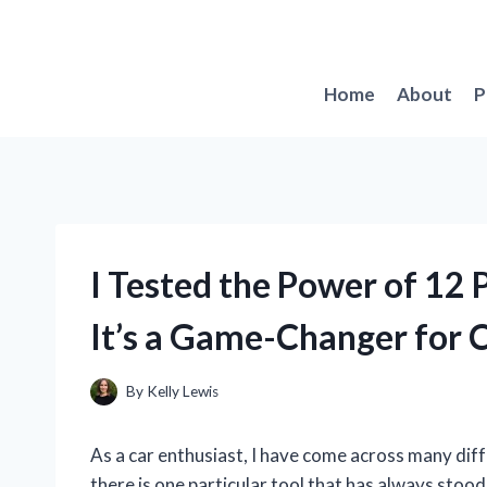
Skip
to
content
Home
About
P
I Tested the Power of 12
It’s a Game-Changer for 
By
Kelly Lewis
As a car enthusiast, I have come across many diff
there is one particular tool that has always stoo