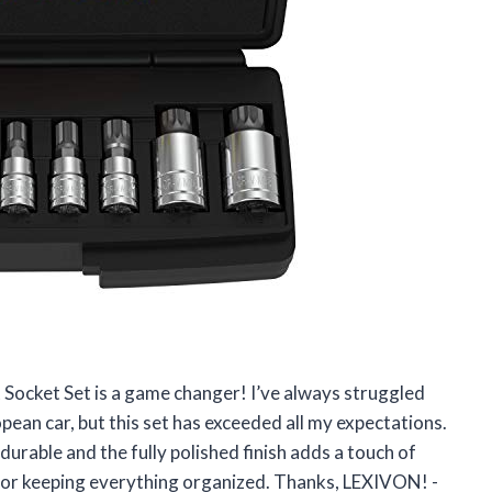
 Socket Set is a game changer! I’ve always struggled
pean car, but this set has exceeded all my expectations.
durable and the fully polished finish adds a touch of
r for keeping everything organized. Thanks, LEXIVON! -