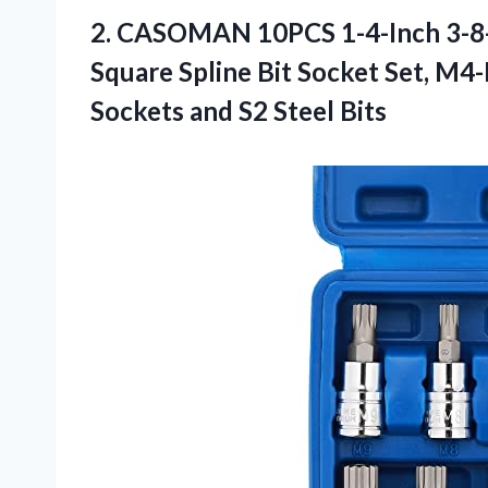
2. CASOMAN 10PCS 1-4-Inch 3-8-I
Square Spline Bit Socket Set, M4
Sockets
and S2 Steel Bits