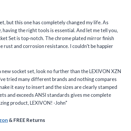
set, but this one has completely changed my life. As
aving the right tools is essential. And let me tell you,
ket Set is top-notch. The chrome plated mirror finish
 rust and corrosion resistance. I couldn’t be happier
or a new socket set, look no further than the LEXIVON XZN
 I’ve tried many different brands and nothing compares
ake it easy to insert and the sizes are clearly stamped
meets and exceeds ANSI standards gives me complete
azing product, LEXIVON! -John”
azon
& FREE Returns