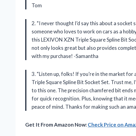
Tom
2. “I never thought I’d say this about a socket 
someone who loves to work on cars as a hobby, h
this LEXIVON XZN Triple Square Spline Bit Soc
not only looks great but also provides complete
with my purchase! -Samantha
3. “Listen up, folks! If you’re in the market f
Triple Square Spline Bit Socket Set. Trust me,
to this one. The precision chamfered bit ends m
for quick recognition. Plus, knowing that it 
peace of mind. Thanks for making such an am
Get It From Amazon Now:
Check Price on Am