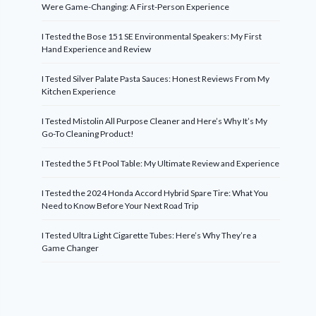
Were Game-Changing: A First-Person Experience
I Tested the Bose 151 SE Environmental Speakers: My First
Hand Experience and Review
I Tested Silver Palate Pasta Sauces: Honest Reviews From My
Kitchen Experience
I Tested Mistolin All Purpose Cleaner and Here’s Why It’s My
Go-To Cleaning Product!
I Tested the 5 Ft Pool Table: My Ultimate Review and Experience
I Tested the 2024 Honda Accord Hybrid Spare Tire: What You
Need to Know Before Your Next Road Trip
I Tested Ultra Light Cigarette Tubes: Here’s Why They’re a
Game Changer