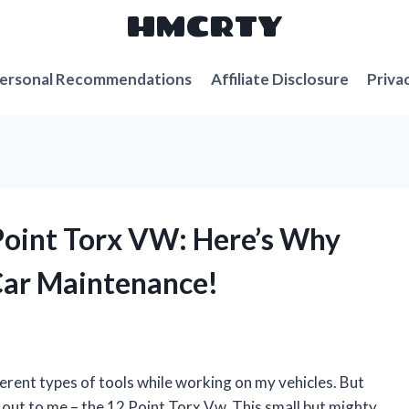
HMCRTY
ersonal Recommendations
Affiliate Disclosure
Priva
 Point Torx VW: Here’s Why
Car Maintenance!
erent types of tools while working on my vehicles. But
d out to me – the 12 Point Torx Vw. This small but mighty