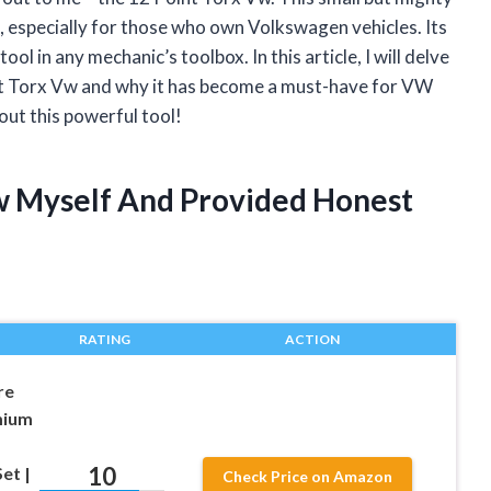
, especially for those who own Volkswagen vehicles. Its
ool in any mechanic’s toolbox. In this article, I will delve
oint Torx Vw and why it has become a must-have for VW
out this powerful tool!
Vw Myself And Provided Honest
RATING
ACTION
re
mium
10
et |
Check Price on Amazon