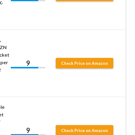
X-
,
XZN
ocket
9
mper
Check Price on Amazon
2
le
et
V
9
Check Price on Amazon