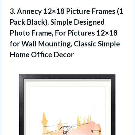
3.
Annecy 12×18 Picture
Frames (1
Pack Black), Simple Designed
Photo Frame, For Pictures 12×18
for Wall Mounting, Classic Simple
Home Office Decor