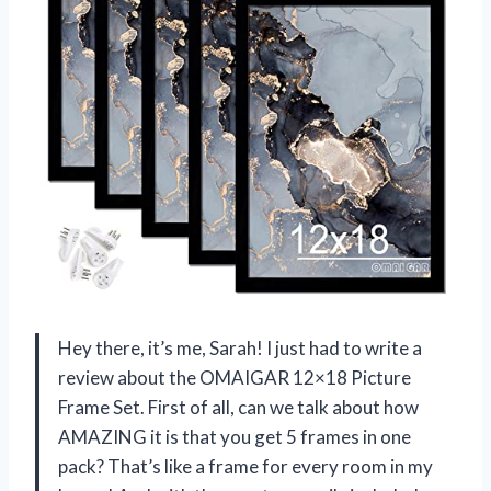
Hey there, it’s me, Sarah! I just had to write a
review about the OMAIGAR 12×18 Picture
Frame Set. First of all, can we talk about how
AMAZING it is that you get 5 frames in one
pack? That’s like a frame for every room in my