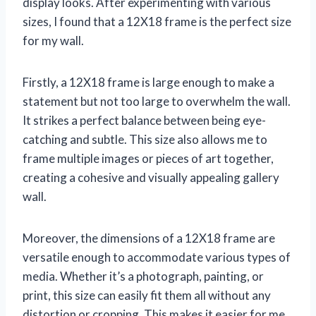
display looks. After experimenting with various
sizes, I found that a 12X18 frame is the perfect size
for my wall.
Firstly, a 12X18 frame is large enough to make a
statement but not too large to overwhelm the wall.
It strikes a perfect balance between being eye-
catching and subtle. This size also allows me to
frame multiple images or pieces of art together,
creating a cohesive and visually appealing gallery
wall.
Moreover, the dimensions of a 12X18 frame are
versatile enough to accommodate various types of
media. Whether it’s a photograph, painting, or
print, this size can easily fit them all without any
distortion or cropping. This makes it easier for me