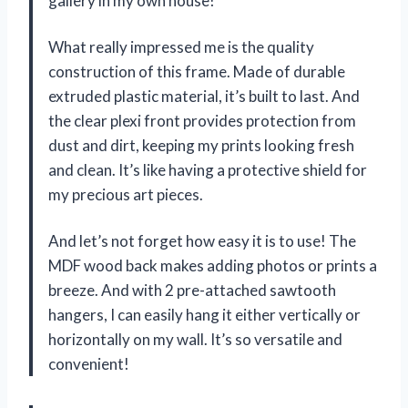
gallery in my own house!
What really impressed me is the quality
construction of this frame. Made of durable
extruded plastic material, it’s built to last. And
the clear plexi front provides protection from
dust and dirt, keeping my prints looking fresh
and clean. It’s like having a protective shield for
my precious art pieces.
And let’s not forget how easy it is to use! The
MDF wood back makes adding photos or prints a
breeze. And with 2 pre-attached sawtooth
hangers, I can easily hang it either vertically or
horizontally on my wall. It’s so versatile and
convenient!