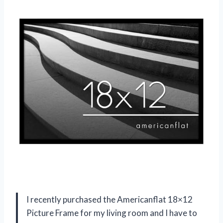
I recently purchased the Americanflat 18×12
Picture Frame for my living room and I have to