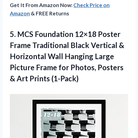
Get It From Amazon Now:
Check Price on
Amazon
& FREE Returns
5.
MCS Foundation 12×18
Poster
Frame Traditional Black Vertical &
Horizontal Wall Hanging Large
Picture Frame for Photos, Posters
& Art Prints (1-Pack)