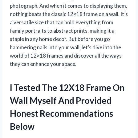
photograph. And when it comes to displaying them,
nothing beats the classic 12×18 frame on a wall. It’s
a versatile size that can hold everything from
family portraits to abstract prints, making it a
staple in any home decor. But before you go
hammering nails into your wall, let’s dive into the
world of 12×18 frames and discover all the ways
they can enhance your space.
I Tested The 12X18 Frame On
Wall Myself And Provided
Honest Recommendations
Below