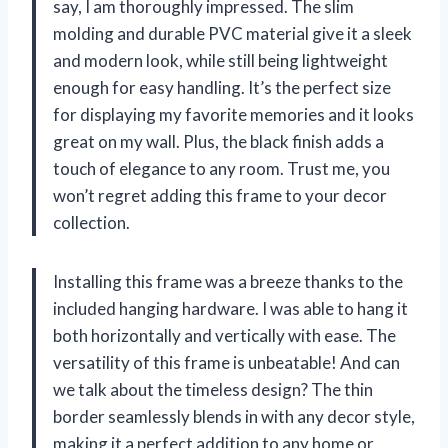
say, I am thoroughly impressed. The slim
molding and durable PVC material give it a sleek
and modern look, while still being lightweight
enough for easy handling. It’s the perfect size
for displaying my favorite memories and it looks
great on my wall. Plus, the black finish adds a
touch of elegance to any room. Trust me, you
won’t regret adding this frame to your decor
collection.
Installing this frame was a breeze thanks to the
included hanging hardware. I was able to hang it
both horizontally and vertically with ease. The
versatility of this frame is unbeatable! And can
we talk about the timeless design? The thin
border seamlessly blends in with any decor style,
making it a perfect addition to any home or