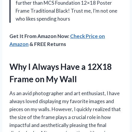
further than MCS Foundation 12×18 Poster
Frame Traditional Black! Trust me, I’m not one
who likes spending hours
Get It From Amazon Now:
Check Price on
Amazon
& FREE Returns
Why I Always Have a 12X18
Frame on My Wall
As an avid photographer and art enthusiast, I have
always loved displaying my favorite images and
pieces on my walls. However, I quickly realized that
the size of the frame plays a crucial role in how
impactful and aesthetically pleasing the final