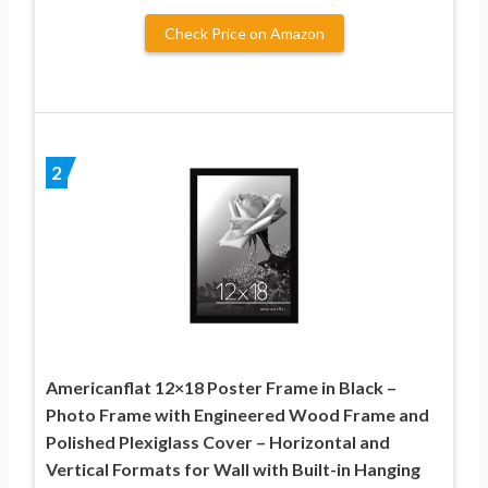
Check Price on Amazon
2
Americanflat 12×18 Poster Frame in Black –
Photo Frame with Engineered Wood Frame and
Polished Plexiglass Cover – Horizontal and
Vertical Formats for Wall with Built-in Hanging