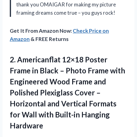
thank you OMAIGAR for making my picture
framing dreams come true – you guys rock!
Get It From Amazon Now:
Check Price on
Amazon
& FREE Returns
2. Americanflat 12×18 Poster
Frame in Black – Photo Frame with
Engineered Wood Frame and
Polished Plexiglass Cover –
Horizontal and Vertical Formats
for Wall
with Built-in Hanging
Hardware