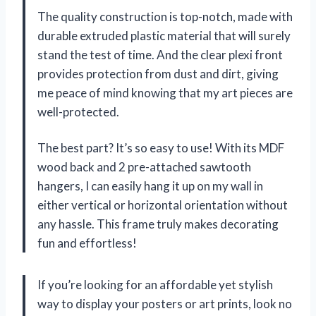
The quality construction is top-notch, made with
durable extruded plastic material that will surely
stand the test of time. And the clear plexi front
provides protection from dust and dirt, giving
me peace of mind knowing that my art pieces are
well-protected.
The best part? It’s so easy to use! With its MDF
wood back and 2 pre-attached sawtooth
hangers, I can easily hang it up on my wall in
either vertical or horizontal orientation without
any hassle. This frame truly makes decorating
fun and effortless!
If you’re looking for an affordable yet stylish
way to display your posters or art prints, look no