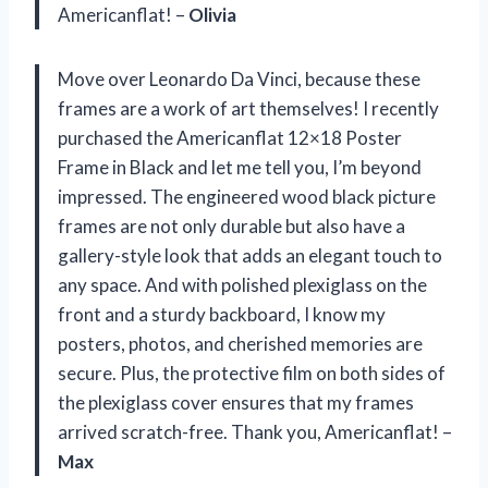
Americanflat! –
Olivia
Move over Leonardo Da Vinci, because these
frames are a work of art themselves! I recently
purchased the Americanflat 12×18 Poster
Frame in Black and let me tell you, I’m beyond
impressed. The engineered wood black picture
frames are not only durable but also have a
gallery-style look that adds an elegant touch to
any space. And with polished plexiglass on the
front and a sturdy backboard, I know my
posters, photos, and cherished memories are
secure. Plus, the protective film on both sides of
the plexiglass cover ensures that my frames
arrived scratch-free. Thank you, Americanflat! –
Max