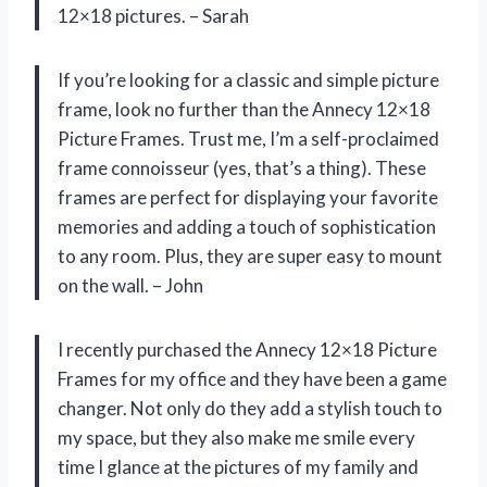
12×18 pictures. – Sarah
If you’re looking for a classic and simple picture
frame, look no further than the Annecy 12×18
Picture Frames. Trust me, I’m a self-proclaimed
frame connoisseur (yes, that’s a thing). These
frames are perfect for displaying your favorite
memories and adding a touch of sophistication
to any room. Plus, they are super easy to mount
on the wall. – John
I recently purchased the Annecy 12×18 Picture
Frames for my office and they have been a game
changer. Not only do they add a stylish touch to
my space, but they also make me smile every
time I glance at the pictures of my family and