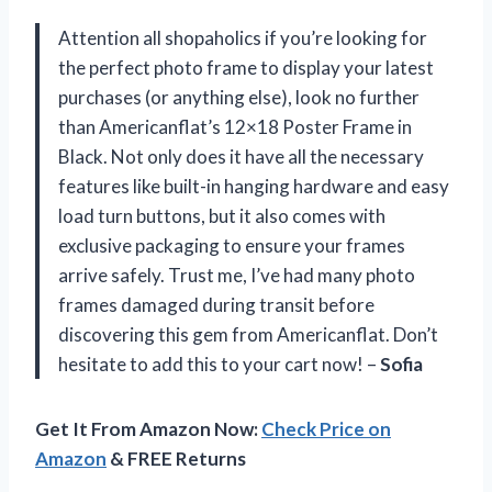
Attention all shopaholics if you’re looking for
the perfect photo frame to display your latest
purchases (or anything else), look no further
than Americanflat’s 12×18 Poster Frame in
Black. Not only does it have all the necessary
features like built-in hanging hardware and easy
load turn buttons, but it also comes with
exclusive packaging to ensure your frames
arrive safely. Trust me, I’ve had many photo
frames damaged during transit before
discovering this gem from Americanflat. Don’t
hesitate to add this to your cart now! –
Sofia
Get It From Amazon Now:
Check Price on
Amazon
& FREE Returns