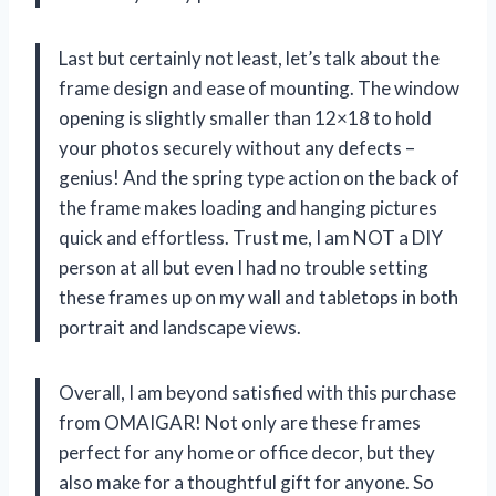
Last but certainly not least, let’s talk about the
frame design and ease of mounting. The window
opening is slightly smaller than 12×18 to hold
your photos securely without any defects –
genius! And the spring type action on the back of
the frame makes loading and hanging pictures
quick and effortless. Trust me, I am NOT a DIY
person at all but even I had no trouble setting
these frames up on my wall and tabletops in both
portrait and landscape views.
Overall, I am beyond satisfied with this purchase
from OMAIGAR! Not only are these frames
perfect for any home or office decor, but they
also make for a thoughtful gift for anyone. So