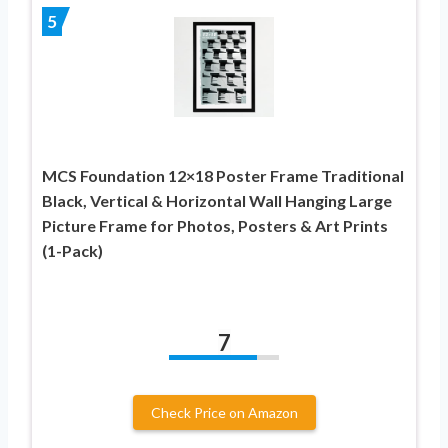
5
MCS Foundation 12×18 Poster Frame Traditional
Black, Vertical & Horizontal Wall Hanging Large
Picture Frame for Photos, Posters & Art Prints
(1-Pack)
7
Check Price on Amazon