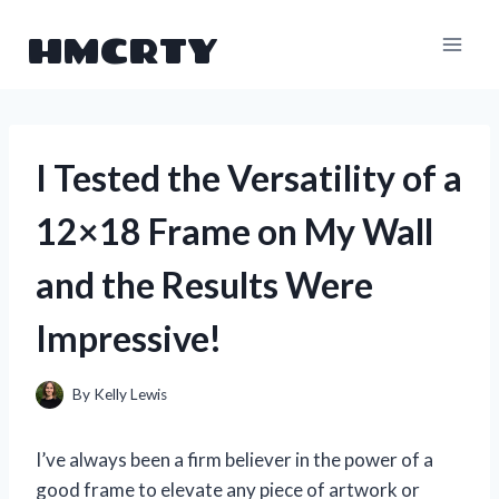
Skip
HMCRTY
to
content
I Tested the Versatility of a
12×18 Frame on My Wall
and the Results Were
Impressive!
By
Kelly Lewis
I’ve always been a firm believer in the power of a
good frame to elevate any piece of artwork or