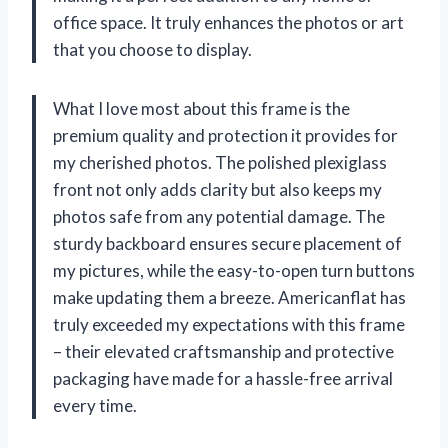
office space. It truly enhances the photos or art
that you choose to display.
What I love most about this frame is the
premium quality and protection it provides for
my cherished photos. The polished plexiglass
front not only adds clarity but also keeps my
photos safe from any potential damage. The
sturdy backboard ensures secure placement of
my pictures, while the easy-to-open turn buttons
make updating them a breeze. Americanflat has
truly exceeded my expectations with this frame
– their elevated craftsmanship and protective
packaging have made for a hassle-free arrival
every time.