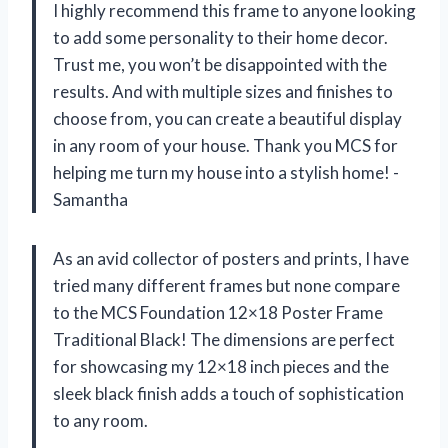
I highly recommend this frame to anyone looking
to add some personality to their home decor.
Trust me, you won’t be disappointed with the
results. And with multiple sizes and finishes to
choose from, you can create a beautiful display
in any room of your house. Thank you MCS for
helping me turn my house into a stylish home! -
Samantha
As an avid collector of posters and prints, I have
tried many different frames but none compare
to the MCS Foundation 12×18 Poster Frame
Traditional Black! The dimensions are perfect
for showcasing my 12×18 inch pieces and the
sleek black finish adds a touch of sophistication
to any room.