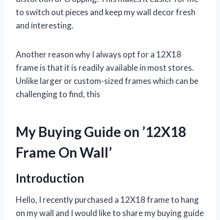
to switch out pieces and keep my wall decor fresh
and interesting.
Another reason why I always opt for a 12X18
frame is that it is readily available in most stores.
Unlike larger or custom-sized frames which can be
challenging to find, this
My Buying Guide on ’12X18
Frame On Wall’
Introduction
Hello, I recently purchased a 12X18 frame to hang
on my wall and I would like to share my buying guide