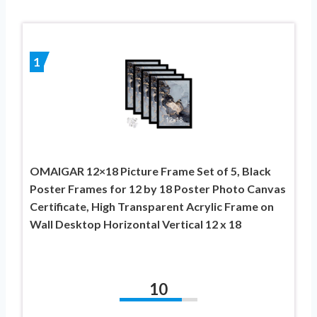
1
OMAIGAR 12×18 Picture Frame Set of 5, Black
Poster Frames for 12 by 18 Poster Photo Canvas
Certificate, High Transparent Acrylic Frame on
Wall Desktop Horizontal Vertical 12 x 18
10