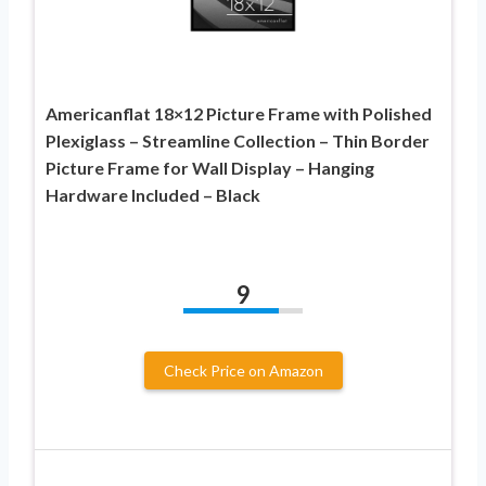
Americanflat 18×12 Picture Frame with Polished
Plexiglass – Streamline Collection – Thin Border
Picture Frame for Wall Display – Hanging
Hardware Included – Black
9
Check Price on Amazon