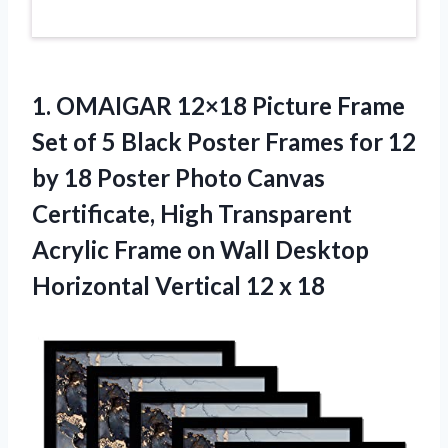
1.
OMAIGAR 12×18 Picture
Frame
Set of 5 Black Poster Frames for 12
by 18 Poster Photo Canvas
Certificate, High Transparent
Acrylic Frame on Wall Desktop
Horizontal Vertical 12 x 18