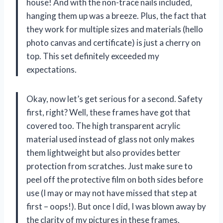
house! And with the non-trace nails included,
hanging them up was a breeze. Plus, the fact that
they work for multiple sizes and materials (hello
photo canvas and certificate) is just a cherry on
top. This set definitely exceeded my
expectations.
Okay, now let’s get serious for a second. Safety
first, right? Well, these frames have got that
covered too. The high transparent acrylic
material used instead of glass not only makes
them lightweight but also provides better
protection from scratches. Just make sure to
peel off the protective film on both sides before
use (I may or may not have missed that step at
first – oops!). But once I did, I was blown away by
the clarity of my pictures in these frames.