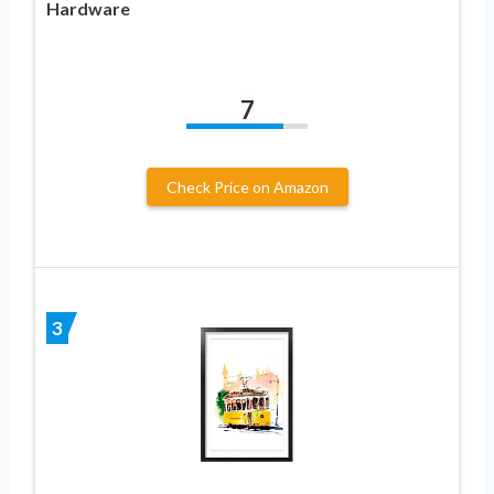
Hardware
7
Check Price on Amazon
3