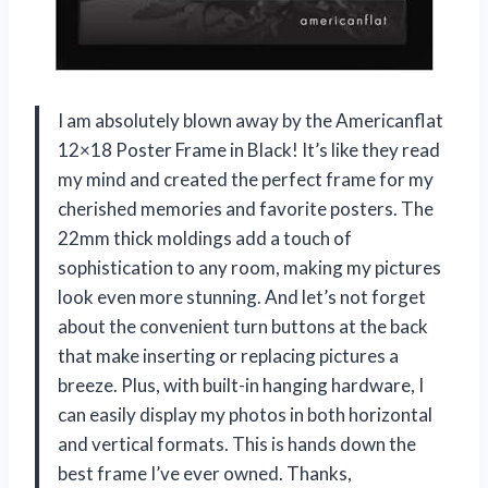
I am absolutely blown away by the Americanflat
12×18 Poster Frame in Black! It’s like they read
my mind and created the perfect frame for my
cherished memories and favorite posters. The
22mm thick moldings add a touch of
sophistication to any room, making my pictures
look even more stunning. And let’s not forget
about the convenient turn buttons at the back
that make inserting or replacing pictures a
breeze. Plus, with built-in hanging hardware, I
can easily display my photos in both horizontal
and vertical formats. This is hands down the
best frame I’ve ever owned. Thanks,