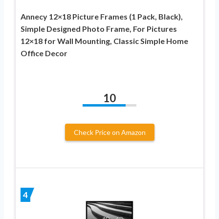
Annecy 12×18 Picture Frames (1 Pack, Black),
Simple Designed Photo Frame, For Pictures
12×18 for Wall Mounting, Classic Simple Home
Office Decor
10
Check Price on Amazon
4