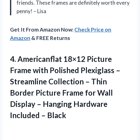
friends. These frames are definitely worth every
penny! – Lisa
Get It From Amazon Now:
Check Price on
Amazon
& FREE Returns
4.
Americanflat 18×12 Picture
Frame with Polished Plexiglass –
Streamline Collection – Thin
Border Picture Frame for Wall
Display – Hanging Hardware
Included – Black