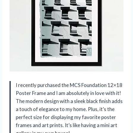
I recently purchased the MCS Foundation 12×18
Poster Frame and I am absolutely in love with it!
The modern design with a sleek black finish adds
a touch of elegance to my home. Plus, it’s the
perfect size for displaying my favorite poster
frames and art prints. It’s like having a mini art