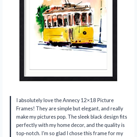
I absolutely love the Annecy 12×18 Picture
Frames! They are simple but elegant, and really
make my pictures pop. The sleek black design fits
perfectly with my home decor, and the quality is
top-notch. I’m so glad I chose this frame for my