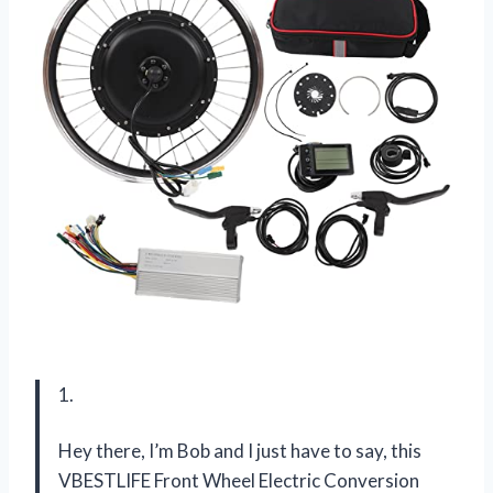
1.
Hey there, I’m Bob and I just have to say, this
VBESTLIFE Front Wheel Electric Conversion