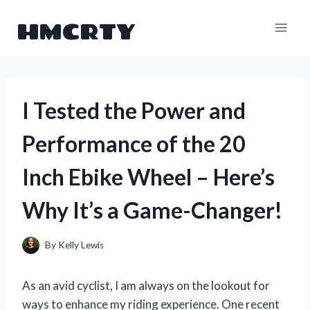
Skip
HMCRTY
to
content
I Tested the Power and
Performance of the 20
Inch Ebike Wheel – Here’s
Why It’s a Game-Changer!
By
Kelly Lewis
As an avid cyclist, I am always on the lookout for
ways to enhance my riding experience. One recent