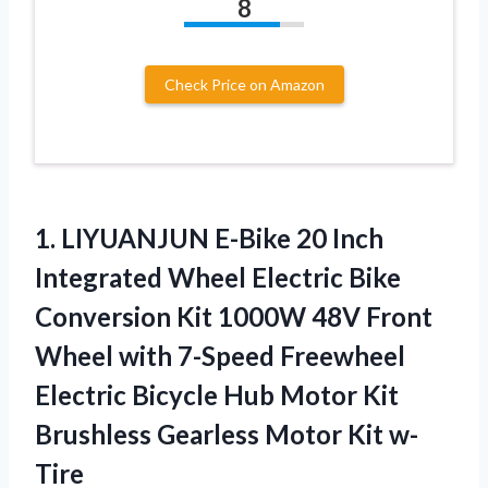
8
Check Price on Amazon
1.
LIYUANJUN E-Bike 20
Inch
Integrated Wheel Electric Bike
Conversion Kit 1000W 48V Front
Wheel with 7-Speed Freewheel
Electric Bicycle Hub Motor Kit
Brushless Gearless Motor Kit w-
Tire