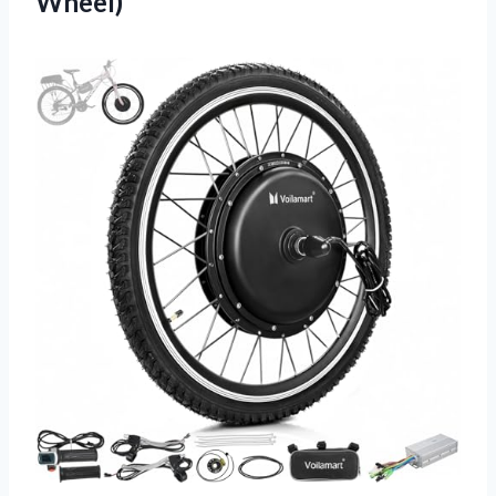
Wheel)