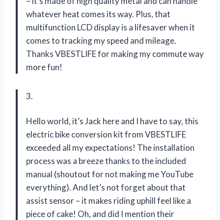
– it’s made of high quality metal and can handle
whatever heat comes its way. Plus, that
multifunction LCD display is a lifesaver when it
comes to tracking my speed and mileage.
Thanks VBESTLIFE for making my commute way
more fun!
3.
Hello world, it’s Jack here and I have to say, this
electric bike conversion kit from VBESTLIFE
exceeded all my expectations! The installation
process was a breeze thanks to the included
manual (shoutout for not making me YouTube
everything). And let’s not forget about that
assist sensor – it makes riding uphill feel like a
piece of cake! Oh, and did I mention their