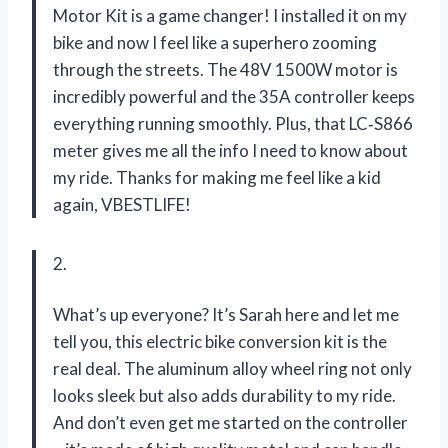
Motor Kit is a game changer! I installed it on my
bike and now I feel like a superhero zooming
through the streets. The 48V 1500W motor is
incredibly powerful and the 35A controller keeps
everything running smoothly. Plus, that LC‑S866
meter gives me all the info I need to know about
my ride. Thanks for making me feel like a kid
again, VBESTLIFE!
2.
What’s up everyone? It’s Sarah here and let me
tell you, this electric bike conversion kit is the
real deal. The aluminum alloy wheel ring not only
looks sleek but also adds durability to my ride.
And don’t even get me started on the controller