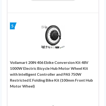
5
Voilamart 20IN 406 Ebike Conversion Kit 48V
1000W Electric Bicycle Hub Motor Wheel Kit
with Intelligent Controller and PAS 750W
Restricted E Folding Bike Kit (100mm Front Hub
Motor Wheel)