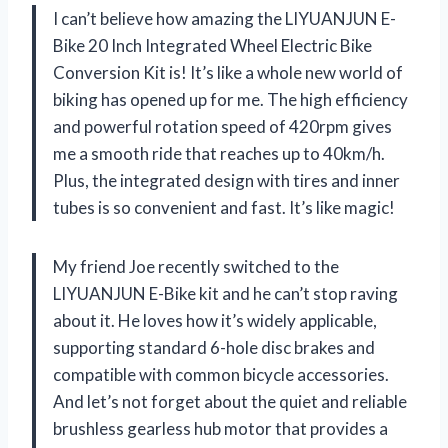
I can’t believe how amazing the LIYUANJUN E-
Bike 20 Inch Integrated Wheel Electric Bike
Conversion Kit is! It’s like a whole new world of
biking has opened up for me. The high efficiency
and powerful rotation speed of 420rpm gives
me a smooth ride that reaches up to 40km/h.
Plus, the integrated design with tires and inner
tubes is so convenient and fast. It’s like magic!
My friend Joe recently switched to the
LIYUANJUN E-Bike kit and he can’t stop raving
about it. He loves how it’s widely applicable,
supporting standard 6-hole disc brakes and
compatible with common bicycle accessories.
And let’s not forget about the quiet and reliable
brushless gearless hub motor that provides a