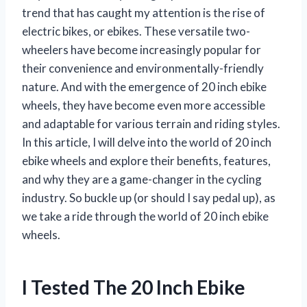
trend that has caught my attention is the rise of
electric bikes, or ebikes. These versatile two-
wheelers have become increasingly popular for
their convenience and environmentally-friendly
nature. And with the emergence of 20 inch ebike
wheels, they have become even more accessible
and adaptable for various terrain and riding styles.
In this article, I will delve into the world of 20 inch
ebike wheels and explore their benefits, features,
and why they are a game-changer in the cycling
industry. So buckle up (or should I say pedal up), as
we take a ride through the world of 20 inch ebike
wheels.
I Tested The 20 Inch Ebike