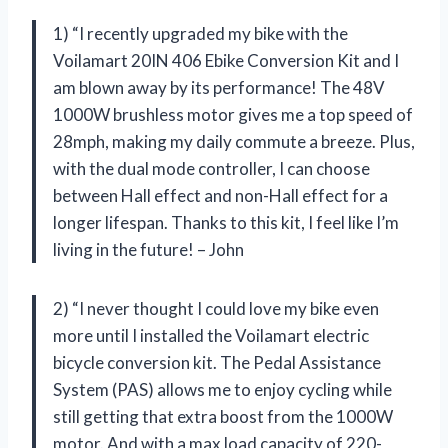
1) “I recently upgraded my bike with the
Voilamart 20IN 406 Ebike Conversion Kit and I
am blown away by its performance! The 48V
1000W brushless motor gives me a top speed of
28mph, making my daily commute a breeze. Plus,
with the dual mode controller, I can choose
between Hall effect and non-Hall effect for a
longer lifespan. Thanks to this kit, I feel like I’m
living in the future! – John
2) “I never thought I could love my bike even
more until I installed the Voilamart electric
bicycle conversion kit. The Pedal Assistance
System (PAS) allows me to enjoy cycling while
still getting that extra boost from the 1000W
motor. And with a max load capacity of 220-