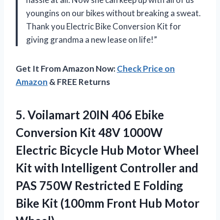
youngins on our bikes without breaking a sweat.
Thank you Electric Bike Conversion Kit for
giving grandma a new lease on life!”
Get It From Amazon Now:
Check Price on
Amazon
& FREE Returns
5.
Voilamart 20IN 406
Ebike
Conversion Kit 48V 1000W
Electric Bicycle Hub Motor Wheel
Kit with Intelligent Controller and
PAS 750W Restricted E Folding
Bike Kit (100mm Front Hub Motor