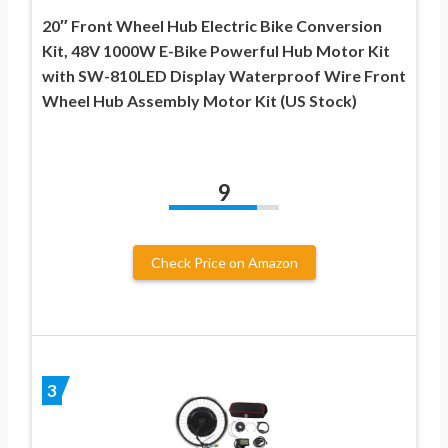
20″ Front Wheel Hub Electric Bike Conversion
Kit, 48V 1000W E-Bike Powerful Hub Motor Kit
with SW-810LED Display Waterproof Wire Front
Wheel Hub Assembly Motor Kit (US Stock)
9
Check Price on Amazon
3