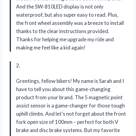
And the SW-810LED display is not only
waterproof, but also super easy to read. Plus,
the front wheel assembly was a breeze to install
thanks to the clear instructions provided.
Thanks for helping me upgrade my ride and
making me feel like a kid again!
2.
Greetings, fellow bikers! My name is Sarah and I
have to tell you about this game-changing
product from your brand. The 5 magnetic point
assist sensor is a game-changer for those tough
uphill climbs. And let’s not forget about the front
fork open size of 100mm – perfect for both V
brake and disc brake systems. But my favorite