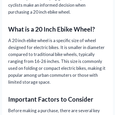
cyclists make an informed decision when
purchasing a 20 inch ebike wheel.
What is a 20 Inch Ebike Wheel?
A 20 inch ebike wheel is a specific size of wheel
designed for electric bikes. It is smaller in diameter
compared to traditional bike wheels, typically
ranging from 16-26 inches. This size is commonly
used on folding or compact electric bikes, making it
popular among urban commuters or those with
limited storage space.
Important Factors to Consider
Before making a purchase, there are several key