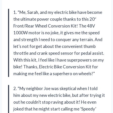
1. “Me, Sarah, and my electric bike have become
the ultimate power couple thanks to this 20″
Front/Rear Wheel Conversion Kit! The 48V
1000W motor is no joke, it gives me the speed
and strength I need to conquer any terrain. And
let’s not forget about the convenient thumb
throttle and crank speed sensor for pedal assist.
With this kit, I feel like I have superpowers on my
bike! Thanks, Electric Bike Conversion Kit for
making me feel like a superhero on wheels!”
2. “My neighbor Joe was skeptical when I told
him about my new electric bike, but after trying it
out he couldn’t stop raving about it! He even
joked that he might start calling me ‘Speedy’