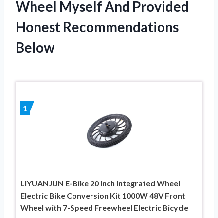
Wheel Myself And Provided
Honest Recommendations
Below
1
LIYUANJUN E-Bike 20 Inch Integrated Wheel
Electric Bike Conversion Kit 1000W 48V Front
Wheel with 7-Speed Freewheel Electric Bicycle