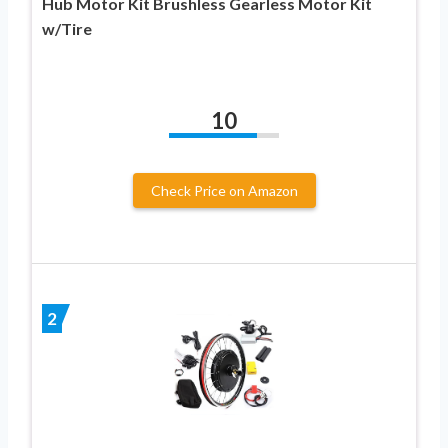
Hub Motor Kit Brushless Gearless Motor Kit
w/Tire
10
Check Price on Amazon
2