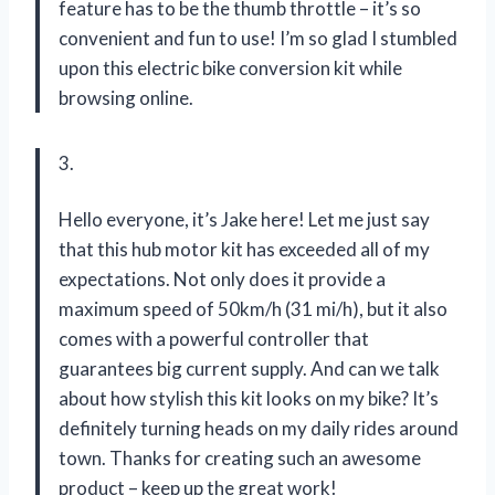
feature has to be the thumb throttle – it’s so
convenient and fun to use! I’m so glad I stumbled
upon this electric bike conversion kit while
browsing online.
3.
Hello everyone, it’s Jake here! Let me just say
that this hub motor kit has exceeded all of my
expectations. Not only does it provide a
maximum speed of 50km/h (31 mi/h), but it also
comes with a powerful controller that
guarantees big current supply. And can we talk
about how stylish this kit looks on my bike? It’s
definitely turning heads on my daily rides around
town. Thanks for creating such an awesome
product – keep up the great work!