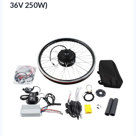
36V 250W)