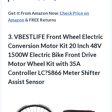
Get It From Amazon Now:
Check Price on
Amazon
& FREE Returns
3.
VBESTLIFE Front Wheel
Electric
Conversion Motor Kit 20 Inch 48V
1500W Electric Bike Front Drive
Motor Wheel Kit with 35A
Controller LC?S866 Meter Shifter
Assist Sensor