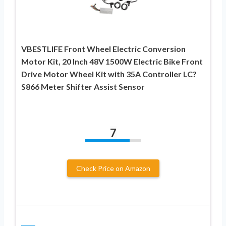
VBESTLIFE Front Wheel Electric Conversion
Motor Kit, 20 Inch 48V 1500W Electric Bike Front
Drive Motor Wheel Kit with 35A Controller LC?
S866 Meter Shifter Assist Sensor
7
Check Price on Amazon