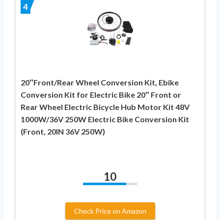
4
20″Front/Rear Wheel Conversion Kit, Ebike
Conversion Kit for Electric Bike 20″ Front or
Rear Wheel Electric Bicycle Hub Motor Kit 48V
1000W/36V 250W Electric Bike Conversion Kit
(Front, 20IN 36V 250W)
10
Check Price on Amazon