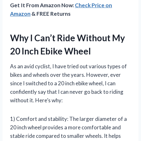
Get It From Amazon Now:
Check Price on
Amazon
& FREE Returns
Why I Can’t Ride Without My
20 Inch Ebike Wheel
As an avid cyclist, I have tried out various types of
bikes and wheels over the years. However, ever
since I switched to a 20 inch ebike wheel, I can
confidently say that I can never go back to riding
without it. Here’s why:
1) Comfort and stability: The larger diameter of a
20 inch wheel provides a more comfortable and
stable ride compared to smaller wheels. It helps