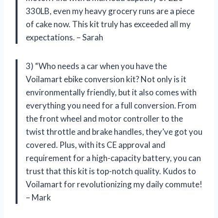
330LB, even my heavy grocery runs are a piece
of cake now. This kit truly has exceeded all my
expectations. – Sarah
3) “Who needs a car when you have the
Voilamart ebike conversion kit? Not only is it
environmentally friendly, but it also comes with
everything you need for a full conversion. From
the front wheel and motor controller to the
twist throttle and brake handles, they’ve got you
covered. Plus, with its CE approval and
requirement for a high-capacity battery, you can
trust that this kit is top-notch quality. Kudos to
Voilamart for revolutionizing my daily commute!
– Mark