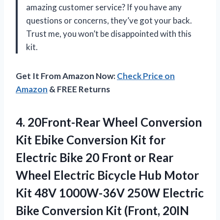
amazing customer service? If you have any
questions or concerns, they’ve got your back.
Trust me, you won’t be disappointed with this
kit.
Get It From Amazon Now:
Check Price on
Amazon
& FREE Returns
4. 20Front-Rear Wheel Conversion
Kit Ebike Conversion Kit for
Electric Bike 20 Front or Rear
Wheel Electric Bicycle Hub Motor
Kit 48V 1000W-36V 250W Electric
Bike Conversion Kit
(Front, 20IN