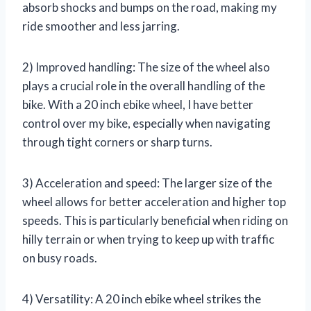
absorb shocks and bumps on the road, making my
ride smoother and less jarring.
2) Improved handling: The size of the wheel also
plays a crucial role in the overall handling of the
bike. With a 20 inch ebike wheel, I have better
control over my bike, especially when navigating
through tight corners or sharp turns.
3) Acceleration and speed: The larger size of the
wheel allows for better acceleration and higher top
speeds. This is particularly beneficial when riding on
hilly terrain or when trying to keep up with traffic
on busy roads.
4) Versatility: A 20 inch ebike wheel strikes the