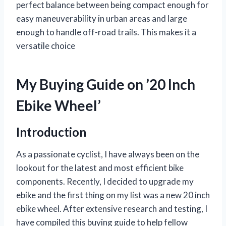
perfect balance between being compact enough for
easy maneuverability in urban areas and large
enough to handle off-road trails. This makes it a
versatile choice
My Buying Guide on ’20 Inch
Ebike Wheel’
Introduction
As a passionate cyclist, I have always been on the
lookout for the latest and most efficient bike
components. Recently, I decided to upgrade my
ebike and the first thing on my list was a new 20 inch
ebike wheel. After extensive research and testing, I
have compiled this buying guide to help fellow