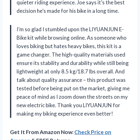
quieter riding experience. Joe says it’s the best
decision he’s made for his bike in a long time.
I’m so glad I stumbled upon the LIYUANJUN E-
Bike kit while browsing online. As someone who
loves biking but hates heavy bikes, this kit is a
game changer. The high-quality materials used
ensure its stability and durability while still being
lightweight at only 8.5 kg/18.7 lbs overall. And
talk about quality assurance – this product was
tested before being put on the market, giving me
peace of mind as I zoom down the streets on my
new electric bike. Thank you LIYUANJUN for
making my biking experience even better!
Get It From Amazon Now:
Check Price on