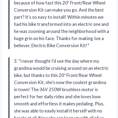
because of how fast this 20″ Front/Rear Wheel
Conversion Kit can make you go. And the best
part? It’s so easy to install! Within minutes we
had his bike transformed into an electric one and
he was zooming around the neighborhood with a
huge grin on his face. Thanks for making Joe a
believer, Electric Bike Conversion Kit!”
3. “I never thought I’d see the day where my
grandma would be cruising around on an electric
bike, but thanks to this 20″ Front/Rear Wheel
Conversion Kit, she’s now the coolest grandma
in town! The 36V 250W brushless motor is
perfect for her daily rides and she loves how
smooth and effortless it makes pedaling. Plus,
she was able to easily install it herself with no
hassle at all. Now she can keep up with all of us