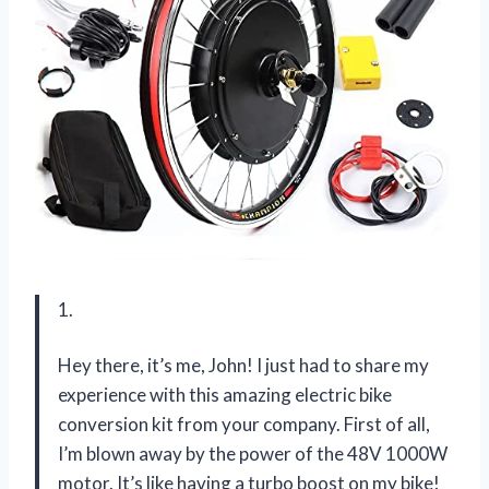
1.
Hey there, it’s me, John! I just had to share my
experience with this amazing electric bike
conversion kit from your company. First of all,
I’m blown away by the power of the 48V 1000W
motor. It’s like having a turbo boost on my bike!