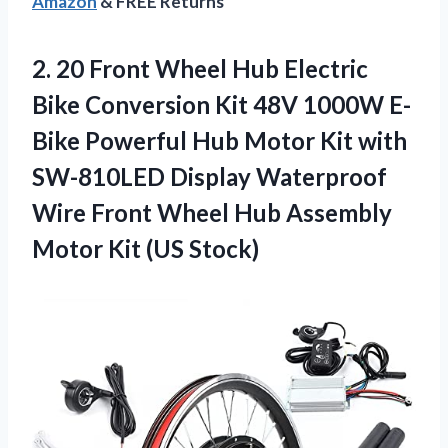
Amazon
& FREE Returns
2. 20 Front Wheel Hub Electric
Bike Conversion Kit 48V 1000W E-
Bike Powerful Hub Motor Kit with
SW-810LED Display Waterproof
Wire Front Wheel Hub Assembly
Motor Kit (US Stock)