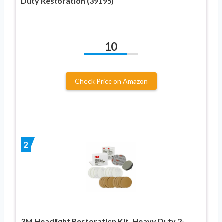
Duty Restoration (39195)
10
Check Price on Amazon
2
3M Headlight Restoration Kit, Heavy Duty 2-