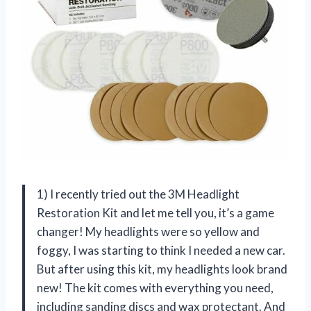
1) I recently tried out the 3M Headlight
Restoration Kit and let me tell you, it’s a game
changer! My headlights were so yellow and
foggy, I was starting to think I needed a new car.
But after using this kit, my headlights look brand
new! The kit comes with everything you need,
including sanding discs and wax protectant. And