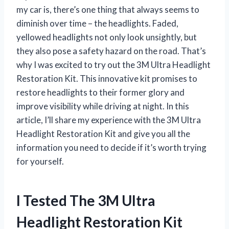
my car is, there’s one thing that always seems to
diminish over time – the headlights. Faded,
yellowed headlights not only look unsightly, but
they also pose a safety hazard on the road. That’s
why I was excited to try out the 3M Ultra Headlight
Restoration Kit. This innovative kit promises to
restore headlights to their former glory and
improve visibility while driving at night. In this
article, I’ll share my experience with the 3M Ultra
Headlight Restoration Kit and give you all the
information you need to decide if it’s worth trying
for yourself.
I Tested The 3M Ultra
Headlight Restoration Kit