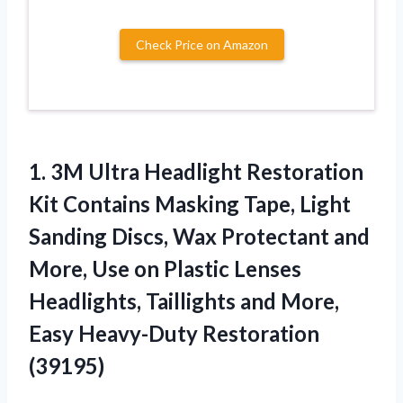
Check Price on Amazon
1. 3M Ultra Headlight Restoration
Kit Contains Masking Tape, Light
Sanding Discs, Wax Protectant and
More, Use on Plastic Lenses
Headlights, Taillights and More,
Easy Heavy-Duty Restoration
(39195)