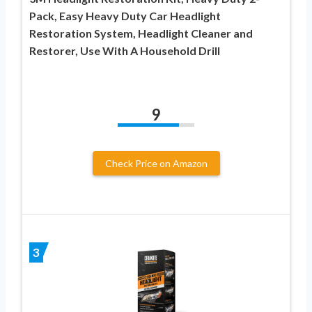
Pack, Easy Heavy Duty Car Headlight
Restoration System, Headlight Cleaner and
Restorer, Use With A Household Drill
9
Check Price on Amazon
3