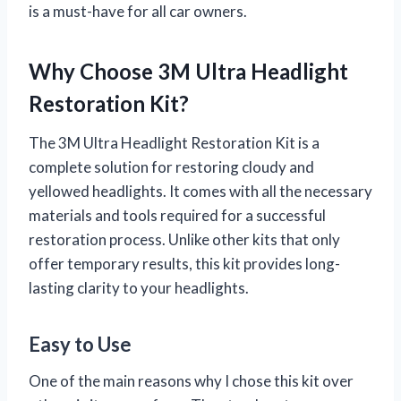
is a must-have for all car owners.
Why Choose 3M Ultra Headlight
Restoration Kit?
The 3M Ultra Headlight Restoration Kit is a
complete solution for restoring cloudy and
yellowed headlights. It comes with all the necessary
materials and tools required for a successful
restoration process. Unlike other kits that only
offer temporary results, this kit provides long-
lasting clarity to your headlights.
Easy to Use
One of the main reasons why I chose this kit over