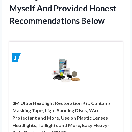
Myself And Provided Honest
Recommendations Below
1
3M Ultra Headlight Restoration Kit, Contains
Masking Tape, Light Sanding Discs, Wax
Protectant and More, Use on Plastic Lenses
Headlights, Taillights and More, Easy Heavy-