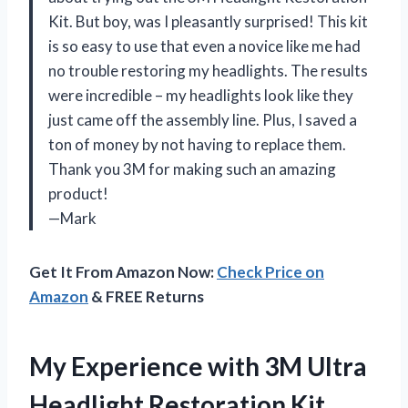
Kit. But boy, was I pleasantly surprised! This kit
is so easy to use that even a novice like me had
no trouble restoring my headlights. The results
were incredible – my headlights look like they
just came off the assembly line. Plus, I saved a
ton of money by not having to replace them.
Thank you 3M for making such an amazing
product!
—Mark
Get It From Amazon Now:
Check Price on
Amazon
& FREE Returns
My Experience with 3M Ultra
Headlight Restoration Kit