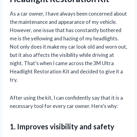
As a car owner, I have always been concerned about
the maintenance and appearance of my vehicle.
However, one issue that has constantly bothered
me is the yellowing and hazing of my headlights.
Not only does it make my car look old and worn out,
but it also affects the visibility while driving at
night. That’s when I came across the 3M Ultra
Headlight Restoration Kit and decided to give it a
try.
After using the kit, I can confidently say that it is a
necessary tool for every car owner. Here’s why:
1. Improves visibility and safety