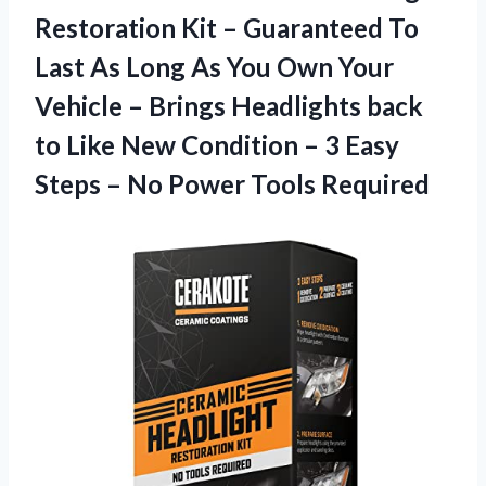
Restoration Kit – Guaranteed To
Last As Long As You Own Your
Vehicle – Brings Headlights back
to Like New Condition – 3 Easy
Steps –
No Power Tools Required