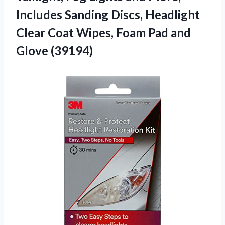
Includes Sanding Discs, Headlight
Clear Coat Wipes, Foam
Pad and
Glove (39194)