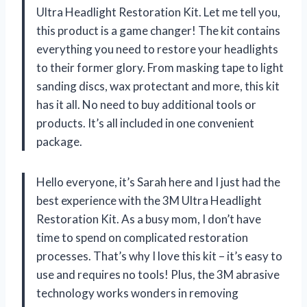
Ultra Headlight Restoration Kit. Let me tell you,
this product is a game changer! The kit contains
everything you need to restore your headlights
to their former glory. From masking tape to light
sanding discs, wax protectant and more, this kit
has it all. No need to buy additional tools or
products. It’s all included in one convenient
package.
Hello everyone, it’s Sarah here and I just had the
best experience with the 3M Ultra Headlight
Restoration Kit. As a busy mom, I don’t have
time to spend on complicated restoration
processes. That’s why I love this kit – it’s easy to
use and requires no tools! Plus, the 3M abrasive
technology works wonders in removing