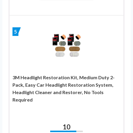
5
3M Headlight Restoration Kit, Medium Duty 2-
Pack, Easy Car Headlight Restoration System,
Headlight Cleaner and Restorer, No Tools
Required
10