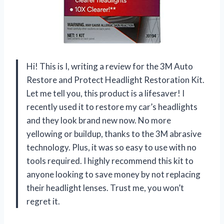
Hi! This is I, writing a review for the 3M Auto
Restore and Protect Headlight Restoration Kit.
Let me tell you, this product is a lifesaver! I
recently used it to restore my car’s headlights
and they look brand new now. No more
yellowing or buildup, thanks to the 3M abrasive
technology. Plus, it was so easy to use with no
tools required. I highly recommend this kit to
anyone looking to save money by not replacing
their headlight lenses. Trust me, you won’t
regret it.