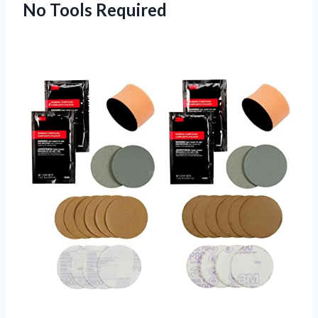
No Tools Required