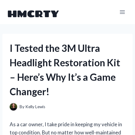
Skip
HMCRTY
to
content
I Tested the 3M Ultra
Headlight Restoration Kit
– Here’s Why It’s a Game
Changer!
By
Kelly Lewis
As a car owner, I take pride in keeping my vehicle in
top condition. But no matter how well-maintained