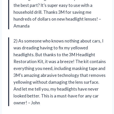
the best part? It’s super easy to use with a
household drill. Thanks 3M for saving me
hundreds of dollars on new headlight lenses! –
Amanda
2) As someone who knows nothing about cars, I
was dreading having to fix my yellowed
headlights. But thanks to the 3M Headlight
Restoration Kit, it was a breeze! The kit contains
everything you need, including masking tape and
3M’s amazing abrasive technology that removes
yellowing without damaging the lens surface.
And let me tell you, my headlights have never
looked better. This is a must-have for any car
owner! – John