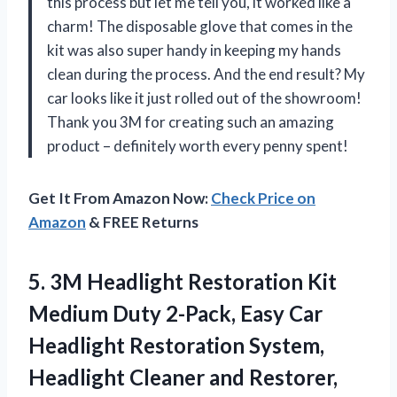
this process but let me tell you, it worked like a
charm! The disposable glove that comes in the
kit was also super handy in keeping my hands
clean during the process. And the end result? My
car looks like it just rolled out of the showroom!
Thank you 3M for creating such an amazing
product – definitely worth every penny spent!
Get It From Amazon Now:
Check Price on
Amazon
& FREE Returns
5. 3M Headlight Restoration Kit
Medium Duty 2-Pack, Easy Car
Headlight Restoration System,
Headlight Cleaner and
Restorer,