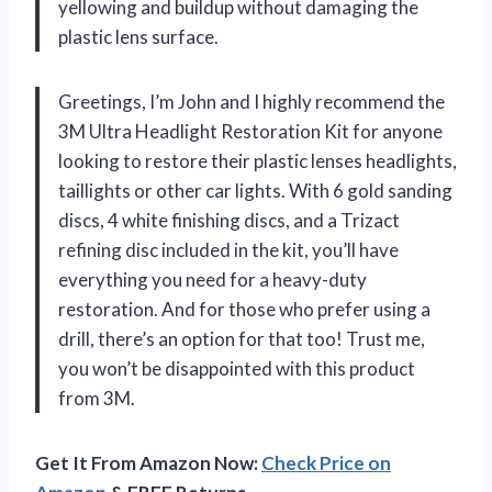
yellowing and buildup without damaging the
plastic lens surface.
Greetings, I’m John and I highly recommend the
3M Ultra Headlight Restoration Kit for anyone
looking to restore their plastic lenses headlights,
taillights or other car lights. With 6 gold sanding
discs, 4 white finishing discs, and a Trizact
refining disc included in the kit, you’ll have
everything you need for a heavy-duty
restoration. And for those who prefer using a
drill, there’s an option for that too! Trust me,
you won’t be disappointed with this product
from 3M.
Get It From Amazon Now:
Check Price on