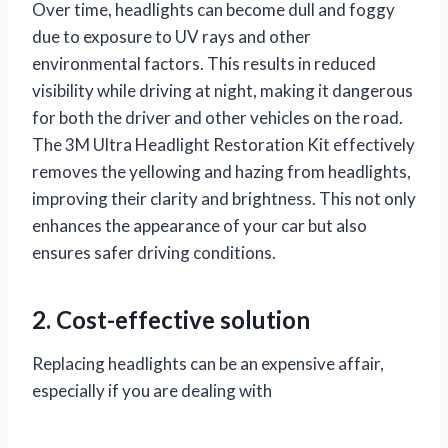
Over time, headlights can become dull and foggy
due to exposure to UV rays and other
environmental factors. This results in reduced
visibility while driving at night, making it dangerous
for both the driver and other vehicles on the road.
The 3M Ultra Headlight Restoration Kit effectively
removes the yellowing and hazing from headlights,
improving their clarity and brightness. This not only
enhances the appearance of your car but also
ensures safer driving conditions.
2. Cost-effective solution
Replacing headlights can be an expensive affair,
especially if you are dealing with