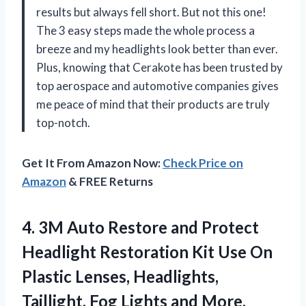
results but always fell short. But not this one!
The 3 easy steps made the whole process a
breeze and my headlights look better than ever.
Plus, knowing that Cerakote has been trusted by
top aerospace and automotive companies gives
me peace of mind that their products are truly
top-notch.
Get It From Amazon Now:
Check Price on
Amazon
& FREE Returns
4. 3M Auto Restore and Protect
Headlight Restoration Kit Use On
Plastic Lenses, Headlights,
Taillight, Fog Lights and More,