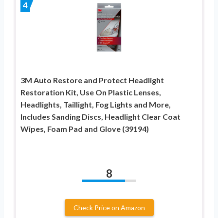
4
3M Auto Restore and Protect Headlight
Restoration Kit, Use On Plastic Lenses,
Headlights, Taillight, Fog Lights and More,
Includes Sanding Discs, Headlight Clear Coat
Wipes, Foam Pad and Glove (39194)
8
Check Price on Amazon