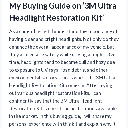
My Buying Guide on ‘3M Ultra
Headlight Restoration Kit’
As a car enthusiast, I understand the importance of
having clear and bright headlights. Not only do they
enhance the overall appearance of my vehicle, but
they also ensure safety while driving at night. Over
time, headlights tend to become dull and hazy due
to exposure to UV rays, road debris, and other
environmental factors. This is where the 3M Ultra
Headlight Restoration Kit comes in. After trying
out various headlight restoration kits, I can
confidently say that the 3M Ultra Headlight
Restoration Kit is one of the best options available
in the market. In this buying guide, I will share my
personal experience with this kit and explain why it