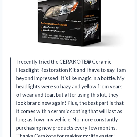
I recently tried the CERAKOTE® Ceramic
Headlight Restoration Kit and I have to say, I am
beyond impressed! It’s like magic in a bottle. My
headlights were so hazy and yellow from years
of wear and tear, but after using this kit, they
look brand new again! Plus, the best part is that
it comes with a ceramic coating that will last as
long as I own my vehicle. No more constantly
purchasing new products every few months.
Thanks Cerakote for making my life easier!