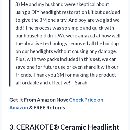
3) Me and my husband were skeptical about
using a DIY headlight restoration kit but decided
to give the 3M one a try. And boy are we glad we
did! The process was so simple and quick with
our household drill. We were amazed at how well
the abrasive technology removed all the buildup
on our headlights without causing any damage.
Plus, with two packs included in this set, we can
save one for future use or even share it with our
friends. Thank you 3M for making this product
affordable and effective! – Sarah
Get It From Amazon Now:
Check Price on
Amazon
& FREE Returns
3. CERAKOTE® Ceramic Headlight