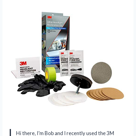
Hi there, I’m Bob and I recently used the 3M