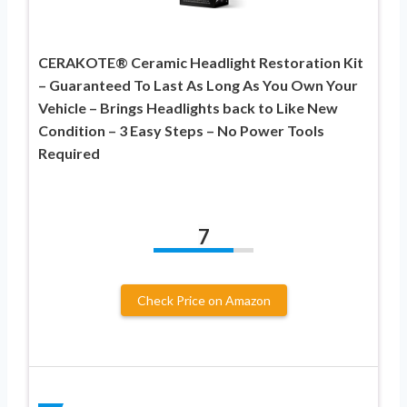
CERAKOTE® Ceramic Headlight Restoration Kit
– Guaranteed To Last As Long As You Own Your
Vehicle – Brings Headlights back to Like New
Condition – 3 Easy Steps – No Power Tools
Required
7
Check Price on Amazon