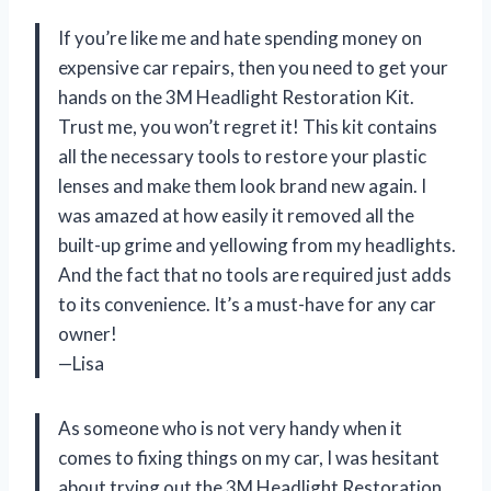
If you’re like me and hate spending money on
expensive car repairs, then you need to get your
hands on the 3M Headlight Restoration Kit.
Trust me, you won’t regret it! This kit contains
all the necessary tools to restore your plastic
lenses and make them look brand new again. I
was amazed at how easily it removed all the
built-up grime and yellowing from my headlights.
And the fact that no tools are required just adds
to its convenience. It’s a must-have for any car
owner!
—Lisa
As someone who is not very handy when it
comes to fixing things on my car, I was hesitant
about trying out the 3M Headlight Restoration