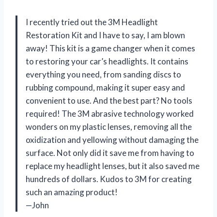
I recently tried out the 3M Headlight
Restoration Kit and I have to say, I am blown
away! This kit is a game changer when it comes
to restoring your car’s headlights. It contains
everything you need, from sanding discs to
rubbing compound, making it super easy and
convenient to use. And the best part? No tools
required! The 3M abrasive technology worked
wonders on my plastic lenses, removing all the
oxidization and yellowing without damaging the
surface. Not only did it save me from having to
replace my headlight lenses, but it also saved me
hundreds of dollars. Kudos to 3M for creating
such an amazing product!
—John