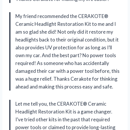
My friend recommended the CERAKOTE®
Ceramic Headlight Restoration Kit to me and I
am so glad she did! Not only did it restore my
headlights back to their original condition, but it
also provides UV protection for as long as I’ll
own my car. And the best part? No power tools
required! As someone who has accidentally
damaged their car with a power tool before, this
was a huge relief. Thanks Cerakote for thinking
ahead and making this process easy and safe.
Let me tell you, the CERAKOTE® Ceramic
Headlight Restoration Kit is a game changer.
I’ve tried other kits in the past that required
power tools or claimed to provide long-lasting