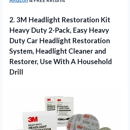
Amazon
& FREE Returns
2.
3M Headlight Restoration
Kit
Heavy Duty 2-Pack, Easy Heavy
Duty Car Headlight Restoration
System, Headlight Cleaner and
Restorer, Use With A Household
Drill