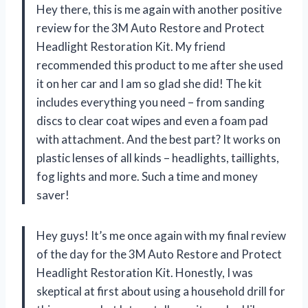
Hey there, this is me again with another positive
review for the 3M Auto Restore and Protect
Headlight Restoration Kit. My friend
recommended this product to me after she used
it on her car and I am so glad she did! The kit
includes everything you need – from sanding
discs to clear coat wipes and even a foam pad
with attachment. And the best part? It works on
plastic lenses of all kinds – headlights, taillights,
fog lights and more. Such a time and money
saver!
Hey guys! It’s me once again with my final review
of the day for the 3M Auto Restore and Protect
Headlight Restoration Kit. Honestly, I was
skeptical at first about using a household drill for