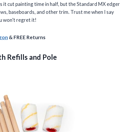
es it cut painting time in half, but the Standard MX edger
ows, baseboards, and other trim. Trust me when I say
u won’t regret it!
azon
& FREE Returns
th Refills and Pole