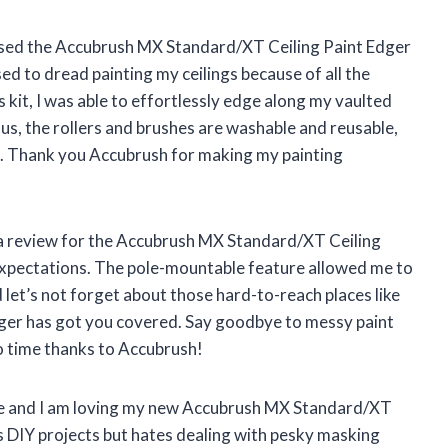
chased the Accubrush MX Standard/XT Ceiling Paint Edger
used to dread painting my ceilings because of all the
s kit, I was able to effortlessly edge along my vaulted
Plus, the rollers and brushes are washable and reusable,
. Thank you Accubrush for making my painting
ave a review for the Accubrush MX Standard/XT Ceiling
 expectations. The pole-mountable feature allowed me to
d let’s not forget about those hard-to-reach places like
edger has got you covered. Say goodbye to messy paint
 no time thanks to Accubrush!
here and I am loving my new Accubrush MX Standard/XT
 DIY projects but hates dealing with pesky masking