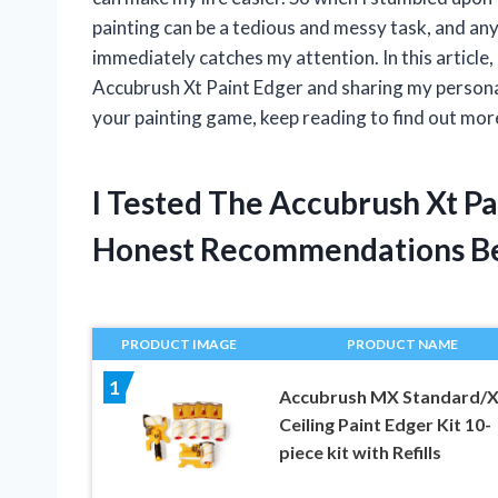
painting can be a tedious and messy task, and an
immediately catches my attention. In this article, 
Accubrush Xt Paint Edger and sharing my personal 
your painting game, keep reading to find out more
I Tested The Accubrush Xt P
Honest Recommendations B
PRODUCT IMAGE
PRODUCT NAME
1
Accubrush MX Standard/
Ceiling Paint Edger Kit 10-
piece kit with Refills