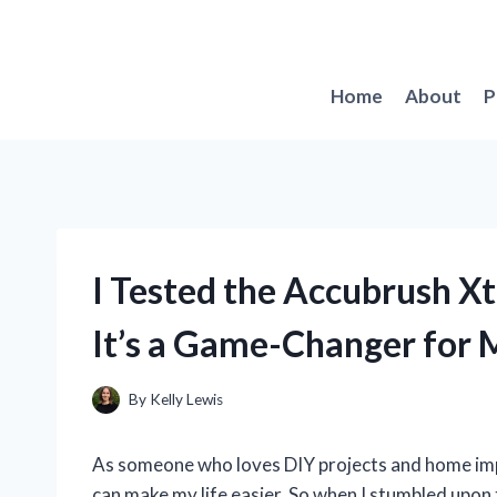
Skip
to
content
Home
About
P
I Tested the Accubrush X
It’s a Game-Changer for 
By
Kelly Lewis
As someone who loves DIY projects and home imp
can make my life easier. So when I stumbled upon t