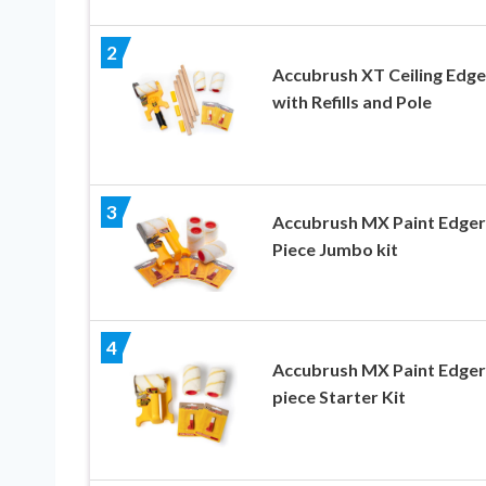
2
Accubrush XT Ceiling Edge
with Refills and Pole
3
Accubrush MX Paint Edger
Piece Jumbo kit
4
Accubrush MX Paint Edger
piece Starter Kit