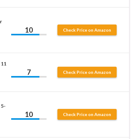
r
10
Check Price on Amazon
 11
7
Check Price on Amazon
 5-
10
Check Price on Amazon