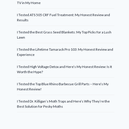
TV in My Home
I Tested ATS 505 CRF Fuel Treatment: My Honest Review and
Results
I Tested the Best Grass Seed Blankets: My Top Picks for a Lush
Lawn
I Tested the Lifetime Tamarack Pro 103: My Honest Review and
Experience
I Tested High Voltage Detox and Here’s My Honest Review: Is It
Worth the Hype?
I Tested the Top Blue Rhino Barbecue Grill Parts – Here’s My
Honest Review!
I Tested Dr. Killigan’s Moth Traps and Here’s Why They’re the
Best Solution for Pesky Moths