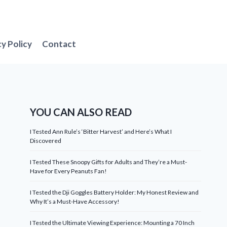
cy Policy
Contact
YOU CAN ALSO READ
I Tested Ann Rule’s ‘Bitter Harvest’ and Here’s What I
Discovered
I Tested These Snoopy Gifts for Adults and They’re a Must-
Have for Every Peanuts Fan!
I Tested the Dji Goggles Battery Holder: My Honest Review and
Why It’s a Must-Have Accessory!
I Tested the Ultimate Viewing Experience: Mounting a 70 Inch