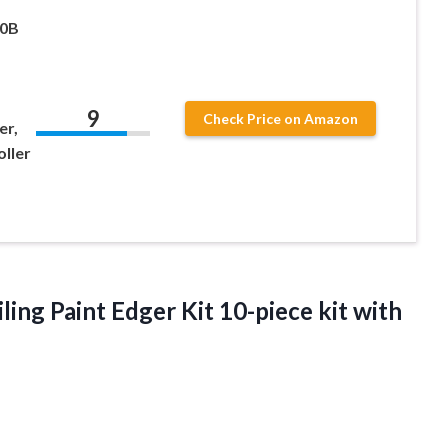
00B
9
Check Price on Amazon
er,
oller
ling Paint Edger Kit
10-piece kit with