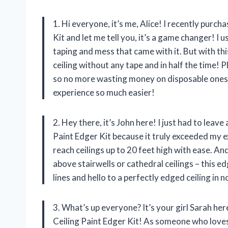
1. Hi everyone, it’s me, Alice! I recently pur
Kit and let me tell you, it’s a game changer! I 
taping and mess that came with it. But with thi
ceiling without any tape and in half the time! 
so no more wasting money on disposable ones
experience so much easier!
2. Hey there, it’s John here! I just had to le
Paint Edger Kit because it truly exceeded my
reach ceilings up to 20 feet high with ease. An
above stairwells or cathedral ceilings – this 
lines and hello to a perfectly edged ceiling in
3. What’s up everyone? It’s your girl Sarah 
Ceiling Paint Edger Kit! As someone who loves