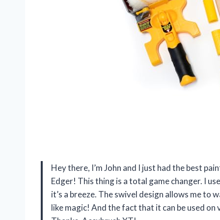
Hey there, I’m John and I just had the best pa
Edger! This thing is a total game changer. I us
it’s a breeze. The swivel design allows me to wal
like magic! And the fact that it can be used on v