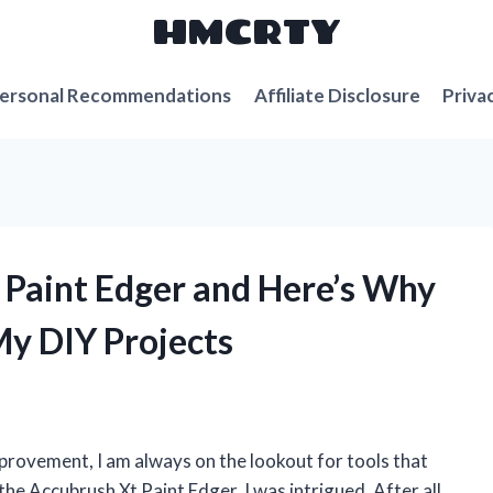
HMCRTY
ersonal Recommendations
Affiliate Disclosure
Priva
t Paint Edger and Here’s Why
My DIY Projects
rovement, I am always on the lookout for tools that
he Accubrush Xt Paint Edger, I was intrigued. After all,