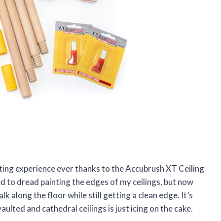
inting experience ever thanks to the Accubrush XT Ceiling
ed to dread painting the edges of my ceilings, but now
k along the floor while still getting a clean edge. It’s
aulted and cathedral ceilings is just icing on the cake.