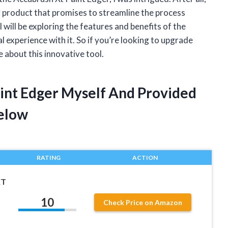
y product that promises to streamline the process
I will be exploring the features and benefits of the
experience with it. So if you’re looking to upgrade
 about this innovative tool.
aint Edger Myself And Provided
elow
RATING
ACTION
XT
10
Check Price on Amazon