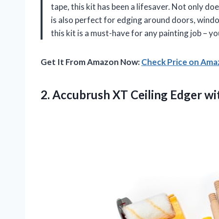
tape, this kit has been a lifesaver. Not only do
is also perfect for edging around doors, wind
this kit is a must-have for any painting job – yo
Get It From Amazon Now:
Check Price on Am
2. Accubrush XT Ceiling Edger
wi