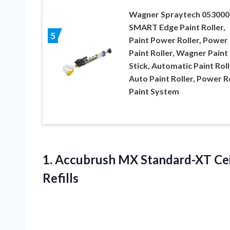
Wagner Spraytech 05300
SMART Edge Paint Roller,
5
Paint Power Roller, Power
Paint Roller, Wagner Paint
Stick, Automatic Paint Roll
Auto Paint Roller, Power R
Paint System
1. Accubrush MX Standard-XT Cei
Refills