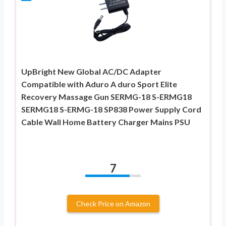
UpBright New Global AC/DC Adapter
Compatible with Aduro A duro Sport Elite
Recovery Massage Gun SERMG-18 S-ERMG18
SERMG18 S-ERMG-18 SP838 Power Supply Cord
Cable Wall Home Battery Charger Mains PSU
7
Check Price on Amazon