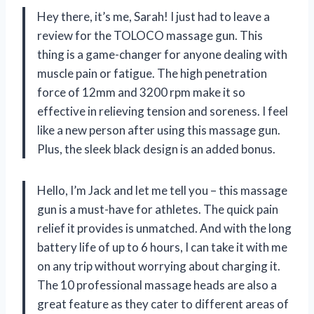
Hey there, it’s me, Sarah! I just had to leave a
review for the TOLOCO massage gun. This
thing is a game-changer for anyone dealing with
muscle pain or fatigue. The high penetration
force of 12mm and 3200 rpm make it so
effective in relieving tension and soreness. I feel
like a new person after using this massage gun.
Plus, the sleek black design is an added bonus.
Hello, I’m Jack and let me tell you – this massage
gun is a must-have for athletes. The quick pain
relief it provides is unmatched. And with the long
battery life of up to 6 hours, I can take it with me
on any trip without worrying about charging it.
The 10 professional massage heads are also a
great feature as they cater to different areas of