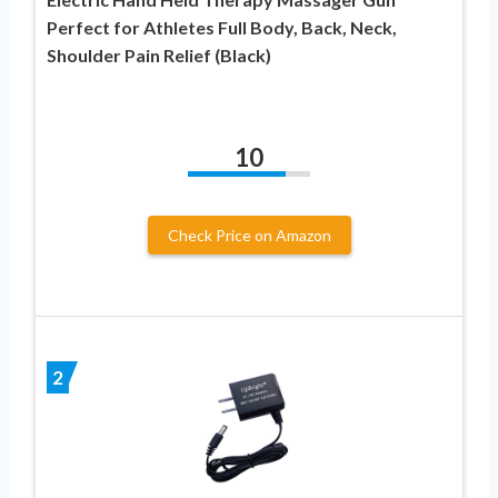
Perfect for Athletes Full Body, Back, Neck,
Shoulder Pain Relief (Black)
10
Check Price on Amazon
2