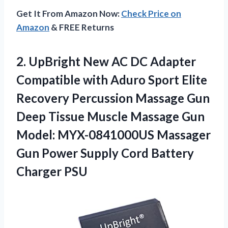
Get It From Amazon Now:
Check Price on
Amazon
& FREE Returns
2.
UpBright New AC
DC Adapter
Compatible with Aduro Sport Elite
Recovery Percussion Massage Gun
Deep Tissue Muscle Massage Gun
Model: MYX-0841000US Massager
Gun Power Supply Cord Battery
Charger PSU