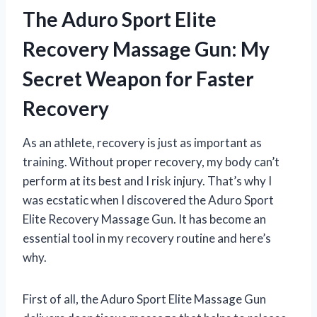
The Aduro Sport Elite
Recovery Massage Gun: My
Secret Weapon for Faster
Recovery
As an athlete, recovery is just as important as
training. Without proper recovery, my body can’t
perform at its best and I risk injury. That’s why I
was ecstatic when I discovered the Aduro Sport
Elite Recovery Massage Gun. It has become an
essential tool in my recovery routine and here’s
why.
First of all, the Aduro Sport Elite Massage Gun