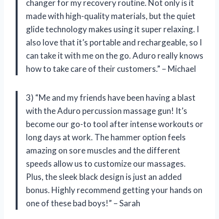
changer for my recovery routine. Not only is it
made with high-quality materials, but the quiet
glide technology makes using it super relaxing. I
also love that it’s portable and rechargeable, so I
can take it with me on the go. Aduro really knows
how to take care of their customers.” – Michael
3) “Me and my friends have been having a blast
with the Aduro percussion massage gun! It’s
become our go-to tool after intense workouts or
long days at work. The hammer option feels
amazing on sore muscles and the different
speeds allow us to customize our massages.
Plus, the sleek black design is just an added
bonus. Highly recommend getting your hands on
one of these bad boys!” – Sarah