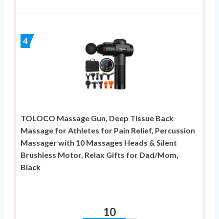
4
TOLOCO Massage Gun, Deep Tissue Back
Massage for Athletes for Pain Relief, Percussion
Massager with 10 Massages Heads & Silent
Brushless Motor, Relax Gifts for Dad/Mom,
Black
10