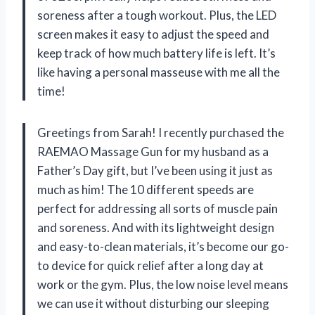
soreness after a tough workout. Plus, the LED
screen makes it easy to adjust the speed and
keep track of how much battery life is left. It’s
like having a personal masseuse with me all the
time!
Greetings from Sarah! I recently purchased the
RAEMAO Massage Gun for my husband as a
Father’s Day gift, but I’ve been using it just as
much as him! The 10 different speeds are
perfect for addressing all sorts of muscle pain
and soreness. And with its lightweight design
and easy-to-clean materials, it’s become our go-
to device for quick relief after a long day at
work or the gym. Plus, the low noise level means
we can use it without disturbing our sleeping