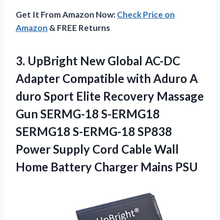
Get It From Amazon Now:
Check Price on
Amazon
& FREE Returns
3. UpBright New Global AC-DC
Adapter Compatible with Aduro A
duro Sport Elite Recovery Massage
Gun SERMG-18 S-ERMG18
SERMG18 S-ERMG-18 SP838
Power Supply Cord Cable Wall
Home
Battery Charger Mains PSU