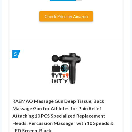
Check Price on Amazon
5
RAEMAO Massage Gun Deep Tissue, Back
Massage Gun for Athletes for Pain Relief
Attaching 10 PCS Specialized Replacement
Heads, Percussion Massager with 10 Speeds &
LED Screen, Black