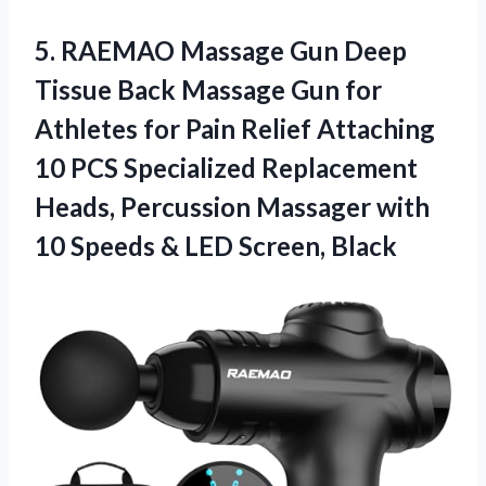
5. RAEMAO Massage Gun Deep
Tissue Back Massage Gun for
Athletes for Pain Relief Attaching
10 PCS Specialized Replacement
Heads, Percussion Massager with
10 Speeds
& LED Screen, Black