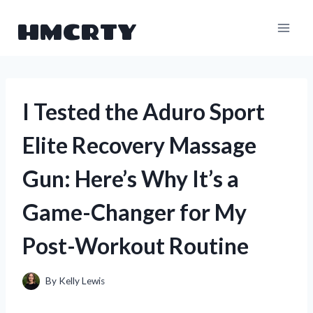
Skip
HMCRTY
to
content
I Tested the Aduro Sport
Elite Recovery Massage
Gun: Here’s Why It’s a
Game-Changer for My
Post-Workout Routine
By
Kelly Lewis