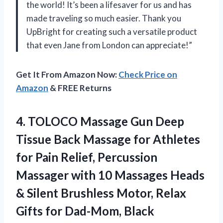
the world! It’s been a lifesaver for us and has
made traveling so much easier. Thank you
UpBright for creating such a versatile product
that even Jane from London can appreciate!”
Get It From Amazon Now:
Check Price on
Amazon
& FREE Returns
4. TOLOCO Massage Gun Deep
Tissue Back Massage for Athletes
for Pain Relief, Percussion
Massager with 10 Massages Heads
& Silent Brushless Motor, Relax
Gifts for Dad-Mom, Black