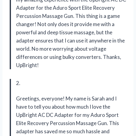
Adapter for the Aduro Sport Elite Recovery
Percussion Massage Gun. This thing is a game
changer! Not only does it provide me with a
powerful and deep tissue massage, but the
adapter ensures that I can use it anywhere in the
world. No more worrying about voltage
differences or using bulky converters. Thanks,
UpBright!
2.
Greetings, everyone! My name is Sarah and I
have to tell you about how much I love the
UpBright AC DC Adapter for my Aduro Sport
Elite Recovery Percussion Massage Gun. This
adapter has saved me so much hassle and