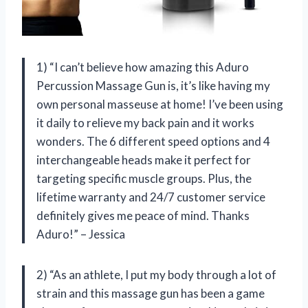
1) “I can’t believe how amazing this Aduro
Percussion Massage Gun is, it’s like having my
own personal masseuse at home! I’ve been using
it daily to relieve my back pain and it works
wonders. The 6 different speed options and 4
interchangeable heads make it perfect for
targeting specific muscle groups. Plus, the
lifetime warranty and 24/7 customer service
definitely gives me peace of mind. Thanks
Aduro!” – Jessica
2) “As an athlete, I put my body through a lot of
strain and this massage gun has been a game