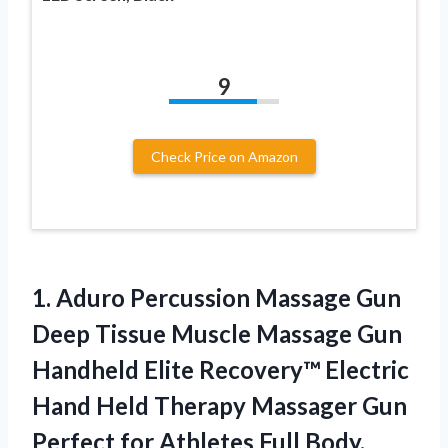
9
Check Price on Amazon
1. Aduro Percussion Massage Gun
Deep Tissue Muscle Massage Gun
Handheld Elite Recovery™ Electric
Hand Held Therapy Massager Gun
Perfect for Athletes Full Body,