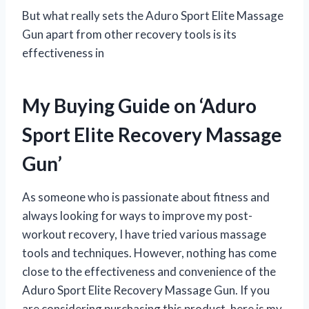
But what really sets the Aduro Sport Elite Massage
Gun apart from other recovery tools is its
effectiveness in
My Buying Guide on ‘Aduro
Sport Elite Recovery Massage
Gun’
As someone who is passionate about fitness and
always looking for ways to improve my post-
workout recovery, I have tried various massage
tools and techniques. However, nothing has come
close to the effectiveness and convenience of the
Aduro Sport Elite Recovery Massage Gun. If you
are considering purchasing this product, here is my