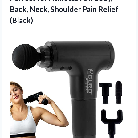
Back, Neck,
Shoulder Pain Relief
(Black)