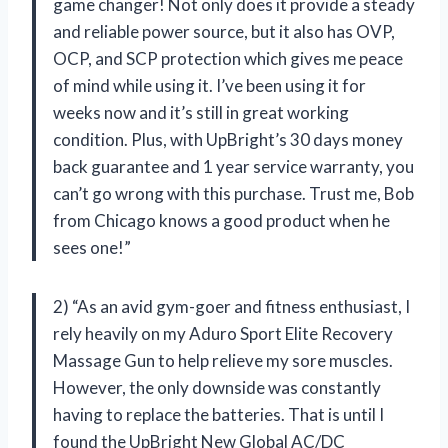
game changer! Not only does it provide a steady
and reliable power source, but it also has OVP,
OCP, and SCP protection which gives me peace
of mind while using it. I’ve been using it for
weeks now and it’s still in great working
condition. Plus, with UpBright’s 30 days money
back guarantee and 1 year service warranty, you
can’t go wrong with this purchase. Trust me, Bob
from Chicago knows a good product when he
sees one!”
2) “As an avid gym-goer and fitness enthusiast, I
rely heavily on my Aduro Sport Elite Recovery
Massage Gun to help relieve my sore muscles.
However, the only downside was constantly
having to replace the batteries. That is until I
found the UpBright New Global AC/DC