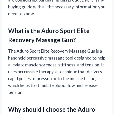
buying guide with all the necessary information you
need to know.
What is the Aduro Sport Elite
Recovery Massage Gun?
The Aduro Sport Elite Recovery Massage Gun is a
handheld percussive massage tool designed to help
alleviate muscle soreness, stiffness, and tension. It
uses percussive therapy, a technique that delivers
rapid pulses of pressure into the muscle tissue,
which helps to stimulate blood flow and release
tension.
Why should I choose the Aduro