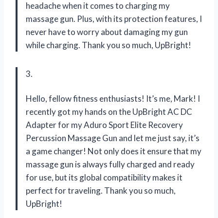
headache when it comes to charging my
massage gun. Plus, with its protection features, I
never have to worry about damaging my gun
while charging. Thank you so much, UpBright!
3.
Hello, fellow fitness enthusiasts! It’s me, Mark! I
recently got my hands on the UpBright AC DC
Adapter for my Aduro Sport Elite Recovery
Percussion Massage Gun and let me just say, it’s
a game changer! Not only does it ensure that my
massage gun is always fully charged and ready
for use, but its global compatibility makes it
perfect for traveling. Thank you so much,
UpBright!