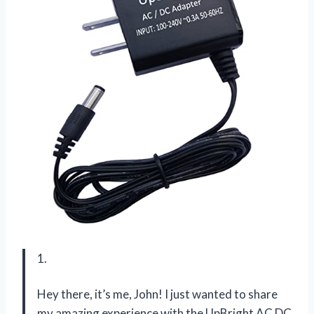
1.
Hey there, it’s me, John! I just wanted to share
my amazing experience with the UpBright AC DC