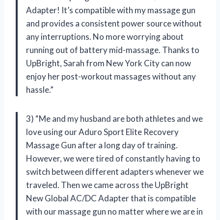
Adapter! It’s compatible with my massage gun
and provides a consistent power source without
any interruptions. No more worrying about
running out of battery mid-massage. Thanks to
UpBright, Sarah from New York City can now
enjoy her post-workout massages without any
hassle.”
3) “Me and my husband are both athletes and we
love using our Aduro Sport Elite Recovery
Massage Gun after a long day of training.
However, we were tired of constantly having to
switch between different adapters whenever we
traveled. Then we came across the UpBright
New Global AC/DC Adapter that is compatible
with our massage gun no matter where we are in