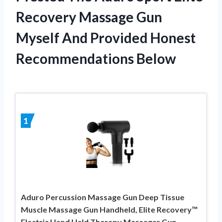
Recovery Massage Gun
Myself And Provided Honest
Recommendations Below
1
Aduro Percussion Massage Gun Deep Tissue
Muscle Massage Gun Handheld, Elite Recovery™
Electric Hand Held Therapy Massager Gun