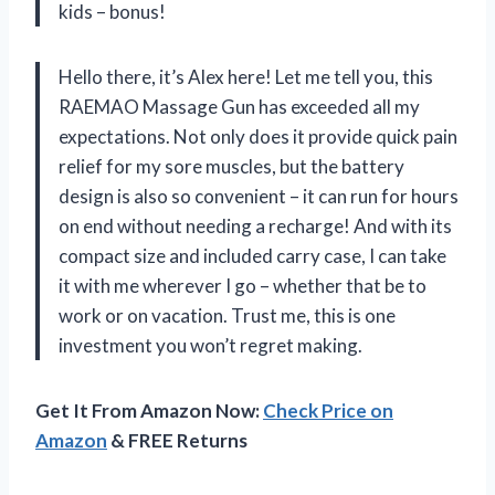
kids – bonus!
Hello there, it’s Alex here! Let me tell you, this
RAEMAO Massage Gun has exceeded all my
expectations. Not only does it provide quick pain
relief for my sore muscles, but the battery
design is also so convenient – it can run for hours
on end without needing a recharge! And with its
compact size and included carry case, I can take
it with me wherever I go – whether that be to
work or on vacation. Trust me, this is one
investment you won’t regret making.
Get It From Amazon Now:
Check Price on
Amazon
& FREE Returns