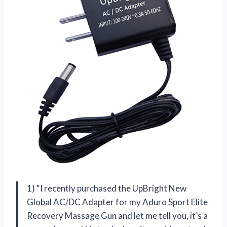
1) “I recently purchased the UpBright New
Global AC/DC Adapter for my Aduro Sport Elite
Recovery Massage Gun and let me tell you, it’s a