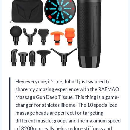
Hey everyone, it’s me, John! I just wanted to
share my amazing experience with the RAEMAO
Massage Gun Deep Tissue. This thing is a game-
changer for athletes like me. The 10 specialized
massage heads are perfect for targeting
different muscle groups and the maximum speed
of 3200rpm really helps reduce stiffness and