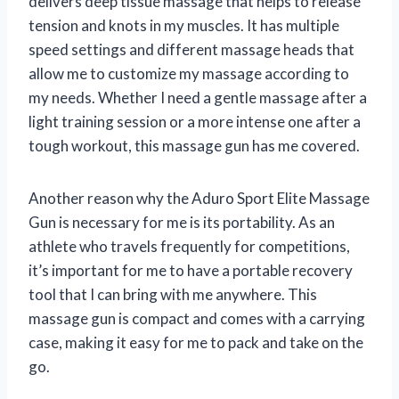
delivers deep tissue massage that helps to release
tension and knots in my muscles. It has multiple
speed settings and different massage heads that
allow me to customize my massage according to
my needs. Whether I need a gentle massage after a
light training session or a more intense one after a
tough workout, this massage gun has me covered.
Another reason why the Aduro Sport Elite Massage
Gun is necessary for me is its portability. As an
athlete who travels frequently for competitions,
it’s important for me to have a portable recovery
tool that I can bring with me anywhere. This
massage gun is compact and comes with a carrying
case, making it easy for me to pack and take on the
go.