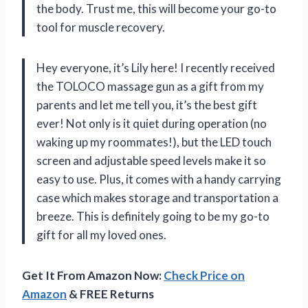
the body. Trust me, this will become your go-to
tool for muscle recovery.
Hey everyone, it’s Lily here! I recently received
the TOLOCO massage gun as a gift from my
parents and let me tell you, it’s the best gift
ever! Not only is it quiet during operation (no
waking up my roommates!), but the LED touch
screen and adjustable speed levels make it so
easy to use. Plus, it comes with a handy carrying
case which makes storage and transportation a
breeze. This is definitely going to be my go-to
gift for all my loved ones.
Get It From Amazon Now:
Check Price on
Amazon
& FREE Returns