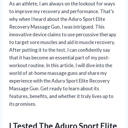
As an athlete, I am always on the lookout for ways
to improve my recovery and performance. That’s
why when I heard about the Aduro Sport Elite
Recovery Massage Gun, I was intrigued. This
innovative device claims to use percussive therapy
to target sore muscles and aid in muscle recovery.
After putting it to the test, I can confidently say
that it has become an essential part of my post-
workout routine. In this article, I will dive into the
world of at-home massage guns and share my
experience with the Aduro Sport Elite Recovery
Massage Gun. Get ready to learn about its
features, benefits, and whether it truly lives up to
its promises.
I Tested The Aduro Sport Elite