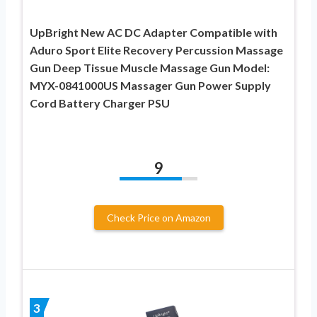
UpBright New AC DC Adapter Compatible with
Aduro Sport Elite Recovery Percussion Massage
Gun Deep Tissue Muscle Massage Gun Model:
MYX-0841000US Massager Gun Power Supply
Cord Battery Charger PSU
9
Check Price on Amazon
3