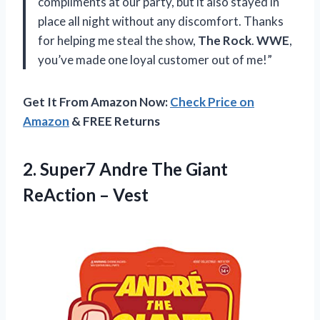
compliments at our party, but it also stayed in
place all night without any discomfort. Thanks
for helping me steal the show,
The Rock
.
WWE
,
you’ve made one loyal customer out of me!”
Get It From Amazon Now:
Check Price on
Amazon
& FREE Returns
2.
Super7 Andre The
Giant
ReAction – Vest