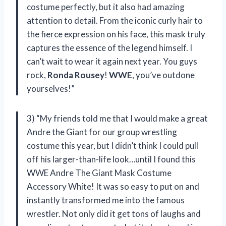
costume perfectly, but it also had amazing
attention to detail. From the iconic curly hair to
the fierce expression on his face, this mask truly
captures the essence of the legend himself. I
can’t wait to wear it again next year. You guys
rock,
Ronda Rousey
!
WWE
, you’ve outdone
yourselves!”
3) “My friends told me that I would make a great
Andre the Giant for our group wrestling
costume this year, but I didn’t think I could pull
off his larger-than-life look…until I found this
WWE Andre The Giant Mask Costume
Accessory White! It was so easy to put on and
instantly transformed me into the famous
wrestler. Not only did it get tons of laughs and