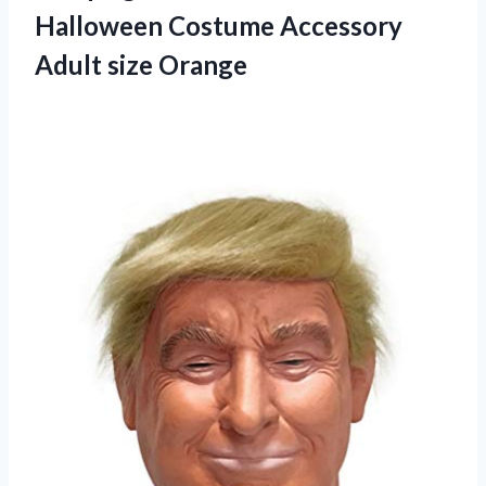
Halloween Costume Accessory
Adult size Orange