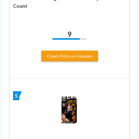
Count
9
Check Price on Amazon
5