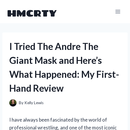
Skip
HMCRTY
to
content
I Tried The Andre The
Giant Mask and Here’s
What Happened: My First-
Hand Review
By
Kelly Lewis
I have always been fascinated by the world of
professional wrestling, and one of the most iconic