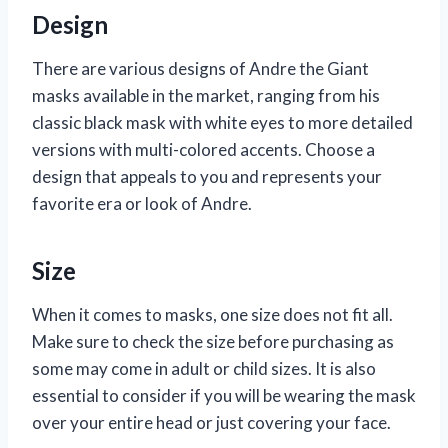
Design
There are various designs of Andre the Giant
masks available in the market, ranging from his
classic black mask with white eyes to more detailed
versions with multi-colored accents. Choose a
design that appeals to you and represents your
favorite era or look of Andre.
Size
When it comes to masks, one size does not fit all.
Make sure to check the size before purchasing as
some may come in adult or child sizes. It is also
essential to consider if you will be wearing the mask
over your entire head or just covering your face.