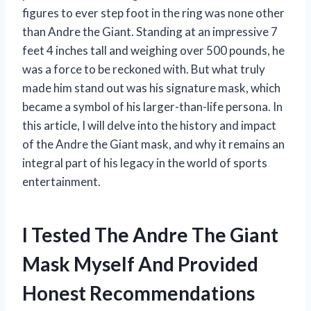
figures to ever step foot in the ring was none other
than Andre the Giant. Standing at an impressive 7
feet 4 inches tall and weighing over 500 pounds, he
was a force to be reckoned with. But what truly
made him stand out was his signature mask, which
became a symbol of his larger-than-life persona. In
this article, I will delve into the history and impact
of the Andre the Giant mask, and why it remains an
integral part of his legacy in the world of sports
entertainment.
I Tested The Andre The Giant
Mask Myself And Provided
Honest Recommendations