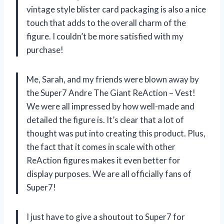
vintage style blister card packaging is also a nice
touch that adds to the overall charm of the
figure. I couldn’t be more satisfied with my
purchase!
Me, Sarah, and my friends were blown away by
the Super7 Andre The Giant ReAction – Vest!
We were all impressed by how well-made and
detailed the figure is. It’s clear that a lot of
thought was put into creating this product. Plus,
the fact that it comes in scale with other
ReAction figures makes it even better for
display purposes. We are all officially fans of
Super7!
I just have to give a shoutout to Super7 for