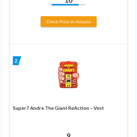
10
Check Price on Amazon
2
Super7 Andre The Giant ReAction – Vest
9