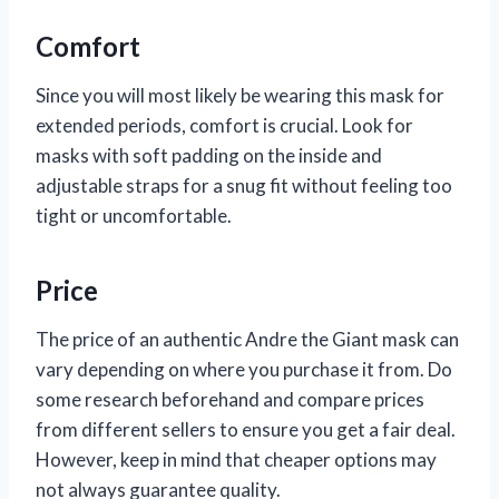
Comfort
Since you will most likely be wearing this mask for
extended periods, comfort is crucial. Look for
masks with soft padding on the inside and
adjustable straps for a snug fit without feeling too
tight or uncomfortable.
Price
The price of an authentic Andre the Giant mask can
vary depending on where you purchase it from. Do
some research beforehand and compare prices
from different sellers to ensure you get a fair deal.
However, keep in mind that cheaper options may
not always guarantee quality.