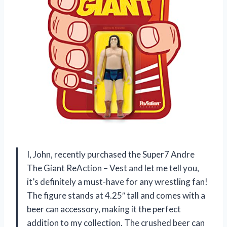
I, John, recently purchased the Super7 Andre
The Giant ReAction – Vest and let me tell you,
it’s definitely a must-have for any wrestling fan!
The figure stands at 4.25″ tall and comes with a
beer can accessory, making it the perfect
addition to my collection. The crushed beer can