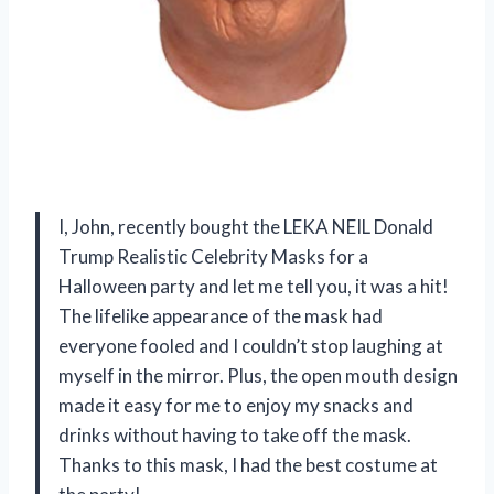
I, John, recently bought the LEKA NEIL Donald
Trump Realistic Celebrity Masks for a
Halloween party and let me tell you, it was a hit!
The lifelike appearance of the mask had
everyone fooled and I couldn’t stop laughing at
myself in the mirror. Plus, the open mouth design
made it easy for me to enjoy my snacks and
drinks without having to take off the mask.
Thanks to this mask, I had the best costume at