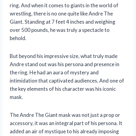
ring. And when it comes to giants in the world of
wrestling, there is no one quite like Andre The
Giant. Standing at 7 feet 4 inches and weighing
over 500 pounds, he was truly a spectacle to
behold.
But beyond his impressive size, what truly made
Andre stand out was his persona and presence in
the ring. He had an aura of mystery and
intimidation that captivated audiences. And one of
the key elements of his character was his iconic
mask.
The Andre The Giant mask was not just a prop or
accessory, it was an integral part of his persona. It
added an air of mystique to his already imposing