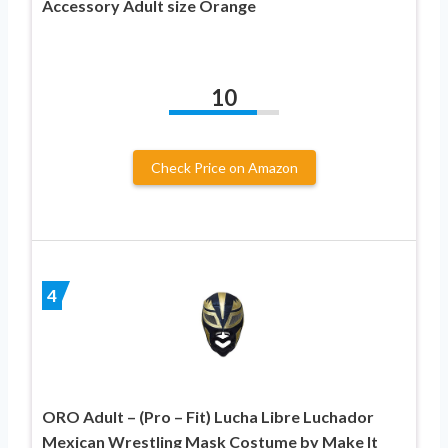
Accessory Adult size Orange
10
Check Price on Amazon
4
ORO Adult – (Pro – Fit) Lucha Libre Luchador
Mexican Wrestling Mask Costume by Make It