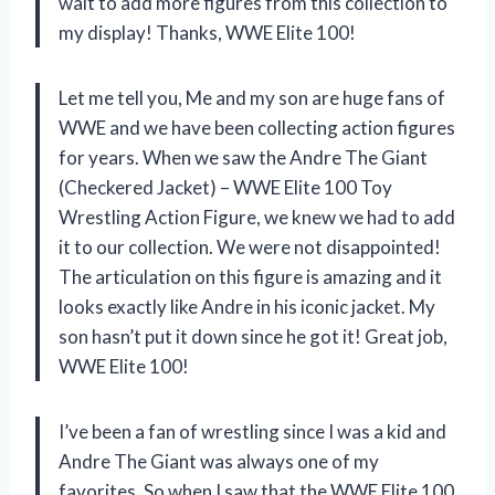
wait to add more figures from this collection to
my display! Thanks, WWE Elite 100!
Let me tell you, Me and my son are huge fans of
WWE and we have been collecting action figures
for years. When we saw the Andre The Giant
(Checkered Jacket) – WWE Elite 100 Toy
Wrestling Action Figure, we knew we had to add
it to our collection. We were not disappointed!
The articulation on this figure is amazing and it
looks exactly like Andre in his iconic jacket. My
son hasn’t put it down since he got it! Great job,
WWE Elite 100!
I’ve been a fan of wrestling since I was a kid and
Andre The Giant was always one of my
favorites. So when I saw that the WWE Elite 100