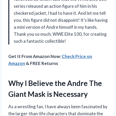
series released an action figure of him in his
checkered jacket, I had to have it. And let me tell
you, this figure did not disappoint! It’s like having
a mini version of Andre himself in my hands.
Thank you so much, WWE Elite 100, for creating
such a fantastic collectible!
Get It From Amazon Now:
Check Price on
Amazon
& FREE Returns
Why I Believe the Andre The
Giant Mask is Necessary
As a wrestling fan, I have always been fascinated by
the larger-than-life characters that dominate the