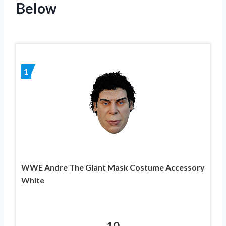
Below
1
WWE Andre The Giant Mask Costume Accessory
White