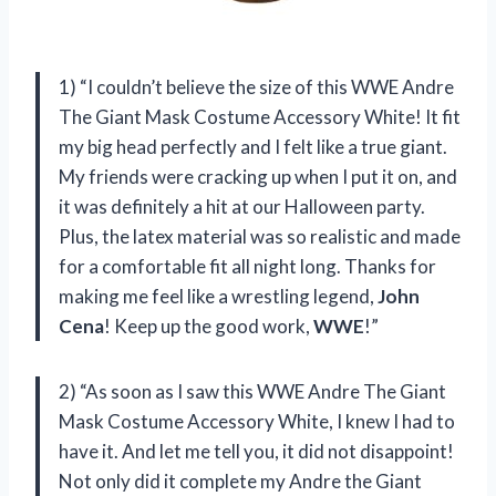
1) “I couldn’t believe the size of this WWE Andre
The Giant Mask Costume Accessory White! It fit
my big head perfectly and I felt like a true giant.
My friends were cracking up when I put it on, and
it was definitely a hit at our Halloween party.
Plus, the latex material was so realistic and made
for a comfortable fit all night long. Thanks for
making me feel like a wrestling legend,
John
Cena
! Keep up the good work,
WWE
!”
2) “As soon as I saw this WWE Andre The Giant
Mask Costume Accessory White, I knew I had to
have it. And let me tell you, it did not disappoint!
Not only did it complete my Andre the Giant