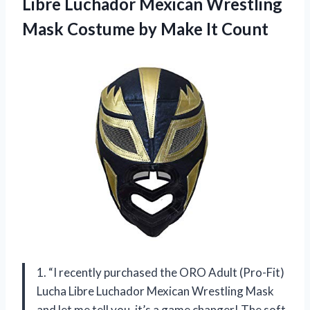
Libre Luchador Mexican Wrestling
Mask Costume by Make It Count
1. “I recently purchased the ORO Adult (Pro-Fit)
Lucha Libre Luchador Mexican Wrestling Mask
and let me tell you, it’s a game changer! The soft