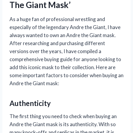
The Giant Mask’
As a huge fan of professional wrestling and
especially of the legendary Andre the Giant, I have
always wanted to own an Andre the Giant mask.
After researching and purchasing different
versions over the years, I have compiled a
comprehensive buying guide for anyone looking to
add this iconic mask to their collection. Here are
some important factors to consider when buying an
Andre the Giant mask:
Authenticity
The first thing you need to check when buying an
Andre the Giant mask is its authenticity. With so
many knock-offs and replicas in the market, it is