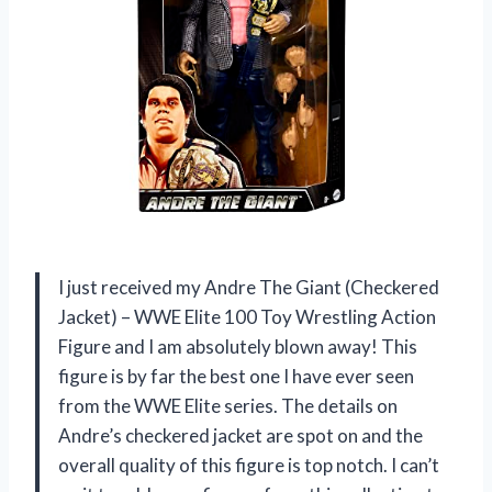
I just received my Andre The Giant (Checkered
Jacket) – WWE Elite 100 Toy Wrestling Action
Figure and I am absolutely blown away! This
figure is by far the best one I have ever seen
from the WWE Elite series. The details on
Andre’s checkered jacket are spot on and the
overall quality of this figure is top notch. I can’t