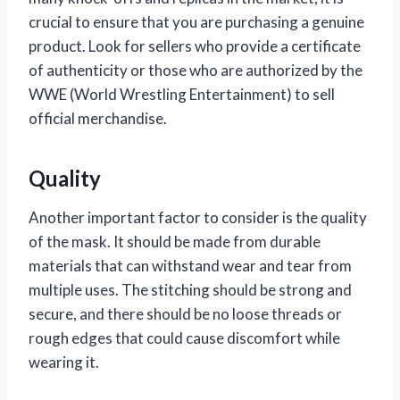
crucial to ensure that you are purchasing a genuine
product. Look for sellers who provide a certificate
of authenticity or those who are authorized by the
WWE (World Wrestling Entertainment) to sell
official merchandise.
Quality
Another important factor to consider is the quality
of the mask. It should be made from durable
materials that can withstand wear and tear from
multiple uses. The stitching should be strong and
secure, and there should be no loose threads or
rough edges that could cause discomfort while
wearing it.