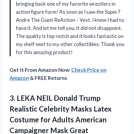
bringing back one of my favorite wrestlers in
action figure form! As soon as I saw the Super7
Andre The Giant ReAction – Vest, I knew I had to
have it. And let me tell you, it did not disappoint.
The quality is top-notch and it looks fantastic on
my shelf next to my other collectibles. Thank you
for this amazing product!
Get It From Amazon Now:
Check Price on
Amazon
& FREE Returns
3.
LEKA NEIL Donald
Trump
Realistic Celebrity Masks Latex
Costume for Adults American
Campaigner Mask Great