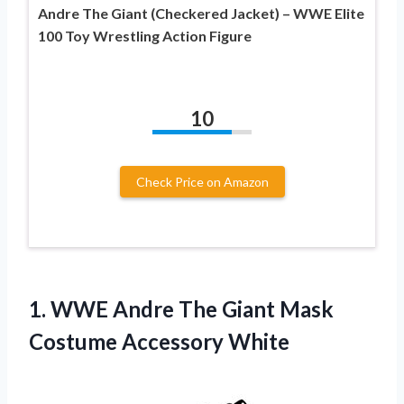
Andre The Giant (Checkered Jacket) – WWE Elite
100 Toy Wrestling Action Figure
10
Check Price on Amazon
1.
WWE Andre The
Giant Mask
Costume Accessory White