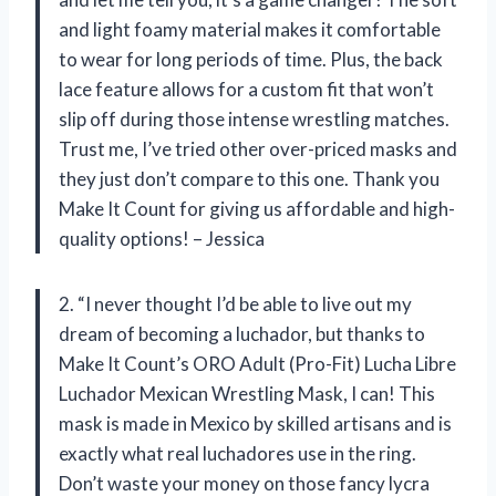
and light foamy material makes it comfortable
to wear for long periods of time. Plus, the back
lace feature allows for a custom fit that won’t
slip off during those intense wrestling matches.
Trust me, I’ve tried other over-priced masks and
they just don’t compare to this one. Thank you
Make It Count for giving us affordable and high-
quality options! – Jessica
2. “I never thought I’d be able to live out my
dream of becoming a luchador, but thanks to
Make It Count’s ORO Adult (Pro-Fit) Lucha Libre
Luchador Mexican Wrestling Mask, I can! This
mask is made in Mexico by skilled artisans and is
exactly what real luchadores use in the ring.
Don’t waste your money on those fancy lycra