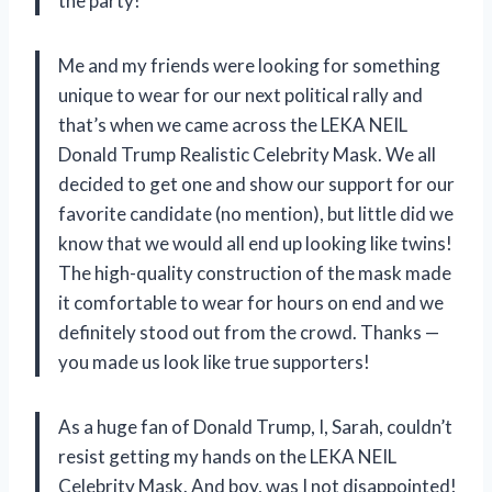
the party!
Me and my friends were looking for something
unique to wear for our next political rally and
that’s when we came across the LEKA NEIL
Donald Trump Realistic Celebrity Mask. We all
decided to get one and show our support for our
favorite candidate (no mention), but little did we
know that we would all end up looking like twins!
The high-quality construction of the mask made
it comfortable to wear for hours on end and we
definitely stood out from the crowd. Thanks
—
you made us look like true supporters!
As a huge fan of Donald Trump, I, Sarah, couldn’t
resist getting my hands on the LEKA NEIL
Celebrity Mask. And boy, was I not disappointed!