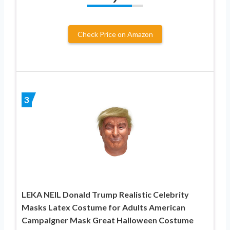
Check Price on Amazon
3
LEKA NEIL Donald Trump Realistic Celebrity
Masks Latex Costume for Adults American
Campaigner Mask Great Halloween Costume