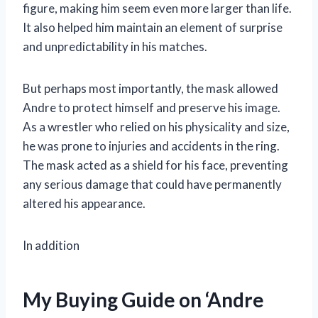
figure, making him seem even more larger than life.
It also helped him maintain an element of surprise
and unpredictability in his matches.
But perhaps most importantly, the mask allowed
Andre to protect himself and preserve his image.
As a wrestler who relied on his physicality and size,
he was prone to injuries and accidents in the ring.
The mask acted as a shield for his face, preventing
any serious damage that could have permanently
altered his appearance.
In addition
My Buying Guide on ‘Andre