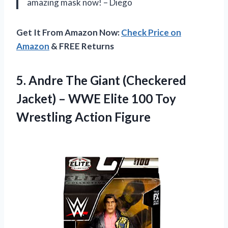
amazing mask now! – Diego
Get It From Amazon Now:
Check Price on
Amazon
& FREE Returns
5. Andre The Giant (Checkered
Jacket) – WWE Elite 100
Toy
Wrestling Action Figure