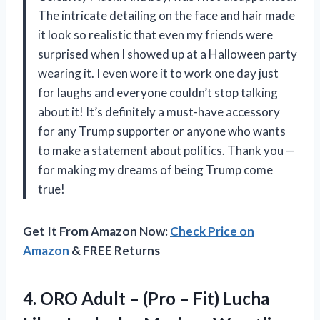
The intricate detailing on the face and hair made
it look so realistic that even my friends were
surprised when I showed up at a Halloween party
wearing it. I even wore it to work one day just
for laughs and everyone couldn’t stop talking
about it! It’s definitely a must-have accessory
for any Trump supporter or anyone who wants
to make a statement about politics. Thank you
—
for making my dreams of being Trump come
true!
Get It From Amazon Now:
Check Price on
Amazon
& FREE Returns
4.
ORO Adult –
(Pro – Fit) Lucha