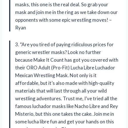
masks, this one is the real deal. So grab your
mask and join me in the ring as we take down our
opponents with some epic wrestling moves! –
Ryan
3. “Are you tired of paying ridiculous prices for
generic wrestler masks? Look no further
because Make It Count has got you covered with
their ORO Adult (Pro-Fit) Lucha Libre Luchador
Mexican Wrestling Mask. Not only is it
affordable, but it’s also made with high-quality
materials that will last through all your wild
wrestling adventures. Trust me, I’ve tried all the
famous luchador masks like Nacho Libre and Rey
Misterio, but this one takes the cake. Join me in
some lucha libre fun and get your hands on this