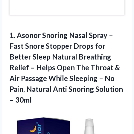
1.
Asonor Snoring Nasal
Spray –
Fast Snore Stopper Drops for
Better Sleep Natural Breathing
Relief – Helps Open The Throat &
Air Passage While Sleeping – No
Pain, Natural Anti Snoring Solution
– 30ml