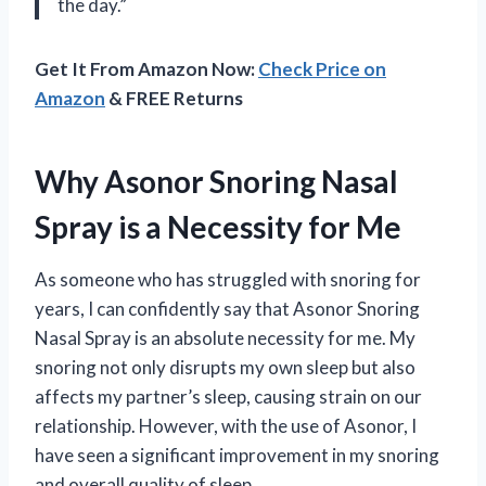
the day.”
Get It From Amazon Now:
Check Price on
Amazon
& FREE Returns
Why Asonor Snoring Nasal
Spray is a Necessity for Me
As someone who has struggled with snoring for
years, I can confidently say that Asonor Snoring
Nasal Spray is an absolute necessity for me. My
snoring not only disrupts my own sleep but also
affects my partner’s sleep, causing strain on our
relationship. However, with the use of Asonor, I
have seen a significant improvement in my snoring
and overall quality of sleep.