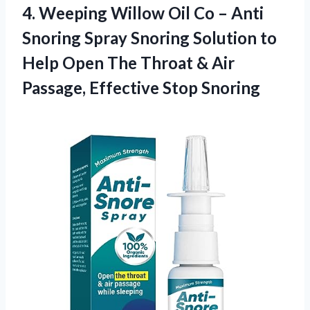
4. Weeping Willow Oil Co – Anti
Snoring Spray Snoring Solution to
Help Open The Throat & Air
Passage, Effective Stop Snoring