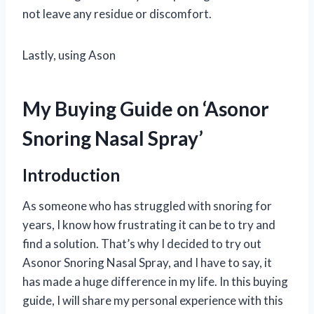
not leave any residue or discomfort.
Lastly, using Ason
My Buying Guide on ‘Asonor
Snoring Nasal Spray’
Introduction
As someone who has struggled with snoring for
years, I know how frustrating it can be to try and
find a solution. That’s why I decided to try out
Asonor Snoring Nasal Spray, and I have to say, it
has made a huge difference in my life. In this buying
guide, I will share my personal experience with this