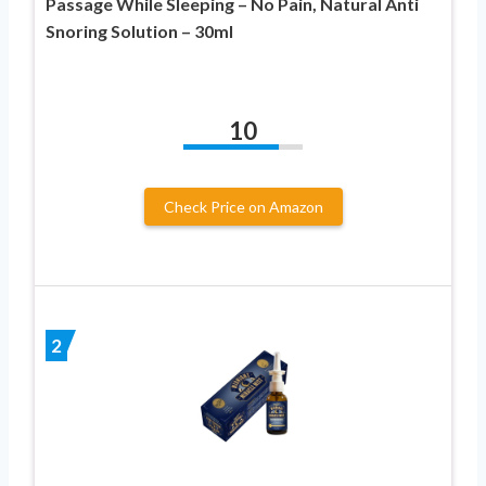
Passage While Sleeping – No Pain, Natural Anti
Snoring Solution – 30ml
10
Check Price on Amazon
2