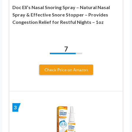
Doc Eli’s Nasal Snoring Spray – Natural Nasal
Spray & Effective Snore Stopper – Provides
Congestion Relief for Restful Nights – 1oz
7
Check Price on Amazon
3