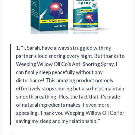
1. “I, Sarah, have always struggled with my
partner’s loud snoring every night. But thanks to
Weeping Willow Oil Co’s Anti Snoring Spray, I
can finally sleep peacefully without any
disturbance! This amazing product not only
effectively stops snoring but also helps maintain
smooth breathing. Plus, the fact that it’s made
of natural ingredients makes it even more
appealing. Thank you Weeping Willow Oil Co for
saving my sleep and my relationship!”