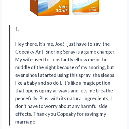
1.
Hey there, it’s me, Joe! I just have to say, the
Copeaky Anti Snoring Spray is a game changer.
My wife used to constantly elbow me in the
middle of the night because of my snoring, but
ever since I started using this spray, she sleeps
like a baby and so do I. It’s like a magic potion
that opens up my airways and lets me breathe
peacefully. Plus, with its natural ingredients, I
don’t have to worry about any harmful side
effects. Thank you Copeaky for saving my
marriage!