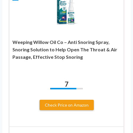
Weeping Willow Oil Co – Anti Snoring Spray,
Snoring Solution to Help Open The Throat & Air
Passage, Effective Stop Snoring
7
Check Price on Amazon