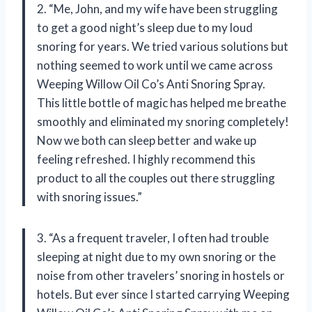
2. “Me, John, and my wife have been struggling
to get a good night’s sleep due to my loud
snoring for years. We tried various solutions but
nothing seemed to work until we came across
Weeping Willow Oil Co’s Anti Snoring Spray.
This little bottle of magic has helped me breathe
smoothly and eliminated my snoring completely!
Now we both can sleep better and wake up
feeling refreshed. I highly recommend this
product to all the couples out there struggling
with snoring issues.”
3. “As a frequent traveler, I often had trouble
sleeping at night due to my own snoring or the
noise from other travelers’ snoring in hostels or
hotels. But ever since I started carrying Weeping