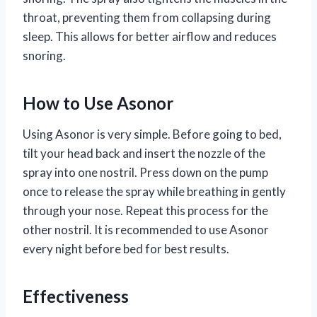
throat, preventing them from collapsing during
sleep. This allows for better airflow and reduces
snoring.
How to Use Asonor
Using Asonor is very simple. Before going to bed,
tilt your head back and insert the nozzle of the
spray into one nostril. Press down on the pump
once to release the spray while breathing in gently
through your nose. Repeat this process for the
other nostril. It is recommended to use Asonor
every night before bed for best results.
Effectiveness