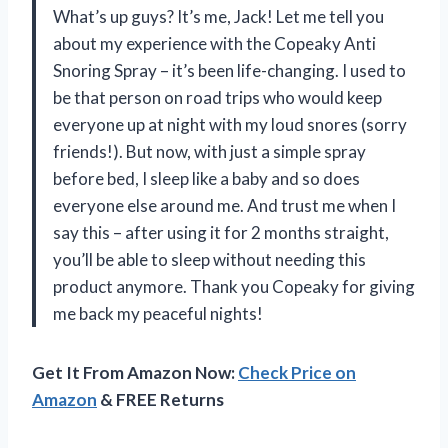
What’s up guys? It’s me, Jack! Let me tell you
about my experience with the Copeaky Anti
Snoring Spray – it’s been life-changing. I used to
be that person on road trips who would keep
everyone up at night with my loud snores (sorry
friends!). But now, with just a simple spray
before bed, I sleep like a baby and so does
everyone else around me. And trust me when I
say this – after using it for 2 months straight,
you’ll be able to sleep without needing this
product anymore. Thank you Copeaky for giving
me back my peaceful nights!
Get It From Amazon Now:
Check Price on
Amazon
& FREE Returns