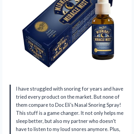
I have struggled with snoring for years and have
tried every product on the market. But none of
them compare to Doc Eli’s Nasal Snoring Spray!
This stuff is a game changer. It not only helps me
sleep better, but also my partner who doesn’t
have to listen to my loud snores anymore. Plus,