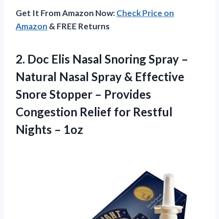
Get It From Amazon Now:
Check Price on
Amazon
& FREE Returns
2. Doc Elis Nasal Snoring Spray –
Natural Nasal Spray & Effective
Snore Stopper – Provides
Congestion Relief for
Restful
Nights – 1oz