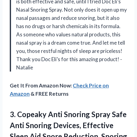
is both effective and safe, until I tried Doc Eli’s
Nasal Snoring Spray. Not only does it open up my
nasal passages and reduce snoring, but it also
has no drugs or harsh chemicals in its formula.
As someone who values natural products, this
nasal spray is a dream come true. And let me tell
you, those restful nights of sleep are priceless!
Thank you Doc Eli’s for this amazing product! -
Natalie
Get It From Amazon Now:
Check Price on
Amazon
& FREE Returns
3.
Copeaky Anti Snoring
Spray Safe
Anti Snoring Devices, Effective
Sleep Aid Snore Reduction, Snoring