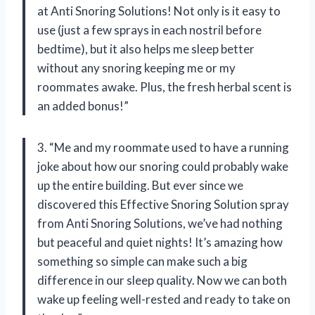
at Anti Snoring Solutions! Not only is it easy to
use (just a few sprays in each nostril before
bedtime), but it also helps me sleep better
without any snoring keeping me or my
roommates awake. Plus, the fresh herbal scent is
an added bonus!”
3. “Me and my roommate used to have a running
joke about how our snoring could probably wake
up the entire building. But ever since we
discovered this Effective Snoring Solution spray
from Anti Snoring Solutions, we’ve had nothing
but peaceful and quiet nights! It’s amazing how
something so simple can make such a big
difference in our sleep quality. Now we can both
wake up feeling well-rested and ready to take on