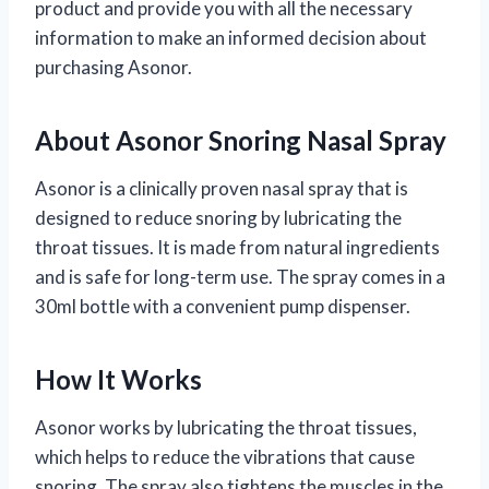
product and provide you with all the necessary
information to make an informed decision about
purchasing Asonor.
About Asonor Snoring Nasal Spray
Asonor is a clinically proven nasal spray that is
designed to reduce snoring by lubricating the
throat tissues. It is made from natural ingredients
and is safe for long-term use. The spray comes in a
30ml bottle with a convenient pump dispenser.
How It Works
Asonor works by lubricating the throat tissues,
which helps to reduce the vibrations that cause
snoring. The spray also tightens the muscles in the