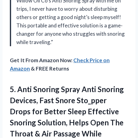
Willow Oil Co’s Anti Snoring Spray with me on
trips, I never have to worry about disturbing
others or getting a good night’s sleep myself!
This portable and effective solution is a game-
changer for anyone who struggles with snoring
while traveling.”
Get It From Amazon Now:
Check Price on
Amazon
& FREE Returns
5.
Anti Snoring Spray
Anti Snoring
Devices, Fast Snore Sto_pper
Drops for Better Sleep Effective
Snoring Solution, Helps Open The
Throat & Air Passage While