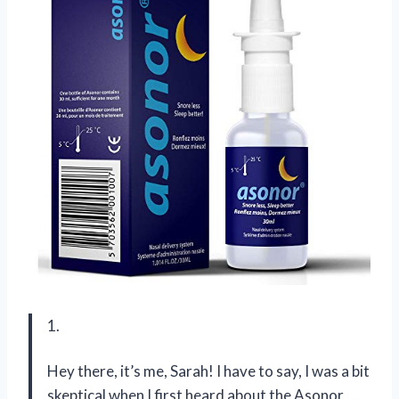
1.
Hey there, it’s me, Sarah! I have to say, I was a bit
skeptical when I first heard about the Asonor