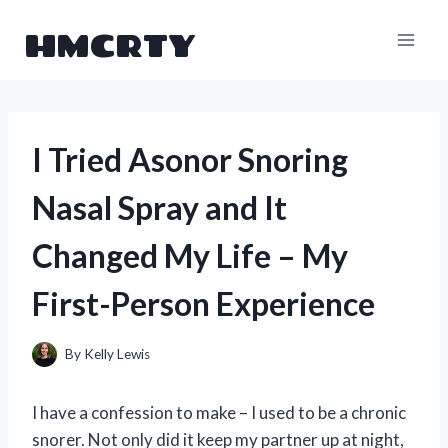
Skip
HMCRTY
to
content
I Tried Asonor Snoring
Nasal Spray and It
Changed My Life – My
First-Person Experience
By
Kelly Lewis
I have a confession to make – I used to be a chronic
snorer. Not only did it keep my partner up at night,