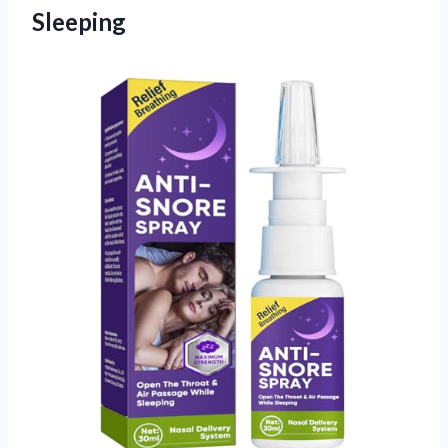
Sleeping