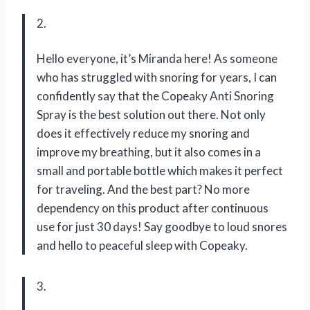
2.
Hello everyone, it’s Miranda here! As someone
who has struggled with snoring for years, I can
confidently say that the Copeaky Anti Snoring
Spray is the best solution out there. Not only
does it effectively reduce my snoring and
improve my breathing, but it also comes in a
small and portable bottle which makes it perfect
for traveling. And the best part? No more
dependency on this product after continuous
use for just 30 days! Say goodbye to loud snores
and hello to peaceful sleep with Copeaky.
3.