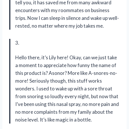
tell you, it has saved me from many awkward
encounters with my roommates on business
trips. Now I can sleep in silence and wake up well-
rested, no matter where my job takes me.
3.
Hello there, it’s Lily here! Okay, can we just take
a moment to appreciate how funny the name of
this product is? Asonor? More like A-snores-no-
more! Seriously though, this stuff works
wonders. I used to wake up with a sore throat
from snoring so loudly every night, but now that
I’ve been using this nasal spray, no more pain and
no more complaints from my family about the
noise level. It’s like magic in a bottle.