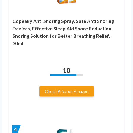
Copeaky Anti Snoring Spray, Safe Anti Snoring
Devices, Effective Sleep Aid Snore Reduction,
Snoring Solution for Better Breathing Relief,
30mL
10
Check Price on Amazon
4