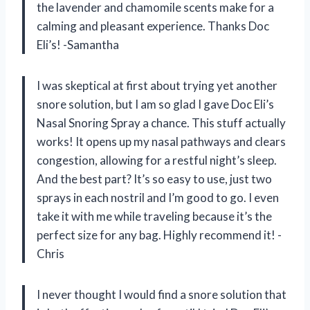
the lavender and chamomile scents make for a
calming and pleasant experience. Thanks Doc
Eli’s! -Samantha
I was skeptical at first about trying yet another
snore solution, but I am so glad I gave Doc Eli’s
Nasal Snoring Spray a chance. This stuff actually
works! It opens up my nasal pathways and clears
congestion, allowing for a restful night’s sleep.
And the best part? It’s so easy to use, just two
sprays in each nostril and I’m good to go. I even
take it with me while traveling because it’s the
perfect size for any bag. Highly recommend it! -
Chris
I never thought I would find a snore solution that