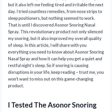
but it also left me feeling tired and irritable the next
day. I tried countless remedies, from nose strips to
sleep positioners, but nothing seemed to work.
That is until I discovered Asonor Snoring Nasal
Spray. This revolutionary product not only silenced
my snoring, but it also improved my overall quality
of sleep. In this article, I will share with you
everything you need to know about Asonor Snoring
Nasal Spray and how it can help you get a quiet and
restful night’s sleep. So if snoring is causing
disruptions in your life, keep reading – trust me, you
won’t want to miss out on this game-changing
product.
I Tested The Asonor Snoring