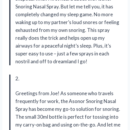
Snoring Nasal Spray. But let me tell you, it has
completely changed my sleep game. No more
waking up to my partner’s loud snores or feeling
exhausted from my own snoring. This spray
really does the trick and helps open up my
airways for a peaceful night’s sleep. Plus, it’s
super easy to use – just a few sprays in each
nostril and off to dreamland I go!
2.
Greetings from Joe! As someone who travels
frequently for work, the Asonor Snoring Nasal
Spray has become my go-to solution for snoring.
The small 30ml bottle is perfect for tossing into
my carry-on bag and using on-the-go. And let me