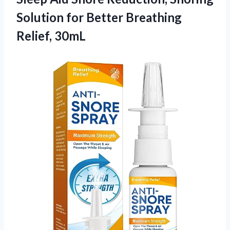
Solution for Better Breathing
Relief, 30mL