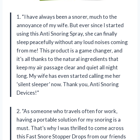
1. “I have always been a snorer, much to the
annoyance of my wife. But ever since I started
using this Anti Snoring Spray, she can finally
sleep peacefully without any loud noises coming
from me! This product is a game changer, and
it’s all thanks to the natural ingredients that
keep my air passage clear and quiet all night
long. My wife has even started calling me her
‘silent sleeper’ now. Thank you, Anti Snoring
Devices!”
2. “As someone who travels often for work,
having a portable solution for my snoring is a
must. That’s why I was thrilled to come across
this Fast Snore Stopper Drops from our friends