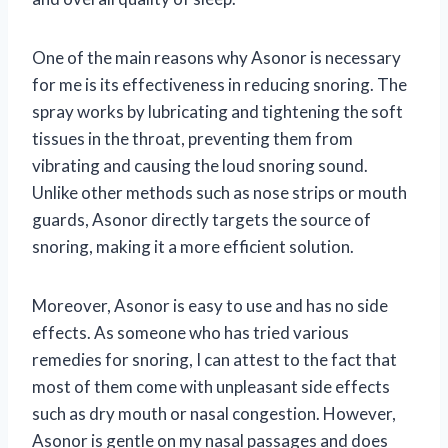
One of the main reasons why Asonor is necessary
for me is its effectiveness in reducing snoring. The
spray works by lubricating and tightening the soft
tissues in the throat, preventing them from
vibrating and causing the loud snoring sound.
Unlike other methods such as nose strips or mouth
guards, Asonor directly targets the source of
snoring, making it a more efficient solution.
Moreover, Asonor is easy to use and has no side
effects. As someone who has tried various
remedies for snoring, I can attest to the fact that
most of them come with unpleasant side effects
such as dry mouth or nasal congestion. However,
Asonor is gentle on my nasal passages and does