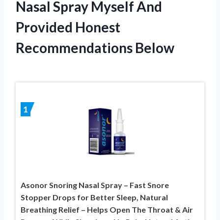
Nasal Spray Myself And
Provided Honest
Recommendations Below
1
Asonor Snoring Nasal Spray – Fast Snore
Stopper Drops for Better Sleep, Natural
Breathing Relief – Helps Open The Throat & Air