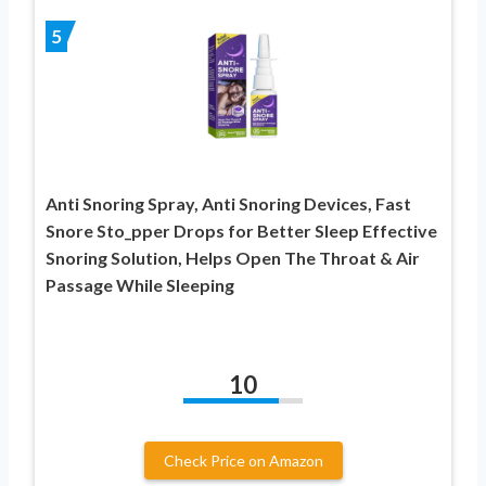
5
Anti Snoring Spray, Anti Snoring Devices, Fast
Snore Sto_pper Drops for Better Sleep Effective
Snoring Solution, Helps Open The Throat & Air
Passage While Sleeping
10
Check Price on Amazon