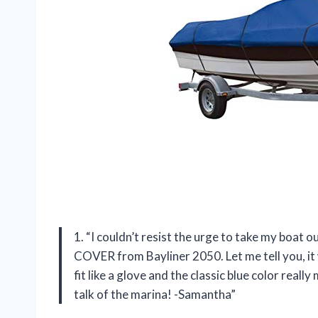
1. “I couldn’t resist the urge to take my boat
COVER from Bayliner 2050. Let me tell you, i
fit like a glove and the classic blue color rea
talk of the marina! -Samantha”