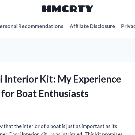
HMCRTY
ersonal Recommendations
Affiliate Disclosure
Priva
i Interior Kit: My Experience
 for Boat Enthusiasts
w that the interior of a boat is just as important as its
er Capri Interior Kit, I was intrigued. This kit promises