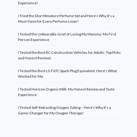
Experience!
I Tried the Dior Miniature Perfume Set and Here’s Why it’s a
Must-Have for Every Perfume Lover!
I Tested the Unbearable Grief of Losing My Mammy: My First
Person Experience
I Tested the Best RC Construction Vehicles for Adults: Top Picks
and Honest Reviews
I Tested the Best LG F6TC Spark Plug Equivalent: Here’s What
Worked for Me
I Tested Horizon Organic Milk: My Honest Review and Taste
Experience
I Tested Self-Retracting Oxygen Tubing – Here’s Why It’s a
Game-Changer for My Oxygen Therapy!