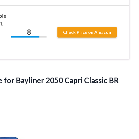
ble
CL
8
Check Price on Amazon
for Bayliner 2050 Capri Classic BR