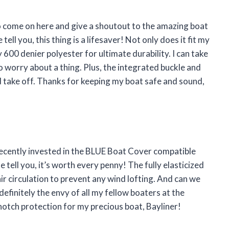
 to come on here and give a shoutout to the amazing boat
ell you, this thing is a lifesaver! Not only does it fit my
 600 denier polyester for ultimate durability. I can take
o worry about a thing. Plus, the integrated buckle and
d take off. Thanks for keeping my boat safe and sound,
recently invested in the BLUE Boat Cover compatible
 tell you, it’s worth every penny! The fully elasticized
air circulation to prevent any wind lofting. And can we
s definitely the envy of all my fellow boaters at the
otch protection for my precious boat, Bayliner!