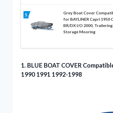
Grey Boat Cover Compati
5
for BAYLINER Capri 1950 
BR/DX I/O 2000, Trailering
Storage Mooring
1.
BLUE BOAT COVER
Compatible 
1990 1991 1992-1998