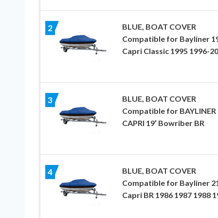
BLUE, BOAT COVER
2
Compatible for Bayliner 1
Capri Classic 1995 1996-2
BLUE, BOAT COVER
3
Compatible for BAYLINER
CAPRI 19′ Bowriber BR
BLUE, BOAT COVER
4
Compatible for Bayliner 2
Capri BR 1986 1987 1988 1