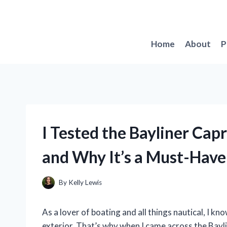
Skip
to
content
Home
About
P
I Tested the Bayliner Capr
and Why It’s a Must-Have
By
Kelly Lewis
As a lover of boating and all things nautical, I kno
exterior. That’s why when I came across the Baylin