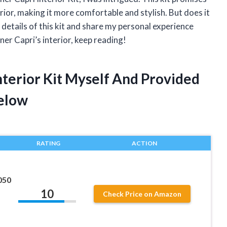
rior, making it more comfortable and stylish. But does it
 the details of this kit and share my personal experience
iner Capri’s interior, keep reading!
Interior Kit Myself And Provided
elow
RATING
ACTION
050
10
1
Check Price on Amazon