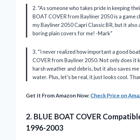
2. “As someone who takes pride in keeping their
BOAT COVER from Bayliner 2050 is a game chan
my Bayliner 2050 Capri Classic BR, but it also 
boring plain covers for me! -Mark”
3. “I never realized how important a good boa
COVER from Bayliner 2050. Not only does it k
harsh weather and debris, but it also saves me
water. Plus, let’s be real, it just looks cool. T
Get It From Amazon Now:
Check Price on Am
2.
BLUE BOAT COVER
Compatible
1996-2003