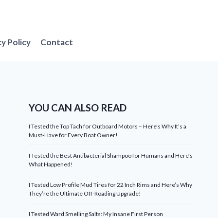
cy Policy
Contact
YOU CAN ALSO READ
I Tested the Top Tach for Outboard Motors – Here’s Why It’s a
Must-Have for Every Boat Owner!
I Tested the Best Antibacterial Shampoo for Humans and Here’s
What Happened!
I Tested Low Profile Mud Tires for 22 Inch Rims and Here’s Why
They’re the Ultimate Off-Roading Upgrade!
I Tested Ward Smelling Salts: My Insane First Person