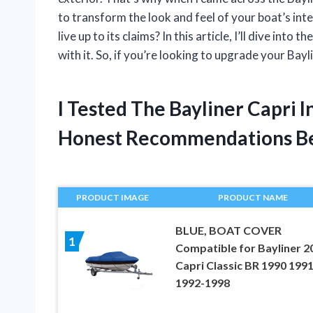
to transform the look and feel of your boat’s inte
live up to its claims? In this article, I’ll dive into
with it. So, if you’re looking to upgrade your Bayl
I Tested The Bayliner Capri 
Honest Recommendations B
PRODUCT IMAGE
PRODUCT NAME
BLUE, BOAT COVER
1
Compatible for Bayliner 2
Capri Classic BR 1990 199
1992-1998