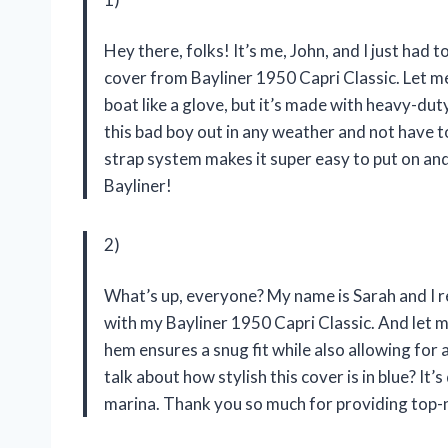
Hey there, folks! It’s me, John, and I just had
cover from Bayliner 1950 Capri Classic. Let me t
boat like a glove, but it’s made with heavy-duty
this bad boy out in any weather and not have t
strap system makes it super easy to put on an
Bayliner!
2)
What’s up, everyone? My name is Sarah and I 
with my Bayliner 1950 Capri Classic. And let me
hem ensures a snug fit while also allowing for 
talk about how stylish this cover is in blue? It’
marina. Thank you so much for providing top-n