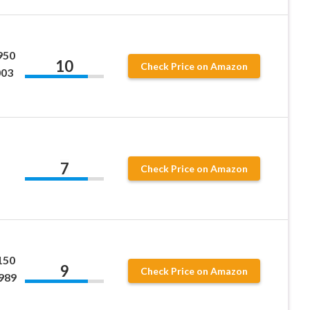
950
10
Check Price on Amazon
003
7
Check Price on Amazon
150
9
Check Price on Amazon
989