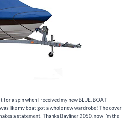
 out for a spin when I received my new BLUE, BOAT
t was like my boat got a whole new wardrobe! The cover
lly makes a statement. Thanks Bayliner 2050, now I’m the