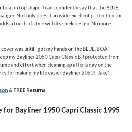
 boat in top shape, I can confidently say that the BLUE,
ger. Not only does it provide excellent protection for
adds a touch of style with its sleek design. No more
t cover was until I got my hands on the BLUE, BOAT
eep my Bayliner 2050 Capri Classic BR protected from
 time and effort when cleaning up after a day on the
hanks for making my life easier Bayliner 2050! -Jake”
azon
& FREE Returns
 for Bayliner 1950 Capri Classic 1995