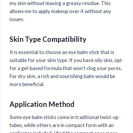
my skin without leaving a greasy residue. This
allows me to apply makeup over it without any
issues.
Skin Type Compatibility
It is essential to choose an eye balm stick that is
suitable for your skin type. If you have oily skin, opt
for a gel-based formula that won’t clog your pores.
For dry skin, a rich and nourishing balm would be
more beneficial.
Application Method
Some eye balm sticks come in traditional twist-up
tubes, while others are in compact form with an