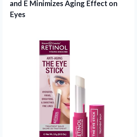
and E Minimizes
Aging Effect on
Eyes