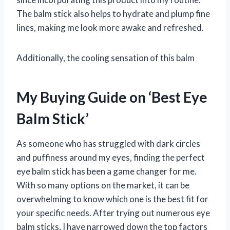
The balm stick also helps to hydrate and plump fine
lines, making me look more awake and refreshed.
Additionally, the cooling sensation of this balm
My Buying Guide on ‘Best Eye
Balm Stick’
As someone who has struggled with dark circles
and puffiness around my eyes, finding the perfect
eye balm stick has been a game changer for me.
With so many options on the market, it can be
overwhelming to know which one is the best fit for
your specific needs. After trying out numerous eye
balm sticks, I have narrowed down the top factors