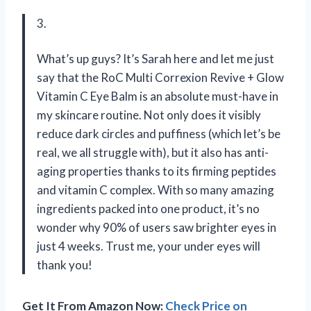
3.
What’s up guys? It’s Sarah here and let me just
say that the RoC Multi Correxion Revive + Glow
Vitamin C Eye Balm is an absolute must-have in
my skincare routine. Not only does it visibly
reduce dark circles and puffiness (which let’s be
real, we all struggle with), but it also has anti-
aging properties thanks to its firming peptides
and vitamin C complex. With so many amazing
ingredients packed into one product, it’s no
wonder why 90% of users saw brighter eyes in
just 4 weeks. Trust me, your under eyes will
thank you!
Get It From Amazon Now:
Check Price on