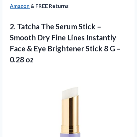
Amazon
& FREE Returns
2. Tatcha The Serum Stick –
Smooth Dry Fine Lines Instantly
Face & Eye Brightener Stick 8
G –
0.28 oz