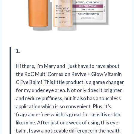
1.
Hi there, I’m Mary and I just have to rave about
the RoC Multi Correxion Revive + Glow Vitamin
C Eye Balm! This little product is a game changer
for my under eye area. Not only does it brighten
and reduce puffiness, but it also has a touchless
application which is so convenient. Plus, it’s
fragrance-free which is great for sensitive skin
like mine. After just one week of using this eye
balm, I saw a noticeable difference in the health