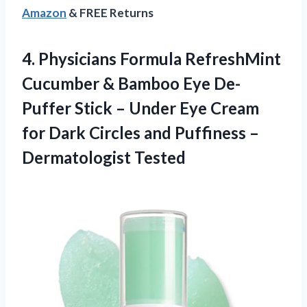
Amazon
& FREE Returns
4. Physicians Formula RefreshMint
Cucumber & Bamboo Eye De-
Puffer Stick – Under Eye Cream
for Dark Circles and
Puffiness –
Dermatologist Tested