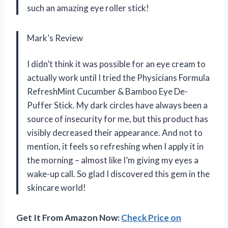
such an amazing eye roller stick!
Mark’s Review
I didn’t think it was possible for an eye cream to
actually work until I tried the Physicians Formula
RefreshMint Cucumber & Bamboo Eye De-
Puffer Stick. My dark circles have always been a
source of insecurity for me, but this product has
visibly decreased their appearance. And not to
mention, it feels so refreshing when I apply it in
the morning – almost like I’m giving my eyes a
wake-up call. So glad I discovered this gem in the
skincare world!
Get It From Amazon Now:
Check Price on