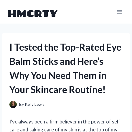
Skip
HMCRTY
to
content
I Tested the Top-Rated Eye
Balm Sticks and Here’s
Why You Need Them in
Your Skincare Routine!
By
Kelly Lewis
I’ve always been a firm believer in the power of self-
care and taking care of my skin is at the top of my