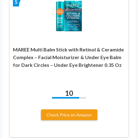
5
MAREE Multi Balm Stick with Retinol & Ceramide
Complex – Facial Moisturizer & Under Eye Balm
for Dark Circles – Under Eye Brightener 0.35 Oz
10
Check Price on Amazon