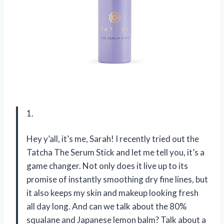
1.
Hey y’all, it’s me, Sarah! I recently tried out the
Tatcha The Serum Stick and let me tell you, it’s a
game changer. Not only does it live up to its
promise of instantly smoothing dry fine lines, but
it also keeps my skin and makeup looking fresh
all day long. And can we talk about the 80%
squalane and Japanese lemon balm? Talk about a