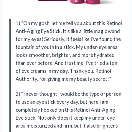
1) “Oh my gosh, let me tell you about this Retinol
Anti-Aging Eye Stick. It’s like a little magic wand
for my eyes! Seriously, it feels like I’ve found the
fountain of youth in a stick. My under-eye area
looks smoother, brighter, and more hydrated
than ever before. And trust me, I’ve tried a ton
of eye creams in my day. Thank you, Retinol
Authority, for giving me my beauty secret!”
2) “I never thought I would be the type of person
to use an eye stick every day, but here I am,
completely hooked on this Retinol Anti-Aging
Eye Stick. Not only does it keep my under-eye
area moisturized and firm, but it also brightens