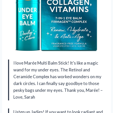
I love Marée Multi Balm Stick! It’s like a magic
wand for my under eyes. The Retinol and
Ceramide Complex has worked wonders on my
dark circles. I can finally say goodbye to those
pesky bags under my eyes. Thank you, Marée! –
Love, Sarah
Listen up, ladies! If you want to look radiant and