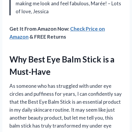
making me look and feel fabulous, Marée! – Lots
of love, Jessica
Get It From Amazon Now:
Check Price on
Amazon
& FREE Returns
Why Best Eye Balm Stick is a
Must-Have
As someone who has struggled with under eye
circles and puffiness for years, I can confidently say
that the Best Eye Balm Stick is an essential product
in my daily skincare routine. It may seem like just
another beauty product, but let me tell you, this
balm stick has truly transformed my under eye