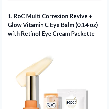
1.
RoC Multi Correxion
Revive +
Glow Vitamin C Eye Balm (0.14 oz)
with Retinol Eye Cream Packette