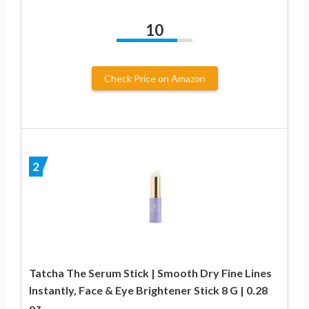
10
Check Price on Amazon
2
Tatcha The Serum Stick | Smooth Dry Fine Lines
Instantly, Face & Eye Brightener Stick 8 G | 0.28
oz