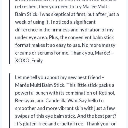
refreshed, then you need to try Marée Multi
Balm Stick. I was skeptical at first, but after just a
week of using it, I noticed a significant
difference in the firmness and hydration of my
under eye area. Plus, the convenient balm stick
format makes it so easy to use. No more messy
creams or serums for me. Thank you, Marée! –
XOXO, Emily
Let me tell you about my new best friend –
Marée Multi Balm Stick. This little stick packs a
powerful punch with its combination of Retinol,
Beeswax, and Candelilla Wax. Say hello to
smoother and more vibrant skin with just a few
swipes of this eye balm stick. And the best part?
It’s gluten-free and cruelty-free! Thank you for