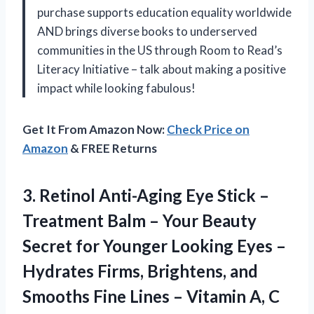
purchase supports education equality worldwide
AND brings diverse books to underserved
communities in the US through Room to Read’s
Literacy Initiative – talk about making a positive
impact while looking fabulous!
Get It From Amazon Now:
Check Price on
Amazon
& FREE Returns
3. Retinol Anti-Aging Eye Stick –
Treatment Balm – Your Beauty
Secret for Younger Looking Eyes –
Hydrates Firms, Brightens, and
Smooths Fine Lines – Vitamin A, C