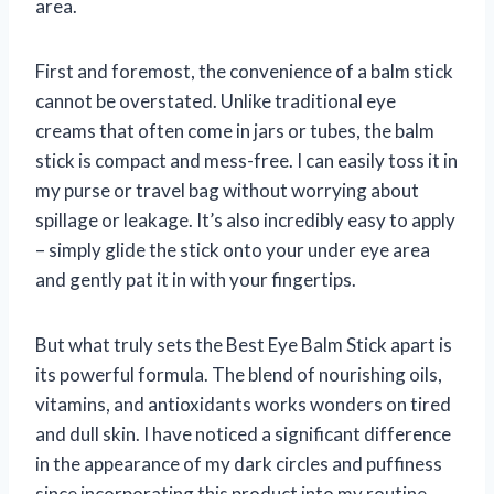
area.
First and foremost, the convenience of a balm stick
cannot be overstated. Unlike traditional eye
creams that often come in jars or tubes, the balm
stick is compact and mess-free. I can easily toss it in
my purse or travel bag without worrying about
spillage or leakage. It’s also incredibly easy to apply
– simply glide the stick onto your under eye area
and gently pat it in with your fingertips.
But what truly sets the Best Eye Balm Stick apart is
its powerful formula. The blend of nourishing oils,
vitamins, and antioxidants works wonders on tired
and dull skin. I have noticed a significant difference
in the appearance of my dark circles and puffiness
since incorporating this product into my routine.