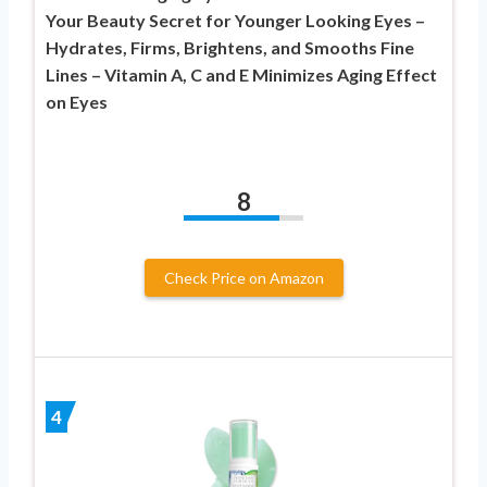
Your Beauty Secret for Younger Looking Eyes –
Hydrates, Firms, Brightens, and Smooths Fine
Lines – Vitamin A, C and E Minimizes Aging Effect
on Eyes
8
Check Price on Amazon
4