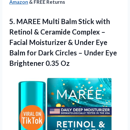
Amazon
& FREE Returns
5.
MAREE Multi Balm
Stick with
Retinol & Ceramide Complex –
Facial Moisturizer & Under Eye
Balm for Dark Circles – Under Eye
Brightener 0.35 Oz