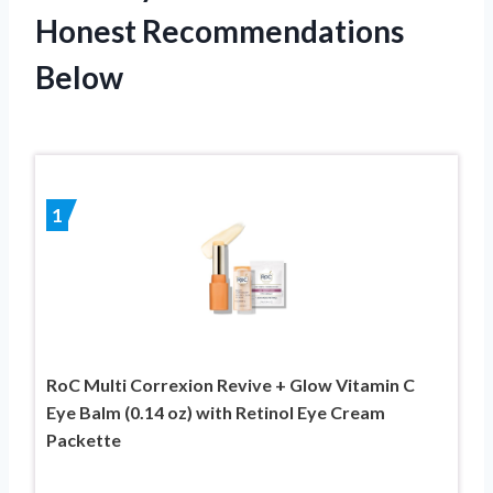
Honest Recommendations
Below
1
RoC Multi Correxion Revive + Glow Vitamin C
Eye Balm (0.14 oz) with Retinol Eye Cream
Packette