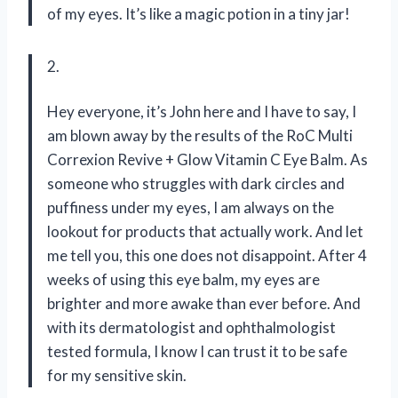
of my eyes. It’s like a magic potion in a tiny jar!
2.
Hey everyone, it’s John here and I have to say, I
am blown away by the results of the RoC Multi
Correxion Revive + Glow Vitamin C Eye Balm. As
someone who struggles with dark circles and
puffiness under my eyes, I am always on the
lookout for products that actually work. And let
me tell you, this one does not disappoint. After 4
weeks of using this eye balm, my eyes are
brighter and more awake than ever before. And
with its dermatologist and ophthalmologist
tested formula, I know I can trust it to be safe
for my sensitive skin.