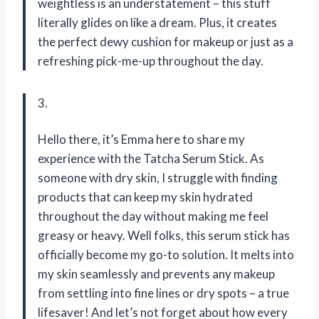
weightless is an understatement – this stuff
literally glides on like a dream. Plus, it creates
the perfect dewy cushion for makeup or just as a
refreshing pick-me-up throughout the day.
3.
Hello there, it’s Emma here to share my
experience with the Tatcha Serum Stick. As
someone with dry skin, I struggle with finding
products that can keep my skin hydrated
throughout the day without making me feel
greasy or heavy. Well folks, this serum stick has
officially become my go-to solution. It melts into
my skin seamlessly and prevents any makeup
from settling into fine lines or dry spots – a true
lifesaver! And let’s not forget about how every