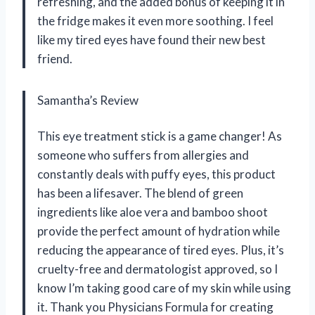
refreshing, and the added bonus of keeping it in
the fridge makes it even more soothing. I feel
like my tired eyes have found their new best
friend.
Samantha’s Review
This eye treatment stick is a game changer! As
someone who suffers from allergies and
constantly deals with puffy eyes, this product
has been a lifesaver. The blend of green
ingredients like aloe vera and bamboo shoot
provide the perfect amount of hydration while
reducing the appearance of tired eyes. Plus, it’s
cruelty-free and dermatologist approved, so I
know I’m taking good care of my skin while using
it. Thank you Physicians Formula for creating