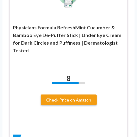
Physicians Formula RefreshMint Cucumber &
Bamboo Eye De-Puffer Stick | Under Eye Cream
for Dark Circles and Puffiness | Dermatologist
Tested
8
Check Price on Amazon