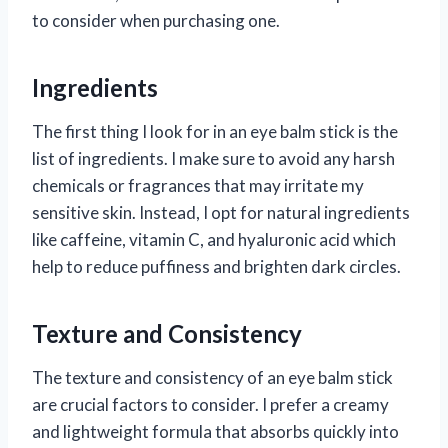
to consider when purchasing one.
Ingredients
The first thing I look for in an eye balm stick is the
list of ingredients. I make sure to avoid any harsh
chemicals or fragrances that may irritate my
sensitive skin. Instead, I opt for natural ingredients
like caffeine, vitamin C, and hyaluronic acid which
help to reduce puffiness and brighten dark circles.
Texture and Consistency
The texture and consistency of an eye balm stick
are crucial factors to consider. I prefer a creamy
and lightweight formula that absorbs quickly into