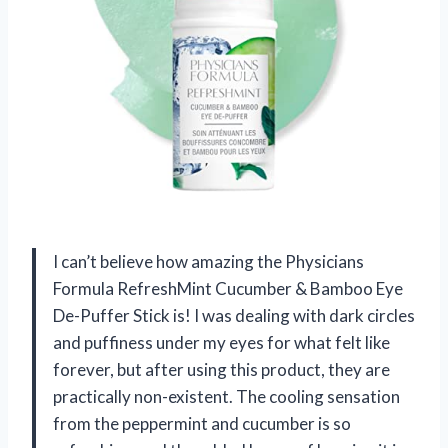
I can’t believe how amazing the Physicians
Formula RefreshMint Cucumber & Bamboo Eye
De-Puffer Stick is! I was dealing with dark circles
and puffiness under my eyes for what felt like
forever, but after using this product, they are
practically non-existent. The cooling sensation
from the peppermint and cucumber is so