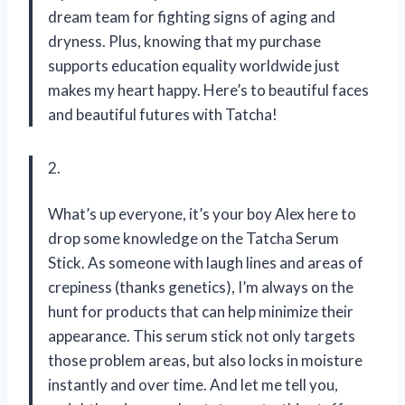
dream team for fighting signs of aging and
dryness. Plus, knowing that my purchase
supports education equality worldwide just
makes my heart happy. Here’s to beautiful faces
and beautiful futures with Tatcha!
2.
What’s up everyone, it’s your boy Alex here to
drop some knowledge on the Tatcha Serum
Stick. As someone with laugh lines and areas of
crepiness (thanks genetics), I’m always on the
hunt for products that can help minimize their
appearance. This serum stick not only targets
those problem areas, but also locks in moisture
instantly and over time. And let me tell you,