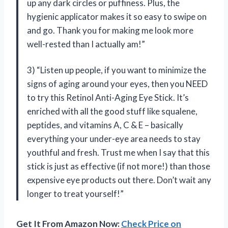
up any dark circles or puffiness. Plus, the
hygienic applicator makes it so easy to swipe on
and go. Thank you for making me look more
well-rested than I actually am!”
3) “Listen up people, if you want to minimize the
signs of aging around your eyes, then you NEED
to try this Retinol Anti-Aging Eye Stick. It’s
enriched with all the good stuff like squalene,
peptides, and vitamins A, C & E – basically
everything your under-eye area needs to stay
youthful and fresh. Trust me when I say that this
stick is just as effective (if not more!) than those
expensive eye products out there. Don’t wait any
longer to treat yourself!”
Get It From Amazon Now:
Check Price on