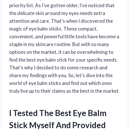
priority list. As I’ve gotten older, I’ve noticed that
the delicate skin around my eyes needs extra
attention and care. That’s when I discovered the
magic of eye balm sticks. These compact,
convenient, and powerful little tools have become a
staple in my skincare routine. But with so many
options on the market, it can be overwhelming to
find the best eye balm stick for your specific needs.
That’s why I decided to do some research and
share my findings with you. So, let’s dive into the
world of eye balm sticks and find out which ones
truly live up to their claims as the best in the market.
I Tested The Best Eye Balm
Stick Myself And Provided