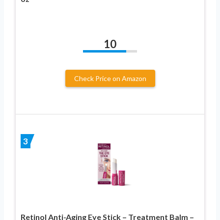
10
Check Price on Amazon
3
Retinol Anti-Aging Eye Stick – Treatment Balm –