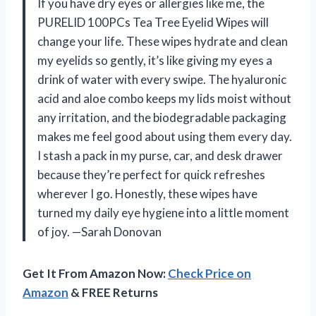
If you have dry eyes or allergies like me, the
PURELID 100PCs Tea Tree Eyelid Wipes will
change your life. These wipes hydrate and clean
my eyelids so gently, it’s like giving my eyes a
drink of water with every swipe. The hyaluronic
acid and aloe combo keeps my lids moist without
any irritation, and the biodegradable packaging
makes me feel good about using them every day.
I stash a pack in my purse, car, and desk drawer
because they’re perfect for quick refreshes
wherever I go. Honestly, these wipes have
turned my daily eye hygiene into a little moment
of joy. —Sarah Donovan
Get It From Amazon Now:
Check Price on
Amazon
& FREE Returns