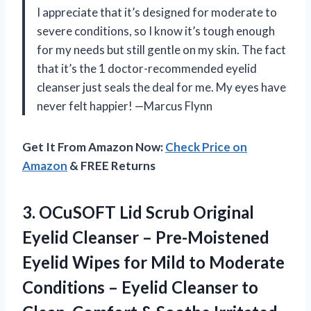
I appreciate that it’s designed for moderate to
severe conditions, so I know it’s tough enough
for my needs but still gentle on my skin. The fact
that it’s the 1 doctor-recommended eyelid
cleanser just seals the deal for me. My eyes have
never felt happier! —Marcus Flynn
Get It From Amazon Now:
Check Price on
Amazon
& FREE Returns
3.
OCuSOFT Lid Scrub Original
Eyelid Cleanser – Pre-Moistened
Eyelid Wipes for Mild to Moderate
Conditions – Eyelid Cleanser to