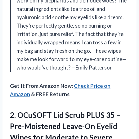
work on my blepharitis and demodex woes! The
natural ingredients like tea tree oil and
hyaluronic acid soothe my eyelids like a dream.
They’re perfectly gentle, so no burning or
irritation, just pure relief. The fact that they’re
individually wrapped means I can toss a few in
my bag and stay fresh on the go. These wipes
make me look forward to my eye-care routine—
who would’ve thought? —Emily Patterson
Get It From Amazon Now:
Check Price on
Amazon
& FREE Returns
2. OCuSOFT Lid Scrub PLUS 35 –
Pre-Moistened Leave-On Eyelid
Wipes for Moderate to Severe