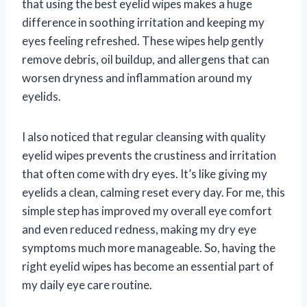
that using the best eyelid wipes makes a huge
difference in soothing irritation and keeping my
eyes feeling refreshed. These wipes help gently
remove debris, oil buildup, and allergens that can
worsen dryness and inflammation around my
eyelids.
I also noticed that regular cleansing with quality
eyelid wipes prevents the crustiness and irritation
that often come with dry eyes. It’s like giving my
eyelids a clean, calming reset every day. For me, this
simple step has improved my overall eye comfort
and even reduced redness, making my dry eye
symptoms much more manageable. So, having the
right eyelid wipes has become an essential part of
my daily eye care routine.