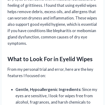
feeling of grittiness. I found that using eyelid wipes
helps remove debris, excess oils, and allergens that
can worsen dryness and inflammation. These wipes
also support good eyelid hygiene, which is essential
if you have conditions like blepharitis or meibomian
gland dysfunction, common causes of dry eye
symptoms.
What to Look For in Eyelid Wipes
From my personal trial and error, here are the key
features I focused on:
Gentle, Hypoallergenic Ingredients:
Since my
eyes are sensitive, I look for wipes free from
alcohol, fragrances, and harsh chemicals to