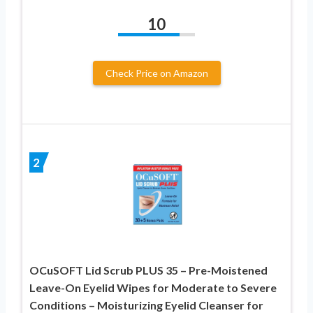
10
Check Price on Amazon
2
OCuSOFT Lid Scrub PLUS 35 – Pre-Moistened
Leave-On Eyelid Wipes for Moderate to Severe
Conditions – Moisturizing Eyelid Cleanser for