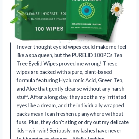
I never thought eyelid wipes could make me feel
like a spa queen, but the PURELID 100PCs Tea
Tree Eyelid Wipes proved me wrong! These
wipes are packed with a pure, plant-based
formula featuring Hyaluronic Acid, Green Tea,
and Aloe that gently cleanse without any harsh
stuff. After a long day, they soothe my irritated
eyes like a dream, and the individually wrapped
packs mean I can freshen up anywhere without
fuss. Plus, they don’t sting or dry out my delicate
lids—win-win! Seriously, my lashes have never
felt happier or cleaner. —Molly Jenkins