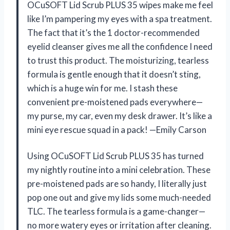
OCuSOFT Lid Scrub PLUS 35 wipes make me feel
like I’m pampering my eyes with a spa treatment.
The fact that it’s the 1 doctor-recommended
eyelid cleanser gives me all the confidence I need
to trust this product. The moisturizing, tearless
formula is gentle enough that it doesn’t sting,
which is a huge win for me. I stash these
convenient pre-moistened pads everywhere—
my purse, my car, even my desk drawer. It’s like a
mini eye rescue squad in a pack! —Emily Carson
Using OCuSOFT Lid Scrub PLUS 35 has turned
my nightly routine into a mini celebration. These
pre-moistened pads are so handy, I literally just
pop one out and give my lids some much-needed
TLC. The tearless formula is a game-changer—
no more watery eyes or irritation after cleaning.