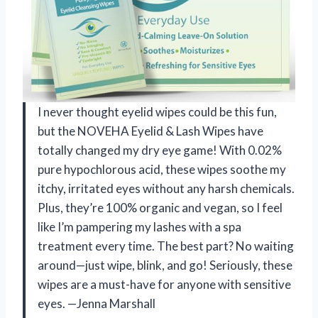
I never thought eyelid wipes could be this fun,
but the NOVEHA Eyelid & Lash Wipes have
totally changed my dry eye game! With 0.02%
pure hypochlorous acid, these wipes soothe my
itchy, irritated eyes without any harsh chemicals.
Plus, they’re 100% organic and vegan, so I feel
like I’m pampering my lashes with a spa
treatment every time. The best part? No waiting
around—just wipe, blink, and go! Seriously, these
wipes are a must-have for anyone with sensitive
eyes. —Jenna Marshall