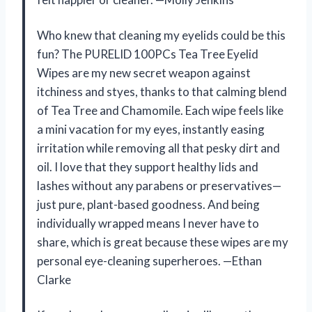
Who knew that cleaning my eyelids could be this
fun? The PURELID 100PCs Tea Tree Eyelid
Wipes are my new secret weapon against
itchiness and styes, thanks to that calming blend
of Tea Tree and Chamomile. Each wipe feels like
a mini vacation for my eyes, instantly easing
irritation while removing all that pesky dirt and
oil. I love that they support healthy lids and
lashes without any parabens or preservatives—
just pure, plant-based goodness. And being
individually wrapped means I never have to
share, which is great because these wipes are my
personal eye-cleaning superheroes. —Ethan
Clarke