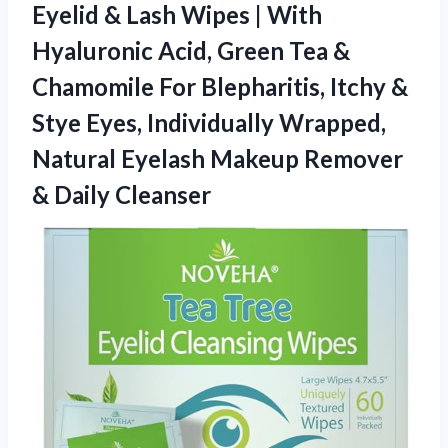
Eyelid & Lash Wipes | With
Hyaluronic Acid, Green Tea &
Chamomile For Blepharitis, Itchy &
Stye Eyes, Individually Wrapped,
Natural Eyelash Makeup
Remover
& Daily Cleanser