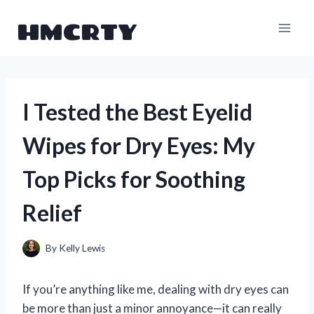
Skip
HMCRTY
to
content
I Tested the Best Eyelid
Wipes for Dry Eyes: My
Top Picks for Soothing
Relief
By
Kelly Lewis
If you’re anything like me, dealing with dry eyes can
be more than just a minor annoyance—it can really