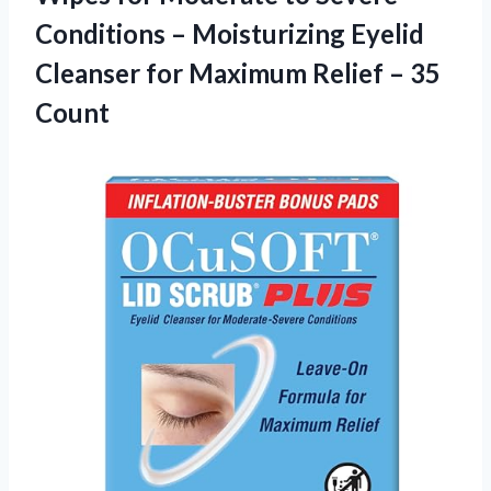
Conditions – Moisturizing Eyelid
Cleanser for Maximum
Relief – 35
Count