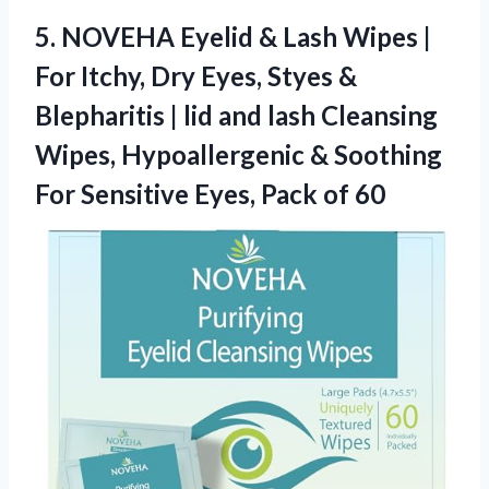
5.
NOVEHA Eyelid & Lash
Wipes |
For Itchy, Dry Eyes, Styes &
Blepharitis | lid and lash Cleansing
Wipes, Hypoallergenic & Soothing
For Sensitive Eyes, Pack of 60