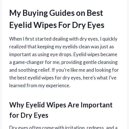
My Buying Guides on Best
Eyelid Wipes For Dry Eyes
When I first started dealing with dry eyes, I quickly
realized that keeping my eyelids clean was just as
important as using eye drops. Eyelid wipes became
a game-changer for me, providing gentle cleansing
and soothing relief. If you’re like me and looking for
the best eyelid wipes for dry eyes, here’s what I’ve
learned from my experience.
Why Eyelid Wipes Are Important
for Dry Eyes
Dry eyes often come with irritation, redness, and a