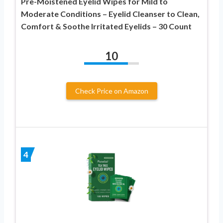
Pre-Moistened Eyelid Wipes for Mild to
Moderate Conditions – Eyelid Cleanser to Clean,
Comfort & Soothe Irritated Eyelids – 30 Count
10
Check Price on Amazon
4