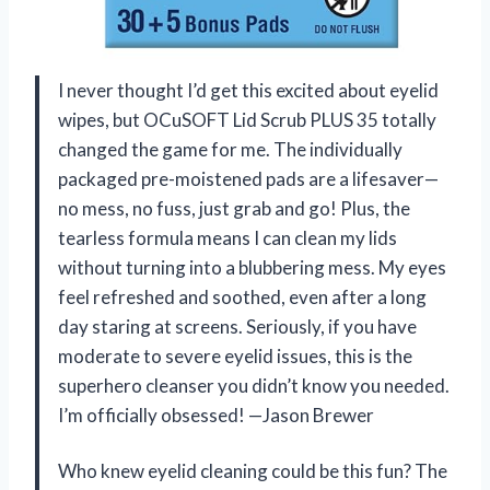
I never thought I’d get this excited about eyelid
wipes, but OCuSOFT Lid Scrub PLUS 35 totally
changed the game for me. The individually
packaged pre-moistened pads are a lifesaver—
no mess, no fuss, just grab and go! Plus, the
tearless formula means I can clean my lids
without turning into a blubbering mess. My eyes
feel refreshed and soothed, even after a long
day staring at screens. Seriously, if you have
moderate to severe eyelid issues, this is the
superhero cleanser you didn’t know you needed.
I’m officially obsessed! —Jason Brewer
Who knew eyelid cleaning could be this fun? The