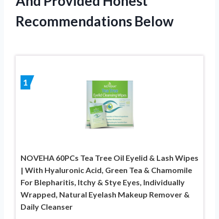
And Provided Honest
Recommendations Below
1
NOVEHA 60PCs Tea Tree Oil Eyelid & Lash Wipes
| With Hyaluronic Acid, Green Tea & Chamomile
For Blepharitis, Itchy & Stye Eyes, Individually
Wrapped, Natural Eyelash Makeup Remover &
Daily Cleanser