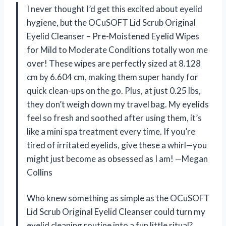
I never thought I’d get this excited about eyelid
hygiene, but the OCuSOFT Lid Scrub Original
Eyelid Cleanser – Pre-Moistened Eyelid Wipes
for Mild to Moderate Conditions totally won me
over! These wipes are perfectly sized at 8.128
cm by 6.604 cm, making them super handy for
quick clean-ups on the go. Plus, at just 0.25 lbs,
they don’t weigh down my travel bag. My eyelids
feel so fresh and soothed after using them, it’s
like a mini spa treatment every time. If you’re
tired of irritated eyelids, give these a whirl—you
might just become as obsessed as I am! —Megan
Collins
Who knew something as simple as the OCuSOFT
Lid Scrub Original Eyelid Cleanser could turn my
eyelid cleaning routine into a fun little ritual?