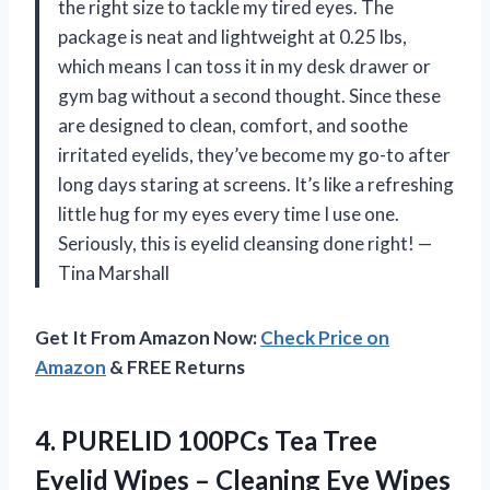
the right size to tackle my tired eyes. The
package is neat and lightweight at 0.25 lbs,
which means I can toss it in my desk drawer or
gym bag without a second thought. Since these
are designed to clean, comfort, and soothe
irritated eyelids, they’ve become my go-to after
long days staring at screens. It’s like a refreshing
little hug for my eyes every time I use one.
Seriously, this is eyelid cleansing done right! —
Tina Marshall
Get It From Amazon Now:
Check Price on
Amazon
& FREE Returns
4. PURELID 100PCs Tea Tree
Eyelid Wipes – Cleaning Eye Wipes