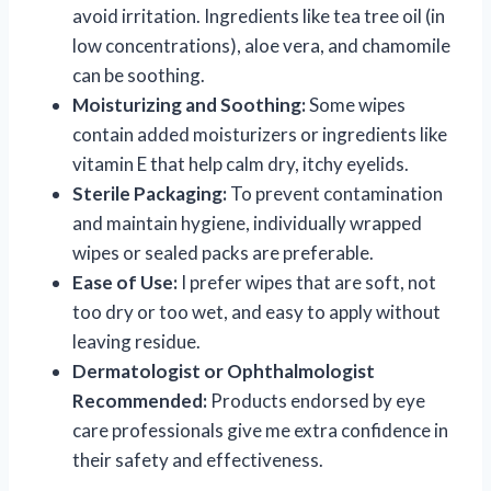
avoid irritation. Ingredients like tea tree oil (in
low concentrations), aloe vera, and chamomile
can be soothing.
Moisturizing and Soothing:
Some wipes
contain added moisturizers or ingredients like
vitamin E that help calm dry, itchy eyelids.
Sterile Packaging:
To prevent contamination
and maintain hygiene, individually wrapped
wipes or sealed packs are preferable.
Ease of Use:
I prefer wipes that are soft, not
too dry or too wet, and easy to apply without
leaving residue.
Dermatologist or Ophthalmologist
Recommended:
Products endorsed by eye
care professionals give me extra confidence in
their safety and effectiveness.