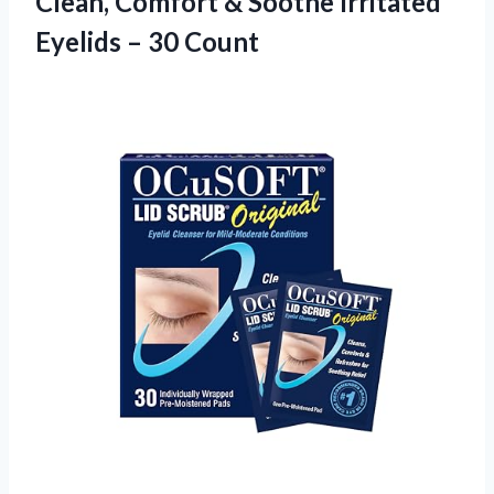
Clean, Comfort & Soothe Irritated
Eyelids – 30 Count