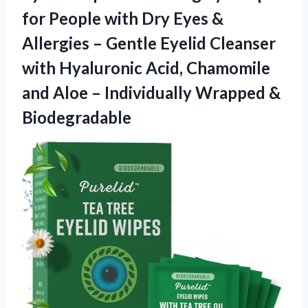
for People with Dry Eyes &
Allergies – Gentle Eyelid Cleanser
with Hyaluronic Acid, Chamomile
and Aloe –
Individually Wrapped &
Biodegradable