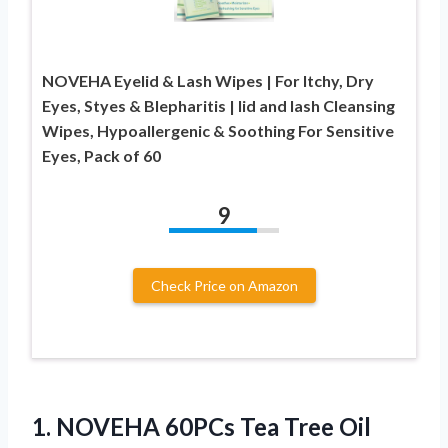
NOVEHA Eyelid & Lash Wipes | For Itchy, Dry
Eyes, Styes & Blepharitis | lid and lash Cleansing
Wipes, Hypoallergenic & Soothing For Sensitive
Eyes, Pack of 60
9
Check Price on Amazon
1. NOVEHA 60PCs Tea Tree Oil