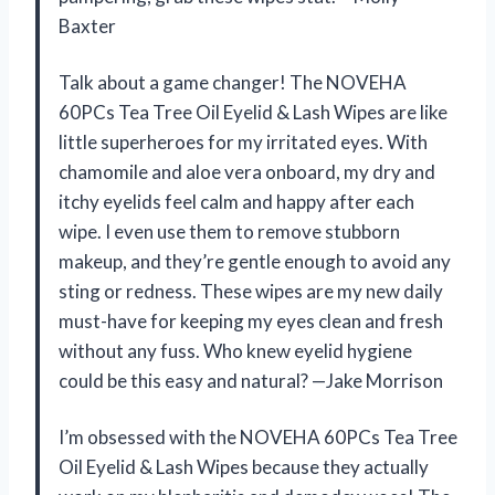
Baxter
Talk about a game changer! The NOVEHA
60PCs Tea Tree Oil Eyelid & Lash Wipes are like
little superheroes for my irritated eyes. With
chamomile and aloe vera onboard, my dry and
itchy eyelids feel calm and happy after each
wipe. I even use them to remove stubborn
makeup, and they’re gentle enough to avoid any
sting or redness. These wipes are my new daily
must-have for keeping my eyes clean and fresh
without any fuss. Who knew eyelid hygiene
could be this easy and natural? —Jake Morrison
I’m obsessed with the NOVEHA 60PCs Tea Tree
Oil Eyelid & Lash Wipes because they actually