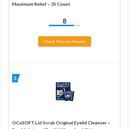
Maximum Relief – 35 Count
8
Check Price on Amazon
3
OCuSOFT Lid Scrub Original Eyelid Cleanser –