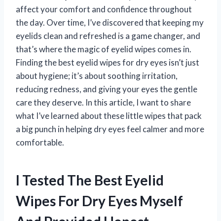
affect your comfort and confidence throughout
the day. Over time, I’ve discovered that keeping my
eyelids clean and refreshed is a game changer, and
that’s where the magic of eyelid wipes comes in.
Finding the best eyelid wipes for dry eyes isn’t just
about hygiene; it’s about soothing irritation,
reducing redness, and giving your eyes the gentle
care they deserve. In this article, I want to share
what I’ve learned about these little wipes that pack
a big punch in helping dry eyes feel calmer and more
comfortable.
I Tested The Best Eyelid
Wipes For Dry Eyes Myself