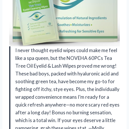
I never thought eyelid wipes could make me feel
like a spa queen, but the NOVEHA 60PCs Tea
Tree Oil Eyelid & Lash Wipes proved me wrong!
These bad boys, packed with hyaluronic acid and
soothing green tea, have become my go-to for
fighting off itchy, stye eyes. Plus, the individually
wrapped convenience means I’m ready for a
quick refresh anywhere—no more scary red eyes
after a long day! Bonus no burning sensation,
which is a total win. If your eyes deserve a little
pampering, grab these wipes stat. —Molly