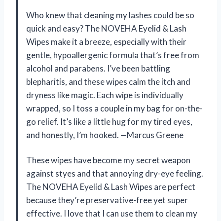
Who knew that cleaning my lashes could be so
quick and easy? The NOVEHA Eyelid & Lash
Wipes make it a breeze, especially with their
gentle, hypoallergenic formula that’s free from
alcohol and parabens. I’ve been battling
blepharitis, and these wipes calm the itch and
dryness like magic. Each wipe is individually
wrapped, so I toss a couple in my bag for on-the-
go relief. It’s like a little hug for my tired eyes,
and honestly, I’m hooked. —Marcus Greene
These wipes have become my secret weapon
against styes and that annoying dry-eye feeling.
The NOVEHA Eyelid & Lash Wipes are perfect
because they’re preservative-free yet super
effective. I love that I can use them to clean my