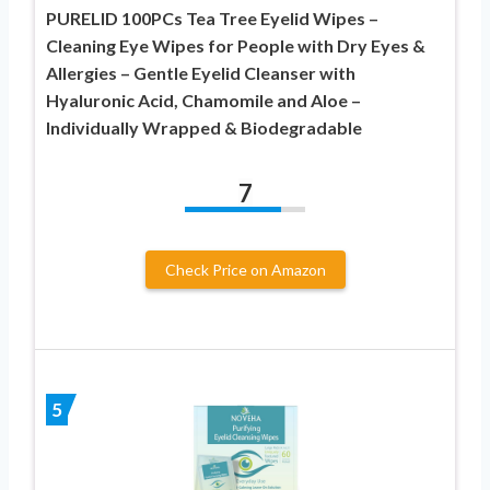
PURELID 100PCs Tea Tree Eyelid Wipes –
Cleaning Eye Wipes for People with Dry Eyes &
Allergies – Gentle Eyelid Cleanser with
Hyaluronic Acid, Chamomile and Aloe –
Individually Wrapped & Biodegradable
7
Check Price on Amazon
5