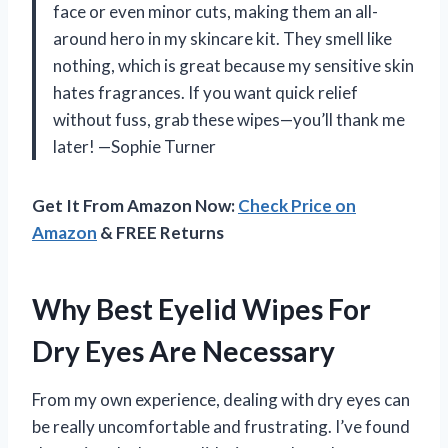
face or even minor cuts, making them an all-
around hero in my skincare kit. They smell like
nothing, which is great because my sensitive skin
hates fragrances. If you want quick relief
without fuss, grab these wipes—you’ll thank me
later! —Sophie Turner
Get It From Amazon Now:
Check Price on
Amazon
& FREE Returns
Why Best Eyelid Wipes For
Dry Eyes Are Necessary
From my own experience, dealing with dry eyes can
be really uncomfortable and frustrating. I’ve found