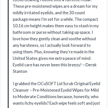
These pre-moistened wipes are a dream for my
mildly irritated eyelids, and the 30 count
package means I’m set for a while. The compact
10.16 cm height makes them easy to stash in my
bathroom or purse without taking up space. I
love how they gently clean and soothe without
any harshness, so I actually look forward to
using them. Plus, knowing they’re made in the
United States gives me extra peace of mind.
Eyelid care has never been this breezy! —Derek
Stanton
I grabbed the OCuSOFT Lid Scrub Original Eyelid
Cleanser – Pre-Moistened Eyelid Wipes for Mild
to Moderate Conditions because, honestly, who
wants itchy eyelids? Each wipe feels soft and just