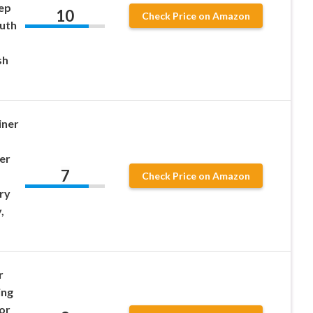
ep
10
Check Price on Amazon
uth
sh
iner
er
7
Check Price on Amazon
ry
,
r
ing
or