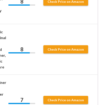
8
Check Price on Amazon
y
ic
inal
8
d
Check Price on Amazon
ner,
ic
are
iner
er
7
Check Price on Amazon