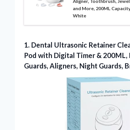
Aligner, Toothbrush, Jewel
and More, 200ML Capacity
White
1. Dental Ultrasonic Retainer Cl
Pod with Digital Timer & 200ML,
Guards, Aligners, Night Guards, B