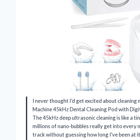
I never thought I’d get excited about cleaning
Machine 45kHz Dental Cleaning Pod with Digi
The 45kHz deep ultrasonic cleaning is like a 
millions of nano-bubbles really get into every 
track without guessing how long I’ve been at it.