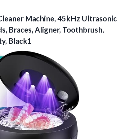
Cleaner
Machine, 45kHz Ultrasonic
s, Braces, Aligner, Toothbrush,
y, Black1