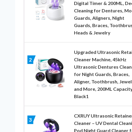
Digital Timer & 200ML, De
Cleaning for Dentures, Mo
Guards, Aligners, Night
Guards, Braces, Toothbru
Heads & Jewelry
Upgraded Ultrasonic Reta
Cleaner Machine, 45kHz
2
Ultrasonic Dentures Clean
for Night Guards, Braces,
Aligner, Toothbrush, Jewel
and More, 200ML Capacity
Black1
CXRUY Ultrasonic Retaine
3
Cleaner – UV Dental Clean
Pod Night Guard Cleaner f