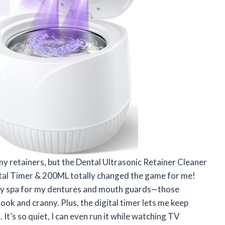
 my retainers, but the Dental Ultrasonic Retainer Cleaner
tal Timer & 200ML totally changed the game for me!
tiny spa for my dentures and mouth guards—those
nook and cranny. Plus, the digital timer lets me keep
 It’s so quiet, I can even run it while watching TV