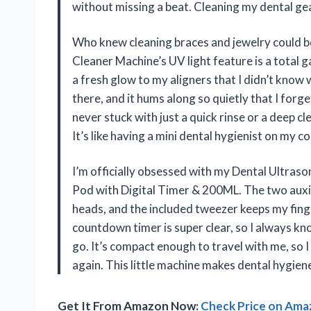
without missing a beat. Cleaning my dental gea
Who knew cleaning braces and jewelry could be
Cleaner Machine’s UV light feature is a total 
a fresh glow to my aligners that I didn’t know
there, and it hums along so quietly that I forg
never stuck with just a quick rinse or a deep 
It’s like having a mini dental hygienist on my 
I’m officially obsessed with my Dental Ultras
Pod with Digital Timer & 200ML. The two auxil
heads, and the included tweezer keeps my fin
countdown timer is super clear, so I always kn
go. It’s compact enough to travel with me, so 
again. This little machine makes dental hygien
Get It From Amazon Now:
Check Price on Am