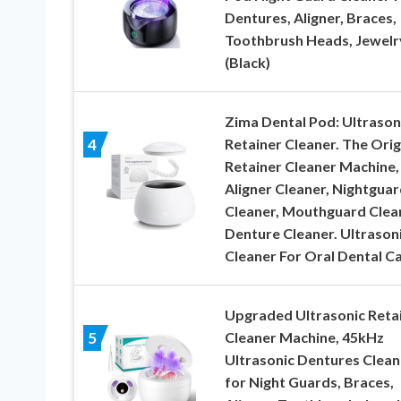
Dentures, Aligner, Braces,
Toothbrush Heads, Jewelr
(Black)
Zima Dental Pod: Ultrason
Retainer Cleaner. The Orig
4
Retainer Cleaner Machine,
Aligner Cleaner, Nightguar
Cleaner, Mouthguard Clea
Denture Cleaner. Ultrason
Cleaner For Oral Dental C
Upgraded Ultrasonic Reta
Cleaner Machine, 45kHz
5
Ultrasonic Dentures Clean
for Night Guards, Braces,