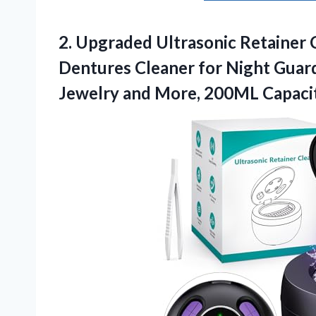
2.
Upgraded Ultrasonic Retainer 
Dentures Cleaner for Night Guard
Jewelry and More, 200ML Capacit