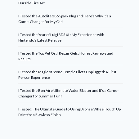
Durable Tire Art
I Tested the Autolite 386 Spark Plug and Here’s Why It’s a
Game-Changer for My Car!
I Tested the Year of Luigi 3DS XL: My Experience with
Nintendo’s Latest Release
I Tested the Top Pet Oral Repair Gels: Honest Reviews and
Results
I Tested the Magic of Stone Temple Pilots Unplugged: A First-
Person Experience
I Tested the Bon Aire Ultimate Water Blaster and It’s a Game-
Changer for Summer Fun!
I Tested: The Ultimate Guide to Using Bronze Wheel Touch Up
Paint for a Flawless Finish