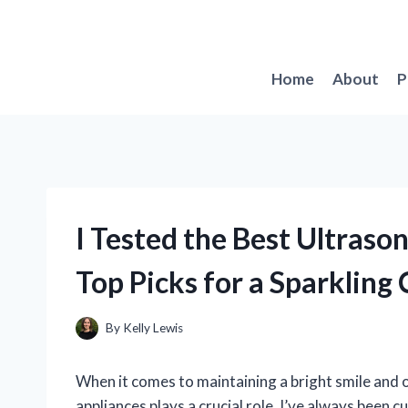
Skip
to
content
Home
About
P
I Tested the Best Ultras
Top Picks for a Sparklin
By
Kelly Lewis
When it comes to maintaining a bright smile and ov
appliances plays a crucial role. I’ve always been