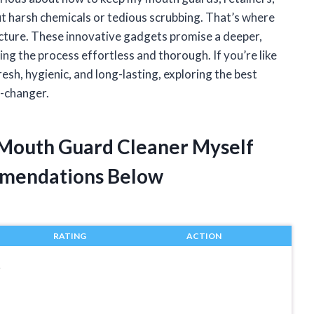
t harsh chemicals or tedious scrubbing. That’s where
icture. These innovative gadgets promise a deeper,
ng the process effortless and thorough. If you’re like
sh, hygienic, and long-lasting, exploring the best
e-changer.
c Mouth Guard Cleaner Myself
mendations Below
RATING
ACTION
r