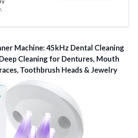
ry
,
eaner Machine: 45kHz Dental Cleaning
 Deep Cleaning for Dentures, Mouth
races,
Toothbrush Heads & Jewelry