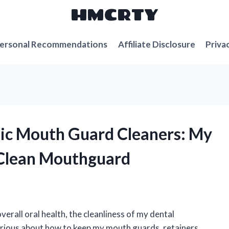
HMCRTY
ersonal Recommendations
Affiliate Disclosure
Priva
onic Mouth Guard Cleaners: My
g Clean Mouthguard
erall oral health, the cleanliness of my dental
 curious about how to keep my mouth guards, retainers,