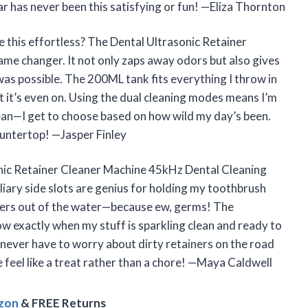
r has never been this satisfying or fun! —Eliza Thornton
 this effortless? The Dental Ultrasonic Retainer
game changer. It not only zaps away odors but also gives
 was possible. The 200ML tank fits everything I throw in
et it’s even on. Using the dual cleaning modes means I’m
clean—I get to choose based on how wild my day’s been.
countertop! —Jasper Finley
onic Retainer Cleaner Machine 45kHz Dental Cleaning
iary side slots are genius for holding my toothbrush
gers out of the water—because ew, germs! The
ow exactly when my stuff is sparkling clean and ready to
I never have to worry about dirty retainers on the road
e feel like a treat rather than a chore! —Maya Caldwell
azon
& FREE Returns