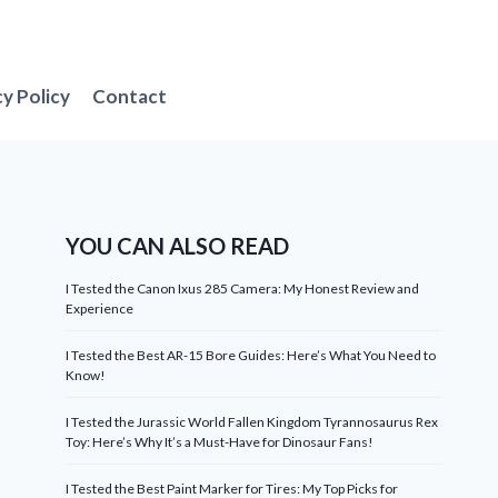
cy Policy
Contact
YOU CAN ALSO READ
I Tested the Canon Ixus 285 Camera: My Honest Review and
Experience
I Tested the Best AR-15 Bore Guides: Here’s What You Need to
Know!
I Tested the Jurassic World Fallen Kingdom Tyrannosaurus Rex
Toy: Here’s Why It’s a Must-Have for Dinosaur Fans!
I Tested the Best Paint Marker for Tires: My Top Picks for