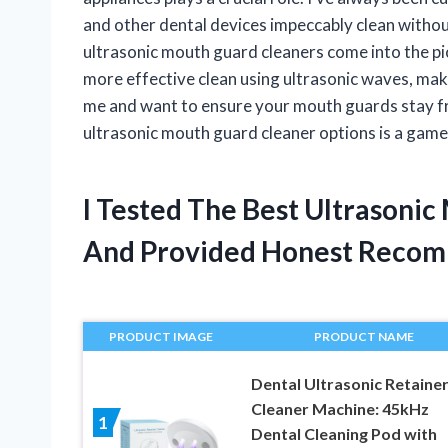
and other dental devices impeccably clean withou
ultrasonic mouth guard cleaners come into the p
more effective clean using ultrasonic waves, maki
me and want to ensure your mouth guards stay fre
ultrasonic mouth guard cleaner options is a gam
I Tested The Best Ultrasoni
And Provided Honest Recom
PRODUCT IMAGE
PRODUCT NAME
Dental Ultrasonic Retaine
Cleaner Machine: 45kHz
1
Dental Cleaning Pod with