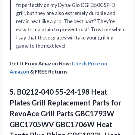
fit perfectly on my Dyna-Glo DGF350CSP-D
grill, but they are also extremely durable and
retain heat like a pro. The best part? They’re
easy to maintain to prevent rust! Trust me when
I say that these grates will take your grilling
game to the next level.
Get It From Amazon Now:
Check Price on
Amazon
& FREE Returns
5. B0212-040 55-24-198 Heat
Plates Grill Replacement Parts for
RevoAce Grill Parts GBC1793W
GBC1705WV GBC1706W Heat