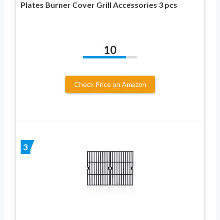
Plates Burner Cover Grill Accessories 3 pcs
10
Check Price on Amazon
3