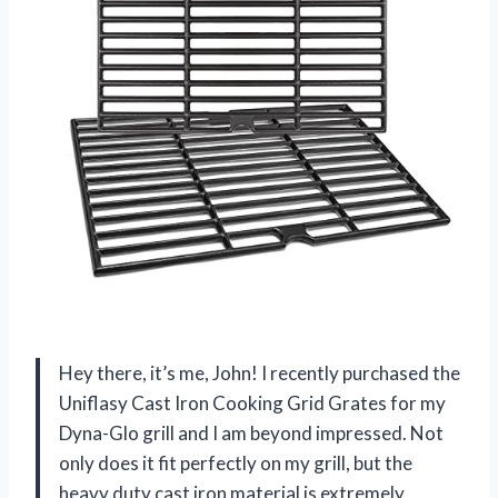
Hey there, it’s me, John! I recently purchased the
Uniflasy Cast Iron Cooking Grid Grates for my
Dyna-Glo grill and I am beyond impressed. Not
only does it fit perfectly on my grill, but the
heavy duty cast iron material is extremely