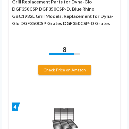
Grill Replacement Parts for Dyna-Glo
DGF350CSP DGF350CSP-D, Blue Rhino
GBC1932L Grill Models, Replacement for Dyna-
Glo DGF350CSP Grates DGF350CSP-D Grates
8
Check Price on Amazon
4