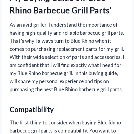
Rhino Barbecue Grill Parts’
As an avid griller, I understand the importance of
having high-quality and reliable barbecue grill parts.
That’s why I always turn to Blue Rhino when it
comes to purchasing replacement parts for my grill.
With their wide selection of parts and accessories, I
am confident that I will find exactly what I need for
my Blue Rhino barbecue grill. In this buying guide, I
will share my personal experience and tips on
purchasing the best Blue Rhino barbecue grill parts.
Compatibility
The first thing to consider when buying Blue Rhino
barbecue grill parts is compatibility. You want to