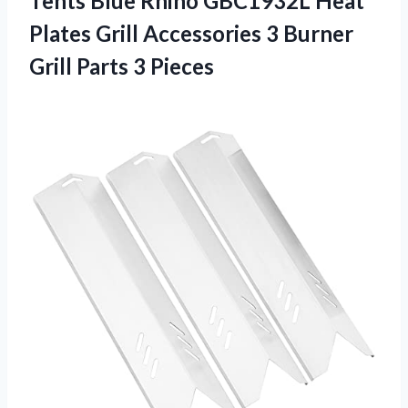
Tents Blue Rhino GBC1932L Heat
Plates Grill Accessories 3 Burner
Grill Parts 3 Pieces