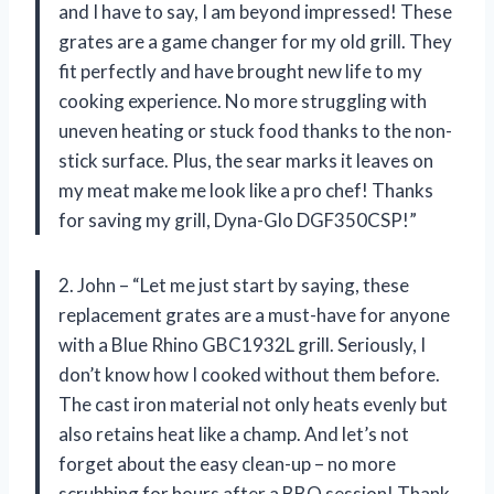
and I have to say, I am beyond impressed! These
grates are a game changer for my old grill. They
fit perfectly and have brought new life to my
cooking experience. No more struggling with
uneven heating or stuck food thanks to the non-
stick surface. Plus, the sear marks it leaves on
my meat make me look like a pro chef! Thanks
for saving my grill, Dyna-Glo DGF350CSP!”
2. John – “Let me just start by saying, these
replacement grates are a must-have for anyone
with a Blue Rhino GBC1932L grill. Seriously, I
don’t know how I cooked without them before.
The cast iron material not only heats evenly but
also retains heat like a champ. And let’s not
forget about the easy clean-up – no more
scrubbing for hours after a BBQ session! Thank