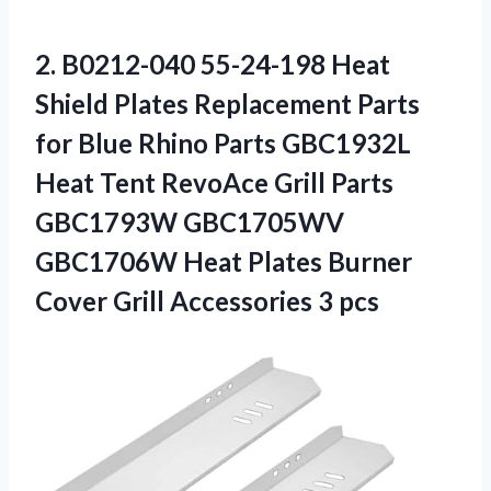
2.
B0212-040 55-24-198 Heat
Shield Plates Replacement Parts
for Blue Rhino Parts GBC1932L
Heat Tent RevoAce Grill Parts
GBC1793W GBC1705WV
GBC1706W Heat Plates Burner
Cover Grill Accessories 3 pcs