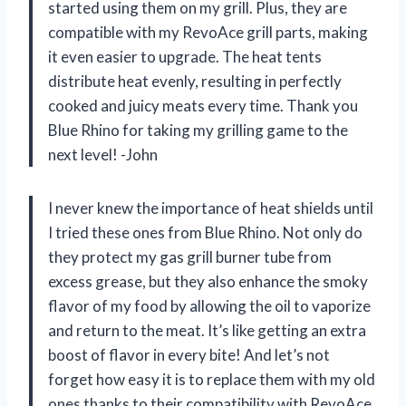
started using them on my grill. Plus, they are
compatible with my RevoAce grill parts, making
it even easier to upgrade. The heat tents
distribute heat evenly, resulting in perfectly
cooked and juicy meats every time. Thank you
Blue Rhino for taking my grilling game to the
next level! -John
I never knew the importance of heat shields until
I tried these ones from Blue Rhino. Not only do
they protect my gas grill burner tube from
excess grease, but they also enhance the smoky
flavor of my food by allowing the oil to vaporize
and return to the meat. It’s like getting an extra
boost of flavor in every bite! And let’s not
forget how easy it is to replace them with my old
ones thanks to their compatibility with RevoAce