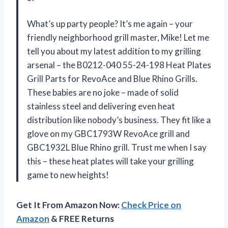
What’s up party people? It’s me again – your
friendly neighborhood grill master, Mike! Let me
tell you about my latest addition to my grilling
arsenal – the B0212-040 55-24-198 Heat Plates
Grill Parts for RevoAce and Blue Rhino Grills.
These babies are no joke – made of solid
stainless steel and delivering even heat
distribution like nobody’s business. They fit like a
glove on my GBC1793W RevoAce grill and
GBC1932L Blue Rhino grill. Trust me when I say
this – these heat plates will take your grilling
game to new heights!
Get It From Amazon Now:
Check Price on
Amazon
& FREE Returns