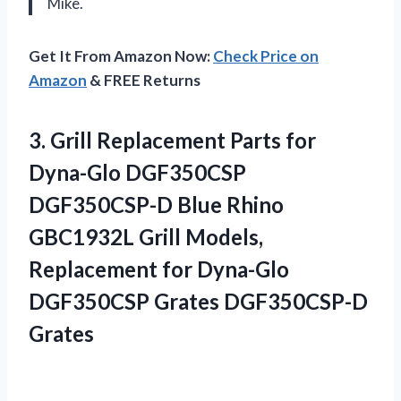
Mike.
Get It From Amazon Now:
Check Price on
Amazon
& FREE Returns
3.
Grill Replacement Parts
for
Dyna-Glo DGF350CSP
DGF350CSP-D Blue Rhino
GBC1932L Grill Models,
Replacement for Dyna-Glo
DGF350CSP Grates DGF350CSP-D
Grates