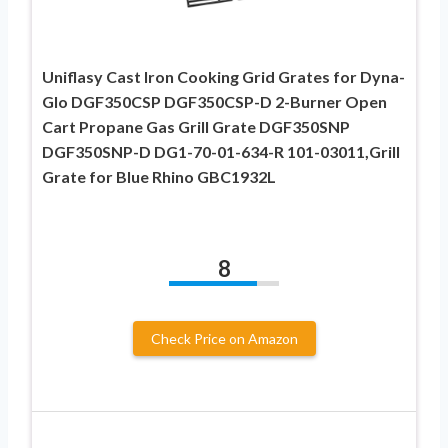
Uniflasy Cast Iron Cooking Grid Grates for Dyna-
Glo DGF350CSP DGF350CSP-D 2-Burner Open
Cart Propane Gas Grill Grate DGF350SNP
DGF350SNP-D DG1-70-01-634-R 101-03011,Grill
Grate for Blue Rhino GBC1932L
8
Check Price on Amazon