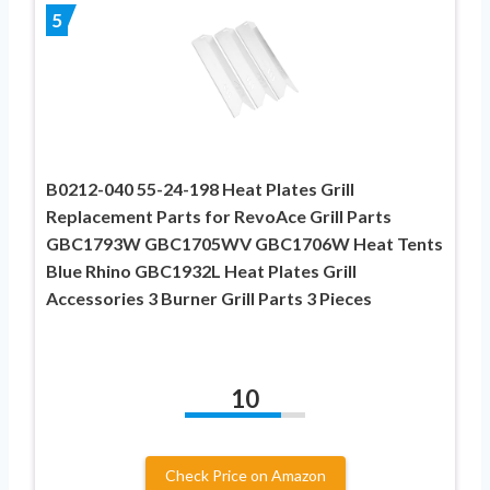
5
B0212-040 55-24-198 Heat Plates Grill
Replacement Parts for RevoAce Grill Parts
GBC1793W GBC1705WV GBC1706W Heat Tents
Blue Rhino GBC1932L Heat Plates Grill
Accessories 3 Burner Grill Parts 3 Pieces
10
Check Price on Amazon