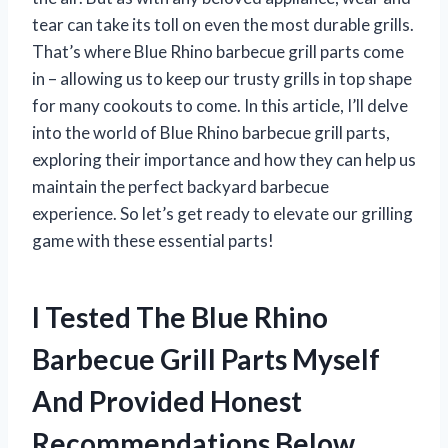
tear can take its toll on even the most durable grills.
That’s where Blue Rhino barbecue grill parts come
in – allowing us to keep our trusty grills in top shape
for many cookouts to come. In this article, I’ll delve
into the world of Blue Rhino barbecue grill parts,
exploring their importance and how they can help us
maintain the perfect backyard barbecue
experience. So let’s get ready to elevate our grilling
game with these essential parts!
I Tested The Blue Rhino
Barbecue Grill Parts Myself
And Provided Honest
Recommendations Below