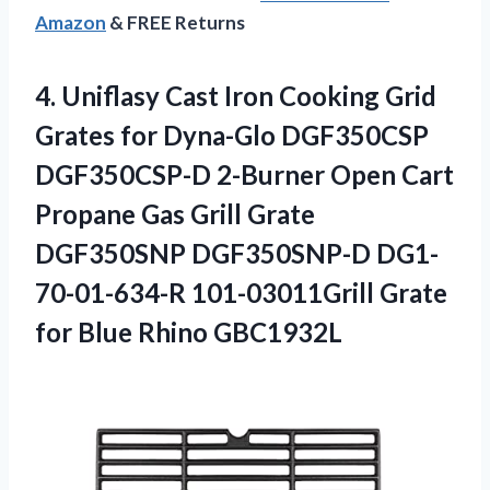
Amazon
& FREE Returns
4. Uniflasy Cast Iron Cooking Grid
Grates for Dyna-Glo DGF350CSP
DGF350CSP-D 2-Burner Open Cart
Propane Gas Grill Grate
DGF350SNP DGF350SNP-D DG1-
70-01-634-R 101-03011Grill Grate
for Blue Rhino GBC1932L