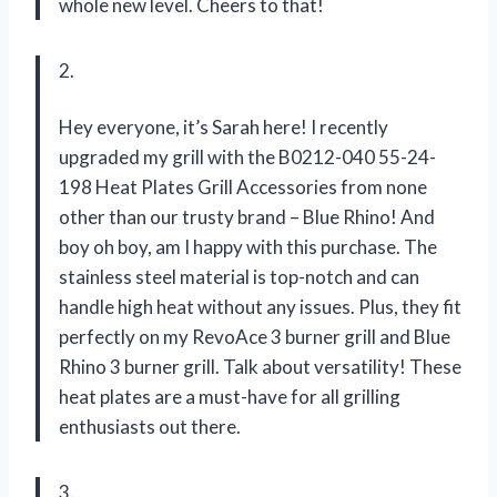
whole new level. Cheers to that!
2.
Hey everyone, it’s Sarah here! I recently
upgraded my grill with the B0212-040 55-24-
198 Heat Plates Grill Accessories from none
other than our trusty brand – Blue Rhino! And
boy oh boy, am I happy with this purchase. The
stainless steel material is top-notch and can
handle high heat without any issues. Plus, they fit
perfectly on my RevoAce 3 burner grill and Blue
Rhino 3 burner grill. Talk about versatility! These
heat plates are a must-have for all grilling
enthusiasts out there.
3.