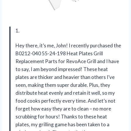
1.
Hey there, it’s me, John! I recently purchased the
B0212-040 55-24-198 Heat Plates Grill
Replacement Parts for RevoAce Grill and I have
to say, I am beyond impressed! These heat
plates are thicker and heavier than others I’ve
seen, making them super durable. Plus, they
distribute heat evenly and retain it well, so my
food cooks perfectly every time. And let’s not
forget how easy they are to clean – no more
scrubbing for hours! Thanks to these heat
plates, my grilling game has been taken to a