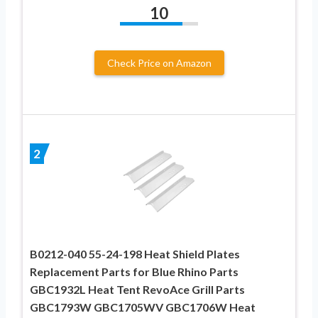
10
Check Price on Amazon
2
B0212-040 55-24-198 Heat Shield Plates
Replacement Parts for Blue Rhino Parts
GBC1932L Heat Tent RevoAce Grill Parts
GBC1793W GBC1705WV GBC1706W Heat