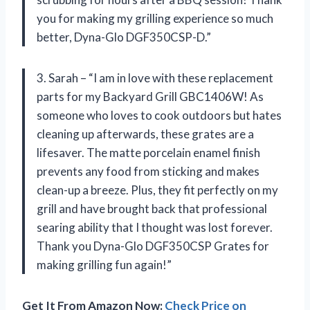
you for making my grilling experience so much
better, Dyna-Glo DGF350CSP-D.”
3. Sarah – “I am in love with these replacement
parts for my Backyard Grill GBC1406W! As
someone who loves to cook outdoors but hates
cleaning up afterwards, these grates are a
lifesaver. The matte porcelain enamel finish
prevents any food from sticking and makes
clean-up a breeze. Plus, they fit perfectly on my
grill and have brought back that professional
searing ability that I thought was lost forever.
Thank you Dyna-Glo DGF350CSP Grates for
making grilling fun again!”
Get It From Amazon Now:
Check Price on