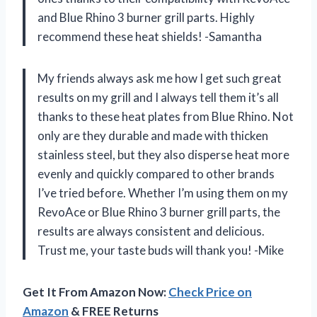
and Blue Rhino 3 burner grill parts. Highly
recommend these heat shields! -Samantha
My friends always ask me how I get such great
results on my grill and I always tell them it’s all
thanks to these heat plates from Blue Rhino. Not
only are they durable and made with thicken
stainless steel, but they also disperse heat more
evenly and quickly compared to other brands
I’ve tried before. Whether I’m using them on my
RevoAce or Blue Rhino 3 burner grill parts, the
results are always consistent and delicious.
Trust me, your taste buds will thank you! -Mike
Get It From Amazon Now:
Check Price on
Amazon
& FREE Returns