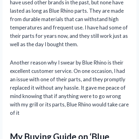
have used other brands in the past, but none have
lasted as long as Blue Rhino parts. They are made
from durable materials that can withstand high
temperatures and frequent use. I have had some of
their parts for years now, and they still work just as
well as the day I bought them.
Another reason why I swear by Blue Rhino is their
excellent customer service. On one occasion, I had
an issue with one of their parts, and they promptly
replaced it without any hassle. It gave me peace of
mind knowing that if anything were to go wrong
with my grill or its parts, Blue Rhino would take care
of it
My Buying Guide on ‘Blue