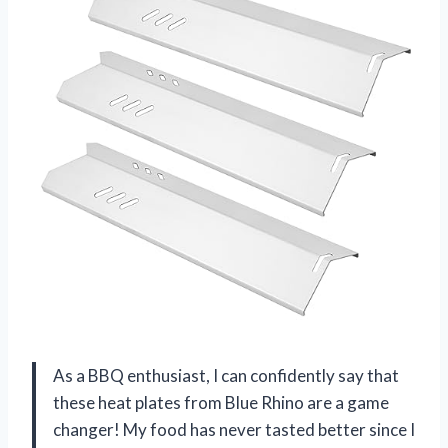
As a BBQ enthusiast, I can confidently say that
these heat plates from Blue Rhino are a game
changer! My food has never tasted better since I