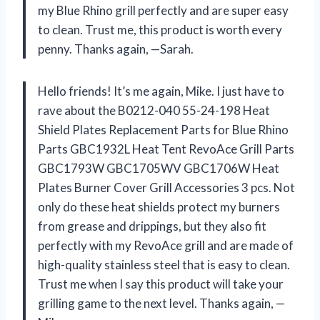
my Blue Rhino grill perfectly and are super easy
to clean. Trust me, this product is worth every
penny. Thanks again, —Sarah.
Hello friends! It’s me again, Mike. I just have to
rave about the B0212-040 55-24-198 Heat
Shield Plates Replacement Parts for Blue Rhino
Parts GBC1932L Heat Tent RevoAce Grill Parts
GBC1793W GBC1705WV GBC1706W Heat
Plates Burner Cover Grill Accessories 3 pcs. Not
only do these heat shields protect my burners
from grease and drippings, but they also fit
perfectly with my RevoAce grill and are made of
high-quality stainless steel that is easy to clean.
Trust me when I say this product will take your
grilling game to the next level. Thanks again, —