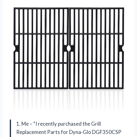
1. Me – “I recently purchased the Grill
Replacement Parts for Dyna-Glo DGF350CSP