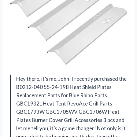
Hey there, it’s me, John! I recently purchased the
B0212-040 55-24-198 Heat Shield Plates
Replacement Parts for Blue Rhino Parts
GBC1932L Heat Tent RevoAce Grill Parts
GBC1793W GBC1705WV GBC1706W Heat
Plates Burner Cover Grill Accessories 3 pcs and
let me tell you, it’s a game changer! Not only is it
upgraded to be heavier and thicker than other