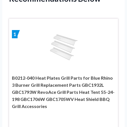
1
B0212-040 Heat Plates Grill Parts for Blue Rhino
3 Burner Grill Replacement Parts GBC1932L
GBC1793W RevoAce Grill Parts Heat Tent 55-24-
198 GBC1706W GBC1705WV Heat Shield BBQ
Grill Accessories