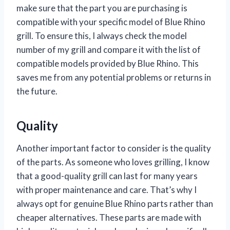
make sure that the part you are purchasing is
compatible with your specific model of Blue Rhino
grill. To ensure this, I always check the model
number of my grill and compare it with the list of
compatible models provided by Blue Rhino. This
saves me from any potential problems or returns in
the future.
Quality
Another important factor to consider is the quality
of the parts. As someone who loves grilling, I know
that a good-quality grill can last for many years
with proper maintenance and care. That’s why I
always opt for genuine Blue Rhino parts rather than
cheaper alternatives. These parts are made with