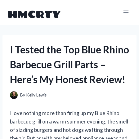
Skip
HMCRTY
to
content
I Tested the Top Blue Rhino
Barbecue Grill Parts –
Here’s My Honest Review!
By
Kelly Lewis
I love nothing more than firing up my Blue Rhino
barbecue grill on a warm summer evening, the smell
of sizzling burgers and hot dogs wafting through
the air. But as with any beloved appliance, wear and