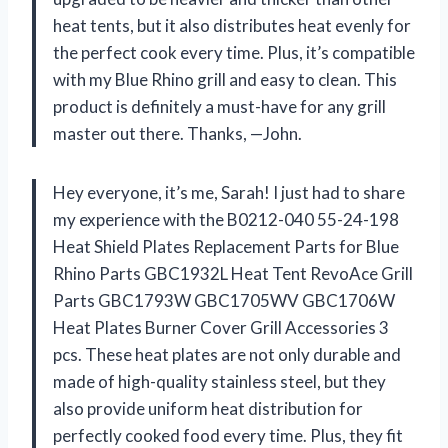
heat tents, but it also distributes heat evenly for
the perfect cook every time. Plus, it’s compatible
with my Blue Rhino grill and easy to clean. This
product is definitely a must-have for any grill
master out there. Thanks, —John.
Hey everyone, it’s me, Sarah! I just had to share
my experience with the B0212-040 55-24-198
Heat Shield Plates Replacement Parts for Blue
Rhino Parts GBC1932L Heat Tent RevoAce Grill
Parts GBC1793W GBC1705WV GBC1706W
Heat Plates Burner Cover Grill Accessories 3
pcs. These heat plates are not only durable and
made of high-quality stainless steel, but they
also provide uniform heat distribution for
perfectly cooked food every time. Plus, they fit