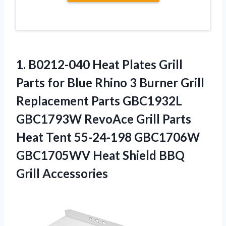
1.
B0212-040 Heat Plates
Grill
Parts for Blue Rhino 3 Burner Grill
Replacement Parts GBC1932L
GBC1793W RevoAce Grill Parts
Heat Tent 55-24-198 GBC1706W
GBC1705WV Heat Shield BBQ
Grill Accessories