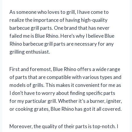
As someone who loves to grill, I have come to
realize the importance of having high-quality
barbecue grill parts. One brand that has never
failed me is Blue Rhino. Here’s why I believe Blue
Rhino barbecue grill parts are necessary for any
grilling enthusiast.
First and foremost, Blue Rhino offers a wide range
of parts that are compatible with various types and
models of grills. This makes it convenient for me as
I don’t have to worry about finding specific parts
for my particular grill. Whether it’s a burner, igniter,
or cooking grates, Blue Rhino has got it all covered.
Moreover, the quality of their parts is top-notch. I