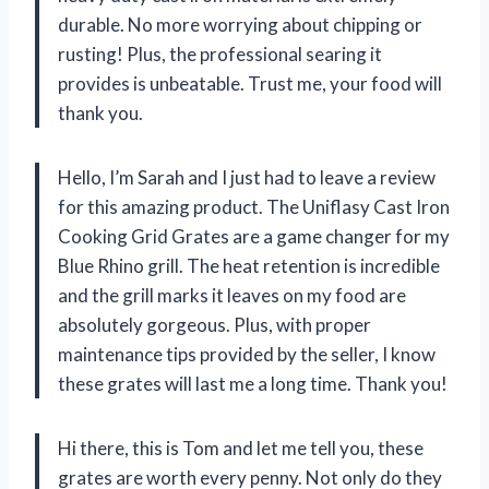
durable. No more worrying about chipping or
rusting! Plus, the professional searing it
provides is unbeatable. Trust me, your food will
thank you.
Hello, I’m Sarah and I just had to leave a review
for this amazing product. The Uniflasy Cast Iron
Cooking Grid Grates are a game changer for my
Blue Rhino grill. The heat retention is incredible
and the grill marks it leaves on my food are
absolutely gorgeous. Plus, with proper
maintenance tips provided by the seller, I know
these grates will last me a long time. Thank you!
Hi there, this is Tom and let me tell you, these
grates are worth every penny. Not only do they