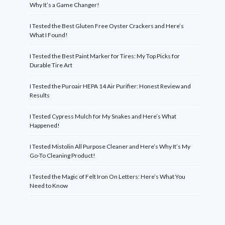
Why It’s a Game Changer!
I Tested the Best Gluten Free Oyster Crackers and Here’s
What I Found!
I Tested the Best Paint Marker for Tires: My Top Picks for
Durable Tire Art
I Tested the Puroair HEPA 14 Air Purifier: Honest Review and
Results
I Tested Cypress Mulch for My Snakes and Here’s What
Happened!
I Tested Mistolin All Purpose Cleaner and Here’s Why It’s My
Go-To Cleaning Product!
I Tested the Magic of Felt Iron On Letters: Here’s What You
Need to Know