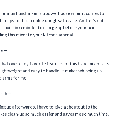
is Chefman hand mixer is a powerhouse when it comes to
hip-ups to thick cookie dough with ease. And let’s not
ng a built-in reminder to charge up before your next
ing this mixer to your kitchen arsenal.
oe —
hat one of my favorite features of this hand mixer is its
so lightweight and easy to handle. It makes whipping up
ed arms for me!
arah —
ng up afterwards, I have to give a shoutout to the
makes clean-up so much easier and saves me so much time.