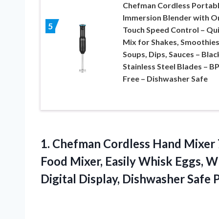
Chefman Cordless Portab
Immersion Blender with O
5
Touch Speed Control – Qu
Mix for Shakes, Smoothies
Soups, Dips, Sauces – Blac
Stainless Steel Blades – B
Free – Dishwasher Safe
1.
Chefman Cordless Hand
Mixer 
Food Mixer, Easily Whisk Eggs, 
Digital Display, Dishwasher Safe 