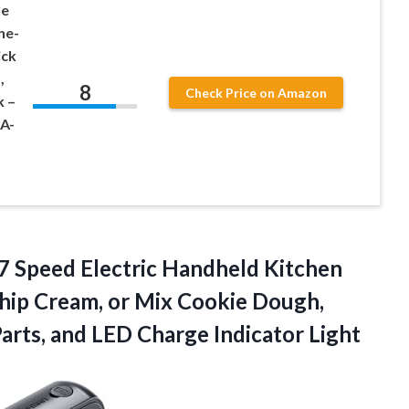
le
ne-
ick
,
8
Check Price on Amazon
k –
PA-
7 Speed Electric Handheld Kitchen
Whip Cream, or Mix Cookie Dough,
Parts, and LED Charge Indicator Light