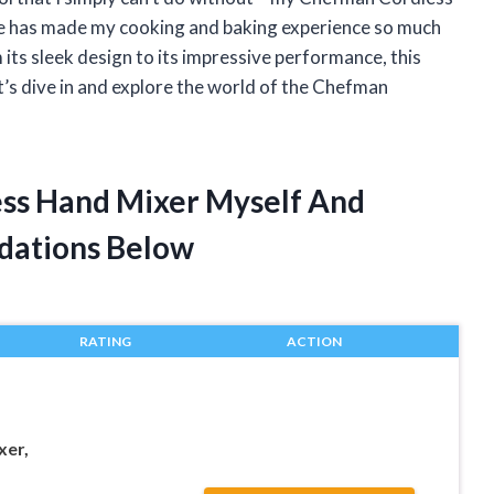
ce has made my cooking and baking experience so much
rom its sleek design to its impressive performance, this
et’s dive in and explore the world of the Chefman
ess Hand Mixer Myself And
dations Below
RATING
ACTION
xer,