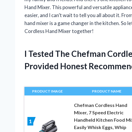
Hand Mixer. This powerful and versatile applian
easier, and I can’t wait to tell you all about it. F
hand mixer is a game changer in the kitchen. So l
Cordless Hand Mixer together!
I Tested The Chefman Cordl
Provided Honest Recommen
PRODUCT IMAGE
PRODUCT NAME
Chefman Cordless Hand
Mixer, 7 Speed Electric
Handheld Kitchen Food Mi
1
Easily Whisk Eggs, Whip