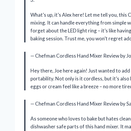
What’s up, it’s Alex here! Let me tell you, th
mixing. It can handle everything from simple w
forget about the LED light ring – it’s like havi
baking session. Trust me, you won’t regret add
— Chefman Cordless Hand Mixer Review by J
Hey there, Joe here again! Just wanted to add t
portability. Not only is it cordless, but it’s al
eggs or cream feel like a breeze – no more tir
— Chefman Cordless Hand Mixer Review by S
As someone who loves to bake but hates cleani
dishwasher safe parts of this hand mixer. It 