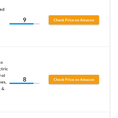
eed
9
Check Price on Amazon
ss
ctric
rol
8
Check Price on Amazon
ees,
s &