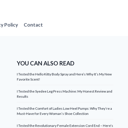
cy Policy
Contact
YOU CAN ALSO READ
I Tested the Hello Kitty Body Spray and Here’s Why It’s My New
Favorite Scent!
I Tested the Syedee Leg Press Machine: My Honest Review and
Results
I Tested the Comfort of Ladies Low Heel Pumps: Why They’re a
Must-Have for Every Woman’s Shoe Collection
I Tested the Revolutionary Female Extension Cord End – Here’s