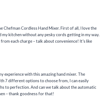
he Chefman Cordless Hand Mixer. First of all, I love the
und my kitchen without any pesky cords getting in my way.
 from each charge – talk about convenience! It’s like
 my experience with this amazing hand mixer. The
h 7 different options to choose from, I can easily
hs to perfection. And can we talk about the automatic
hen – thank goodness for that!