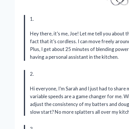
1.
Hey there, it’s me, Joe! Let me tell you about t
fact that it’s cordless. I can move freely aro
Plus, I get about 25 minutes of blending power
having a personal assistant in the kitchen.
2.
Hi everyone, I’m Sarah and I just had to share
variable speeds are a game changer for me. Wit
adjust the consistency of my batters and doug
slow start? No more splatters all over my kitc
3.