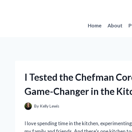
Skip
to
content
Home
About
P
I Tested the Chefman Cor
Game-Changer in the Kit
By
Kelly Lewis
I love spending time in the kitchen, experimentin
my family and friends. And there’s one kitchen t