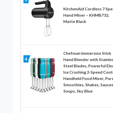
KitchenAid Cordless 7 Sp
Hand Mixer – KHMB732,
Matte Black
Chefman Immersion Stick
4
Hand Blender with Stainle
Steel Blades, Powerful Ele
Ice Crushing 2-Speed Cont
Handheld Food Mixer, Pur
Smoothies, Shakes, Sauce
Soups, Sky Blue