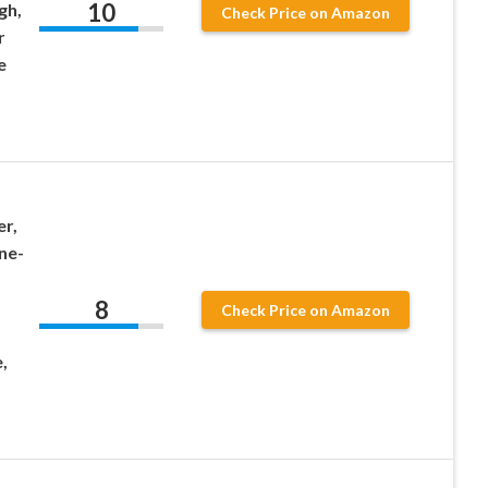
10
gh,
Check Price on Amazon
r
e
r,
ne-
8
Check Price on Amazon
,