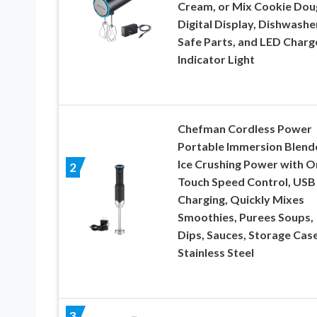
Cream, or Mix Cookie Dou
Digital Display, Dishwashe
Safe Parts, and LED Charg
Indicator Light
Chefman Cordless Power
Portable Immersion Blende
Ice Crushing Power with O
2
Touch Speed Control, USB
Charging, Quickly Mixes
Smoothies, Purees Soups,
Dips, Sauces, Storage Case
Stainless Steel
3