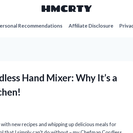
HMCRTY
ersonal Recommendations
Affiliate Disclosure
Priva
dless Hand Mixer: Why It’s a
chen!
g with new recipes and whipping up delicious meals for
ool that I simply can’t do without – my Chefman Cordless