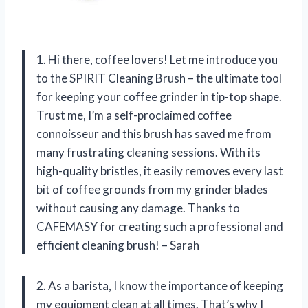
1. Hi there, coffee lovers! Let me introduce you
to the SPIRIT Cleaning Brush – the ultimate tool
for keeping your coffee grinder in tip-top shape.
Trust me, I’m a self-proclaimed coffee
connoisseur and this brush has saved me from
many frustrating cleaning sessions. With its
high-quality bristles, it easily removes every last
bit of coffee grounds from my grinder blades
without causing any damage. Thanks to
CAFEMASY for creating such a professional and
efficient cleaning brush! – Sarah
2. As a barista, I know the importance of keeping
my equipment clean at all times. That’s why I