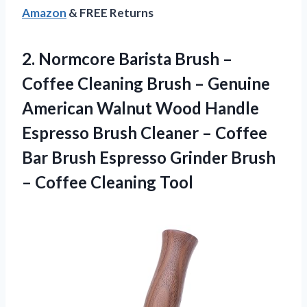
Amazon
& FREE Returns
2.
Normcore Barista Brush
–
Coffee Cleaning Brush – Genuine
American Walnut Wood Handle
Espresso Brush Cleaner – Coffee
Bar Brush Espresso Grinder Brush
– Coffee Cleaning Tool