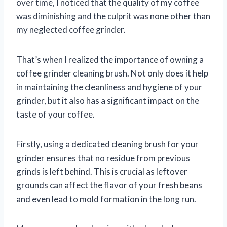
over time, I noticed that the quality of my coffee
was diminishing and the culprit was none other than
my neglected coffee grinder.
That’s when I realized the importance of owning a
coffee grinder cleaning brush. Not only does it help
in maintaining the cleanliness and hygiene of your
grinder, but it also has a significant impact on the
taste of your coffee.
Firstly, using a dedicated cleaning brush for your
grinder ensures that no residue from previous
grinds is left behind. This is crucial as leftover
grounds can affect the flavor of your fresh beans
and even lead to mold formation in the long run.