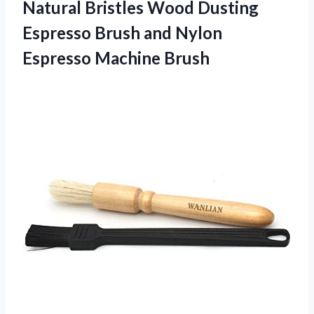
Natural Bristles Wood Dusting
Espresso Brush and
Nylon
Espresso Machine Brush