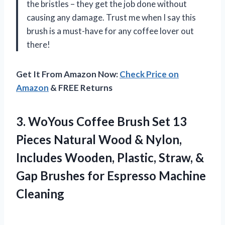
the bristles – they get the job done without
causing any damage. Trust me when I say this
brush is a must-have for any coffee lover out
there!
Get It From Amazon Now:
Check Price on
Amazon
& FREE Returns
3.
WoYous Coffee Brush
Set 13
Pieces Natural Wood & Nylon,
Includes Wooden, Plastic, Straw, &
Gap Brushes for Espresso Machine
Cleaning