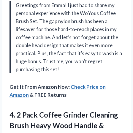
Greetings from Emma! I just had to share my
personal experience with the WoYous Coffee
Brush Set. The gap nylon brush has been a
lifesaver for those hard-to-reach places in my
coffee machine. And let’s not forget about the
double head design that makes it even more
practical. Plus, the fact that it’s easy to wash is a
huge bonus. Trust me, you won’t regret
purchasing this set!
Get It From Amazon Now:
Check Price on
Amazon
& FREE Returns
4. 2 Pack Coffee Grinder Cleaning
Brush Heavy Wood Handle &