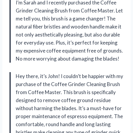
I’m Sarah and I recently purchased the Coffee
Grinder Cleaning Brush from Coffee Master. Let
me tell you, this brush is a game changer! The
natural fiber bristles and wooden handle make it
not only aesthetically pleasing, but also durable
for everyday use. Plus, it’s perfect for keeping
my expensive coffee equipment free of grounds.
No more worrying about damaging the blades!
Hey there, it’s John! I couldn’t be happier with my
purchase of the Coffee Grinder Cleaning Brush
from Coffee Master. This brush is specifically
designed to remove coffee ground residue
without harming the blades. It’s a must-have for
proper maintenance of espresso equipment. The
comfortable, round handle and long lasting
bristles make cleaning any type of grinder quick