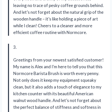
leaving no trace of pesky coffee grounds behind.
And let’s not forget about the natural grip of the
wooden handle – it’s like holding a piece of art
while I clean! Cheers to a cleaner and more
efficient coffee routine with Normcore.
3.
Greetings from your newest satisfied customer!
My name is Alex and I’m here to tell you that this
Normcore Barista Brush is worth every penny.
Not only does it keep my equipment squeaky
clean, but it also adds a touch of elegance to my
kitchen counter with its beautiful American
walnut wood handle. And let’s not forget about
the perfect balance of stiffness and softness in