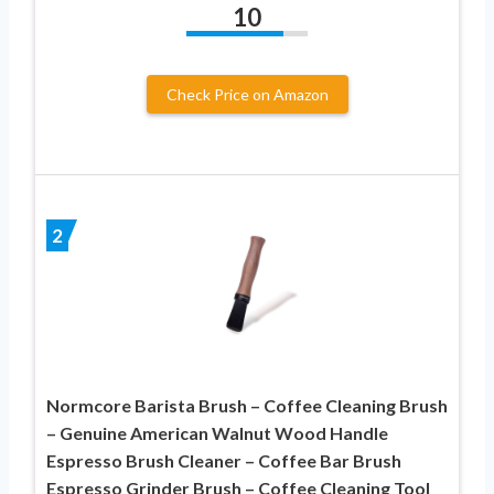
10
Check Price on Amazon
2
Normcore Barista Brush – Coffee Cleaning Brush
– Genuine American Walnut Wood Handle
Espresso Brush Cleaner – Coffee Bar Brush
Espresso Grinder Brush – Coffee Cleaning Tool