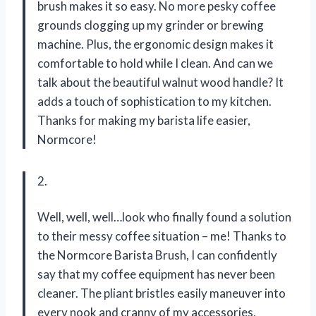
brush makes it so easy. No more pesky coffee
grounds clogging up my grinder or brewing
machine. Plus, the ergonomic design makes it
comfortable to hold while I clean. And can we
talk about the beautiful walnut wood handle? It
adds a touch of sophistication to my kitchen.
Thanks for making my barista life easier,
Normcore!
2.
Well, well, well…look who finally found a solution
to their messy coffee situation – me! Thanks to
the Normcore Barista Brush, I can confidently
say that my coffee equipment has never been
cleaner. The pliant bristles easily maneuver into
every nook and cranny of my accessories,