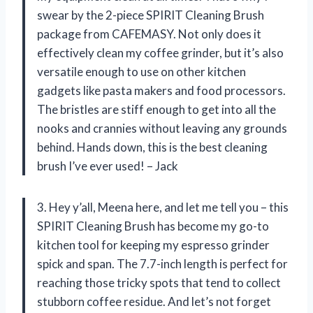
swear by the 2-piece SPIRIT Cleaning Brush
package from CAFEMASY. Not only does it
effectively clean my coffee grinder, but it’s also
versatile enough to use on other kitchen
gadgets like pasta makers and food processors.
The bristles are stiff enough to get into all the
nooks and crannies without leaving any grounds
behind. Hands down, this is the best cleaning
brush I’ve ever used! – Jack
3. Hey y’all, Meena here, and let me tell you – this
SPIRIT Cleaning Brush has become my go-to
kitchen tool for keeping my espresso grinder
spick and span. The 7.7-inch length is perfect for
reaching those tricky spots that tend to collect
stubborn coffee residue. And let’s not forget