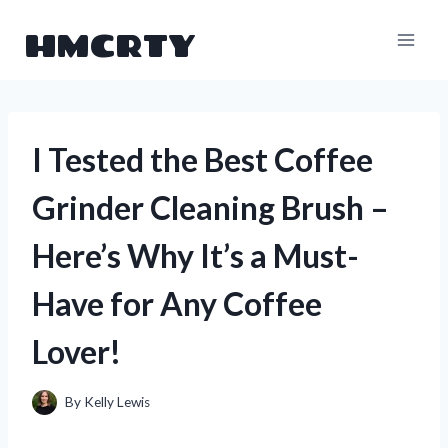
Skip
HMCRTY
to
content
I Tested the Best Coffee
Grinder Cleaning Brush –
Here’s Why It’s a Must-
Have for Any Coffee
Lover!
By
Kelly Lewis