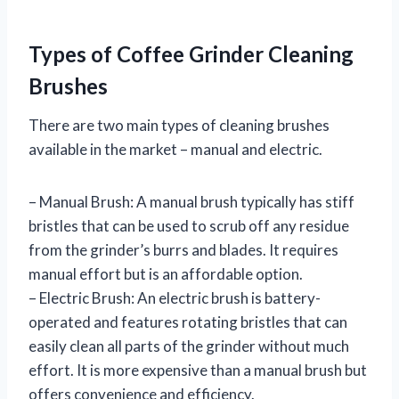
Types of Coffee Grinder Cleaning
Brushes
There are two main types of cleaning brushes
available in the market – manual and electric.
– Manual Brush: A manual brush typically has stiff
bristles that can be used to scrub off any residue
from the grinder’s burrs and blades. It requires
manual effort but is an affordable option.
– Electric Brush: An electric brush is battery-
operated and features rotating bristles that can
easily clean all parts of the grinder without much
effort. It is more expensive than a manual brush but
offers convenience and efficiency.