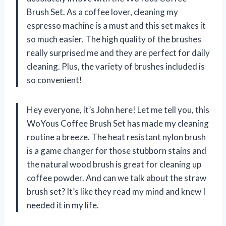
Brush Set. As a coffee lover, cleaning my
espresso machine is a must and this set makes it
so much easier. The high quality of the brushes
really surprised me and they are perfect for daily
cleaning. Plus, the variety of brushes included is
so convenient!
Hey everyone, it’s John here! Let me tell you, this
WoYous Coffee Brush Set has made my cleaning
routine a breeze. The heat resistant nylon brush
is a game changer for those stubborn stains and
the natural wood brush is great for cleaning up
coffee powder. And can we talk about the straw
brush set? It’s like they read my mind and knew I
needed it in my life.