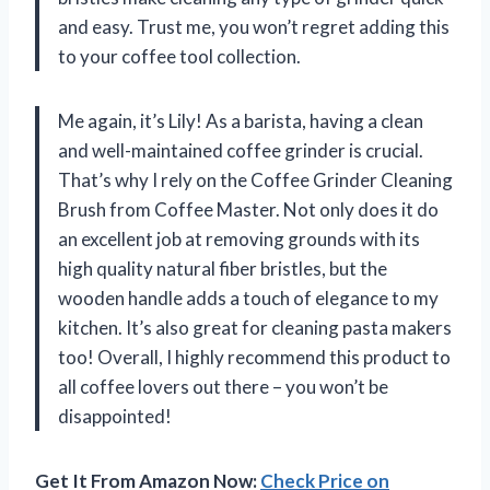
and easy. Trust me, you won’t regret adding this
to your coffee tool collection.
Me again, it’s Lily! As a barista, having a clean
and well-maintained coffee grinder is crucial.
That’s why I rely on the Coffee Grinder Cleaning
Brush from Coffee Master. Not only does it do
an excellent job at removing grounds with its
high quality natural fiber bristles, but the
wooden handle adds a touch of elegance to my
kitchen. It’s also great for cleaning pasta makers
too! Overall, I highly recommend this product to
all coffee lovers out there – you won’t be
disappointed!
Get It From Amazon Now:
Check Price on