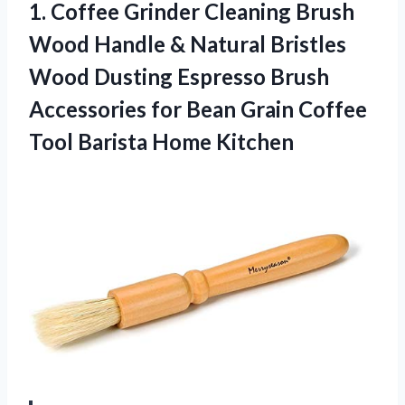
1. Coffee Grinder Cleaning Brush
Wood Handle & Natural Bristles
Wood Dusting Espresso Brush
Accessories for Bean Grain Coffee
Tool Barista Home Kitchen