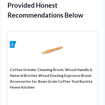
Provided Honest
Recommendations Below
1
Coffee Grinder Cleaning Brush, Wood Handle &
Natural Bristles Wood Dusting Espresso Brush
Accessories for Bean Grain Coffee Tool Barista
Home Kitchen