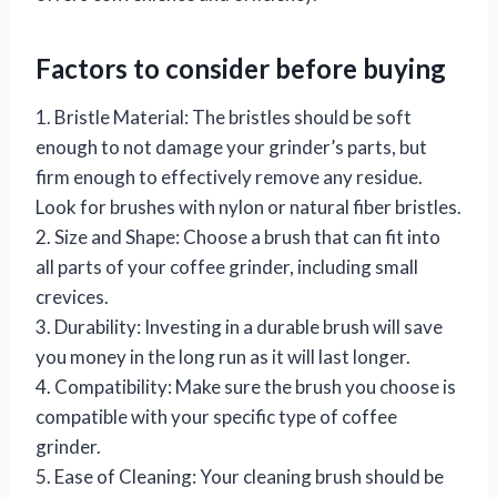
Factors to consider before buying
1. Bristle Material: The bristles should be soft
enough to not damage your grinder’s parts, but
firm enough to effectively remove any residue.
Look for brushes with nylon or natural fiber bristles.
2. Size and Shape: Choose a brush that can fit into
all parts of your coffee grinder, including small
crevices.
3. Durability: Investing in a durable brush will save
you money in the long run as it will last longer.
4. Compatibility: Make sure the brush you choose is
compatible with your specific type of coffee
grinder.
5. Ease of Cleaning: Your cleaning brush should be