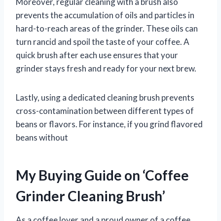
Moreover, regular cleaning with a brush also
prevents the accumulation of oils and particles in
hard-to-reach areas of the grinder. These oils can
turn rancid and spoil the taste of your coffee. A
quick brush after each use ensures that your
grinder stays fresh and ready for your next brew.
Lastly, using a dedicated cleaning brush prevents
cross-contamination between different types of
beans or flavors. For instance, if you grind flavored
beans without
My Buying Guide on ‘Coffee
Grinder Cleaning Brush’
As a coffee lover and a proud owner of a coffee