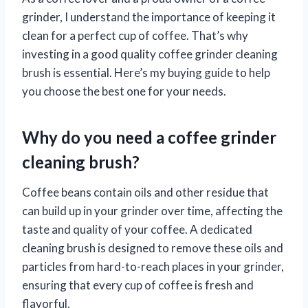
grinder, I understand the importance of keeping it
clean for a perfect cup of coffee. That’s why
investing in a good quality coffee grinder cleaning
brush is essential. Here’s my buying guide to help
you choose the best one for your needs.
Why do you need a coffee grinder
cleaning brush?
Coffee beans contain oils and other residue that
can build up in your grinder over time, affecting the
taste and quality of your coffee. A dedicated
cleaning brush is designed to remove these oils and
particles from hard-to-reach places in your grinder,
ensuring that every cup of coffee is fresh and
flavorful.