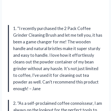
1. “I recently purchased the 2 Pack Coffee
Grinder Cleaning Brush and let me tell you, it has
been a game changer for me! The wooden
handle and natural bristles make it super sturdy
and easy to handle. I love how it effortlessly
cleans out the powder container of my bean
grinder without any hassle. It’s not just limited
to coffee, I’ve used it for cleaning out tea
powder as well. Can’t recommend this product
enough! – Jane
2. “As a self-proclaimed coffee connoisseur, I am
always on the lookout for the perfect tools to