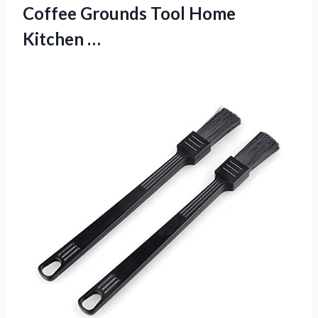
Coffee Grounds Tool Home
Kitchen …