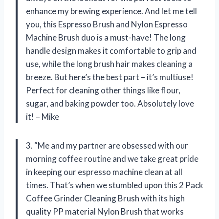
enhance my brewing experience. And let me tell
you, this Espresso Brush and Nylon Espresso
Machine Brush duo is a must-have! The long
handle design makes it comfortable to grip and
use, while the long brush hair makes cleaning a
breeze. But here’s the best part – it’s multiuse!
Perfect for cleaning other things like flour,
sugar, and baking powder too. Absolutely love
it! – Mike
3. “Me and my partner are obsessed with our
morning coffee routine and we take great pride
in keeping our espresso machine clean at all
times. That’s when we stumbled upon this 2 Pack
Coffee Grinder Cleaning Brush with its high
quality PP material Nylon Brush that works