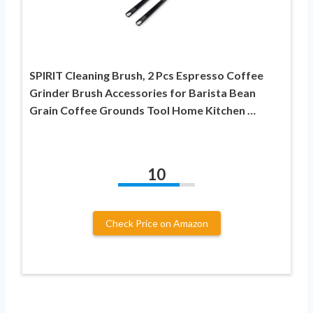
SPIRIT Cleaning Brush, 2 Pcs Espresso Coffee
Grinder Brush Accessories for Barista Bean
Grain Coffee Grounds Tool Home Kitchen …
10
Check Price on Amazon