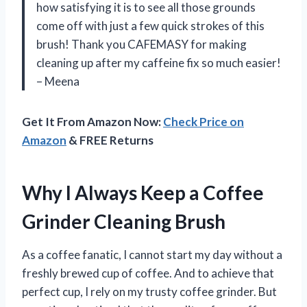
how satisfying it is to see all those grounds
come off with just a few quick strokes of this
brush! Thank you CAFEMASY for making
cleaning up after my caffeine fix so much easier!
– Meena
Get It From Amazon Now:
Check Price on
Amazon
& FREE Returns
Why I Always Keep a Coffee
Grinder Cleaning Brush
As a coffee fanatic, I cannot start my day without a
freshly brewed cup of coffee. And to achieve that
perfect cup, I rely on my trusty coffee grinder. But