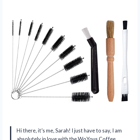
Hi there, it’s me, Sarah! I just have to say, I am
absolutely in love with the WoYous Coffee