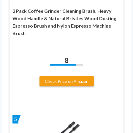
2 Pack Coffee Grinder Cleaning Brush, Heavy
Wood Handle & Natural Bristles Wood Dusting
Espresso Brush and Nylon Espresso Machine
Brush
8
Check Price on Amazon
5