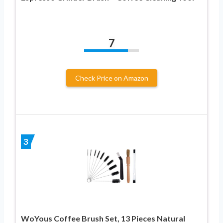
7
Check Price on Amazon
3
WoYous Coffee Brush Set, 13 Pieces Natural