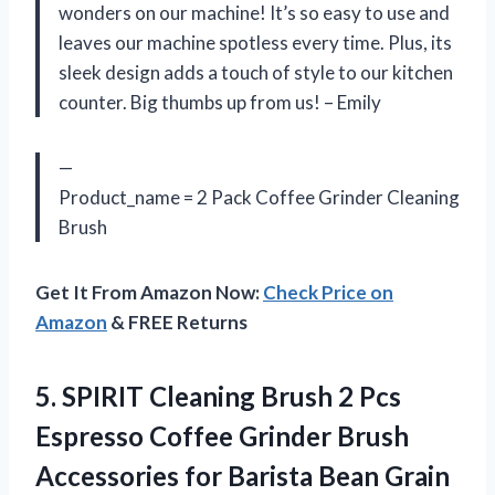
wonders on our machine! It’s so easy to use and
leaves our machine spotless every time. Plus, its
sleek design adds a touch of style to our kitchen
counter. Big thumbs up from us! – Emily
—
Product_name = 2 Pack Coffee Grinder Cleaning
Brush
Get It From Amazon Now:
Check Price on
Amazon
& FREE Returns
5.
SPIRIT Cleaning Brush
2 Pcs
Espresso Coffee Grinder Brush
Accessories for Barista Bean Grain