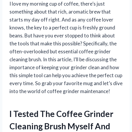
I love my morning cup of coffee, there’s just
something about that rich, aromatic brew that
starts my day off right. And as any coffee lover
knows, the key to a perfect cup is freshly ground
beans. But have you ever stopped to think about
the tools that make this possible? Specifically, the
often-overlooked but essential coffee grinder
cleaning brush. In this article, I’ll be discussing the
importance of keeping your grinder clean and how
this simple tool can help you achieve the perfect cup
every time. So grab your favorite mug and let’s dive
into the world of coffee grinder maintenance!
I Tested The Coffee Grinder
Cleaning Brush Myself And