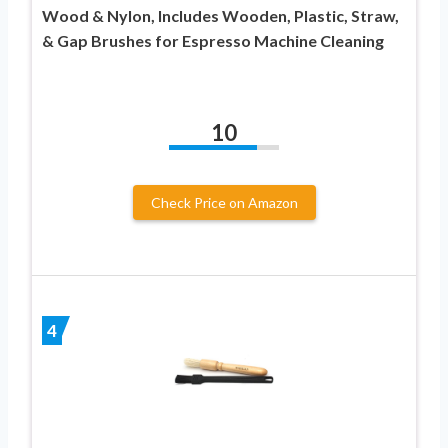
Wood & Nylon, Includes Wooden, Plastic, Straw,
& Gap Brushes for Espresso Machine Cleaning
10
Check Price on Amazon
4