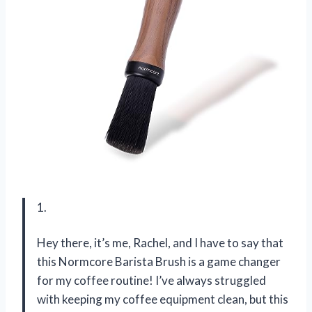
1.
Hey there, it’s me, Rachel, and I have to say that
this Normcore Barista Brush is a game changer
for my coffee routine! I’ve always struggled
with keeping my coffee equipment clean, but this