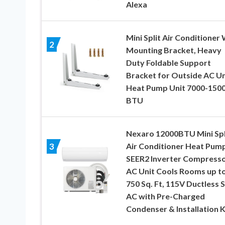
Alexa
Mini Split Air Conditioner 
2
Mounting Bracket, Heavy
Duty Foldable Support
Bracket for Outside AC Uni
Heat Pump Unit 7000-150
BTU
Nexaro 12000BTU Mini Spl
Air Conditioner Heat Pump
3
SEER2 Inverter Compress
AC Unit Cools Rooms up t
750 Sq. Ft, 115V Ductless S
AC with Pre-Charged
Condenser & Installation K