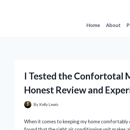
Skip
to
content
Home
About
P
I Tested the Confortotal 
Honest Review and Exper
By
Kelly Lewis
When it comes to keeping my home comfortably coo
found that the right air conditioning unit makes a