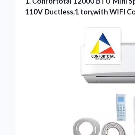
1.
Confortotal 12000 BTU Mini
Sp
110V Ductless,1 ton,with WIFI C