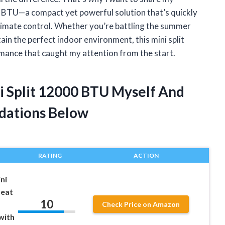
0 BTU—a compact yet powerful solution that’s quickly
climate control. Whether you’re battling the summer
ain the perfect indoor environment, this mini split
mance that caught my attention from the start.
ni Split 12000 BTU Myself And
dations Below
RATING
ACTION
ni
Heat
10
Check Price on Amazon
with