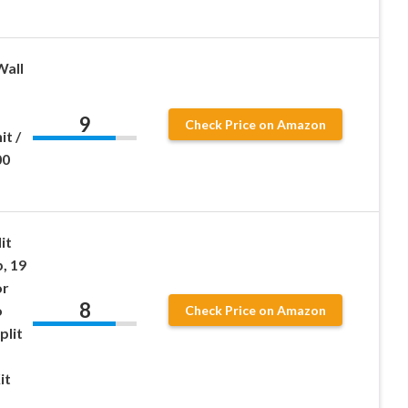
Wall
9
Check Price on Amazon
t /
00
it
, 19
or
8
o
Check Price on Amazon
plit
it