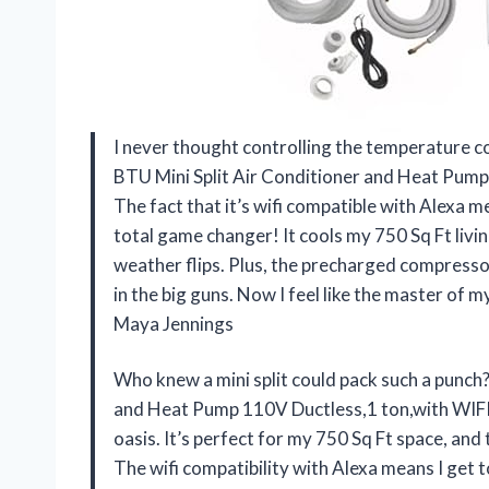
I never thought controlling the temperature c
BTU Mini Split Air Conditioner and Heat Pump
The fact that it’s wifi compatible with Alexa 
total game changer! It cools my 750 Sq Ft livin
weather flips. Plus, the precharged compressor 
in the big guns. Now I feel like the master of
Maya Jennings
Who knew a mini split could pack such a punch
and Heat Pump 110V Ductless,1 ton,with WIFI
oasis. It’s perfect for my 750 Sq Ft space, and 
The wifi compatibility with Alexa means I get t