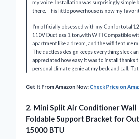
my voice. Installation was surprisingly simpl
there. This little powerhouse is now my favo
I’m officially obsessed with my Confortotal 
110V Ductless,1 ton,with WIFI Compatible with
apartment like a dream, and the wifi feature 
The ductless design keeps everything sleek and 
appreciated how easy it was to install thanks t
personal climate genie at my beck and call. To
Get It From Amazon Now:
Check Price on Am
2.
Mini Split Air Conditioner
Wall 
Foldable Support Bracket for Out
15000 BTU