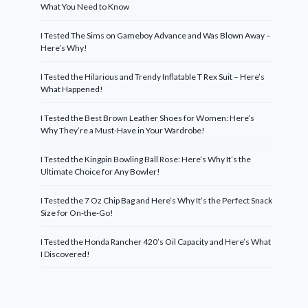
What You Need to Know
I Tested The Sims on Gameboy Advance and Was Blown Away –
Here’s Why!
I Tested the Hilarious and Trendy Inflatable T Rex Suit – Here’s
What Happened!
I Tested the Best Brown Leather Shoes for Women: Here’s
Why They’re a Must-Have in Your Wardrobe!
I Tested the Kingpin Bowling Ball Rose: Here’s Why It’s the
Ultimate Choice for Any Bowler!
I Tested the 7 Oz Chip Bag and Here’s Why It’s the Perfect Snack
Size for On-the-Go!
I Tested the Honda Rancher 420’s Oil Capacity and Here’s What
I Discovered!