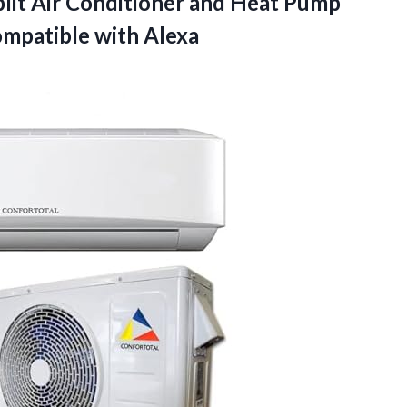
lit Air Conditioner and Heat Pump
ompatible with Alexa