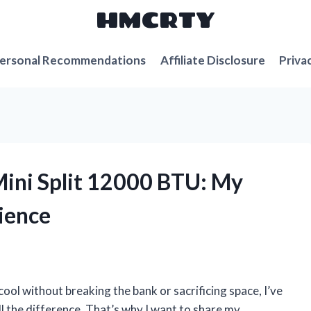
HMCRTY
ersonal Recommendations
Affiliate Disclosure
Priva
Mini Split 12000 BTU: My
ience
l without breaking the bank or sacrificing space, I’ve
ll the difference. That’s why I want to share my