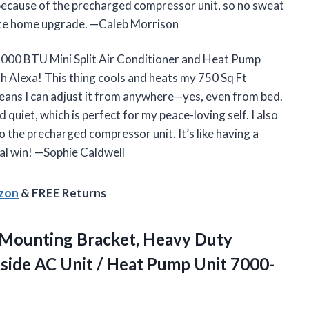
e because of the precharged compressor unit, so no sweat
rite home upgrade. —Caleb Morrison
12000 BTU Mini Split Air Conditioner and Heat Pump
 Alexa! This thing cools and heats my 750 Sq Ft
means I can adjust it from anywhere—yes, even from bed.
quiet, which is perfect for my peace-loving self. I also
o the precharged compressor unit. It’s like having a
tal win! —Sophie Caldwell
azon
& FREE Returns
Mounting Bracket, Heavy Duty
side AC Unit / Heat Pump Unit 7000-