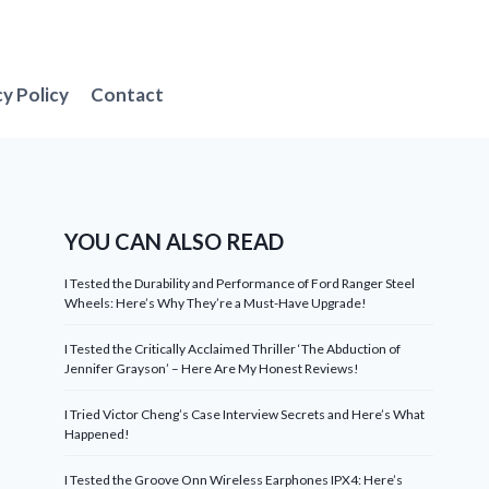
cy Policy
Contact
YOU CAN ALSO READ
I Tested the Durability and Performance of Ford Ranger Steel
Wheels: Here’s Why They’re a Must-Have Upgrade!
I Tested the Critically Acclaimed Thriller ‘The Abduction of
Jennifer Grayson’ – Here Are My Honest Reviews!
I Tried Victor Cheng’s Case Interview Secrets and Here’s What
Happened!
I Tested the Groove Onn Wireless Earphones IPX4: Here’s