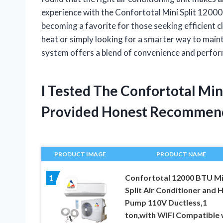
experience with the Confortotal Mini Split 1200
becoming a favorite for those seeking efficient 
heat or simply looking for a smarter way to maint
system offers a blend of convenience and perfor
I Tested The Confortotal Mi
Provided Honest Recommen
PRODUCT IMAGE
PRODUCT NAME
Confortotal 12000 BTU Mi
1
Split Air Conditioner and 
Pump 110V Ductless,1
ton,with WIFI Compatible 