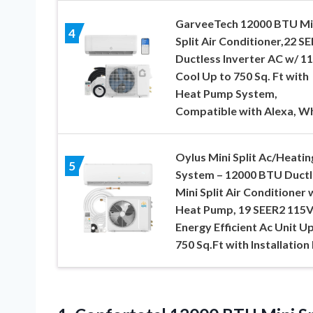
GarveeTech 12000 BTU Mi
4
Split Air Conditioner,22 S
Ductless Inverter AC w/ 11
Cool Up to 750 Sq. Ft with
Heat Pump System,
Compatible with Alexa, W
Oylus Mini Split Ac/Heatin
5
System – 12000 BTU Ductl
Mini Split Air Conditioner 
Heat Pump, 19 SEER2 115
Energy Efficient Ac Unit Up
750 Sq.Ft with Installation 