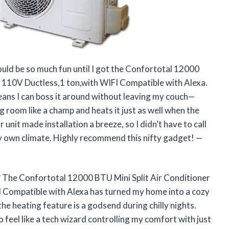
ould be so much fun until I got the Confortotal 12000
 110V Ductless,1 ton,with WIFI Compatible with Alexa.
means I can boss it around without leaving my couch—
g room like a champ and heats it just as well when the
unit made installation a breeze, so I didn’t have to call
 my own climate. Highly recommend this nifty gadget! —
? The Confortotal 12000 BTU Mini Split Air Conditioner
 Compatible with Alexa has turned my home into a cozy
the heating feature is a godsend during chilly nights.
o feel like a tech wizard controlling my comfort with just