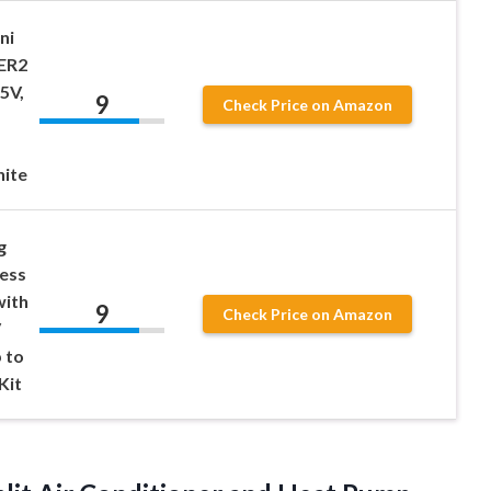
ni
EER2
5V,
9
Check Price on Amazon
hite
g
ess
with
9
Check Price on Amazon
V
 to
Kit