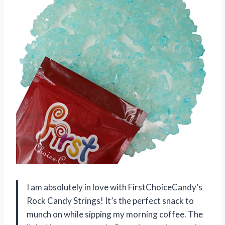
I am absolutely in love with FirstChoiceCandy’s
Rock Candy Strings! It’s the perfect snack to
munch on while sipping my morning coffee. The