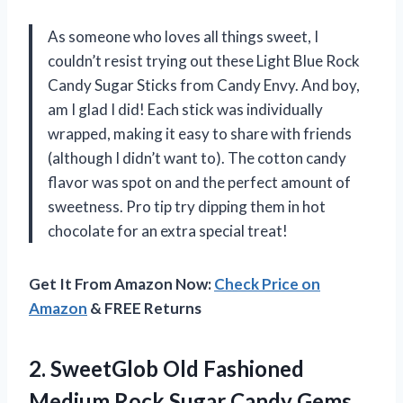
As someone who loves all things sweet, I
couldn’t resist trying out these Light Blue Rock
Candy Sugar Sticks from Candy Envy. And boy,
am I glad I did! Each stick was individually
wrapped, making it easy to share with friends
(although I didn’t want to). The cotton candy
flavor was spot on and the perfect amount of
sweetness. Pro tip try dipping them in hot
chocolate for an extra special treat!
Get It From Amazon Now:
Check Price on
Amazon
& FREE Returns
2. SweetGlob Old Fashioned
Medium Rock Sugar Candy Gems