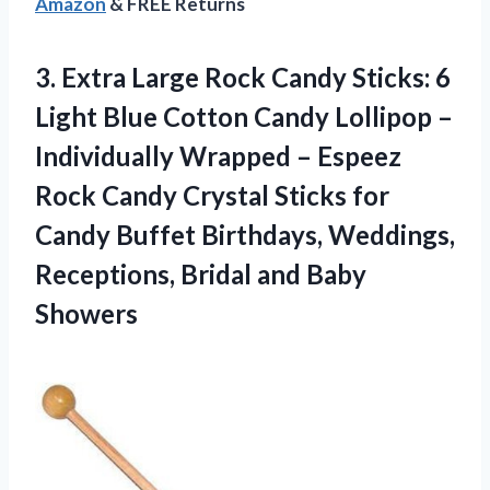
Amazon
& FREE Returns
3.
Extra Large Rock
Candy Sticks: 6
Light Blue Cotton Candy Lollipop –
Individually Wrapped – Espeez
Rock Candy Crystal Sticks for
Candy Buffet Birthdays, Weddings,
Receptions, Bridal and Baby
Showers