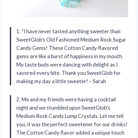
1. “I have never tasted anything sweeter than
SweetGlob’s Old Fashioned Medium Rock Sugar
Candy Gems! These Cotton Candy flavored
gems are like a burst of happiness in my mouth.
My taste buds were dancing with delight as I
savored every bite. Thank you SweetGlob for
making my day a little sweeter! – Sarah
2. Me and my friends were having a cocktail
night and we stumbled upon SweetGlob’s
Medium Rock Candy Lump Crystals. Let me tell
you, it was the perfect sweetener for our drinks!
The Cotton Candy flavor added a unique touch