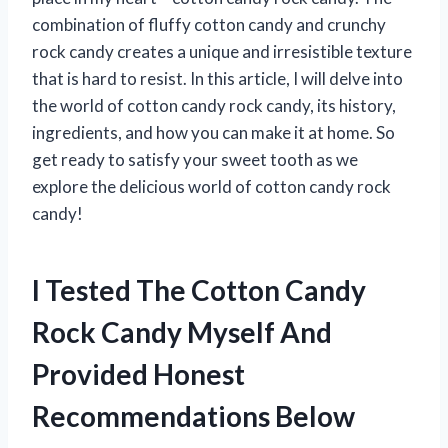
combination of fluffy cotton candy and crunchy
rock candy creates a unique and irresistible texture
that is hard to resist. In this article, I will delve into
the world of cotton candy rock candy, its history,
ingredients, and how you can make it at home. So
get ready to satisfy your sweet tooth as we
explore the delicious world of cotton candy rock
candy!
I Tested The Cotton Candy
Rock Candy Myself And
Provided Honest
Recommendations Below