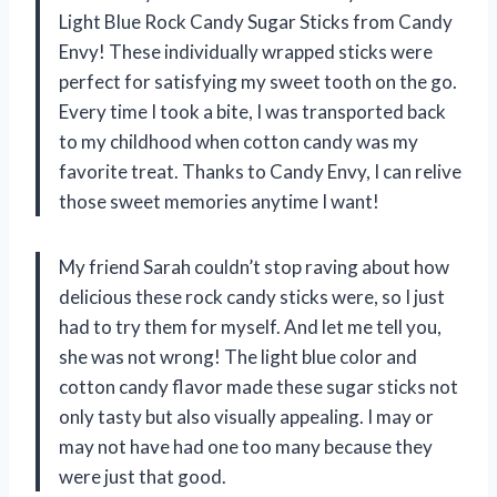
Light Blue Rock Candy Sugar Sticks from Candy
Envy! These individually wrapped sticks were
perfect for satisfying my sweet tooth on the go.
Every time I took a bite, I was transported back
to my childhood when cotton candy was my
favorite treat. Thanks to Candy Envy, I can relive
those sweet memories anytime I want!
My friend Sarah couldn’t stop raving about how
delicious these rock candy sticks were, so I just
had to try them for myself. And let me tell you,
she was not wrong! The light blue color and
cotton candy flavor made these sugar sticks not
only tasty but also visually appealing. I may or
may not have had one too many because they
were just that good.