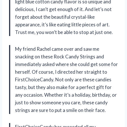
light blue cotton candy flavor is so unique and
delicious, I can’t get enough of it. And let’s not
forget about the beautiful crystal-like
appearance, it’s like eating little pieces of art.
Trust me, you won’t be able to stop at just one.
My friend Rachel came over and saw me
snacking on these Rock Candy Strings and
immediately asked where she could get some for
herself. Of course, I directed her straight to
FirstChoiceCandy. Not only are these candies
tasty, but they also make for a perfect gift for
any occasion. Whether it’s a holiday, birthday, or
just to show someone you care, these candy
strings are sure to put a smile on their face.
FirstChoiceCandy has exceeded all my