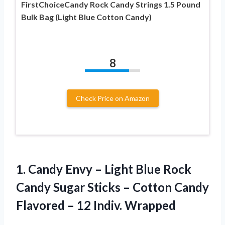
FirstChoiceCandy Rock Candy Strings 1.5 Pound
Bulk Bag (Light Blue Cotton Candy)
8
Check Price on Amazon
1.
Candy Envy –
Light Blue Rock
Candy Sugar Sticks – Cotton Candy
Flavored – 12 Indiv. Wrapped