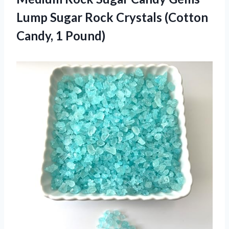
Lump Sugar Rock Crystals
(Cotton
Candy, 1 Pound)