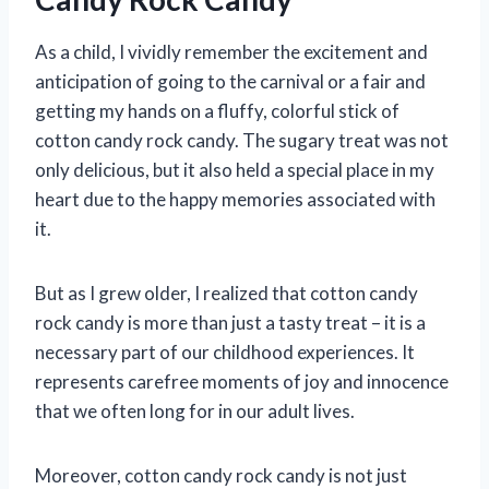
As a child, I vividly remember the excitement and
anticipation of going to the carnival or a fair and
getting my hands on a fluffy, colorful stick of
cotton candy rock candy. The sugary treat was not
only delicious, but it also held a special place in my
heart due to the happy memories associated with
it.
But as I grew older, I realized that cotton candy
rock candy is more than just a tasty treat – it is a
necessary part of our childhood experiences. It
represents carefree moments of joy and innocence
that we often long for in our adult lives.
Moreover, cotton candy rock candy is not just