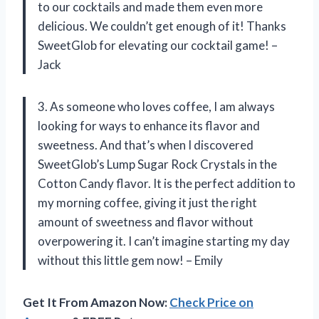
to our cocktails and made them even more
delicious. We couldn’t get enough of it! Thanks
SweetGlob for elevating our cocktail game! –
Jack
3. As someone who loves coffee, I am always
looking for ways to enhance its flavor and
sweetness. And that’s when I discovered
SweetGlob’s Lump Sugar Rock Crystals in the
Cotton Candy flavor. It is the perfect addition to
my morning coffee, giving it just the right
amount of sweetness and flavor without
overpowering it. I can’t imagine starting my day
without this little gem now! – Emily
Get It From Amazon Now:
Check Price on