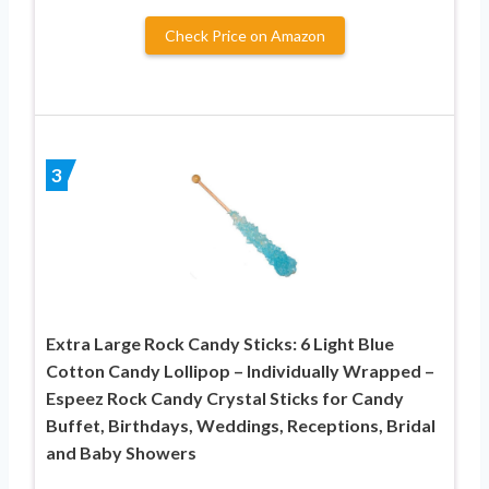
Check Price on Amazon
3
Extra Large Rock Candy Sticks: 6 Light Blue
Cotton Candy Lollipop – Individually Wrapped –
Espeez Rock Candy Crystal Sticks for Candy
Buffet, Birthdays, Weddings, Receptions, Bridal
and Baby Showers