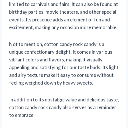
limited to carnivals and fairs. It can also be found at
birthday parties, movie theaters, and other special
events. Its presence adds an element of fun and
excitement, making any occasion more memorable.
Not to mention, cotton candy rock candy is a
unique confectionary delight. It comes in various
vibrant colors and flavors, making it visually
appealing and satisfying for our taste buds. Its light
and airy texture make it easy to consume without
feeling weighed down by heavy sweets.
In addition to its nostalgic value and delicious taste,
cotton candy rock candy also serves as a reminder
to embrace