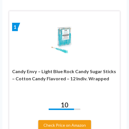
1
Candy Envy – Light Blue Rock Candy Sugar Sticks
– Cotton Candy Flavored – 12 Indiv. Wrapped
10
Check Price on Amazon