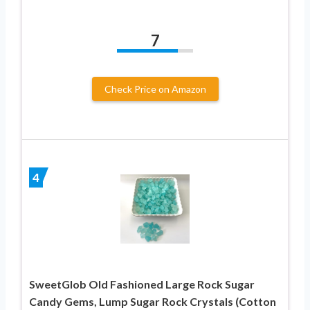
7
Check Price on Amazon
4
SweetGlob Old Fashioned Large Rock Sugar
Candy Gems, Lump Sugar Rock Crystals (Cotton