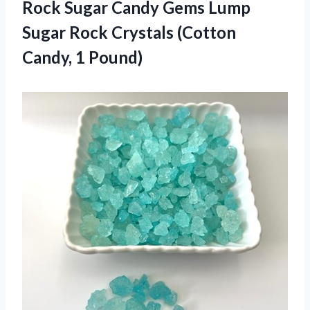
Rock Sugar Candy Gems Lump
Sugar Rock Crystals
(Cotton
Candy, 1 Pound)