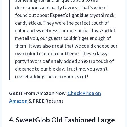
decorations and party favors. That’s when I
found out about Espeez’s light blue crystal rock
candy sticks. They were the perfect touch of
color and sweetness for our special day. And let
me tell you, our guests couldn’t get enough of
them! It was also great that we could choose our
own color to match our theme. These classy
party favors definitely added an extra touch of
elegance to our big day. Trust me, you won’t
regret adding these to your event!
Get It From Amazon Now:
Check Price on
Amazon
& FREE Returns
4. SweetGlob Old Fashioned Large