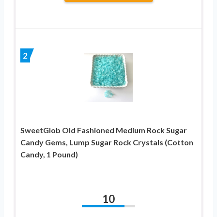
2
SweetGlob Old Fashioned Medium Rock Sugar
Candy Gems, Lump Sugar Rock Crystals (Cotton
Candy, 1 Pound)
10