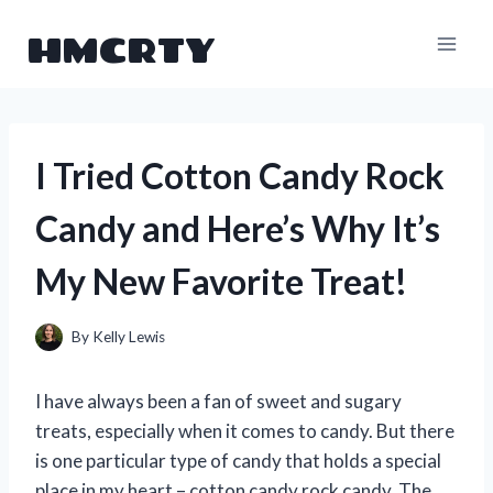
Skip
HMCRTY
to
content
I Tried Cotton Candy Rock
Candy and Here’s Why It’s
My New Favorite Treat!
By
Kelly Lewis
I have always been a fan of sweet and sugary
treats, especially when it comes to candy. But there
is one particular type of candy that holds a special
place in my heart – cotton candy rock candy. The