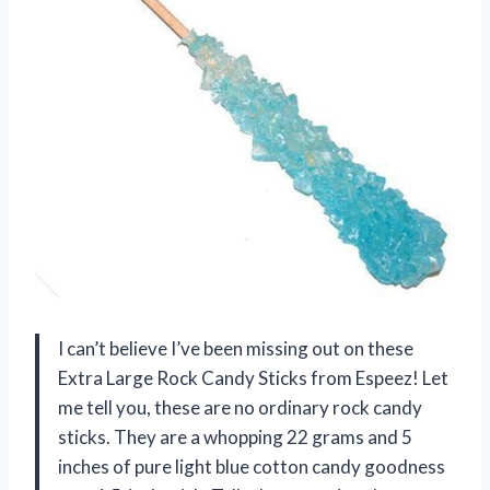
I can’t believe I’ve been missing out on these
Extra Large Rock Candy Sticks from Espeez! Let
me tell you, these are no ordinary rock candy
sticks. They are a whopping 22 grams and 5
inches of pure light blue cotton candy goodness