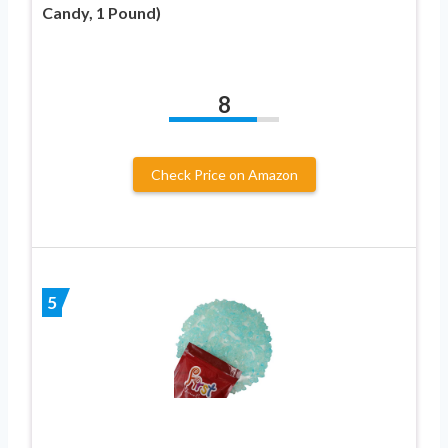
Candy, 1 Pound)
8
Check Price on Amazon
5