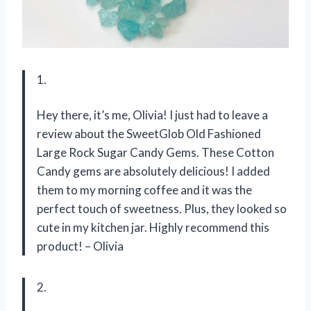
1.
Hey there, it’s me, Olivia! I just had to leave a
review about the SweetGlob Old Fashioned
Large Rock Sugar Candy Gems. These Cotton
Candy gems are absolutely delicious! I added
them to my morning coffee and it was the
perfect touch of sweetness. Plus, they looked so
cute in my kitchen jar. Highly recommend this
product! – Olivia
2.