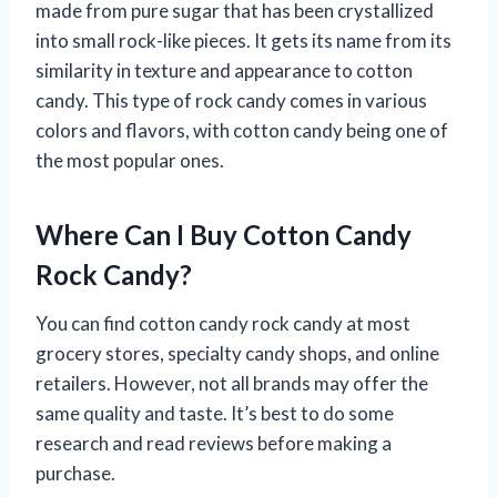
made from pure sugar that has been crystallized
into small rock-like pieces. It gets its name from its
similarity in texture and appearance to cotton
candy. This type of rock candy comes in various
colors and flavors, with cotton candy being one of
the most popular ones.
Where Can I Buy Cotton Candy
Rock Candy?
You can find cotton candy rock candy at most
grocery stores, specialty candy shops, and online
retailers. However, not all brands may offer the
same quality and taste. It’s best to do some
research and read reviews before making a
purchase.