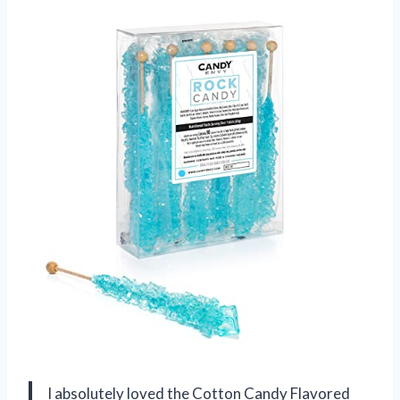
I absolutely loved the Cotton Candy Flavored