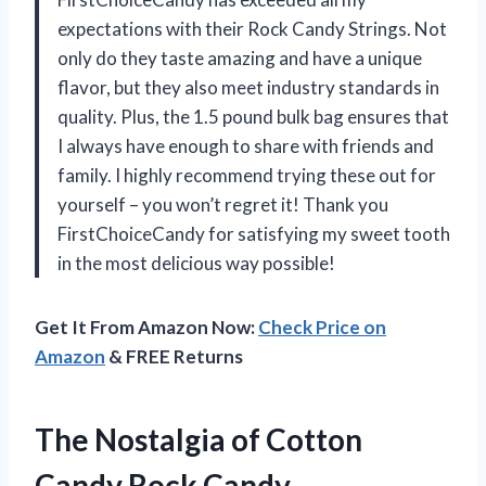
expectations with their Rock Candy Strings. Not
only do they taste amazing and have a unique
flavor, but they also meet industry standards in
quality. Plus, the 1.5 pound bulk bag ensures that
I always have enough to share with friends and
family. I highly recommend trying these out for
yourself – you won’t regret it! Thank you
FirstChoiceCandy for satisfying my sweet tooth
in the most delicious way possible!
Get It From Amazon Now:
Check Price on
Amazon
& FREE Returns
The Nostalgia of Cotton
Candy Rock Candy