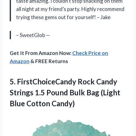
taste amazing. I couldn’t stop snacking on them
all night at my friend’s party. Highly recommend
trying these gems out for yourself! – Jake
– SweetGlob —
Get It From Amazon Now:
Check Price on
Amazon
& FREE Returns
5. FirstChoiceCandy Rock Candy
Strings 1.5 Pound Bulk Bag
(Light
Blue Cotton Candy)