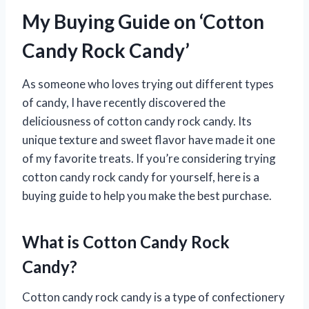
My Buying Guide on ‘Cotton
Candy Rock Candy’
As someone who loves trying out different types
of candy, I have recently discovered the
deliciousness of cotton candy rock candy. Its
unique texture and sweet flavor have made it one
of my favorite treats. If you’re considering trying
cotton candy rock candy for yourself, here is a
buying guide to help you make the best purchase.
What is Cotton Candy Rock
Candy?
Cotton candy rock candy is a type of confectionery