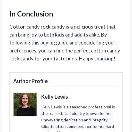
In Conclusion
Cotton candy rock candy is a delicious treat that
can bring joy to both kids and adults alike. By
following this buying guide and considering your
preferences, you can find the perfect cotton candy
rock candy for your taste buds. Happy snacking!
Author Profile
Kelly Lewis
Kelly Lewis is a seasoned professional in
the real estate industry, known for her
unwavering dedication and integrity.
Clients often commend her for her hard