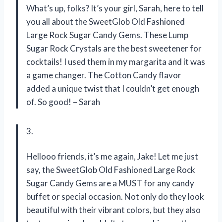
What’s up, folks? It’s your girl, Sarah, here to tell
you all about the SweetGlob Old Fashioned
Large Rock Sugar Candy Gems. These Lump
Sugar Rock Crystals are the best sweetener for
cocktails! I used them in my margarita and it was
a game changer. The Cotton Candy flavor
added a unique twist that I couldn’t get enough
of. So good! – Sarah
3.
Hellooo friends, it’s me again, Jake! Let me just
say, the SweetGlob Old Fashioned Large Rock
Sugar Candy Gems are a MUST for any candy
buffet or special occasion. Not only do they look
beautiful with their vibrant colors, but they also