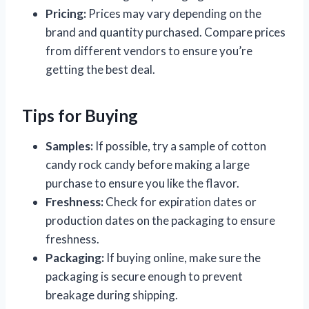
Pricing:
Prices may vary depending on the
brand and quantity purchased. Compare prices
from different vendors to ensure you’re
getting the best deal.
Tips for Buying
Samples:
If possible, try a sample of cotton
candy rock candy before making a large
purchase to ensure you like the flavor.
Freshness:
Check for expiration dates or
production dates on the packaging to ensure
freshness.
Packaging:
If buying online, make sure the
packaging is secure enough to prevent
breakage during shipping.