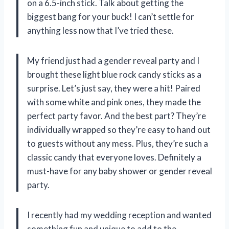
on a 6.5-inch stick. Talk about getting the
biggest bang for your buck! I can’t settle for
anything less now that I’ve tried these.
My friend just had a gender reveal party and I
brought these light blue rock candy sticks as a
surprise. Let’s just say, they were a hit! Paired
with some white and pink ones, they made the
perfect party favor. And the best part? They’re
individually wrapped so they’re easy to hand out
to guests without any mess. Plus, they’re such a
classic candy that everyone loves. Definitely a
must-have for any baby shower or gender reveal
party.
I recently had my wedding reception and wanted
something fun and unique to add to the