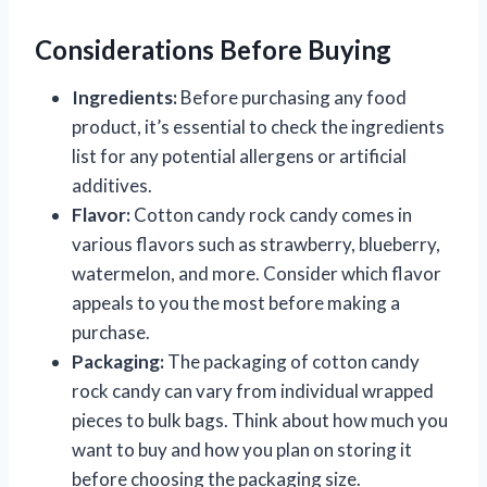
Considerations Before Buying
Ingredients:
Before purchasing any food
product, it’s essential to check the ingredients
list for any potential allergens or artificial
additives.
Flavor:
Cotton candy rock candy comes in
various flavors such as strawberry, blueberry,
watermelon, and more. Consider which flavor
appeals to you the most before making a
purchase.
Packaging:
The packaging of cotton candy
rock candy can vary from individual wrapped
pieces to bulk bags. Think about how much you
want to buy and how you plan on storing it
before choosing the packaging size.