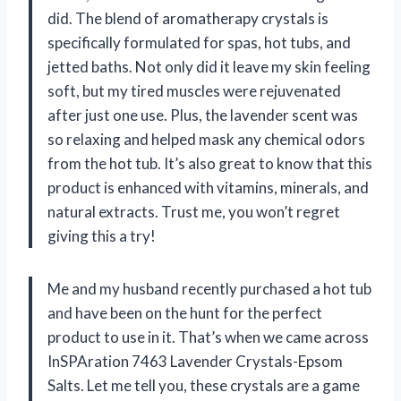
did. The blend of aromatherapy crystals is
specifically formulated for spas, hot tubs, and
jetted baths. Not only did it leave my skin feeling
soft, but my tired muscles were rejuvenated
after just one use. Plus, the lavender scent was
so relaxing and helped mask any chemical odors
from the hot tub. It’s also great to know that this
product is enhanced with vitamins, minerals, and
natural extracts. Trust me, you won’t regret
giving this a try!
Me and my husband recently purchased a hot tub
and have been on the hunt for the perfect
product to use in it. That’s when we came across
InSPAration 7463 Lavender Crystals-Epsom
Salts. Let me tell you, these crystals are a game