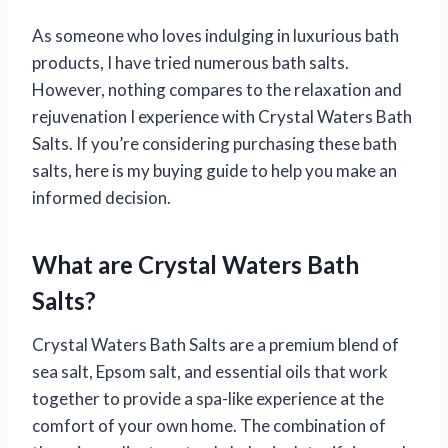
As someone who loves indulging in luxurious bath
products, I have tried numerous bath salts.
However, nothing compares to the relaxation and
rejuvenation I experience with Crystal Waters Bath
Salts. If you’re considering purchasing these bath
salts, here is my buying guide to help you make an
informed decision.
What are Crystal Waters Bath
Salts?
Crystal Waters Bath Salts are a premium blend of
sea salt, Epsom salt, and essential oils that work
together to provide a spa-like experience at the
comfort of your own home. The combination of