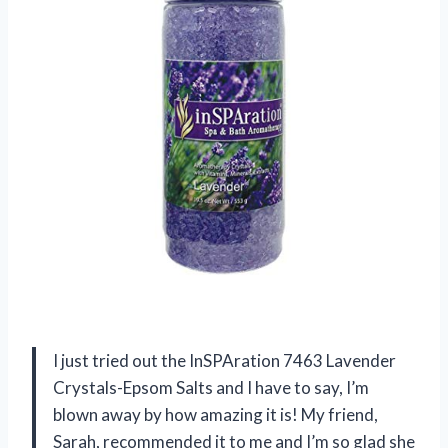
I just tried out the InSPAration 7463 Lavender
Crystals-Epsom Salts and I have to say, I’m
blown away by how amazing it is! My friend,
Sarah, recommended it to me and I’m so glad she