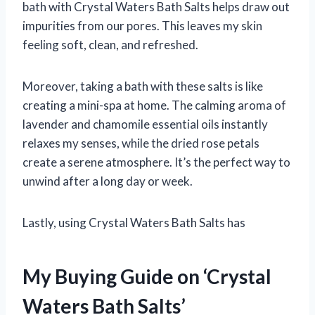
bath with Crystal Waters Bath Salts helps draw out
impurities from our pores. This leaves my skin
feeling soft, clean, and refreshed.
Moreover, taking a bath with these salts is like
creating a mini-spa at home. The calming aroma of
lavender and chamomile essential oils instantly
relaxes my senses, while the dried rose petals
create a serene atmosphere. It’s the perfect way to
unwind after a long day or week.
Lastly, using Crystal Waters Bath Salts has
My Buying Guide on ‘Crystal
Waters Bath Salts’