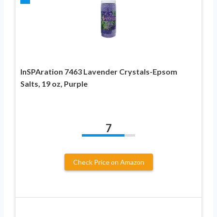
InSPAration 7463 Lavender Crystals-Epsom
Salts, 19 oz, Purple
7
Check Price on Amazon