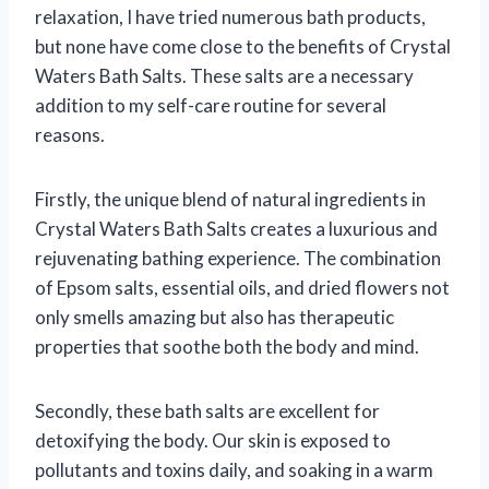
relaxation, I have tried numerous bath products,
but none have come close to the benefits of Crystal
Waters Bath Salts. These salts are a necessary
addition to my self-care routine for several
reasons.
Firstly, the unique blend of natural ingredients in
Crystal Waters Bath Salts creates a luxurious and
rejuvenating bathing experience. The combination
of Epsom salts, essential oils, and dried flowers not
only smells amazing but also has therapeutic
properties that soothe both the body and mind.
Secondly, these bath salts are excellent for
detoxifying the body. Our skin is exposed to
pollutants and toxins daily, and soaking in a warm