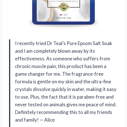
I recently tried Dr Teal’s Pure Epsom Salt Soak
and I am completely blown away by its
effectiveness. As someone who suffers from
chronic muscle pain, this product has been a
game changer for me. The fragrance-free
formula is gentle on my skin and the ultra-fine
crystals dissolve quickly in water, making it easy
to use. Plus, the fact that it is paraben-free and
never tested on animals gives me peace of mind.
Definitely recommending this to all my friends
and family!
—
Alice