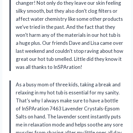
changer! Not only do they leave our skin feeling
silky smooth, but they also don’t clog filters or
affect water chemistry like some other products
we’ve tried in the past. And the fact that they
won’t harm any of the materials in our hot tub is
a huge plus. Our friends Dave and Lisa came over
last weekend and couldn’t stop raving about how
great our hot tub smelled. Little did they know it
was all thanks to InSPAration!
As a busy mom of three kids, taking a break and
relaxing in my hot tub is essential for my sanity.
That’s why I always make sure to have a bottle
of InSPAration 7463 Lavender Crystals-Epsom
Salts on hand. The lavender scent instantly puts
me in relaxation mode and helps soothe any sore
muscles from chasing after my little ones all day.