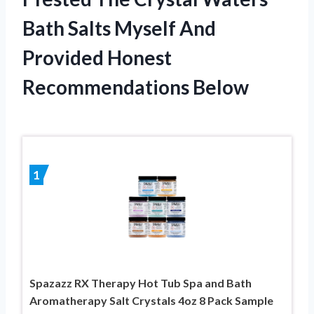
Bath Salts Myself And
Provided Honest
Recommendations Below
1
Spazazz RX Therapy Hot Tub Spa and Bath
Aromatherapy Salt Crystals 4oz 8 Pack Sample