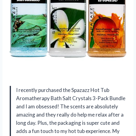
I recently purchased the Spazazz Hot Tub
Aromatherapy Bath Salt Crystals 3-Pack Bundle
and I am obsessed! The scents are absolutely
amazing and they really do help me relax after a
long day. Plus, the packaging is super cute and
adds a fun touch to my hot tub experience. My