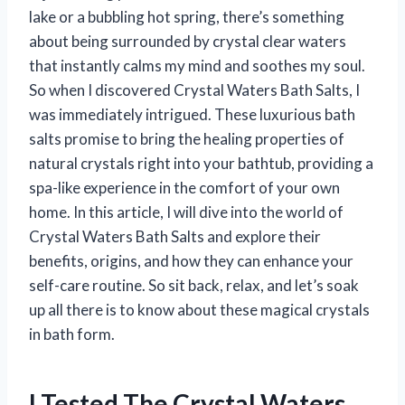
lake or a bubbling hot spring, there’s something
about being surrounded by crystal clear waters
that instantly calms my mind and soothes my soul.
So when I discovered Crystal Waters Bath Salts, I
was immediately intrigued. These luxurious bath
salts promise to bring the healing properties of
natural crystals right into your bathtub, providing a
spa-like experience in the comfort of your own
home. In this article, I will dive into the world of
Crystal Waters Bath Salts and explore their
benefits, origins, and how they can enhance your
self-care routine. So sit back, relax, and let’s soak
up all there is to know about these magical crystals
in bath form.
I Tested The Crystal Waters