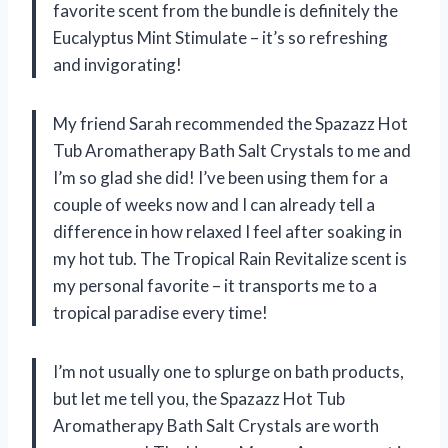
favorite scent from the bundle is definitely the
Eucalyptus Mint Stimulate – it’s so refreshing
and invigorating!
My friend Sarah recommended the Spazazz Hot
Tub Aromatherapy Bath Salt Crystals to me and
I’m so glad she did! I’ve been using them for a
couple of weeks now and I can already tell a
difference in how relaxed I feel after soaking in
my hot tub. The Tropical Rain Revitalize scent is
my personal favorite – it transports me to a
tropical paradise every time!
I’m not usually one to splurge on bath products,
but let me tell you, the Spazazz Hot Tub
Aromatherapy Bath Salt Crystals are worth