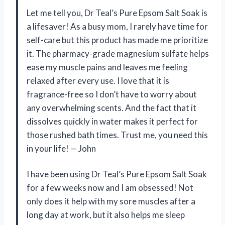
Let me tell you, Dr Teal’s Pure Epsom Salt Soak is
a lifesaver! As a busy mom, I rarely have time for
self-care but this product has made me prioritize
it. The pharmacy-grade magnesium sulfate helps
ease my muscle pains and leaves me feeling
relaxed after every use. I love that it is
fragrance-free so I don’t have to worry about
any overwhelming scents. And the fact that it
dissolves quickly in water makes it perfect for
those rushed bath times. Trust me, you need this
in your life!
—
John
I have been using Dr Teal’s Pure Epsom Salt Soak
for a few weeks now and I am obsessed! Not
only does it help with my sore muscles after a
long day at work, but it also helps me sleep