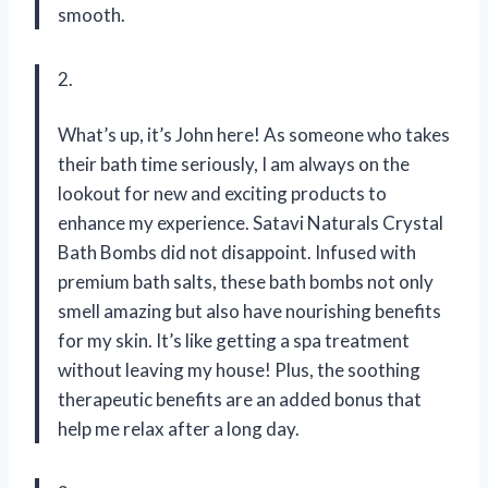
smooth.
2.
What’s up, it’s John here! As someone who takes
their bath time seriously, I am always on the
lookout for new and exciting products to
enhance my experience. Satavi Naturals Crystal
Bath Bombs did not disappoint. Infused with
premium bath salts, these bath bombs not only
smell amazing but also have nourishing benefits
for my skin. It’s like getting a spa treatment
without leaving my house! Plus, the soothing
therapeutic benefits are an added bonus that
help me relax after a long day.