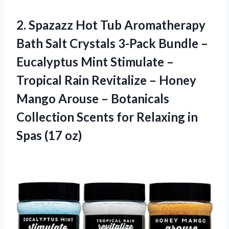
2. Spazazz Hot Tub Aromatherapy
Bath Salt Crystals 3-Pack Bundle –
Eucalyptus Mint Stimulate –
Tropical Rain Revitalize – Honey
Mango Arouse – Botanicals
Collection Scents for Relaxing
in
Spas (17 oz)