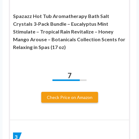
Spazazz Hot Tub Aromatherapy Bath Salt
Crystals 3-Pack Bundle – Eucalyptus Mint
Stimulate – Tropical Rain Revitalize – Honey
Mango Arouse – Botanicals Collection Scents for
Relaxing in Spas (17 oz)
7
Check Price on Amazon
3