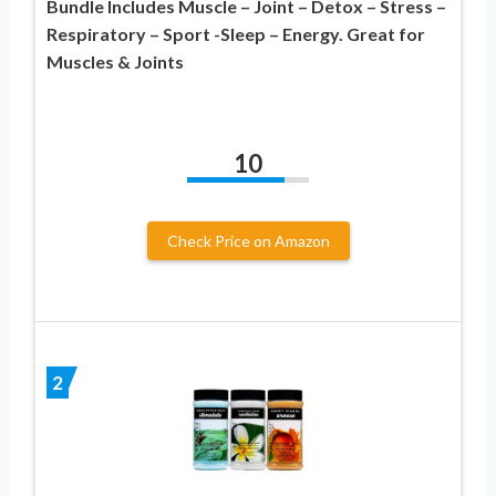
Bundle Includes Muscle – Joint – Detox – Stress –
Respiratory – Sport -Sleep – Energy. Great for
Muscles & Joints
10
Check Price on Amazon
2