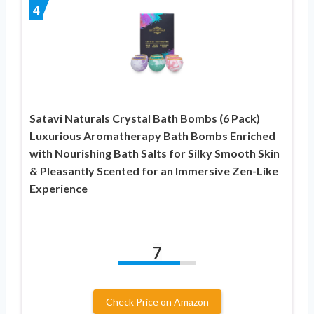
4
Satavi Naturals Crystal Bath Bombs (6 Pack)
Luxurious Aromatherapy Bath Bombs Enriched
with Nourishing Bath Salts for Silky Smooth Skin
& Pleasantly Scented for an Immersive Zen-Like
Experience
7
Check Price on Amazon