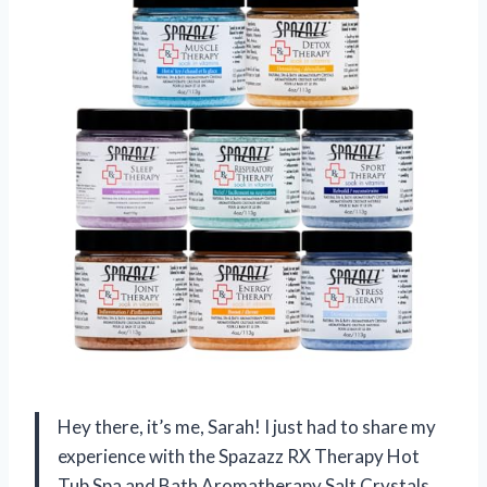
Hey there, it’s me, Sarah! I just had to share my
experience with the Spazazz RX Therapy Hot
Tub Spa and Bath Aromatherapy Salt Crystals.