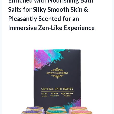
Enriched with Nourishing Bath
Salts for Silky Smooth Skin &
Pleasantly Scented for
an
Immersive Zen-Like Experience