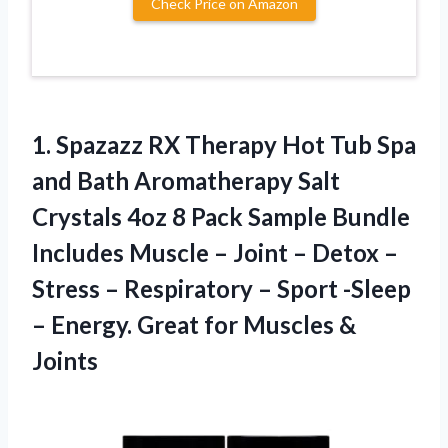
Check Price on Amazon
1.
Spazazz RX Therapy
Hot Tub Spa
and Bath Aromatherapy Salt
Crystals 4oz 8 Pack Sample Bundle
Includes Muscle – Joint – Detox –
Stress – Respiratory – Sport -Sleep
– Energy. Great for Muscles &
Joints