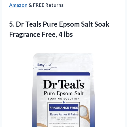
Amazon
& FREE Returns
5. Dr Teals Pure Epsom Salt Soak
Fragrance Free, 4 lbs