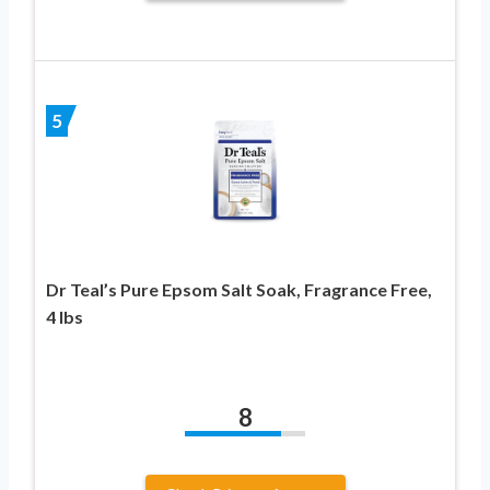
5
Dr Teal’s Pure Epsom Salt Soak, Fragrance Free,
4 lbs
8