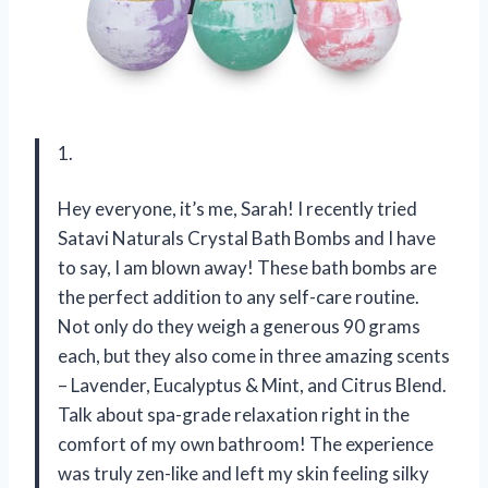
1.
Hey everyone, it’s me, Sarah! I recently tried
Satavi Naturals Crystal Bath Bombs and I have
to say, I am blown away! These bath bombs are
the perfect addition to any self-care routine.
Not only do they weigh a generous 90 grams
each, but they also come in three amazing scents
– Lavender, Eucalyptus & Mint, and Citrus Blend.
Talk about spa-grade relaxation right in the
comfort of my own bathroom! The experience
was truly zen-like and left my skin feeling silky