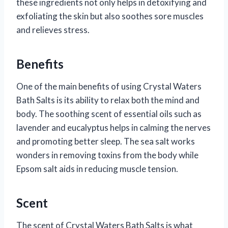
these ingredients not only helps in detoxifying and
exfoliating the skin but also soothes sore muscles
and relieves stress.
Benefits
One of the main benefits of using Crystal Waters
Bath Salts is its ability to relax both the mind and
body. The soothing scent of essential oils such as
lavender and eucalyptus helps in calming the nerves
and promoting better sleep. The sea salt works
wonders in removing toxins from the body while
Epsom salt aids in reducing muscle tension.
Scent
The scent of Crystal Waters Bath Salts is what