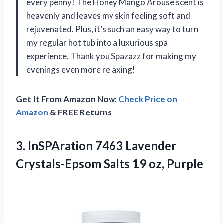
every penny! The Honey Mango Arouse scent is
heavenly and leaves my skin feeling soft and
rejuvenated. Plus, it’s such an easy way to turn
my regular hot tub into a luxurious spa
experience. Thank you Spazazz for making my
evenings even more relaxing!
Get It From Amazon Now:
Check Price on
Amazon
& FREE Returns
3.
InSPAration 7463 Lavender
Crystals-Epsom Salts 19 oz, Purple