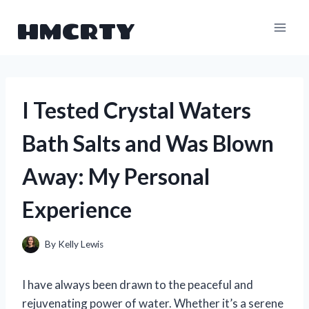
Skip
HMCRTY
to
content
I Tested Crystal Waters
Bath Salts and Was Blown
Away: My Personal
Experience
By
Kelly Lewis
I have always been drawn to the peaceful and
rejuvenating power of water. Whether it’s a serene