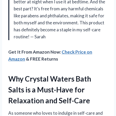
better at night when I use it at bedtime. And the
best part? It’s free from any harmful chemicals
like parabens and phthalates, making it safe for
both myself and the environment. This product
has definitely become a staple in my self-care
routine!
—
Sarah
Get It From Amazon Now:
Check Price on
Amazon
& FREE Returns
Why Crystal Waters Bath
Salts is a Must-Have for
Relaxation and Self-Care
As someone who loves to indulge in self-care and