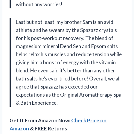
without any worries!
Last but not least, my brother Sam is an avid
athlete and he swears by the Spazazz crystals
for his post-workout recovery. The blend of
magnesium mineral Dead Sea and Epsom salts
helps relax his muscles and reduce tension while
giving him a boost of energy with the vitamin
blend. He even said it’s better than any other
bath salts he’s ever tried before! Overall, we all
agree that Spazazz has exceeded our
expectations as the Original Aromatherapy Spa
& Bath Experience.
Get It From Amazon Now:
Check Price on
Amazon
& FREE Returns