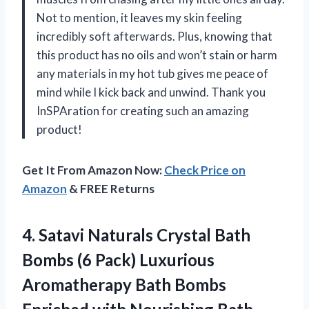
Not to mention, it leaves my skin feeling
incredibly soft afterwards. Plus, knowing that
this product has no oils and won’t stain or harm
any materials in my hot tub gives me peace of
mind while I kick back and unwind. Thank you
InSPAration for creating such an amazing
product!
Get It From Amazon Now:
Check Price on
Amazon
& FREE Returns
4. Satavi Naturals Crystal Bath
Bombs (6 Pack) Luxurious
Aromatherapy Bath Bombs