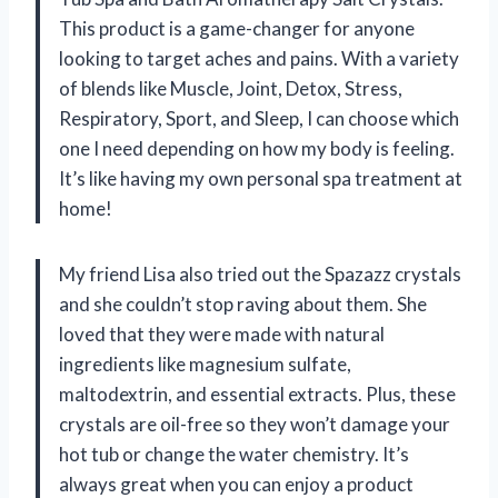
This product is a game-changer for anyone
looking to target aches and pains. With a variety
of blends like Muscle, Joint, Detox, Stress,
Respiratory, Sport, and Sleep, I can choose which
one I need depending on how my body is feeling.
It’s like having my own personal spa treatment at
home!
My friend Lisa also tried out the Spazazz crystals
and she couldn’t stop raving about them. She
loved that they were made with natural
ingredients like magnesium sulfate,
maltodextrin, and essential extracts. Plus, these
crystals are oil-free so they won’t damage your
hot tub or change the water chemistry. It’s
always great when you can enjoy a product