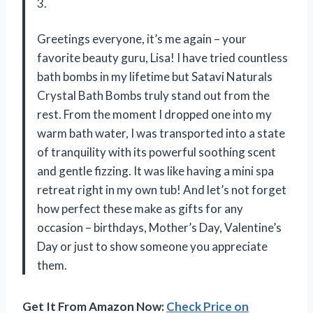
3.
Greetings everyone, it’s me again – your
favorite beauty guru, Lisa! I have tried countless
bath bombs in my lifetime but Satavi Naturals
Crystal Bath Bombs truly stand out from the
rest. From the moment I dropped one into my
warm bath water, I was transported into a state
of tranquility with its powerful soothing scent
and gentle fizzing. It was like having a mini spa
retreat right in my own tub! And let’s not forget
how perfect these make as gifts for any
occasion – birthdays, Mother’s Day, Valentine’s
Day or just to show someone you appreciate
them.
Get It From Amazon Now:
Check Price on