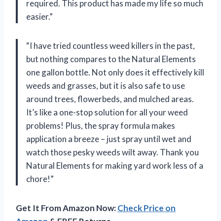
required. This product has made my life so much
easier.”
“I have tried countless weed killers in the past,
but nothing compares to the Natural Elements
one gallon bottle. Not only does it effectively kill
weeds and grasses, but it is also safe to use
around trees, flowerbeds, and mulched areas.
It’s like a one-stop solution for all your weed
problems! Plus, the spray formula makes
application a breeze – just spray until wet and
watch those pesky weeds wilt away. Thank you
Natural Elements for making yard work less of a
chore!”
Get It From Amazon Now:
Check Price on