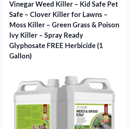
Vinegar Weed Killer – Kid Safe Pet
Safe – Clover Killer for Lawns –
Moss Killer – Green Grass & Poison
Ivy Killer – Spray Ready
Glyphosate FREE Herbicide (1
Gallon)