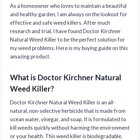
As a homeowner who loves to maintain a beautiful
and healthy garden, I am always on the lookout for
effective and safe weed killers. After much
research and trial, I have found Doctor Kirchner
Natural Weed Killer to be the perfect solution for
my weed problems. Here is my buying guide on this
amazing product.
What is Doctor Kirchner Natural
Weed Killer?
Doctor Kirchner Natural Weed Killer is an all-
natural, non-selective herbicide that is made from
ocean water, vinegar, and soap. It is formulated to
kill weeds quickly without harming the environment
or your health. This weed killer is biodegradable,