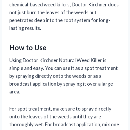
chemical-based weed killers, Doctor Kirchner does
not just burn the leaves of the weeds but
penetrates deep into the root system for long-
lasting results.
How to Use
Using Doctor Kirchner Natural Weed Killer is
simple and easy. You can use it as a spot treatment
by spraying directly onto the weeds or as a
broadcast application by spraying it over a large
area.
For spot treatment, make sure to spray directly
onto the leaves of the weeds until they are
thoroughly wet. For broadcast application, mix one