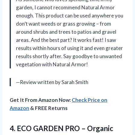
garden, I cannot recommend Natural Armor
enough. This product can be used anywhere you
don’t want weeds or grass growing – from
around shrubs and trees to patios and gravel
areas. And the best part? It works fast! I saw
results within hours of using it and even greater
results shortly after. Say goodbye to unwanted
vegetation with Natural Armor!
—Review written by Sarah Smith
Get It From Amazon Now:
Check Price on
Amazon
& FREE Returns
4.
ECO GARDEN PRO
– Organic