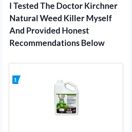
I Tested The Doctor Kirchner
Natural Weed Killer Myself
And Provided Honest
Recommendations Below
1