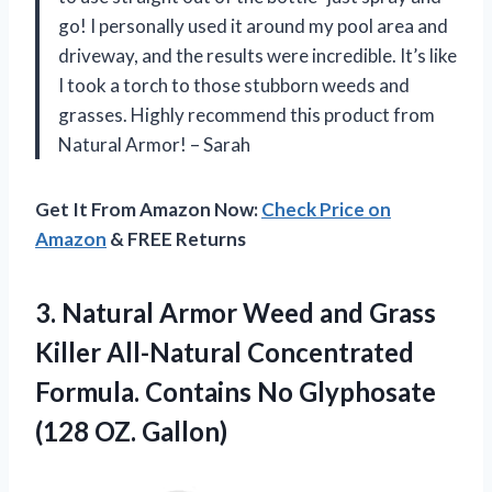
go! I personally used it around my pool area and
driveway, and the results were incredible. It’s like
I took a torch to those stubborn weeds and
grasses. Highly recommend this product from
Natural Armor! – Sarah
Get It From Amazon Now:
Check Price on
Amazon
& FREE Returns
3. Natural Armor Weed and Grass
Killer All-Natural Concentrated
Formula. Contains No
Glyphosate
(128 OZ. Gallon)