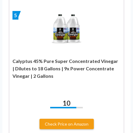
5
Calyptus 45% Pure Super Concentrated Vinegar
| Dilutes to 18 Gallons | 9x Power Concentrate
Vinegar | 2 Gallons
10
Check Price on Amazon