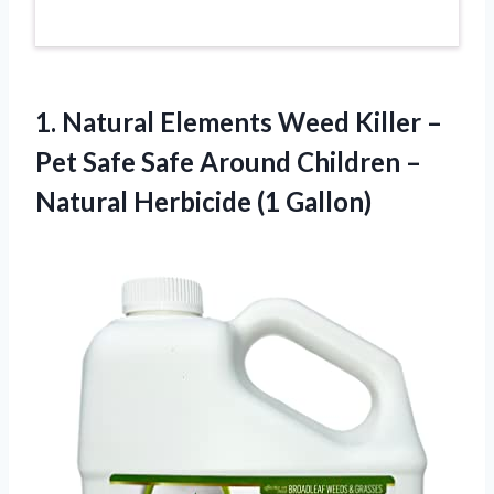
1. Natural Elements Weed Killer –
Pet Safe Safe Around Children –
Natural Herbicide (1 Gallon)