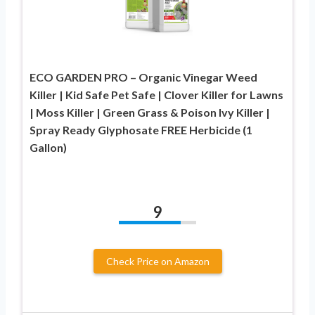
ECO GARDEN PRO – Organic Vinegar Weed
Killer | Kid Safe Pet Safe | Clover Killer for Lawns
| Moss Killer | Green Grass & Poison Ivy Killer |
Spray Ready Glyphosate FREE Herbicide (1
Gallon)
9
Check Price on Amazon