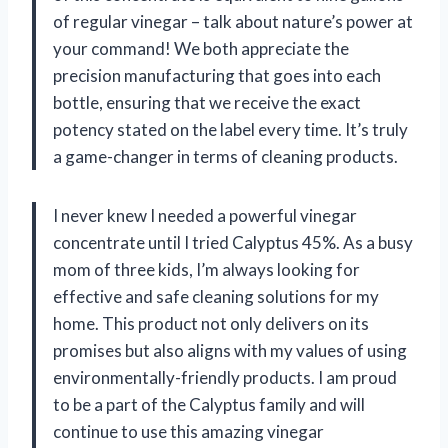
of regular vinegar – talk about nature’s power at
your command! We both appreciate the
precision manufacturing that goes into each
bottle, ensuring that we receive the exact
potency stated on the label every time. It’s truly
a game-changer in terms of cleaning products.
I never knew I needed a powerful vinegar
concentrate until I tried Calyptus 45%. As a busy
mom of three kids, I’m always looking for
effective and safe cleaning solutions for my
home. This product not only delivers on its
promises but also aligns with my values of using
environmentally-friendly products. I am proud
to be a part of the Calyptus family and will
continue to use this amazing vinegar