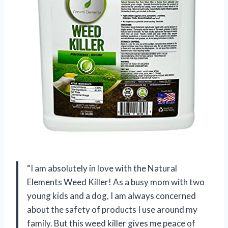
“I am absolutely in love with the Natural
Elements Weed Killer! As a busy mom with two
young kids and a dog, I am always concerned
about the safety of products I use around my
family. But this weed killer gives me peace of