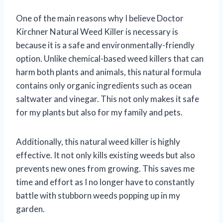
One of the main reasons why I believe Doctor
Kirchner Natural Weed Killer is necessary is
because it is a safe and environmentally-friendly
option. Unlike chemical-based weed killers that can
harm both plants and animals, this natural formula
contains only organic ingredients such as ocean
saltwater and vinegar. This not only makes it safe
for my plants but also for my family and pets.
Additionally, this natural weed killer is highly
effective. It not only kills existing weeds but also
prevents new ones from growing. This saves me
time and effort as I no longer have to constantly
battle with stubborn weeds popping up in my
garden.