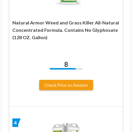
Natural Armor Weed and Grass Killer All-Natural
Concentrated Formula. Contains No Glyphosate
(128 OZ. Gallon)
8
Check Price on Amazon
4