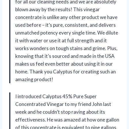
for all our cleaning needs and we are absolutely
blown away by the results! This vinegar
concentrate is unlike any other product we have
used before – it’s pure, consistent, and delivers
unmatched potency every single time. We dilute
it with water or use it at full strength and it
works wonders on tough stains and grime. Plus,
knowing that it’s sourced and made in the USA
makes us feel even better about using it in our
home. Thank you Calyptus for creating such an
amazing product!
I introduced Calyptus 45% Pure Super
Concentrated Vinegar to my friend John last
week and he couldn’t stop raving about its
effectiveness. He was amazed at how one gallon
of this concentrate is equivalent to nine gallons