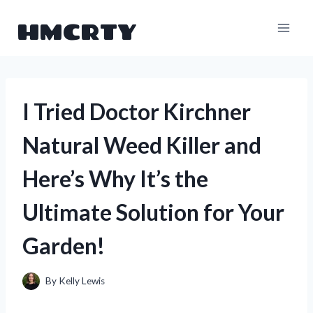
Skip
HMCRTY
to
content
I Tried Doctor Kirchner
Natural Weed Killer and
Here’s Why It’s the
Ultimate Solution for Your
Garden!
By
Kelly Lewis