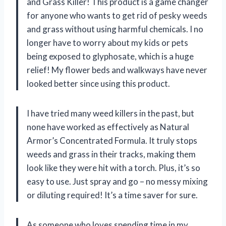
and Grass Killer! This product is a game changer
for anyone who wants to get rid of pesky weeds
and grass without using harmful chemicals. I no
longer have to worry about my kids or pets
being exposed to glyphosate, which is a huge
relief! My flower beds and walkways have never
looked better since using this product.
I have tried many weed killers in the past, but
none have worked as effectively as Natural
Armor’s Concentrated Formula. It truly stops
weeds and grass in their tracks, making them
look like they were hit with a torch. Plus, it’s so
easy to use. Just spray and go – no messy mixing
or diluting required! It’s a time saver for sure.
As someone who loves spending time in my