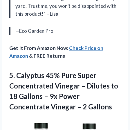
yard. Trust me, you won’t be disappointed with
this product!” – Lisa
—Eco Garden Pro
Get It From Amazon Now:
Check Price on
Amazon
& FREE Returns
5. Calyptus 45% Pure Super
Concentrated Vinegar – Dilutes to
18 Gallons – 9x Power
Concentrate
Vinegar – 2 Gallons