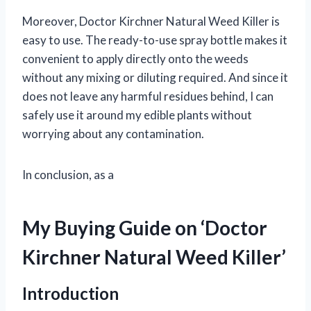
Moreover, Doctor Kirchner Natural Weed Killer is
easy to use. The ready-to-use spray bottle makes it
convenient to apply directly onto the weeds
without any mixing or diluting required. And since it
does not leave any harmful residues behind, I can
safely use it around my edible plants without
worrying about any contamination.
In conclusion, as a
My Buying Guide on ‘Doctor
Kirchner Natural Weed Killer’
Introduction