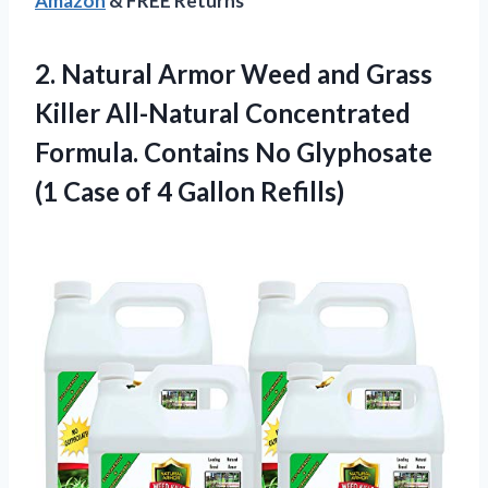
Amazon
& FREE Returns
2.
Natural Armor Weed
and Grass
Killer All-Natural Concentrated
Formula. Contains No Glyphosate
(1 Case of 4 Gallon Refills)