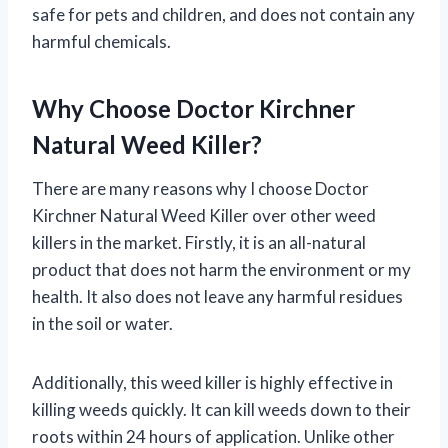
safe for pets and children, and does not contain any
harmful chemicals.
Why Choose Doctor Kirchner
Natural Weed Killer?
There are many reasons why I choose Doctor
Kirchner Natural Weed Killer over other weed
killers in the market. Firstly, it is an all-natural
product that does not harm the environment or my
health. It also does not leave any harmful residues
in the soil or water.
Additionally, this weed killer is highly effective in
killing weeds quickly. It can kill weeds down to their
roots within 24 hours of application. Unlike other