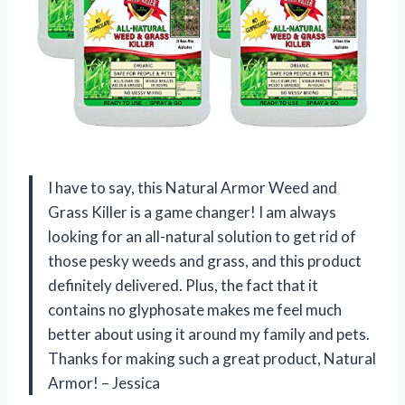
I have to say, this Natural Armor Weed and
Grass Killer is a game changer! I am always
looking for an all-natural solution to get rid of
those pesky weeds and grass, and this product
definitely delivered. Plus, the fact that it
contains no glyphosate makes me feel much
better about using it around my family and pets.
Thanks for making such a great product, Natural
Armor! – Jessica