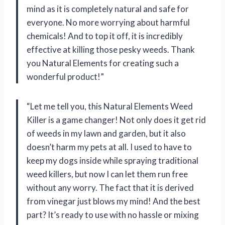
mind as it is completely natural and safe for
everyone. No more worrying about harmful
chemicals! And to top it off, it is incredibly
effective at killing those pesky weeds. Thank
you Natural Elements for creating such a
wonderful product!”
“Let me tell you, this Natural Elements Weed
Killer is a game changer! Not only does it get rid
of weeds in my lawn and garden, but it also
doesn’t harm my pets at all. I used to have to
keep my dogs inside while spraying traditional
weed killers, but now I can let them run free
without any worry. The fact that it is derived
from vinegar just blows my mind! And the best
part? It’s ready to use with no hassle or mixing