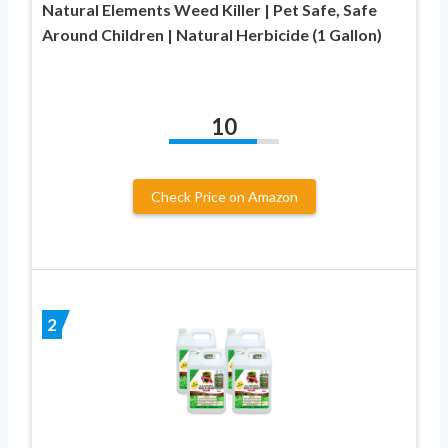
Natural Elements Weed Killer | Pet Safe, Safe
Around Children | Natural Herbicide (1 Gallon)
10
Check Price on Amazon
2