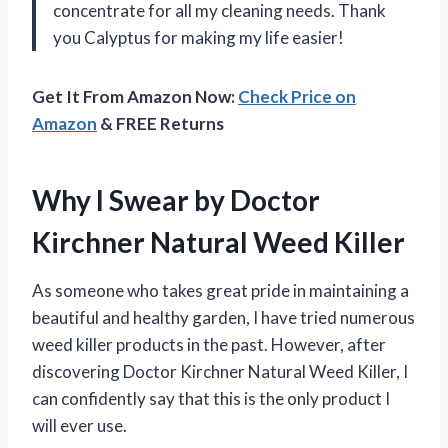
concentrate for all my cleaning needs. Thank
you Calyptus for making my life easier!
Get It From Amazon Now:
Check Price on
Amazon
& FREE Returns
Why I Swear by Doctor
Kirchner Natural Weed Killer
As someone who takes great pride in maintaining a
beautiful and healthy garden, I have tried numerous
weed killer products in the past. However, after
discovering Doctor Kirchner Natural Weed Killer, I
can confidently say that this is the only product I
will ever use.