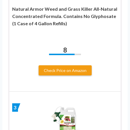
Natural Armor Weed and Grass Killer All-Natural
Concentrated Formula. Contains No Glyphosate
(1 Case of 4 Gallon Refills)
8
Check Price on Amazon
3