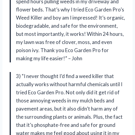
spend hours pulling weeds in my driveway and
flower beds. That’s why I tried Eco Garden Pro’s
Weed Killer and boy am I impressed! It’s organic,
biodegradable, and safe for the environment,
but most importantly, it works! Within 24 hours,
my lawn was free of clover, moss, and even
poison ivy. Thank you Eco Garden Pro for
making my life easier!” – John
3) “I never thought I’d find a weed killer that
actually works without harmful chemicals until I
tried Eco Garden Pro. Not only did it get rid of
those annoying weeds in my mulch beds and
pavement areas, but it also didn’t harm any of
the surrounding plants or animals. Plus, the fact
that it’s phosphate-free and safe for ground
water makes me feel good about using it in my