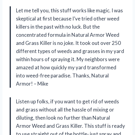
Let me tell you, this stuff works like magic. I was
skeptical at first because I’ve tried other weed
killers in the past with no luck. But the
concentrated formula in Natural Armor Weed
and Grass Killer is no joke. It took out over 250
different types of weeds and grasses in my yard
within hours of spraying it. My neighbors were
amazed at how quickly my yard transformed
into weed-free paradise. Thanks, Natural
Armor! – Mike
Listen up folks, if you want to get rid of weeds
and grass without all the hassle of mixing or
diluting, then look no further than Natural
Armor Weed and Grass Killer. This stuff is ready
to use straight out of the bottle- just spray and