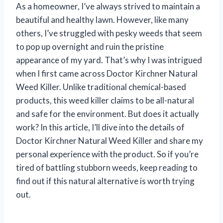
As a homeowner, I’ve always strived to maintain a
beautiful and healthy lawn. However, like many
others, I’ve struggled with pesky weeds that seem
to pop up overnight and ruin the pristine
appearance of my yard. That’s why I was intrigued
when I first came across Doctor Kirchner Natural
Weed Killer. Unlike traditional chemical-based
products, this weed killer claims to be all-natural
and safe for the environment. But does it actually
work? In this article, I’ll dive into the details of
Doctor Kirchner Natural Weed Killer and share my
personal experience with the product. So if you’re
tired of battling stubborn weeds, keep reading to
find out if this natural alternative is worth trying
out.