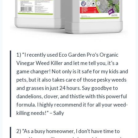
1) “I recently used Eco Garden Pro’s Organic
Vinegar Weed Killer and let me tell you, it’s a
game changer! Not only is it safe for my kids and
pets, but it also takes care of those pesky weeds
and grasses in just 24 hours. Say goodbye to
dandelions, clover, and thistle with this powerful
formula. I highly recommend it for all your weed-
killing needs!” – Sally
2) “As a busy homeowner, I don’t have time to