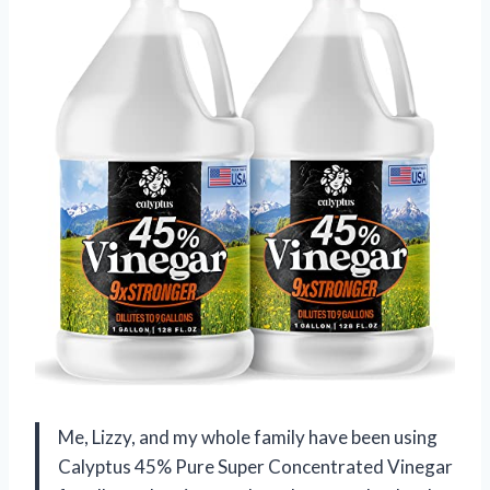
Me, Lizzy, and my whole family have been using
Calyptus 45% Pure Super Concentrated Vinegar