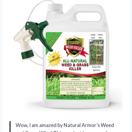
Wow, I am amazed by Natural Armor’s Weed