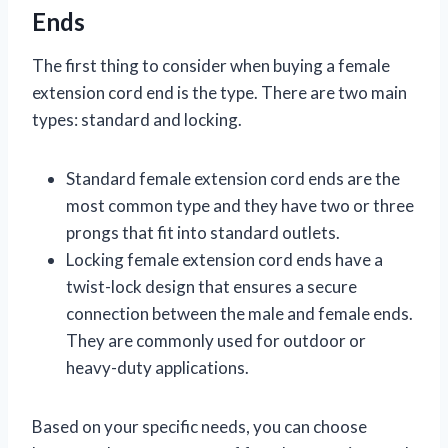
Ends
The first thing to consider when buying a female
extension cord end is the type. There are two main
types: standard and locking.
Standard female extension cord ends are the
most common type and they have two or three
prongs that fit into standard outlets.
Locking female extension cord ends have a
twist-lock design that ensures a secure
connection between the male and female ends.
They are commonly used for outdoor or
heavy-duty applications.
Based on your specific needs, you can choose