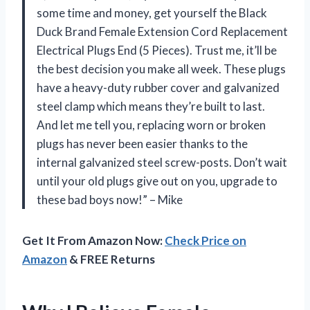
some time and money, get yourself the Black
Duck Brand Female Extension Cord Replacement
Electrical Plugs End (5 Pieces). Trust me, it’ll be
the best decision you make all week. These plugs
have a heavy-duty rubber cover and galvanized
steel clamp which means they’re built to last.
And let me tell you, replacing worn or broken
plugs has never been easier thanks to the
internal galvanized steel screw-posts. Don’t wait
until your old plugs give out on you, upgrade to
these bad boys now!” – Mike
Get It From Amazon Now:
Check Price on
Amazon
& FREE Returns