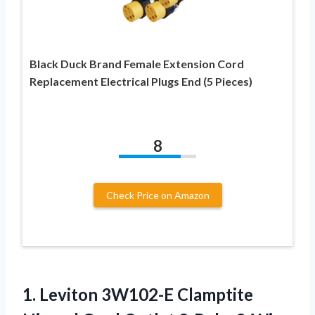
Black Duck Brand Female Extension Cord
Replacement Electrical Plugs End (5 Pieces)
8
Check Price on Amazon
1. Leviton 3W102-E Clamptite