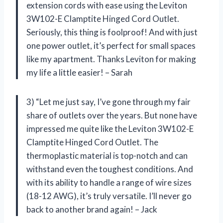
extension cords with ease using the Leviton
3W102-E Clamptite Hinged Cord Outlet.
Seriously, this thing is foolproof! And with just
one power outlet, it’s perfect for small spaces
like my apartment. Thanks Leviton for making
my life a little easier! – Sarah
3) “Let me just say, I’ve gone through my fair
share of outlets over the years. But none have
impressed me quite like the Leviton 3W102-E
Clamptite Hinged Cord Outlet. The
thermoplastic material is top-notch and can
withstand even the toughest conditions. And
with its ability to handle a range of wire sizes
(18-12 AWG), it’s truly versatile. I’ll never go
back to another brand again! – Jack