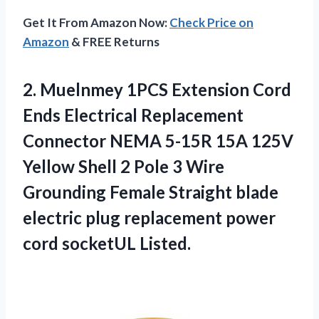
Get It From Amazon Now:
Check Price on
Amazon
& FREE Returns
2.
Muelnmey 1PCS Extension
Cord
Ends Electrical Replacement
Connector NEMA 5-15R 15A 125V
Yellow Shell 2 Pole 3 Wire
Grounding Female Straight blade
electric plug replacement power
cord socketUL Listed.