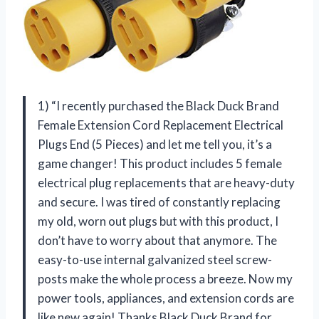
1) “I recently purchased the Black Duck Brand
Female Extension Cord Replacement Electrical
Plugs End (5 Pieces) and let me tell you, it’s a
game changer! This product includes 5 female
electrical plug replacements that are heavy-duty
and secure. I was tired of constantly replacing
my old, worn out plugs but with this product, I
don’t have to worry about that anymore. The
easy-to-use internal galvanized steel screw-
posts make the whole process a breeze. Now my
power tools, appliances, and extension cords are
like new again! Thanks Black Duck Brand for