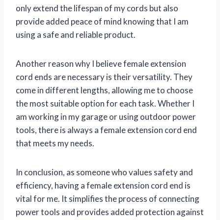
only extend the lifespan of my cords but also
provide added peace of mind knowing that I am
using a safe and reliable product.
Another reason why I believe female extension
cord ends are necessary is their versatility. They
come in different lengths, allowing me to choose
the most suitable option for each task. Whether I
am working in my garage or using outdoor power
tools, there is always a female extension cord end
that meets my needs.
In conclusion, as someone who values safety and
efficiency, having a female extension cord end is
vital for me. It simplifies the process of connecting
power tools and provides added protection against