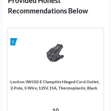
Provided Honest
Recommendations Below
1
Leviton 3W102-E Clamptite Hinged Cord Outlet,
2-Pole, 3-Wire, 125V, 15A, Thermoplastic, Black
10