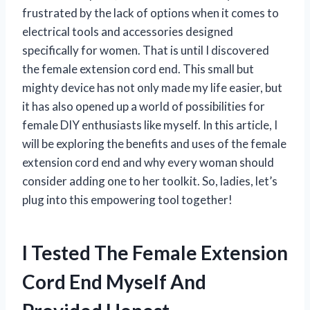
frustrated by the lack of options when it comes to
electrical tools and accessories designed
specifically for women. That is until I discovered
the female extension cord end. This small but
mighty device has not only made my life easier, but
it has also opened up a world of possibilities for
female DIY enthusiasts like myself. In this article, I
will be exploring the benefits and uses of the female
extension cord end and why every woman should
consider adding one to her toolkit. So, ladies, let’s
plug into this empowering tool together!
I Tested The Female Extension
Cord End Myself And