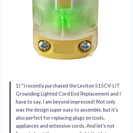
1) “I recently purchased the Leviton 515CV-LIT
Grounding Lighted Cord End Replacement and I
have to say, I am beyond impressed! Not only
was the design super easy to assemble, but it’s
also perfect for replacing plugs on tools,
appliances and extension cords. And let’s not