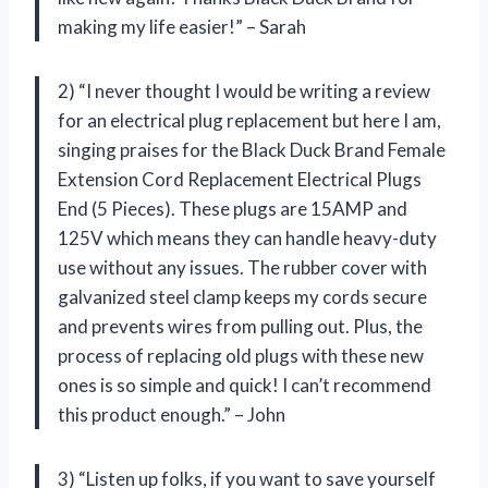
making my life easier!” – Sarah
2) “I never thought I would be writing a review
for an electrical plug replacement but here I am,
singing praises for the Black Duck Brand Female
Extension Cord Replacement Electrical Plugs
End (5 Pieces). These plugs are 15AMP and
125V which means they can handle heavy-duty
use without any issues. The rubber cover with
galvanized steel clamp keeps my cords secure
and prevents wires from pulling out. Plus, the
process of replacing old plugs with these new
ones is so simple and quick! I can’t recommend
this product enough.” – John
3) “Listen up folks, if you want to save yourself