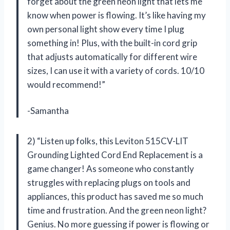
forget about the green neon light that lets me
know when power is flowing. It’s like having my
own personal light show every time I plug
something in! Plus, with the built-in cord grip
that adjusts automatically for different wire
sizes, I can use it with a variety of cords. 10/10
would recommend!”
-Samantha
2) “Listen up folks, this Leviton 515CV-LIT
Grounding Lighted Cord End Replacement is a
game changer! As someone who constantly
struggles with replacing plugs on tools and
appliances, this product has saved me so much
time and frustration. And the green neon light?
Genius. No more guessing if power is flowing or