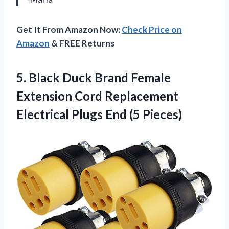
Get It From Amazon Now:
Check Price on
Amazon
& FREE Returns
5.
Black Duck Brand
Female
Extension Cord Replacement
Electrical Plugs End (5 Pieces)