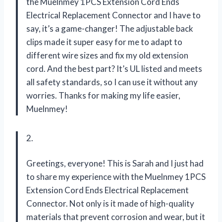
the Muelnmey 1PCS Extension Cord Ends
Electrical Replacement Connector and I have to
say, it’s a game-changer! The adjustable back
clips made it super easy for me to adapt to
different wire sizes and fix my old extension
cord. And the best part? It’s UL listed and meets
all safety standards, so I can use it without any
worries. Thanks for making my life easier,
Muelnmey!
2.
Greetings, everyone! This is Sarah and I just had
to share my experience with the Muelnmey 1PCS
Extension Cord Ends Electrical Replacement
Connector. Not only is it made of high-quality
materials that prevent corrosion and wear, but it