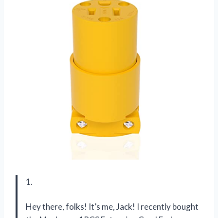
1.
Hey there, folks! It’s me, Jack! I recently bought