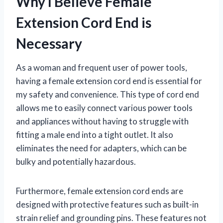
Why I Believe Female
Extension Cord End is
Necessary
As a woman and frequent user of power tools,
having a female extension cord end is essential for
my safety and convenience. This type of cord end
allows me to easily connect various power tools
and appliances without having to struggle with
fitting a male end into a tight outlet. It also
eliminates the need for adapters, which can be
bulky and potentially hazardous.
Furthermore, female extension cord ends are
designed with protective features such as built-in
strain relief and grounding pins. These features not