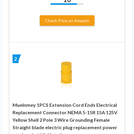
Check Price on Amazon
2
Muelnmey 1PCS Extension Cord Ends Electrical
Replacement Connector NEMA 5-15R 15A 125V
Yellow Shell 2 Pole 3 Wire Grounding Female
Straight blade electric plug replacement power