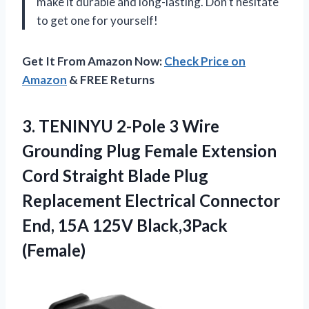
make it durable and long-lasting. Don’t hesitate
to get one for yourself!
Get It From Amazon Now:
Check Price on
Amazon
& FREE Returns
3.
TENINYU 2-Pole 3
Wire
Grounding Plug Female Extension
Cord Straight Blade Plug
Replacement Electrical Connector
End, 15A 125V Black,3Pack
(Female)