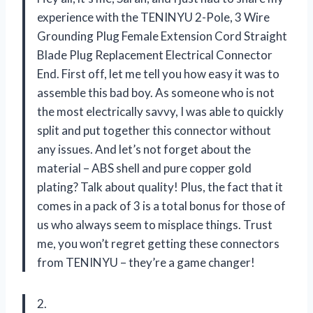
experience with the TENINYU 2-Pole, 3 Wire
Grounding Plug Female Extension Cord Straight
Blade Plug Replacement Electrical Connector
End. First off, let me tell you how easy it was to
assemble this bad boy. As someone who is not
the most electrically savvy, I was able to quickly
split and put together this connector without
any issues. And let’s not forget about the
material – ABS shell and pure copper gold
plating? Talk about quality! Plus, the fact that it
comes in a pack of 3 is a total bonus for those of
us who always seem to misplace things. Trust
me, you won’t regret getting these connectors
from TENINYU – they’re a game changer!
2.