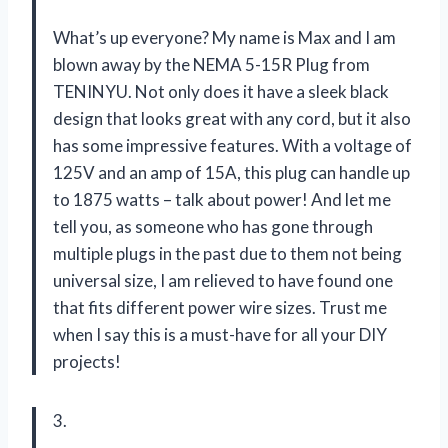
What’s up everyone? My name is Max and I am
blown away by the NEMA 5-15R Plug from
TENINYU. Not only does it have a sleek black
design that looks great with any cord, but it also
has some impressive features. With a voltage of
125V and an amp of 15A, this plug can handle up
to 1875 watts – talk about power! And let me
tell you, as someone who has gone through
multiple plugs in the past due to them not being
universal size, I am relieved to have found one
that fits different power wire sizes. Trust me
when I say this is a must-have for all your DIY
projects!
3.