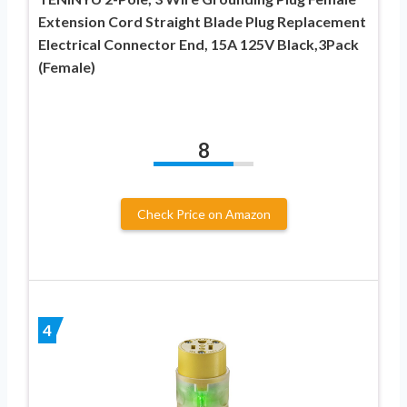
Extension Cord Straight Blade Plug Replacement
Electrical Connector End, 15A 125V Black,3Pack
(Female)
8
Check Price on Amazon
4