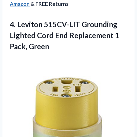
Amazon
& FREE Returns
4. Leviton 515CV-LIT Grounding
Lighted Cord End
Replacement 1
Pack, Green