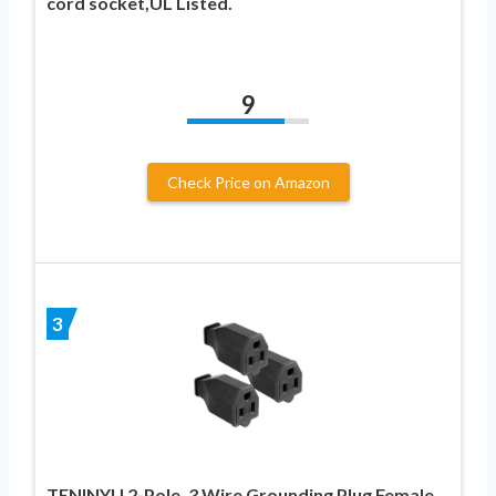
cord socket,UL Listed.
9
Check Price on Amazon
3
TENINYU 2-Pole, 3 Wire Grounding Plug Female