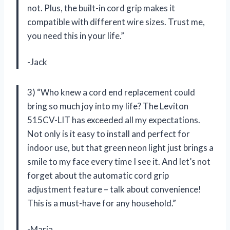
not. Plus, the built-in cord grip makes it
compatible with different wire sizes. Trust me,
you need this in your life.”
-Jack
3) “Who knew a cord end replacement could
bring so much joy into my life? The Leviton
515CV-LIT has exceeded all my expectations.
Not only is it easy to install and perfect for
indoor use, but that green neon light just brings a
smile to my face every time I see it. And let’s not
forget about the automatic cord grip
adjustment feature – talk about convenience!
This is a must-have for any household.”
-Maria