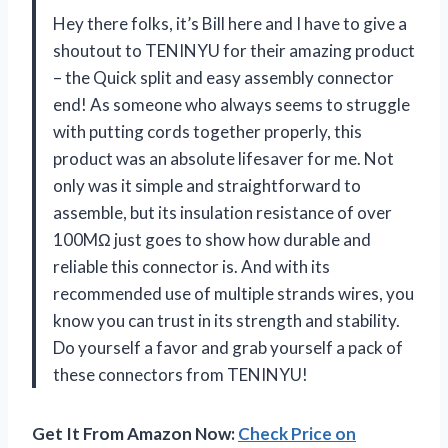
Hey there folks, it’s Bill here and I have to give a
shoutout to TENINYU for their amazing product
– the Quick split and easy assembly connector
end! As someone who always seems to struggle
with putting cords together properly, this
product was an absolute lifesaver for me. Not
only was it simple and straightforward to
assemble, but its insulation resistance of over
100MΩ just goes to show how durable and
reliable this connector is. And with its
recommended use of multiple strands wires, you
know you can trust in its strength and stability.
Do yourself a favor and grab yourself a pack of
these connectors from TENINYU!
Get It From Amazon Now:
Check Price on