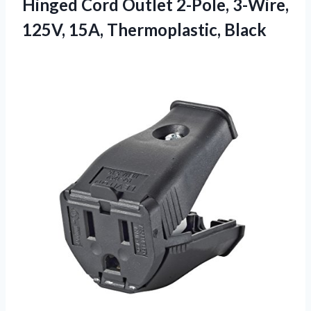
Hinged Cord Outlet 2-Pole, 3-Wire,
125V, 15A, Thermoplastic, Black