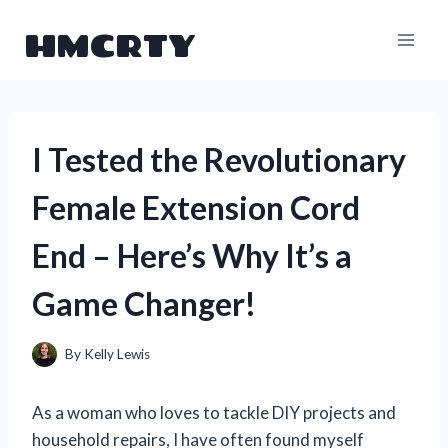
Skip
HMCRTY
to
content
I Tested the Revolutionary
Female Extension Cord
End – Here’s Why It’s a
Game Changer!
By
Kelly Lewis
As a woman who loves to tackle DIY projects and
household repairs, I have often found myself