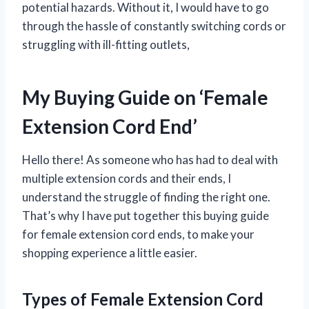
potential hazards. Without it, I would have to go
through the hassle of constantly switching cords or
struggling with ill-fitting outlets,
My Buying Guide on ‘Female
Extension Cord End’
Hello there! As someone who has had to deal with
multiple extension cords and their ends, I
understand the struggle of finding the right one.
That’s why I have put together this buying guide
for female extension cord ends, to make your
shopping experience a little easier.
Types of Female Extension Cord