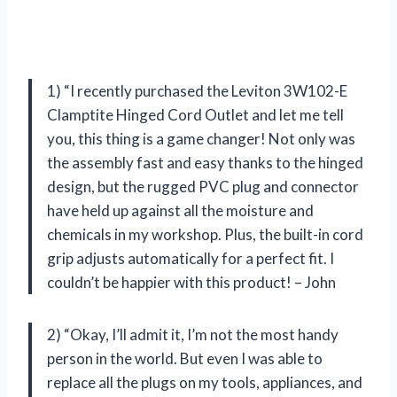
1) “I recently purchased the Leviton 3W102-E
Clamptite Hinged Cord Outlet and let me tell
you, this thing is a game changer! Not only was
the assembly fast and easy thanks to the hinged
design, but the rugged PVC plug and connector
have held up against all the moisture and
chemicals in my workshop. Plus, the built-in cord
grip adjusts automatically for a perfect fit. I
couldn’t be happier with this product! – John
2) “Okay, I’ll admit it, I’m not the most handy
person in the world. But even I was able to
replace all the plugs on my tools, appliances, and