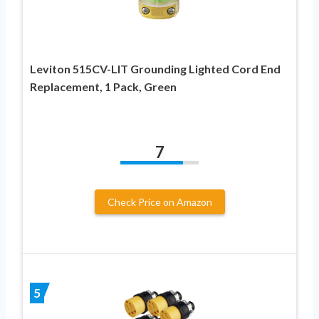
Leviton 515CV-LIT Grounding Lighted Cord End
Replacement, 1 Pack, Green
7
Check Price on Amazon
5