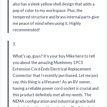
also has a sleek yellow shell design that adds a
pop of color to my workspace. Plus, the
tempered structure and brass internal parts give
me peace of mind when using it. Highly
recommended!
3.
What’s up, guys? It’s your boy Mike here to tell
you about the amazing Muelnmey 1PCS
Extension Cord Ends Electrical Replacement
Connector that I recently purchased. Let me just
say, this thing is a lifesaver! As an RV owner,
having a reliable power cord socket is crucial and
this product definitely met all my needs. The
NEMA configuration and industrial grade build