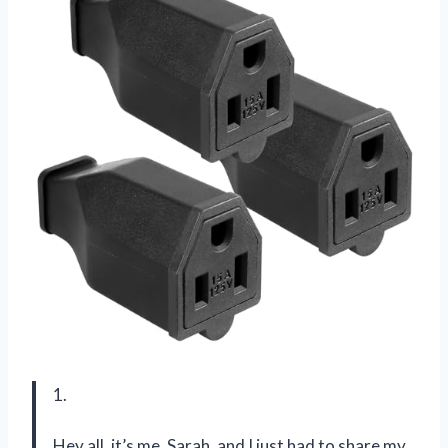
1.
Hey all, it’s me, Sarah, and I just had to share my