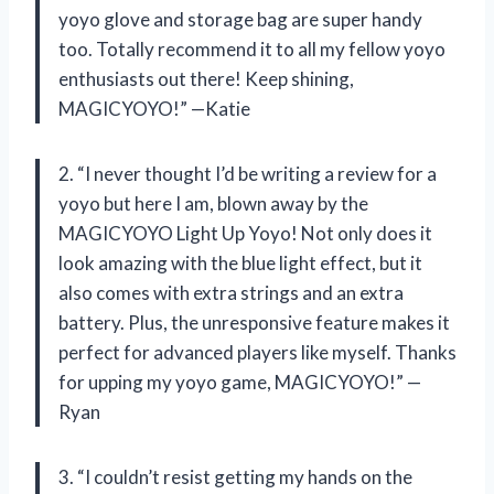
yoyo glove and storage bag are super handy
too. Totally recommend it to all my fellow yoyo
enthusiasts out there! Keep shining,
MAGICYOYO!” —Katie
2. “I never thought I’d be writing a review for a
yoyo but here I am, blown away by the
MAGICYOYO Light Up Yoyo! Not only does it
look amazing with the blue light effect, but it
also comes with extra strings and an extra
battery. Plus, the unresponsive feature makes it
perfect for advanced players like myself. Thanks
for upping my yoyo game, MAGICYOYO!” —
Ryan
3. “I couldn’t resist getting my hands on the