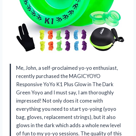
Me, John, a self-proclaimed yo-yo enthusiast,
recently purchased the MAGICYOYO
Responsive YoYo K1 Plus Glow in The Dark
Green Yoyo and I must say, I am thoroughly
impressed! Not only does it come with
everything you need to start yo-yoing (yoyo
bag, gloves, replacement strings), but it also
glows in the dark which adds a whole new level
of fun to my yo-yo sessions. The quality of this