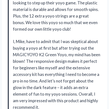
looking to step up their yoyo game. The plastic
material is durable and allows for smooth spins.
Plus, the 12 extra yoyo strings are a great
bonus. We love this yoyo so much that we even
formed our own little yoyo club!
I, Mike, have to admit that I was skeptical about
buying a yoyo at first but after trying out the
MAGICYOYO K2 Green Yoyo, my mind has been
blown! The responsive design makes it perfect
for beginners like myself and the extensive
accessory kit has everything I need to become a
pro in no time. And let’s not forget about the
glow in the dark feature – it adds an extra
element of fun to my yoyo sessions. Overall, I
am very impressed with this product and highly
recommend it.