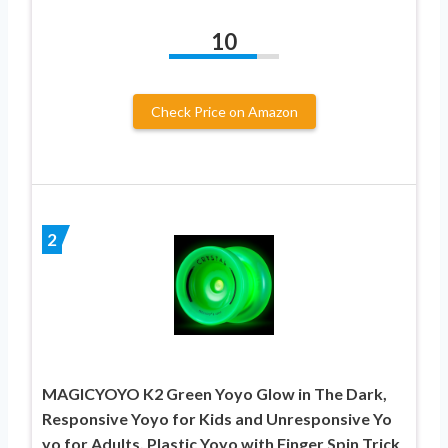
10
Check Price on Amazon
2
MAGICYOYO K2 Green Yoyo Glow in The Dark,
Responsive Yoyo for Kids and Unresponsive Yo
yo for Adults, Plastic Yoyo with Finger Spin Trick