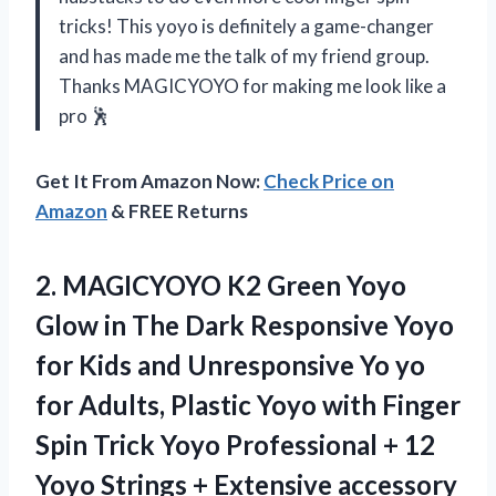
tricks! This yoyo is definitely a game-changer
and has made me the talk of my friend group.
Thanks MAGICYOYO for making me look like a
pro 🕺
Get It From Amazon Now:
Check Price on
Amazon
& FREE Returns
2. MAGICYOYO K2 Green Yoyo
Glow in The Dark Responsive Yoyo
for Kids and Unresponsive Yo yo
for Adults, Plastic Yoyo with Finger
Spin Trick Yoyo Professional + 12
Yoyo Strings
+ Extensive accessory