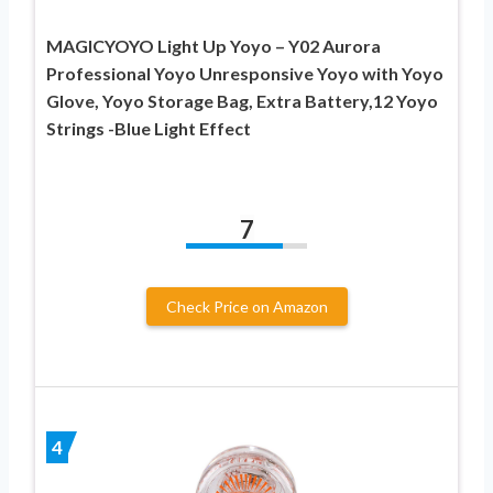
MAGICYOYO Light Up Yoyo – Y02 Aurora
Professional Yoyo Unresponsive Yoyo with Yoyo
Glove, Yoyo Storage Bag, Extra Battery,12 Yoyo
Strings -Blue Light Effect
7
Check Price on Amazon
4