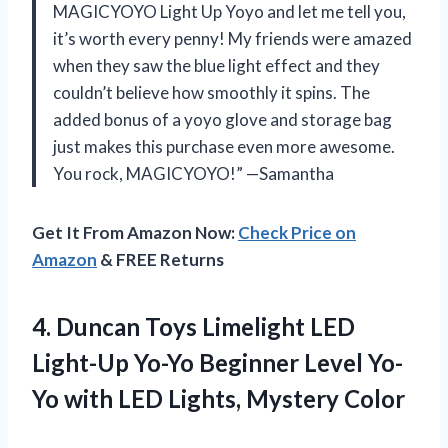
MAGICYOYO Light Up Yoyo and let me tell you,
it’s worth every penny! My friends were amazed
when they saw the blue light effect and they
couldn’t believe how smoothly it spins. The
added bonus of a yoyo glove and storage bag
just makes this purchase even more awesome.
You rock, MAGICYOYO!” —Samantha
Get It From Amazon Now:
Check Price on
Amazon
& FREE Returns
4.
Duncan Toys Limelight
LED
Light-Up Yo-Yo Beginner Level Yo-
Yo with LED Lights, Mystery Color