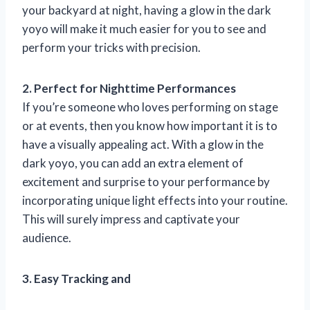
your backyard at night, having a glow in the dark
yoyo will make it much easier for you to see and
perform your tricks with precision.
2. Perfect for Nighttime Performances
If you’re someone who loves performing on stage
or at events, then you know how important it is to
have a visually appealing act. With a glow in the
dark yoyo, you can add an extra element of
excitement and surprise to your performance by
incorporating unique light effects into your routine.
This will surely impress and captivate your
audience.
3. Easy Tracking and