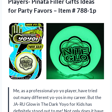
Players- Pinata Filler Gifts Ideas
for Party Favors – Item # 788-1p
Me, as a professional yo-yo player, have tried
out many different yo-yos in my career. But the
JA-RU Glow in The Dark Yoyo for Kids has
definitely stood out to me! Not only does it have