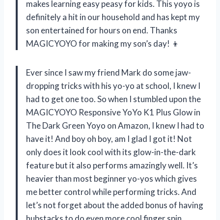
makes learning easy peasy for kids. This yoyo is
definitely a hit in our household and has kept my
son entertained for hours on end. Thanks
MAGICYOYO for making my son’s day! 👦
Ever since I saw my friend Mark do some jaw-
dropping tricks with his yo-yo at school, I knew I
had to get one too. So when I stumbled upon the
MAGICYOYO Responsive YoYo K1 Plus Glow in
The Dark Green Yoyo on Amazon, I knew I had to
have it! And boy oh boy, am I glad I got it! Not
only does it look cool with its glow-in-the-dark
feature but it also performs amazingly well. It’s
heavier than most beginner yo-yos which gives
me better control while performing tricks. And
let’s not forget about the added bonus of having
hubstacks to do even more cool finger spin