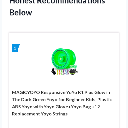
Honest Recommendations
Below
1
MAGICYOYO Responsive YoYo K1 Plus Glow in
The Dark Green Yoyo for Beginner Kids, Plastic
ABS Yoyo with Yoyo Glove+Yoyo Bag +12
Replacement Yoyo Strings