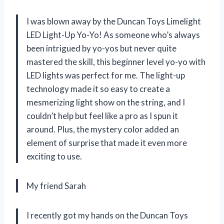
I was blown away by the Duncan Toys Limelight
LED Light-Up Yo-Yo! As someone who’s always
been intrigued by yo-yos but never quite
mastered the skill, this beginner level yo-yo with
LED lights was perfect for me. The light-up
technology made it so easy to create a
mesmerizing light show on the string, and I
couldn’t help but feel like a pro as I spun it
around. Plus, the mystery color added an
element of surprise that made it even more
exciting to use.
My friend Sarah
I recently got my hands on the Duncan Toys