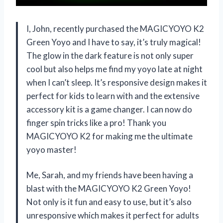
I, John, recently purchased the MAGICYOYO K2
Green Yoyo and I have to say, it’s truly magical!
The glow in the dark feature is not only super
cool but also helps me find my yoyo late at night
when I can’t sleep. It’s responsive design makes it
perfect for kids to learn with and the extensive
accessory kit is a game changer. I can now do
finger spin tricks like a pro! Thank you
MAGICYOYO K2 for making me the ultimate
yoyo master!
Me, Sarah, and my friends have been having a
blast with the MAGICYOYO K2 Green Yoyo!
Not only is it fun and easy to use, but it’s also
unresponsive which makes it perfect for adults