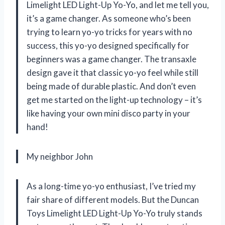
Limelight LED Light-Up Yo-Yo, and let me tell you,
it’s a game changer. As someone who’s been
trying to learn yo-yo tricks for years with no
success, this yo-yo designed specifically for
beginners was a game changer. The transaxle
design gave it that classic yo-yo feel while still
being made of durable plastic. And don’t even
get me started on the light-up technology – it’s
like having your own mini disco party in your
hand!
My neighbor John
As a long-time yo-yo enthusiast, I’ve tried my
fair share of different models. But the Duncan
Toys Limelight LED Light-Up Yo-Yo truly stands