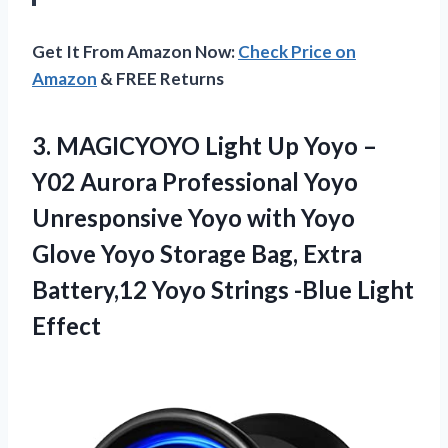
Get It From Amazon Now:
Check Price on
Amazon
& FREE Returns
3.
MAGICYOYO Light Up
Yoyo –
Y02 Aurora Professional Yoyo
Unresponsive Yoyo with Yoyo
Glove Yoyo Storage Bag, Extra
Battery,12 Yoyo Strings -Blue Light
Effect