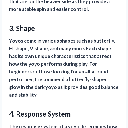
that are on the heavier side as they provide a
more stable spin and easier control.
3. Shape
Yoyos come in various shapes such as butterfly,
H-shape, V-shape, and many more. Each shape
has its own unique characteristics that affect
how the yoyo performs during play. For
beginners or those looking for an all-around
performer, I recommend a butterfly-shaped
glow in the dark yoyo as it provides good balance
and stability.
4. Response System
The response system of a yoyo determines how