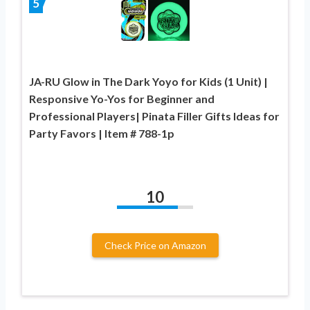
5
JA-RU Glow in The Dark Yoyo for Kids (1 Unit) |
Responsive Yo-Yos for Beginner and
Professional Players| Pinata Filler Gifts Ideas for
Party Favors | Item # 788-1p
10
Check Price on Amazon