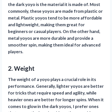
the dark yoyo is the material it is made of. Most
commonly, these yoyos are made from plastic or
metal. Plastic yoyos tend to be more affordable
and lightweight, making them great for
beginners or casual players. On the other hand,
metal yoyos are more durable and provide a
smoother spin, making them ideal for advanced
players.
2. Weight
The weight of a yoyo plays a crucial role in its
performance. Generally, lighter yoyos are better
for tricks that require speed and agility, while
heavier ones are better for longer spins. When it
comes to glow in the dark yoyos, I prefer ones