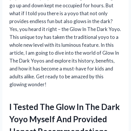
go up and down kept me occupied for hours. But
what if I told you there is a yoyo that not only
provides endless fun but also glows in the dark?
Yes, you heard it right – the Glow In The Dark Yoyo.
This unique toy has taken the traditional yoyo to a
whole new level with its luminous feature. In this
article, I am going to dive into the world of Glow In
The Dark Yoyos and explore its history, benefits,
and how it has become a must-have for kids and
adults alike. Get ready to be amazed by this
glowing wonder!
I Tested The Glow In The Dark
Yoyo Myself And Provided