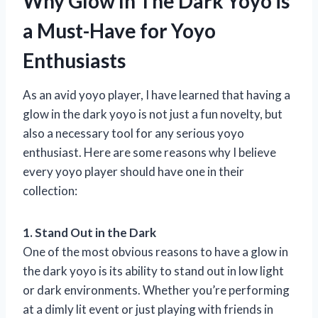
Why Glow In The Dark Yoyo is
a Must-Have for Yoyo
Enthusiasts
As an avid yoyo player, I have learned that having a
glow in the dark yoyo is not just a fun novelty, but
also a necessary tool for any serious yoyo
enthusiast. Here are some reasons why I believe
every yoyo player should have one in their
collection:
1. Stand Out in the Dark
One of the most obvious reasons to have a glow in
the dark yoyo is its ability to stand out in low light
or dark environments. Whether you’re performing
at a dimly lit event or just playing with friends in