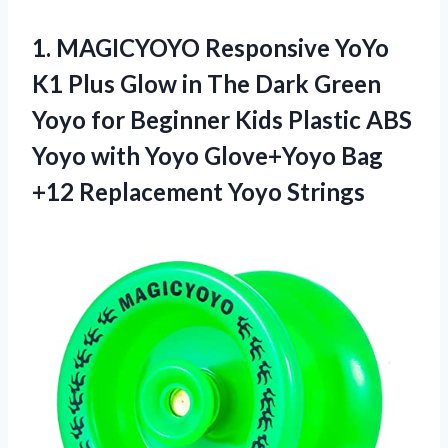
1. MAGICYOYO Responsive YoYo
K1 Plus Glow in The Dark Green
Yoyo for Beginner Kids Plastic ABS
Yoyo with Yoyo Glove+Yoyo Bag
+12 Replacement Yoyo Strings