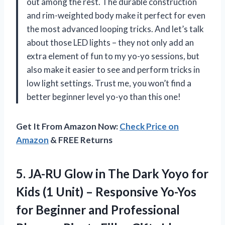
out among the rest. The durable construction
and rim-weighted body make it perfect for even
the most advanced looping tricks. And let’s talk
about those LED lights – they not only add an
extra element of fun to my yo-yo sessions, but
also make it easier to see and perform tricks in
low light settings. Trust me, you won’t find a
better beginner level yo-yo than this one!
Get It From Amazon Now:
Check Price on
Amazon
& FREE Returns
5.
JA-RU Glow in
The Dark Yoyo for
Kids (1 Unit) – Responsive Yo-Yos
for Beginner and Professional