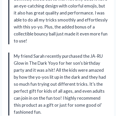
an eye-catching design with colorful emojis, but
it also has great quality and performance. I was
able to do all my tricks smoothly and effortlessly
with this yo-yo. Plus, the added bonus of a
collectible bouncy ball just made it even more fun
to use!
My friend Sarah recently purchased the JA-RU
Glow in The Dark Yoyo for her son’s birthday
party and it was a hit! All the kids were amazed
by how the yo-yos lit up in the dark and they had
so much fun trying out different tricks. It’s the
perfect gift for kids of all ages, and even adults
can join in on the fun too! I highly recommend
this product as a gift or just for some good ol’
fashioned fun.