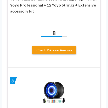
Yoyo Professional + 12 Yoyo Strings + Extensive
accessory kit
8
Check Price on Amazon
3