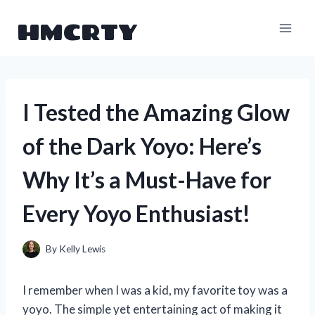
Skip
HMCRTY
to
content
I Tested the Amazing Glow
of the Dark Yoyo: Here’s
Why It’s a Must-Have for
Every Yoyo Enthusiast!
By
Kelly Lewis
I remember when I was a kid, my favorite toy was a
yoyo. The simple yet entertaining act of making it