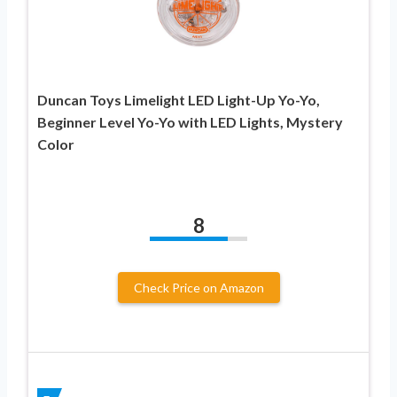
Duncan Toys Limelight LED Light-Up Yo-Yo,
Beginner Level Yo-Yo with LED Lights, Mystery
Color
8
Check Price on Amazon