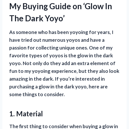
My Buying Guide on ‘Glow In
The Dark Yoyo’
As someone who has been yoyoing for years, I
have tried out numerous yoyos and have a
passion for collecting unique ones. One of my
favorite types of yoyos is the glow in the dark
yoyo. Not only do they add an extra element of
fun to my yoyoing experience, but they also look
amazing in the dark. If you’re interested in
purchasing a glow in the dark yoyo, here are
some things to consider.
1. Material
The first thing to consider when buying a glow in