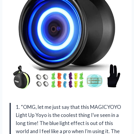
1. “OMG, let me just say that this MAGICYOYO
Light Up Yoyo is the coolest thing I’ve seen in a
long time! The blue light effect is out of this
world and I feel like a pro when I’m using it. The