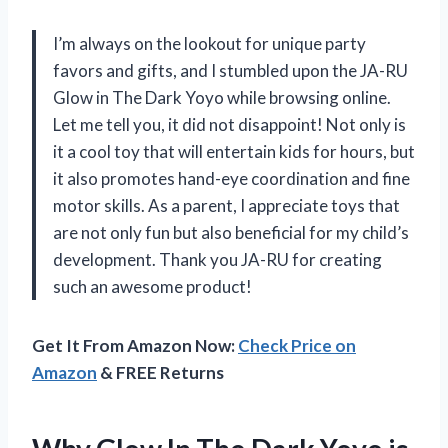
I’m always on the lookout for unique party
favors and gifts, and I stumbled upon the JA-RU
Glow in The Dark Yoyo while browsing online.
Let me tell you, it did not disappoint! Not only is
it a cool toy that will entertain kids for hours, but
it also promotes hand-eye coordination and fine
motor skills. As a parent, I appreciate toys that
are not only fun but also beneficial for my child’s
development. Thank you JA-RU for creating
such an awesome product!
Get It From Amazon Now:
Check Price on
Amazon
& FREE Returns