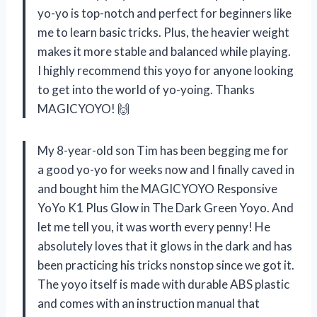
yo-yo is top-notch and perfect for beginners like
me to learn basic tricks. Plus, the heavier weight
makes it more stable and balanced while playing.
I highly recommend this yoyo for anyone looking
to get into the world of yo-yoing. Thanks
MAGICYOYO! 🙌
My 8-year-old son Tim has been begging me for
a good yo-yo for weeks now and I finally caved in
and bought him the MAGICYOYO Responsive
YoYo K1 Plus Glow in The Dark Green Yoyo. And
let me tell you, it was worth every penny! He
absolutely loves that it glows in the dark and has
been practicing his tricks nonstop since we got it.
The yoyo itself is made with durable ABS plastic
and comes with an instruction manual that