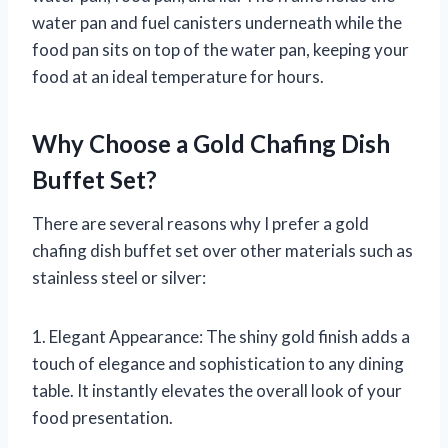
water pan and fuel canisters underneath while the
food pan sits on top of the water pan, keeping your
food at an ideal temperature for hours.
Why Choose a Gold Chafing Dish
Buffet Set?
There are several reasons why I prefer a gold
chafing dish buffet set over other materials such as
stainless steel or silver:
1. Elegant Appearance: The shiny gold finish adds a
touch of elegance and sophistication to any dining
table. It instantly elevates the overall look of your
food presentation.