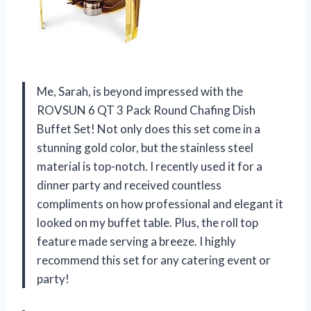
Me, Sarah, is beyond impressed with the
ROVSUN 6 QT 3 Pack Round Chafing Dish
Buffet Set! Not only does this set come in a
stunning gold color, but the stainless steel
material is top-notch. I recently used it for a
dinner party and received countless
compliments on how professional and elegant it
looked on my buffet table. Plus, the roll top
feature made serving a breeze. I highly
recommend this set for any catering event or
party!