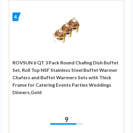
4
ROVSUN 6 QT 3 Pack Round Chafing Dish Buffet
Set, Roll Top NSF Stainless Steel Buffet Warmer
Chafers and Buffet Warmers Sets with Thick
Frame for Catering Events Parties Weddings
Dinners,Gold
9