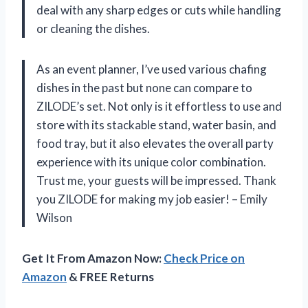
deal with any sharp edges or cuts while handling
or cleaning the dishes.
As an event planner, I’ve used various chafing
dishes in the past but none can compare to
ZILODE’s set. Not only is it effortless to use and
store with its stackable stand, water basin, and
food tray, but it also elevates the overall party
experience with its unique color combination.
Trust me, your guests will be impressed. Thank
you ZILODE for making my job easier! – Emily
Wilson
Get It From Amazon Now:
Check Price on
Amazon
& FREE Returns