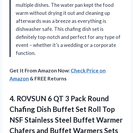
multiple dishes. The water pan kept the food
warm without drying it out and cleaning up
afterwards was a breeze as everything is
dishwasher safe. This chafing dish set is
definitely top-notch and perfect for any type of
event – whether it’s a wedding or a corporate
function.
Get It From Amazon Now:
Check Price on
Amazon
& FREE Returns
4.
ROVSUN 6 QT
3 Pack Round
Chafing Dish Buffet Set Roll Top
NSF Stainless Steel Buffet Warmer
Chafers and Buffet Warmers Sets