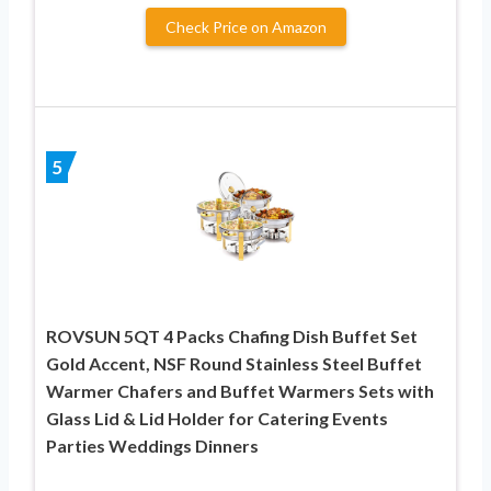
Check Price on Amazon
5
ROVSUN 5QT 4 Packs Chafing Dish Buffet Set
Gold Accent, NSF Round Stainless Steel Buffet
Warmer Chafers and Buffet Warmers Sets with
Glass Lid & Lid Holder for Catering Events
Parties Weddings Dinners