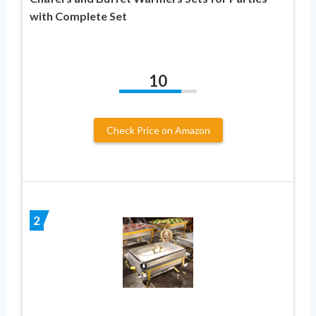
with Complete Set
10
Check Price on Amazon
2