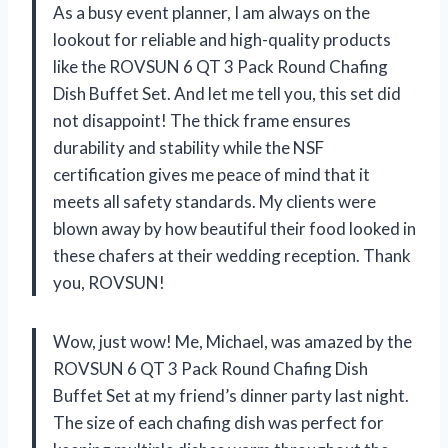
As a busy event planner, I am always on the
lookout for reliable and high-quality products
like the ROVSUN 6 QT 3 Pack Round Chafing
Dish Buffet Set. And let me tell you, this set did
not disappoint! The thick frame ensures
durability and stability while the NSF
certification gives me peace of mind that it
meets all safety standards. My clients were
blown away by how beautiful their food looked in
these chafers at their wedding reception. Thank
you, ROVSUN!
Wow, just wow! Me, Michael, was amazed by the
ROVSUN 6 QT 3 Pack Round Chafing Dish
Buffet Set at my friend’s dinner party last night.
The size of each chafing dish was perfect for