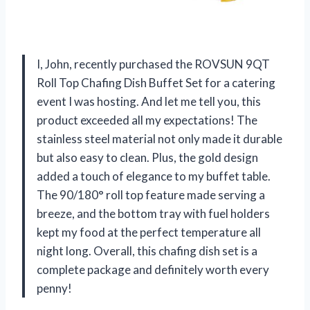
I, John, recently purchased the ROVSUN 9QT
Roll Top Chafing Dish Buffet Set for a catering
event I was hosting. And let me tell you, this
product exceeded all my expectations! The
stainless steel material not only made it durable
but also easy to clean. Plus, the gold design
added a touch of elegance to my buffet table.
The 90/180° roll top feature made serving a
breeze, and the bottom tray with fuel holders
kept my food at the perfect temperature all
night long. Overall, this chafing dish set is a
complete package and definitely worth every
penny!