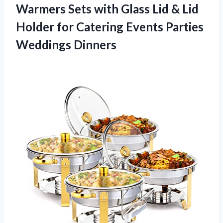
Warmers Sets with Glass Lid & Lid
Holder for Catering
Events Parties
Weddings Dinners