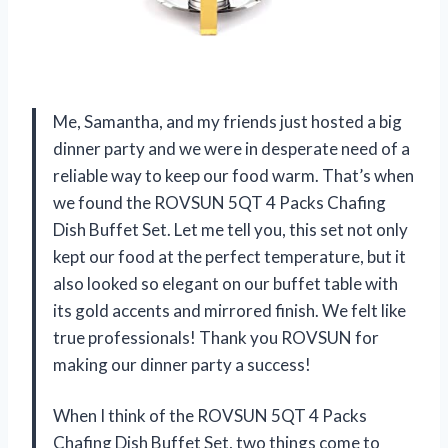
Me, Samantha, and my friends just hosted a big
dinner party and we were in desperate need of a
reliable way to keep our food warm. That’s when
we found the ROVSUN 5QT 4 Packs Chafing
Dish Buffet Set. Let me tell you, this set not only
kept our food at the perfect temperature, but it
also looked so elegant on our buffet table with
its gold accents and mirrored finish. We felt like
true professionals! Thank you ROVSUN for
making our dinner party a success!
When I think of the ROVSUN 5QT 4 Packs
Chafing Dish Buffet Set, two things come to