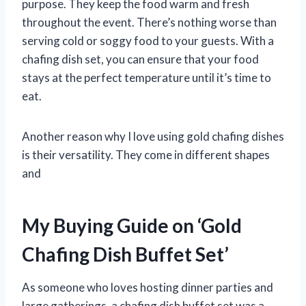
purpose. They keep the food warm and fresh
throughout the event. There’s nothing worse than
serving cold or soggy food to your guests. With a
chafing dish set, you can ensure that your food
stays at the perfect temperature until it’s time to
eat.
Another reason why I love using gold chafing dishes
is their versatility. They come in different shapes
and
My Buying Guide on ‘Gold
Chafing Dish Buffet Set’
As someone who loves hosting dinner parties and
large gatherings, a chafing dish buffet set was a