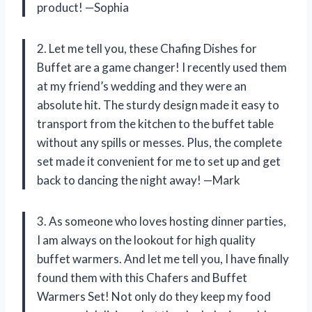
product! —Sophia
2. Let me tell you, these Chafing Dishes for
Buffet are a game changer! I recently used them
at my friend’s wedding and they were an
absolute hit. The sturdy design made it easy to
transport from the kitchen to the buffet table
without any spills or messes. Plus, the complete
set made it convenient for me to set up and get
back to dancing the night away! —Mark
3. As someone who loves hosting dinner parties,
I am always on the lookout for high quality
buffet warmers. And let me tell you, I have finally
found them with this Chafers and Buffet
Warmers Set! Not only do they keep my food