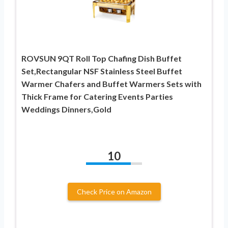
ROVSUN 9QT Roll Top Chafing Dish Buffet
Set,Rectangular NSF Stainless Steel Buffet
Warmer Chafers and Buffet Warmers Sets with
Thick Frame for Catering Events Parties
Weddings Dinners,Gold
10
Check Price on Amazon