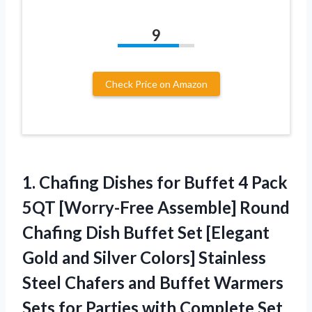
9
Check Price on Amazon
1. Chafing Dishes for Buffet 4 Pack
5QT [Worry-Free Assemble] Round
Chafing Dish Buffet Set [Elegant
Gold and Silver Colors] Stainless
Steel Chafers and Buffet Warmers
Sets for
Parties with Complete Set