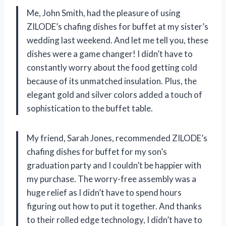
Me, John Smith, had the pleasure of using
ZILODE’s chafing dishes for buffet at my sister’s
wedding last weekend. And let me tell you, these
dishes were a game changer! I didn’t have to
constantly worry about the food getting cold
because of its unmatched insulation. Plus, the
elegant gold and silver colors added a touch of
sophistication to the buffet table.
My friend, Sarah Jones, recommended ZILODE’s
chafing dishes for buffet for my son’s
graduation party and I couldn’t be happier with
my purchase. The worry-free assembly was a
huge relief as I didn’t have to spend hours
figuring out how to put it together. And thanks
to their rolled edge technology, I didn’t have to