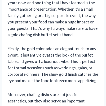
years now, and one thing that I have learned is the
importance of presentation. Whether it’s a small
family gathering or a big corporate event, the way
you present your food can make a huge impact on
your guests. That’s why I always make sure to have
a gold chafing dish buffet set at hand.
Firstly, the gold color adds an elegant touch to any
event. It instantly elevates the look of the buffet
table and gives off a luxurious vibe. This is perfect
for formal occasions such as weddings, galas, or
corporate dinners. The shiny gold finish catches the
eye and makes the food look even more appetizing.
Moreover, chafing dishes are not just for
aesthetics, but they also serve an important