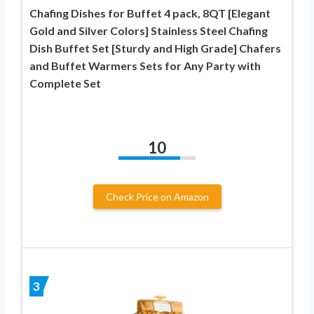
Chafing Dishes for Buffet 4 pack, 8QT [Elegant
Gold and Silver Colors] Stainless Steel Chafing
Dish Buffet Set [Sturdy and High Grade] Chafers
and Buffet Warmers Sets for Any Party with
Complete Set
10
Check Price on Amazon
3