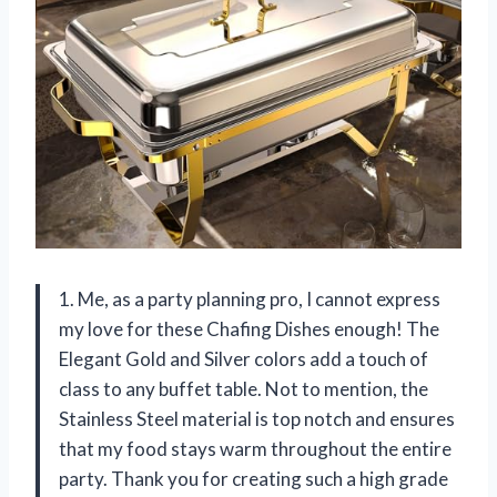
1. Me, as a party planning pro, I cannot express
my love for these Chafing Dishes enough! The
Elegant Gold and Silver colors add a touch of
class to any buffet table. Not to mention, the
Stainless Steel material is top notch and ensures
that my food stays warm throughout the entire
party. Thank you for creating such a high grade