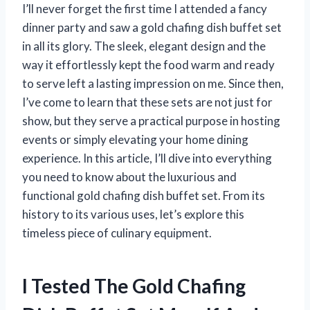
I’ll never forget the first time I attended a fancy
dinner party and saw a gold chafing dish buffet set
in all its glory. The sleek, elegant design and the
way it effortlessly kept the food warm and ready
to serve left a lasting impression on me. Since then,
I’ve come to learn that these sets are not just for
show, but they serve a practical purpose in hosting
events or simply elevating your home dining
experience. In this article, I’ll dive into everything
you need to know about the luxurious and
functional gold chafing dish buffet set. From its
history to its various uses, let’s explore this
timeless piece of culinary equipment.
I Tested The Gold Chafing