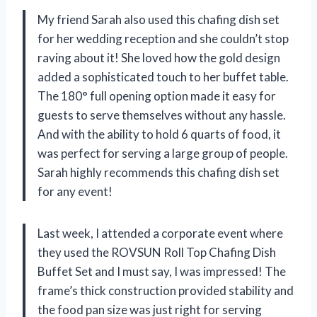
My friend Sarah also used this chafing dish set
for her wedding reception and she couldn’t stop
raving about it! She loved how the gold design
added a sophisticated touch to her buffet table.
The 180° full opening option made it easy for
guests to serve themselves without any hassle.
And with the ability to hold 6 quarts of food, it
was perfect for serving a large group of people.
Sarah highly recommends this chafing dish set
for any event!
Last week, I attended a corporate event where
they used the ROVSUN Roll Top Chafing Dish
Buffet Set and I must say, I was impressed! The
frame’s thick construction provided stability and
the food pan size was just right for serving