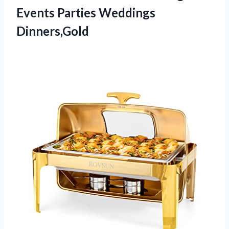
Events Parties Weddings
Dinners,Gold