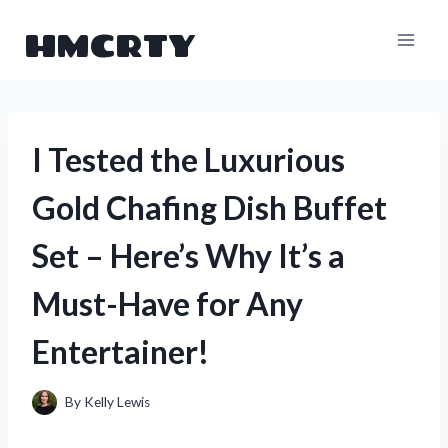
Skip
HMCRTY
to
content
I Tested the Luxurious
Gold Chafing Dish Buffet
Set – Here’s Why It’s a
Must-Have for Any
Entertainer!
By
Kelly Lewis