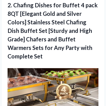
2.
Chafing Dishes for
Buffet 4 pack
8QT [Elegant Gold and Silver
Colors] Stainless Steel Chafing
Dish Buffet Set [Sturdy and High
Grade] Chafers and Buffet
Warmers Sets for Any Party with
Complete Set