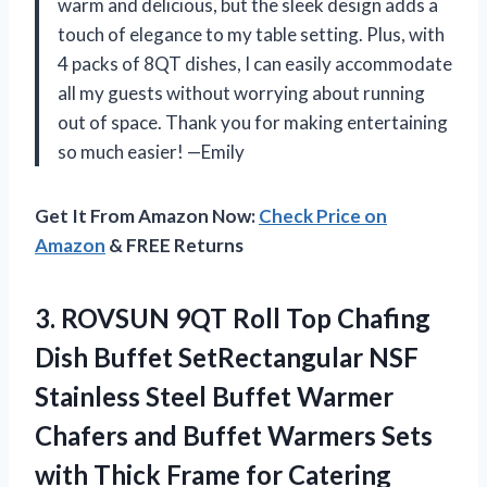
warm and delicious, but the sleek design adds a
touch of elegance to my table setting. Plus, with
4 packs of 8QT dishes, I can easily accommodate
all my guests without worrying about running
out of space. Thank you for making entertaining
so much easier! —Emily
Get It From Amazon Now:
Check Price on
Amazon
& FREE Returns
3.
ROVSUN 9QT Roll
Top Chafing
Dish Buffet SetRectangular NSF
Stainless Steel Buffet Warmer
Chafers and Buffet Warmers Sets
with Thick Frame for Catering