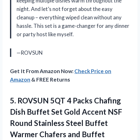
keeping multiple dishes warm throughout the
night. And let’s not forget about the easy
cleanup – everything wiped clean without any
hassle. This set is a game-changer for any dinner
or party host like myself.
—ROVSUN
Get It From Amazon Now:
Check Price on
Amazon
& FREE Returns
5. ROVSUN 5QT 4 Packs Chafing
Dish Buffet Set Gold Accent NSF
Round Stainless Steel Buffet
Warmer Chafers and Buffet