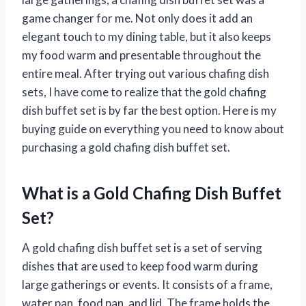
game changer for me. Not only does it add an
elegant touch to my dining table, but it also keeps
my food warm and presentable throughout the
entire meal. After trying out various chafing dish
sets, I have come to realize that the gold chafing
dish buffet set is by far the best option. Here is my
buying guide on everything you need to know about
purchasing a gold chafing dish buffet set.
What is a Gold Chafing Dish Buffet
Set?
A gold chafing dish buffet set is a set of serving
dishes that are used to keep food warm during
large gatherings or events. It consists of a frame,
water pan, food pan, and lid. The frame holds the