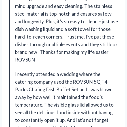
mind upgrade and easy cleaning. The stainless
steel material is top-notch and ensures safety
and longevity. Plus, it’s so easy to clean – just use
dish washing liquid and a soft towel for those
hard-to-reach corners. Trust me, I’ve put these
dishes through multiple events and they still look
brand new! Thanks for making my life easier
ROVSUN!
I recently attended a wedding where the
catering company used the ROVSUN 5QT 4
Packs Chafing Dish Buffet Set and I was blown
away by how well it maintained the food’s
temperature. The visible glass lid allowed us to
see all the delicious food inside without having
to constantly open it up. And let’s not forget