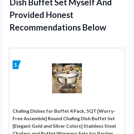
Dish Buffet Set Myself And
Provided Honest
Recommendations Below
1
Chafing Dishes for Buffet 4 Pack, 5QT [Worry-
Free Assemble] Round Chafing Dish Buffet Set
[Elegant Gold and Silver Colors] Stainless Steel
Chafers and Buffet Warmers Sets for Parties