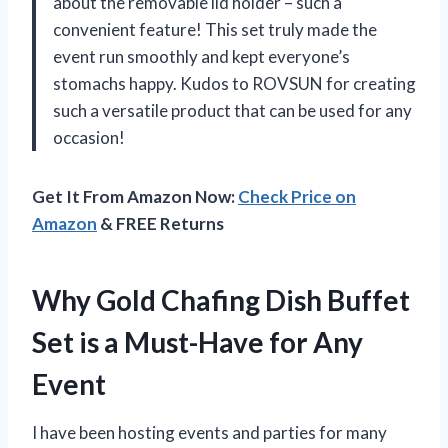
about the removable lid holder – such a
convenient feature! This set truly made the
event run smoothly and kept everyone’s
stomachs happy. Kudos to ROVSUN for creating
such a versatile product that can be used for any
occasion!
Get It From Amazon Now:
Check Price on
Amazon
& FREE Returns
Why Gold Chafing Dish Buffet
Set is a Must-Have for Any
Event
I have been hosting events and parties for many