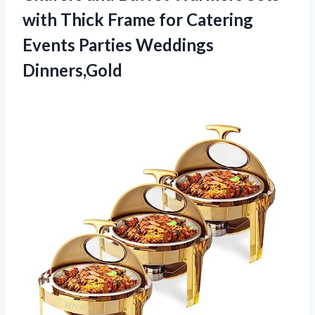
with Thick Frame for Catering
Events Parties Weddings
Dinners,Gold