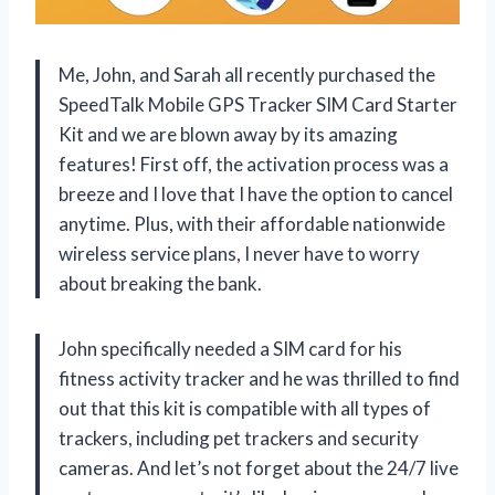
Me, John, and Sarah all recently purchased the
SpeedTalk Mobile GPS Tracker SIM Card Starter
Kit and we are blown away by its amazing
features! First off, the activation process was a
breeze and I love that I have the option to cancel
anytime. Plus, with their affordable nationwide
wireless service plans, I never have to worry
about breaking the bank.
John specifically needed a SIM card for his
fitness activity tracker and he was thrilled to find
out that this kit is compatible with all types of
trackers, including pet trackers and security
cameras. And let’s not forget about the 24/7 live