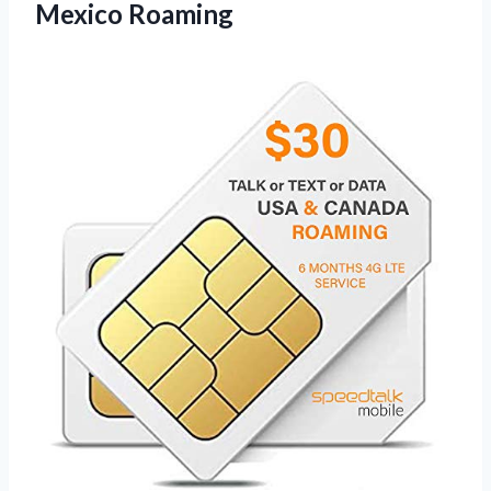
Mexico Roaming