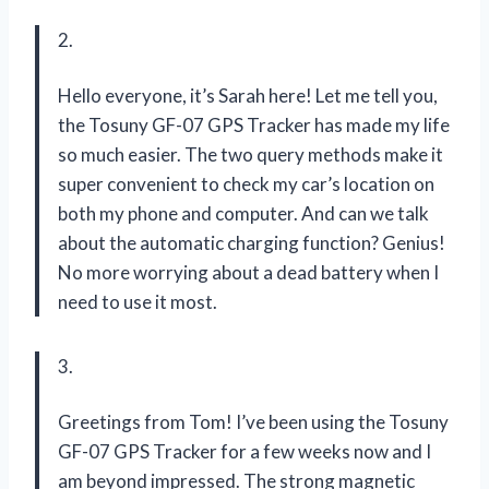
2.
Hello everyone, it’s Sarah here! Let me tell you,
the Tosuny GF-07 GPS Tracker has made my life
so much easier. The two query methods make it
super convenient to check my car’s location on
both my phone and computer. And can we talk
about the automatic charging function? Genius!
No more worrying about a dead battery when I
need to use it most.
3.
Greetings from Tom! I’ve been using the Tosuny
GF-07 GPS Tracker for a few weeks now and I
am beyond impressed. The strong magnetic