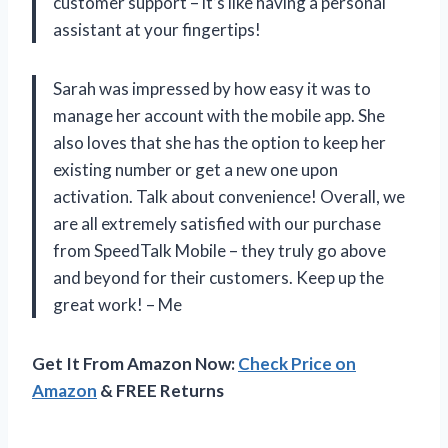
customer support – it’s like having a personal
assistant at your fingertips!
Sarah was impressed by how easy it was to
manage her account with the mobile app. She
also loves that she has the option to keep her
existing number or get a new one upon
activation. Talk about convenience! Overall, we
are all extremely satisfied with our purchase
from SpeedTalk Mobile – they truly go above
and beyond for their customers. Keep up the
great work! – Me
Get It From Amazon Now:
Check Price on
Amazon
& FREE Returns