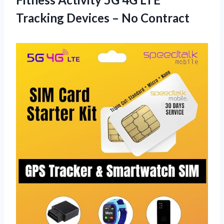
Tracking Devices – No Contract