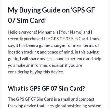
My Buying Guide on ‘GPS GF
07 Sim Card’
Hello everyone! My name is [Your Name] and I
recently purchased the GPS GF 07 Sim Card. I must
say, it has been a game-changer for me in terms of
location tracking and peace of mind. In this buying
guide, I will share my first-hand experience and help
you make an informed decision if you are
considering buying this device.
What is GPS GF 07 Sim Card?
The GPS GF 07 Sim Card is a small and compact
tracking device that uses global positioning system