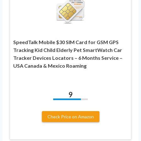
SpeedTalk Mobile $30 SIM Card for GSM GPS
Tracking Kid Child Elderly Pet SmartWatch Car
Tracker Devices Locators – 6 Months Service –
USA Canada & Mexico Roaming
9
Check Price on Amazon