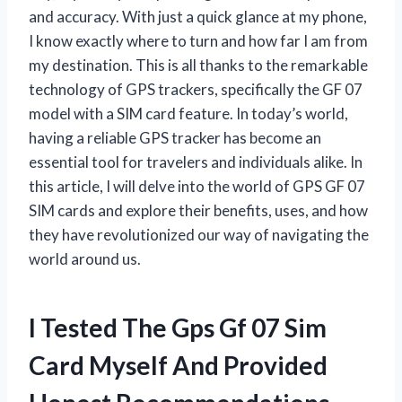
and accuracy. With just a quick glance at my phone,
I know exactly where to turn and how far I am from
my destination. This is all thanks to the remarkable
technology of GPS trackers, specifically the GF 07
model with a SIM card feature. In today’s world,
having a reliable GPS tracker has become an
essential tool for travelers and individuals alike. In
this article, I will delve into the world of GPS GF 07
SIM cards and explore their benefits, uses, and how
they have revolutionized our way of navigating the
world around us.
I Tested The Gps Gf 07 Sim
Card Myself And Provided