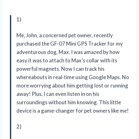
1)
Me, John, a concerned pet owner, recently
purchased the GF-07 Mini GPS Tracker for my
adventurous dog, Max. I was amazed by how
easy it was to attach to Max’s collar with its
powerful magnets. Now I can track his
whereabouts in real-time using Google Maps. No
more worrying about him getting lost or running
away! Plus, I can even listen in on his
surroundings without him knowing. This little
device is a game-changer for pet owners like me!
2)