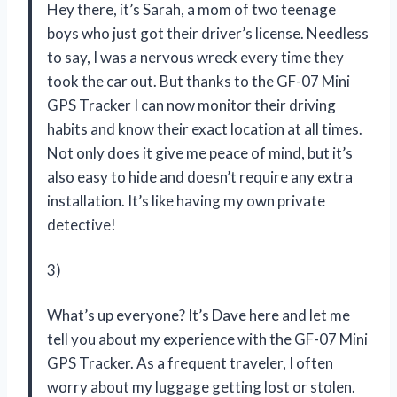
Hey there, it’s Sarah, a mom of two teenage
boys who just got their driver’s license. Needless
to say, I was a nervous wreck every time they
took the car out. But thanks to the GF-07 Mini
GPS Tracker I can now monitor their driving
habits and know their exact location at all times.
Not only does it give me peace of mind, but it’s
also easy to hide and doesn’t require any extra
installation. It’s like having my own private
detective!
3)
What’s up everyone? It’s Dave here and let me
tell you about my experience with the GF-07 Mini
GPS Tracker. As a frequent traveler, I often
worry about my luggage getting lost or stolen.