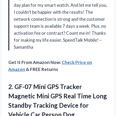
day plan for my smart watch. And let me tell you,
I couldn’t be happier with the results! The
network connection is strong and the customer
support team is available 7 days a week. Plus, no
activation fee or contract? Count me in! Thanks
for making my life easier, SpeedTalk Mobile! –
Samantha
Get It From Amazon Now:
Check Price on
Amazon
& FREE Returns
2. GF-07 Mini GPS Tracker
Magnetic Mini GPS Real Time Long
Standby Tracking Device for
Vehicle Car Person Dog