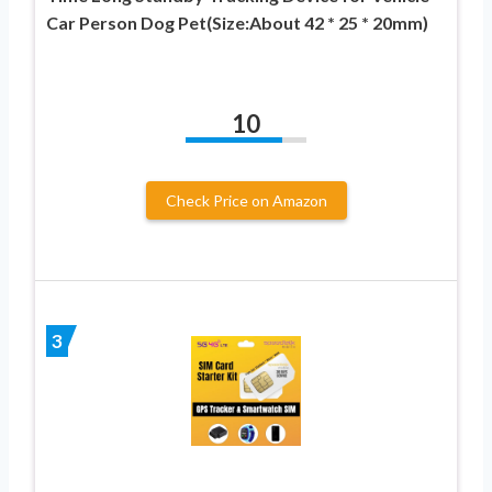
Car Person Dog Pet(Size:About 42 * 25 * 20mm)
10
Check Price on Amazon
3