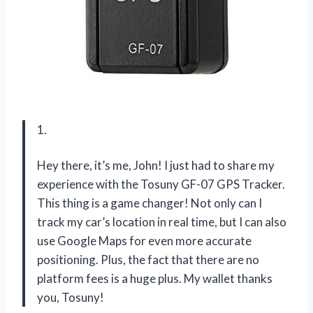
1.
Hey there, it’s me, John! I just had to share my
experience with the Tosuny GF-07 GPS Tracker.
This thing is a game changer! Not only can I
track my car’s location in real time, but I can also
use Google Maps for even more accurate
positioning. Plus, the fact that there are no
platform fees is a huge plus. My wallet thanks
you, Tosuny!