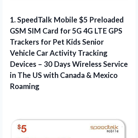
1. SpeedTalk Mobile $5 Preloaded
GSM SIM Card for 5G 4G LTE GPS
Trackers for Pet Kids Senior
Vehicle Car Activity Tracking
Devices – 30 Days Wireless Service
in The US with
Canada & Mexico
Roaming