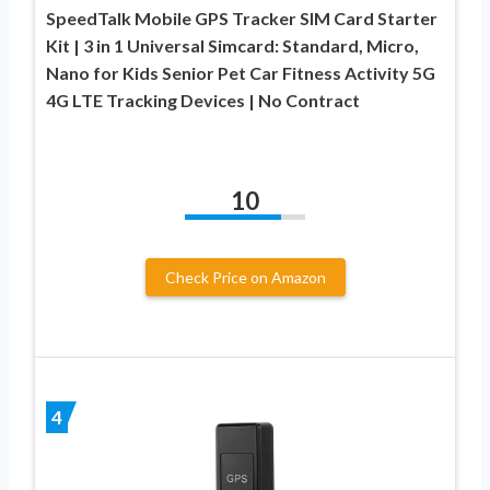
SpeedTalk Mobile GPS Tracker SIM Card Starter
Kit | 3 in 1 Universal Simcard: Standard, Micro,
Nano for Kids Senior Pet Car Fitness Activity 5G
4G LTE Tracking Devices | No Contract
10
Check Price on Amazon
4