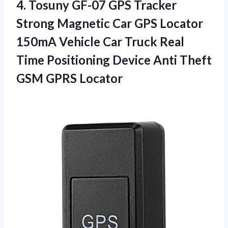
4.
Tosuny GF-07 GPS
Tracker
Strong Magnetic Car GPS Locator
150mA Vehicle Car Truck Real
Time Positioning Device Anti Theft
GSM GPRS Locator