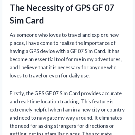
The Necessity of GPS GF 07
Sim Card
As someone who loves to travel and explore new
places, I have come to realize the importance of
having a GPS device with a GF 07 Sim Card. It has
become an essential tool for me in my adventures,
and I believe that it is necessary for anyone who
loves to travel or even for daily use.
Firstly, the GPS GF 07 Sim Card provides accurate
and real-time location tracking. This feature is
extremely helpful when I am in a new city or country
and need to navigate my way around. It eliminates
the need for asking strangers for directions or
getting lost in unfamiliar places. The accurate