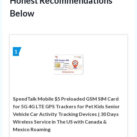
Honest Recommendations
Below
1
SpeedTalk Mobile $5 Preloaded GSM SIM Card
for 5G 4G LTE GPS Trackers for Pet Kids Senior
Vehicle Car Activity Tracking Devices | 30 Days
Wireless Service in The US with Canada &
Mexico Roaming