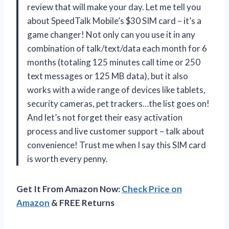
review that will make your day. Let me tell you
about SpeedTalk Mobile’s $30 SIM card – it’s a
game changer! Not only can you use it in any
combination of talk/text/data each month for 6
months (totaling 125 minutes call time or 250
text messages or 125 MB data), but it also
works with a wide range of devices like tablets,
security cameras, pet trackers…the list goes on!
And let’s not forget their easy activation
process and live customer support – talk about
convenience! Trust me when I say this SIM card
is worth every penny.
Get It From Amazon Now:
Check Price on
Amazon
& FREE Returns