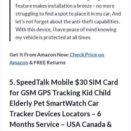
feature makes installation a breeze – no more
struggling to find a spot to place it in my car. And
let’s not forget about the anti-theft capabilities.
With this device, I have peace of mind knowing
my vehicle is protected at all times.
Get It From Amazon Now:
Check Price on
Amazon
& FREE Returns
5.
SpeedTalk Mobile $30
SIM Card
for GSM GPS Tracking Kid Child
Elderly Pet SmartWatch Car
Tracker Devices Locators – 6
Months Service – USA Canada &