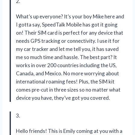
2.
What’s up everyone? It’s your boy Mike here and
I gotta say, SpeedTalk Mobile has got it going
on! Their SIM card is perfect for any device that
needs GPS tracking or connectivity. I use it for
my car tracker and let me tell you, it has saved
me so much time and hassle. The best part? It
works in over 200 countries including the US,
Canada, and Mexico. No more worrying about
international roaming fees! Plus, the SIM kit
comes pre-cut in three sizes so no matter what
device you have, they’ve got you covered.
3.
Hello friends! This is Emily coming at you with a