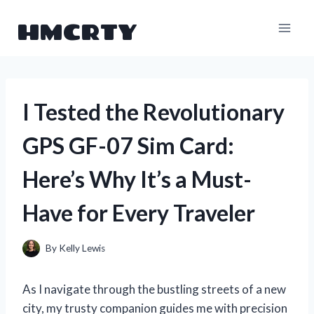
Skip
HMCRTY
to
content
I Tested the Revolutionary
GPS GF-07 Sim Card:
Here’s Why It’s a Must-
Have for Every Traveler
By
Kelly Lewis
As I navigate through the bustling streets of a new
city, my trusty companion guides me with precision