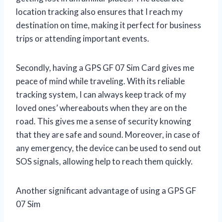
location tracking also ensures that I reach my
destination on time, making it perfect for business
trips or attending important events.
Secondly, having a GPS GF 07 Sim Card gives me
peace of mind while traveling. With its reliable
tracking system, I can always keep track of my
loved ones’ whereabouts when they are on the
road. This gives me a sense of security knowing
that they are safe and sound. Moreover, in case of
any emergency, the device can be used to send out
SOS signals, allowing help to reach them quickly.
Another significant advantage of using a GPS GF
07 Sim