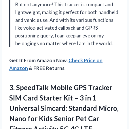
But not anymore! This tracker is compact and
lightweight, making it perfect for both handheld
and vehicle use. And with its various functions
like voice-activated callback and GPRS
positioning query, I can keep an eye on my
belongings no matter where I am in the world.
Get It From Amazon Now:
Check Price on
Amazon
& FREE Returns
3.
SpeedTalk Mobile GPS
Tracker
SIM Card Starter Kit – 3 in 1
Universal Simcard: Standard Micro,
Nano for Kids Senior Pet Car
Fitness Activity 5G 4G LTE