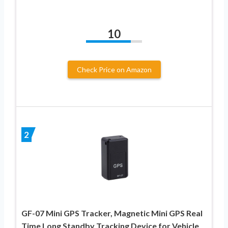
10
Check Price on Amazon
2
GF-07 Mini GPS Tracker, Magnetic Mini GPS Real
Time Long Standby Tracking Device for Vehicle