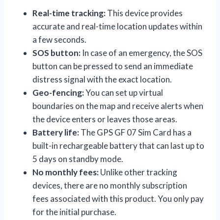
Real-time tracking:
This device provides
accurate and real-time location updates within
a few seconds.
SOS button:
In case of an emergency, the SOS
button can be pressed to send an immediate
distress signal with the exact location.
Geo-fencing:
You can set up virtual
boundaries on the map and receive alerts when
the device enters or leaves those areas.
Battery life:
The GPS GF 07 Sim Card has a
built-in rechargeable battery that can last up to
5 days on standby mode.
No monthly fees:
Unlike other tracking
devices, there are no monthly subscription
fees associated with this product. You only pay
for the initial purchase.