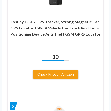
Tosuny GF-07 GPS Tracker, Strong Magnetic Car
GPS Locator 150mA Vehicle Car Truck Real Time
Positioning Device Anti Theft GSM GPRS Locator
10
Check Price on Amazon
5