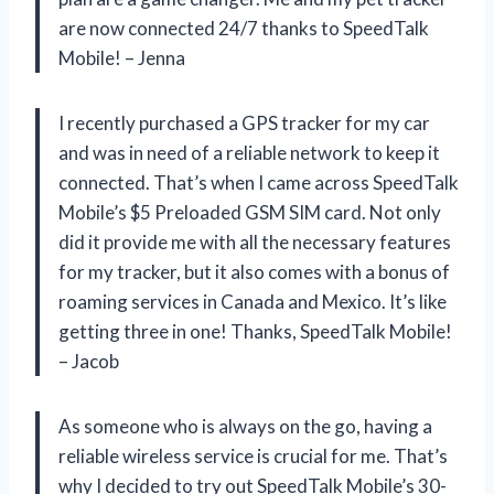
are now connected 24/7 thanks to SpeedTalk
Mobile! – Jenna
I recently purchased a GPS tracker for my car
and was in need of a reliable network to keep it
connected. That’s when I came across SpeedTalk
Mobile’s $5 Preloaded GSM SIM card. Not only
did it provide me with all the necessary features
for my tracker, but it also comes with a bonus of
roaming services in Canada and Mexico. It’s like
getting three in one! Thanks, SpeedTalk Mobile!
– Jacob
As someone who is always on the go, having a
reliable wireless service is crucial for me. That’s
why I decided to try out SpeedTalk Mobile’s 30-