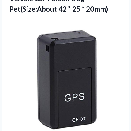
Pet(Size:About 42
* 25 * 20mm)