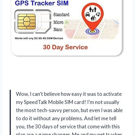
Wow, I can’t believe how easy it was to activate
my SpeedTalk Mobile SIM card! I’m not usually
the most tech-savvy person, but even I was able
to do it without any problems. And let me tell
you, the 30 days of service that come with this
plan are a game changer. Me and my pet tracker