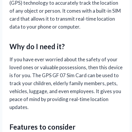
(GPS) technology to accurately track the location
of any object or person. It comes with a built-in SIM
card that allows it to transmit real-time location
data to your phone or computer.
Why do I need it?
If you have ever worried about the safety of your
loved ones or valuable possessions, then this device
is for you. The GPS GF 07 Sim Card can be used to
track your children, elderly family members, pets,
vehicles, luggage, and even employees. It gives you
peace of mind by providing real-time location
updates.
Features to consider