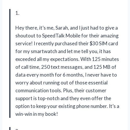
1.
Hey there, it’s me, Sarah, and I just had to give a
shoutout to SpeedTalk Mobile for their amazing
service! I recently purchased their $30 SIM card
for my smartwatch and let me tell you, it has
exceeded all my expectations. With 125 minutes
of call time, 250 text messages, and 125 MB of
data every month for 6 months, I never have to
worry about running out of those essential
communication tools. Plus, their customer
support is top-notch and they even offer the
option to keep your existing phone number. It’s a
win-win in my book!