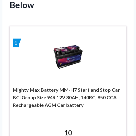
Below
1
Mighty Max Battery MM-H7 Start and Stop Car
BCI Group Size 94R 12V 80AH, 140RC, 850 CCA
Rechargeable AGM Car battery
10