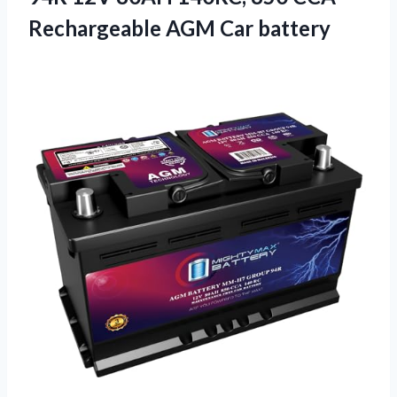
Rechargeable AGM Car battery