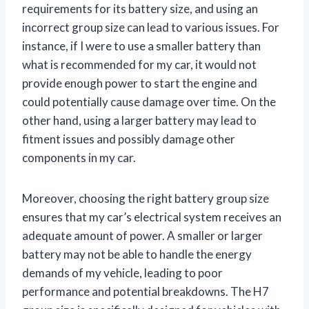
requirements for its battery size, and using an
incorrect group size can lead to various issues. For
instance, if I were to use a smaller battery than
what is recommended for my car, it would not
provide enough power to start the engine and
could potentially cause damage over time. On the
other hand, using a larger battery may lead to
fitment issues and possibly damage other
components in my car.
Moreover, choosing the right battery group size
ensures that my car’s electrical system receives an
adequate amount of power. A smaller or larger
battery may not be able to handle the energy
demands of my vehicle, leading to poor
performance and potential breakdowns. The H7