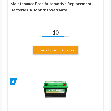
Maintenance Free Automotive Replacement
Batteries 36 Months Warranty
10
Check Price on Amazon
4