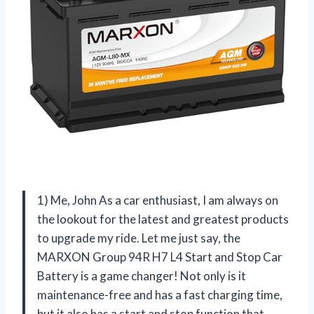
1) Me, John As a car enthusiast, I am always on
the lookout for the latest and greatest products
to upgrade my ride. Let me just say, the
MARXON Group 94R H7 L4 Start and Stop Car
Battery is a game changer! Not only is it
maintenance-free and has a fast charging time,
but it also has a start and stop function that