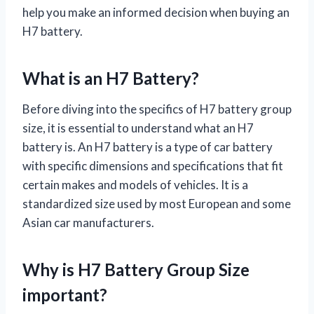
help you make an informed decision when buying an
H7 battery.
What is an H7 Battery?
Before diving into the specifics of H7 battery group
size, it is essential to understand what an H7
battery is. An H7 battery is a type of car battery
with specific dimensions and specifications that fit
certain makes and models of vehicles. It is a
standardized size used by most European and some
Asian car manufacturers.
Why is H7 Battery Group Size
important?