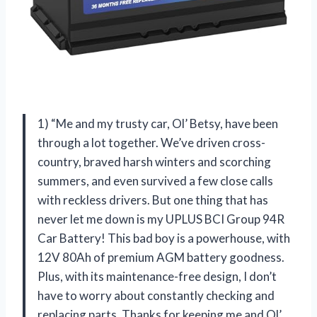
1) “Me and my trusty car, Ol’ Betsy, have been
through a lot together. We’ve driven cross-
country, braved harsh winters and scorching
summers, and even survived a few close calls
with reckless drivers. But one thing that has
never let me down is my UPLUS BCI Group 94R
Car Battery! This bad boy is a powerhouse, with
12V 80Ah of premium AGM battery goodness.
Plus, with its maintenance-free design, I don’t
have to worry about constantly checking and
replacing parts. Thanks for keeping me and Ol’