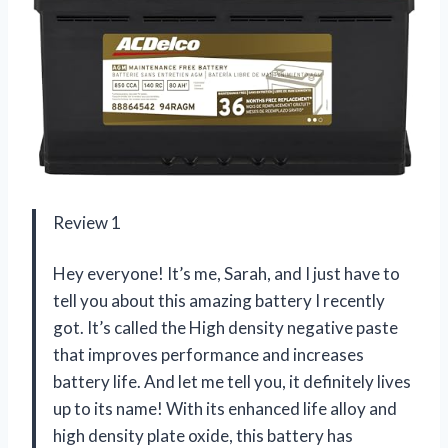
Review 1
Hey everyone! It’s me, Sarah, and I just have to
tell you about this amazing battery I recently
got. It’s called the High density negative paste
that improves performance and increases
battery life. And let me tell you, it definitely lives
up to its name! With its enhanced life alloy and
high density plate oxide, this battery has