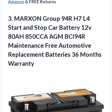
Amazon
& FREE Returns
3. MARXON Group 94R H7 L4
Start and Stop Car Battery 12v
80AH 850CCA AGM BCI94R
Maintenance Free Automotive
Replacement
Batteries 36 Months
Warranty