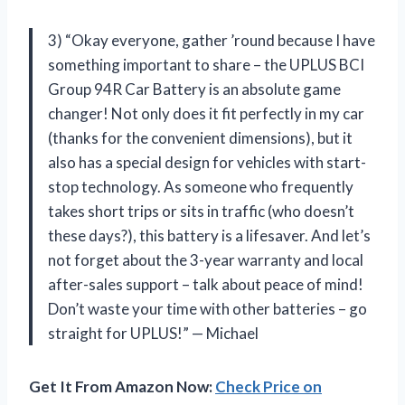
3) “Okay everyone, gather ’round because I have
something important to share – the UPLUS BCI
Group 94R Car Battery is an absolute game
changer! Not only does it fit perfectly in my car
(thanks for the convenient dimensions), but it
also has a special design for vehicles with start-
stop technology. As someone who frequently
takes short trips or sits in traffic (who doesn’t
these days?), this battery is a lifesaver. And let’s
not forget about the 3-year warranty and local
after-sales support – talk about peace of mind!
Don’t waste your time with other batteries – go
straight for UPLUS!” — Michael
Get It From Amazon Now:
Check Price on