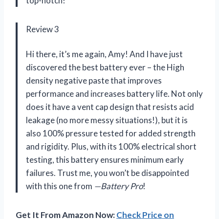
top-notch!
Review 3
Hi there, it’s me again, Amy! And I have just
discovered the best battery ever – the High
density negative paste that improves
performance and increases battery life. Not only
does it have a vent cap design that resists acid
leakage (no more messy situations!), but it is
also 100% pressure tested for added strength
and rigidity. Plus, with its 100% electrical short
testing, this battery ensures minimum early
failures. Trust me, you won’t be disappointed
with this one from
—Battery Pro
!
Get It From Amazon Now:
Check Price on