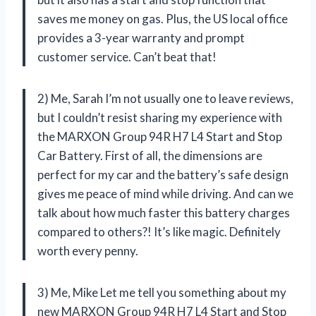
saves me money on gas. Plus, the US local office
provides a 3-year warranty and prompt
customer service. Can’t beat that!
2) Me, Sarah I’m not usually one to leave reviews,
but I couldn’t resist sharing my experience with
the MARXON Group 94R H7 L4 Start and Stop
Car Battery. First of all, the dimensions are
perfect for my car and the battery’s safe design
gives me peace of mind while driving. And can we
talk about how much faster this battery charges
compared to others?! It’s like magic. Definitely
worth every penny.
3) Me, Mike Let me tell you something about my
new MARXON Group 94R H7 L4 Start and Stop