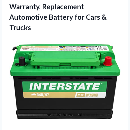
Warranty, Replacement
Automotive Battery
for Cars &
Trucks