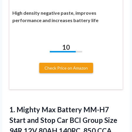
High density negative paste, improves
performance and increases battery life
10
Check Price on Amazon
1. Mighty Max Battery MM-H7
Start and Stop Car BCI Group Size
94R 12V 80AH 140RC, 850 CCA