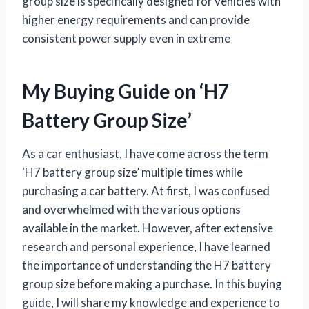
group size is specifically designed for vehicles with
higher energy requirements and can provide
consistent power supply even in extreme
My Buying Guide on ‘H7
Battery Group Size’
As a car enthusiast, I have come across the term
‘H7 battery group size’ multiple times while
purchasing a car battery. At first, I was confused
and overwhelmed with the various options
available in the market. However, after extensive
research and personal experience, I have learned
the importance of understanding the H7 battery
group size before making a purchase. In this buying
guide, I will share my knowledge and experience to