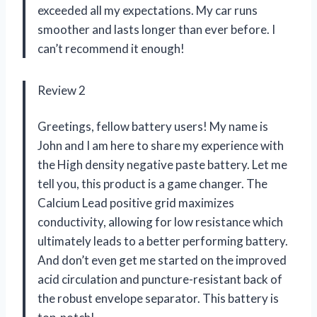
exceeded all my expectations. My car runs
smoother and lasts longer than ever before. I
can’t recommend it enough!
Review 2
Greetings, fellow battery users! My name is
John and I am here to share my experience with
the High density negative paste battery. Let me
tell you, this product is a game changer. The
Calcium Lead positive grid maximizes
conductivity, allowing for low resistance which
ultimately leads to a better performing battery.
And don’t even get me started on the improved
acid circulation and puncture-resistant back of
the robust envelope separator. This battery is