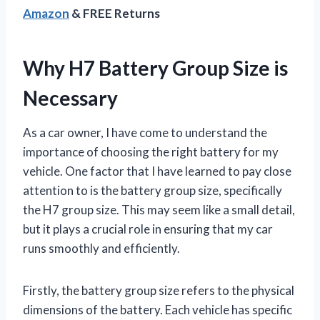
Amazon
& FREE Returns
Why H7 Battery Group Size is
Necessary
As a car owner, I have come to understand the
importance of choosing the right battery for my
vehicle. One factor that I have learned to pay close
attention to is the battery group size, specifically
the H7 group size. This may seem like a small detail,
but it plays a crucial role in ensuring that my car
runs smoothly and efficiently.
Firstly, the battery group size refers to the physical
dimensions of the battery. Each vehicle has specific