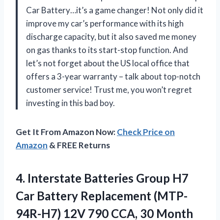
Car Battery…it’s a game changer! Not only did it
improve my car’s performance with its high
discharge capacity, but it also saved me money
on gas thanks to its start-stop function. And
let’s not forget about the US local office that
offers a 3-year warranty – talk about top-notch
customer service! Trust me, you won’t regret
investing in this bad boy.
Get It From Amazon Now:
Check Price on
Amazon
& FREE Returns
4. Interstate Batteries Group H7
Car Battery Replacement (MTP-
94R-H7) 12V 790 CCA, 30 Month