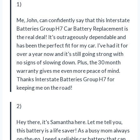
1)
Me, John, can confidently say that this Interstate
Batteries Group H7 Car Battery Replacement is
the real deal! It’s outrageously dependable and
has been the perfect fit for my car. I’ve had it for
over a year now and it’s still going strong with
no signs of slowing down. Plus, the 30 month
warranty gives me even more peace of mind.
Thanks Interstate Batteries Group H7 for
keeping me on the road!
2)
Hey there, it’s Samantha here. Let me tell you,
this battery is a life saver! As a busy mom always
on-the-go, I need a reliable car battery that can