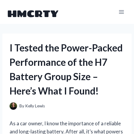
Skip
HMCRTY
to
content
I Tested the Power-Packed
Performance of the H7
Battery Group Size –
Here’s What I Found!
By
Kelly Lewis
As a car owner, I know the importance of a reliable
and long-lasting battery. After all, it’s what powers