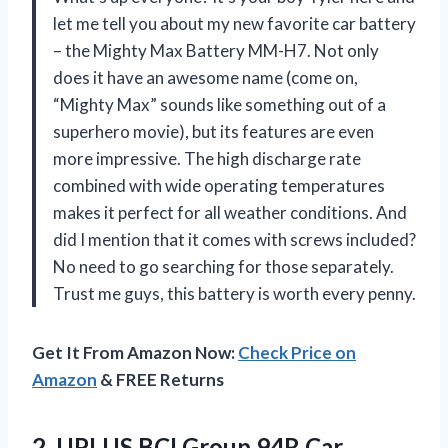
let me tell you about my new favorite car battery
– the Mighty Max Battery MM-H7. Not only
does it have an awesome name (come on,
“Mighty Max” sounds like something out of a
superhero movie), but its features are even
more impressive. The high discharge rate
combined with wide operating temperatures
makes it perfect for all weather conditions. And
did I mention that it comes with screws included?
No need to go searching for those separately.
Trust me guys, this battery is worth every penny.
Get It From Amazon Now:
Check Price on
Amazon
& FREE Returns
2.
UPLUS BCI Group
94R Car