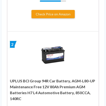
Check Price on Amazon
2
UPLUS BCI Group 94R Car Battery, AGM-L80-UP
Maintenance Free 12V 80Ah Premium AGM
Batteries H7 L4 Automotive Battery, 850CCA,
140RC