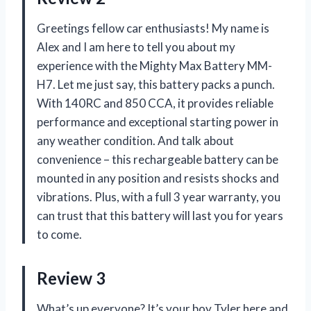
Greetings fellow car enthusiasts! My name is
Alex and I am here to tell you about my
experience with the Mighty Max Battery MM-
H7. Let me just say, this battery packs a punch.
With 140RC and 850 CCA, it provides reliable
performance and exceptional starting power in
any weather condition. And talk about
convenience – this rechargeable battery can be
mounted in any position and resists shocks and
vibrations. Plus, with a full 3 year warranty, you
can trust that this battery will last you for years
to come.
Review 3
What’s up everyone? It’s your boy Tyler here and