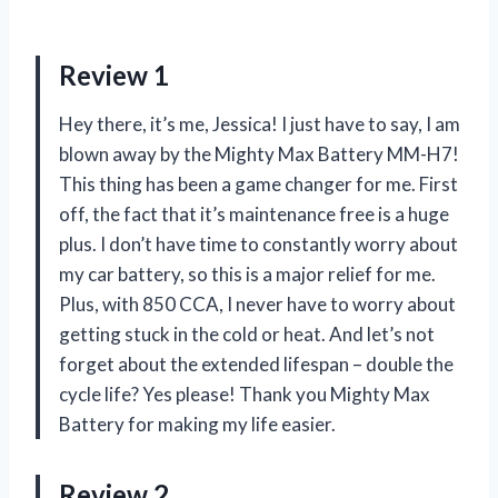
Review 1
Hey there, it’s me, Jessica! I just have to say, I am
blown away by the Mighty Max Battery MM-H7!
This thing has been a game changer for me. First
off, the fact that it’s maintenance free is a huge
plus. I don’t have time to constantly worry about
my car battery, so this is a major relief for me.
Plus, with 850 CCA, I never have to worry about
getting stuck in the cold or heat. And let’s not
forget about the extended lifespan – double the
cycle life? Yes please! Thank you Mighty Max
Battery for making my life easier.
Review 2