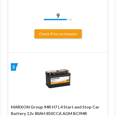
9
Check Price on Amazon
3
MARXON Group 94R H7 L4 Start and Stop Car
Battery 12v 80AH 850CCA AGM BCI94R