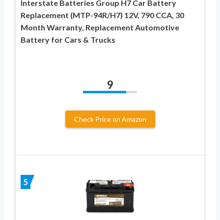
Interstate Batteries Group H7 Car Battery
Replacement (MTP-94R/H7) 12V, 790 CCA, 30
Month Warranty, Replacement Automotive
Battery for Cars & Trucks
9
Check Price on Amazon
5