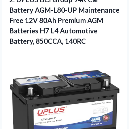
Battery AGM-L80-UP Maintenance
Free 12V 80Ah Premium AGM
Batteries H7 L4 Automotive
Battery, 850CCA, 140RC