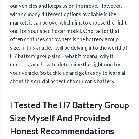
our vehicles and keeps us on the move. However,
with so many different options available in the
market, it can be overwhelming to choose the right
one for your specific car model. One factor that
often confuses car owners is the battery group
size. In this article, I will be delving into the world of
H7 battery group size – what it means, why it
matters, and how to determine the right one for
your vehicle. So buckle up and get ready to learn all
about this crucial aspect of your car’s battery.
I Tested The H7 Battery Group
Size Myself And Provided
Honest Recommendations