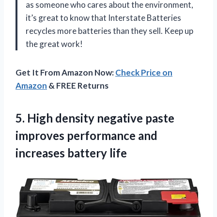
as someone who cares about the environment,
it’s great to know that Interstate Batteries
recycles more batteries than they sell. Keep up
the great work!
Get It From Amazon Now:
Check Price on
Amazon
& FREE Returns
5.
High density negative
paste
improves performance and
increases battery life