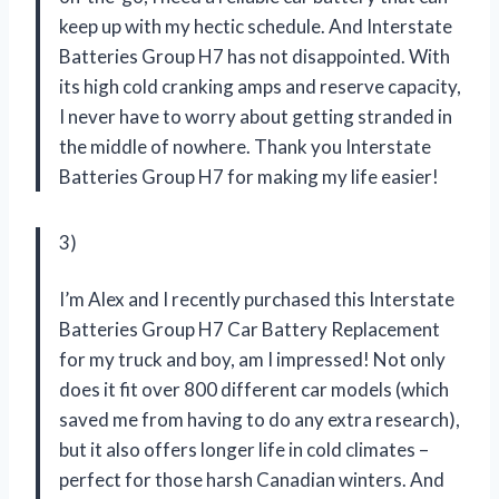
keep up with my hectic schedule. And Interstate
Batteries Group H7 has not disappointed. With
its high cold cranking amps and reserve capacity,
I never have to worry about getting stranded in
the middle of nowhere. Thank you Interstate
Batteries Group H7 for making my life easier!
3)
I’m Alex and I recently purchased this Interstate
Batteries Group H7 Car Battery Replacement
for my truck and boy, am I impressed! Not only
does it fit over 800 different car models (which
saved me from having to do any extra research),
but it also offers longer life in cold climates –
perfect for those harsh Canadian winters. And