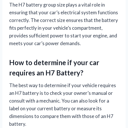
The H7 battery group size plays a vital role in
ensuring that your car’s electrical system functions
correctly. The correct size ensures that the battery
fits perfectly in your vehicle’s compartment,
provides sufficient power to start your engine, and
meets your car’s power demands.
How to determine if your car
requires an H7 Battery?
The best way to determine if your vehicle requires
an H7 battery is to check your owner’s manual or
consult with a mechanic. You can also look for a
label on your current battery or measure its
dimensions to compare them with those of an H7
battery.