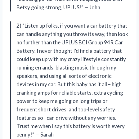
Betsy going strong, UPLUS!” — John
2) “Listen up folks, if you want a car battery that
can handle anything you throw its way, then look
no further than the UPLUS BCI Group 94R Car
Battery. I never thought I’d find a battery that
could keep up with my crazy lifestyle constantly
running errands, blasting music through my
speakers, and using all sorts of electronic
devices in my car. But this baby has it all – high
cranking amps for reliable starts, extra cycling
power to keep me going on long trips or
frequent short drives, and top-level safety
features so I can drive without any worries.
Trust me when I say this battery is worth every
penny!” — Sarah