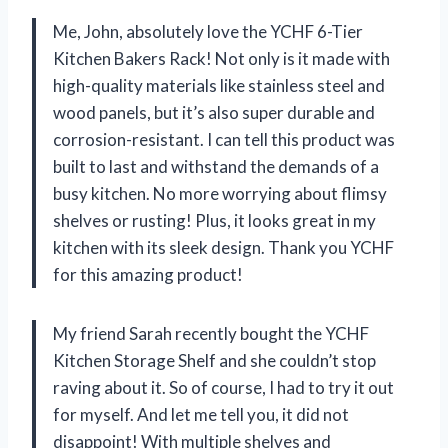
Me, John, absolutely love the YCHF 6-Tier
Kitchen Bakers Rack! Not only is it made with
high-quality materials like stainless steel and
wood panels, but it’s also super durable and
corrosion-resistant. I can tell this product was
built to last and withstand the demands of a
busy kitchen. No more worrying about flimsy
shelves or rusting! Plus, it looks great in my
kitchen with its sleek design. Thank you YCHF
for this amazing product!
My friend Sarah recently bought the YCHF
Kitchen Storage Shelf and she couldn’t stop
raving about it. So of course, I had to try it out
for myself. And let me tell you, it did not
disappoint! With multiple shelves and