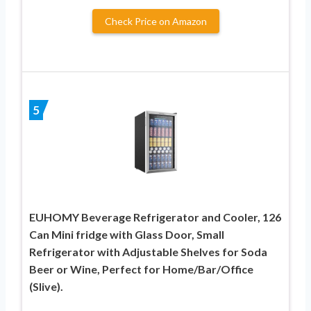
Check Price on Amazon
5
EUHOMY Beverage Refrigerator and Cooler, 126
Can Mini fridge with Glass Door, Small
Refrigerator with Adjustable Shelves for Soda
Beer or Wine, Perfect for Home/Bar/Office
(Slive).