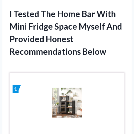
I Tested The Home Bar With
Mini Fridge Space Myself And
Provided Honest
Recommendations Below
1