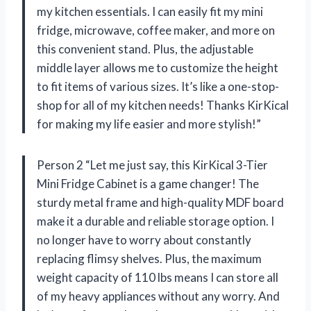
my kitchen essentials. I can easily fit my mini
fridge, microwave, coffee maker, and more on
this convenient stand. Plus, the adjustable
middle layer allows me to customize the height
to fit items of various sizes. It’s like a one-stop-
shop for all of my kitchen needs! Thanks KirKical
for making my life easier and more stylish!”
Person 2 “Let me just say, this KirKical 3-Tier
Mini Fridge Cabinet is a game changer! The
sturdy metal frame and high-quality MDF board
make it a durable and reliable storage option. I
no longer have to worry about constantly
replacing flimsy shelves. Plus, the maximum
weight capacity of 110 lbs means I can store all
of my heavy appliances without any worry. And