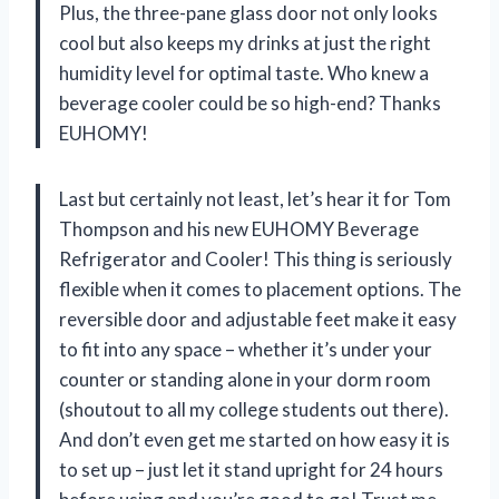
Plus, the three-pane glass door not only looks
cool but also keeps my drinks at just the right
humidity level for optimal taste. Who knew a
beverage cooler could be so high-end? Thanks
EUHOMY!
Last but certainly not least, let’s hear it for Tom
Thompson and his new EUHOMY Beverage
Refrigerator and Cooler! This thing is seriously
flexible when it comes to placement options. The
reversible door and adjustable feet make it easy
to fit into any space – whether it’s under your
counter or standing alone in your dorm room
(shoutout to all my college students out there).
And don’t even get me started on how easy it is
to set up – just let it stand upright for 24 hours