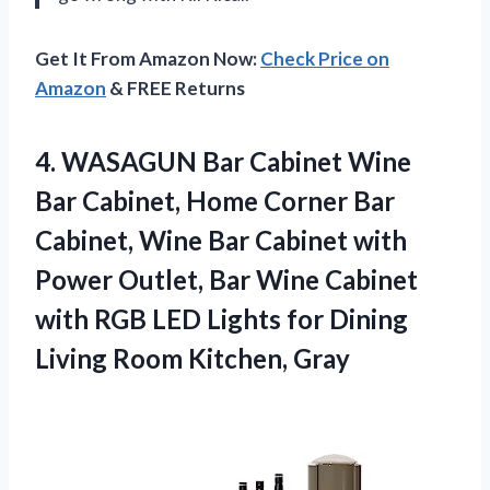
Get It From Amazon Now:
Check Price on
Amazon
& FREE Returns
4.
WASAGUN Bar Cabinet
Wine
Bar Cabinet, Home Corner Bar
Cabinet, Wine Bar Cabinet with
Power Outlet, Bar Wine Cabinet
with RGB LED Lights for Dining
Living Room Kitchen, Gray