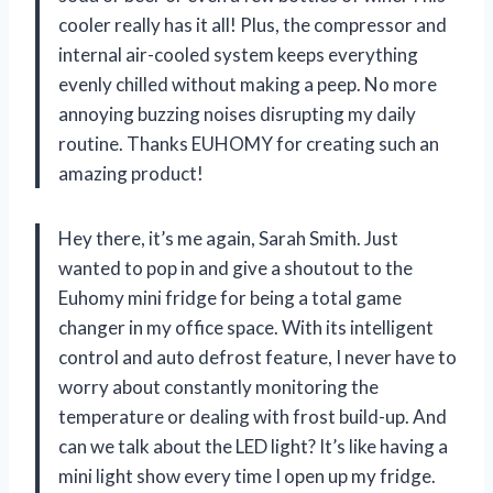
cooler really has it all! Plus, the compressor and
internal air-cooled system keeps everything
evenly chilled without making a peep. No more
annoying buzzing noises disrupting my daily
routine. Thanks EUHOMY for creating such an
amazing product!
Hey there, it’s me again, Sarah Smith. Just
wanted to pop in and give a shoutout to the
Euhomy mini fridge for being a total game
changer in my office space. With its intelligent
control and auto defrost feature, I never have to
worry about constantly monitoring the
temperature or dealing with frost build-up. And
can we talk about the LED light? It’s like having a
mini light show every time I open up my fridge.