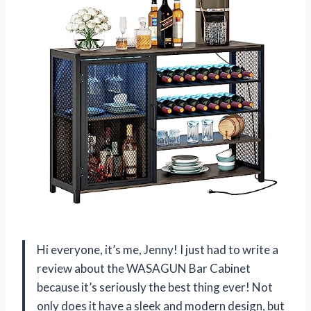
Hi everyone, it’s me, Jenny! I just had to write a
review about the WASAGUN Bar Cabinet
because it’s seriously the best thing ever! Not
only does it have a sleek and modern design, but