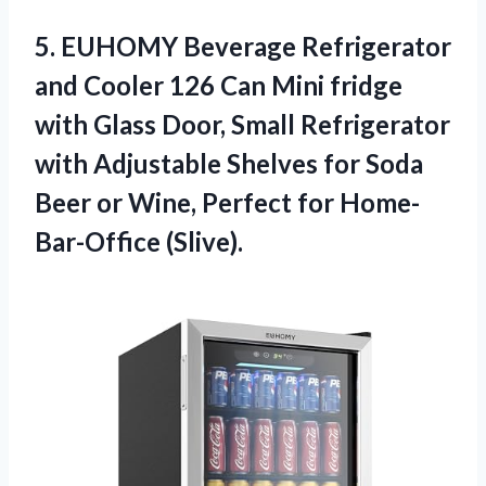
5.
EUHOMY Beverage Refrigerator
and Cooler 126 Can Mini fridge
with Glass Door, Small Refrigerator
with Adjustable Shelves for Soda
Beer or Wine, Perfect for Home-
Bar-Office (Slive).