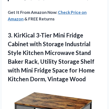
Get It From Amazon Now:
Check Price on
Amazon
& FREE Returns
3. KirKical 3-Tier Mini Fridge
Cabinet with Storage Industrial
Style Kitchen Microwave Stand
Baker Rack, Utility Storage Shelf
with Mini Fridge Space for Home
Kitchen Dorm, Vintage Wood