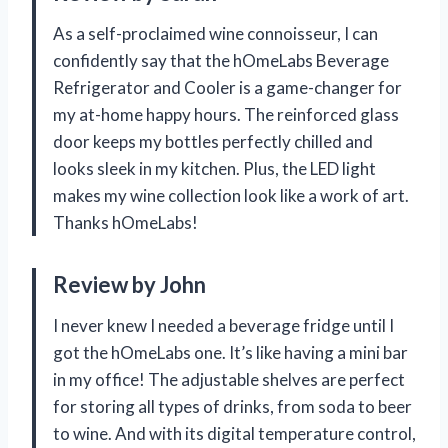
As a self-proclaimed wine connoisseur, I can
confidently say that the hOmeLabs Beverage
Refrigerator and Cooler is a game-changer for
my at-home happy hours. The reinforced glass
door keeps my bottles perfectly chilled and
looks sleek in my kitchen. Plus, the LED light
makes my wine collection look like a work of art.
Thanks hOmeLabs!
Review by John
I never knew I needed a beverage fridge until I
got the hOmeLabs one. It’s like having a mini bar
in my office! The adjustable shelves are perfect
for storing all types of drinks, from soda to beer
to wine. And with its digital temperature control,