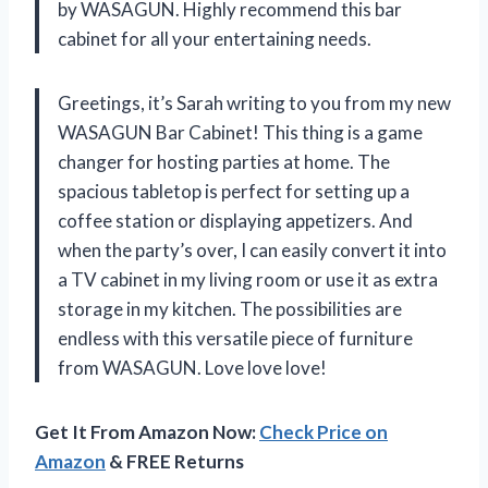
by WASAGUN. Highly recommend this bar
cabinet for all your entertaining needs.
Greetings, it’s Sarah writing to you from my new
WASAGUN Bar Cabinet! This thing is a game
changer for hosting parties at home. The
spacious tabletop is perfect for setting up a
coffee station or displaying appetizers. And
when the party’s over, I can easily convert it into
a TV cabinet in my living room or use it as extra
storage in my kitchen. The possibilities are
endless with this versatile piece of furniture
from WASAGUN. Love love love!
Get It From Amazon Now:
Check Price on
Amazon
& FREE Returns