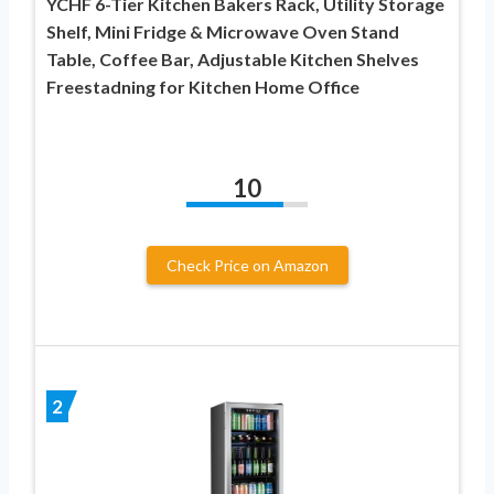
YCHF 6-Tier Kitchen Bakers Rack, Utility Storage
Shelf, Mini Fridge & Microwave Oven Stand
Table, Coffee Bar, Adjustable Kitchen Shelves
Freestadning for Kitchen Home Office
10
Check Price on Amazon
2