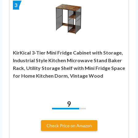
3
KirKical 3-Tier Mini Fridge Cabinet with Storage,
Industrial Style Kitchen Microwave Stand Baker
Rack, Utility Storage Shelf with Mini Fridge Space
for Home Kitchen Dorm, Vintage Wood
9
Check Price on Amazon