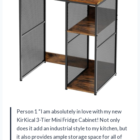
Person 1 “I am absolutely in love with my new
KirKical 3-Tier Mini Fridge Cabinet! Not only
does it add an industrial style to my kitchen, but
it also provides ample storage space for all of