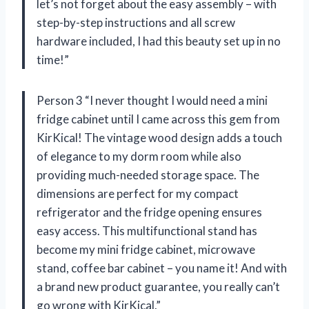
let’s not forget about the easy assembly – with
step-by-step instructions and all screw
hardware included, I had this beauty set up in no
time!”
Person 3 “I never thought I would need a mini
fridge cabinet until I came across this gem from
KirKical! The vintage wood design adds a touch
of elegance to my dorm room while also
providing much-needed storage space. The
dimensions are perfect for my compact
refrigerator and the fridge opening ensures
easy access. This multifunctional stand has
become my mini fridge cabinet, microwave
stand, coffee bar cabinet – you name it! And with
a brand new product guarantee, you really can’t
go wrong with KirKical.”