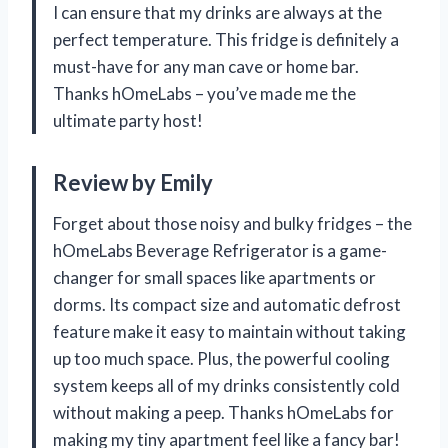
I can ensure that my drinks are always at the
perfect temperature. This fridge is definitely a
must-have for any man cave or home bar.
Thanks hOmeLabs – you’ve made me the
ultimate party host!
Review by Emily
Forget about those noisy and bulky fridges – the
hOmeLabs Beverage Refrigerator is a game-
changer for small spaces like apartments or
dorms. Its compact size and automatic defrost
feature make it easy to maintain without taking
up too much space. Plus, the powerful cooling
system keeps all of my drinks consistently cold
without making a peep. Thanks hOmeLabs for
making my tiny apartment feel like a fancy bar!