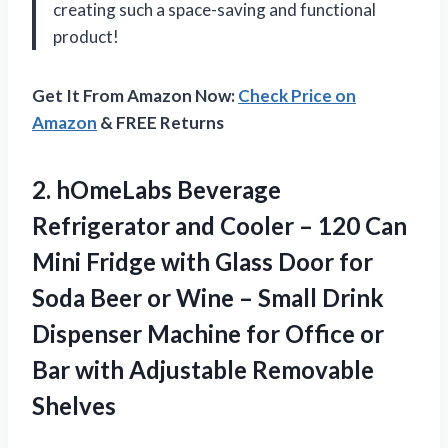
creating such a space-saving and functional
product!
Get It From Amazon Now:
Check Price on
Amazon
& FREE Returns
2.
hOmeLabs Beverage
Refrigerator
and Cooler – 120 Can
Mini Fridge with Glass Door for
Soda Beer or Wine – Small Drink
Dispenser Machine for Office or
Bar with Adjustable Removable
Shelves