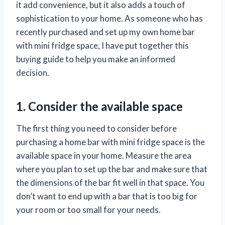
it add convenience, but it also adds a touch of
sophistication to your home. As someone who has
recently purchased and set up my own home bar
with mini fridge space, I have put together this
buying guide to help you make an informed
decision.
1. Consider the available space
The first thing you need to consider before
purchasing a home bar with mini fridge space is the
available space in your home. Measure the area
where you plan to set up the bar and make sure that
the dimensions of the bar fit well in that space. You
don’t want to end up with a bar that is too big for
your room or too small for your needs.