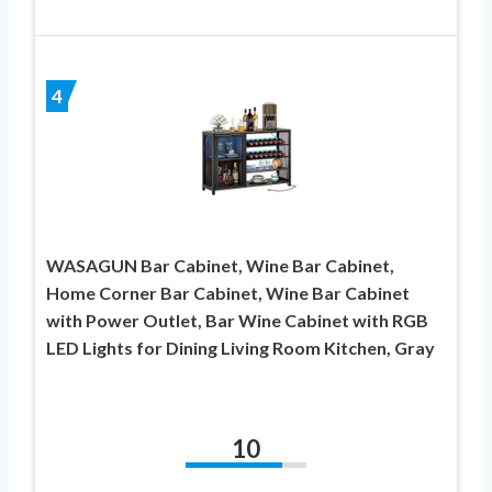
4
WASAGUN Bar Cabinet, Wine Bar Cabinet,
Home Corner Bar Cabinet, Wine Bar Cabinet
with Power Outlet, Bar Wine Cabinet with RGB
LED Lights for Dining Living Room Kitchen, Gray
10