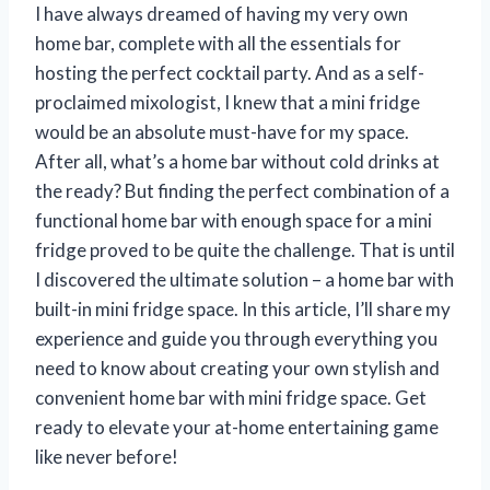
I have always dreamed of having my very own
home bar, complete with all the essentials for
hosting the perfect cocktail party. And as a self-
proclaimed mixologist, I knew that a mini fridge
would be an absolute must-have for my space.
After all, what’s a home bar without cold drinks at
the ready? But finding the perfect combination of a
functional home bar with enough space for a mini
fridge proved to be quite the challenge. That is until
I discovered the ultimate solution – a home bar with
built-in mini fridge space. In this article, I’ll share my
experience and guide you through everything you
need to know about creating your own stylish and
convenient home bar with mini fridge space. Get
ready to elevate your at-home entertaining game
like never before!