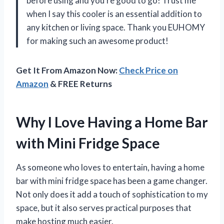
before using and you’re good to go! Trust me
when I say this cooler is an essential addition to
any kitchen or living space. Thank you EUHOMY
for making such an awesome product!
Get It From Amazon Now:
Check Price on
Amazon
& FREE Returns
Why I Love Having a Home Bar
with Mini Fridge Space
As someone who loves to entertain, having a home
bar with mini fridge space has been a game changer.
Not only does it add a touch of sophistication to my
space, but it also serves practical purposes that
make hosting much easier.