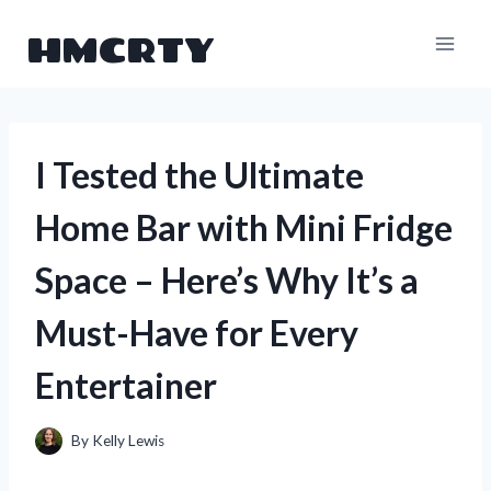
Skip
HMCRTY
to
content
I Tested the Ultimate
Home Bar with Mini Fridge
Space – Here’s Why It’s a
Must-Have for Every
Entertainer
By
Kelly Lewis