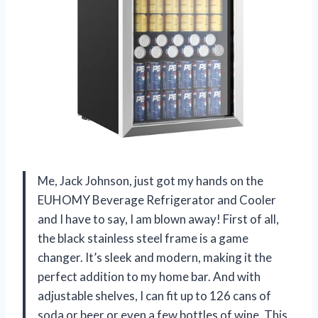
Me, Jack Johnson, just got my hands on the
EUHOMY Beverage Refrigerator and Cooler
and I have to say, I am blown away! First of all,
the black stainless steel frame is a game
changer. It’s sleek and modern, making it the
perfect addition to my home bar. And with
adjustable shelves, I can fit up to 126 cans of
soda or beer or even a few bottles of wine. This