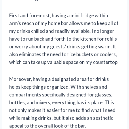
First and foremost, having a mini fridge within
arm’s reach of my home bar allows me to keep all of
my drinks chilled and readily available. I no longer
have to run back and forth to the kitchen for refills
or worry about my guests’ drinks getting warm. It
also eliminates the need for ice buckets or coolers,
which can take up valuable space on my countertop.
Moreover, having a designated area for drinks
helps keep things organized. With shelves and
compartments specifically designed for glasses,
bottles, and mixers, everything has its place. This
not only makes it easier for me to find what I need
while making drinks, but it also adds an aesthetic
appeal to the overall look of the bar.