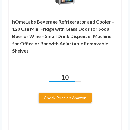
hOmeLabs Beverage Refrigerator and Cooler –
120 Can Mini Fridge with Glass Door for Soda
Beer or Wine – Small Drink Dispenser Machine
for Office or Bar with Adjustable Removable
Shelves
10
Check Price on Amazon