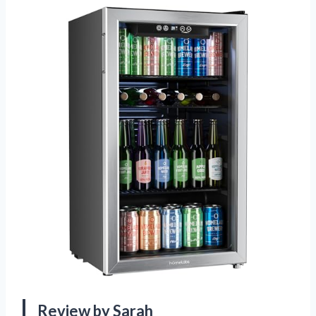
Review by Sarah