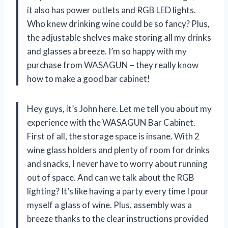
it also has power outlets and RGB LED lights.
Who knew drinking wine could be so fancy? Plus,
the adjustable shelves make storing all my drinks
and glasses a breeze. I’m so happy with my
purchase from WASAGUN – they really know
how to make a good bar cabinet!
Hey guys, it’s John here. Let me tell you about my
experience with the WASAGUN Bar Cabinet.
First of all, the storage space is insane. With 2
wine glass holders and plenty of room for drinks
and snacks, I never have to worry about running
out of space. And can we talk about the RGB
lighting? It’s like having a party every time I pour
myself a glass of wine. Plus, assembly was a
breeze thanks to the clear instructions provided