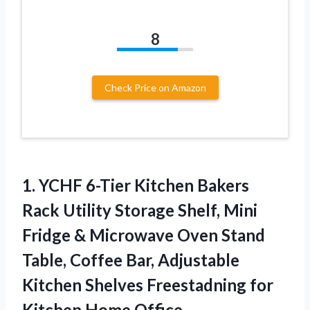
8
Check Price on Amazon
1. YCHF 6-Tier Kitchen Bakers
Rack Utility Storage Shelf, Mini
Fridge & Microwave Oven Stand
Table, Coffee Bar, Adjustable
Kitchen Shelves Freestadning
for
Kitchen Home Office