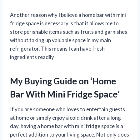
Another reason why I believe a home bar with mini
fridge space is necessary is that it allows me to
store perishable items such as fruits and garnishes
without taking up valuable space in my main
refrigerator. This means I can have fresh
ingredients readily
My Buying Guide on ‘Home
Bar With Mini Fridge Space’
If you are someone who loves to entertain guests
at home or simply enjoy a cold drink after a long
day, having a home bar with mini fridge space is a
perfect addition to your living space. Not only does