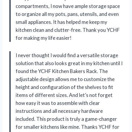
compartments, I now have ample storage space
to organize all my pots, pans, utensils, and even
small appliances. It has helped me keep my
kitchen clean and clutter-free. Thank you YCHF
for making my life easier!
I never thought I would find a versatile storage
solution that also looks great in my kitchen until I
found the YCHF Kitchen Bakers Rack. The
adjustable design allows me to customize the
height and configuration of the shelves to fit
items of different sizes. And let’s not forget
how easy it was to assemble with clear
instructions and all necessary hardware
included. This product is truly a game-changer
for smaller kitchens like mine. Thanks YCHF for