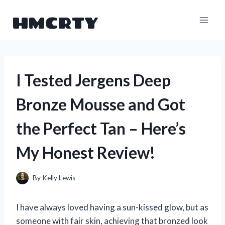
Skip
HMCRTY
to
content
I Tested Jergens Deep
Bronze Mousse and Got
the Perfect Tan – Here’s
My Honest Review!
By
Kelly Lewis
I have always loved having a sun-kissed glow, but as
someone with fair skin, achieving that bronzed look