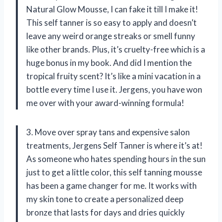
Natural Glow Mousse, I can fake it till I make it!
This self tanner is so easy to apply and doesn’t
leave any weird orange streaks or smell funny
like other brands. Plus, it’s cruelty-free which is a
huge bonus in my book. And did I mention the
tropical fruity scent? It’s like a mini vacation in a
bottle every time I use it. Jergens, you have won
me over with your award-winning formula!
3. Move over spray tans and expensive salon
treatments, Jergens Self Tanner is where it’s at!
As someone who hates spending hours in the sun
just to get a little color, this self tanning mousse
has been a game changer for me. It works with
my skin tone to create a personalized deep
bronze that lasts for days and dries quickly