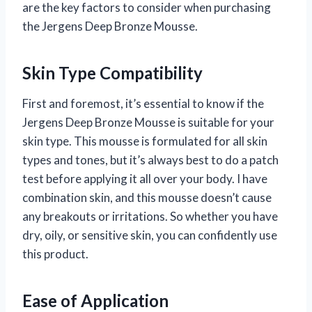
are the key factors to consider when purchasing
the Jergens Deep Bronze Mousse.
Skin Type Compatibility
First and foremost, it’s essential to know if the
Jergens Deep Bronze Mousse is suitable for your
skin type. This mousse is formulated for all skin
types and tones, but it’s always best to do a patch
test before applying it all over your body. I have
combination skin, and this mousse doesn’t cause
any breakouts or irritations. So whether you have
dry, oily, or sensitive skin, you can confidently use
this product.
Ease of Application