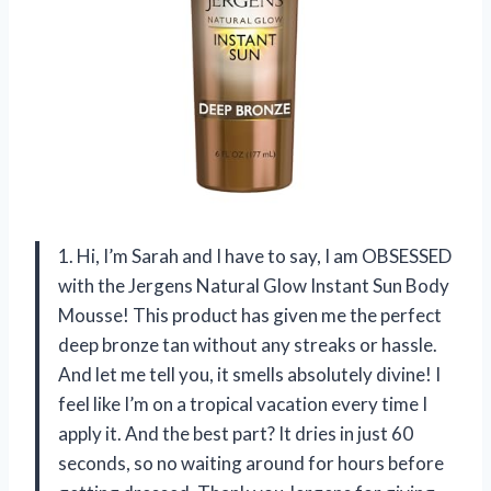
1. Hi, I’m Sarah and I have to say, I am OBSESSED
with the Jergens Natural Glow Instant Sun Body
Mousse! This product has given me the perfect
deep bronze tan without any streaks or hassle.
And let me tell you, it smells absolutely divine! I
feel like I’m on a tropical vacation every time I
apply it. And the best part? It dries in just 60
seconds, so no waiting around for hours before