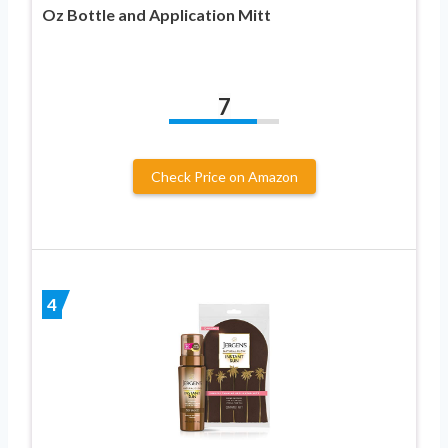
Oz Bottle and Application Mitt
7
Check Price on Amazon
4