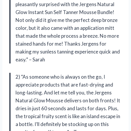
pleasantly surprised with the Jergens Natural
Glow Instant Sun Self Tanner Mousse Bundle!
Not only did it give me the perfect deep bronze
color, but it also came with an application mitt
that made the whole process a breeze. No more
stained hands for me! Thanks Jergens for
making my sunless tanning experience quick and
easy.” – Sarah
2) “As someone who is always on the go, I
appreciate products that are fast-drying and
long-lasting. And let me tell you, the Jergens
Natural Glow Mousse delivers on both fronts! It
dries in just 60 seconds and lasts for days. Plus,
the tropical fruity scent is like an island escape in
a bottle. I’ll definitely be stocking up on this