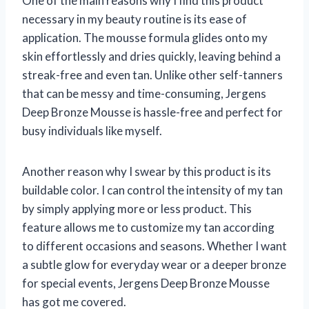
One of the main reasons why I find this product
necessary in my beauty routine is its ease of
application. The mousse formula glides onto my
skin effortlessly and dries quickly, leaving behind a
streak-free and even tan. Unlike other self-tanners
that can be messy and time-consuming, Jergens
Deep Bronze Mousse is hassle-free and perfect for
busy individuals like myself.
Another reason why I swear by this product is its
buildable color. I can control the intensity of my tan
by simply applying more or less product. This
feature allows me to customize my tan according
to different occasions and seasons. Whether I want
a subtle glow for everyday wear or a deeper bronze
for special events, Jergens Deep Bronze Mousse
has got me covered.