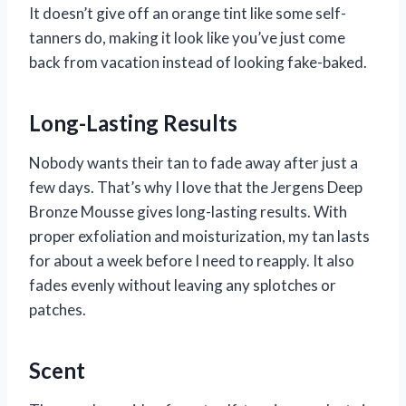
It doesn’t give off an orange tint like some self-
tanners do, making it look like you’ve just come
back from vacation instead of looking fake-baked.
Long-Lasting Results
Nobody wants their tan to fade away after just a
few days. That’s why I love that the Jergens Deep
Bronze Mousse gives long-lasting results. With
proper exfoliation and moisturization, my tan lasts
for about a week before I need to reapply. It also
fades evenly without leaving any splotches or
patches.
Scent