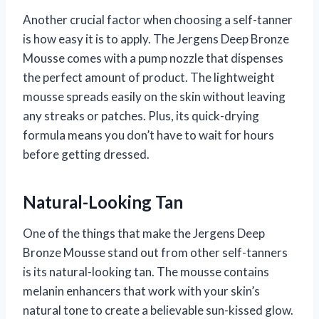
Another crucial factor when choosing a self-tanner
is how easy it is to apply. The Jergens Deep Bronze
Mousse comes with a pump nozzle that dispenses
the perfect amount of product. The lightweight
mousse spreads easily on the skin without leaving
any streaks or patches. Plus, its quick-drying
formula means you don’t have to wait for hours
before getting dressed.
Natural-Looking Tan
One of the things that make the Jergens Deep
Bronze Mousse stand out from other self-tanners
is its natural-looking tan. The mousse contains
melanin enhancers that work with your skin’s
natural tone to create a believable sun-kissed glow.