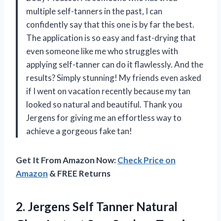
multiple self-tanners in the past, I can
confidently say that this one is by far the best.
The application is so easy and fast-drying that
even someone like me who struggles with
applying self-tanner can do it flawlessly. And the
results? Simply stunning! My friends even asked
if I went on vacation recently because my tan
looked so natural and beautiful. Thank you
Jergens for giving me an effortless way to
achieve a gorgeous fake tan!
Get It From Amazon Now:
Check Price on
Amazon
& FREE Returns
2. Jergens Self Tanner Natural