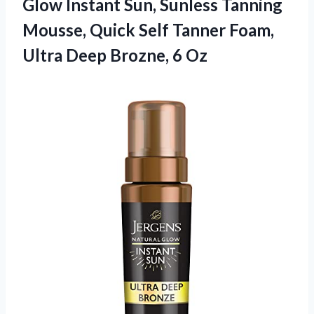
Glow Instant Sun, Sunless Tanning
Mousse, Quick Self Tanner Foam,
Ultra
Deep Brozne, 6 Oz