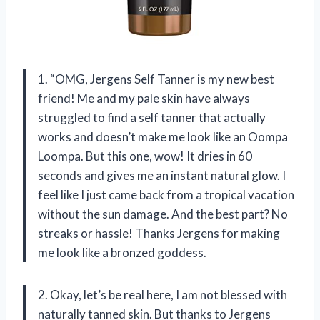
1. “OMG, Jergens Self Tanner is my new best
friend! Me and my pale skin have always
struggled to find a self tanner that actually
works and doesn’t make me look like an Oompa
Loompa. But this one, wow! It dries in 60
seconds and gives me an instant natural glow. I
feel like I just came back from a tropical vacation
without the sun damage. And the best part? No
streaks or hassle! Thanks Jergens for making
me look like a bronzed goddess.
2. Okay, let’s be real here, I am not blessed with
naturally tanned skin. But thanks to Jergens