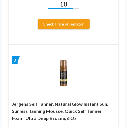
10
Check Price on Amazon
2
Jergens Self Tanner, Natural Glow Instant Sun,
Sunless Tanning Mousse, Quick Self Tanner
Foam, Ultra Deep Brozne, 6 Oz