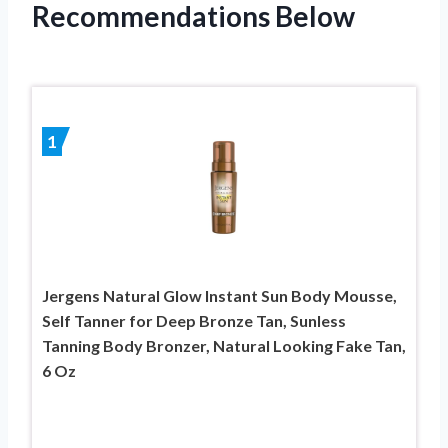
Recommendations Below
1
Jergens Natural Glow Instant Sun Body Mousse,
Self Tanner for Deep Bronze Tan, Sunless
Tanning Body Bronzer, Natural Looking Fake Tan,
6 Oz