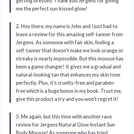
getting dressed. Thank you Jergens for giving
me the perfect sun-kissed glow!
2. Hey there, my name is John and I just had to
leave a review for this amazing self-tanner from
Jergens. As someone with fair skin, finding a
self-tanner that doesn’t make me look orange or
streaky is nearly impossible. But this mousse has
been a game changer! It gives me a gradual and
natural-looking tan that enhances my skin tone
perfectly. Plus, it’s cruelty-free and paraben-
free which is a huge bonus in my book. Trust me,
give this product a try and you won’t regret it!
3. Me again, but this time with another rave
review for Jergens Natural Glow Instant Sun
Body Mousse! As someone who has tried