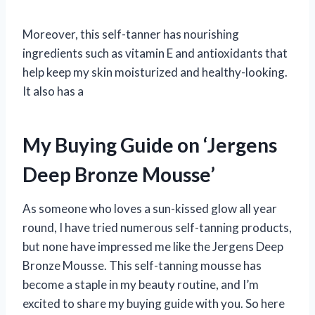
Moreover, this self-tanner has nourishing
ingredients such as vitamin E and antioxidants that
help keep my skin moisturized and healthy-looking.
It also has a
My Buying Guide on ‘Jergens
Deep Bronze Mousse’
As someone who loves a sun-kissed glow all year
round, I have tried numerous self-tanning products,
but none have impressed me like the Jergens Deep
Bronze Mousse. This self-tanning mousse has
become a staple in my beauty routine, and I’m
excited to share my buying guide with you. So here