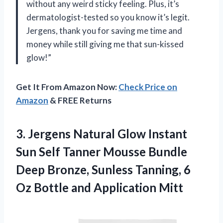
without any weird sticky feeling. Plus, it’s
dermatologist-tested so you know it’s legit.
Jergens, thank you for saving me time and
money while still giving me that sun-kissed
glow!”
Get It From Amazon Now:
Check Price on
Amazon
& FREE Returns
3. Jergens Natural Glow Instant
Sun Self Tanner Mousse Bundle
Deep Bronze, Sunless Tanning, 6
Oz
Bottle and Application Mitt