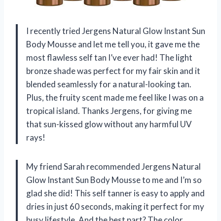
I recently tried Jergens Natural Glow Instant Sun
Body Mousse and let me tell you, it gave me the
most flawless self tan I’ve ever had! The light
bronze shade was perfect for my fair skin and it
blended seamlessly for a natural-looking tan.
Plus, the fruity scent made me feel like I was on a
tropical island. Thanks Jergens, for giving me
that sun-kissed glow without any harmful UV
rays!
My friend Sarah recommended Jergens Natural
Glow Instant Sun Body Mousse to me and I’m so
glad she did! This self tanner is easy to apply and
dries in just 60 seconds, making it perfect for my
busy lifestyle. And the best part? The color