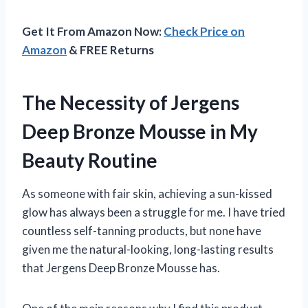
Get It From Amazon Now:
Check Price on
Amazon
& FREE Returns
The Necessity of Jergens
Deep Bronze Mousse in My
Beauty Routine
As someone with fair skin, achieving a sun-kissed
glow has always been a struggle for me. I have tried
countless self-tanning products, but none have
given me the natural-looking, long-lasting results
that Jergens Deep Bronze Mousse has.