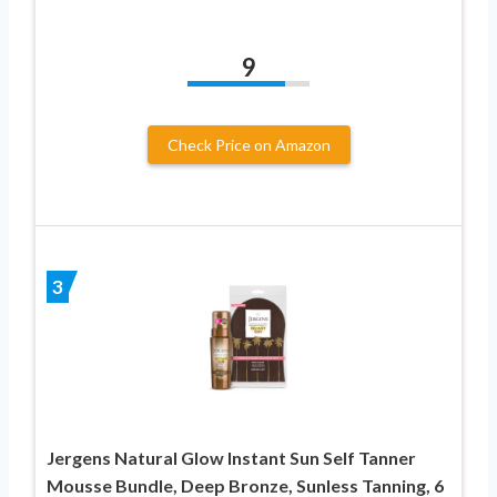
9
Check Price on Amazon
3
Jergens Natural Glow Instant Sun Self Tanner
Mousse Bundle, Deep Bronze, Sunless Tanning, 6