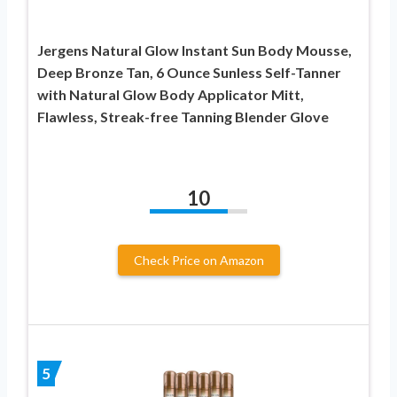
Jergens Natural Glow Instant Sun Body Mousse,
Deep Bronze Tan, 6 Ounce Sunless Self-Tanner
with Natural Glow Body Applicator Mitt,
Flawless, Streak-free Tanning Blender Glove
10
Check Price on Amazon
5