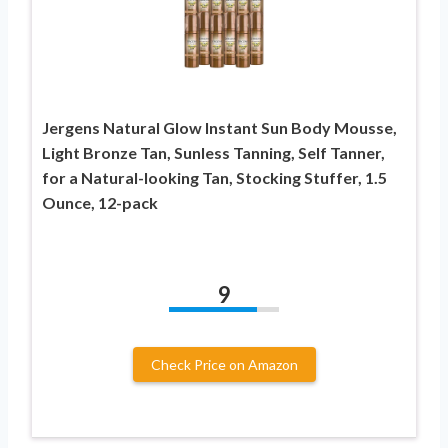
Jergens Natural Glow Instant Sun Body Mousse,
Light Bronze Tan, Sunless Tanning, Self Tanner,
for a Natural-looking Tan, Stocking Stuffer, 1.5
Ounce, 12-pack
9
Check Price on Amazon