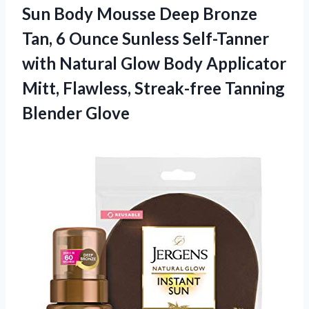
Sun Body Mousse Deep Bronze
Tan, 6 Ounce Sunless Self-Tanner
with Natural Glow Body Applicator
Mitt, Flawless,
Streak-free Tanning
Blender Glove