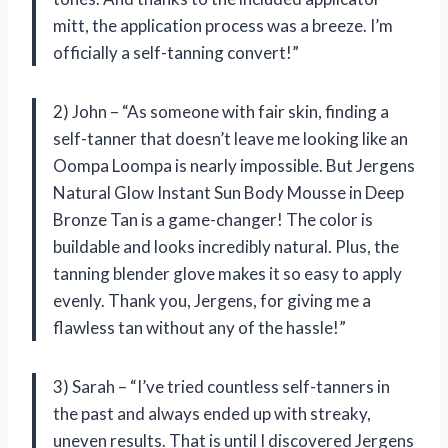
mitt, the application process was a breeze. I’m
officially a self-tanning convert!”
2) John – “As someone with fair skin, finding a
self-tanner that doesn’t leave me looking like an
Oompa Loompa is nearly impossible. But Jergens
Natural Glow Instant Sun Body Mousse in Deep
Bronze Tan is a game-changer! The color is
buildable and looks incredibly natural. Plus, the
tanning blender glove makes it so easy to apply
evenly. Thank you, Jergens, for giving me a
flawless tan without any of the hassle!”
3) Sarah – “I’ve tried countless self-tanners in
the past and always ended up with streaky,
uneven results. That is until I discovered Jergens