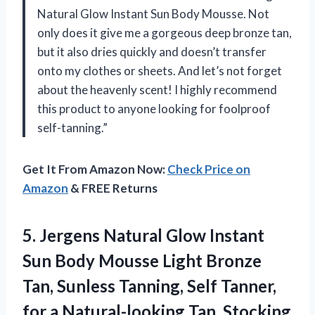
Natural Glow Instant Sun Body Mousse. Not
only does it give me a gorgeous deep bronze tan,
but it also dries quickly and doesn’t transfer
onto my clothes or sheets. And let’s not forget
about the heavenly scent! I highly recommend
this product to anyone looking for foolproof
self-tanning.”
Get It From Amazon Now:
Check Price on
Amazon
& FREE Returns
5. Jergens Natural Glow Instant
Sun Body Mousse Light Bronze
Tan, Sunless Tanning, Self Tanner,
for a Natural-looking Tan, Stocking