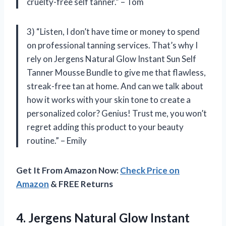
cruelty-free self tanner.” – Tom
3) “Listen, I don’t have time or money to spend
on professional tanning services. That’s why I
rely on Jergens Natural Glow Instant Sun Self
Tanner Mousse Bundle to give me that flawless,
streak-free tan at home. And can we talk about
how it works with your skin tone to create a
personalized color? Genius! Trust me, you won’t
regret adding this product to your beauty
routine.” – Emily
Get It From Amazon Now:
Check Price on
Amazon
& FREE Returns
4. Jergens Natural Glow Instant