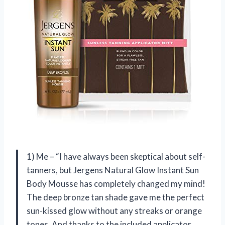
1) Me – “I have always been skeptical about self-
tanners, but Jergens Natural Glow Instant Sun
Body Mousse has completely changed my mind!
The deep bronze tan shade gave me the perfect
sun-kissed glow without any streaks or orange
tones. And thanks to the included applicator