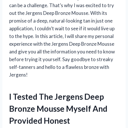
can be a challenge. That’s why I was excited to try
out the Jergens Deep Bronze Mousse. With its
promise of a deep, natural-looking tan in just one
application, I couldn’t wait to see if it would live up
to the hype. In this article, I will share my personal
experience with the Jergens Deep Bronze Mousse
and give you all the information you need to know
before trying it yourself. Say goodbye to streaky
self-tanners and hello to a flawless bronze with
Jergens!
I Tested The Jergens Deep
Bronze Mousse Myself And
Provided Honest