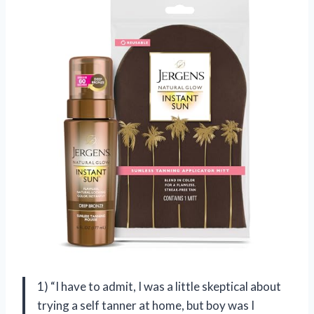
1) “I have to admit, I was a little skeptical about
trying a self tanner at home, but boy was I