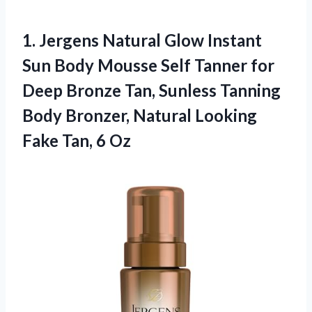
1. Jergens Natural Glow Instant
Sun Body Mousse Self Tanner for
Deep Bronze Tan, Sunless Tanning
Body Bronzer, Natural Looking
Fake Tan, 6 Oz