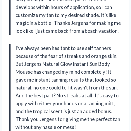
develops within hours of application, so I can
customize my tan to my desired shade. It’s like
magic in a bottle! Thanks Jergens for making me
look like I just came back from a beach vacation.
I’ve always been hesitant to use self tanners
because of the fear of streaks and orange skin.
But Jergens Natural Glow Instant Sun Body
Mousse has changed my mind completely! It
gave me instant tanning results that looked so
natural, no one could tell it wasn’t from the sun.
And the best part? No streaks at all! It’s easy to
apply with either your hands or a tanning mitt,
and the tropical scent is just an added bonus.
Thank you Jergens for giving me the perfect tan
without any hassle or mess!