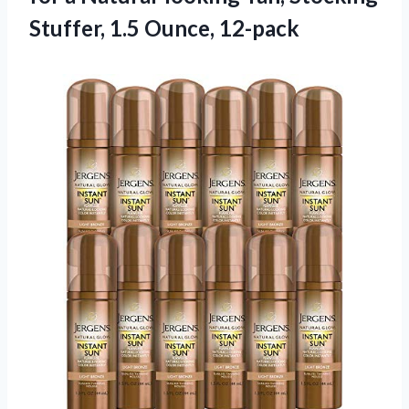
Stuffer, 1.5 Ounce, 12-pack