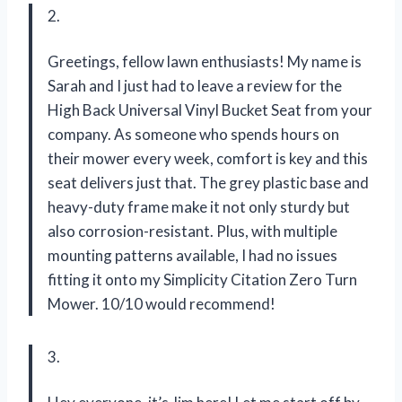
2.
Greetings, fellow lawn enthusiasts! My name is
Sarah and I just had to leave a review for the
High Back Universal Vinyl Bucket Seat from your
company. As someone who spends hours on
their mower every week, comfort is key and this
seat delivers just that. The grey plastic base and
heavy-duty frame make it not only sturdy but
also corrosion-resistant. Plus, with multiple
mounting patterns available, I had no issues
fitting it onto my Simplicity Citation Zero Turn
Mower. 10/10 would recommend!
3.