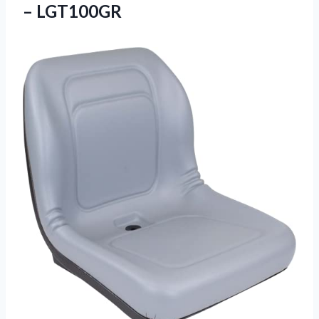
– LGT100GR