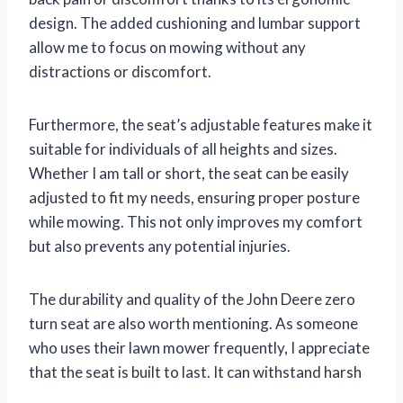
design. The added cushioning and lumbar support
allow me to focus on mowing without any
distractions or discomfort.
Furthermore, the seat’s adjustable features make it
suitable for individuals of all heights and sizes.
Whether I am tall or short, the seat can be easily
adjusted to fit my needs, ensuring proper posture
while mowing. This not only improves my comfort
but also prevents any potential injuries.
The durability and quality of the John Deere zero
turn seat are also worth mentioning. As someone
who uses their lawn mower frequently, I appreciate
that the seat is built to last. It can withstand harsh