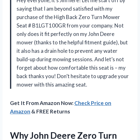
Hey everyone, it’s Jim here! Let me start off by
saying that I am beyond satisfied with my
purchase of the High Back Zero Turn Mower
Seat # B1LGT100GR from your company. Not
only does it fit perfectly on my John Deere
mower (thanks to the helpful fitment guide), but
it also has a drain hole to prevent any water
build-up during mowing sessions. And let’s not
forget about how comfortable this seat is – my
back thanks you! Don’t hesitate to upgrade your
mower with this amazing seat.
Get It From Amazon Now:
Check Price on
Amazon
& FREE Returns
Why John Deere Zero Turn