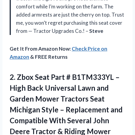
comfort while I’m working on the farm. The
added armrests are just the cherry on top. Trust
me, you won’t regret purchasing this seat cover
from — Tractor Upgrades Co.! –
Steve
Get It From Amazon Now:
Check Price on
Amazon
& FREE Returns
2. Zbox Seat Part # B1TM333YL –
High Back Universal Lawn and
Garden Mower Tractors Seat
Michigan Style – Replacement and
Compatible With Several John
Deere Tractor & Riding Mower