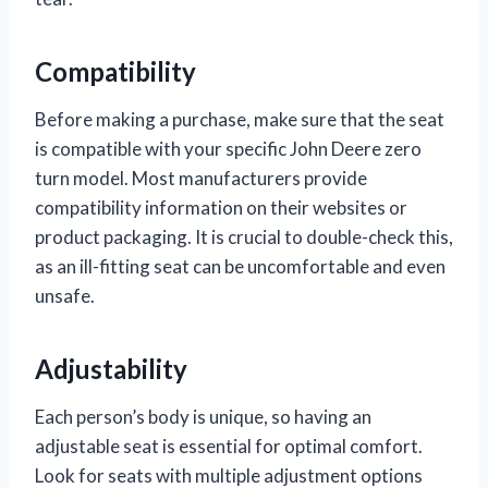
Compatibility
Before making a purchase, make sure that the seat
is compatible with your specific John Deere zero
turn model. Most manufacturers provide
compatibility information on their websites or
product packaging. It is crucial to double-check this,
as an ill-fitting seat can be uncomfortable and even
unsafe.
Adjustability
Each person’s body is unique, so having an
adjustable seat is essential for optimal comfort.
Look for seats with multiple adjustment options