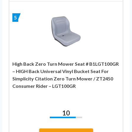
5
High Back Zero Turn Mower Seat # B1LGT100GR
– HIGH Back Universal Vinyl Bucket Seat For
Simplicity Citation Zero Turn Mower / ZT2450
Consumer Rider – LGT100GR
10