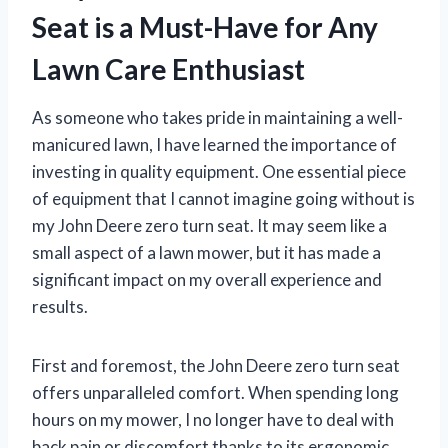
Seat is a Must-Have for Any
Lawn Care Enthusiast
As someone who takes pride in maintaining a well-
manicured lawn, I have learned the importance of
investing in quality equipment. One essential piece
of equipment that I cannot imagine going without is
my John Deere zero turn seat. It may seem like a
small aspect of a lawn mower, but it has made a
significant impact on my overall experience and
results.
First and foremost, the John Deere zero turn seat
offers unparalleled comfort. When spending long
hours on my mower, I no longer have to deal with
back pain or discomfort thanks to its ergonomic