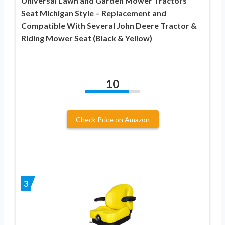
Universal Lawn and Garden Mower Tractors
Seat Michigan Style – Replacement and
Compatible With Several John Deere Tractor &
Riding Mower Seat (Black & Yellow)
10
Check Price on Amazon
3