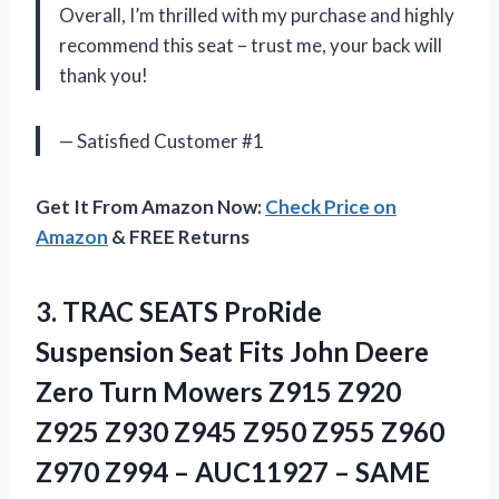
Overall, I’m thrilled with my purchase and highly
recommend this seat – trust me, your back will
thank you!
— Satisfied Customer #1
Get It From Amazon Now:
Check Price on
Amazon
& FREE Returns
3.
TRAC SEATS ProRide
Suspension Seat Fits John Deere
Zero Turn Mowers Z915 Z920
Z925 Z930 Z945 Z950 Z955 Z960
Z970 Z994 – AUC11927 – SAME