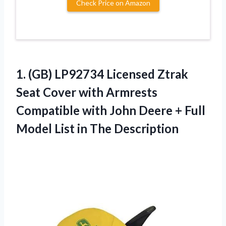
Check Price on Amazon
1.
(GB) LP92734 Licensed
Ztrak
Seat Cover with Armrests
Compatible with John Deere + Full
Model List in The Description