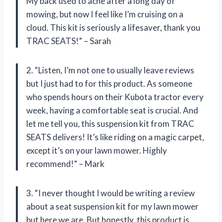
My back used to ache after a long day of
mowing, but now I feel like I’m cruising on a
cloud. This kit is seriously a lifesaver, thank you
TRAC SEATS!” – Sarah
2. “Listen, I’m not one to usually leave reviews
but I just had to for this product. As someone
who spends hours on their Kubota tractor every
week, having a comfortable seat is crucial. And
let me tell you, this suspension kit from TRAC
SEATS delivers! It’s like riding on a magic carpet,
except it’s on your lawn mower. Highly
recommend!” – Mark
3. “I never thought I would be writing a review
about a seat suspension kit for my lawn mower
but here we are. But honestly, this product is