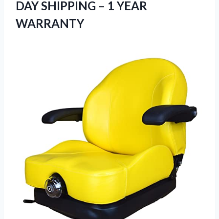
DAY SHIPPING – 1 YEAR
WARRANTY