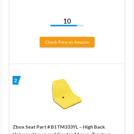
10
Check Price on Amazon
2
Zbox Seat Part # B1TM333YL – High Back