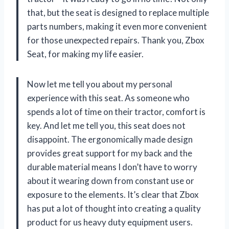
that, but the seat is designed to replace multiple
parts numbers, making it even more convenient
for those unexpected repairs. Thank you, Zbox
Seat, for making my life easier.
Now let me tell you about my personal
experience with this seat. As someone who
spends a lot of time on their tractor, comfort is
key. And let me tell you, this seat does not
disappoint. The ergonomically made design
provides great support for my back and the
durable material means I don’t have to worry
about it wearing down from constant use or
exposure to the elements. It’s clear that Zbox
has put a lot of thought into creating a quality
product for us heavy duty equipment users.