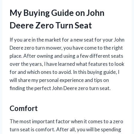
My Buying Guide on John
Deere Zero Turn Seat
If you are in the market for a new seat for your John
Deere zero turn mower, you have come to the right
place. After owning and using a few different seats
over the years, I have learned what features to look
for and which ones to avoid. In this buying guide, I
will share my personal experience and tips on
finding the perfect John Deere zero turn seat.
Comfort
The most important factor when it comes to a zero
turn seat is comfort. After all, you will be spending