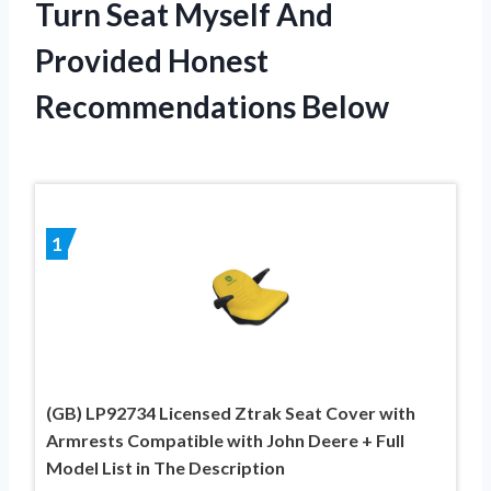
Turn Seat Myself And
Provided Honest
Recommendations Below
1
(GB) LP92734 Licensed Ztrak Seat Cover with
Armrests Compatible with John Deere + Full
Model List in The Description