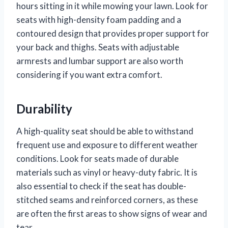
hours sitting in it while mowing your lawn. Look for
seats with high-density foam padding and a
contoured design that provides proper support for
your back and thighs. Seats with adjustable
armrests and lumbar support are also worth
considering if you want extra comfort.
Durability
A high-quality seat should be able to withstand
frequent use and exposure to different weather
conditions. Look for seats made of durable
materials such as vinyl or heavy-duty fabric. It is
also essential to check if the seat has double-
stitched seams and reinforced corners, as these
are often the first areas to show signs of wear and
tear.