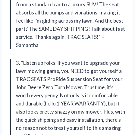
from a standard car to a luxury SUV! The seat
absorbs all the bumps and vibrations, making it
feel like I’m gliding across my lawn. And the best
part? The SAME DAY SHIPPING! Talk about fast
service. Thanks again, TRAC SEATS!” –
Samantha
3. “Listen up folks, if you want to upgrade your
lawn mowing game, you NEED to get yourself a
TRAC SEATS ProRide Suspension Seat for your
John Deere Zero Turn Mower. Trust me, it’s
worth every penny. Not only is it comfortable
and durable (hello 1 YEAR WARRANTY), but it
also looks pretty snazzy on my mower. Plus, with
the quick shipping and easy installation, there’s
no reason not to treat yourself to this amazing