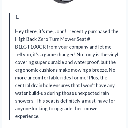
1.
Hey there, it’s me, John! I recently purchased the
High Back Zero Turn Mower Seat #
B1LGT100GR from your company and let me
tell you, it’s a game changer! Not only is the vinyl
covering super durable and waterproof, but the
ergonomic cushions make mowing a breeze. No
more uncomfortable rides for me! Plus, the
central drain hole ensures that I won’t have any
water build-up during those unexpected rain
showers. This seat is definitely a must-have for
anyone looking to upgrade their mower
experience.