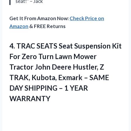
seat!” – Jack
Get It From Amazon Now:
Check Price on
Amazon
& FREE Returns
4. TRAC SEATS Seat Suspension Kit
For Zero Turn Lawn Mower
Tractor John Deere Hustler, Z
TRAK, Kubota, Exmark – SAME
DAY SHIPPING
– 1 YEAR
WARRANTY