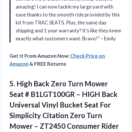
amazing! I can now tackle my large yard with
ease thanks to the smooth ride provided by this
kit from TRAC SEATS. Plus, the same day
shipping and 1 year warranty? It’s like they knew
exactly what customers want. Bravo!” – Emily
Get It From Amazon Now:
Check Price on
Amazon
& FREE Returns
5. High Back Zero Turn Mower
Seat # B1LGT100GR – HIGH Back
Universal Vinyl Bucket Seat For
Simplicity Citation Zero Turn
Mower – ZT2450
Consumer Rider