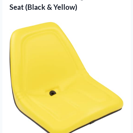
Seat (Black & Yellow)