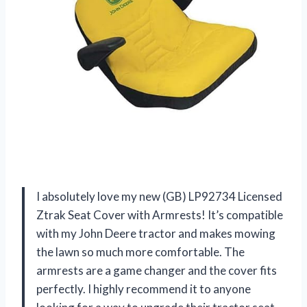
I absolutely love my new (GB) LP92734 Licensed
Ztrak Seat Cover with Armrests! It’s compatible
with my John Deere tractor and makes mowing
the lawn so much more comfortable. The
armrests are a game changer and the cover fits
perfectly. I highly recommend it to anyone