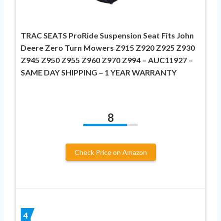
TRAC SEATS ProRide Suspension Seat Fits John
Deere Zero Turn Mowers Z915 Z920 Z925 Z930
Z945 Z950 Z955 Z960 Z970 Z994 – AUC11927 –
SAME DAY SHIPPING – 1 YEAR WARRANTY
8
Check Price on Amazon
4