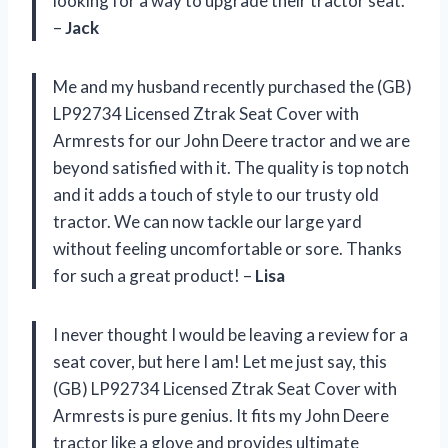
looking for a way to upgrade their tractor seat.
–
Jack
Me and my husband recently purchased the (GB)
LP92734 Licensed Ztrak Seat Cover with
Armrests for our John Deere tractor and we are
beyond satisfied with it. The quality is top notch
and it adds a touch of style to our trusty old
tractor. We can now tackle our large yard
without feeling uncomfortable or sore. Thanks
for such a great product! –
Lisa
I never thought I would be leaving a review for a
seat cover, but here I am! Let me just say, this
(GB) LP92734 Licensed Ztrak Seat Cover with
Armrests is pure genius. It fits my John Deere
tractor like a glove and provides ultimate