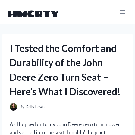
Skip
HMCRTY
to
content
I Tested the Comfort and
Durability of the John
Deere Zero Turn Seat –
Here’s What I Discovered!
By
Kelly Lewis
As I hopped onto my John Deere zero turn mower
and settled into the seat, I couldn’t help but