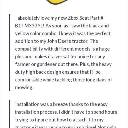
I absolutely love my new Zbox Seat Part #
B1TM333YL! As soon as I saw the black and
yellow color combo, I knew it was the perfect
addition to my John Deere tractor. The
compatibility with different models is a huge
plus and makes it a versatile choice for any
farmer or gardener out there. Plus, the heavy
duty high back design ensures that I’ll be
comfortable while tackling those long days of
mowing.
Installation was a breeze thanks to the easy
installation process. I didn’t have to spend hours
trying to figure out how to attach it to my
tractor – it was ready to go in no time! Not only