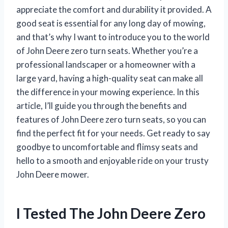
appreciate the comfort and durability it provided. A
good seat is essential for any long day of mowing,
and that’s why I want to introduce you to the world
of John Deere zero turn seats. Whether you’re a
professional landscaper or a homeowner with a
large yard, having a high-quality seat can make all
the difference in your mowing experience. In this
article, I’ll guide you through the benefits and
features of John Deere zero turn seats, so you can
find the perfect fit for your needs. Get ready to say
goodbye to uncomfortable and flimsy seats and
hello to a smooth and enjoyable ride on your trusty
John Deere mower.
I Tested The John Deere Zero