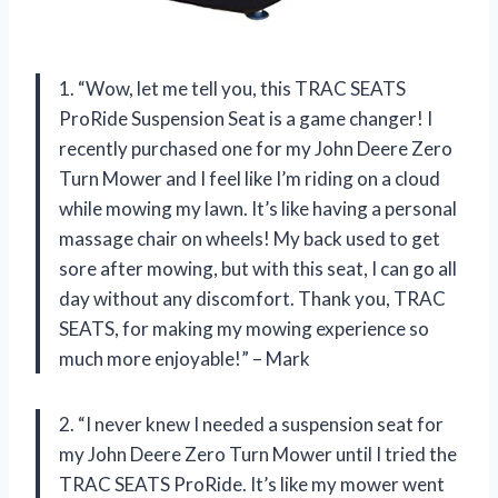
1. “Wow, let me tell you, this TRAC SEATS
ProRide Suspension Seat is a game changer! I
recently purchased one for my John Deere Zero
Turn Mower and I feel like I’m riding on a cloud
while mowing my lawn. It’s like having a personal
massage chair on wheels! My back used to get
sore after mowing, but with this seat, I can go all
day without any discomfort. Thank you, TRAC
SEATS, for making my mowing experience so
much more enjoyable!” – Mark
2. “I never knew I needed a suspension seat for
my John Deere Zero Turn Mower until I tried the
TRAC SEATS ProRide. It’s like my mower went