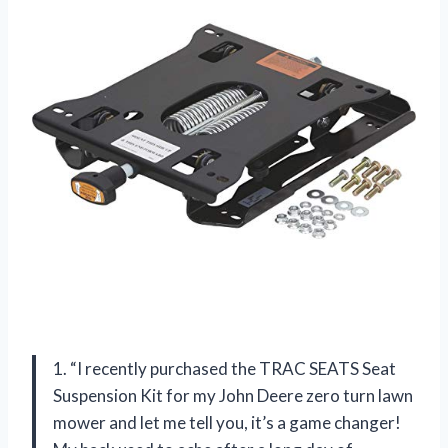
1. “I recently purchased the TRAC SEATS Seat
Suspension Kit for my John Deere zero turn lawn
mower and let me tell you, it’s a game changer!