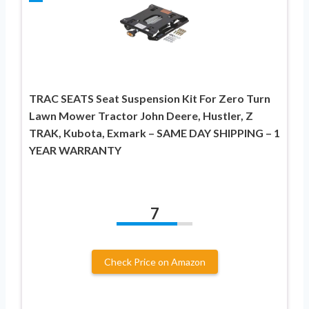
TRAC SEATS Seat Suspension Kit For Zero Turn
Lawn Mower Tractor John Deere, Hustler, Z
TRAK, Kubota, Exmark – SAME DAY SHIPPING – 1
YEAR WARRANTY
7
Check Price on Amazon