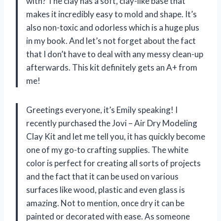
with? The clay has a soft, clay-like base that
makes it incredibly easy to mold and shape. It’s
also non-toxic and odorless which is a huge plus
in my book. And let’s not forget about the fact
that I don’t have to deal with any messy clean-up
afterwards. This kit definitely gets an A+ from
me!
Greetings everyone, it’s Emily speaking! I
recently purchased the Jovi – Air Dry Modeling
Clay Kit and let me tell you, it has quickly become
one of my go-to crafting supplies. The white
color is perfect for creating all sorts of projects
and the fact that it can be used on various
surfaces like wood, plastic and even glass is
amazing. Not to mention, once dry it can be
painted or decorated with ease. As someone