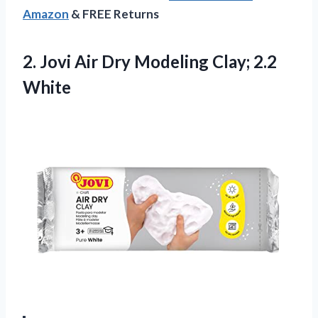
Amazon
& FREE Returns
2.
Jovi Air Dry
Modeling Clay; 2.2
White