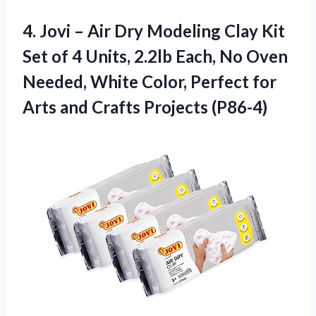
4.
Jovi – Air
Dry Modeling Clay Kit
Set of 4 Units, 2.2lb Each, No Oven
Needed, White Color, Perfect for
Arts and Crafts Projects (P86-4)