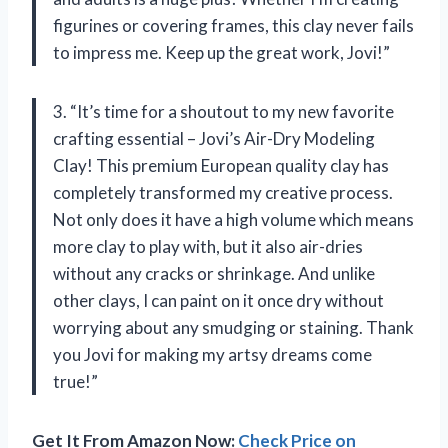
figurines or covering frames, this clay never fails
to impress me. Keep up the great work, Jovi!”
3. “It’s time for a shoutout to my new favorite
crafting essential – Jovi’s Air-Dry Modeling
Clay! This premium European quality clay has
completely transformed my creative process.
Not only does it have a high volume which means
more clay to play with, but it also air-dries
without any cracks or shrinkage. And unlike
other clays, I can paint on it once dry without
worrying about any smudging or staining. Thank
you Jovi for making my artsy dreams come
true!”
Get It From Amazon Now:
Check Price on