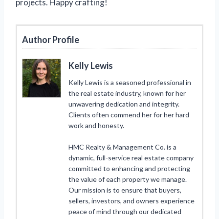
projects. Happy crafting!
Author Profile
Kelly Lewis
Kelly Lewis is a seasoned professional in
the real estate industry, known for her
unwavering dedication and integrity.
Clients often commend her for her hard
work and honesty.
HMC Realty & Management Co. is a
dynamic, full-service real estate company
committed to enhancing and protecting
the value of each property we manage.
Our mission is to ensure that buyers,
sellers, investors, and owners experience
peace of mind through our dedicated