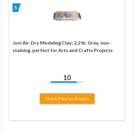
5
Jovi Air-Dry Modeling Clay; 2.2 lb. Grey, non-
staining, perfect for Arts and Crafts Projects
10
Check Price on Amazon