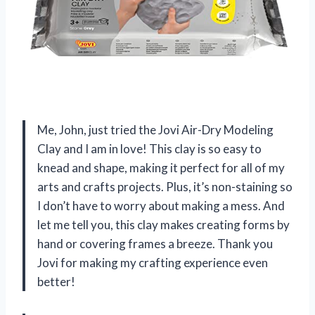
Me, John, just tried the Jovi Air-Dry Modeling
Clay and I am in love! This clay is so easy to
knead and shape, making it perfect for all of my
arts and crafts projects. Plus, it’s non-staining so
I don’t have to worry about making a mess. And
let me tell you, this clay makes creating forms by
hand or covering frames a breeze. Thank you
Jovi for making my crafting experience even
better!