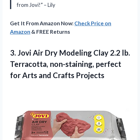
from Jovi!” – Lily
Get It From Amazon Now:
Check Price on
Amazon
& FREE Returns
3.
Jovi Air Dry
Modeling Clay 2.2 lb.
Terracotta, non-staining, perfect
for Arts and Crafts Projects