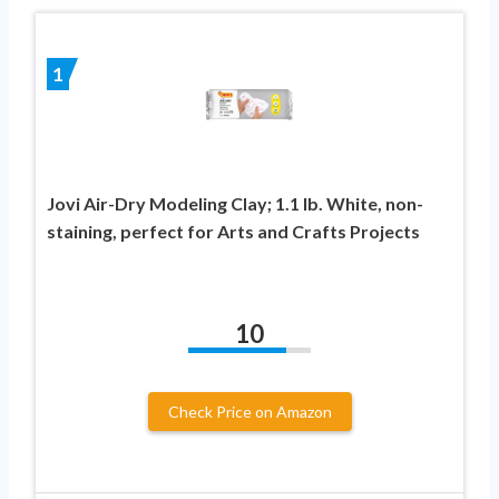
1
Jovi Air-Dry Modeling Clay; 1.1 lb. White, non-
staining, perfect for Arts and Crafts Projects
10
Check Price on Amazon