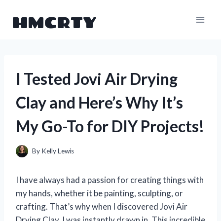
Skip
HMCRTY
to
content
I Tested Jovi Air Drying
Clay and Here’s Why It’s
My Go-To for DIY Projects!
By
Kelly Lewis
I have always had a passion for creating things with
my hands, whether it be painting, sculpting, or
crafting. That’s why when I discovered Jovi Air
Drying Clay, I was instantly drawn in. This incredible