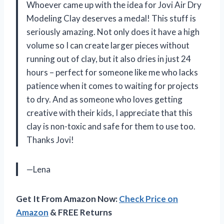
Whoever came up with the idea for Jovi Air Dry
Modeling Clay deserves a medal! This stuff is
seriously amazing. Not only does it have a high
volume so I can create larger pieces without
running out of clay, but it also dries in just 24
hours – perfect for someone like me who lacks
patience when it comes to waiting for projects
to dry. And as someone who loves getting
creative with their kids, I appreciate that this
clay is non-toxic and safe for them to use too.
Thanks Jovi!
—Lena
Get It From Amazon Now:
Check Price on
Amazon
& FREE Returns