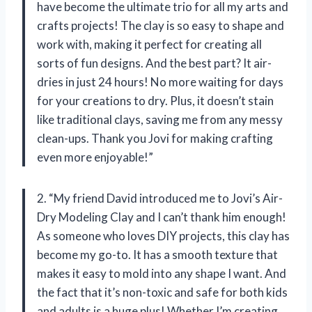
have become the ultimate trio for all my arts and
crafts projects! The clay is so easy to shape and
work with, making it perfect for creating all
sorts of fun designs. And the best part? It air-
dries in just 24 hours! No more waiting for days
for your creations to dry. Plus, it doesn’t stain
like traditional clays, saving me from any messy
clean-ups. Thank you Jovi for making crafting
even more enjoyable!”
2. “My friend David introduced me to Jovi’s Air-
Dry Modeling Clay and I can’t thank him enough!
As someone who loves DIY projects, this clay has
become my go-to. It has a smooth texture that
makes it easy to mold into any shape I want. And
the fact that it’s non-toxic and safe for both kids
and adults is a huge plus! Whether I’m creating