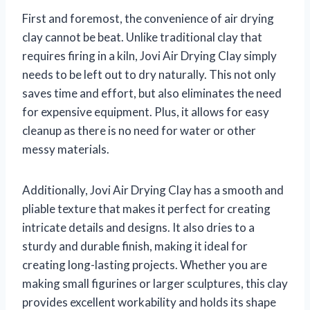
First and foremost, the convenience of air drying
clay cannot be beat. Unlike traditional clay that
requires firing in a kiln, Jovi Air Drying Clay simply
needs to be left out to dry naturally. This not only
saves time and effort, but also eliminates the need
for expensive equipment. Plus, it allows for easy
cleanup as there is no need for water or other
messy materials.
Additionally, Jovi Air Drying Clay has a smooth and
pliable texture that makes it perfect for creating
intricate details and designs. It also dries to a
sturdy and durable finish, making it ideal for
creating long-lasting projects. Whether you are
making small figurines or larger sculptures, this clay
provides excellent workability and holds its shape