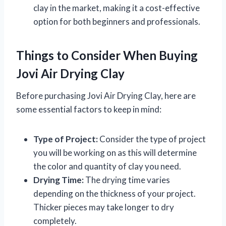
clay in the market, making it a cost-effective
option for both beginners and professionals.
Things to Consider When Buying
Jovi Air Drying Clay
Before purchasing Jovi Air Drying Clay, here are
some essential factors to keep in mind:
Type of Project:
Consider the type of project
you will be working on as this will determine
the color and quantity of clay you need.
Drying Time:
The drying time varies
depending on the thickness of your project.
Thicker pieces may take longer to dry
completely.