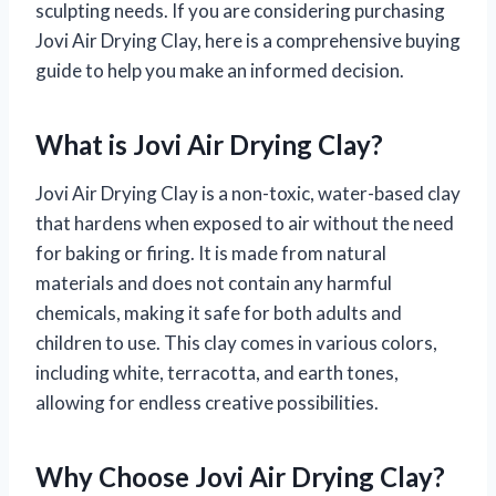
sculpting needs. If you are considering purchasing
Jovi Air Drying Clay, here is a comprehensive buying
guide to help you make an informed decision.
What is Jovi Air Drying Clay?
Jovi Air Drying Clay is a non-toxic, water-based clay
that hardens when exposed to air without the need
for baking or firing. It is made from natural
materials and does not contain any harmful
chemicals, making it safe for both adults and
children to use. This clay comes in various colors,
including white, terracotta, and earth tones,
allowing for endless creative possibilities.
Why Choose Jovi Air Drying Clay?