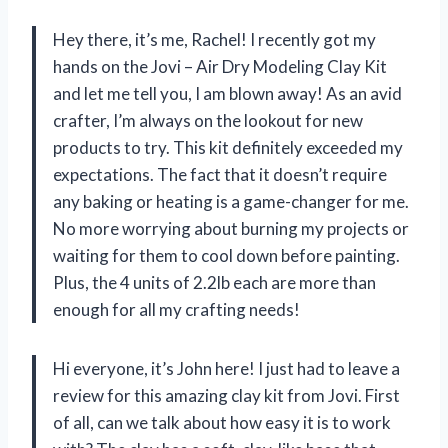
Hey there, it’s me, Rachel! I recently got my
hands on the Jovi – Air Dry Modeling Clay Kit
and let me tell you, I am blown away! As an avid
crafter, I’m always on the lookout for new
products to try. This kit definitely exceeded my
expectations. The fact that it doesn’t require
any baking or heating is a game-changer for me.
No more worrying about burning my projects or
waiting for them to cool down before painting.
Plus, the 4 units of 2.2lb each are more than
enough for all my crafting needs!
Hi everyone, it’s John here! I just had to leave a
review for this amazing clay kit from Jovi. First
of all, can we talk about how easy it is to work