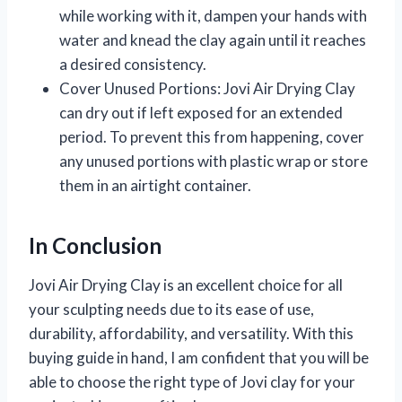
while working with it, dampen your hands with
water and knead the clay again until it reaches
a desired consistency.
Cover Unused Portions:
Jovi Air Drying Clay
can dry out if left exposed for an extended
period. To prevent this from happening, cover
any unused portions with plastic wrap or store
them in an airtight container.
In Conclusion
Jovi Air Drying Clay is an excellent choice for all
your sculpting needs due to its ease of use,
durability, affordability, and versatility. With this
buying guide in hand, I am confident that you will be
able to choose the right type of Jovi clay for your