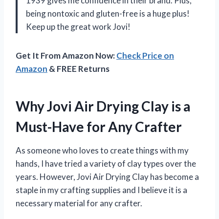
1939 gives me confidence in their brand. Plus,
being nontoxic and gluten-free is a huge plus!
Keep up the great work Jovi!
Get It From Amazon Now:
Check Price on
Amazon
& FREE Returns
Why Jovi Air Drying Clay is a
Must-Have for Any Crafter
As someone who loves to create things with my
hands, I have tried a variety of clay types over the
years. However, Jovi Air Drying Clay has become a
staple in my crafting supplies and I believe it is a
necessary material for any crafter.