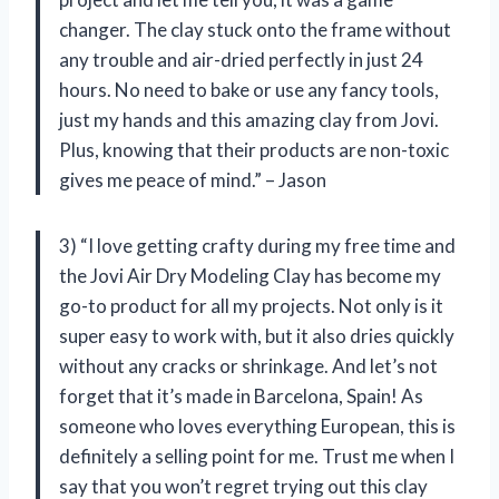
changer. The clay stuck onto the frame without
any trouble and air-dried perfectly in just 24
hours. No need to bake or use any fancy tools,
just my hands and this amazing clay from Jovi.
Plus, knowing that their products are non-toxic
gives me peace of mind.” – Jason
3) “I love getting crafty during my free time and
the Jovi Air Dry Modeling Clay has become my
go-to product for all my projects. Not only is it
super easy to work with, but it also dries quickly
without any cracks or shrinkage. And let’s not
forget that it’s made in Barcelona, Spain! As
someone who loves everything European, this is
definitely a selling point for me. Trust me when I
say that you won’t regret trying out this clay