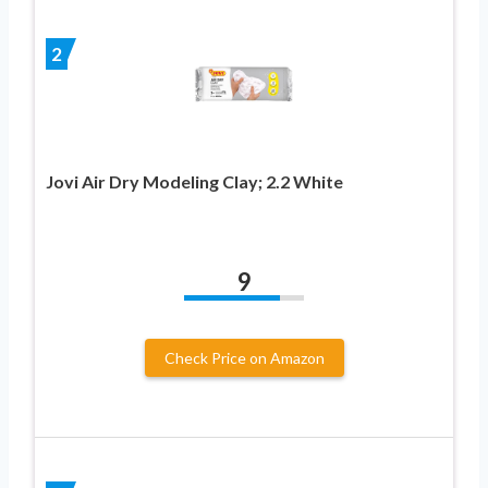
2
Jovi Air Dry Modeling Clay; 2.2 White
9
Check Price on Amazon