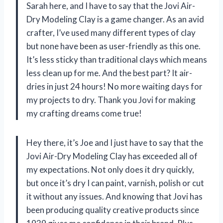
Sarah here, and I have to say that the Jovi Air-
Dry Modeling Clay is a game changer. As an avid
crafter, I’ve used many different types of clay
but none have been as user-friendly as this one.
It’s less sticky than traditional clays which means
less clean up for me. And the best part? It air-
dries in just 24 hours! No more waiting days for
my projects to dry. Thank you Jovi for making
my crafting dreams come true!
Hey there, it’s Joe and I just have to say that the
Jovi Air-Dry Modeling Clay has exceeded all of
my expectations. Not only does it dry quickly,
but once it’s dry I can paint, varnish, polish or cut
it without any issues. And knowing that Jovi has
been producing quality creative products since