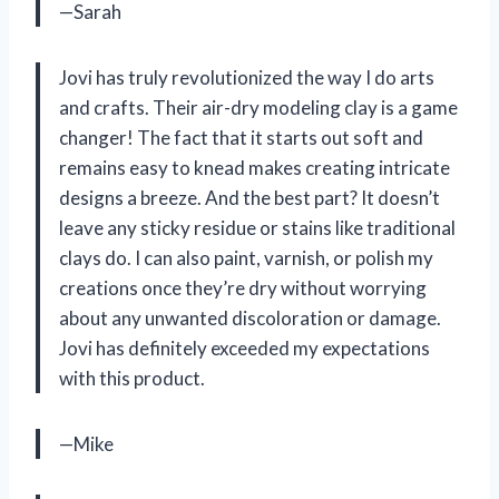
—Sarah
Jovi has truly revolutionized the way I do arts
and crafts. Their air-dry modeling clay is a game
changer! The fact that it starts out soft and
remains easy to knead makes creating intricate
designs a breeze. And the best part? It doesn’t
leave any sticky residue or stains like traditional
clays do. I can also paint, varnish, or polish my
creations once they’re dry without worrying
about any unwanted discoloration or damage.
Jovi has definitely exceeded my expectations
with this product.
—Mike