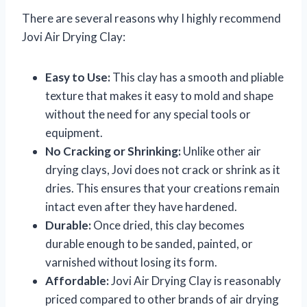
There are several reasons why I highly recommend
Jovi Air Drying Clay:
Easy to Use:
This clay has a smooth and pliable
texture that makes it easy to mold and shape
without the need for any special tools or
equipment.
No Cracking or Shrinking:
Unlike other air
drying clays, Jovi does not crack or shrink as it
dries. This ensures that your creations remain
intact even after they have hardened.
Durable:
Once dried, this clay becomes
durable enough to be sanded, painted, or
varnished without losing its form.
Affordable:
Jovi Air Drying Clay is reasonably
priced compared to other brands of air drying