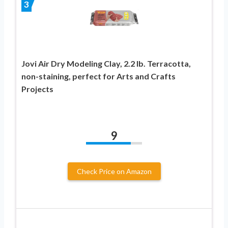
3
Jovi Air Dry Modeling Clay, 2.2 lb. Terracotta,
non-staining, perfect for Arts and Crafts
Projects
9
Check Price on Amazon