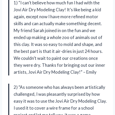
1) “I can’t believe how much fun I had with the
Jovi Air Dry Modeling Clay! It’s like being a kid
again, except now I have more refined motor
skills and can actually make something decent.
My friend Sarah joined in on the fun and we
ended up making a whole zoo of animals out of
this clay. It was so easy to mold and shape, and
the best part is that it air-dries in just 24 hours.
We couldn’t wait to paint our creations once
they were dry. Thanks for bringing out our inner
artists, Jovi Air Dry Modeling Clay!” – Emily
2) “As someone who has always been artistically
challenged, I was pleasantly surprised by how
easy it was to use the Jovi Air Dry Modeling Clay.
I used it to cover a wire frame for a school
project and let me tell you, it was a game