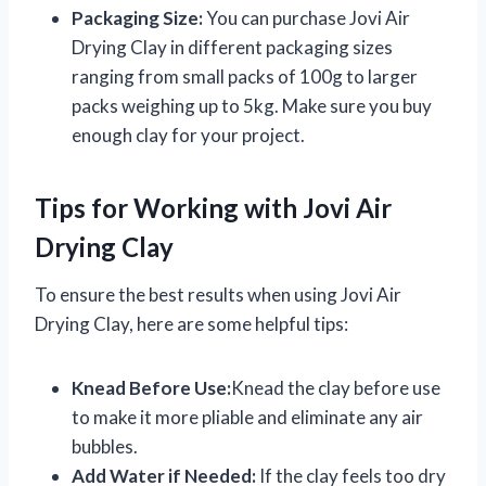
Packaging Size:
You can purchase Jovi Air
Drying Clay in different packaging sizes
ranging from small packs of 100g to larger
packs weighing up to 5kg. Make sure you buy
enough clay for your project.
Tips for Working with Jovi Air
Drying Clay
To ensure the best results when using Jovi Air
Drying Clay, here are some helpful tips:
Knead Before Use:
Knead the clay before use
to make it more pliable and eliminate any air
bubbles.
Add Water if Needed:
If the clay feels too dry