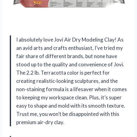
I absolutely love Jovi Air Dry Modeling Clay! As
an avid arts and crafts enthusiast, I’ve tried my
fair share of different brands, but none have
stood up to the quality and convenience of Jovi.
The 2.2 lb. Terracotta color is perfect for
creating realistic-looking sculptures, and the
non-staining formula is a lifesaver when it comes
to keeping my workspace clean. Plus, it’s super
easy to shape and mold with its smooth texture.
Trust me, you won’t be disappointed with this
premium air-dry clay.