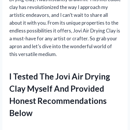
clay has revolutionized the way I approach my
artistic endeavors, and I can’t wait to share all
about it with you. From its unique properties to the
endless possibilities it offers, Jovi Air Drying Clay is
a must-have for any artist or crafter. So grab your
apron and let’s dive into the wonderful world of
this versatile medium.
I Tested The Jovi Air Drying
Clay Myself And Provided
Honest Recommendations
Below