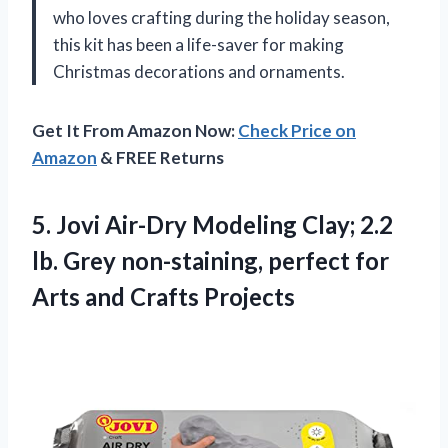
who loves crafting during the holiday season,
this kit has been a life-saver for making
Christmas decorations and ornaments.
Get It From Amazon Now:
Check Price on
Amazon
& FREE Returns
5.
Jovi Air-Dry Modeling
Clay; 2.2
lb. Grey non-staining, perfect for
Arts and Crafts Projects