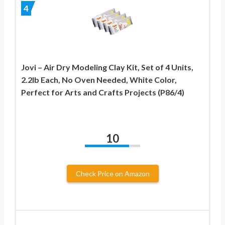
4
Jovi – Air Dry Modeling Clay Kit, Set of 4 Units,
2.2lb Each, No Oven Needed, White Color,
Perfect for Arts and Crafts Projects (P86/4)
10
Check Price on Amazon