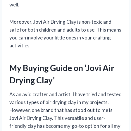
well.
Moreover, Jovi Air Drying Clay is non-toxic and
safe for both children and adults to use. This means
you can involve your little ones in your crafting
activities
My Buying Guide on ‘Jovi Air
Drying Clay’
As an avid crafter and artist, I have tried and tested
various types of air drying clay in my projects.
However, one brand that has stood out to me is
Jovi Air Drying Clay. This versatile and user-
friendly clay has become my go-to option for all my