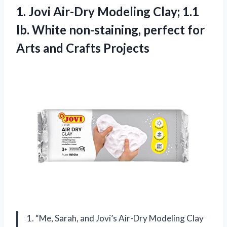
1.
Jovi Air-Dry Modeling
Clay; 1.1
lb. White non-staining, perfect for
Arts and Crafts Projects
1. “Me, Sarah, and Jovi’s Air-Dry Modeling Clay