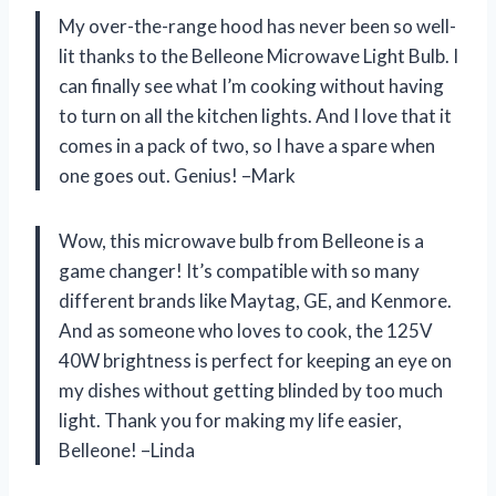
My over-the-range hood has never been so well-
lit thanks to the Belleone Microwave Light Bulb. I
can finally see what I’m cooking without having
to turn on all the kitchen lights. And I love that it
comes in a pack of two, so I have a spare when
one goes out. Genius! –Mark
Wow, this microwave bulb from Belleone is a
game changer! It’s compatible with so many
different brands like Maytag, GE, and Kenmore.
And as someone who loves to cook, the 125V
40W brightness is perfect for keeping an eye on
my dishes without getting blinded by too much
light. Thank you for making my life easier,
Belleone! –Linda