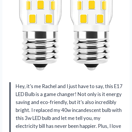
Hey, it’s me Rachel and I just have to say, this E17
LED Bulb is a game changer! Not only is it energy
saving and eco-friendly, but it’s also incredibly
bright. I replaced my 40w incandescent bulb with
this 3w LED bulb and let me tell you, my
electricity bill has never been happier. Plus, I love