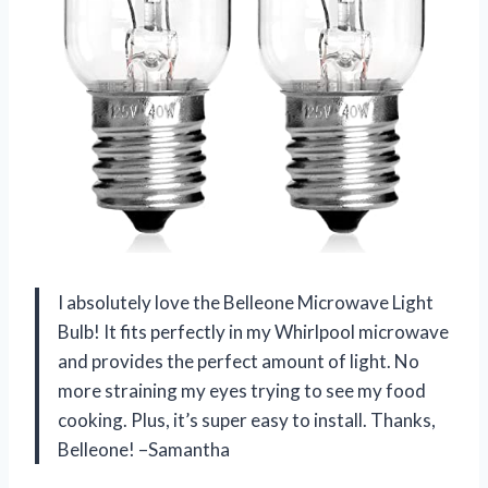
I absolutely love the Belleone Microwave Light
Bulb! It fits perfectly in my Whirlpool microwave
and provides the perfect amount of light. No
more straining my eyes trying to see my food
cooking. Plus, it’s super easy to install. Thanks,
Belleone! –Samantha