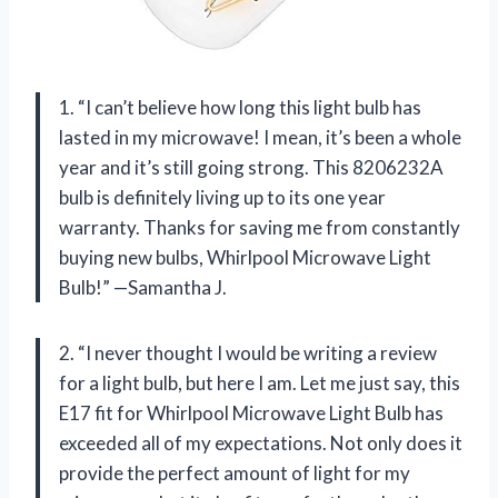
1. “I can’t believe how long this light bulb has
lasted in my microwave! I mean, it’s been a whole
year and it’s still going strong. This 8206232A
bulb is definitely living up to its one year
warranty. Thanks for saving me from constantly
buying new bulbs, Whirlpool Microwave Light
Bulb!” —Samantha J.
2. “I never thought I would be writing a review
for a light bulb, but here I am. Let me just say, this
E17 fit for Whirlpool Microwave Light Bulb has
exceeded all of my expectations. Not only does it
provide the perfect amount of light for my