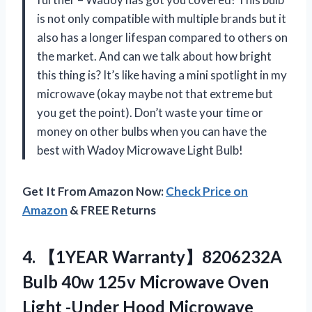
is not only compatible with multiple brands but it
also has a longer lifespan compared to others on
the market. And can we talk about how bright
this thing is? It’s like having a mini spotlight in my
microwave (okay maybe not that extreme but
you get the point). Don’t waste your time or
money on other bulbs when you can have the
best with Wadoy Microwave Light Bulb!
Get It From Amazon Now:
Check Price on
Amazon
& FREE Returns
4. 【1YEAR Warranty】8206232A
Bulb 40w 125v Microwave Oven
Light -Under Hood Microwave