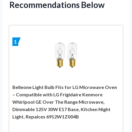
Recommendations Below
1
Belleone Light Bulb Fits for LG Microwave Oven
– Compatible with LG Frigidaire Kenmore
Whirlpool GE Over The Range Microwave,
Dimmable 125V 30W E17 Base, Kitchen Night
Light, Repalces 6912W1Z004B