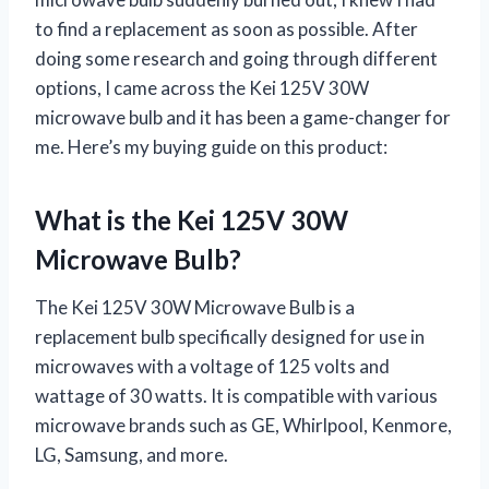
to find a replacement as soon as possible. After
doing some research and going through different
options, I came across the Kei 125V 30W
microwave bulb and it has been a game-changer for
me. Here’s my buying guide on this product:
What is the Kei 125V 30W
Microwave Bulb?
The Kei 125V 30W Microwave Bulb is a
replacement bulb specifically designed for use in
microwaves with a voltage of 125 volts and
wattage of 30 watts. It is compatible with various
microwave brands such as GE, Whirlpool, Kenmore,
LG, Samsung, and more.