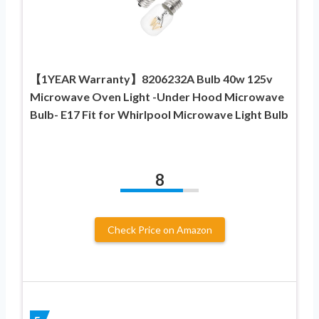
【1YEAR Warranty】8206232A Bulb 40w 125v
Microwave Oven Light -Under Hood Microwave
Bulb- E17 Fit for Whirlpool Microwave Light Bulb
8
Check Price on Amazon