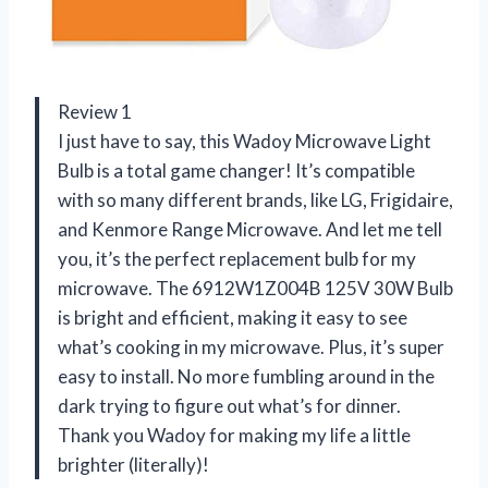
Review 1
I just have to say, this Wadoy Microwave Light
Bulb is a total game changer! It’s compatible
with so many different brands, like LG, Frigidaire,
and Kenmore Range Microwave. And let me tell
you, it’s the perfect replacement bulb for my
microwave. The 6912W1Z004B 125V 30W Bulb
is bright and efficient, making it easy to see
what’s cooking in my microwave. Plus, it’s super
easy to install. No more fumbling around in the
dark trying to figure out what’s for dinner.
Thank you Wadoy for making my life a little
brighter (literally)!