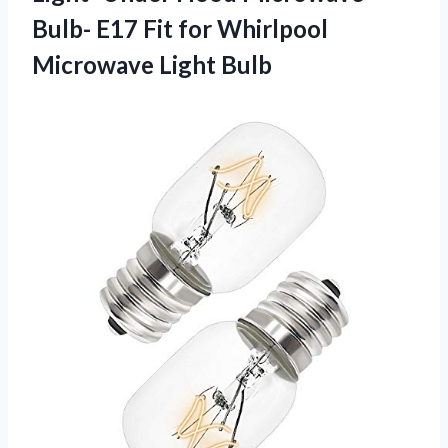
Bulb- E17 Fit for
Whirlpool
Microwave Light Bulb