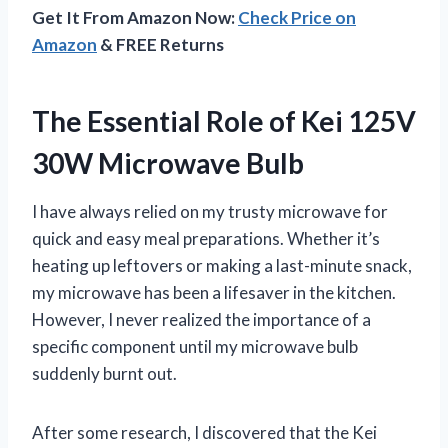
Get It From Amazon Now:
Check Price on
Amazon
& FREE Returns
The Essential Role of Kei 125V
30W Microwave Bulb
I have always relied on my trusty microwave for
quick and easy meal preparations. Whether it’s
heating up leftovers or making a last-minute snack,
my microwave has been a lifesaver in the kitchen.
However, I never realized the importance of a
specific component until my microwave bulb
suddenly burnt out.
After some research, I discovered that the Kei