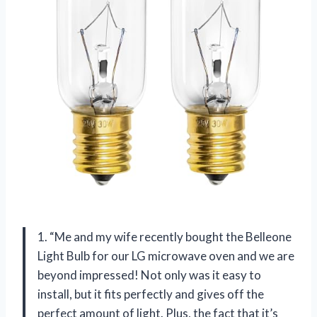
1. “Me and my wife recently bought the Belleone
Light Bulb for our LG microwave oven and we are
beyond impressed! Not only was it easy to
install, but it fits perfectly and gives off the
perfect amount of light. Plus, the fact that it’s