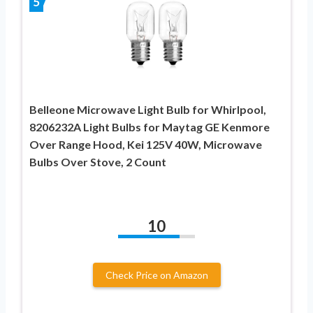
5
Belleone Microwave Light Bulb for Whirlpool,
8206232A Light Bulbs for Maytag GE Kenmore
Over Range Hood, Kei 125V 40W, Microwave
Bulbs Over Stove, 2 Count
10
Check Price on Amazon