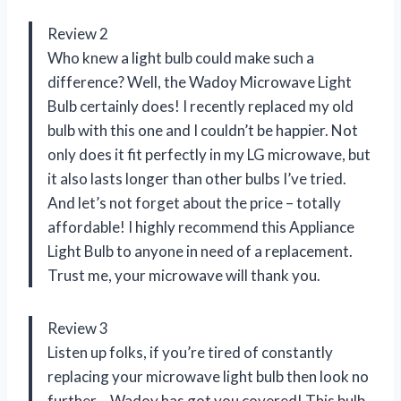
Review 2
Who knew a light bulb could make such a
difference? Well, the Wadoy Microwave Light
Bulb certainly does! I recently replaced my old
bulb with this one and I couldn’t be happier. Not
only does it fit perfectly in my LG microwave, but
it also lasts longer than other bulbs I’ve tried.
And let’s not forget about the price – totally
affordable! I highly recommend this Appliance
Light Bulb to anyone in need of a replacement.
Trust me, your microwave will thank you.
Review 3
Listen up folks, if you’re tired of constantly
replacing your microwave light bulb then look no
further – Wadoy has got you covered! This bulb