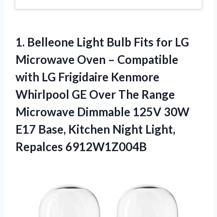
1. Belleone Light Bulb Fits for LG
Microwave Oven – Compatible
with LG Frigidaire Kenmore
Whirlpool GE Over The Range
Microwave Dimmable 125V 30W
E17 Base, Kitchen
Night Light,
Repalces 6912W1Z004B