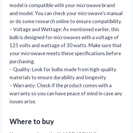
model is compatible with your microwave brand
and model. You can check your microwave’s manual
or do some research online to ensure compatibility.
– Voltage and Wattage: As mentioned earlier, this
bulb is designed for microwaves with a voltage of
125 volts and wattage of 30 watts. Make sure that
your microwave meets these specifications before
purchasing.
– Quality: Look for bulbs made from high-quality
materials to ensure durability and longevity.
– Warranty: Check if the product comes with a
warranty so you can have peace of mind in case any
issues arise.
Where to buy