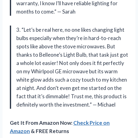
warranty, I know I’ll have reliable lighting for
months to come.” — Sarah
3. “Let’s be real here, no one likes changing light
bulbs especially when they’re in hard-to-reach
spots like above the stove microwaves. But
thanks to Belleone’s Light Bulb, that task just got
a whole lot easier! Not only does it fit perfectly
on my Whirlpool GE microwave but its warm
white glow adds such a cozy touch to my kitchen
at night. And don’t even get me started on the
fact that it’s dimmable! Trust me, this product is
definitely worth the investment.” — Michael
Get It From Amazon Now:
Check Price on
Amazon
& FREE Returns