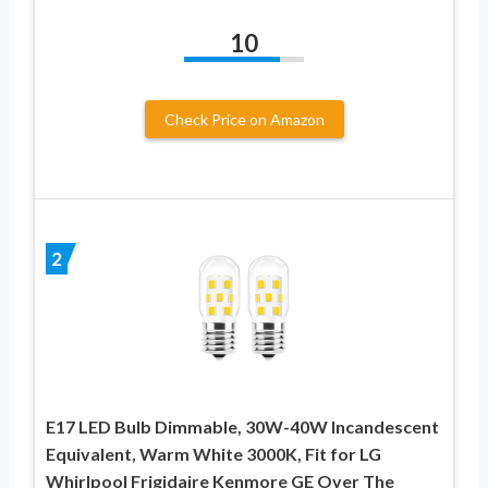
10
Check Price on Amazon
2
E17 LED Bulb Dimmable, 30W-40W Incandescent
Equivalent, Warm White 3000K, Fit for LG
Whirlpool Frigidaire Kenmore GE Over The