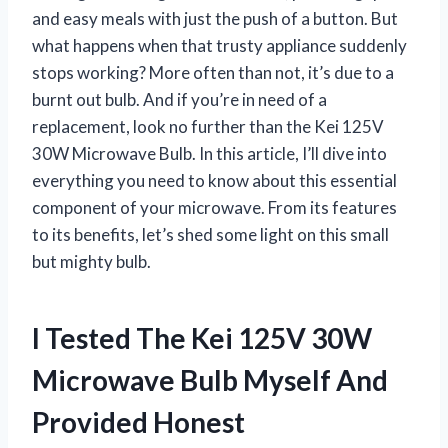
and easy meals with just the push of a button. But
what happens when that trusty appliance suddenly
stops working? More often than not, it’s due to a
burnt out bulb. And if you’re in need of a
replacement, look no further than the Kei 125V
30W Microwave Bulb. In this article, I’ll dive into
everything you need to know about this essential
component of your microwave. From its features
to its benefits, let’s shed some light on this small
but mighty bulb.
I Tested The Kei 125V 30W
Microwave Bulb Myself And
Provided Honest