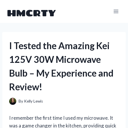
Skip
HMCRTY
to
content
I Tested the Amazing Kei
125V 30W Microwave
Bulb – My Experience and
Review!
By
Kelly Lewis
I remember the first time I used my microwave. It
was a game changer in the kitchen, providing quick