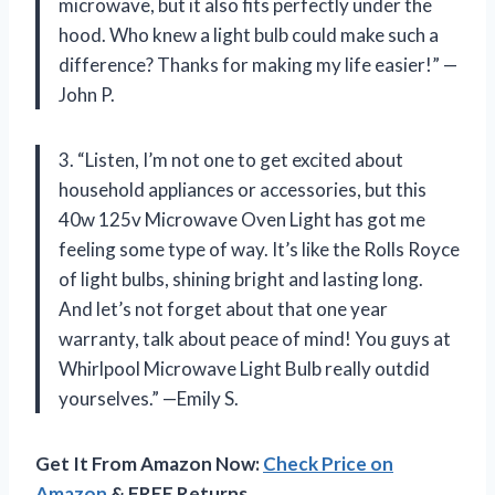
microwave, but it also fits perfectly under the
hood. Who knew a light bulb could make such a
difference? Thanks for making my life easier!” —
John P.
3. “Listen, I’m not one to get excited about
household appliances or accessories, but this
40w 125v Microwave Oven Light has got me
feeling some type of way. It’s like the Rolls Royce
of light bulbs, shining bright and lasting long.
And let’s not forget about that one year
warranty, talk about peace of mind! You guys at
Whirlpool Microwave Light Bulb really outdid
yourselves.” —Emily S.
Get It From Amazon Now:
Check Price on
Amazon
& FREE Returns