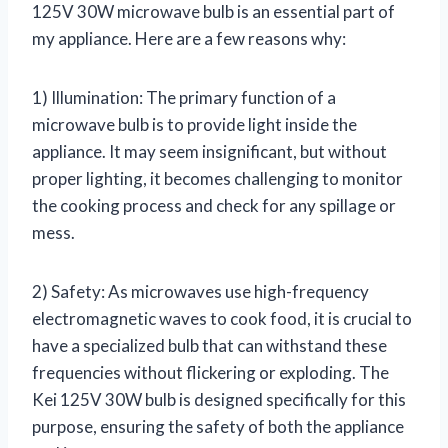
125V 30W microwave bulb is an essential part of
my appliance. Here are a few reasons why:
1) Illumination: The primary function of a
microwave bulb is to provide light inside the
appliance. It may seem insignificant, but without
proper lighting, it becomes challenging to monitor
the cooking process and check for any spillage or
mess.
2) Safety: As microwaves use high-frequency
electromagnetic waves to cook food, it is crucial to
have a specialized bulb that can withstand these
frequencies without flickering or exploding. The
Kei 125V 30W bulb is designed specifically for this
purpose, ensuring the safety of both the appliance