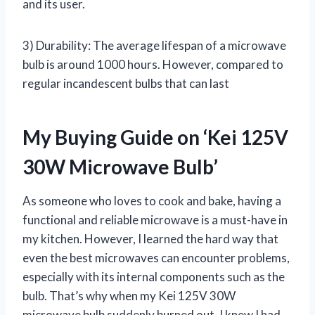
and its user.
3) Durability: The average lifespan of a microwave
bulb is around 1000 hours. However, compared to
regular incandescent bulbs that can last
My Buying Guide on ‘Kei 125V
30W Microwave Bulb’
As someone who loves to cook and bake, having a
functional and reliable microwave is a must-have in
my kitchen. However, I learned the hard way that
even the best microwaves can encounter problems,
especially with its internal components such as the
bulb. That’s why when my Kei 125V 30W
microwave bulb suddenly burned out, I knew I had