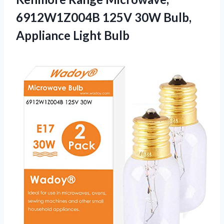
6912W1Z004B 125V 30W Bulb,
Appliance Light Bulb