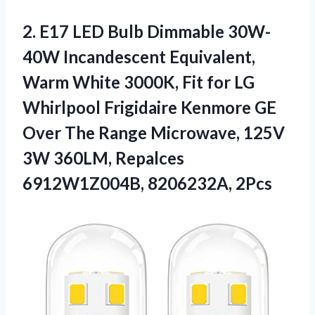
2.
E17 LED Bulb
Dimmable 30W-
40W Incandescent Equivalent,
Warm White 3000K, Fit for LG
Whirlpool Frigidaire Kenmore GE
Over The Range Microwave, 125V
3W 360LM, Repalces
6912W1Z004B, 8206232A, 2Pcs