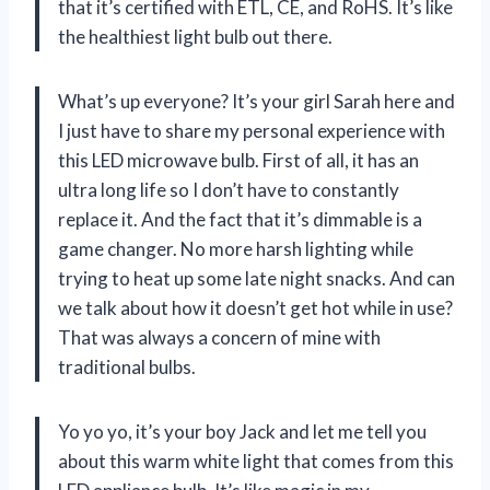
that it’s certified with ETL, CE, and RoHS. It’s like
the healthiest light bulb out there.
What’s up everyone? It’s your girl Sarah here and
I just have to share my personal experience with
this LED microwave bulb. First of all, it has an
ultra long life so I don’t have to constantly
replace it. And the fact that it’s dimmable is a
game changer. No more harsh lighting while
trying to heat up some late night snacks. And can
we talk about how it doesn’t get hot while in use?
That was always a concern of mine with
traditional bulbs.
Yo yo yo, it’s your boy Jack and let me tell you
about this warm white light that comes from this