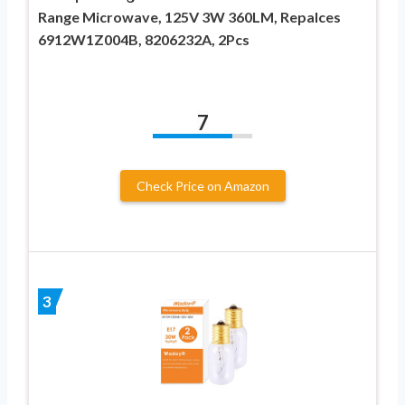
Range Microwave, 125V 3W 360LM, Repalces
6912W1Z004B, 8206232A, 2Pcs
7
Check Price on Amazon
3