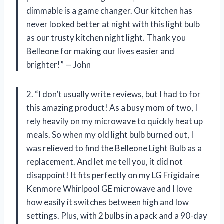
dimmable is a game changer. Our kitchen has
never looked better at night with this light bulb
as our trusty kitchen night light. Thank you
Belleone for making our lives easier and
brighter!” — John
2. “I don’t usually write reviews, but I had to for
this amazing product! As a busy mom of two, I
rely heavily on my microwave to quickly heat up
meals. So when my old light bulb burned out, I
was relieved to find the Belleone Light Bulb as a
replacement. And let me tell you, it did not
disappoint! It fits perfectly on my LG Frigidaire
Kenmore Whirlpool GE microwave and I love
how easily it switches between high and low
settings. Plus, with 2 bulbs in a pack and a 90-day