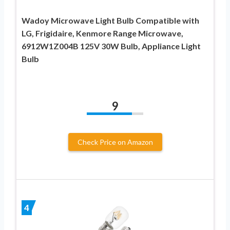
Wadoy Microwave Light Bulb Compatible with
LG, Frigidaire, Kenmore Range Microwave,
6912W1Z004B 125V 30W Bulb, Appliance Light
Bulb
9
Check Price on Amazon
4