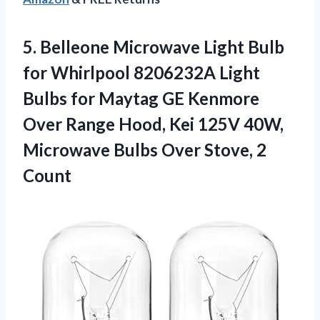
5. Belleone Microwave Light Bulb
for Whirlpool 8206232A Light
Bulbs for Maytag GE Kenmore
Over Range Hood, Kei 125V 40W,
Microwave Bulbs
Over Stove, 2
Count