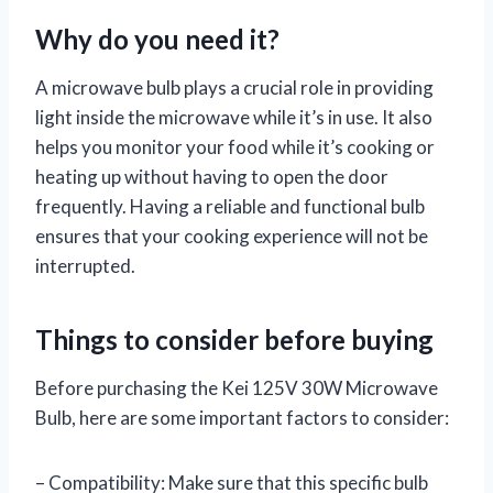
Why do you need it?
A microwave bulb plays a crucial role in providing
light inside the microwave while it’s in use. It also
helps you monitor your food while it’s cooking or
heating up without having to open the door
frequently. Having a reliable and functional bulb
ensures that your cooking experience will not be
interrupted.
Things to consider before buying
Before purchasing the Kei 125V 30W Microwave
Bulb, here are some important factors to consider:
– Compatibility: Make sure that this specific bulb