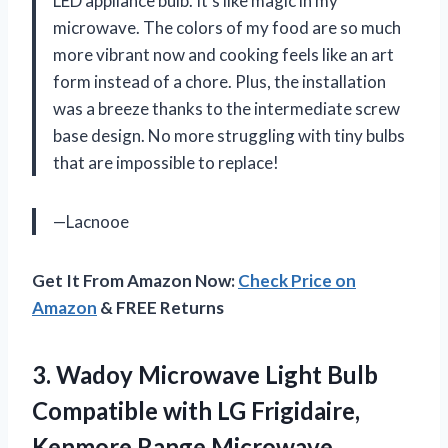
LED appliance bulb. It’s like magic in my
microwave. The colors of my food are so much
more vibrant now and cooking feels like an art
form instead of a chore. Plus, the installation
was a breeze thanks to the intermediate screw
base design. No more struggling with tiny bulbs
that are impossible to replace!
—Lacnooe
Get It From Amazon Now:
Check Price on
Amazon
& FREE Returns
3.
Wadoy Microwave Light
Bulb
Compatible with LG Frigidaire,
Kenmore Range Microwave,