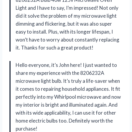
Light and I have to say, I’m impressed! Not only
did it solve the problem of my microwave light
dimming and flickering, but it was also super
easy to install. Plus, with its longer lifespan, I
won’t have to worry about constantly replacing
it. Thanks for such a great product!
Hello everyone, it’s John here! I just wanted to
share my experience with the 8206232A
microwave light bulb. It’s truly a life-saver when
it comes to repairing household appliances. It fit
perfectly into my Whirlpool microwave and now
my interior is bright and illuminated again. And
with its wide applicability, I can use it for other
home electric bulbs too. Definitely worth the
purchase!