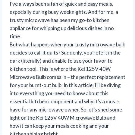
I’ve always been a fan of quick and easy meals,
especially during busy weeknights. And for me, a
trusty microwave has been my go-to kitchen
appliance for whipping up delicious dishes in no
time.
But what happens when your trusty microwave bulb
decides to call it quits? Suddenly, you’re left in the
dark (literally) and unable to use your favorite
kitchen tool. This is where the Kei 125V 40W
Microwave Bulb comes in – the perfect replacement
for your burnt-out bulb. In this article, I’ll be diving
into everything you need to know about this
essential kitchen component and why it’s a must-
have for any microwave owner. So let’s shed some
light on the Kei 125V 40W Microwave Bulb and
how it can keep your meals cooking and your
kitchen shining bright.