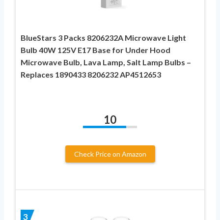
BlueStars 3 Packs 8206232A Microwave Light
Bulb 40W 125V E17 Base for Under Hood
Microwave Bulb, Lava Lamp, Salt Lamp Bulbs –
Replaces 1890433 8206232 AP4512653
10
Check Price on Amazon
3