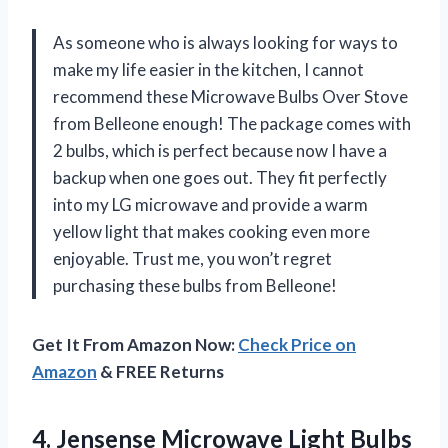
As someone who is always looking for ways to
make my life easier in the kitchen, I cannot
recommend these Microwave Bulbs Over Stove
from Belleone enough! The package comes with
2 bulbs, which is perfect because now I have a
backup when one goes out. They fit perfectly
into my LG microwave and provide a warm
yellow light that makes cooking even more
enjoyable. Trust me, you won’t regret
purchasing these bulbs from Belleone!
Get It From Amazon Now:
Check Price on
Amazon
& FREE Returns
4.
Jensense Microwave Light
Bulbs