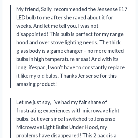
My friend, Sally, recommended the Jensense E17
LED bulb to me after she raved about it for
weeks. And let me tell you, I was not
disappointed! This bulb is perfect for my range
hood and over stove lighting needs. The thick
glass body is a game changer – no more melted
bulbs in high temperature areas! And with its
long lifespan, I won’t have to constantly replace
it like my old bulbs. Thanks Jensense for this
amazing product!
Let me just say, I’ve had my fair share of
frustrating experiences with microwave light
bulbs. But ever since I switched to Jensense
Microwave Light Bulbs Under Hood, my
problems have disappeared! This 2 pack is a