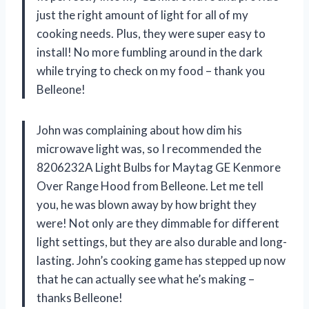
just the right amount of light for all of my
cooking needs. Plus, they were super easy to
install! No more fumbling around in the dark
while trying to check on my food – thank you
Belleone!
John was complaining about how dim his
microwave light was, so I recommended the
8206232A Light Bulbs for Maytag GE Kenmore
Over Range Hood from Belleone. Let me tell
you, he was blown away by how bright they
were! Not only are they dimmable for different
light settings, but they are also durable and long-
lasting. John’s cooking game has stepped up now
that he can actually see what he’s making –
thanks Belleone!