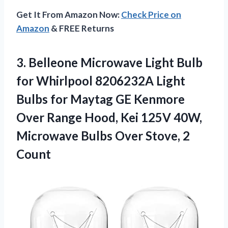
Get It From Amazon Now:
Check Price on
Amazon
& FREE Returns
3. Belleone Microwave Light Bulb
for Whirlpool 8206232A Light
Bulbs for Maytag GE Kenmore
Over Range Hood, Kei 125V 40W,
Microwave Bulbs
Over Stove, 2
Count