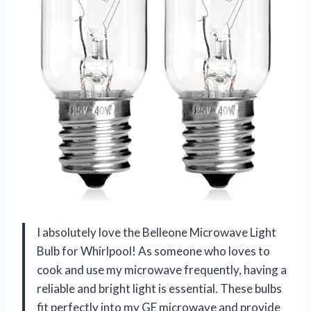
I absolutely love the Belleone Microwave Light
Bulb for Whirlpool! As someone who loves to
cook and use my microwave frequently, having a
reliable and bright light is essential. These bulbs
fit perfectly into my GE microwave and provide