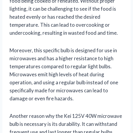
food being cooked or reheated. Without proper
lighting, it can be challenging to see if the food is
heated evenly or has reached the desired
temperature. This can lead to overcooking or
undercooking, resulting in wasted food and time.
Moreover, this specific bulb is designed for use in
microwaves and has a higher resistance to high
temperatures compared to regular light bulbs.
Microwaves emit high levels of heat during
operation, and using a regular bulb instead of one
specifically made for microwaves can lead to
damage or even fire hazards.
Another reason why the Kei 125V 40W microwave
bulb is necessary is its durability. It can withstand
frequent use and last longer than regular bulbs.