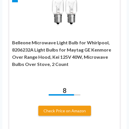
Belleone Microwave Light Bulb for Whirlpool,
8206232A Light Bulbs for Maytag GE Kenmore
Over Range Hood, Kei 125V 40W, Microwave
Bulbs Over Stove, 2 Count
8
Check Price on Amazon