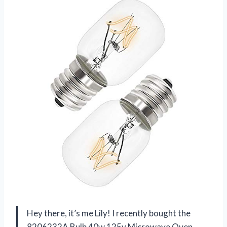
Hey there, it’s me Lily! I recently bought the
8206232A Bulb 40w 125v Microwave Oven