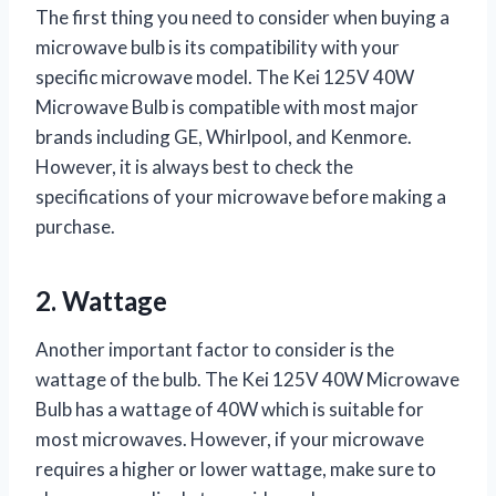
The first thing you need to consider when buying a
microwave bulb is its compatibility with your
specific microwave model. The Kei 125V 40W
Microwave Bulb is compatible with most major
brands including GE, Whirlpool, and Kenmore.
However, it is always best to check the
specifications of your microwave before making a
purchase.
2. Wattage
Another important factor to consider is the
wattage of the bulb. The Kei 125V 40W Microwave
Bulb has a wattage of 40W which is suitable for
most microwaves. However, if your microwave
requires a higher or lower wattage, make sure to