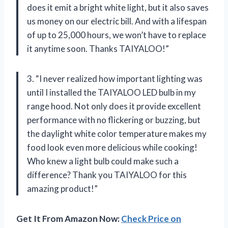
does it emit a bright white light, but it also saves
us money on our electric bill. And with a lifespan
of up to 25,000 hours, we won’t have to replace
it anytime soon. Thanks TAIYALOO!”
3. “I never realized how important lighting was
until I installed the TAIYALOO LED bulb in my
range hood. Not only does it provide excellent
performance with no flickering or buzzing, but
the daylight white color temperature makes my
food look even more delicious while cooking!
Who knew a light bulb could make such a
difference? Thank you TAIYALOO for this
amazing product!”
Get It From Amazon Now:
Check Price on