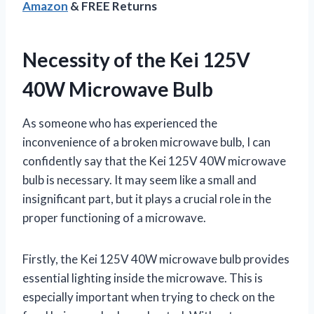
Amazon
& FREE Returns
Necessity of the Kei 125V
40W Microwave Bulb
As someone who has experienced the
inconvenience of a broken microwave bulb, I can
confidently say that the Kei 125V 40W microwave
bulb is necessary. It may seem like a small and
insignificant part, but it plays a crucial role in the
proper functioning of a microwave.
Firstly, the Kei 125V 40W microwave bulb provides
essential lighting inside the microwave. This is
especially important when trying to check on the