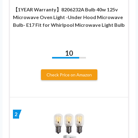
【1YEAR Warranty】8206232A Bulb 40w 125v
Microwave Oven Light -Under Hood Microwave
Bulb- E17 Fit for Whirlpool Microwave Light Bulb
10
Check Price on Amazon
2