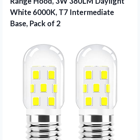
Range Hood, 3W 380LM Daylight
White 6000K, T7 Intermediate
Base, Pack of 2