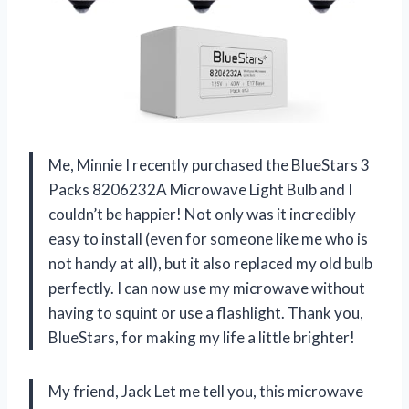
Me, Minnie I recently purchased the BlueStars 3
Packs 8206232A Microwave Light Bulb and I
couldn’t be happier! Not only was it incredibly
easy to install (even for someone like me who is
not handy at all), but it also replaced my old bulb
perfectly. I can now use my microwave without
having to squint or use a flashlight. Thank you,
BlueStars, for making my life a little brighter!
My friend, Jack Let me tell you, this microwave