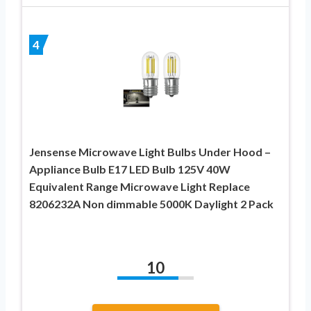
4
Jensense Microwave Light Bulbs Under Hood –
Appliance Bulb E17 LED Bulb 125V 40W
Equivalent Range Microwave Light Replace
8206232A Non dimmable 5000K Daylight 2 Pack
10