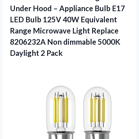
Under Hood – Appliance Bulb E17
LED Bulb 125V 40W Equivalent
Range Microwave Light Replace
8206232A Non dimmable 5000K
Daylight 2 Pack