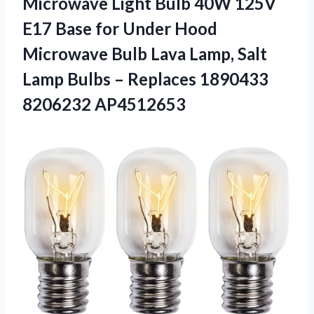
Microwave Light Bulb 40W 125V
E17 Base for Under Hood
Microwave Bulb Lava Lamp, Salt
Lamp Bulbs –
Replaces 1890433
8206232 AP4512653