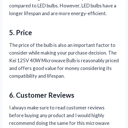
compared to LED bulbs. However, LED bulbs have a
longer lifespan and are more energy-efficient.
5. Price
The price of the bulb is also an important factor to
consider while making your purchase decision. The
Kei 125V 40W Microwave Bulb is reasonably priced
and offers good value for money considering its
compatibility and lifespan.
6. Customer Reviews
I always make sure to read customer reviews
before buying any product and I would highly
recommend doing the same for this microwave