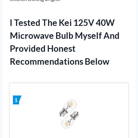
I Tested The Kei 125V 40W
Microwave Bulb Myself And
Provided Honest
Recommendations Below
1