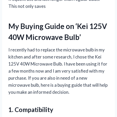
This not only saves
My Buying Guide on ‘Kei 125V
40W Microwave Bulb’
I recently had to replace the microwave bulb in my
kitchen and after some research, I chose the Kei
125V 40W Microwave Bulb. I have been using it for
a few months now and I am very satisfied with my
purchase. If you are also in need of a new
microwave bulb, here is a buying guide that will help
you make an informed decision.
1. Compatibility