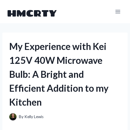
Skip
HMCRTY
to
content
My Experience with Kei
125V 40W Microwave
Bulb: A Bright and
Efficient Addition to my
Kitchen
By
Kelly Lewis