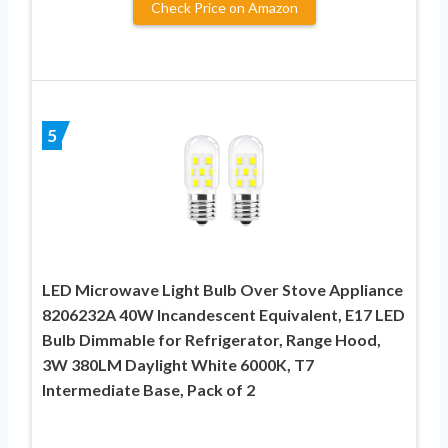
Check Price on Amazon
5
LED Microwave Light Bulb Over Stove Appliance
8206232A 40W Incandescent Equivalent, E17 LED
Bulb Dimmable for Refrigerator, Range Hood,
3W 380LM Daylight White 6000K, T7
Intermediate Base, Pack of 2