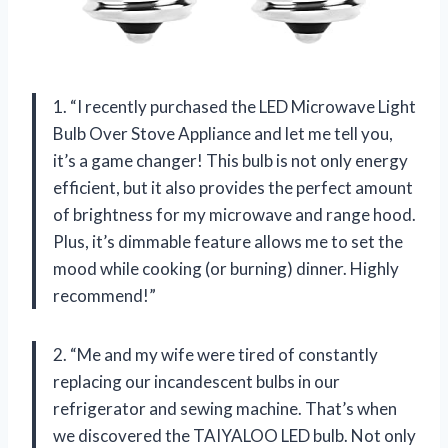
1. “I recently purchased the LED Microwave Light
Bulb Over Stove Appliance and let me tell you,
it’s a game changer! This bulb is not only energy
efficient, but it also provides the perfect amount
of brightness for my microwave and range hood.
Plus, it’s dimmable feature allows me to set the
mood while cooking (or burning) dinner. Highly
recommend!”
2. “Me and my wife were tired of constantly
replacing our incandescent bulbs in our
refrigerator and sewing machine. That’s when
we discovered the TAIYALOO LED bulb. Not only