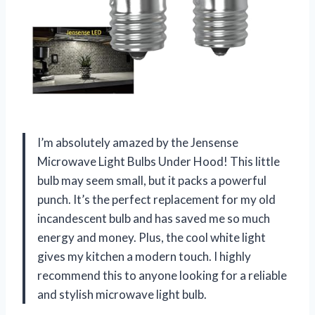
I’m absolutely amazed by the Jensense
Microwave Light Bulbs Under Hood! This little
bulb may seem small, but it packs a powerful
punch. It’s the perfect replacement for my old
incandescent bulb and has saved me so much
energy and money. Plus, the cool white light
gives my kitchen a modern touch. I highly
recommend this to anyone looking for a reliable
and stylish microwave light bulb.