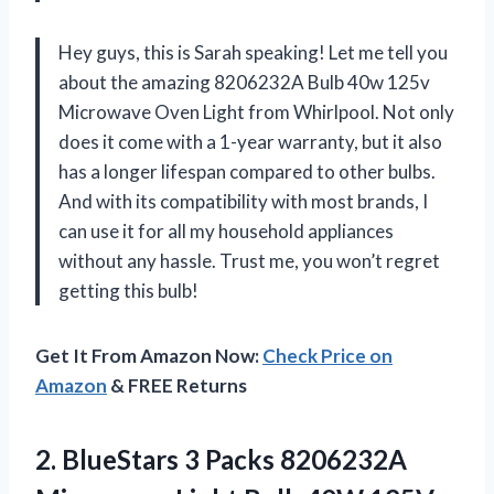
Hey guys, this is Sarah speaking! Let me tell you
about the amazing 8206232A Bulb 40w 125v
Microwave Oven Light from Whirlpool. Not only
does it come with a 1-year warranty, but it also
has a longer lifespan compared to other bulbs.
And with its compatibility with most brands, I
can use it for all my household appliances
without any hassle. Trust me, you won’t regret
getting this bulb!
Get It From Amazon Now:
Check Price on
Amazon
& FREE Returns
2. BlueStars 3 Packs 8206232A