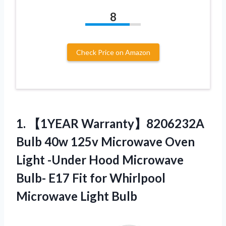
8
Check Price on Amazon
1. 【1YEAR Warranty】8206232A
Bulb 40w 125v Microwave Oven
Light -Under Hood Microwave
Bulb- E17 Fit for
Whirlpool
Microwave Light Bulb