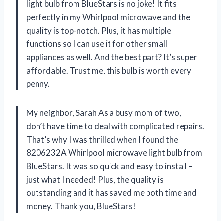
light bulb from BlueStars is no joke! It fits
perfectly in my Whirlpool microwave and the
quality is top-notch. Plus, it has multiple
functions so I can use it for other small
appliances as well. And the best part? It’s super
affordable. Trust me, this bulb is worth every
penny.
My neighbor, Sarah As a busy mom of two, I
don’t have time to deal with complicated repairs.
That’s why I was thrilled when I found the
8206232A Whirlpool microwave light bulb from
BlueStars. It was so quick and easy to install –
just what I needed! Plus, the quality is
outstanding and it has saved me both time and
money. Thank you, BlueStars!