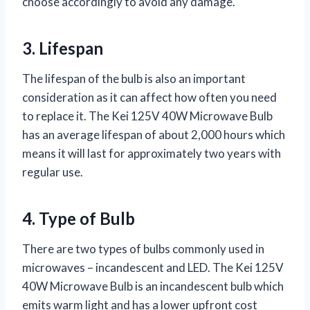
choose accordingly to avoid any damage.
3. Lifespan
The lifespan of the bulb is also an important
consideration as it can affect how often you need
to replace it. The Kei 125V 40W Microwave Bulb
has an average lifespan of about 2,000 hours which
means it will last for approximately two years with
regular use.
4. Type of Bulb
There are two types of bulbs commonly used in
microwaves – incandescent and LED. The Kei 125V
40W Microwave Bulb is an incandescent bulb which
emits warm light and has a lower upfront cost