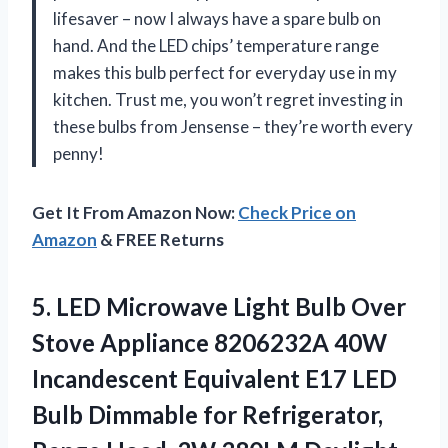
lifesaver – now I always have a spare bulb on
hand. And the LED chips’ temperature range
makes this bulb perfect for everyday use in my
kitchen. Trust me, you won’t regret investing in
these bulbs from Jensense – they’re worth every
penny!
Get It From Amazon Now:
Check Price on
Amazon
& FREE Returns
5. LED Microwave Light Bulb Over
Stove Appliance 8206232A 40W
Incandescent Equivalent E17 LED
Bulb Dimmable for Refrigerator,