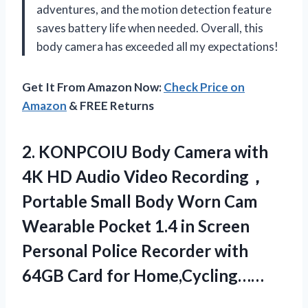
adventures, and the motion detection feature
saves battery life when needed. Overall, this
body camera has exceeded all my expectations!
Get It From Amazon Now:
Check Price on
Amazon
& FREE Returns
2.
KONPCOIU Body Camera
with
4K HD Audio Video Recording，
Portable Small Body Worn Cam
Wearable Pocket 1.4 in Screen
Personal Police Recorder with
64GB Card for Home,Cycling……