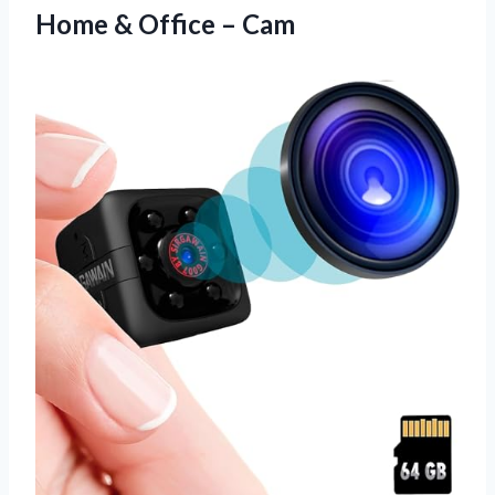
Home & Office – Cam