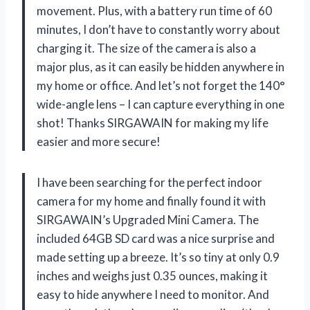
movement. Plus, with a battery run time of 60
minutes, I don’t have to constantly worry about
charging it. The size of the camera is also a
major plus, as it can easily be hidden anywhere in
my home or office. And let’s not forget the 140°
wide-angle lens – I can capture everything in one
shot! Thanks SIRGAWAIN for making my life
easier and more secure!
I have been searching for the perfect indoor
camera for my home and finally found it with
SIRGAWAIN’s Upgraded Mini Camera. The
included 64GB SD card was a nice surprise and
made setting up a breeze. It’s so tiny at only 0.9
inches and weighs just 0.35 ounces, making it
easy to hide anywhere I need to monitor. And