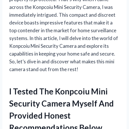
across the Konpcoiu Mini Security Camera, I was
immediately intrigued. This compact and discreet
device boasts impressive features that make it a
top contender in the market for home surveillance
systems. In this article, I will delve into the world of
Konpcoiu Mini Security Camera and explore its
capabilities in keeping your home safe and secure.
So, let’s dive in and discover what makes this mini
camera stand out from the rest!
I Tested The Konpcoiu Mini
Security Camera Myself And
Provided Honest
Recommendations Below