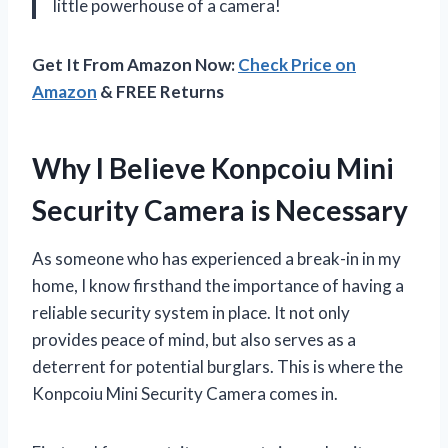
little powerhouse of a camera!
Get It From Amazon Now:
Check Price on
Amazon
& FREE Returns
Why I Believe Konpcoiu Mini
Security Camera is Necessary
As someone who has experienced a break-in in my
home, I know firsthand the importance of having a
reliable security system in place. It not only
provides peace of mind, but also serves as a
deterrent for potential burglars. This is where the
Konpcoiu Mini Security Camera comes in.