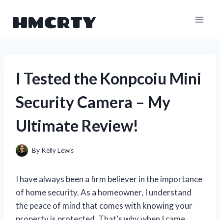
Skip
HMCRTY
to
content
I Tested the Konpcoiu Mini
Security Camera – My
Ultimate Review!
By
Kelly Lewis
I have always been a firm believer in the importance
of home security. As a homeowner, I understand
the peace of mind that comes with knowing your
property is protected. That’s why when I came