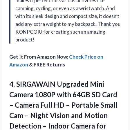
makes it perfect for various activities like
camping, cycling, or even as a wristwatch. And
with its sleek design and compact size, it doesn’t
add any extra weight to my backpack. Thank you
KONPCOIU for creating such an amazing
product!
Get It From Amazon Now:
Check Price on
Amazon
& FREE Returns
4.
SIRGAWAIN Upgraded Mini
Camera 1080P with 64GB SD Card
– Camera Full HD – Portable Small
Cam – Night Vision and Motion
Detection – Indoor Camera for