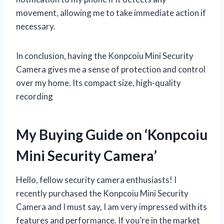
movement, allowing me to take immediate action if
necessary.
In conclusion, having the Konpcoiu Mini Security
Camera gives me a sense of protection and control
over my home. Its compact size, high-quality
recording
My Buying Guide on ‘Konpcoiu
Mini Security Camera’
Hello, fellow security camera enthusiasts! I
recently purchased the Konpcoiu Mini Security
Camera and I must say, I am very impressed with its
features and performance. If you’re in the market