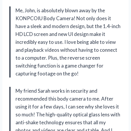
Me, John, is absolutely blown away by the
KONPCOIU Body Camera! Not only does it
have a sleek and modern design, but the 1.4-inch
HD LCD screen and new UI design make it
incredibly easy to use. I love being able to view
and playback videos without having to connect
to a computer. Plus, the reverse screen
switching function is a game changer for
capturing footage on the go!
My friend Sarah works in security and
recommended this body camera to me. After
using it for a few days, I can see why she loves it
so much! The high-quality optical glass lens with
anti-shake technology ensures that all my
photos and videos are clear and stable. And I