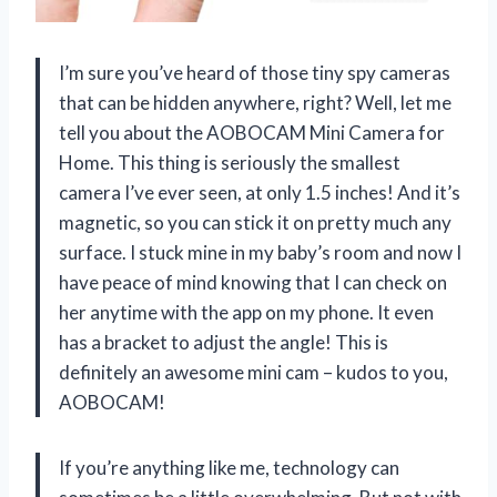
I’m sure you’ve heard of those tiny spy cameras
that can be hidden anywhere, right? Well, let me
tell you about the AOBOCAM Mini Camera for
Home. This thing is seriously the smallest
camera I’ve ever seen, at only 1.5 inches! And it’s
magnetic, so you can stick it on pretty much any
surface. I stuck mine in my baby’s room and now I
have peace of mind knowing that I can check on
her anytime with the app on my phone. It even
has a bracket to adjust the angle! This is
definitely an awesome mini cam – kudos to you,
AOBOCAM!
If you’re anything like me, technology can