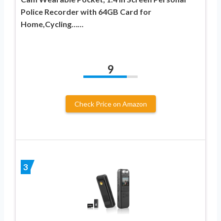
Police Recorder with 64GB Card for
Home,Cycling……
9
Check Price on Amazon
3