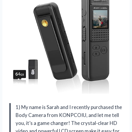
1) My name is Sarah and I recently purchased the
Body Camera from KONPCOIU, and let me tell
you, it’s a game changer! The crystal-clear HD
video and powerful LCD screen make it easy for