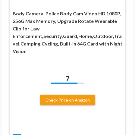
Body Camera, Police Body Cam Video HD 1080P,
256G Max Memory, Upgrade Rotate Wearable
Clip for Law
Enforcement,Security,Guard,Home,Outdoor,Tra
vel,Camping,Cycling, Built-in 64G Card with Night
Vision
7
Check Price on Amazon