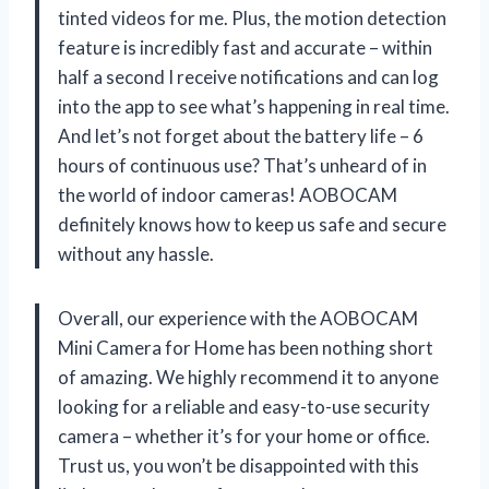
tinted videos for me. Plus, the motion detection
feature is incredibly fast and accurate – within
half a second I receive notifications and can log
into the app to see what’s happening in real time.
And let’s not forget about the battery life – 6
hours of continuous use? That’s unheard of in
the world of indoor cameras! AOBOCAM
definitely knows how to keep us safe and secure
without any hassle.
Overall, our experience with the AOBOCAM
Mini Camera for Home has been nothing short
of amazing. We highly recommend it to anyone
looking for a reliable and easy-to-use security
camera – whether it’s for your home or office.
Trust us, you won’t be disappointed with this