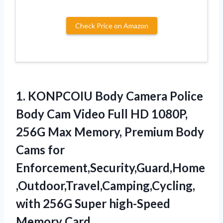
Check Price on Amazon
1.
KONPCOIU Body Camera
Police
Body Cam Video Full HD 1080P,
256G Max Memory, Premium Body
Cams for
Enforcement,Security,Guard,Home
,Outdoor,Travel,Camping,Cycling,
with 256G Super high-Speed
Memory Card