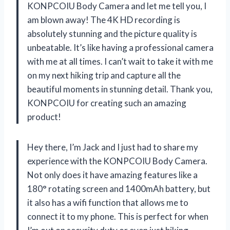
KONPCOIU Body Camera and let me tell you, I
am blown away! The 4K HD recording is
absolutely stunning and the picture quality is
unbeatable. It’s like having a professional camera
with me at all times. I can’t wait to take it with me
on my next hiking trip and capture all the
beautiful moments in stunning detail. Thank you,
KONPCOIU for creating such an amazing
product!
Hey there, I’m Jack and I just had to share my
experience with the KONPCOIU Body Camera.
Not only does it have amazing features like a
180° rotating screen and 1400mAh battery, but
it also has a wifi function that allows me to
connect it to my phone. This is perfect for when