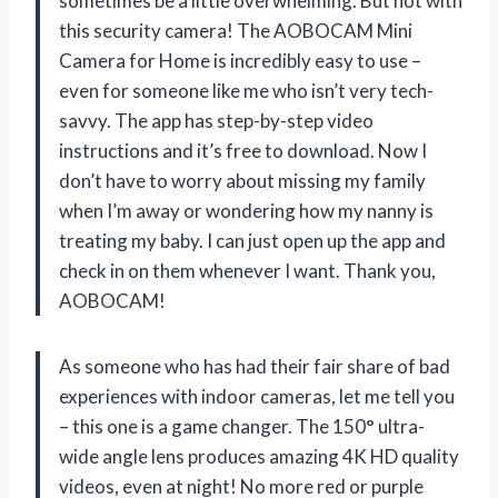
sometimes be a little overwhelming. But not with
this security camera! The AOBOCAM Mini
Camera for Home is incredibly easy to use –
even for someone like me who isn’t very tech-
savvy. The app has step-by-step video
instructions and it’s free to download. Now I
don’t have to worry about missing my family
when I’m away or wondering how my nanny is
treating my baby. I can just open up the app and
check in on them whenever I want. Thank you,
AOBOCAM!
As someone who has had their fair share of bad
experiences with indoor cameras, let me tell you
– this one is a game changer. The 150° ultra-
wide angle lens produces amazing 4K HD quality
videos, even at night! No more red or purple