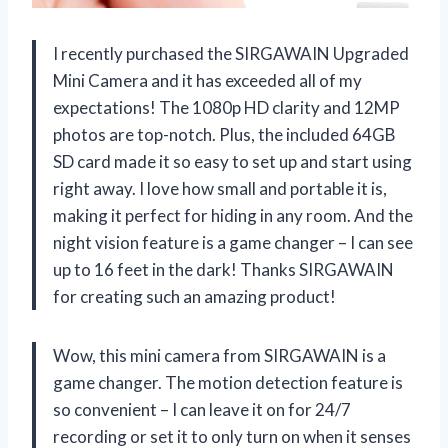
I recently purchased the SIRGAWAIN Upgraded
Mini Camera and it has exceeded all of my
expectations! The 1080p HD clarity and 12MP
photos are top-notch. Plus, the included 64GB
SD card made it so easy to set up and start using
right away. I love how small and portable it is,
making it perfect for hiding in any room. And the
night vision feature is a game changer – I can see
up to 16 feet in the dark! Thanks SIRGAWAIN
for creating such an amazing product!
Wow, this mini camera from SIRGAWAIN is a
game changer. The motion detection feature is
so convenient – I can leave it on for 24/7
recording or set it to only turn on when it senses