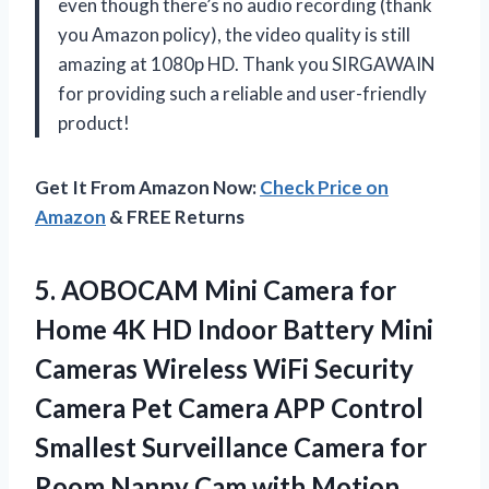
even though there’s no audio recording (thank
you Amazon policy), the video quality is still
amazing at 1080p HD. Thank you SIRGAWAIN
for providing such a reliable and user-friendly
product!
Get It From Amazon Now:
Check Price on
Amazon
& FREE Returns
5.
AOBOCAM Mini Camera
for
Home 4K HD Indoor Battery Mini
Cameras Wireless WiFi Security
Camera Pet Camera APP Control
Smallest Surveillance Camera for
Room Nanny Cam with Motion