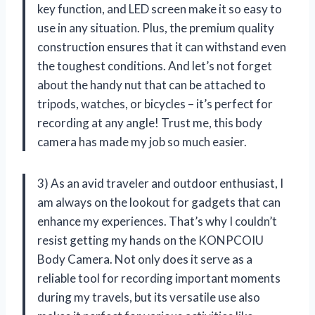
key function, and LED screen make it so easy to
use in any situation. Plus, the premium quality
construction ensures that it can withstand even
the toughest conditions. And let’s not forget
about the handy nut that can be attached to
tripods, watches, or bicycles – it’s perfect for
recording at any angle! Trust me, this body
camera has made my job so much easier.
3) As an avid traveler and outdoor enthusiast, I
am always on the lookout for gadgets that can
enhance my experiences. That’s why I couldn’t
resist getting my hands on the KONPCOIU
Body Camera. Not only does it serve as a
reliable tool for recording important moments
during my travels, but its versatile use also