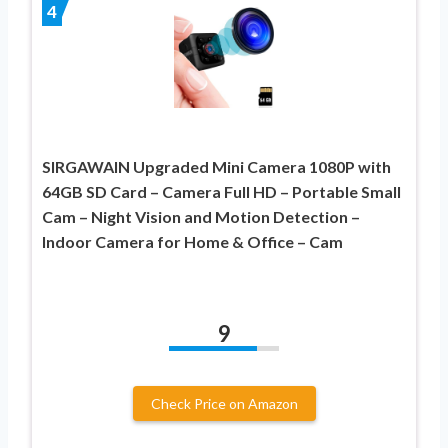
4
SIRGAWAIN Upgraded Mini Camera 1080P with
64GB SD Card – Camera Full HD – Portable Small
Cam – Night Vision and Motion Detection –
Indoor Camera for Home & Office – Cam
9
Check Price on Amazon