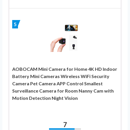
5
AOBOCAM Mini Camera for Home 4K HD Indoor
Battery Mini Cameras Wireless WiFi Security
Camera Pet Camera APP Control Smallest
Surveillance Camera for Room Nanny Cam with
Motion Detection Night Vision
7