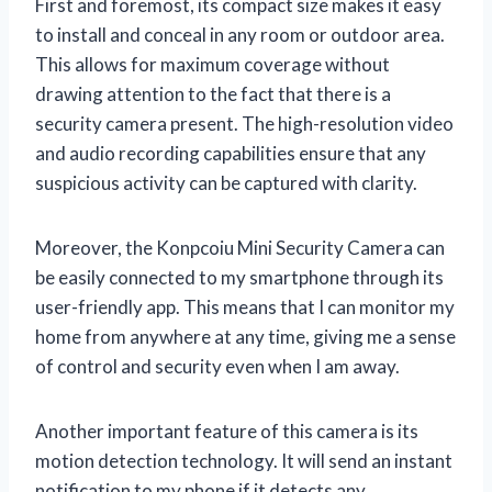
First and foremost, its compact size makes it easy
to install and conceal in any room or outdoor area.
This allows for maximum coverage without
drawing attention to the fact that there is a
security camera present. The high-resolution video
and audio recording capabilities ensure that any
suspicious activity can be captured with clarity.
Moreover, the Konpcoiu Mini Security Camera can
be easily connected to my smartphone through its
user-friendly app. This means that I can monitor my
home from anywhere at any time, giving me a sense
of control and security even when I am away.
Another important feature of this camera is its
motion detection technology. It will send an instant
notification to my phone if it detects any