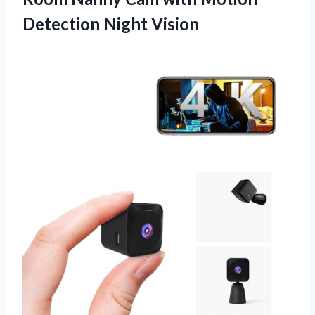
Detection Night Vision