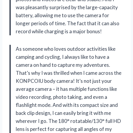
was pleasantly surprised by the large-capacity
battery, allowing me to use the camera for
longer periods of time. The fact that it can also
record while charging is a major bonus!
As someone who loves outdoor activities like
camping and cycling, I always like to have a
camera on hand to capture my adventures.
That’s why I was thrilled when I came across the
KONPCOIU body camera! It’s not just your
average camera – it has multiple functions like
video recording, photo taking, and even a
flashlight mode. And with its compact size and
back clip design, I can easily bring it with me
wherever I go. The 180° rotatable/130° full HD
lens is perfect for capturing all angles of my