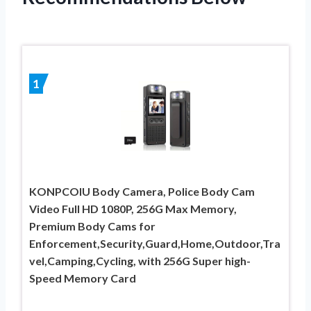
1
KONPCOIU Body Camera, Police Body Cam
Video Full HD 1080P, 256G Max Memory,
Premium Body Cams for
Enforcement,Security,Guard,Home,Outdoor,Tra
vel,Camping,Cycling, with 256G Super high-
Speed Memory Card