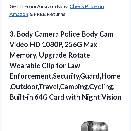
Get It From Amazon Now:
Check Price on
Amazon
& FREE Returns
3. Body Camera Police Body Cam
Video HD 1080P, 256G Max
Memory, Upgrade Rotate
Wearable Clip for Law
Enforcement,Security,Guard,Home
,Outdoor,Travel,Camping,Cycling,
Built-in 64G
Card with Night Vision