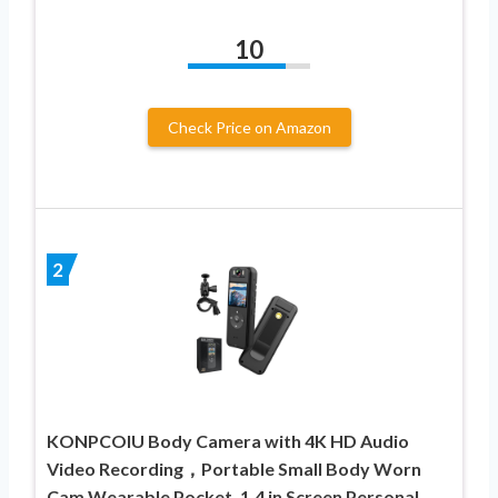
10
Check Price on Amazon
2
KONPCOIU Body Camera with 4K HD Audio
Video Recording，Portable Small Body Worn
Cam Wearable Pocket, 1.4 in Screen Personal