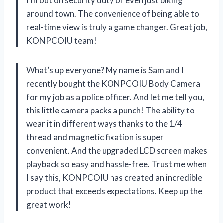
I’m out on security duty or even just biking
around town. The convenience of being able to
real-time view is truly a game changer. Great job,
KONPCOIU team!
What’s up everyone? My name is Sam and I
recently bought the KONPCOIU Body Camera
for my job as a police officer. And let me tell you,
this little camera packs a punch! The ability to
wear it in different ways thanks to the 1/4
thread and magnetic fixation is super
convenient. And the upgraded LCD screen makes
playback so easy and hassle-free. Trust me when
I say this, KONPCOIU has created an incredible
product that exceeds expectations. Keep up the
great work!