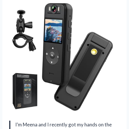
I’m Meena and I recently got my hands on the