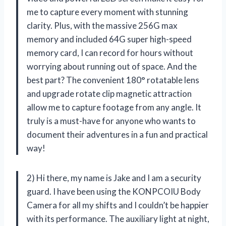
me to capture every moment with stunning
clarity. Plus, with the massive 256G max
memory and included 64G super high-speed
memory card, I can record for hours without
worrying about running out of space. And the
best part? The convenient 180° rotatable lens
and upgrade rotate clip magnetic attraction
allow me to capture footage from any angle. It
truly is a must-have for anyone who wants to
document their adventures in a fun and practical
way!
2) Hi there, my name is Jake and I am a security
guard. I have been using the KONPCOIU Body
Camera for all my shifts and I couldn’t be happier
with its performance. The auxiliary light at night,