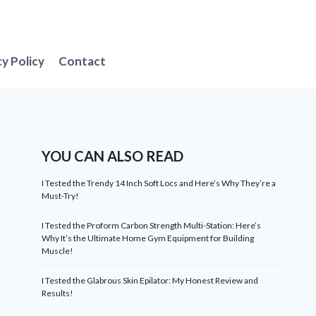
cy Policy
Contact
YOU CAN ALSO READ
I Tested the Trendy 14 Inch Soft Locs and Here’s Why They’re a
Must-Try!
I Tested the Proform Carbon Strength Multi-Station: Here’s
Why It’s the Ultimate Home Gym Equipment for Building
Muscle!
I Tested the Glabrous Skin Epilator: My Honest Review and
Results!