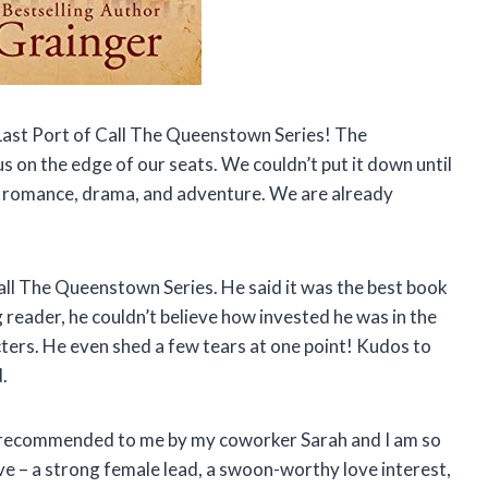
 Last Port of Call The Queenstown Series! The
s on the edge of our seats. We couldn’t put it down until
 of romance, drama, and adventure. We are already
all The Queenstown Series. He said it was the best book
g reader, he couldn’t believe how invested he was in the
ers. He even shed a few tears at one point! Kudos to
.
 recommended to me by my coworker Sarah and I am so
ove – a strong female lead, a swoon-worthy love interest,