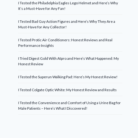
I Tested the Philadelphia Eagles Lego Helmet and Here’s Why
It’s a Must-Have for Any Fan!
I Tested Bad Guy Action Figures and Here’s Why They Are a
Must-Have for Any Collector!
I Tested Protic Air Conditioners: Honest Reviews and Real
Performance Insights
I Tried Digest Gold With Atpro and Here’s What Happened: My
Honest Review
I Tested the Superun Walking Pad: Here’s My Honest Review!
I Tested Colgate Optic White: My Honest Review and Results
I Tested the Convenience and Comfort of Using a Urine Bag for
Male Patients – Here’s What I Discovered!