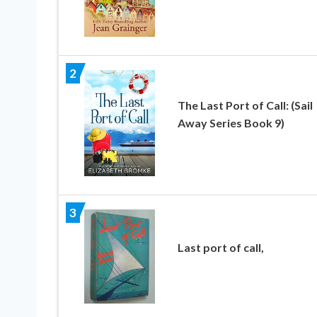
2
The Last Port of Call: (Sail
Away Series Book 9)
3
Last port of call,