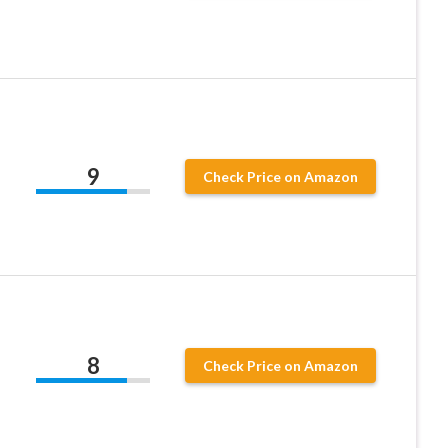
9
Check Price on Amazon
8
Check Price on Amazon