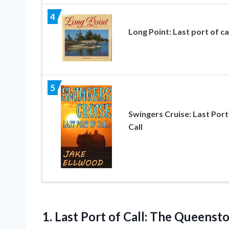
4
Long Point: Last port of ca
5
Swingers Cruise: Last Port
Call
1. Last Port of
Call: The Queenst