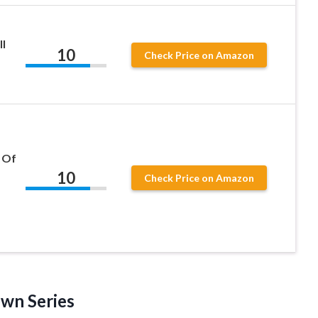
ll
10
Check Price on Amazon
 Of
10
Check Price on Amazon
own Series