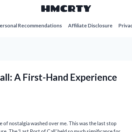
HMCRTY
ersonal Recommendations
Affiliate Disclosure
Priva
Call: A First-Hand Experience
nse of nostalgia washed over me. This was the last stop
re. The ‘Last Port of Call’ held so much significance for