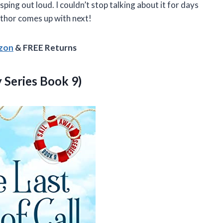
ping out loud. I couldn’t stop talking about it for days
author comes up with next!
azon
& FREE Returns
y Series Book 9)