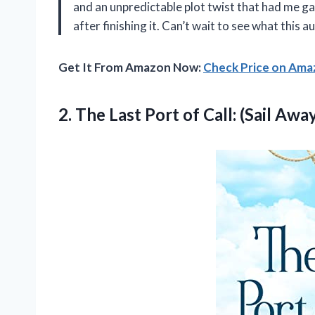
and an unpredictable plot twist that had me gas
after finishing it. Can’t wait to see what this 
Get It From Amazon Now:
Check Price on Am
2.
The Last Port
of Call: (Sail Awa