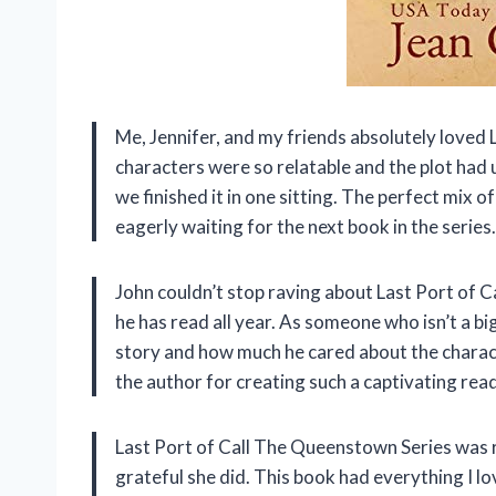
Me, Jennifer, and my friends absolutely loved
characters were so relatable and the plot had u
we finished it in one sitting. The perfect mix
eagerly waiting for the next book in the series.
John couldn’t stop raving about Last Port of C
he has read all year. As someone who isn’t a bi
story and how much he cared about the charact
the author for creating such a captivating read
Last Port of Call The Queenstown Series was
grateful she did. This book had everything I l