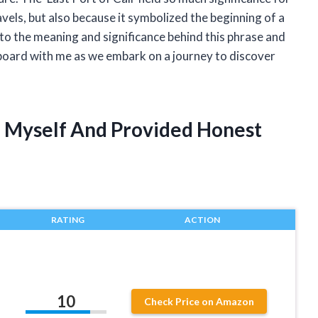
vels, but also because it symbolized the beginning of a
e into the meaning and significance behind this phrase and
aboard with me as we embark on a journey to discover
ll Myself And Provided Honest
RATING
ACTION
10
Check Price on Amazon