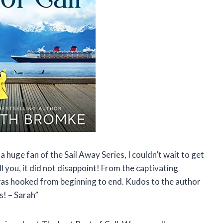
 a huge fan of the Sail Away Series, I couldn’t wait to get
l you, it did not disappoint! From the captivating
 was hooked from beginning to end. Kudos to the author
s! – Sarah”