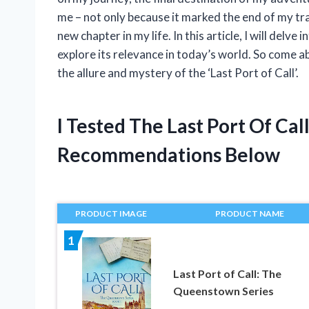
me – not only because it marked the end of my tra
new chapter in my life. In this article, I will delv
explore its relevance in today’s world. So come 
the allure and mystery of the ‘Last Port of Call’.
I Tested The Last Port Of Ca
Recommendations Below
PRODUCT IMAGE
PRODUCT NAME
1
Last Port of Call: The
Queenstown Series