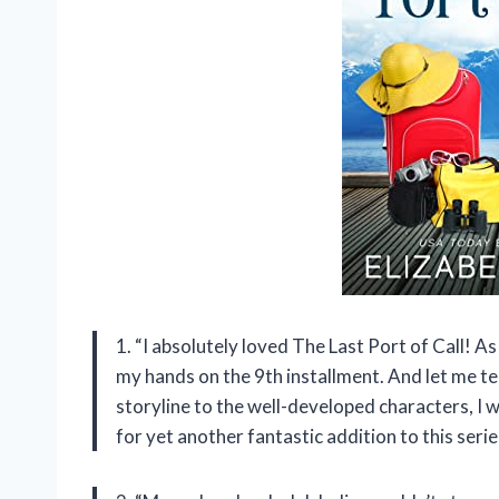
1. “I absolutely loved The Last Port of Call! As
my hands on the 9th installment. And let me tel
storyline to the well-developed characters, I
for yet another fantastic addition to this serie