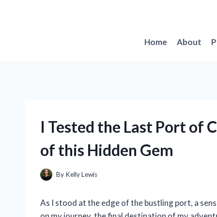
Skip
to
content
Home
About
P
I Tested the Last Port of 
of this Hidden Gem
By
Kelly Lewis
As I stood at the edge of the bustling port, a se
on my journey, the final destination of my adventu