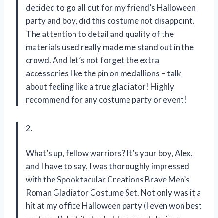
decided to go all out for my friend’s Halloween
party and boy, did this costume not disappoint.
The attention to detail and quality of the
materials used really made me stand out in the
crowd. And let’s not forget the extra
accessories like the pin on medallions – talk
about feeling like a true gladiator! Highly
recommend for any costume party or event!
2.
What’s up, fellow warriors? It’s your boy, Alex,
and I have to say, I was thoroughly impressed
with the Spooktacular Creations Brave Men’s
Roman Gladiator Costume Set. Not only was it a
hit at my office Halloween party (I even won best