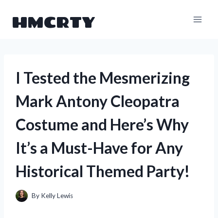
Skip
HMCRTY
to
content
I Tested the Mesmerizing
Mark Antony Cleopatra
Costume and Here’s Why
It’s a Must-Have for Any
Historical Themed Party!
By
Kelly Lewis