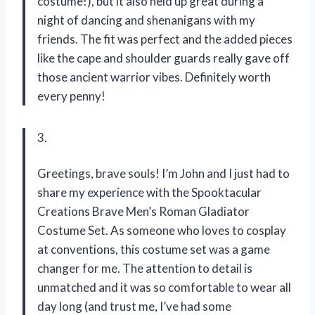
costume!), but it also held up great during a
night of dancing and shenanigans with my
friends. The fit was perfect and the added pieces
like the cape and shoulder guards really gave off
those ancient warrior vibes. Definitely worth
every penny!
3.
Greetings, brave souls! I’m John and I just had to
share my experience with the Spooktacular
Creations Brave Men’s Roman Gladiator
Costume Set. As someone who loves to cosplay
at conventions, this costume set was a game
changer for me. The attention to detail is
unmatched and it was so comfortable to wear all
day long (and trust me, I’ve had some