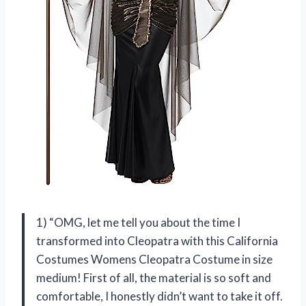
1) “OMG, let me tell you about the time I
transformed into Cleopatra with this California
Costumes Womens Cleopatra Costume in size
medium! First of all, the material is so soft and
comfortable, I honestly didn’t want to take it off.