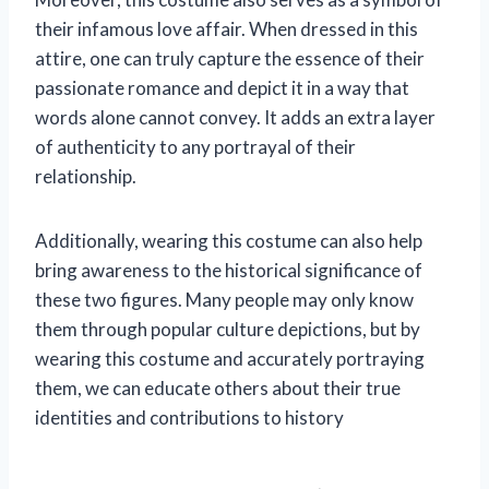
their infamous love affair. When dressed in this
attire, one can truly capture the essence of their
passionate romance and depict it in a way that
words alone cannot convey. It adds an extra layer
of authenticity to any portrayal of their
relationship.
Additionally, wearing this costume can also help
bring awareness to the historical significance of
these two figures. Many people may only know
them through popular culture depictions, but by
wearing this costume and accurately portraying
them, we can educate others about their true
identities and contributions to history