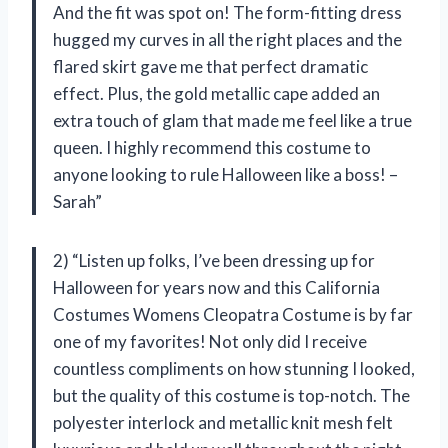
And the fit was spot on! The form-fitting dress
hugged my curves in all the right places and the
flared skirt gave me that perfect dramatic
effect. Plus, the gold metallic cape added an
extra touch of glam that made me feel like a true
queen. I highly recommend this costume to
anyone looking to rule Halloween like a boss! –
Sarah”
2) “Listen up folks, I’ve been dressing up for
Halloween for years now and this California
Costumes Womens Cleopatra Costume is by far
one of my favorites! Not only did I receive
countless compliments on how stunning I looked,
but the quality of this costume is top-notch. The
polyester interlock and metallic knit mesh felt