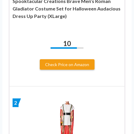
Spooktacular Creations Brave Men’s Roman
Gladiator Costume Set for Halloween Audacious
Dress Up Party (XLarge)
10
Check Price on Amazon
2