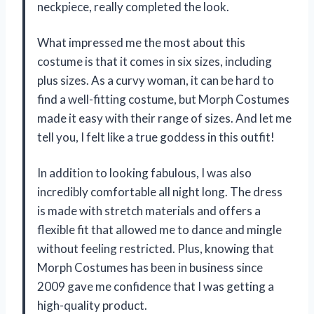
neckpiece, really completed the look.
What impressed me the most about this
costume is that it comes in six sizes, including
plus sizes. As a curvy woman, it can be hard to
find a well-fitting costume, but Morph Costumes
made it easy with their range of sizes. And let me
tell you, I felt like a true goddess in this outfit!
In addition to looking fabulous, I was also
incredibly comfortable all night long. The dress
is made with stretch materials and offers a
flexible fit that allowed me to dance and mingle
without feeling restricted. Plus, knowing that
Morph Costumes has been in business since
2009 gave me confidence that I was getting a
high-quality product.