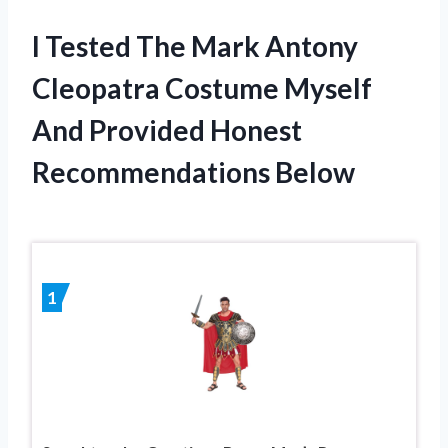
I Tested The Mark Antony
Cleopatra Costume Myself
And Provided Honest
Recommendations Below
1