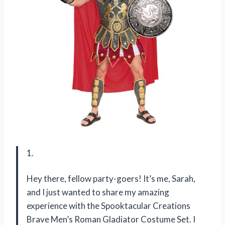
1.
Hey there, fellow party-goers! It’s me, Sarah,
and I just wanted to share my amazing
experience with the Spooktacular Creations
Brave Men’s Roman Gladiator Costume Set. I