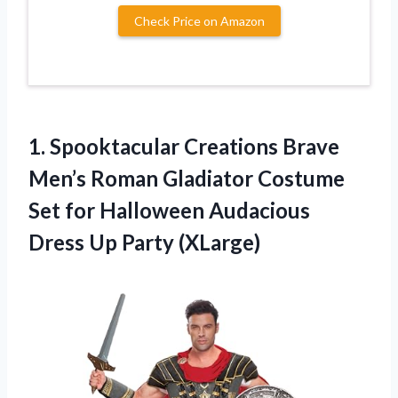
Check Price on Amazon
1.
Spooktacular Creations Brave
Men’s Roman Gladiator Costume
Set for Halloween Audacious
Dress Up Party (XLarge)