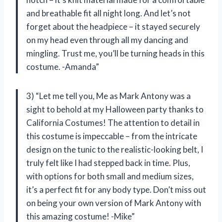
and breathable fit all night long. And let’s not
forget about the headpiece – it stayed securely
on my head even through all my dancing and
mingling. Trust me, you’ll be turning heads in this
costume. -Amanda”
3) “Let me tell you, Me as Mark Antony was a
sight to behold at my Halloween party thanks to
California Costumes! The attention to detail in
this costume is impeccable – from the intricate
design on the tunic to the realistic-looking belt, I
truly felt like I had stepped back in time. Plus,
with options for both small and medium sizes,
it’s a perfect fit for any body type. Don’t miss out
on being your own version of Mark Antony with
this amazing costume! -Mike”