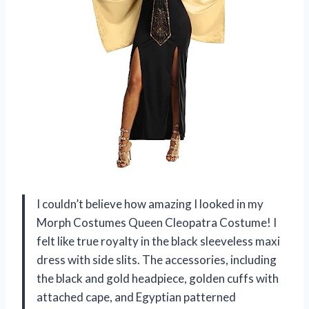
I couldn’t believe how amazing I looked in my
Morph Costumes Queen Cleopatra Costume! I
felt like true royalty in the black sleeveless maxi
dress with side slits. The accessories, including
the black and gold headpiece, golden cuffs with
attached cape, and Egyptian patterned