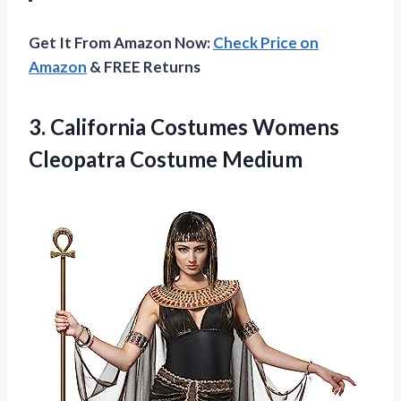
Get It From Amazon Now:
Check Price on
Amazon
& FREE Returns
3. California Costumes
Womens
Cleopatra Costume Medium