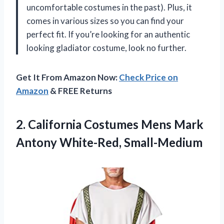
uncomfortable costumes in the past). Plus, it
comes in various sizes so you can find your
perfect fit. If you’re looking for an authentic
looking gladiator costume, look no further.
Get It From Amazon Now:
Check Price on
Amazon
& FREE Returns
2. California Costumes Mens
Mark
Antony White-Red, Small-Medium