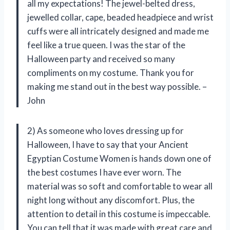
all my expectations! The jewel-belted dress,
jewelled collar, cape, beaded headpiece and wrist
cuffs were all intricately designed and made me
feel like a true queen. I was the star of the
Halloween party and received so many
compliments on my costume. Thank you for
making me stand out in the best way possible. –
John
2) As someone who loves dressing up for
Halloween, I have to say that your Ancient
Egyptian Costume Women is hands down one of
the best costumes I have ever worn. The
material was so soft and comfortable to wear all
night long without any discomfort. Plus, the
attention to detail in this costume is impeccable.
You can tell that it was made with great care and