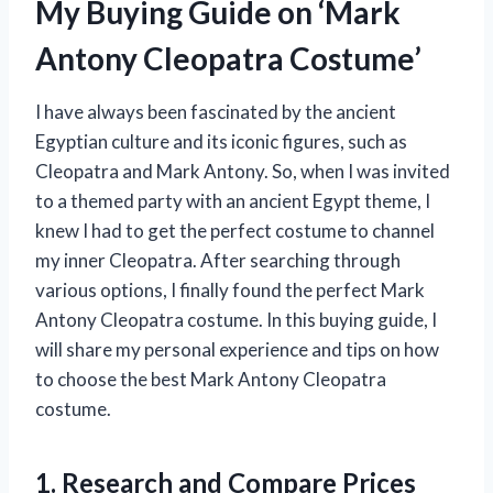
My Buying Guide on ‘Mark
Antony Cleopatra Costume’
I have always been fascinated by the ancient
Egyptian culture and its iconic figures, such as
Cleopatra and Mark Antony. So, when I was invited
to a themed party with an ancient Egypt theme, I
knew I had to get the perfect costume to channel
my inner Cleopatra. After searching through
various options, I finally found the perfect Mark
Antony Cleopatra costume. In this buying guide, I
will share my personal experience and tips on how
to choose the best Mark Antony Cleopatra
costume.
1. Research and Compare Prices