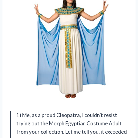
1) Me, as a proud Cleopatra, I couldn’t resist
trying out the Morph Egyptian Costume Adult
from your collection. Let me tell you, it exceeded