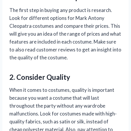
The first step in buying any product is research.
Look for different options for Mark Antony
Cleopatra costumes and compare their prices. This
will give you an idea of the range of prices and what
features are included in each costume. Make sure
to also read customer reviews to get an insight into
the quality of the costume.
2. Consider Quality
When it comes to costumes, quality is important
because you want a costume that will last
throughout the party without any wardrobe
malfunctions. Look for costumes made with high-
quality fabrics, such as satin or silk, instead of
cheap polyester material. Also, pay attention to