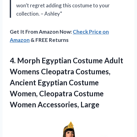
won’t regret adding this costume to your
collection. – Ashley”
Get It From Amazon Now:
Check Price on
Amazon
& FREE Returns
4.
Morph Egyptian Costume
Adult
Womens Cleopatra Costumes,
Ancient Egyptian Costume
Women, Cleopatra Costume
Women Accessories, Large