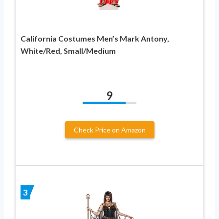
California Costumes Men’s Mark Antony,
White/Red, Small/Medium
9
Check Price on Amazon
3