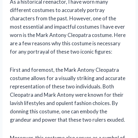
As a historical reenactor, I have worn many
different costumes to accurately portray
characters from the past. However, one of the
most essential and impactful costumes I have ever
worn is the Mark Antony Cleopatra costume. Here
are a few reasons why this costume is necessary
for any portrayal of these two iconic figures:
First and foremost, the Mark Antony Cleopatra
costume allows for a visually striking and accurate
representation of these two individuals. Both
Cleopatra and Mark Antony were known for their
lavish lifestyles and opulent fashion choices. By
donning this costume, one can embody the
grandeur and power that these two rulers exuded.
Moreover, this costume also serves as a symbol of