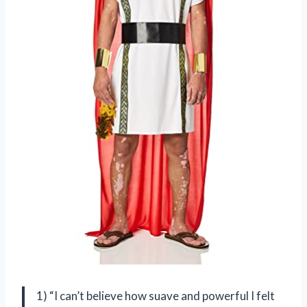
1) “I can’t believe how suave and powerful I felt