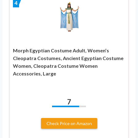
4
Morph Egyptian Costume Adult, Women’s
Cleopatra Costumes, Ancient Egyptian Costume
Women, Cleopatra Costume Women
Accessories, Large
7
Check Price on Amazon