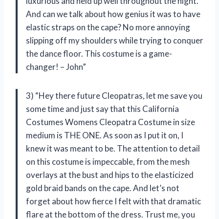
luxurious and held up well throughout the night.
And can we talk about how genius it was to have
elastic straps on the cape? No more annoying
slipping off my shoulders while trying to conquer
the dance floor. This costume is a game-
changer! – John”
3) “Hey there future Cleopatras, let me save you
some time and just say that this California
Costumes Womens Cleopatra Costume in size
medium is THE ONE. As soon as I put it on, I
knew it was meant to be. The attention to detail
on this costume is impeccable, from the mesh
overlays at the bust and hips to the elasticized
gold braid bands on the cape. And let’s not
forget about how fierce I felt with that dramatic
flare at the bottom of the dress. Trust me, you