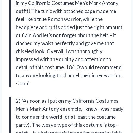
in my California Costumes Men’s Mark Antony
outfit! The tunic with attached cape made me
feel like a true Roman warrior, while the
headpiece and cuffs added just the right amount
of flair. And let’s not forget about the belt – it
cinched my waist perfectly and gave me that
chiseled look. Overall, I was thoroughly
impressed with the quality and attention to
detail of this costume. 10/10 would recommend
to anyone looking to channel their inner warrior.
-John”
2) “As soon as I put on my California Costumes
Men’s Mark Antony ensemble, I knew I was ready
to conquer the world (or at least the costume
party). The weave type of this costume is top-
notch – it’s knit material made for a comfortable