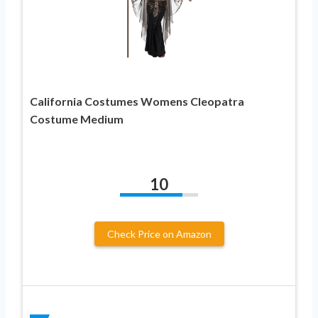
California Costumes Womens Cleopatra
Costume Medium
10
Check Price on Amazon