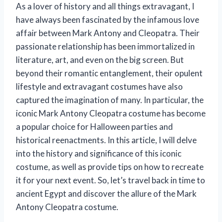
As a lover of history and all things extravagant, I
have always been fascinated by the infamous love
affair between Mark Antony and Cleopatra. Their
passionate relationship has been immortalized in
literature, art, and even on the big screen. But
beyond their romantic entanglement, their opulent
lifestyle and extravagant costumes have also
captured the imagination of many. In particular, the
iconic Mark Antony Cleopatra costume has become
a popular choice for Halloween parties and
historical reenactments. In this article, I will delve
into the history and significance of this iconic
costume, as well as provide tips on how to recreate
it for your next event. So, let’s travel back in time to
ancient Egypt and discover the allure of the Mark
Antony Cleopatra costume.