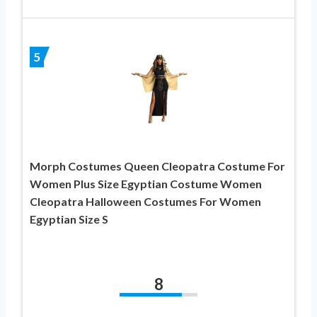
5
Morph Costumes Queen Cleopatra Costume For
Women Plus Size Egyptian Costume Women
Cleopatra Halloween Costumes For Women
Egyptian Size S
8