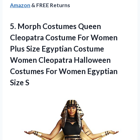
Amazon
& FREE Returns
5. Morph Costumes Queen
Cleopatra Costume For Women
Plus Size Egyptian Costume
Women Cleopatra Halloween
Costumes For
Women Egyptian
Size S