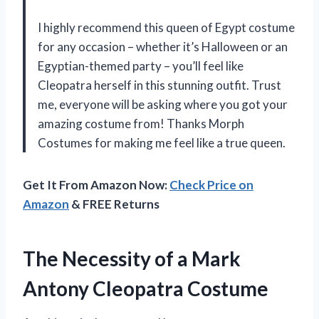
I highly recommend this queen of Egypt costume
for any occasion – whether it’s Halloween or an
Egyptian-themed party – you’ll feel like
Cleopatra herself in this stunning outfit. Trust
me, everyone will be asking where you got your
amazing costume from! Thanks Morph
Costumes for making me feel like a true queen.
Get It From Amazon Now:
Check Price on
Amazon
& FREE Returns
The Necessity of a Mark
Antony Cleopatra Costume