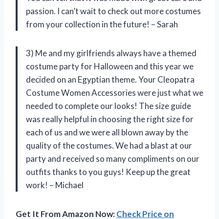
passion. I can’t wait to check out more costumes
from your collection in the future! – Sarah
3) Me and my girlfriends always have a themed
costume party for Halloween and this year we
decided on an Egyptian theme. Your Cleopatra
Costume Women Accessories were just what we
needed to complete our looks! The size guide
was really helpful in choosing the right size for
each of us and we were all blown away by the
quality of the costumes. We had a blast at our
party and received so many compliments on our
outfits thanks to you guys! Keep up the great
work! – Michael
Get It From Amazon Now:
Check Price on