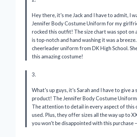
Hey there, it’s me Jack and I have to admit, I 
Jennifer Body Costume Uniform for my girlfrien
rocked this outfit! The size chart was spot on 
is top-notch and hand washing it was a breeze. 
cheerleader uniform from DK High School. She 
this amazing costume!
3.
What’s up guys, it’s Sarah and I have to give
product! The Jennifer Body Costume Uniform 
The attention to detail in every aspect of this 
used. Plus, they offer sizes all the way up to 
you won’t be disappointed with this purchase –