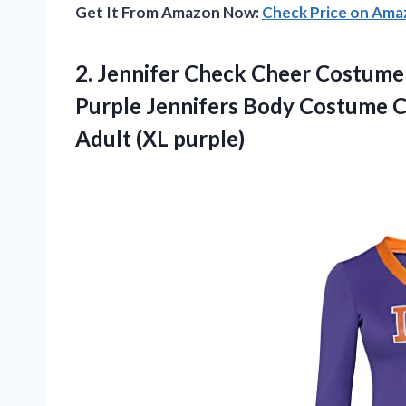
Get It From Amazon Now:
Check Price on Am
2.
Jennifer Check Cheer
Costume 
Purple Jennifers Body Costume C
Adult (XL purple)