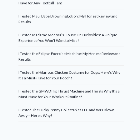
Have for Any Football Fan!
I Tested Maui Babe Browning Lotion: My Honest Review and
Results
I Tested Madame Medora’s House Of Curiosities: A Unique
Experience You Won’t Want to Miss!
I Tested the Eclipse Exercise Machine: My Honest Review and
Results
I Tested the Hilarious Chicken Costume for Dogs: Here’s Why
It’s a Must-Have for Your Pooch!
I Tested the GMWD Hip Thrust Machine and Here’s Why It’s a
Must-Have for Your Workout Routine!
I Tested The Lucky Penny Collectables LLC and Was Blown
Away – Here’s Why!