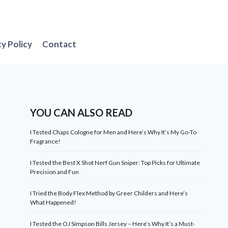
cy Policy
Contact
YOU CAN ALSO READ
I Tested Chaps Cologne for Men and Here’s Why It’s My Go-To
Fragrance!
I Tested the Best X Shot Nerf Gun Sniper: Top Picks for Ultimate
Precision and Fun
I Tried the Body Flex Method by Greer Childers and Here’s
What Happened!
I Tested the OJ Simpson Bills Jersey – Here’s Why It’s a Must-