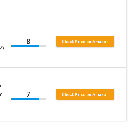
8
Check Price on Amazon
M)
h
7
y
Check Price on Amazon