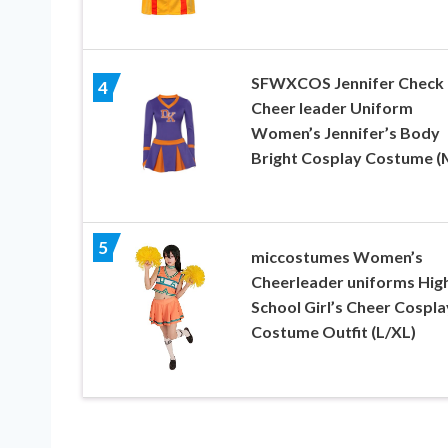
SFWXCOS Jennifer Check
4
Cheer leader Uniform
Women’s Jennifer’s Body
Bright Cosplay Costume (
5
miccostumes Women’s
Cheerleader uniforms Hig
School Girl’s Cheer Cospla
Costume Outfit (L/XL)