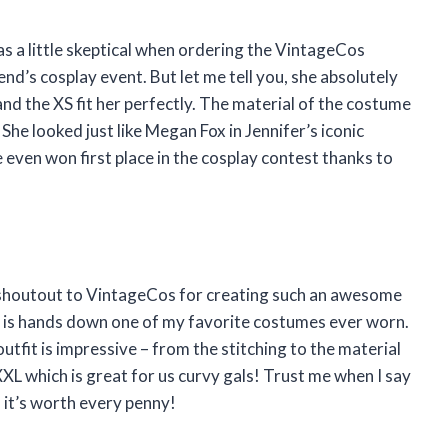
was a little skeptical when ordering the VintageCos
d’s cosplay event. But let me tell you, she absolutely
and the XS fit her perfectly. The material of the costume
She looked just like Megan Fox in Jennifer’s iconic
even won first place in the cosplay contest thanks to
 a shoutout to VintageCos for creating such an awesome
is hands down one of my favorite costumes ever worn.
outfit is impressive – from the stitching to the material
XXXL which is great for us curvy gals! Trust me when I say
 it’s worth every penny!