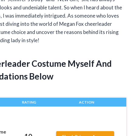
looks and undeniable talent. So when I heard about the
, I was immediately intrigued. As someone who loves
sist diving into the world of Megan Fox cheerleader
tume choice and uncover the reasons behind its rising
ding lady in style!
erleader Costume Myself And
dations Below
RATING
ACTION
ume