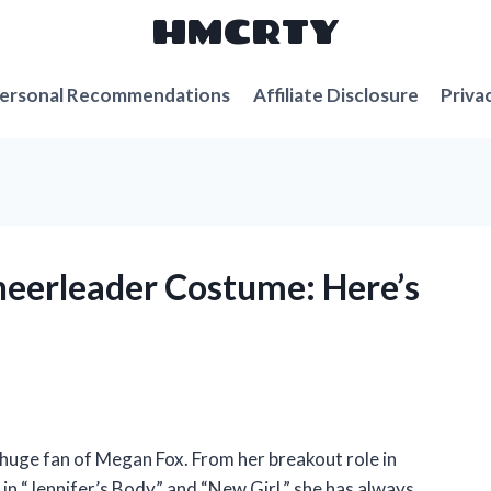
HMCRTY
ersonal Recommendations
Affiliate Disclosure
Priva
heerleader Costume: Here’s
 huge fan of Megan Fox. From her breakout role in
n “Jennifer’s Body” and “New Girl,” she has always