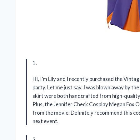
1.
Hi, I’m Lily and I recently purchased the Vin
party. Let me just say, I was blown away by the 
skirt were both handcrafted from high-quality 
Plus, the Jennifer Check Cosplay Megan Fox Out
from the movie. Definitely recommend this co
next event.
2.