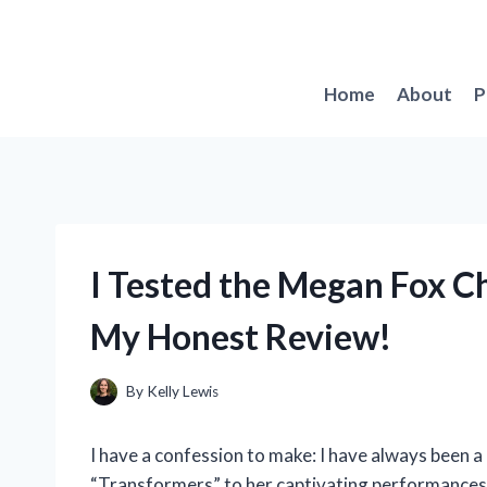
Skip
to
content
Home
About
P
I Tested the Megan Fox C
My Honest Review!
By
Kelly Lewis
I have a confession to make: I have always been a
“Transformers” to her captivating performances i