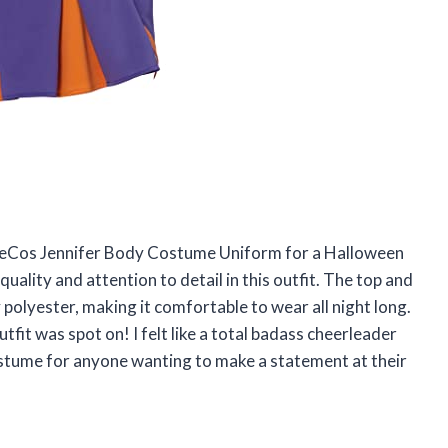
tageCos Jennifer Body Costume Uniform for a Halloween
quality and attention to detail in this outfit. The top and
polyester, making it comfortable to wear all night long.
fit was spot on! I felt like a total badass cheerleader
stume for anyone wanting to make a statement at their