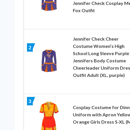
Jennifer Check Cosplay M
Fox Outfit
Jennifer Check Cheer
Costume Women’s High
2
School Long Sleeve Purple
Jennifers Body Costume
Cheerleader Uniform Dre
Outfit Adult (XL, purple)
3
Cosplay Costume for Dinn
Uniform with Apron Yello
Orange Girls Dress S-XL (