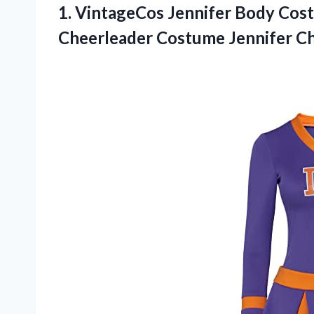
1. VintageCos Jennifer Body Co
Cheerleader Costume Jennifer C