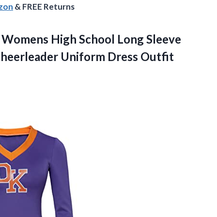
azon
& FREE Returns
Womens High School Long Sleeve
heerleader Uniform Dress Outfit