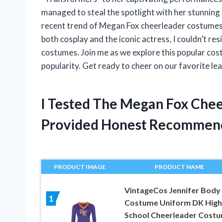
managed to steal the spotlight with her stunning 
recent trend of Megan Fox cheerleader costumes
both cosplay and the iconic actress, I couldn’t re
costumes. Join me as we explore this popular cos
popularity. Get ready to cheer on our favorite lea
I Tested The Megan Fox Che
Provided Honest Recommen
PRODUCT IMAGE
PRODUCT NAME
VintageCos Jennifer Body
1
Costume Uniform DK High
School Cheerleader Cost