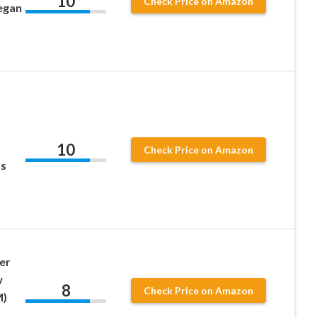
10
Check Price on Amazon
egan
10
Check Price on Amazon
ss
er
w
8
Check Price on Amazon
M)