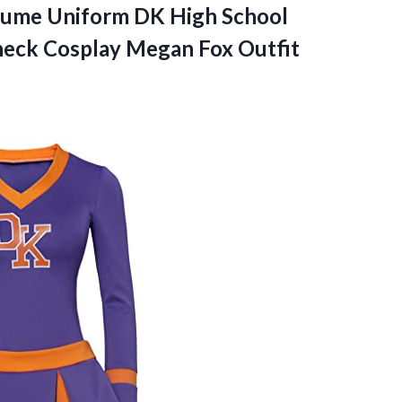
stume Uniform DK High School
heck
Cosplay Megan Fox Outfit