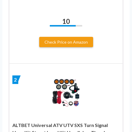
10
Check Price on Amazon
2
ALTBET Universal ATV UTV SXS Turn Signal