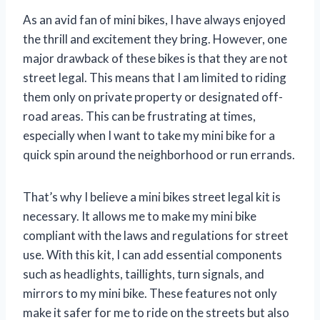
As an avid fan of mini bikes, I have always enjoyed
the thrill and excitement they bring. However, one
major drawback of these bikes is that they are not
street legal. This means that I am limited to riding
them only on private property or designated off-
road areas. This can be frustrating at times,
especially when I want to take my mini bike for a
quick spin around the neighborhood or run errands.
That’s why I believe a mini bikes street legal kit is
necessary. It allows me to make my mini bike
compliant with the laws and regulations for street
use. With this kit, I can add essential components
such as headlights, taillights, turn signals, and
mirrors to my mini bike. These features not only
make it safer for me to ride on the streets but also