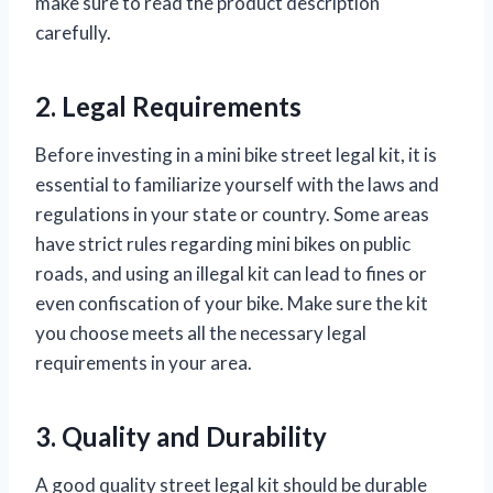
make sure to read the product description
carefully.
2. Legal Requirements
Before investing in a mini bike street legal kit, it is
essential to familiarize yourself with the laws and
regulations in your state or country. Some areas
have strict rules regarding mini bikes on public
roads, and using an illegal kit can lead to fines or
even confiscation of your bike. Make sure the kit
you choose meets all the necessary legal
requirements in your area.
3. Quality and Durability
A good quality street legal kit should be durable