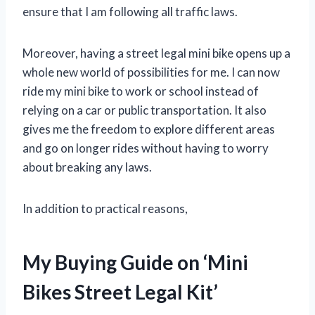
ensure that I am following all traffic laws.
Moreover, having a street legal mini bike opens up a
whole new world of possibilities for me. I can now
ride my mini bike to work or school instead of
relying on a car or public transportation. It also
gives me the freedom to explore different areas
and go on longer rides without having to worry
about breaking any laws.
In addition to practical reasons,
My Buying Guide on ‘Mini
Bikes Street Legal Kit’