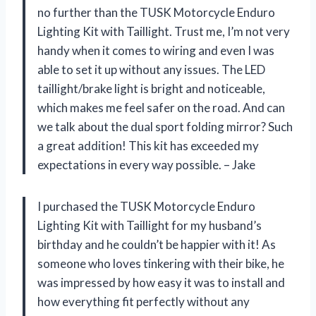
no further than the TUSK Motorcycle Enduro
Lighting Kit with Taillight. Trust me, I’m not very
handy when it comes to wiring and even I was
able to set it up without any issues. The LED
taillight/brake light is bright and noticeable,
which makes me feel safer on the road. And can
we talk about the dual sport folding mirror? Such
a great addition! This kit has exceeded my
expectations in every way possible. – Jake
I purchased the TUSK Motorcycle Enduro
Lighting Kit with Taillight for my husband’s
birthday and he couldn’t be happier with it! As
someone who loves tinkering with their bike, he
was impressed by how easy it was to install and
how everything fit perfectly without any