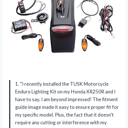
1. “I recently installed the TUSK Motorcycle
Enduro Lighting Kit on my Honda XR250R and I
have to say, I am beyond impressed! The fitment
guide image made it easy to ensure proper fit for
my specific model. Plus, the fact that it doesn’t
require any cutting or interference with my