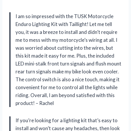
I am so impressed with the TUSK Motorcycle
Enduro Lighting Kit with Taillight! Let me tell
you, it was a breeze to install and didn’t require
me to mess with my motorcycle’s wiring at all. I
was worried about cutting into the wires, but
this kit made it easy for me. Plus, the included
LED mini-stalk front turn signals and flush mount
rear turn signals make my bike look even cooler.
The control switch is also a nice touch, making it
convenient for me to control all the lights while
riding. Overall, I am beyond satisfied with this
product! – Rachel
If you’re looking for a lighting kit that’s easy to
install and won’t cause any headaches, then look