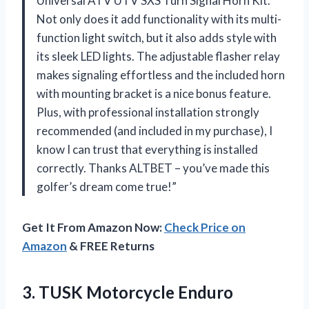
Universal ATV UTV SXS Turn Signal Horn Kit.
Not only does it add functionality with its multi-
function light switch, but it also adds style with
its sleek LED lights. The adjustable flasher relay
makes signaling effortless and the included horn
with mounting bracket is a nice bonus feature.
Plus, with professional installation strongly
recommended (and included in my purchase), I
know I can trust that everything is installed
correctly. Thanks ALTBET – you’ve made this
golfer’s dream come true!”
Get It From Amazon Now:
Check Price on
Amazon
& FREE Returns
3.
TUSK Motorcycle Enduro