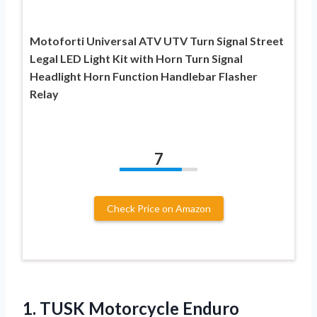
Motoforti Universal ATV UTV Turn Signal Street
Legal LED Light Kit with Horn Turn Signal
Headlight Horn Function Handlebar Flasher
Relay
7
Check Price on Amazon
1. TUSK Motorcycle Enduro