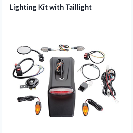
Lighting Kit with Taillight