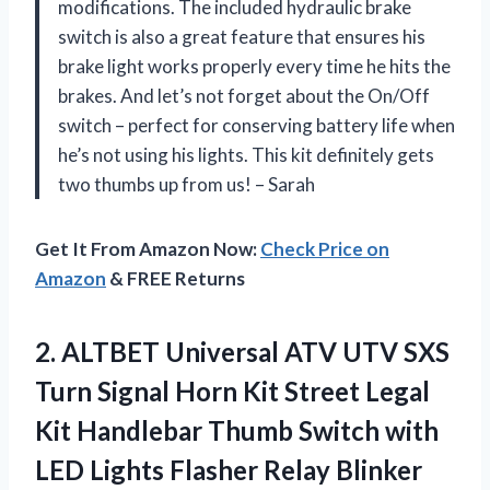
modifications. The included hydraulic brake
switch is also a great feature that ensures his
brake light works properly every time he hits the
brakes. And let’s not forget about the On/Off
switch – perfect for conserving battery life when
he’s not using his lights. This kit definitely gets
two thumbs up from us! – Sarah
Get It From Amazon Now:
Check Price on
Amazon
& FREE Returns
2.
ALTBET Universal ATV
UTV SXS
Turn Signal Horn Kit Street Legal
Kit Handlebar Thumb Switch with
LED Lights Flasher Relay Blinker