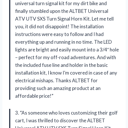
universal turn signal kit for my dirt bike and
finally stumbled upon the ALTBET Universal
ATV UTV SXS Turn Signal Horn Kit. Let me tell
you, it did not disappoint! The installation
instructions were easy to follow and I had
everything up and running in no time. The LED
lights are bright and easily mount into a 3/4″ hole
– perfect for my off-road adventures. And with
the included fuse line and holder in the basic
installation kit, I know I’m covered in case of any
electrical mishaps. Thanks ALTBET for
providing such an amazing product at an
affordable price!”
3. “As someone who loves customizing their golf
cart, I was thrilled to discover the ALTBET