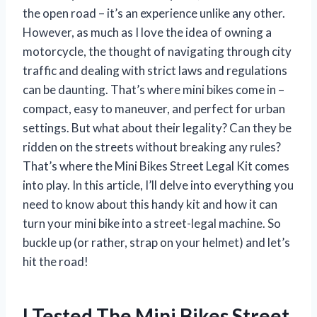
the open road – it’s an experience unlike any other.
However, as much as I love the idea of owning a
motorcycle, the thought of navigating through city
traffic and dealing with strict laws and regulations
can be daunting. That’s where mini bikes come in –
compact, easy to maneuver, and perfect for urban
settings. But what about their legality? Can they be
ridden on the streets without breaking any rules?
That’s where the Mini Bikes Street Legal Kit comes
into play. In this article, I’ll delve into everything you
need to know about this handy kit and how it can
turn your mini bike into a street-legal machine. So
buckle up (or rather, strap on your helmet) and let’s
hit the road!
I Tested The Mini Bikes Street