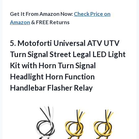
Get It From Amazon Now:
Check Price on
Amazon
& FREE Returns
5.
Motoforti Universal ATV
UTV
Turn Signal Street Legal LED Light
Kit with Horn Turn Signal
Headlight Horn Function
Handlebar Flasher Relay