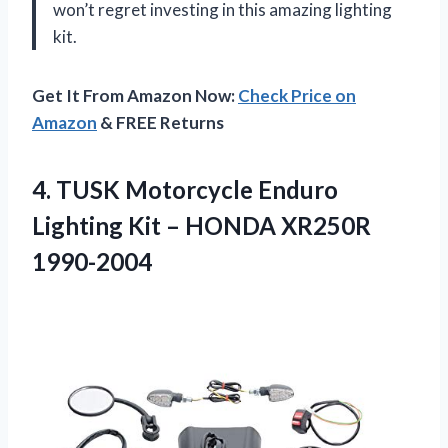
won’t regret investing in this amazing lighting
kit.
Get It From Amazon Now:
Check Price on
Amazon
& FREE Returns
4.
TUSK Motorcycle Enduro
Lighting Kit – HONDA XR250R
1990-2004