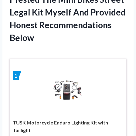
Legal Kit Myself And Provided
Honest Recommendations
Below
1
TUSK Motorcycle Enduro Lighting Kit with
Taillight