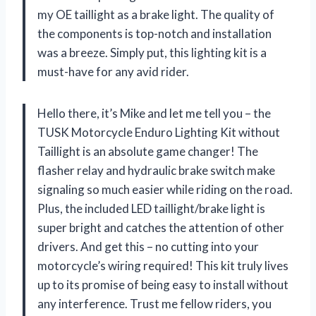
my OE taillight as a brake light. The quality of
the components is top-notch and installation
was a breeze. Simply put, this lighting kit is a
must-have for any avid rider.
Hello there, it’s Mike and let me tell you – the
TUSK Motorcycle Enduro Lighting Kit without
Taillight is an absolute game changer! The
flasher relay and hydraulic brake switch make
signaling so much easier while riding on the road.
Plus, the included LED taillight/brake light is
super bright and catches the attention of other
drivers. And get this – no cutting into your
motorcycle’s wiring required! This kit truly lives
up to its promise of being easy to install without
any interference. Trust me fellow riders, you