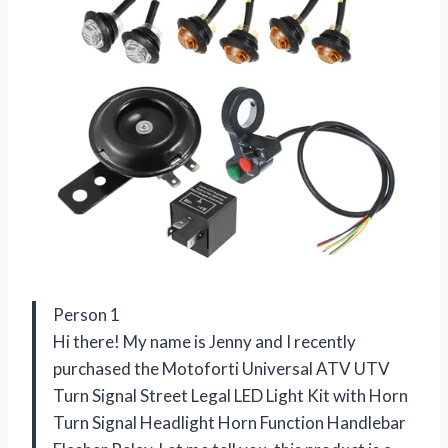
Person 1
Hi there! My name is Jenny and I recently
purchased the Motoforti Universal ATV UTV
Turn Signal Street Legal LED Light Kit with Horn
Turn Signal Headlight Horn Function Handlebar