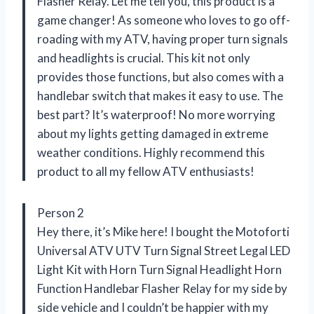
Flasher Relay. Let me tell you, this product is a
game changer! As someone who loves to go off-
roading with my ATV, having proper turn signals
and headlights is crucial. This kit not only
provides those functions, but also comes with a
handlebar switch that makes it easy to use. The
best part? It’s waterproof! No more worrying
about my lights getting damaged in extreme
weather conditions. Highly recommend this
product to all my fellow ATV enthusiasts!
Person 2
Hey there, it’s Mike here! I bought the Motoforti
Universal ATV UTV Turn Signal Street Legal LED
Light Kit with Horn Turn Signal Headlight Horn
Function Handlebar Flasher Relay for my side by
side vehicle and I couldn’t be happier with my