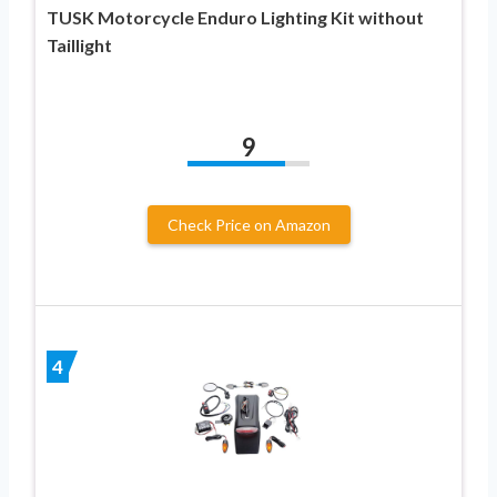
TUSK Motorcycle Enduro Lighting Kit without
Taillight
9
Check Price on Amazon
4