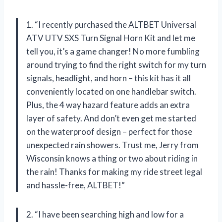
1. “I recently purchased the ALTBET Universal
ATV UTV SXS Turn Signal Horn Kit and let me
tell you, it’s a game changer! No more fumbling
around trying to find the right switch for my turn
signals, headlight, and horn – this kit has it all
conveniently located on one handlebar switch.
Plus, the 4 way hazard feature adds an extra
layer of safety. And don’t even get me started
on the waterproof design – perfect for those
unexpected rain showers. Trust me, Jerry from
Wisconsin knows a thing or two about riding in
the rain! Thanks for making my ride street legal
and hassle-free, ALTBET!”
2. “I have been searching high and low for a