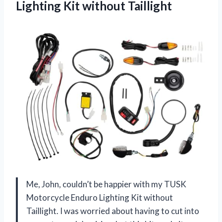
Lighting Kit without Taillight
Me, John, couldn’t be happier with my TUSK
Motorcycle Enduro Lighting Kit without
Taillight. I was worried about having to cut into