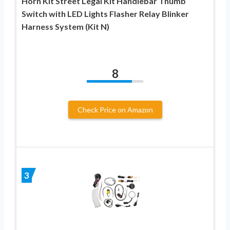
Horn Kit Street Legal Kit Handlebar Thumb
Switch with LED Lights Flasher Relay Blinker
Harness System (Kit N)
8
Check Price on Amazon
3