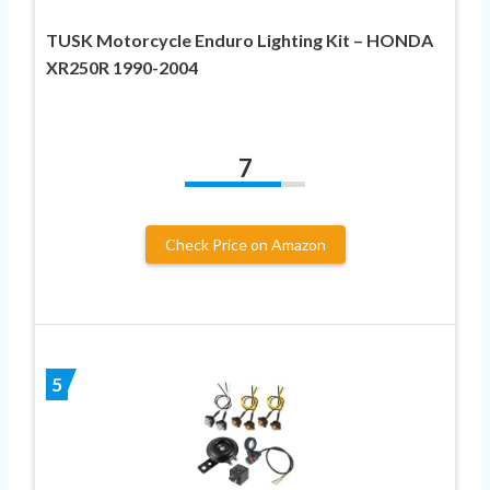
TUSK Motorcycle Enduro Lighting Kit – HONDA
XR250R 1990-2004
7
Check Price on Amazon
5