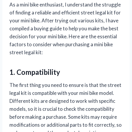
As a mini bike enthusiast, I understand the struggle
of finding a reliable and efficient street legal kit for
your mini bike. After trying out various kits, I have
compiled a buying guide to help you make the best
decision for your mini bike. Here are the essential
factors to consider when purchasing a mini bike
street legal kit:
1. Compatibility
The first thing you need to ensure is that the street
legal kit is compatible with your mini bike model.
Different kits are designed to work with specific
models, so it is crucial to check the compatibility
before making a purchase. Some kits may require
modifications or additional parts to fit correctly, so