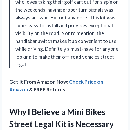
who loves taking their golf cart out for a spin on
the weekends, having proper turn signals was
always an issue. But not anymore! This kit was
super easy to install and provides exceptional
visibility on the road. Not to mention, the
handlebar switch makes it so convenient to use
while driving. Definitely a must-have for anyone
looking to make their off-road vehicles street
legal.
Get It From Amazon Now:
Check Price on
Amazon
& FREE Returns
Why I Believe a Mini Bikes
Street Legal Kit is Necessary