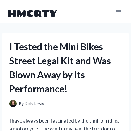
Skip
HMCRTY
to
content
I Tested the Mini Bikes
Street Legal Kit and Was
Blown Away by its
Performance!
By
Kelly Lewis
I have always been fascinated by the thrill of riding
a motorcycle. The wind in my hair, the freedom of