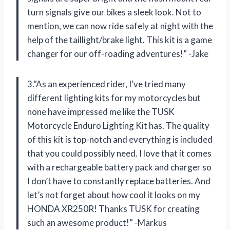
turn signals give our bikes a sleek look. Not to
mention, we can now ride safely at night with the
help of the taillight/brake light. This kit is a game
changer for our off-roading adventures!” -Jake
3.”As an experienced rider, I’ve tried many
different lighting kits for my motorcycles but
none have impressed me like the TUSK
Motorcycle Enduro Lighting Kit has. The quality
of this kit is top-notch and everything is included
that you could possibly need. I love that it comes
with a rechargeable battery pack and charger so
I don’t have to constantly replace batteries. And
let’s not forget about how cool it looks on my
HONDA XR250R! Thanks TUSK for creating
such an awesome product!” -Markus