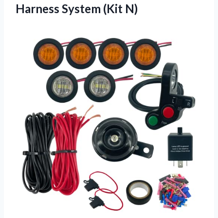
Harness System (Kit N)