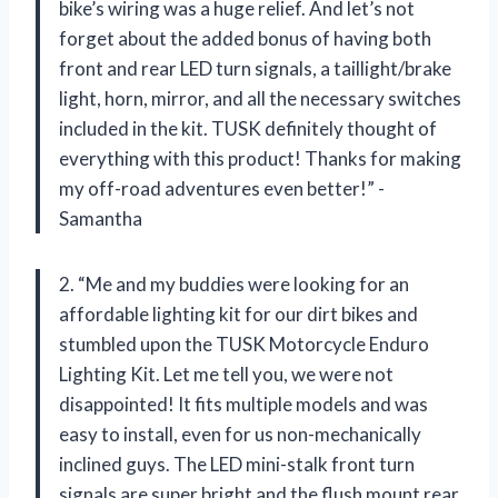
bike’s wiring was a huge relief. And let’s not
forget about the added bonus of having both
front and rear LED turn signals, a taillight/brake
light, horn, mirror, and all the necessary switches
included in the kit. TUSK definitely thought of
everything with this product! Thanks for making
my off-road adventures even better!” -
Samantha
2. “Me and my buddies were looking for an
affordable lighting kit for our dirt bikes and
stumbled upon the TUSK Motorcycle Enduro
Lighting Kit. Let me tell you, we were not
disappointed! It fits multiple models and was
easy to install, even for us non-mechanically
inclined guys. The LED mini-stalk front turn
signals are super bright and the flush mount rear