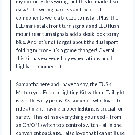
my motorcycle’s wiring, but this kit made it so
easy! The wiring harness and included
components were a breeze to install. Plus, the
LED mini-stalk front turn signals and LED flush
mount rear turn signals add a sleek look to my
bike. And let’s not forget about the dual sport
folding mirror – it’s a game changer! Overall,
this kit has exceeded my expectations and I
highly recommend it.
Samantha here and I have to say, the TUSK
Motorcycle Enduro Lighting Kit without Taillight
is worth every penny. As someone who loves to
ride at night, having proper lighting is crucial for
safety. This kit has everything you need – from
an On/Off switch to a control switch – all in one
convenient package. I also love that I can still use