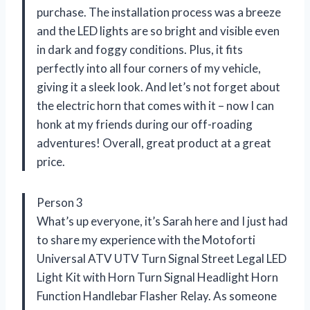
purchase. The installation process was a breeze
and the LED lights are so bright and visible even
in dark and foggy conditions. Plus, it fits
perfectly into all four corners of my vehicle,
giving it a sleek look. And let’s not forget about
the electric horn that comes with it – now I can
honk at my friends during our off-roading
adventures! Overall, great product at a great
price.
Person 3
What’s up everyone, it’s Sarah here and I just had
to share my experience with the Motoforti
Universal ATV UTV Turn Signal Street Legal LED
Light Kit with Horn Turn Signal Headlight Horn
Function Handlebar Flasher Relay. As someone