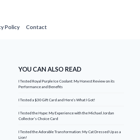
cy Policy
Contact
YOU CAN ALSO READ
I Tested Royal Purple Ice Coolant: My Honest Review on its
Performance and Benefits
I Tested a $30 Gift Card and Here’s What I Got!
I Tested the Hype: My Experience with the Michael Jordan
Collector’s Choice Card
I Tested the Adorable Transformation: My Cat Dressed Up as a
Lion!