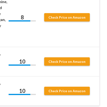
ine,
d
e
8
Check Price on Amazon
gan,
y
v
10
Check Price on Amazon
v
10
Check Price on Amazon