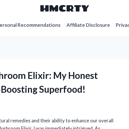
HMCRTY
ersonal Recommendations
Affiliate Disclosure
Priva
hroom Elixir: My Honest
-Boosting Superfood!
ural remedies and their ability to enhance our overall
ushroom Elixir, I was immediately intrigued. As