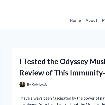
Skip
to
content
Home
About
P
I Tested the Odyssey Mus
Review of This Immunity
By
Kelly Lewis
I have always been fascinated by the power of nat
well-being. So, when I heard about the Odyssey M