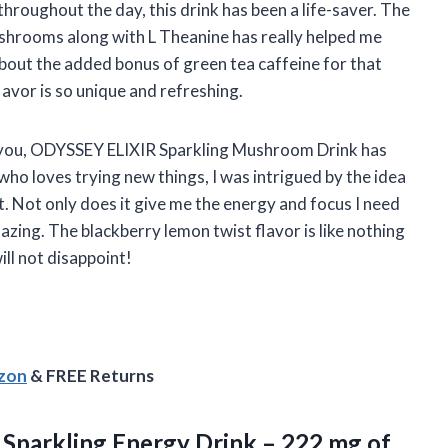
roughout the day, this drink has been a life-saver. The
hrooms along with L Theanine has really helped me
about the added bonus of green tea caffeine for that
lavor is so unique and refreshing.
l you, ODYSSEY ELIXIR Sparkling Mushroom Drink has
 loves trying new things, I was intrigued by the idea
t. Not only does it give me the energy and focus I need
azing. The blackberry lemon twist flavor is like nothing
ill not disappoint!
azon
& FREE Returns
– Sparkling Energy Drink – 222 mg of