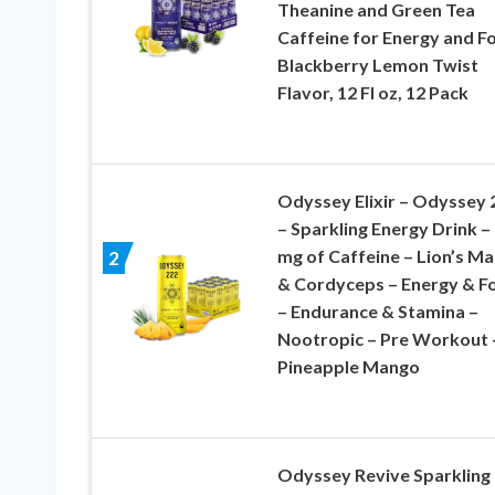
Theanine and Green Tea
Caffeine for Energy and F
Blackberry Lemon Twist
Flavor, 12 Fl oz, 12 Pack
Odyssey Elixir – Odyssey 
– Sparkling Energy Drink –
mg of Caffeine – Lion’s M
2
& Cordyceps – Energy & F
– Endurance & Stamina –
Nootropic – Pre Workout 
Pineapple Mango
Odyssey Revive Sparkling