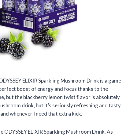
the ODYSSEY ELIXIR Sparkling Mushroom Drink is a game
 perfect boost of energy and focus thanks to the
 but the blackberry lemon twist flavor is absolutely
mushroom drink, but it’s seriously refreshing and tasty.
hand whenever I need that extra kick.
g the ODYSSEY ELIXIR Sparkling Mushroom Drink. As