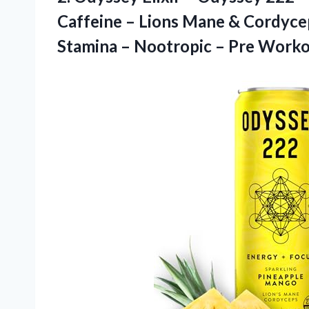
Caffeine – Lions Mane & Cordyce
Stamina – Nootropic – Pre
Worko