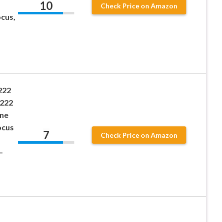
10
Check Price on Amazon
ocus,
222
 222
ane
ocus
7
Check Price on Amazon
–