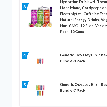
Hydration Drink w/L Thean
3
Lions Mane, Cordyceps an
Electrolytes, Caffeine Fre
Natural Energy Drinks, Ve
Non-GMO, 12 Fl oz, Variet
Pack, 12 Cans
Generic Odyssey Elixir Be
4
Bundle-3 Pack
Generic Odyssey Elixir Be
5
Bundle-7 Pack