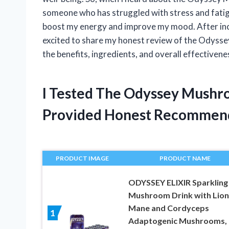
someone who has struggled with stress and fatigue
boost my energy and improve my mood. After incor
excited to share my honest review of the Odyssey
the benefits, ingredients, and overall effectivene
I Tested The Odyssey Mushr
Provided Honest Recommen
PRODUCT IMAGE
PRODUCT NAME
ODYSSEY ELIXIR Sparkling
Mushroom Drink with Lion
Mane and Cordyceps
1
Adaptogenic Mushrooms, 