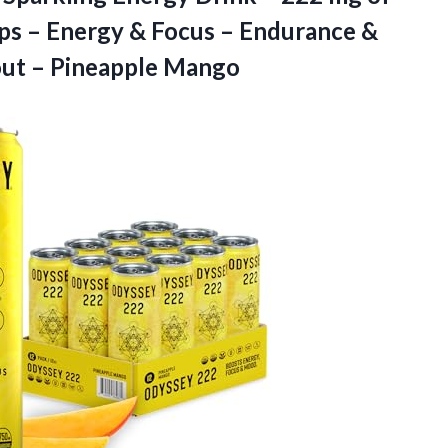
ps – Energy & Focus – Endurance &
ut – Pineapple Mango