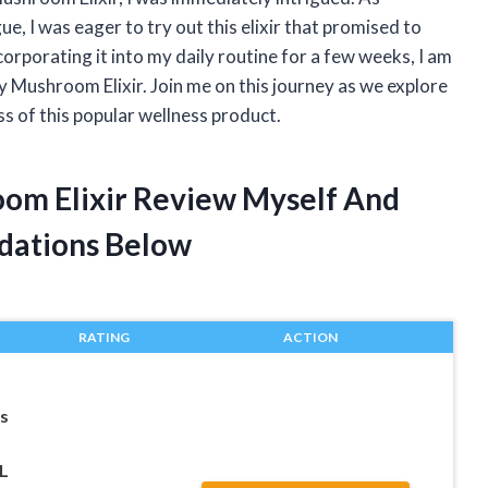
, I was eager to try out this elixir that promised to
porating it into my daily routine for a few weeks, I am
 Mushroom Elixir. Join me on this journey as we explore
ss of this popular wellness product.
oom Elixir Review Myself And
dations Below
RATING
ACTION
s
L