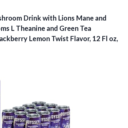
hroom Drink with Lions Mane and
ms L Theanine and Green Tea
ackberry Lemon Twist Flavor, 12 Fl oz,