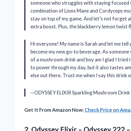
someone who struggles with staying focused th
combination of Lions Mane and Cordyceps mus
stay on top of my game. And let’s not forget 
extra boost. Plus, the blackberry lemon twist f
Hi everyone! My name is Sarah and let me tel
become my new go-to beverage. As someone who
of a mushroom drink and boy am I glad I tried i
to power through my day, but it also tastes am
else out there. Trust me when I say this drink w
—ODYSSEY ELIXIR Sparkling Mushroom Drink
Get It From Amazon Now:
Check Price on Am
2. Odyssey Elixir – Odyssey 222 