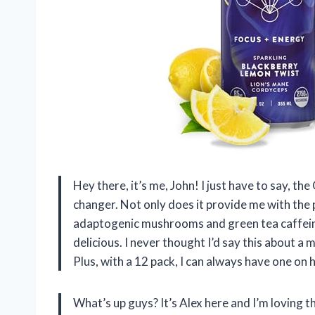
Hey there, it’s me, John! I just have to say, 
changer. Not only does it provide me with the
adaptogenic mushrooms and green tea caffeine,
delicious. I never thought I’d say this about a 
Plus, with a 12 pack, I can always have one on 
What’s up guys? It’s Alex here and I’m lovin