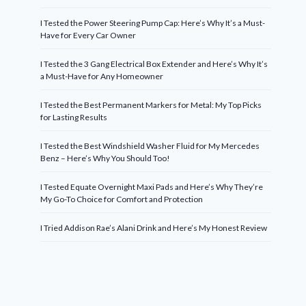
I Tested the Power Steering Pump Cap: Here’s Why It’s a Must-
Have for Every Car Owner
I Tested the 3 Gang Electrical Box Extender and Here’s Why It’s
a Must-Have for Any Homeowner
I Tested the Best Permanent Markers for Metal: My Top Picks
for Lasting Results
I Tested the Best Windshield Washer Fluid for My Mercedes
Benz – Here’s Why You Should Too!
I Tested Equate Overnight Maxi Pads and Here’s Why They’re
My Go-To Choice for Comfort and Protection
I Tried Addison Rae’s Alani Drink and Here’s My Honest Review