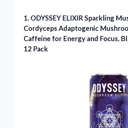
1.
ODYSSEY ELIXIR Sparkling
Mus
Cordyceps Adaptogenic Mushroo
Caffeine for Energy and Focus, Bl
12 Pack