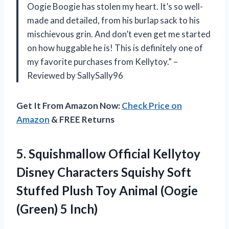
Oogie Boogie has stolen my heart. It’s so well-
made and detailed, from his burlap sack to his
mischievous grin. And don’t even get me started
on how huggable he is! This is definitely one of
my favorite purchases from Kellytoy.” –
Reviewed by SallySally96
Get It From Amazon Now:
Check Price on
Amazon
& FREE Returns
5. Squishmallow Official Kellytoy
Disney Characters Squishy Soft
Stuffed Plush Toy Animal
(Oogie
(Green) 5 Inch)