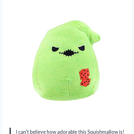
I can’t believe how adorable this Squishmallow is!