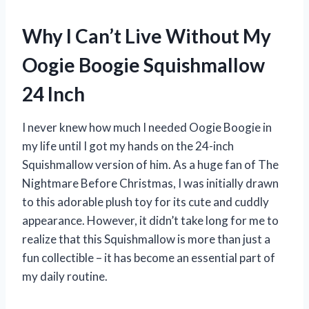
Why I Can’t Live Without My
Oogie Boogie Squishmallow
24 Inch
I never knew how much I needed Oogie Boogie in
my life until I got my hands on the 24-inch
Squishmallow version of him. As a huge fan of The
Nightmare Before Christmas, I was initially drawn
to this adorable plush toy for its cute and cuddly
appearance. However, it didn’t take long for me to
realize that this Squishmallow is more than just a
fun collectible – it has become an essential part of
my daily routine.