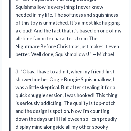
Squishmallow is everything I never knew I
needed in my life. The softness and squishiness
of this toy is unmatched. It’s almost like hugging
a cloud! And the fact that it’s based on one of my
all-time favorite characters from The
Nightmare Before Christmas just makes it even
better. Well done, Squishmallows!” — Michael
3. “Okay, I have to admit, when my friend first
showed me her Oogie Boogie Squishmallow, I
was a little skeptical. But after stealing it for a
quick snuggle session, I was hooked! This thing
is seriously addicting. The quality is top-notch
and the design is spot on. Now I’m counting
down the days until Halloween so I can proudly
display mine alongside all my other spooky