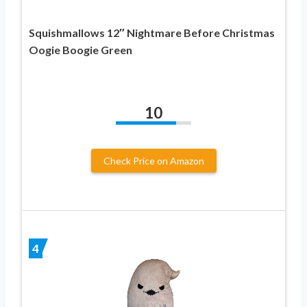
Squishmallows 12″ Nightmare Before Christmas
Oogie Boogie Green
10
Check Price on Amazon
4