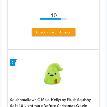
10
Check Price on Amazon
2
Squishmallows Official Kellytoy Plush Squishy
Soft 10 Nightmare Before Christmas Oogie