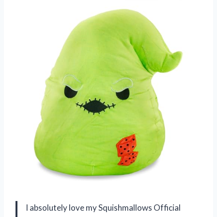
I absolutely love my Squishmallows Official