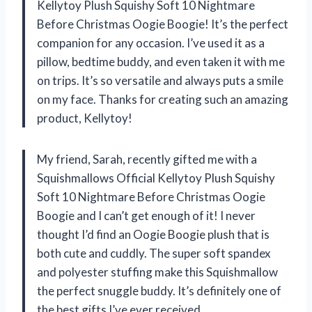
Kellytoy Plush Squishy Soft 10 Nightmare
Before Christmas Oogie Boogie! It’s the perfect
companion for any occasion. I’ve used it as a
pillow, bedtime buddy, and even taken it with me
on trips. It’s so versatile and always puts a smile
on my face. Thanks for creating such an amazing
product, Kellytoy!
My friend, Sarah, recently gifted me with a
Squishmallows Official Kellytoy Plush Squishy
Soft 10 Nightmare Before Christmas Oogie
Boogie and I can’t get enough of it! I never
thought I’d find an Oogie Boogie plush that is
both cute and cuddly. The super soft spandex
and polyester stuffing make this Squishmallow
the perfect snuggle buddy. It’s definitely one of
the best gifts I’ve ever received.