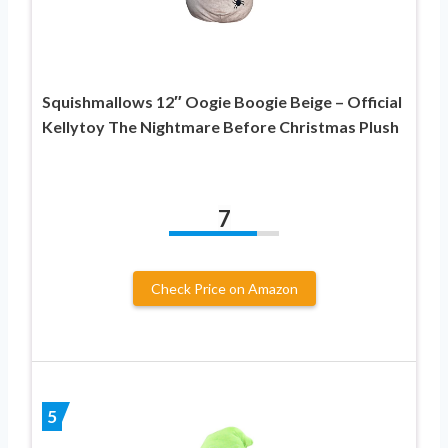
Squishmallows 12″ Oogie Boogie Beige – Official
Kellytoy The Nightmare Before Christmas Plush
7
Check Price on Amazon
5