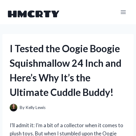
Skip
HMCRTY
to
content
I Tested the Oogie Boogie
Squishmallow 24 Inch and
Here’s Why It’s the
Ultimate Cuddle Buddy!
By
Kelly Lewis
I’ll admit it: I’m a bit of a collector when it comes to
plush toys. But when I stumbled upon the Oogie