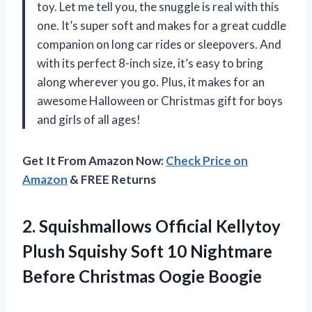
toy. Let me tell you, the snuggle is real with this
one. It’s super soft and makes for a great cuddle
companion on long car rides or sleepovers. And
with its perfect 8-inch size, it’s easy to bring
along wherever you go. Plus, it makes for an
awesome Halloween or Christmas gift for boys
and girls of all ages!
Get It From Amazon Now:
Check Price on
Amazon
& FREE Returns
2. Squishmallows Official Kellytoy
Plush Squishy Soft 10 Nightmare
Before Christmas Oogie Boogie