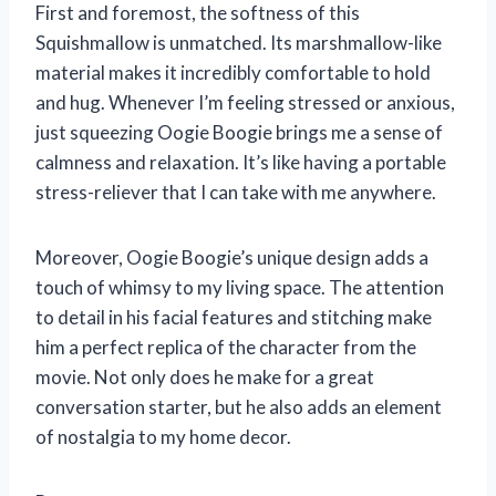
First and foremost, the softness of this
Squishmallow is unmatched. Its marshmallow-like
material makes it incredibly comfortable to hold
and hug. Whenever I’m feeling stressed or anxious,
just squeezing Oogie Boogie brings me a sense of
calmness and relaxation. It’s like having a portable
stress-reliever that I can take with me anywhere.
Moreover, Oogie Boogie’s unique design adds a
touch of whimsy to my living space. The attention
to detail in his facial features and stitching make
him a perfect replica of the character from the
movie. Not only does he make for a great
conversation starter, but he also adds an element
of nostalgia to my home decor.