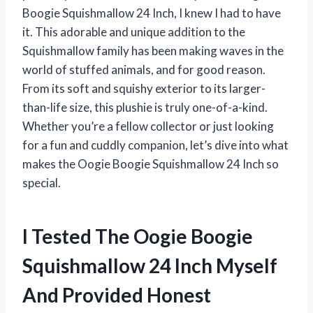
Boogie Squishmallow 24 Inch, I knew I had to have
it. This adorable and unique addition to the
Squishmallow family has been making waves in the
world of stuffed animals, and for good reason.
From its soft and squishy exterior to its larger-
than-life size, this plushie is truly one-of-a-kind.
Whether you’re a fellow collector or just looking
for a fun and cuddly companion, let’s dive into what
makes the Oogie Boogie Squishmallow 24 Inch so
special.
I Tested The Oogie Boogie
Squishmallow 24 Inch Myself
And Provided Honest