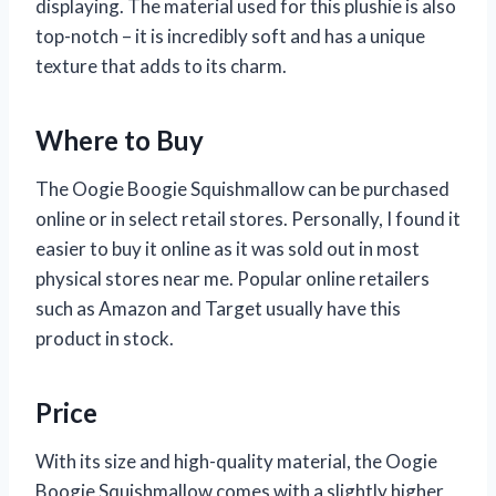
displaying. The material used for this plushie is also
top-notch – it is incredibly soft and has a unique
texture that adds to its charm.
Where to Buy
The Oogie Boogie Squishmallow can be purchased
online or in select retail stores. Personally, I found it
easier to buy it online as it was sold out in most
physical stores near me. Popular online retailers
such as Amazon and Target usually have this
product in stock.
Price
With its size and high-quality material, the Oogie
Boogie Squishmallow comes with a slightly higher