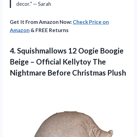
decor.” — Sarah
Get It From Amazon Now:
Check Price on
Amazon
& FREE Returns
4.
Squishmallows 12 Oogie
Boogie
Beige – Official Kellytoy The
Nightmare Before Christmas Plush