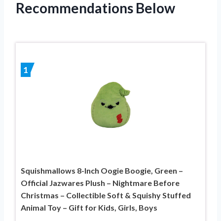
Recommendations Below
1
Squishmallows 8-Inch Oogie Boogie, Green –
Official Jazwares Plush – Nightmare Before
Christmas – Collectible Soft & Squishy Stuffed
Animal Toy – Gift for Kids, Girls, Boys