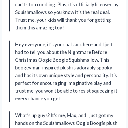
can’t stop cuddling. Plus, it’s officially licensed by
Squishmallows so you know it’s the real deal.
Trust me, your kids will thank you for getting
them this amazing toy!
Hey everyone, it’s your pal Jack here and I just
had to tell you about the Nightmare Before
Christmas Oogie Boogie Squishmallow. This
boogeyman-inspired plush is adorably spooky
and has its own unique style and personality. It’s
perfect for encouraging imaginative play and
trust me, you won’t be able to resist squeezing it
every chance you get.
What’s up guys? It’s me, Max, and I just got my
hands on the Squishmallows Oogie Boogie plush