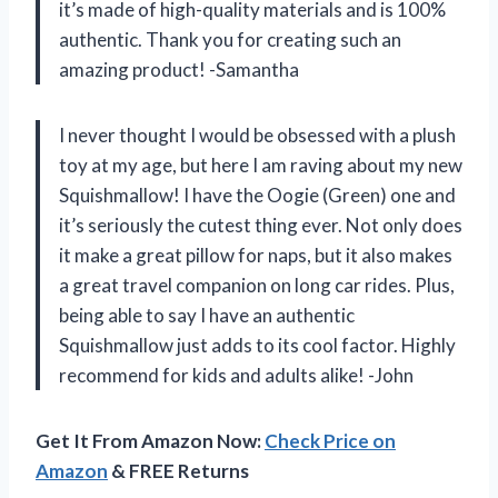
it’s made of high-quality materials and is 100%
authentic. Thank you for creating such an
amazing product! -Samantha
I never thought I would be obsessed with a plush
toy at my age, but here I am raving about my new
Squishmallow! I have the Oogie (Green) one and
it’s seriously the cutest thing ever. Not only does
it make a great pillow for naps, but it also makes
a great travel companion on long car rides. Plus,
being able to say I have an authentic
Squishmallow just adds to its cool factor. Highly
recommend for kids and adults alike! -John
Get It From Amazon Now:
Check Price on
Amazon
& FREE Returns