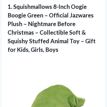
1. Squishmallows 8-Inch Oogie
Boogie Green – Official Jazwares
Plush – Nightmare Before
Christmas – Collectible Soft &
Squishy Stuffed Animal Toy – Gift
for Kids, Girls, Boys