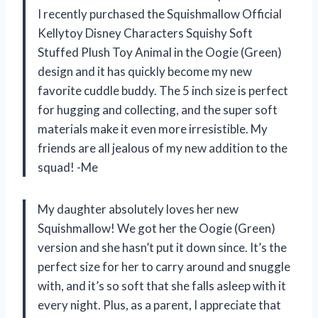
I recently purchased the Squishmallow Official
Kellytoy Disney Characters Squishy Soft
Stuffed Plush Toy Animal in the Oogie (Green)
design and it has quickly become my new
favorite cuddle buddy. The 5 inch size is perfect
for hugging and collecting, and the super soft
materials make it even more irresistible. My
friends are all jealous of my new addition to the
squad! -Me
My daughter absolutely loves her new
Squishmallow! We got her the Oogie (Green)
version and she hasn’t put it down since. It’s the
perfect size for her to carry around and snuggle
with, and it’s so soft that she falls asleep with it
every night. Plus, as a parent, I appreciate that