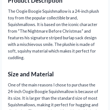
Product Description
The Oogie Boogie Squishmallow is a 24-inch plush
toy from the popular collectible brand,
Squishmallows. It is based on the iconic character
from “The Nightmare Before Christmas” and
features his signature striped burlap sack design
with a mischievous smile. The plushie is made of
soft, squishy material which makes it perfect for
cuddling.
Size and Material
One of the main reasons I chose to purchase the
24-inch Oogie Boogie Squishmallow is because of
its size. It is larger than the standard size of most
Squishmallows, making it perfect for hugging and