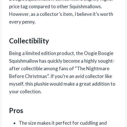
price tag compared to other Squishmallows.
However, as a collector’s item, I believe it’s worth
every penny.
Collectibility
Being a limited edition product, the Oogie Boogie
Squishmallow has quickly become a highly sought-
after collectible among fans of “The Nightmare
Before Christmas”. If you’re an avid collector like
myself, this plushie would make a great addition to
your collection.
Pros
The size makes it perfect for cuddling and