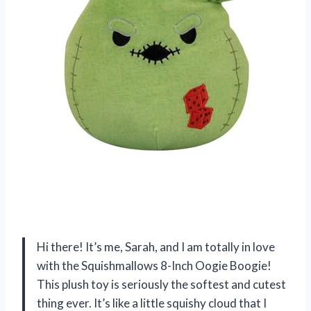
Hi there! It’s me, Sarah, and I am totally in love
with the Squishmallows 8-Inch Oogie Boogie!
This plush toy is seriously the softest and cutest
thing ever. It’s like a little squishy cloud that I