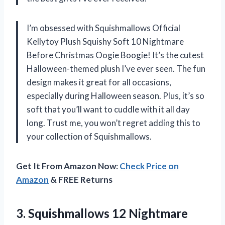
I’m obsessed with Squishmallows Official
Kellytoy Plush Squishy Soft 10 Nightmare
Before Christmas Oogie Boogie! It’s the cutest
Halloween-themed plush I’ve ever seen. The fun
design makes it great for all occasions,
especially during Halloween season. Plus, it’s so
soft that you’ll want to cuddle with it all day
long. Trust me, you won’t regret adding this to
your collection of Squishmallows.
Get It From Amazon Now:
Check Price on
Amazon
& FREE Returns
3. Squishmallows 12 Nightmare