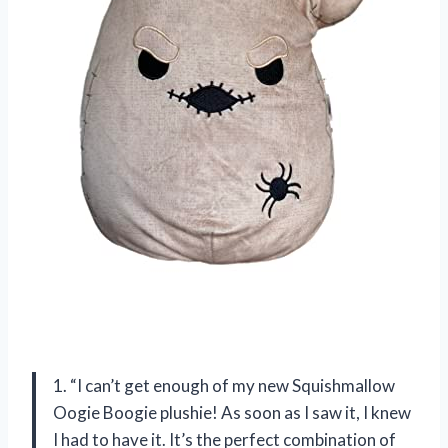
1. “I can’t get enough of my new Squishmallow
Oogie Boogie plushie! As soon as I saw it, I knew
I had to have it. It’s the perfect combination of