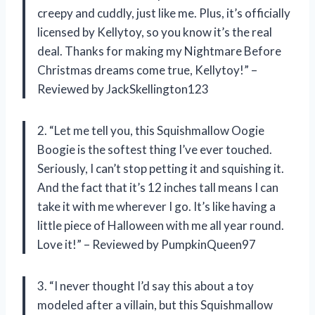
creepy and cuddly, just like me. Plus, it’s officially
licensed by Kellytoy, so you know it’s the real
deal. Thanks for making my Nightmare Before
Christmas dreams come true, Kellytoy!” –
Reviewed by JackSkellington123
2. “Let me tell you, this Squishmallow Oogie
Boogie is the softest thing I’ve ever touched.
Seriously, I can’t stop petting it and squishing it.
And the fact that it’s 12 inches tall means I can
take it with me wherever I go. It’s like having a
little piece of Halloween with me all year round.
Love it!” – Reviewed by PumpkinQueen97
3. “I never thought I’d say this about a toy
modeled after a villain, but this Squishmallow