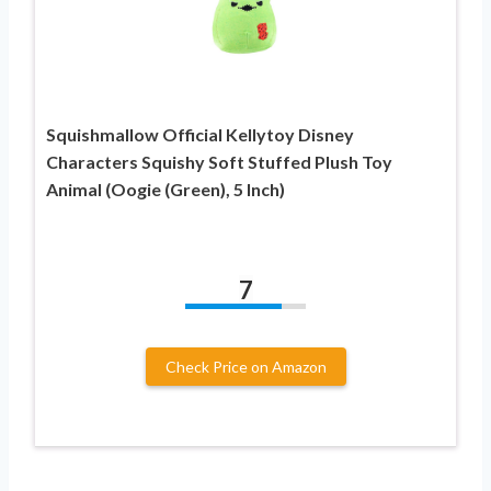
Squishmallow Official Kellytoy Disney
Characters Squishy Soft Stuffed Plush Toy
Animal (Oogie (Green), 5 Inch)
7
Check Price on Amazon