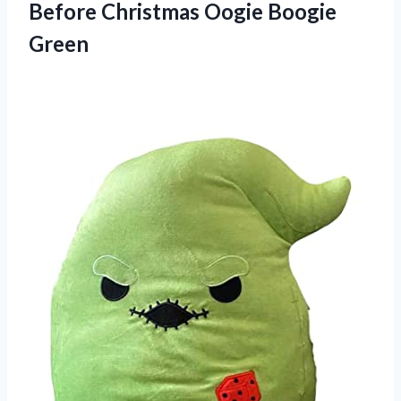
Before
Christmas Oogie Boogie
Green