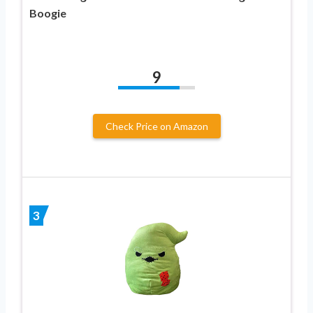
Boogie
9
Check Price on Amazon
3