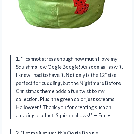
1. “I cannot stress enough how much I love my
Squishmallow Oogie Boogie! As soon as I saw it,
I knew I had to have it. Not only is the 12″ size
perfect for cuddling, but the Nightmare Before
Christmas theme adds a fun twist to my
collection. Plus, the green color just screams
Halloween! Thank you for creating such an
amazing product, Squishmallows!” — Emily
2. “Let me just say, this Oogie Boogie