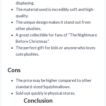
displaying.
The material used is incredibly soft and high-
quality.
The unique design makes it stand out from
other plushies.
A great collectible for fans of “The Nightmare
Before Christmas”.
The perfect gift for kids or anyone who loves
cute plushies.
Cons
The price may be higher compared to other
standard-sized Squishmallows.
Sold out quickly in physical stores.
Conclusion