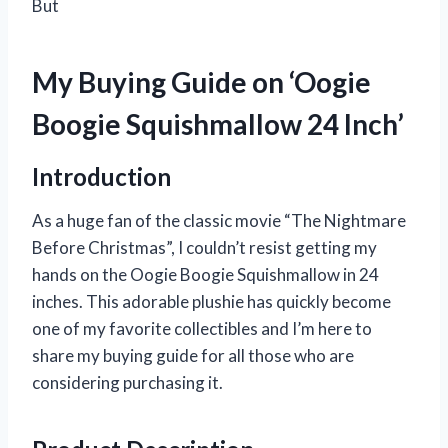
But
My Buying Guide on ‘Oogie
Boogie Squishmallow 24 Inch’
Introduction
As a huge fan of the classic movie “The Nightmare
Before Christmas”, I couldn’t resist getting my
hands on the Oogie Boogie Squishmallow in 24
inches. This adorable plushie has quickly become
one of my favorite collectibles and I’m here to
share my buying guide for all those who are
considering purchasing it.