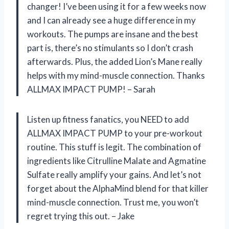
changer! I’ve been using it for a few weeks now
and I can already see a huge difference in my
workouts. The pumps are insane and the best
part is, there’s no stimulants so I don’t crash
afterwards. Plus, the added Lion’s Mane really
helps with my mind-muscle connection. Thanks
ALLMAX IMPACT PUMP! – Sarah
Listen up fitness fanatics, you NEED to add
ALLMAX IMPACT PUMP to your pre-workout
routine. This stuff is legit. The combination of
ingredients like Citrulline Malate and Agmatine
Sulfate really amplify your gains. And let’s not
forget about the AlphaMind blend for that killer
mind-muscle connection. Trust me, you won’t
regret trying this out. – Jake