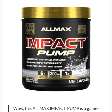
Wow, this ALLMAX IMPACT PUMP is a game-