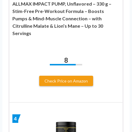
ALLMAX IMPACT PUMP, Unflavored – 330 g –
Stim-Free Pre-Workout Formula – Boosts
Pumps & Mind-Muscle Connection – with
Citrulline Malate & Lion’s Mane – Up to 30
Servings
8
Check Price on Amazon
4