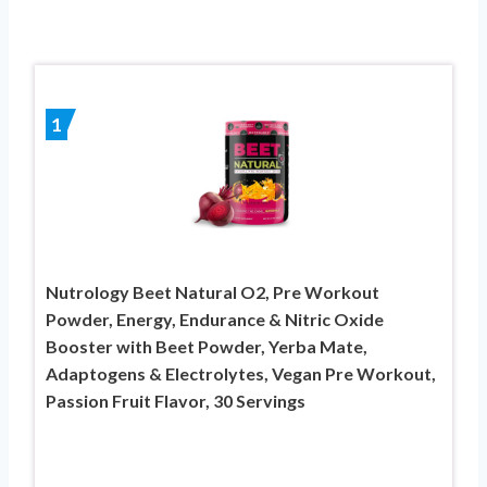
1
Nutrology Beet Natural O2, Pre Workout
Powder, Energy, Endurance & Nitric Oxide
Booster with Beet Powder, Yerba Mate,
Adaptogens & Electrolytes, Vegan Pre Workout,
Passion Fruit Flavor, 30 Servings