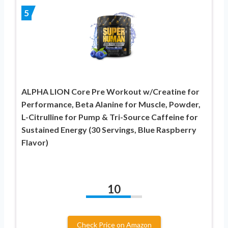
5
ALPHA LION Core Pre Workout w/Creatine for
Performance, Beta Alanine for Muscle, Powder,
L-Citrulline for Pump & Tri-Source Caffeine for
Sustained Energy (30 Servings, Blue Raspberry
Flavor)
10
Check Price on Amazon