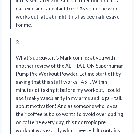
increased strength. And did I mention that it’s
caffeine and stimulant free? As someone who
works out late at night, this has been a lifesaver
for me.
3.
What’s up guys, it’s Mark coming at you with
another review of the ALPHA LION Superhuman
Pump Pre Workout Powder. Let me start off by
saying that this stuff works FAST. Within
minutes of taking it before my workout, I could
see freaky vascularity in my arms and legs – talk
about motivation! And as someone who loves
their coffee but also wants to avoid overloading
on caffeine every day, this nootropic pre
workout was exactly what I needed. It contains