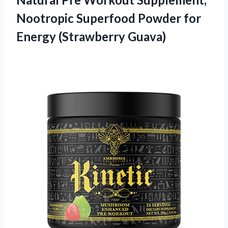
Nootropic Superfood Powder for
Energy (Strawberry Guava)