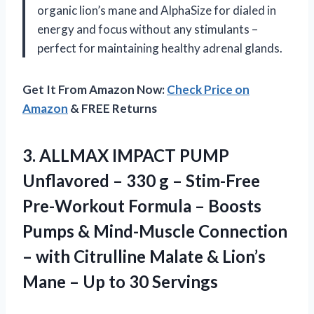
organic lion’s mane and AlphaSize for dialed in
energy and focus without any stimulants –
perfect for maintaining healthy adrenal glands.
Get It From Amazon Now:
Check Price on
Amazon
& FREE Returns
3. ALLMAX IMPACT PUMP
Unflavored – 330 g – Stim-Free
Pre-Workout Formula – Boosts
Pumps & Mind-Muscle Connection
– with Citrulline Malate & Lion’s
Mane –
Up to 30 Servings