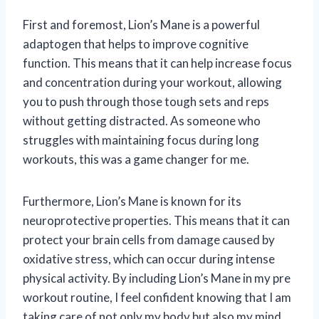
First and foremost, Lion’s Mane is a powerful
adaptogen that helps to improve cognitive
function. This means that it can help increase focus
and concentration during your workout, allowing
you to push through those tough sets and reps
without getting distracted. As someone who
struggles with maintaining focus during long
workouts, this was a game changer for me.
Furthermore, Lion’s Mane is known for its
neuroprotective properties. This means that it can
protect your brain cells from damage caused by
oxidative stress, which can occur during intense
physical activity. By including Lion’s Mane in my pre
workout routine, I feel confident knowing that I am
taking care of not only my body but also my mind.