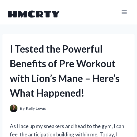
Skip
HMCRTY
to
content
I Tested the Powerful
Benefits of Pre Workout
with Lion’s Mane – Here’s
What Happened!
By
Kelly Lewis
As I lace up my sneakers and head to the gym, I can
feel the anticipation building within me. Today, I