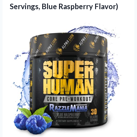
Servings, Blue Raspberry Flavor)