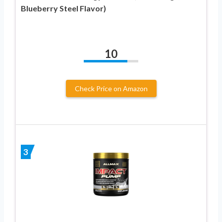
Blueberry Steel Flavor)
10
Check Price on Amazon
3