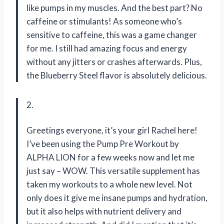
like pumps in my muscles. And the best part? No
caffeine or stimulants! As someone who’s
sensitive to caffeine, this was a game changer
for me. I still had amazing focus and energy
without any jitters or crashes afterwards. Plus,
the Blueberry Steel flavor is absolutely delicious.
2.
Greetings everyone, it’s your girl Rachel here!
I’ve been using the Pump Pre Workout by
ALPHA LION for a few weeks now and let me
just say – WOW. This versatile supplement has
taken my workouts to a whole new level. Not
only does it give me insane pumps and hydration,
but it also helps with nutrient delivery and