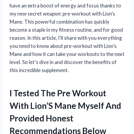
have an extra boost of energy and focus thanks to
my new secret weapon: pre-workout with Lion’s
Mane. This powerful combination has quickly
become a staple in my fitness routine, and for good
reason. In this article, I’ll share with you everything
you need to know about pre-workout with Lion’s
Mane and how it can take your workouts to the next
level. So let’s dive in and discover the benefits of
this incredible supplement.
I Tested The Pre Workout
With Lion’S Mane Myself And
Provided Honest
Recommendations Below