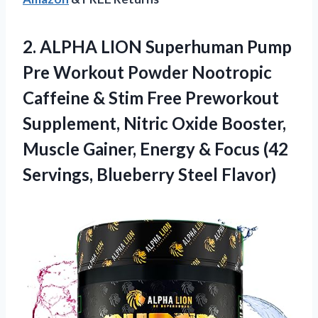
2.
ALPHA LION Superhuman
Pump
Pre Workout Powder Nootropic
Caffeine & Stim Free Preworkout
Supplement, Nitric Oxide Booster,
Muscle Gainer, Energy & Focus (42
Servings, Blueberry Steel Flavor)