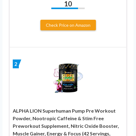
10
Check Price on Amazon
2
ALPHA LION Superhuman Pump Pre Workout
Powder, Nootropic Caffeine & Stim Free
Preworkout Supplement, Nitric Oxide Booster,
Muscle Gainer, Energy & Focus (42 Servings,