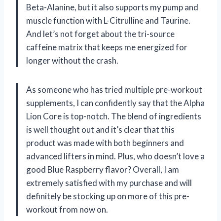
Beta-Alanine, but it also supports my pump and
muscle function with L-Citrulline and Taurine.
And let’s not forget about the tri-source
caffeine matrix that keeps me energized for
longer without the crash.
As someone who has tried multiple pre-workout
supplements, I can confidently say that the Alpha
Lion Core is top-notch. The blend of ingredients
is well thought out and it’s clear that this
product was made with both beginners and
advanced lifters in mind. Plus, who doesn’t love a
good Blue Raspberry flavor? Overall, I am
extremely satisfied with my purchase and will
definitely be stocking up on more of this pre-
workout from now on.