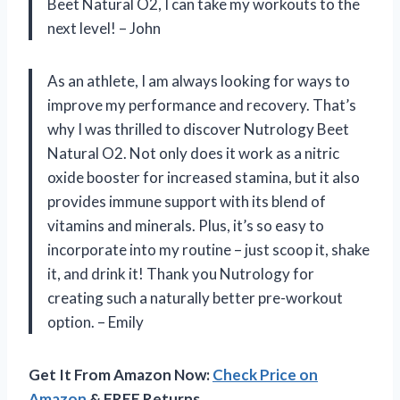
Beet Natural O2, I can take my workouts to the
next level! – John
As an athlete, I am always looking for ways to
improve my performance and recovery. That’s
why I was thrilled to discover Nutrology Beet
Natural O2. Not only does it work as a nitric
oxide booster for increased stamina, but it also
provides immune support with its blend of
vitamins and minerals. Plus, it’s so easy to
incorporate into my routine – just scoop it, shake
it, and drink it! Thank you Nutrology for
creating such a naturally better pre-workout
option. – Emily
Get It From Amazon Now:
Check Price on
Amazon
& FREE Returns