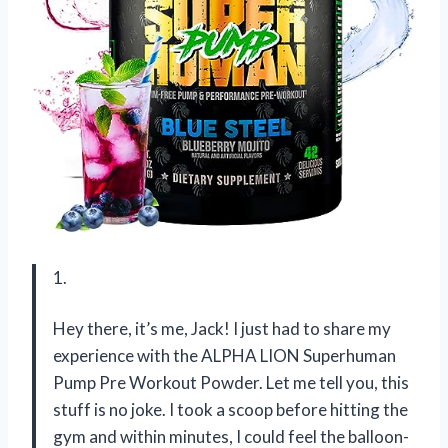
1.
Hey there, it’s me, Jack! I just had to share my
experience with the ALPHA LION Superhuman
Pump Pre Workout Powder. Let me tell you, this
stuff is no joke. I took a scoop before hitting the
gym and within minutes, I could feel the balloon-