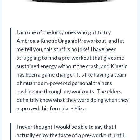
I am one of the lucky ones who got to try
Ambrosia Kinetic Organic Preworkout, and let
me tell you, this stuff is no joke! I have been
struggling to find a pre-workout that gives me
sustained energy without the crash, and Kinetic
has been a game changer. It’s like having a team
of mushroom-powered personal trainers
pushing me through my workouts. The elders
definitely knew what they were doing when they
approved this formula.
– Eliza
I never thought I would be able to say that I
actually enjoy the taste of a pre-workout, until I