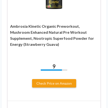
Ambrosia Kinetic Organic Preworkout,
Mushroom Enhanced Natural Pre Workout
Supplement, Nootropic Superfood Powder for
Energy (Strawberry Guava)
9
Check Price on Amazon