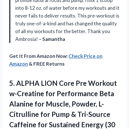
provide natural focus and pump. I mix 1 scoop
into 8-12 oz. of water before my workouts and it
never fails to deliver results. This pre-workout is
truly one-of-a-kind and has changed the quality
of all my workouts for the better. Thank you
Ambrosia!
– Samantha
Get It From Amazon Now:
Check Price on
Amazon
& FREE Returns
5. ALPHA LION Core Pre Workout
w-Creatine for Performance Beta
Alanine for Muscle, Powder, L-
Citrulline for Pump & Tri-Source
Caffeine for Sustained Energy (30