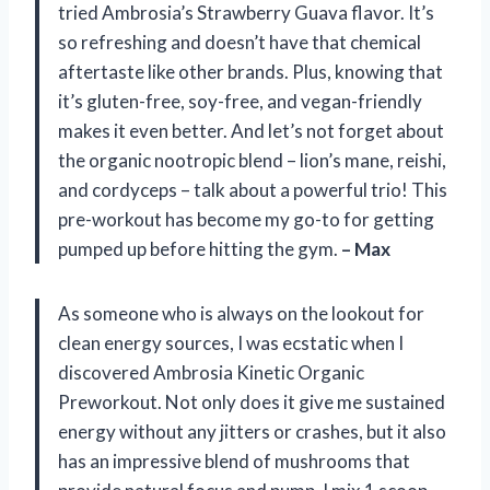
tried Ambrosia’s Strawberry Guava flavor. It’s
so refreshing and doesn’t have that chemical
aftertaste like other brands. Plus, knowing that
it’s gluten-free, soy-free, and vegan-friendly
makes it even better. And let’s not forget about
the organic nootropic blend – lion’s mane, reishi,
and cordyceps – talk about a powerful trio! This
pre-workout has become my go-to for getting
pumped up before hitting the gym.
– Max
As someone who is always on the lookout for
clean energy sources, I was ecstatic when I
discovered Ambrosia Kinetic Organic
Preworkout. Not only does it give me sustained
energy without any jitters or crashes, but it also
has an impressive blend of mushrooms that