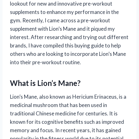
lookout for new and innovative pre-workout
supplements to enhance my performance in the
gym. Recently, I came across a pre-workout
supplement with Lion’s Mane and it piqued my
interest. After researching and trying out different
brands, I have compiled this buying guide to help
others who are looking to incorporate Lion’s Mane
into their pre-workout routine.
What is Lion’s Mane?
Lion’s Mane, also known as Hericium Erinaceus, is a
medicinal mushroom that has been used in
traditional Chinese medicine for centuries. It is
known for its cognitive benefits such as improved
memory and focus. In recent years, it has gained
popularity in the fitness world due to its potential