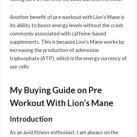
Another benefit of pre workout with Lion’s Mane is
its ability to boost energy levels without the crash
commonly associated with caffeine-based
supplements. This is because Lion’s Mane works by
increasing the production of adenosine
triphosphate (ATP), which is the energy currency of
our cells
My Buying Guide on Pre
Workout With Lion’s Mane
Introduction
As an avid fitness enthusiast, I am always on the