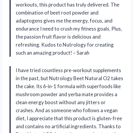
workouts, this product has truly delivered. The
combination of beet root powder and
adaptogens gives me the energy, focus, and
endurance I need to crush my fitness goals. Plus,
the passion fruit flavor is delicious and
refreshing. Kudos to Nutrology for creating
such an amazing product! – Sarah
I have tried countless pre-workout supplements
in the past, but Nutrology Beet Natural O2 takes
the cake. Its 6-in-1 formula with superfoods like
mushroom powder and yerba mate provides a
clean energy boost without any jitters or
crashes. And as someone who follows a vegan
diet, I appreciate that this product is gluten-free
and contains no artificial ingredients. Thanks to