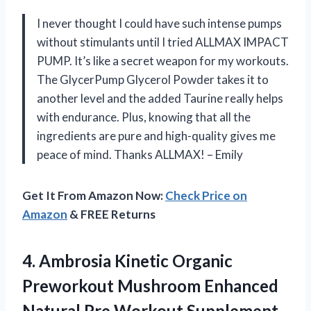
I never thought I could have such intense pumps
without stimulants until I tried ALLMAX IMPACT
PUMP. It’s like a secret weapon for my workouts.
The GlycerPump Glycerol Powder takes it to
another level and the added Taurine really helps
with endurance. Plus, knowing that all the
ingredients are pure and high-quality gives me
peace of mind. Thanks ALLMAX! – Emily
Get It From Amazon Now:
Check Price on
Amazon
& FREE Returns
4.
Ambrosia Kinetic Organic
Preworkout Mushroom Enhanced
Natural Pre Workout Supplement,