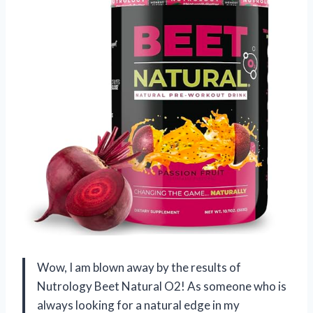
Wow, I am blown away by the results of
Nutrology Beet Natural O2! As someone who is
always looking for a natural edge in my