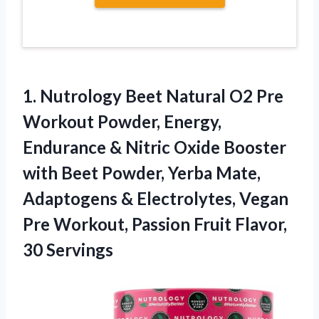
1.
Nutrology Beet Natural
O2 Pre
Workout Powder, Energy,
Endurance & Nitric Oxide Booster
with Beet Powder, Yerba Mate,
Adaptogens & Electrolytes, Vegan
Pre Workout, Passion Fruit Flavor,
30 Servings