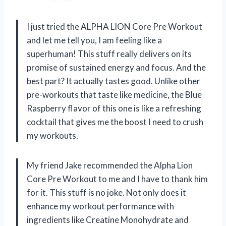
I just tried the ALPHA LION Core Pre Workout
and let me tell you, I am feeling like a
superhuman! This stuff really delivers on its
promise of sustained energy and focus. And the
best part? It actually tastes good. Unlike other
pre-workouts that taste like medicine, the Blue
Raspberry flavor of this one is like a refreshing
cocktail that gives me the boost I need to crush
my workouts.
My friend Jake recommended the Alpha Lion
Core Pre Workout to me and I have to thank him
for it. This stuff is no joke. Not only does it
enhance my workout performance with
ingredients like Creatine Monohydrate and