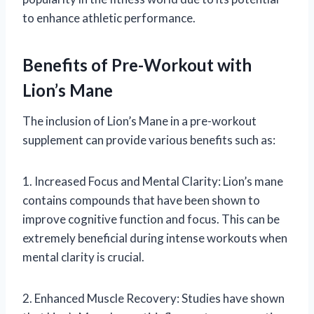
to enhance athletic performance.
Benefits of Pre-Workout with
Lion’s Mane
The inclusion of Lion’s Mane in a pre-workout
supplement can provide various benefits such as:
1. Increased Focus and Mental Clarity: Lion’s mane
contains compounds that have been shown to
improve cognitive function and focus. This can be
extremely beneficial during intense workouts when
mental clarity is crucial.
2. Enhanced Muscle Recovery: Studies have shown