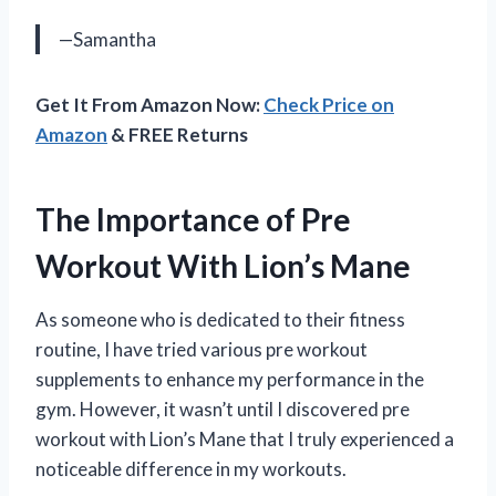
—Samantha
Get It From Amazon Now:
Check Price on
Amazon
& FREE Returns
The Importance of Pre
Workout With Lion’s Mane
As someone who is dedicated to their fitness
routine, I have tried various pre workout
supplements to enhance my performance in the
gym. However, it wasn’t until I discovered pre
workout with Lion’s Mane that I truly experienced a
noticeable difference in my workouts.