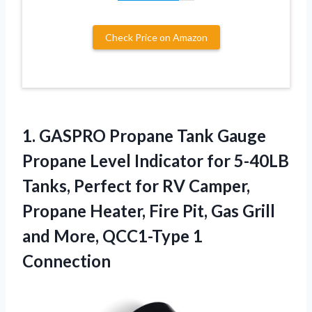
Check Price on Amazon
1. GASPRO Propane Tank Gauge
Propane Level Indicator for 5-40LB
Tanks, Perfect for RV Camper,
Propane Heater, Fire Pit, Gas Grill
and
More, QCC1-Type 1
Connection