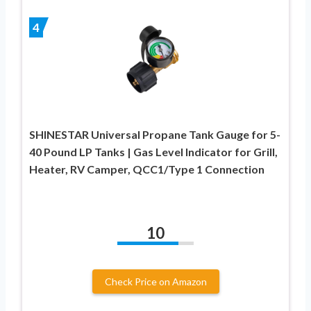
4
SHINESTAR Universal Propane Tank Gauge for 5-
40 Pound LP Tanks | Gas Level Indicator for Grill,
Heater, RV Camper, QCC1/Type 1 Connection
10
Check Price on Amazon