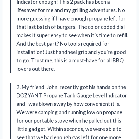
Indicator enough! This 2 pack has been a
lifesaver for me and my grilling adventures. No
more guessing if I have enough propane left for
that last batch of burgers. The color coded dial
makes it super easy to see when it’s time to refill.
And the best part? No tools required for
installation! Just handheel grip and you’re good
to go. Trust me, this is a must-have for all BBQ
lovers out there.
2. My friend, John, recently got his hands on the
DOZYANT Propane Tank Gauge Level Indicator
and I was blown away by how convenient it is.
We were camping and running low on propane
for our portable stove when he pulled out this
little gadget. Within seconds, we were able to
see that we had enough gas left for one more