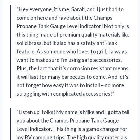
“Hey everyone, it’s me, Sarah, and I just had to
come on here and rave about the Champs
Propane Tank Gauge Level Indicator! Not only is
this thing made of premium quality materials like
solid brass, but it also has a safety anti-leak
feature. As someone who loves to grill, I always
want to make sure I’m using safe accessories.
Plus, the fact that it’s corrosion resistant means
it will last for many barbecues to come. And let’s
not forget how easy it was to install – no more
struggling with complicated accessories!”
“Listen up, folks! My name is Mike and I gotta tell
you about the Champs Propane Tank Gauge
Level Indicator. This thing is a game changer for
my RV camping trips. The high quality materials