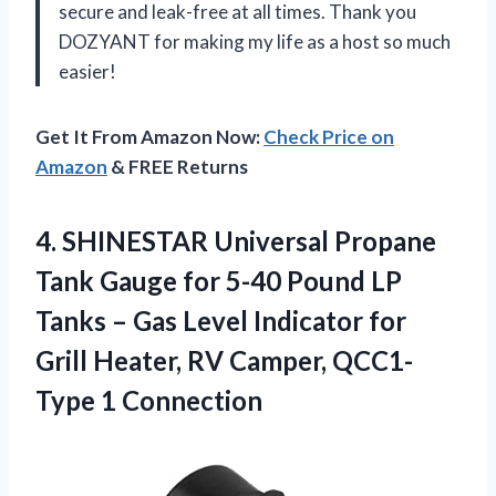
secure and leak-free at all times. Thank you
DOZYANT for making my life as a host so much
easier!
Get It From Amazon Now:
Check Price on
Amazon
& FREE Returns
4. SHINESTAR Universal Propane
Tank Gauge for 5-40 Pound LP
Tanks – Gas Level Indicator for
Grill Heater, RV
Camper, QCC1-
Type 1 Connection