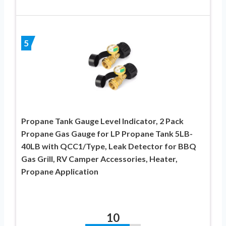
5
Propane Tank Gauge Level Indicator, 2 Pack
Propane Gas Gauge for LP Propane Tank 5LB-
40LB with QCC1/Type, Leak Detector for BBQ
Gas Grill, RV Camper Accessories, Heater,
Propane Application
10