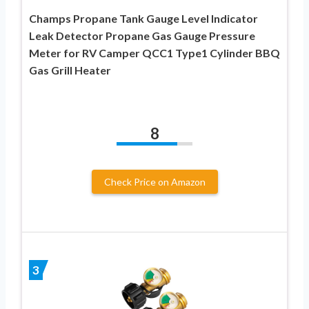
Champs Propane Tank Gauge Level Indicator
Leak Detector Propane Gas Gauge Pressure
Meter for RV Camper QCC1 Type1 Cylinder BBQ
Gas Grill Heater
8
Check Price on Amazon
3