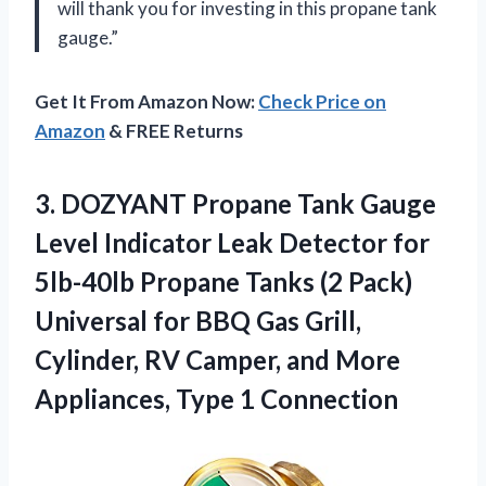
will thank you for investing in this propane tank
gauge.”
Get It From Amazon Now:
Check Price on
Amazon
& FREE Returns
3. DOZYANT Propane Tank Gauge
Level Indicator Leak Detector for
5lb-40lb Propane Tanks (2 Pack)
Universal for BBQ Gas Grill,
Cylinder, RV Camper, and More
Appliances, Type 1 Connection