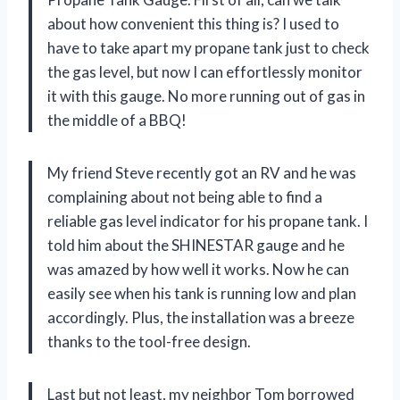
about how convenient this thing is? I used to
have to take apart my propane tank just to check
the gas level, but now I can effortlessly monitor
it with this gauge. No more running out of gas in
the middle of a BBQ!
My friend Steve recently got an RV and he was
complaining about not being able to find a
reliable gas level indicator for his propane tank. I
told him about the SHINESTAR gauge and he
was amazed by how well it works. Now he can
easily see when his tank is running low and plan
accordingly. Plus, the installation was a breeze
thanks to the tool-free design.
Last but not least, my neighbor Tom borrowed