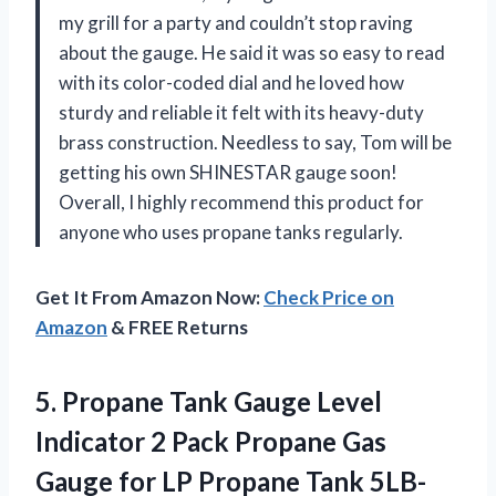
my grill for a party and couldn’t stop raving
about the gauge. He said it was so easy to read
with its color-coded dial and he loved how
sturdy and reliable it felt with its heavy-duty
brass construction. Needless to say, Tom will be
getting his own SHINESTAR gauge soon!
Overall, I highly recommend this product for
anyone who uses propane tanks regularly.
Get It From Amazon Now:
Check Price on
Amazon
& FREE Returns
5.
Propane Tank Gauge
Level
Indicator 2 Pack Propane Gas
Gauge for LP Propane Tank 5LB-