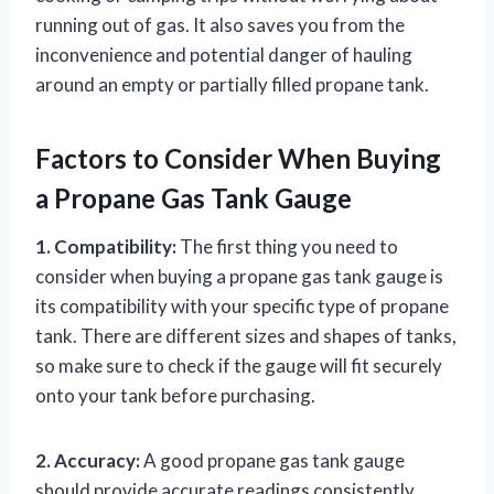
running out of gas. It also saves you from the
inconvenience and potential danger of hauling
around an empty or partially filled propane tank.
Factors to Consider When Buying
a Propane Gas Tank Gauge
1. Compatibility:
The first thing you need to
consider when buying a propane gas tank gauge is
its compatibility with your specific type of propane
tank. There are different sizes and shapes of tanks,
so make sure to check if the gauge will fit securely
onto your tank before purchasing.
2. Accuracy:
A good propane gas tank gauge
should provide accurate readings consistently.