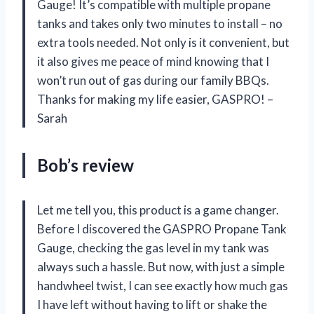
Gauge! It’s compatible with multiple propane
tanks and takes only two minutes to install – no
extra tools needed. Not only is it convenient, but
it also gives me peace of mind knowing that I
won’t run out of gas during our family BBQs.
Thanks for making my life easier, GASPRO! –
Sarah
Bob’s review
Let me tell you, this product is a game changer.
Before I discovered the GASPRO Propane Tank
Gauge, checking the gas level in my tank was
always such a hassle. But now, with just a simple
handwheel twist, I can see exactly how much gas
I have left without having to lift or shake the