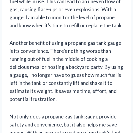
fuel while in use. This can lead to an uneven flow of
gas, causing flare-ups or even explosions. With a
gauge, I am able to monitor the level of propane
and know when it’s time to refill or replace the tank.
Another benefit of using a propane gas tank gauge
is its convenience. There’s nothing worse than
running out of fuel in the middle of cooking a
delicious meal or hosting a backyard party. By using
a gauge, I no longer have to guess how much fuel is
left in the tank or constantly lift and shake it to
estimate its weight. It saves me time, effort, and
potential frustration.
Not only does a propane gas tank gauge provide
safety and convenience, but it also helps me save
money. With an accurate reading of my tank’s fuel