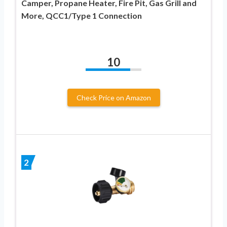
Camper, Propane Heater, Fire Pit, Gas Grill and
More, QCC1/Type 1 Connection
10
Check Price on Amazon
2