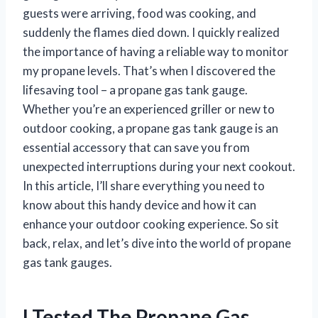
guests were arriving, food was cooking, and
suddenly the flames died down. I quickly realized
the importance of having a reliable way to monitor
my propane levels. That’s when I discovered the
lifesaving tool – a propane gas tank gauge.
Whether you’re an experienced griller or new to
outdoor cooking, a propane gas tank gauge is an
essential accessory that can save you from
unexpected interruptions during your next cookout.
In this article, I’ll share everything you need to
know about this handy device and how it can
enhance your outdoor cooking experience. So sit
back, relax, and let’s dive into the world of propane
gas tank gauges.
I Tested The Propane Gas