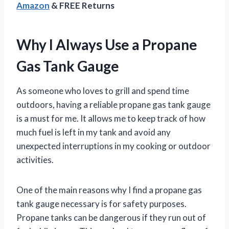
Amazon
& FREE Returns
Why I Always Use a Propane
Gas Tank Gauge
As someone who loves to grill and spend time
outdoors, having a reliable propane gas tank gauge
is a must for me. It allows me to keep track of how
much fuel is left in my tank and avoid any
unexpected interruptions in my cooking or outdoor
activities.
One of the main reasons why I find a propane gas
tank gauge necessary is for safety purposes.
Propane tanks can be dangerous if they run out of