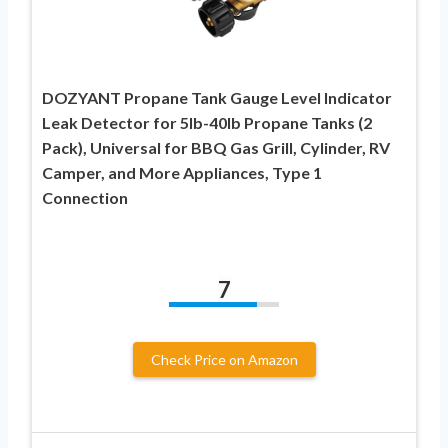
DOZYANT Propane Tank Gauge Level Indicator
Leak Detector for 5lb-40lb Propane Tanks (2
Pack), Universal for BBQ Gas Grill, Cylinder, RV
Camper, and More Appliances, Type 1
Connection
7
Check Price on Amazon