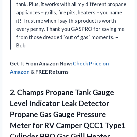
tank. Plus, it works with all my different propane
appliances – grills, fire pits, heaters – you name
it! Trust me when I say this product is worth
every penny. Thank you GASPRO for saving me
from those dreaded “out of gas” moments. –
Bob
Get It From Amazon Now:
Check Price on
Amazon
& FREE Returns
2.
Champs Propane Tank
Gauge
Level Indicator Leak Detector
Propane Gas Gauge Pressure
Meter for RV Camper QCC1 Type1
Cylinder BBQ Gas Grill Heater