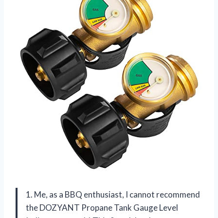
1. Me, as a BBQ enthusiast, I cannot recommend
the DOZYANT Propane Tank Gauge Level