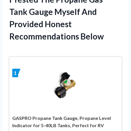
Tank Gauge Myself And
Provided Honest
Recommendations Below
1
GASPRO Propane Tank Gauge, Propane Level
Indicator for 5-40LB Tanks, Perfect for RV