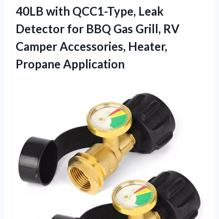
40LB with QCC1-Type, Leak
Detector for BBQ Gas Grill, RV
Camper Accessories, Heater,
Propane Application