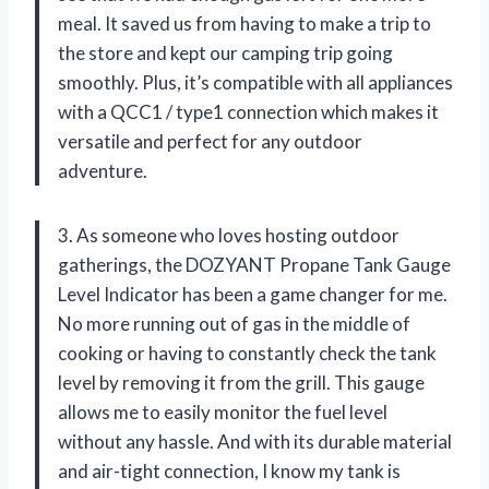
meal. It saved us from having to make a trip to
the store and kept our camping trip going
smoothly. Plus, it’s compatible with all appliances
with a QCC1 / type1 connection which makes it
versatile and perfect for any outdoor
adventure.
3. As someone who loves hosting outdoor
gatherings, the DOZYANT Propane Tank Gauge
Level Indicator has been a game changer for me.
No more running out of gas in the middle of
cooking or having to constantly check the tank
level by removing it from the grill. This gauge
allows me to easily monitor the fuel level
without any hassle. And with its durable material
and air-tight connection, I know my tank is