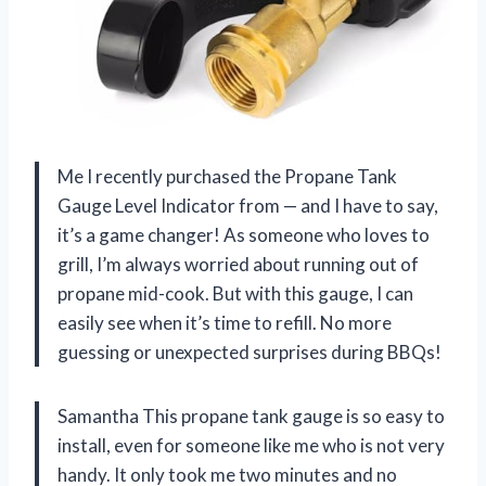
Me I recently purchased the Propane Tank
Gauge Level Indicator from — and I have to say,
it’s a game changer! As someone who loves to
grill, I’m always worried about running out of
propane mid-cook. But with this gauge, I can
easily see when it’s time to refill. No more
guessing or unexpected surprises during BBQs!
Samantha This propane tank gauge is so easy to
install, even for someone like me who is not very
handy. It only took me two minutes and no