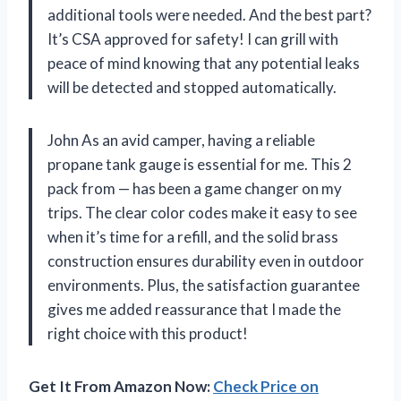
additional tools were needed. And the best part?
It’s CSA approved for safety! I can grill with
peace of mind knowing that any potential leaks
will be detected and stopped automatically.
John As an avid camper, having a reliable
propane tank gauge is essential for me. This 2
pack from — has been a game changer on my
trips. The clear color codes make it easy to see
when it’s time for a refill, and the solid brass
construction ensures durability even in outdoor
environments. Plus, the satisfaction guarantee
gives me added reassurance that I made the
right choice with this product!
Get It From Amazon Now:
Check Price on