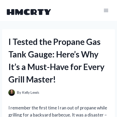
Skip
HMCRTY
to
content
I Tested the Propane Gas
Tank Gauge: Here’s Why
It’s a Must-Have for Every
Grill Master!
By
Kelly Lewis
I remember the first time I ran out of propane while
grilling for a backyard barbecue. It was a disaster –