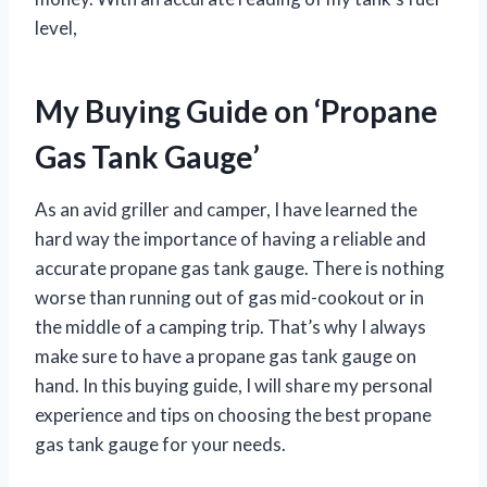
level,
My Buying Guide on ‘Propane
Gas Tank Gauge’
As an avid griller and camper, I have learned the
hard way the importance of having a reliable and
accurate propane gas tank gauge. There is nothing
worse than running out of gas mid-cookout or in
the middle of a camping trip. That’s why I always
make sure to have a propane gas tank gauge on
hand. In this buying guide, I will share my personal
experience and tips on choosing the best propane
gas tank gauge for your needs.