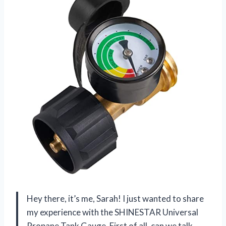
Hey there, it’s me, Sarah! I just wanted to share
my experience with the SHINESTAR Universal
Propane Tank Gauge. First of all, can we talk