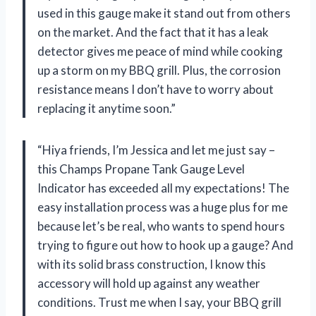
used in this gauge make it stand out from others
on the market. And the fact that it has a leak
detector gives me peace of mind while cooking
up a storm on my BBQ grill. Plus, the corrosion
resistance means I don’t have to worry about
replacing it anytime soon.”
“Hiya friends, I’m Jessica and let me just say –
this Champs Propane Tank Gauge Level
Indicator has exceeded all my expectations! The
easy installation process was a huge plus for me
because let’s be real, who wants to spend hours
trying to figure out how to hook up a gauge? And
with its solid brass construction, I know this
accessory will hold up against any weather
conditions. Trust me when I say, your BBQ grill