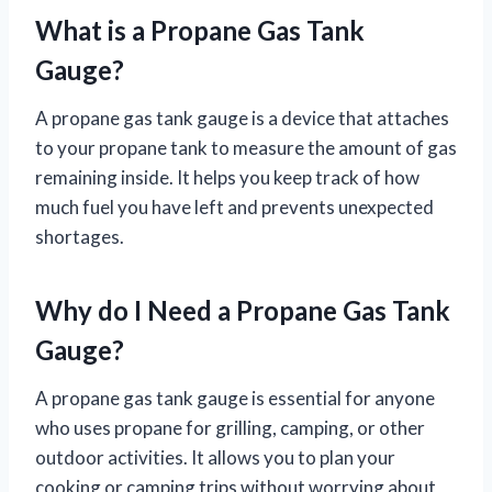
What is a Propane Gas Tank
Gauge?
A propane gas tank gauge is a device that attaches
to your propane tank to measure the amount of gas
remaining inside. It helps you keep track of how
much fuel you have left and prevents unexpected
shortages.
Why do I Need a Propane Gas Tank
Gauge?
A propane gas tank gauge is essential for anyone
who uses propane for grilling, camping, or other
outdoor activities. It allows you to plan your
cooking or camping trips without worrying about