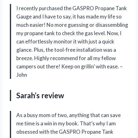
I recently purchased the GASPRO Propane Tank
Gauge and I have to say, it has made my life so
much easier! No more guessing or disassembling
my propane tank to check the gas level. Now, I
can effortlessly monitor it with just a quick
glance. Plus, the tool-free installation was a
breeze. Highly recommend for all my fellow
campers out there! Keep on grillin’ with ease. –
John
Sarah’s review
As a busy mom of two, anything that can save
me time is a win in my book. That’s why I am
obsessed with the GASPRO Propane Tank