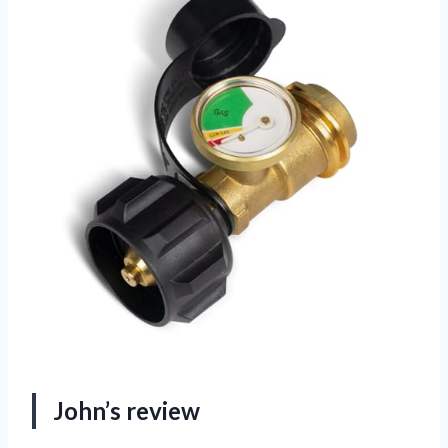
John’s review