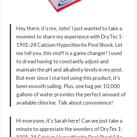
Hey there, it’s me, John! I just wanted to take a
moment to share my experience with DryTec 1-
1901-24 Calcium Hypochlorite Pool Shock. Let
me tell you, this stuff is a game changer! I used
to dread having to constantly adjust and
maintain the pH and alkalinity levels in my pool.
But ever since I started using this product, it’s
been smooth sailing. Plus, one bag per 10,000
gallons of water provides the perfect amount of
available chlorine. Talk about convenience!
Hi everyone, it’s Sarah here! Can we just take a
minute to appreciate the wonders of DryTec 1-