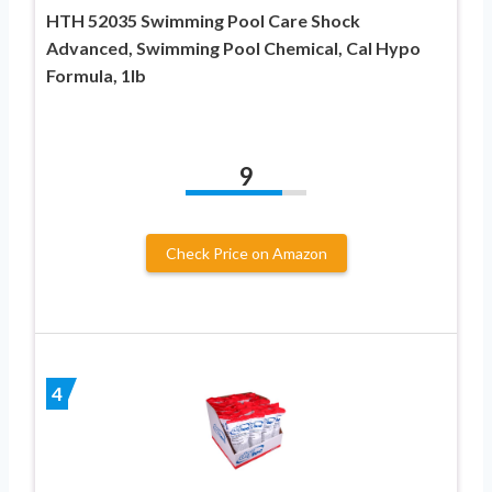
HTH 52035 Swimming Pool Care Shock
Advanced, Swimming Pool Chemical, Cal Hypo
Formula, 1lb
9
Check Price on Amazon
4