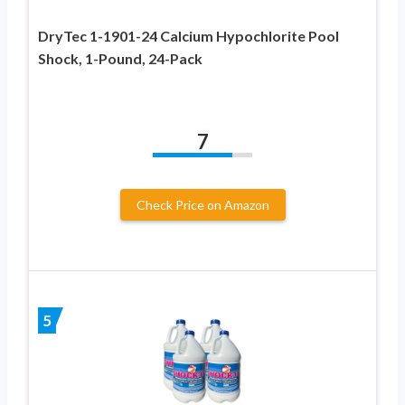
DryTec 1-1901-24 Calcium Hypochlorite Pool
Shock, 1-Pound, 24-Pack
7
Check Price on Amazon
5