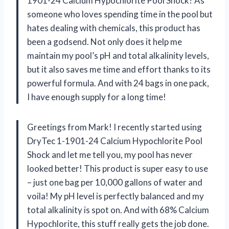
1901-24 Calcium Hypochlorite Pool Shock? As
someone who loves spending time in the pool but
hates dealing with chemicals, this product has
been a godsend. Not only does it help me
maintain my pool’s pH and total alkalinity levels,
but it also saves me time and effort thanks to its
powerful formula. And with 24 bags in one pack,
I have enough supply for a long time!
Greetings from Mark! I recently started using
DryTec 1-1901-24 Calcium Hypochlorite Pool
Shock and let me tell you, my pool has never
looked better! This product is super easy to use
– just one bag per 10,000 gallons of water and
voila! My pH level is perfectly balanced and my
total alkalinity is spot on. And with 68% Calcium
Hypochlorite, this stuff really gets the job done.