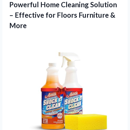
Powerful Home Cleaning Solution
– Effective for
Floors Furniture &
More