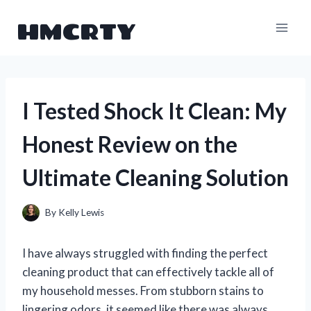
Skip
HMCRTY
to
content
I Tested Shock It Clean: My
Honest Review on the
Ultimate Cleaning Solution
By
Kelly Lewis
I have always struggled with finding the perfect
cleaning product that can effectively tackle all of
my household messes. From stubborn stains to
lingering odors, it seemed like there was always