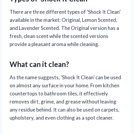
There are three different types of ‘Shock It Clean’
available in the market: Original, Lemon Scented,
and Lavender Scented. The Original version has a
fresh, clean scent while the scented versions
provide a pleasant aroma while cleaning.
What can it clean?
As the name suggests, ‘Shock It Clean’ can be used
on almost any surface in your home. From kitchen
countertops to bathroom tiles, it effectively
removes dirt, grime, and grease without leaving
any residue behind. It can also be used on carpets,
upholstery, and even clothing as a spot cleaner.