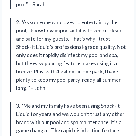
pro!” – Sarah
2. “As someone who loves to entertain by the
pool, I know how important it is to keep it clean
and safe for my guests. That’s why I trust
Shock-It Liquid’s professional-grade quality. Not
only does it rapidly disinfect my pool and spa,
but the easy pouring feature makes using it a
breeze. Plus, with 4 gallons in one pack, I have
plenty to keep my pool party-ready all summer
long!” – John
3. “Me and my family have been using Shock-It
Liquid for years and we wouldn’t trust any other
brand with our pool and spa maintenance. It’s a
game changer! The rapid disinfection feature