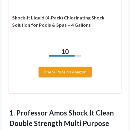
Shock-It Liquid (4-Pack) Chlorinating Shock
Solution for Pools & Spas – 4 Gallons
10
Check Price on Amazon
1. Professor Amos Shock It Clean
Double Strength Multi Purpose