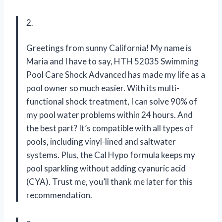
2.
Greetings from sunny California! My name is
Maria and I have to say, HTH 52035 Swimming
Pool Care Shock Advanced has made my life as a
pool owner so much easier. With its multi-
functional shock treatment, I can solve 90% of
my pool water problems within 24 hours. And
the best part? It’s compatible with all types of
pools, including vinyl-lined and saltwater
systems. Plus, the Cal Hypo formula keeps my
pool sparkling without adding cyanuric acid
(CYA). Trust me, you’ll thank me later for this
recommendation.