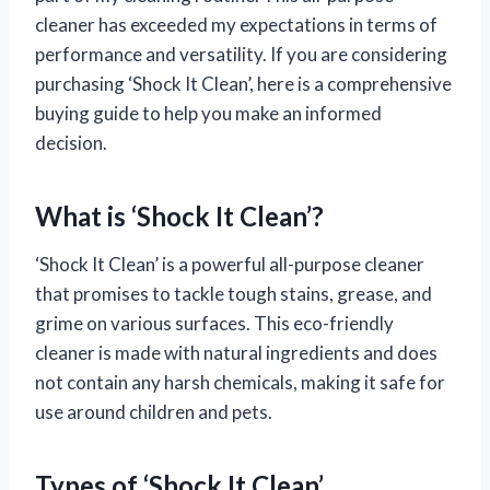
cleaner has exceeded my expectations in terms of
performance and versatility. If you are considering
purchasing ‘Shock It Clean’, here is a comprehensive
buying guide to help you make an informed
decision.
What is ‘Shock It Clean’?
‘Shock It Clean’ is a powerful all-purpose cleaner
that promises to tackle tough stains, grease, and
grime on various surfaces. This eco-friendly
cleaner is made with natural ingredients and does
not contain any harsh chemicals, making it safe for
use around children and pets.
Types of ‘Shock It Clean’