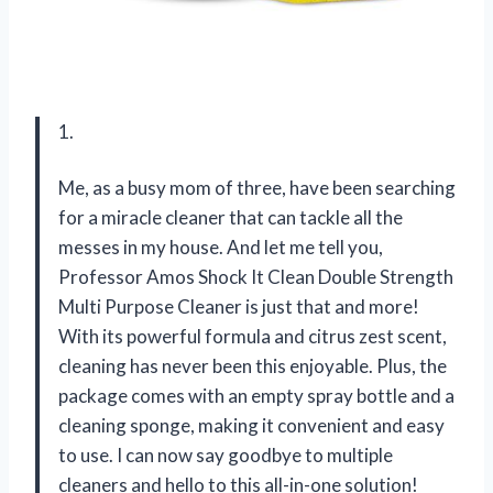
1.
Me, as a busy mom of three, have been searching
for a miracle cleaner that can tackle all the
messes in my house. And let me tell you,
Professor Amos Shock It Clean Double Strength
Multi Purpose Cleaner is just that and more!
With its powerful formula and citrus zest scent,
cleaning has never been this enjoyable. Plus, the
package comes with an empty spray bottle and a
cleaning sponge, making it convenient and easy
to use. I can now say goodbye to multiple
cleaners and hello to this all-in-one solution!