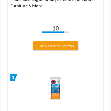
Furniture & More
10
Check Price on Amazon
3