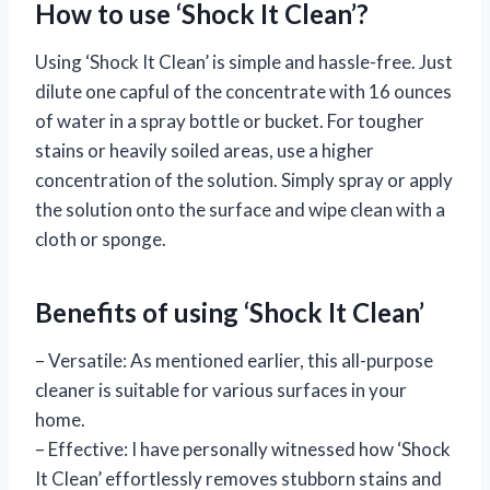
How to use ‘Shock It Clean’?
Using ‘Shock It Clean’ is simple and hassle-free. Just
dilute one capful of the concentrate with 16 ounces
of water in a spray bottle or bucket. For tougher
stains or heavily soiled areas, use a higher
concentration of the solution. Simply spray or apply
the solution onto the surface and wipe clean with a
cloth or sponge.
Benefits of using ‘Shock It Clean’
– Versatile: As mentioned earlier, this all-purpose
cleaner is suitable for various surfaces in your
home.
– Effective: I have personally witnessed how ‘Shock
It Clean’ effortlessly removes stubborn stains and