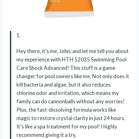
1.
Hey there, it’s me, John, and let me tell you about
my experience with HTH 52035 Swimming Pool
Care Shock Advanced! This stuff is a game
changer for pool owners like me. Not only does it
kill bacteria and algae, but it also reduces
chlorine odor and irritation, which means my
family can do cannonballs without any worries!
Plus, the fast-dissolving formula works like
magic to restore crystal clarity in just 24 hours.
It’s like a spa treatment for my pool! I highly
recommend giving it a try.