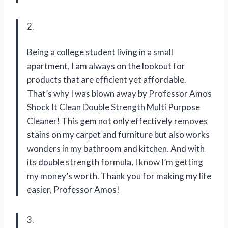
2.
Being a college student living in a small
apartment, I am always on the lookout for
products that are efficient yet affordable.
That’s why I was blown away by Professor Amos
Shock It Clean Double Strength Multi Purpose
Cleaner! This gem not only effectively removes
stains on my carpet and furniture but also works
wonders in my bathroom and kitchen. And with
its double strength formula, I know I’m getting
my money’s worth. Thank you for making my life
easier, Professor Amos!
3.