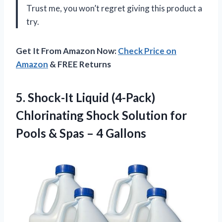
Trust me, you won’t regret giving this product a
try.
Get It From Amazon Now:
Check Price on
Amazon
& FREE Returns
5. Shock-It Liquid (4-Pack)
Chlorinating Shock Solution for
Pools &
Spas – 4 Gallons