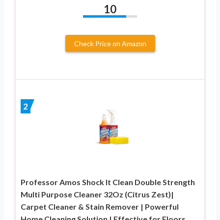
10
Check Price on Amazon
2
Professor Amos Shock It Clean Double Strength
Multi Purpose Cleaner 32Oz (Citrus Zest)|
Carpet Cleaner & Stain Remover | Powerful
Home Cleaning Solution | Effective for Floors,