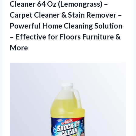
Cleaner 64 Oz (Lemongrass) –
Carpet Cleaner & Stain Remover –
Powerful Home Cleaning Solution
– Effective for
Floors Furniture &
More