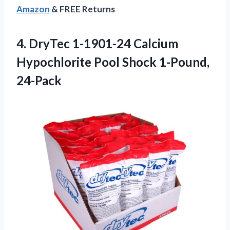
Amazon
& FREE Returns
4. DryTec 1-1901-24 Calcium
Hypochlorite
Pool Shock 1-Pound,
24-Pack