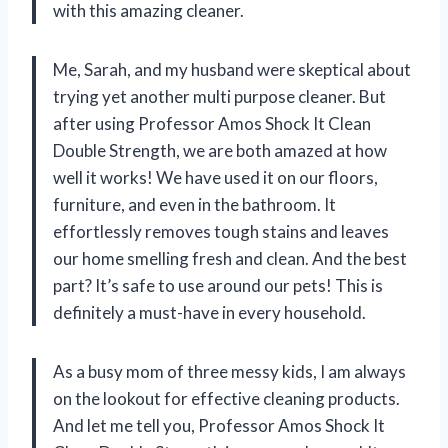
with this amazing cleaner.
Me, Sarah, and my husband were skeptical about
trying yet another multi purpose cleaner. But
after using Professor Amos Shock It Clean
Double Strength, we are both amazed at how
well it works! We have used it on our floors,
furniture, and even in the bathroom. It
effortlessly removes tough stains and leaves
our home smelling fresh and clean. And the best
part? It’s safe to use around our pets! This is
definitely a must-have in every household.
As a busy mom of three messy kids, I am always
on the lookout for effective cleaning products.
And let me tell you, Professor Amos Shock It