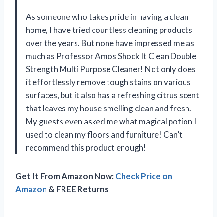
As someone who takes pride in having a clean
home, I have tried countless cleaning products
over the years. But none have impressed me as
much as Professor Amos Shock It Clean Double
Strength Multi Purpose Cleaner! Not only does
it effortlessly remove tough stains on various
surfaces, but it also has a refreshing citrus scent
that leaves my house smelling clean and fresh.
My guests even asked me what magical potion I
used to clean my floors and furniture! Can’t
recommend this product enough!
Get It From Amazon Now:
Check Price on
Amazon
& FREE Returns