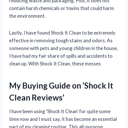
reducing waste and packaging. Plus, it does not
contain harsh chemicals or toxins that could harm
the environment.
Lastly, I have found Shock It Clean to be extremely
effective in removing tough stains and odors. As
someone with pets and young children in the house,
I have had my fair share of spills and accidents to
clean up. With Shock It Clean, these messes
My Buying Guide on ‘Shock It
Clean Reviews’
I have been using ‘Shock It Clean’ for quite some
time now and I must say, it has become an essential
part of my cleaning routine. This all-purpose