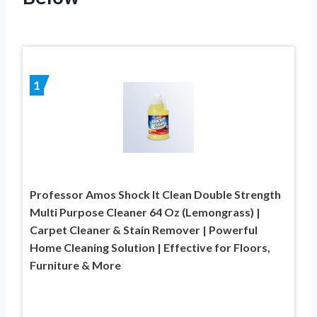
1
Professor Amos Shock It Clean Double Strength
Multi Purpose Cleaner 64 Oz (Lemongrass) |
Carpet Cleaner & Stain Remover | Powerful
Home Cleaning Solution | Effective for Floors,
Furniture & More