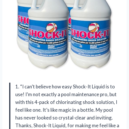
1. “I can’t believe how easy Shock-It Liquid is to
use! I’m not exactly a pool maintenance pro, but
with this 4-pack of chlorinating shock solution, I
feel like one. It’s like magic in a bottle. My pool
has never looked so crystal-clear and inviting.
Thanks, Shock-It Liquid, for making me feel like a