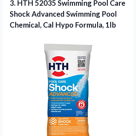
3. HTH 52035 Swimming Pool Care
Shock Advanced Swimming Pool
Chemical,
Cal Hypo Formula, 1lb