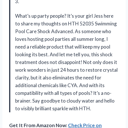
3.
What’s up party people? It’s your girl Jess here
to share my thoughts on HTH 52035 Swimming
Pool Care Shock Advanced. As someone who
loves hosting pool parties all summer long, I
need a reliable product that will keep my pool
looking its best. And let me tell you, this shock
treatment does not disappoint! Not only does it
work wonders in just 24 hours to restore crystal
clarity, but it also eliminates the need for
additional chemicals like CYA. And with its
compatibility with all types of pools? It’s a no-
brainer. Say goodbye to cloudy water and hello
to visibly brilliant sparkle with HTH.
Get It From Amazon Now:
Check Price on