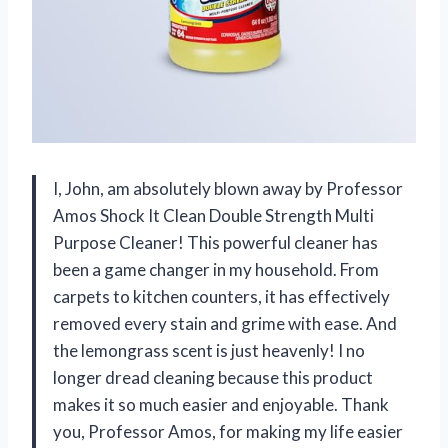
I, John, am absolutely blown away by Professor
Amos Shock It Clean Double Strength Multi
Purpose Cleaner! This powerful cleaner has
been a game changer in my household. From
carpets to kitchen counters, it has effectively
removed every stain and grime with ease. And
the lemongrass scent is just heavenly! I no
longer dread cleaning because this product
makes it so much easier and enjoyable. Thank
you, Professor Amos, for making my life easier