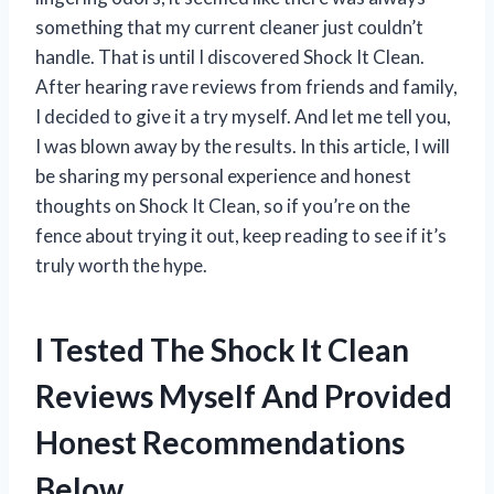
something that my current cleaner just couldn’t
handle. That is until I discovered Shock It Clean.
After hearing rave reviews from friends and family,
I decided to give it a try myself. And let me tell you,
I was blown away by the results. In this article, I will
be sharing my personal experience and honest
thoughts on Shock It Clean, so if you’re on the
fence about trying it out, keep reading to see if it’s
truly worth the hype.
I Tested The Shock It Clean
Reviews Myself And Provided
Honest Recommendations
Below