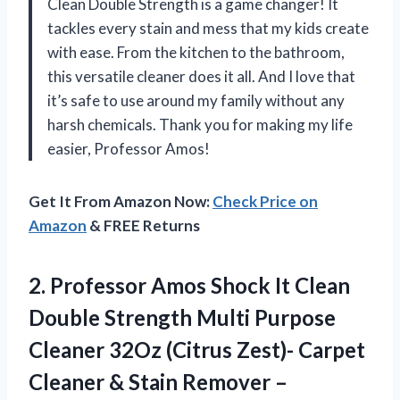
Clean Double Strength is a game changer! It
tackles every stain and mess that my kids create
with ease. From the kitchen to the bathroom,
this versatile cleaner does it all. And I love that
it’s safe to use around my family without any
harsh chemicals. Thank you for making my life
easier, Professor Amos!
Get It From Amazon Now:
Check Price on
Amazon
& FREE Returns
2. Professor Amos Shock It Clean
Double Strength Multi Purpose
Cleaner 32Oz (Citrus Zest)- Carpet
Cleaner & Stain Remover –