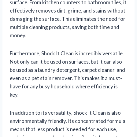
surface. From kitchen counters to bathroom tiles, it
effectively removes dirt, grime, and stains without
damaging the surface. This eliminates the need for
multiple cleaning products, saving both time and
money.
Furthermore, Shock It Clean is incredibly versatile.
Not only can it be used on surfaces, but it can also
be used as a laundry detergent, carpet cleaner, and
even as a pet stain remover. This makes it a must-
have for any busy household where efficiency is
key.
In addition to its versatility, Shock It Clean is also
environmentally friendly. Its concentrated formula
means that less product is needed for each use,