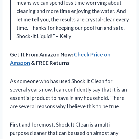
means we can spend less time worrying about
cleaning and more time enjoying the water. And
let me tell you, the results are crystal-clear every
time. Thanks for keeping our pool fun and safe,
Shock-It Liquid!” – Kelly
Get It From Amazon Now:
Check Price on
Amazon
& FREE Returns
As someone who has used Shock It Clean for
several years now, I can confidently say that it is an
essential product to have in any household. There
are several reasons why I believe this to be true.
First and foremost, Shock It Clean is a multi-
purpose cleaner that can be used on almost any