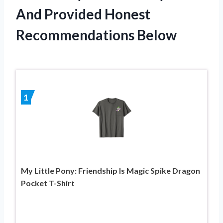
And Provided Honest
Recommendations Below
1
My Little Pony: Friendship Is Magic Spike Dragon
Pocket T-Shirt