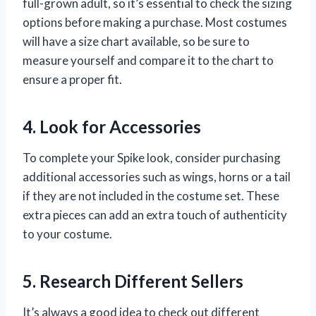
full-grown adult, so it’s essential to check the sizing
options before making a purchase. Most costumes
will have a size chart available, so be sure to
measure yourself and compare it to the chart to
ensure a proper fit.
4. Look for Accessories
To complete your Spike look, consider purchasing
additional accessories such as wings, horns or a tail
if they are not included in the costume set. These
extra pieces can add an extra touch of authenticity
to your costume.
5. Research Different Sellers
It’s always a good idea to check out different