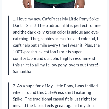
1. I love my new CafePress My Little Pony Spike
Dark T Shirt! The traditional fit is perfect for me
and the dark kelly green color is unique and eye-
catching. The graphics are so fun and colorful, I
can’t help but smile every time I wear it. Plus, the
100% preshrunk cotton fabric is super
comfortable and durable. I highly recommend
this shirt to all my fellow pony lovers out there! -
Samantha
2. As a huge fan of My Little Pony, I was thrilled
when I found this CafePress shirt featuring
Spike! The traditional casual fit is just right for
me and the fabric feels great against my skin.