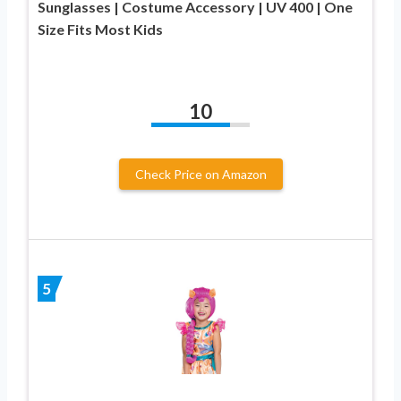
Sunglasses | Costume Accessory | UV 400 | One
Size Fits Most Kids
10
Check Price on Amazon
5