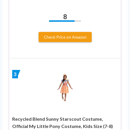
8
Check Price on Amazon
3
Recycled Blend Sunny Starscout Costume,
Official My Little Pony Costume, Kids Size (7-8)