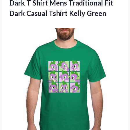
Dark T Shirt Mens Traditional Fit
Dark
Casual Tshirt Kelly Green