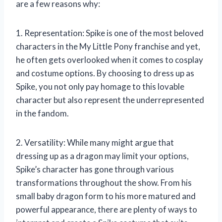
are a few reasons why:
1. Representation: Spike is one of the most beloved
characters in the My Little Pony franchise and yet,
he often gets overlooked when it comes to cosplay
and costume options. By choosing to dress up as
Spike, you not only pay homage to this lovable
character but also represent the underrepresented
in the fandom.
2. Versatility: While many might argue that
dressing up as a dragon may limit your options,
Spike’s character has gone through various
transformations throughout the show. From his
small baby dragon form to his more matured and
powerful appearance, there are plenty of ways to