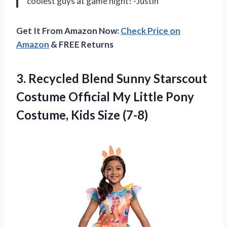
coolest guys at game night! -Justin
Get It From Amazon Now:
Check Price on
Amazon
& FREE Returns
3. Recycled Blend Sunny Starscout
Costume Official My Little Pony
Costume, Kids Size (7-8)