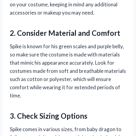
on your costume, keeping in mind any additional
accessories or makeup you may need.
2. Consider Material and Comfort
Spike is known for his green scales and purple belly,
so make sure the costume is made with materials
that mimic his appearance accurately. Look for
costumes made from soft and breathable materials
such as cotton or polyester, which will ensure
comfort while wearing it for extended periods of
time.
3. Check Sizing Options
Spike comes in various sizes, from baby dragon to