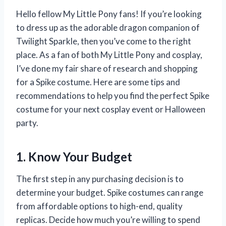
Hello fellow My Little Pony fans! If you’re looking
to dress up as the adorable dragon companion of
Twilight Sparkle, then you’ve come to the right
place. As a fan of both My Little Pony and cosplay,
I’ve done my fair share of research and shopping
for a Spike costume. Here are some tips and
recommendations to help you find the perfect Spike
costume for your next cosplay event or Halloween
party.
1. Know Your Budget
The first step in any purchasing decision is to
determine your budget. Spike costumes can range
from affordable options to high-end, quality
replicas. Decide how much you’re willing to spend