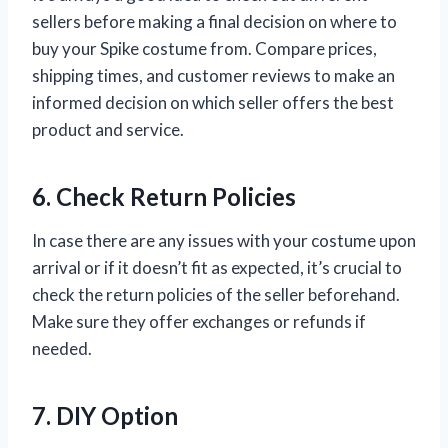
sellers before making a final decision on where to
buy your Spike costume from. Compare prices,
shipping times, and customer reviews to make an
informed decision on which seller offers the best
product and service.
6. Check Return Policies
In case there are any issues with your costume upon
arrival or if it doesn’t fit as expected, it’s crucial to
check the return policies of the seller beforehand.
Make sure they offer exchanges or refunds if
needed.
7. DIY Option