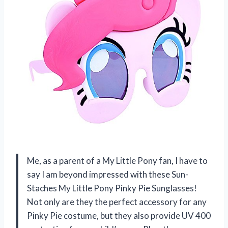
Me, as a parent of a My Little Pony fan, I have to
say I am beyond impressed with these Sun-
Staches My Little Pony Pinky Pie Sunglasses!
Not only are they the perfect accessory for any
Pinky Pie costume, but they also provide UV 400