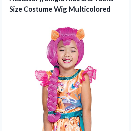
Size Costume Wig Multicolored