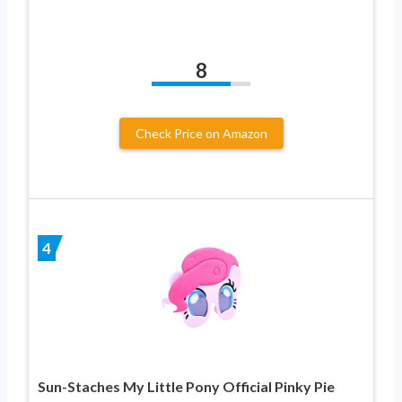
8
Check Price on Amazon
4
Sun-Staches My Little Pony Official Pinky Pie