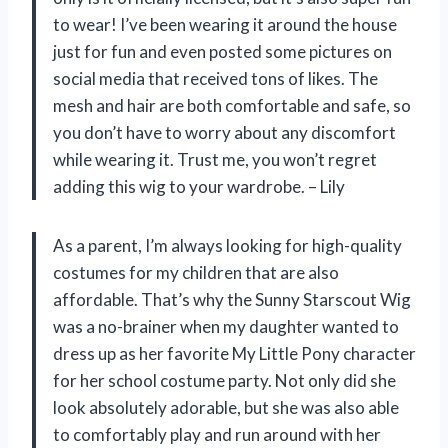
to wear! I’ve been wearing it around the house
just for fun and even posted some pictures on
social media that received tons of likes. The
mesh and hair are both comfortable and safe, so
you don’t have to worry about any discomfort
while wearing it. Trust me, you won’t regret
adding this wig to your wardrobe. – Lily
As a parent, I’m always looking for high-quality
costumes for my children that are also
affordable. That’s why the Sunny Starscout Wig
was a no-brainer when my daughter wanted to
dress up as her favorite My Little Pony character
for her school costume party. Not only did she
look absolutely adorable, but she was also able
to comfortably play and run around with her