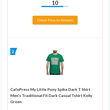
10
Check Price on Amazon
2
CafePress My Little Pony Spike Dark T Shirt
Men’s Traditional Fit Dark Casual Tshirt Kelly
Green