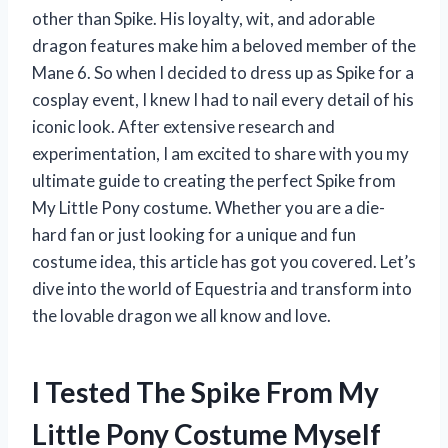
other than Spike. His loyalty, wit, and adorable
dragon features make him a beloved member of the
Mane 6. So when I decided to dress up as Spike for a
cosplay event, I knew I had to nail every detail of his
iconic look. After extensive research and
experimentation, I am excited to share with you my
ultimate guide to creating the perfect Spike from
My Little Pony costume. Whether you are a die-
hard fan or just looking for a unique and fun
costume idea, this article has got you covered. Let’s
dive into the world of Equestria and transform into
the lovable dragon we all know and love.
I Tested The Spike From My
Little Pony Costume Myself