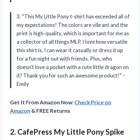
3. “This My Little Pony t-shirt has exceeded all of
my expectations! The colors are vibrant and the
print is high-quality, which is important for me as
a collector of all things MLP. I love how versatile
this shirt is, I can wear it casually or dress it up
for a fun night out with friends. Plus, who
doesn’t love a pocket with a cute little dragon on
it? Thank you for such an awesome product!” –
Emily
Get It From Amazon Now:
Check Price on
Amazon
& FREE Returns
2. CafePress My Little Pony Spike