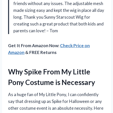
friends without any issues. The adjustable mesh
made sizing easy and kept the wig in place all day
long. Thank you Sunny Starscout Wig for
creating such a great product that both kids and
parents can love! – Tom
Get It From Amazon Now:
Check Price on
Amazon
& FREE Returns
Why Spike From My Little
Pony Costume is Necessary
As a huge fan of My Little Pony, I can confidently
say that dressing up as Spike for Halloween or any
other costume event is an absolute necessity. Here