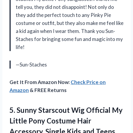
tell you, they did not disappoint! Not only do
they add the perfect touch to any Pinky Pie
costume or outfit, but they also make me feel like
a kid again when I wear them. Thank you Sun-
Staches for bringing some fun and magic into my
life!
—Sun-Staches
Get It From Amazon Now:
Check Price on
Amazon
& FREE Returns
5. Sunny Starscout Wig Official My
Little Pony Costume Hair
Accessory, Single Kids and Teens