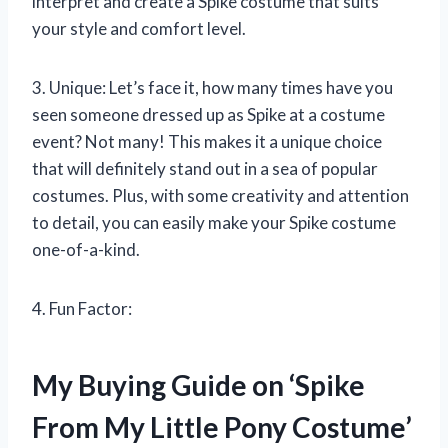
interpret and create a Spike costume that suits
your style and comfort level.
3. Unique: Let’s face it, how many times have you
seen someone dressed up as Spike at a costume
event? Not many! This makes it a unique choice
that will definitely stand out in a sea of popular
costumes. Plus, with some creativity and attention
to detail, you can easily make your Spike costume
one-of-a-kind.
4. Fun Factor:
My Buying Guide on ‘Spike
From My Little Pony Costume’