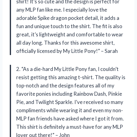
shirt! It’s so cute and the design is perfect for
any MLP fan like me. I especially love the
adorable Spike dragon pocket detail, it adds a
fun and unique touch to the shirt. The fit is also
great, it’s lightweight and comfortable to wear
all day long. Thanks for this awesome shirt,
officially licensed by My Little Pony!” – Sarah
2. “As a die-hard My Little Pony fan, I couldn’t
resist getting this amazing t-shirt. The quality is
top-notch and the design features all of my
favorite ponies including Rainbow Dash, Pinkie
Pie, and Twilight Sparkle. I’ve received so many
compliments while wearing it and even my non-
MLP fan friends have asked where I got it from.
This shirt is definitely a must-have for any MLP
lover out there!” – John