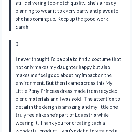
still delivering top-notch quality. She’s already
planning to wear it to every party and playdate
she has coming up. Keep up the good work! –
Sarah
3.
I never thought I’d be able to find a costume that
not only makes my daughter happy but also
makes me feel good about my impact on the
environment. But then I came across this My
Little Pony Princess dress made from recycled
blend materials and I was sold! The attention to
detail in the design is amazing and my little one
truly feels like she’s part of Equestria while
wearing it. Thank you for creating such a
wonderful product – you’ve definitely gained a