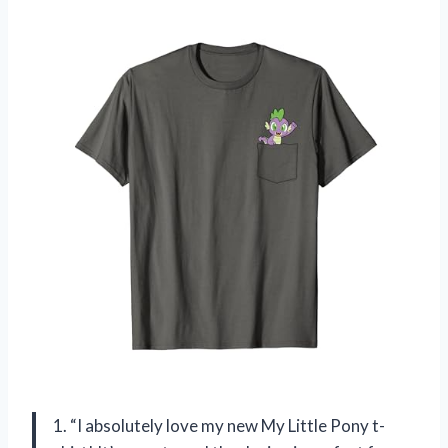
1. “I absolutely love my new My Little Pony t-