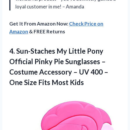
loyal customer in me! – Amanda
Get It From Amazon Now:
Check Price on
Amazon
& FREE Returns
4. Sun-Staches My Little Pony
Official Pinky Pie Sunglasses –
Costume Accessory – UV 400 –
One
Size Fits Most Kids