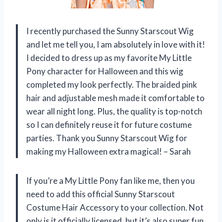
I recently purchased the Sunny Starscout Wig
and let me tell you, I am absolutely in love with it!
I decided to dress up as my favorite My Little
Pony character for Halloween and this wig
completed my look perfectly. The braided pink
hair and adjustable mesh made it comfortable to
wear all night long. Plus, the quality is top-notch
so I can definitely reuse it for future costume
parties. Thank you Sunny Starscout Wig for
making my Halloween extra magical! – Sarah
If you’re a My Little Pony fan like me, then you
need to add this official Sunny Starscout
Costume Hair Accessory to your collection. Not
only is it officially licensed, but it’s also super fun