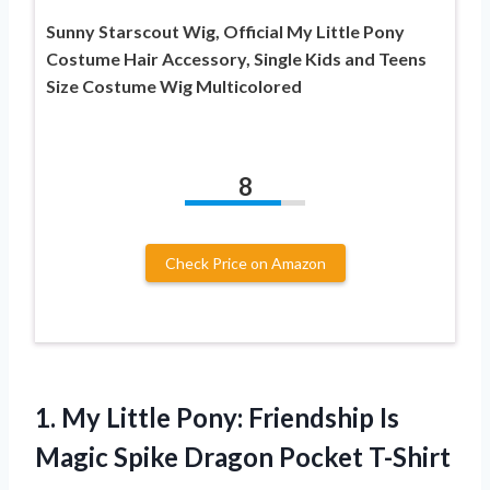
Sunny Starscout Wig, Official My Little Pony
Costume Hair Accessory, Single Kids and Teens
Size Costume Wig Multicolored
8
Check Price on Amazon
1.
My Little Pony:
Friendship Is
Magic Spike Dragon Pocket T-Shirt