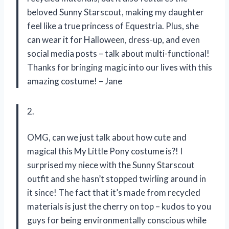
beloved Sunny Starscout, making my daughter
feel like a true princess of Equestria. Plus, she
can wear it for Halloween, dress-up, and even
social media posts – talk about multi-functional!
Thanks for bringing magic into our lives with this
amazing costume! – Jane
2.
OMG, can we just talk about how cute and
magical this My Little Pony costume is?! I
surprised my niece with the Sunny Starscout
outfit and she hasn’t stopped twirling around in
it since! The fact that it’s made from recycled
materials is just the cherry on top – kudos to you
guys for being environmentally conscious while