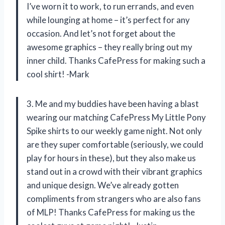
I’ve worn it to work, to run errands, and even
while lounging at home – it’s perfect for any
occasion. And let’s not forget about the
awesome graphics – they really bring out my
inner child. Thanks CafePress for making such a
cool shirt! -Mark
3. Me and my buddies have been having a blast
wearing our matching CafePress My Little Pony
Spike shirts to our weekly game night. Not only
are they super comfortable (seriously, we could
play for hours in these), but they also make us
stand out in a crowd with their vibrant graphics
and unique design. We’ve already gotten
compliments from strangers who are also fans
of MLP! Thanks CafePress for making us the