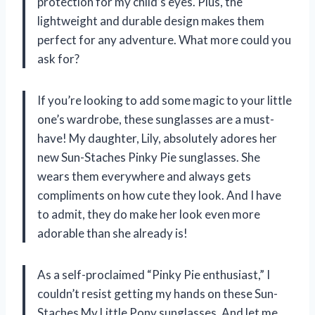
protection for my child’s eyes. Plus, the
lightweight and durable design makes them
perfect for any adventure. What more could you
ask for?
If you’re looking to add some magic to your little
one’s wardrobe, these sunglasses are a must-
have! My daughter, Lily, absolutely adores her
new Sun-Staches Pinky Pie sunglasses. She
wears them everywhere and always gets
compliments on how cute they look. And I have
to admit, they do make her look even more
adorable than she already is!
As a self-proclaimed “Pinky Pie enthusiast,” I
couldn’t resist getting my hands on these Sun-
Staches My Little Pony sunglasses. And let me