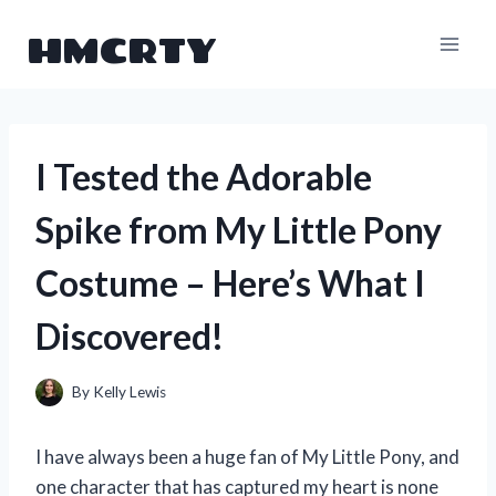
Skip
HMCRTY
to
content
I Tested the Adorable
Spike from My Little Pony
Costume – Here’s What I
Discovered!
By
Kelly Lewis
I have always been a huge fan of My Little Pony, and
one character that has captured my heart is none