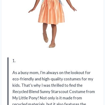
1.
As a busy mom, I’m always on the lookout for
eco-friendly and high-quality costumes for my
kids. That’s why I was thrilled to find the
Recycled Blend Sunny Starscout Costume from
My Little Pony! Not only is it made from
recycled materials, but it also features the