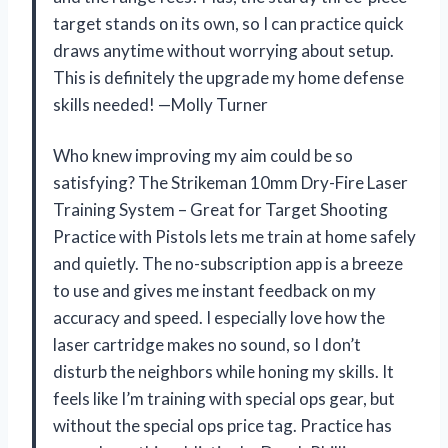
target stands on its own, so I can practice quick
draws anytime without worrying about setup.
This is definitely the upgrade my home defense
skills needed! —Molly Turner
Who knew improving my aim could be so
satisfying? The Strikeman 10mm Dry-Fire Laser
Training System – Great for Target Shooting
Practice with Pistols lets me train at home safely
and quietly. The no-subscription app is a breeze
to use and gives me instant feedback on my
accuracy and speed. I especially love how the
laser cartridge makes no sound, so I don’t
disturb the neighbors while honing my skills. It
feels like I’m training with special ops gear, but
without the special ops price tag. Practice has