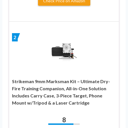
Check Price on Amazon
2
Strikeman 9mm Marksman Kit – Ultimate Dry-
Fire Training Companion, All-in-One Solution
Includes Carry Case, 3-Piece Target, Phone
Mount w/Tripod & a Laser Cartridge
8