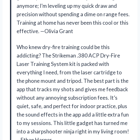
anymore; I’m leveling up my quick draw and
precision without spending a dime on range fees.
Training at home has never been this cool or this
effective. —Olivia Grant
Who knew dry-fire training could be this
addicting? The Strikeman .380 ACP Dry-Fire
Laser Training System kit is packed with
everything I need, from the laser cartridge to
the phone mount and tripod. The best part is the
app that tracks my shots and gives me feedback
without any annoying subscription fees. It’s
quiet, safe, and perfect for indoor practice, plus
the sound effects in the app add a little extra fun
to my sessions. This little gadget has turned me
into a sharpshooter ninja right in my living room!
—Ethan Harper