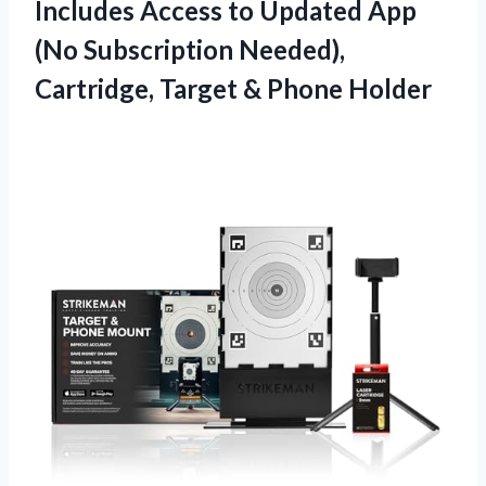
Includes Access to Updated App
(No Subscription Needed),
Cartridge, Target & Phone Holder