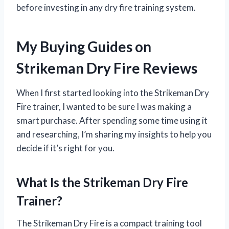
before investing in any dry fire training system.
My Buying Guides on
Strikeman Dry Fire Reviews
When I first started looking into the Strikeman Dry
Fire trainer, I wanted to be sure I was making a
smart purchase. After spending some time using it
and researching, I’m sharing my insights to help you
decide if it’s right for you.
What Is the Strikeman Dry Fire
Trainer?
The Strikeman Dry Fire is a compact training tool