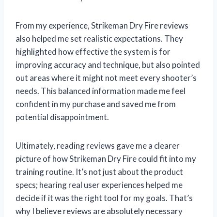
From my experience, Strikeman Dry Fire reviews
also helped me set realistic expectations. They
highlighted how effective the system is for
improving accuracy and technique, but also pointed
out areas where it might not meet every shooter’s
needs. This balanced information made me feel
confident in my purchase and saved me from
potential disappointment.
Ultimately, reading reviews gave me a clearer
picture of how Strikeman Dry Fire could fit into my
training routine. It’s not just about the product
specs; hearing real user experiences helped me
decide if it was the right tool for my goals. That’s
why I believe reviews are absolutely necessary