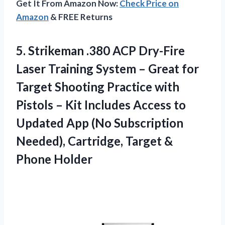
Get It From Amazon Now:
Check Price on
Amazon
& FREE Returns
5. Strikeman .380 ACP Dry-Fire
Laser Training System – Great for
Target Shooting Practice with
Pistols – Kit Includes Access to
Updated App (No Subscription
Needed), Cartridge,
Target &
Phone Holder