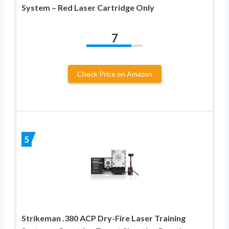
System – Red Laser Cartridge Only
7
Check Price on Amazon
5
Strikeman .380 ACP Dry-Fire Laser Training