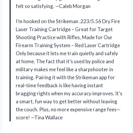
felt so satisfying. —Caleb Morgan
I’m hooked on the Strikeman .223/5.56 Dry Fire
Laser Training Cartridge – Great for Target
Shooting Practice with Rifles, Made for Our
Firearm Training System – Red Laser Cartridge
Only because it lets me train quietly and safely
at home. The fact that it’s used by police and
military makes me feel like a sharpshooter in
training. Pairing it with the Strikeman app for
real-time feedback is like having instant
bragging rights when my accuracy improves. It’s
a smart, fun way to get better without leaving
the couch. Plus, no more expensive range fees—
score! —Tina Wallace