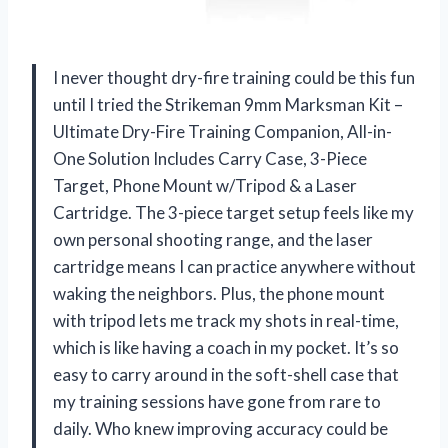
I never thought dry-fire training could be this fun
until I tried the Strikeman 9mm Marksman Kit –
Ultimate Dry-Fire Training Companion, All-in-
One Solution Includes Carry Case, 3-Piece
Target, Phone Mount w/Tripod & a Laser
Cartridge. The 3-piece target setup feels like my
own personal shooting range, and the laser
cartridge means I can practice anywhere without
waking the neighbors. Plus, the phone mount
with tripod lets me track my shots in real-time,
which is like having a coach in my pocket. It’s so
easy to carry around in the soft-shell case that
my training sessions have gone from rare to
daily. Who knew improving accuracy could be