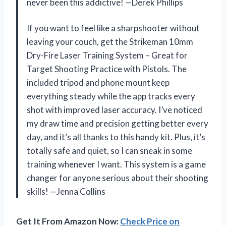
never been this addictive! —Derek Phillips
If you want to feel like a sharpshooter without
leaving your couch, get the Strikeman 10mm
Dry-Fire Laser Training System – Great for
Target Shooting Practice with Pistols. The
included tripod and phone mount keep
everything steady while the app tracks every
shot with improved laser accuracy. I’ve noticed
my draw time and precision getting better every
day, and it’s all thanks to this handy kit. Plus, it’s
totally safe and quiet, so I can sneak in some
training whenever I want. This system is a game
changer for anyone serious about their shooting
skills! —Jenna Collins
Get It From Amazon Now:
Check Price on