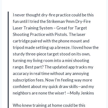
I never thought dry-fire practice could be this
fun until I tried the Strikeman 9mm Dry-Fire
Laser Training System – Great for Target
Shooting Practice with Pistols. The laser
cartridge paired with the phone mount and
tripod made setting up a breeze. I loved how the
sturdy three-piece target stood on its own,
turning my living room into a mini shooting
range. Best part? The updated app tracks my
accuracy in real time without any annoying
subscription fees. Now I’m feeling way more
confident about my quick draw skills—and my
neighbors are none the wiser! —Molly Jenkins
Who knew training at home could be this