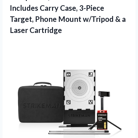
Includes Carry Case, 3-Piece
Target, Phone Mount w/Tripod & a
Laser Cartridge