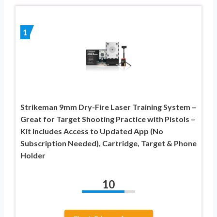
1
Strikeman 9mm Dry-Fire Laser Training System –
Great for Target Shooting Practice with Pistols –
Kit Includes Access to Updated App (No
Subscription Needed), Cartridge, Target & Phone
Holder
10