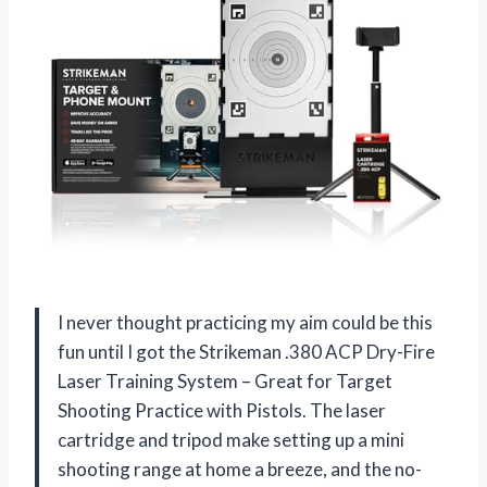
I never thought practicing my aim could be this
fun until I got the Strikeman .380 ACP Dry-Fire
Laser Training System – Great for Target
Shooting Practice with Pistols. The laser
cartridge and tripod make setting up a mini
shooting range at home a breeze, and the no-