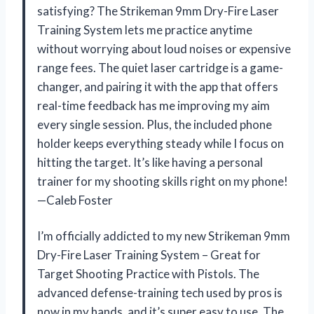
satisfying? The Strikeman 9mm Dry-Fire Laser
Training System lets me practice anytime
without worrying about loud noises or expensive
range fees. The quiet laser cartridge is a game-
changer, and pairing it with the app that offers
real-time feedback has me improving my aim
every single session. Plus, the included phone
holder keeps everything steady while I focus on
hitting the target. It’s like having a personal
trainer for my shooting skills right on my phone!
—Caleb Foster
I’m officially addicted to my new Strikeman 9mm
Dry-Fire Laser Training System – Great for
Target Shooting Practice with Pistols. The
advanced defense-training tech used by pros is
now in my hands, and it’s super easy to use. The