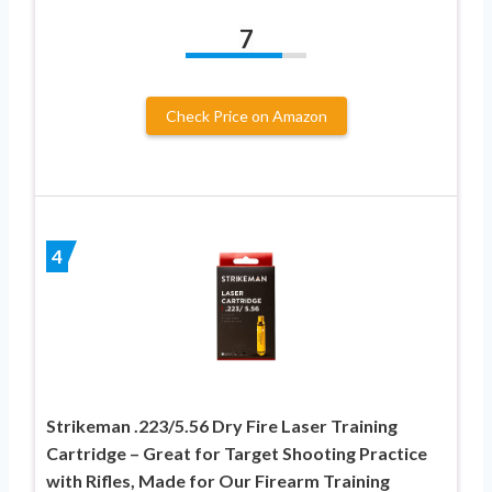
7
Check Price on Amazon
4
Strikeman .223/5.56 Dry Fire Laser Training
Cartridge – Great for Target Shooting Practice
with Rifles, Made for Our Firearm Training