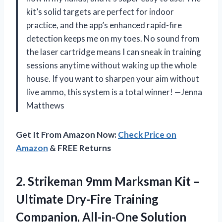
kit’s solid targets are perfect for indoor
practice, and the app’s enhanced rapid-fire
detection keeps me on my toes. No sound from
the laser cartridge means I can sneak in training
sessions anytime without waking up the whole
house. If you want to sharpen your aim without
live ammo, this system is a total winner! —Jenna
Matthews
Get It From Amazon Now:
Check Price on
Amazon
& FREE Returns
2.
Strikeman 9mm Marksman Kit
–
Ultimate Dry-Fire Training
Companion, All-in-One Solution