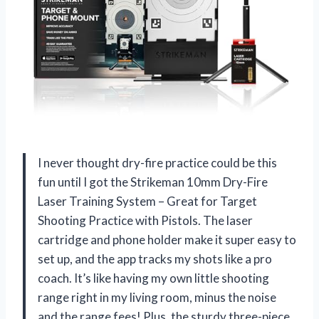
I never thought dry-fire practice could be this
fun until I got the Strikeman 10mm Dry-Fire
Laser Training System – Great for Target
Shooting Practice with Pistols. The laser
cartridge and phone holder make it super easy to
set up, and the app tracks my shots like a pro
coach. It’s like having my own little shooting
range right in my living room, minus the noise
and the range fees! Plus, the sturdy three-piece