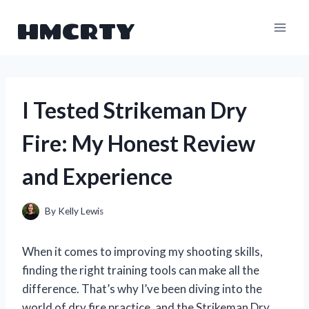
Skip
HMCRTY
to
content
I Tested Strikeman Dry
Fire: My Honest Review
and Experience
By
Kelly Lewis
When it comes to improving my shooting skills,
finding the right training tools can make all the
difference. That’s why I’ve been diving into the
world of dry fire practice, and the Strikeman Dry