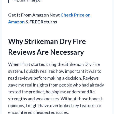
Get It From Amazon Now:
Check Price on
Amazon
& FREE Returns
Why Strikeman Dry Fire
Reviews Are Necessary
When I first started using the Strikeman Dry Fire
system, I quickly realized how important it was to
read reviews before making a decision. Reviews
gave me real insights from people who had already
tested the product, helping me understand its
strengths and weaknesses. Without those honest
opinions, I might have overlooked key features or
encountered unexpected issues.