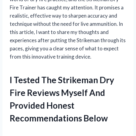
Fire Trainer has caught my attention. It promises a
realistic, effective way to sharpen accuracy and
technique without the need for live ammunition. In
this article, I want to share my thoughts and
experiences after putting the Strikeman through its
paces, giving you a clear sense of what to expect
from this innovative training device.
I Tested The Strikeman Dry
Fire Reviews Myself And
Provided Honest
Recommendations Below