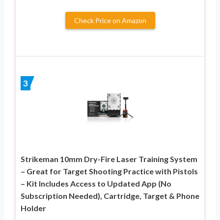
Check Price on Amazon
3
Strikeman 10mm Dry-Fire Laser Training System
– Great for Target Shooting Practice with Pistols
– Kit Includes Access to Updated App (No
Subscription Needed), Cartridge, Target & Phone
Holder