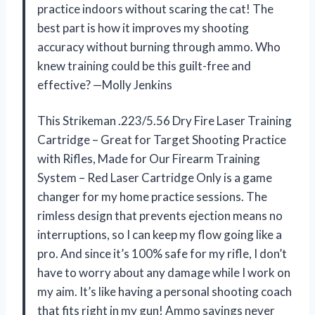
practice indoors without scaring the cat! The
best part is how it improves my shooting
accuracy without burning through ammo. Who
knew training could be this guilt-free and
effective? —Molly Jenkins
This Strikeman .223/5.56 Dry Fire Laser Training
Cartridge – Great for Target Shooting Practice
with Rifles, Made for Our Firearm Training
System – Red Laser Cartridge Only is a game
changer for my home practice sessions. The
rimless design that prevents ejection means no
interruptions, so I can keep my flow going like a
pro. And since it’s 100% safe for my rifle, I don’t
have to worry about any damage while I work on
my aim. It’s like having a personal shooting coach
that fits right in my gun! Ammo savings never