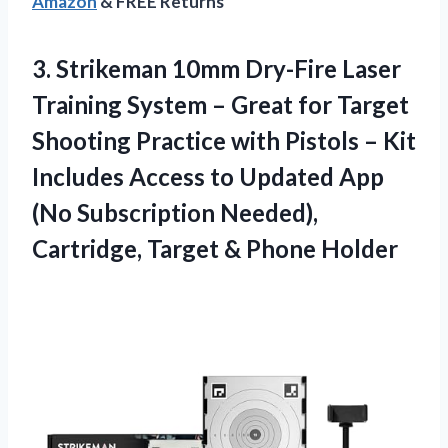
Amazon
& FREE Returns
3.
Strikeman 10mm Dry-Fire Laser
Training System – Great for Target
Shooting Practice with Pistols – Kit
Includes Access to Updated App
(No Subscription Needed),
Cartridge, Target & Phone Holder