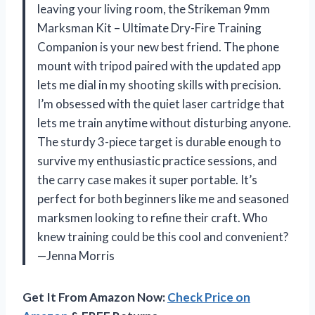
leaving your living room, the Strikeman 9mm
Marksman Kit – Ultimate Dry-Fire Training
Companion is your new best friend. The phone
mount with tripod paired with the updated app
lets me dial in my shooting skills with precision.
I’m obsessed with the quiet laser cartridge that
lets me train anytime without disturbing anyone.
The sturdy 3-piece target is durable enough to
survive my enthusiastic practice sessions, and
the carry case makes it super portable. It’s
perfect for both beginners like me and seasoned
marksmen looking to refine their craft. Who
knew training could be this cool and convenient?
—Jenna Morris
Get It From Amazon Now:
Check Price on