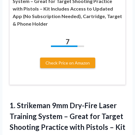
System – Great for Target Shooting Practice
with Pistols – Kit Includes Access to Updated
App (No Subscription Needed), Cartridge, Target
& Phone Holder
7
Check Price on Amazon
1.
Strikeman 9mm Dry-Fire Laser
Training System – Great for Target
Shooting Practice with Pistols – Kit