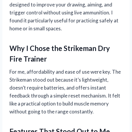
designed to improve your drawing, aiming, and
trigger control without using live ammunition. I
found it particularly useful for practicing safely at
home or in small spaces.
Why I Chose the Strikeman Dry
Fire Trainer
For me, affordability and ease of use were key. The
Strikeman stood out because it’s lightweight,
doesn’t require batteries, and offers instant
feedback through a simple reset mechanism. It felt
like a practical option to build muscle memory
without going to the range constantly.
Features That Stood Out to Me