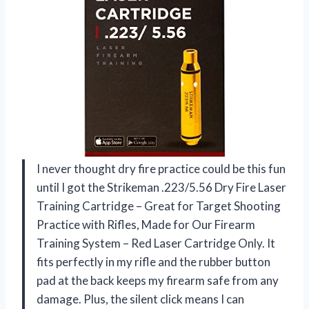
I never thought dry fire practice could be this fun
until I got the Strikeman .223/5.56 Dry Fire Laser
Training Cartridge – Great for Target Shooting
Practice with Rifles, Made for Our Firearm
Training System – Red Laser Cartridge Only. It
fits perfectly in my rifle and the rubber button
pad at the back keeps my firearm safe from any
damage. Plus, the silent click means I can