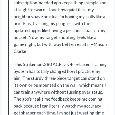
subscription-needed app keeps things simple and
straightforward. I love how quiet it is—my
neighbors have no idea I’m honing my skills like a
pro! Plus, tracking my progress with the
updated app is like having a personal coach in my
pocket. Now my target shooting feels like a
game night, but with way better results. —Mason
Clarke
This Strikeman .380 ACP Dry-Fire Laser Training
System has totally changed how I practice my
aim. The sturdy three-piece target can stand on
its own or be mounted on the wall, which means I
can train anywhere without fussing over setup.
The app’s real-time feedback keeps me coming
back because I can literally watch my accuracy
get sharper each time. I’m not just wasting time