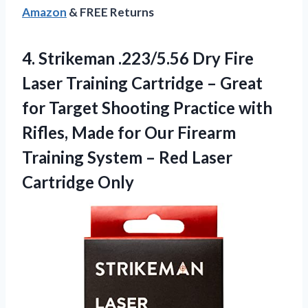
Amazon
& FREE Returns
4.
Strikeman .223/5.56 Dry Fire
Laser Training Cartridge – Great
for Target Shooting Practice with
Rifles, Made for Our Firearm
Training System – Red Laser
Cartridge Only