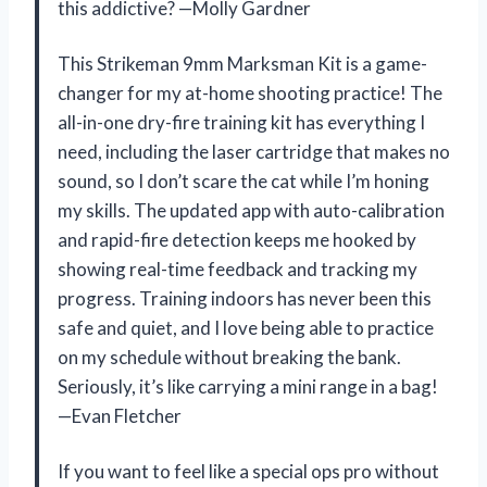
this addictive? —Molly Gardner
This Strikeman 9mm Marksman Kit is a game-
changer for my at-home shooting practice! The
all-in-one dry-fire training kit has everything I
need, including the laser cartridge that makes no
sound, so I don’t scare the cat while I’m honing
my skills. The updated app with auto-calibration
and rapid-fire detection keeps me hooked by
showing real-time feedback and tracking my
progress. Training indoors has never been this
safe and quiet, and I love being able to practice
on my schedule without breaking the bank.
Seriously, it’s like carrying a mini range in a bag!
—Evan Fletcher
If you want to feel like a special ops pro without