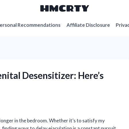
HMCRTY
ersonal Recommendations
Affiliate Disclosure
Priva
nital Desensitizer: Here’s
longer in the bedroom. Whether it’s to satisfy my
 finding ways to delay ejaculation is a constant pursuit.