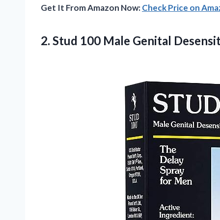
Get It From Amazon Now:
Check Price on Am
2.
Stud 100 Male
Genital Desensit