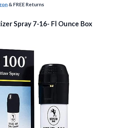
azon
& FREE Returns
izer Spray 7-16- Fl Ounce Box