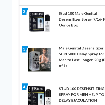
2
Stud 100 Male Genital
Desensitizer Spray, 7/16- F
Ounce Box
Male Genital Desensitizer
3
Stud 5000 Delay Spray for
Men to Last Longer, 20 g (
of 1)
4
STUD 100 DESENSITIZING
SPRAY FOR MEN HELP TO
DELAY EJACULATION