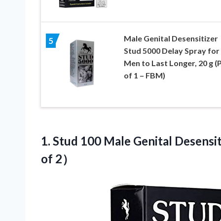
Male Genital Desensitizer
5
Stud 5000 Delay Spray for
Men to Last Longer, 20 g (
of 1 – FBM)
1. Stud 100 Male Genital Desensit
of 2）