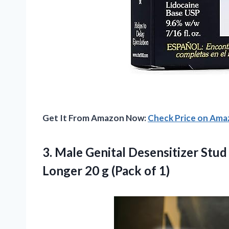
Get It From Amazon Now:
Check Price on Am
3. Male Genital Desensitizer Stu
Longer 20
g (Pack of 1)