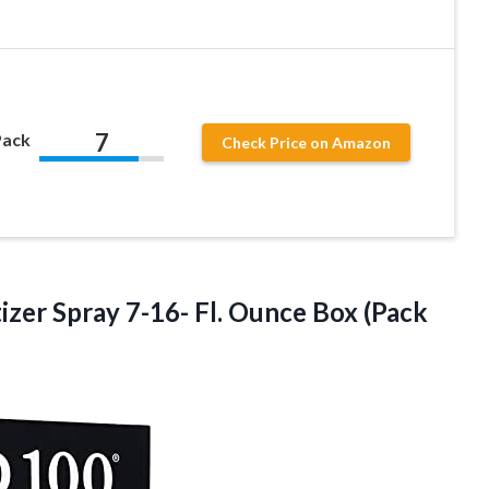
7
Pack
Check Price on Amazon
izer Spray 7-16- Fl. Ounce
Box (Pack