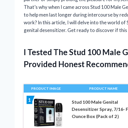
That’s why when I came across Stud 100 Male Geni
to help men last longer during intercourse by reduc
work? In this article, I will delve into the world 
genital desensitizer. Get ready to discover if this 
I Tested The Stud 100 Male G
Provided Honest Recommen
PRODUCT IMAGE
PRODUCT NAME
1
Stud 100 Male Genital
Desensitizer Spray, 7/16- F
Ounce Box (Pack of 2）