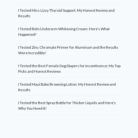
I Tested Miss Lizzy Thyroid Support: My Honest Review and
Results
I Tested Belo Underarm Whitening Cream: Here’s What
Happened!
I Tested Zinc Chromate Primer for Aluminum and the Results
Were Incredible!
I Tested the Best Female Dog Diapers for Incontinence: My Top
Picks and Honest Reviews
I Tested Maui Babe Browning Lotion: My Honest Review and
Results
I Tested the Best Spray Bottle for Thicker Liquids and Here’s
Why You Need It!