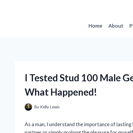
Skip
to
content
Home
About
P
I Tested Stud 100 Male Ge
What Happened!
By
Kelly Lewis
As a man, I understand the importance of lasting 
partner or simply prolong the pleasure for myself,