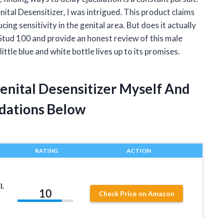
tal Desensitizer, I was intrigued. This product claims
ing sensitivity in the genital area. But does it actually
of Stud 100 and provide an honest review of this male
little blue and white bottle lives up to its promises.
enital Desensitizer Myself And
dations Below
RATING
ACTION
l.
10
Check Price on Amazon