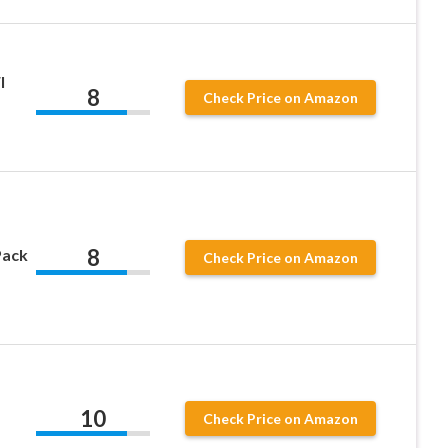
l
8
Check Price on Amazon
8
Pack
Check Price on Amazon
10
Check Price on Amazon