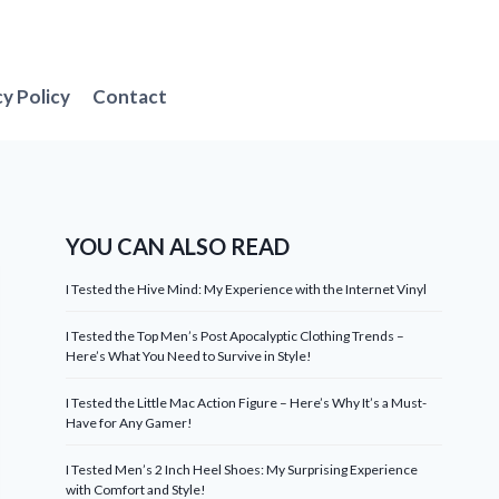
cy Policy
Contact
YOU CAN ALSO READ
I Tested the Hive Mind: My Experience with the Internet Vinyl
I Tested the Top Men’s Post Apocalyptic Clothing Trends –
Here’s What You Need to Survive in Style!
I Tested the Little Mac Action Figure – Here’s Why It’s a Must-
Have for Any Gamer!
I Tested Men’s 2 Inch Heel Shoes: My Surprising Experience
with Comfort and Style!