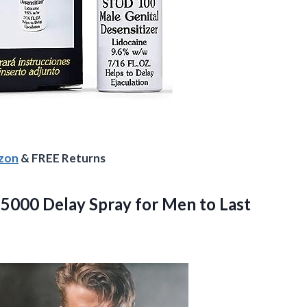
azon
& FREE Returns
d 5000 Delay Spray for Men to Last