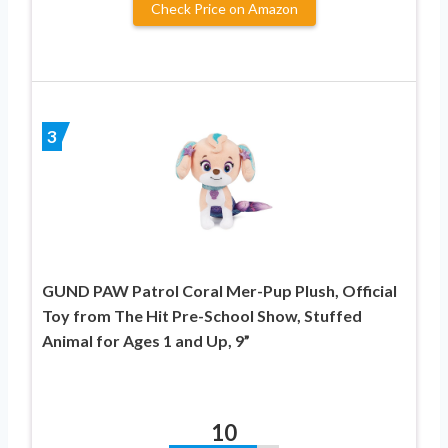
Check Price on Amazon
3
GUND PAW Patrol Coral Mer-Pup Plush, Official
Toy from The Hit Pre-School Show, Stuffed
Animal for Ages 1 and Up, 9”
10