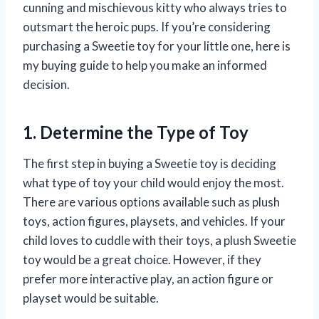
cunning and mischievous kitty who always tries to
outsmart the heroic pups. If you’re considering
purchasing a Sweetie toy for your little one, here is
my buying guide to help you make an informed
decision.
1. Determine the Type of Toy
The first step in buying a Sweetie toy is deciding
what type of toy your child would enjoy the most.
There are various options available such as plush
toys, action figures, playsets, and vehicles. If your
child loves to cuddle with their toys, a plush Sweetie
toy would be a great choice. However, if they
prefer more interactive play, an action figure or
playset would be suitable.