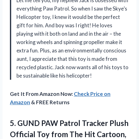
Let me tell you, my nephew Jack is obsessed with
everything Paw Patrol. So when I saw the Skye’s
Helicopter toy, I knew it would be the perfect
gift for him. And boy was I right! He loves
playing with it both on land and in the air – the
working wheels and spinning propeller make it
extra fun. Plus, as an environmentally conscious
aunt, I appreciate that this toy is made from
recycled plastic. Jack now wants all of his toys to
be sustainable like his helicopter!
Get It From Amazon Now:
Check Price on
Amazon
& FREE Returns
5. GUND PAW Patrol Tracker Plush
Official Toy from The Hit Cartoon,