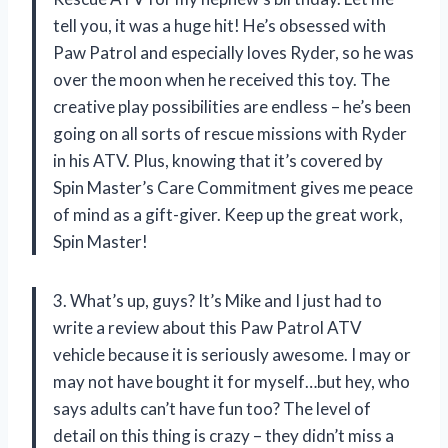
tell you, it was a huge hit! He’s obsessed with
Paw Patrol and especially loves Ryder, so he was
over the moon when he received this toy. The
creative play possibilities are endless – he’s been
going on all sorts of rescue missions with Ryder
in his ATV. Plus, knowing that it’s covered by
Spin Master’s Care Commitment gives me peace
of mind as a gift-giver. Keep up the great work,
Spin Master!
3. What’s up, guys? It’s Mike and I just had to
write a review about this Paw Patrol ATV
vehicle because it is seriously awesome. I may or
may not have bought it for myself…but hey, who
says adults can’t have fun too? The level of
detail on this thing is crazy – they didn’t miss a