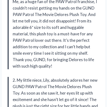
Me, as a huge fan of the PAW Patrol franchise, I
couldn’t resist getting my hands on the GUND
PAW Patrol The Movie Delores Plush Toy. And
let me tell you, it did not disappoint! From its
adorable 6″ size to its soft and huggable
material, this plush toy is a must-have for any
PAW Patrol lover out there. It’s the perfect
addition to my collection and I can’t help but
smile every time I see it sitting on my shelf.
Thank you, GUND, for bringing Delores to life
with such high quality!
2. My little niece, Lily, absolutely adores her new
GUND PAW Patrol The Movie Delores Plush
Toy. As soon as she saw it, her eyes lit up with
excitement and she hasn’t let go of it since! The
plush is just the right size for her little hands and