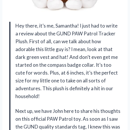
Hey there, it’s me, Samantha! I just had to write
a review about the GUND PAW Patrol Tracker
Plush. First of all, can we talk about how
adorable this little guy is? I mean, look at that
dark green vest and hat! And don’t even get me
started on the compass badge collar. It’s too
cute for words. Plus, at 6 inches, it’s the perfect
size for my little one to take on all sorts of
adventures. This plush is definitely a hit in our
household!
Next up, we have John here to share his thoughts
on this official PAW Patrol toy. As soon as I saw
the GUND quality standards tag, I knew this was