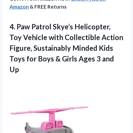
Amazon
& FREE Returns
4.
Paw Patrol Skye’s
Helicopter,
Toy Vehicle with Collectible Action
Figure, Sustainably Minded Kids
Toys for Boys & Girls Ages 3 and
Up