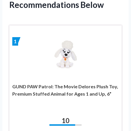
Recommendations Below
1
GUND PAW Patrol: The Movie Delores Plush Toy,
Premium Stuffed Animal for Ages 1 and Up, 6”
10