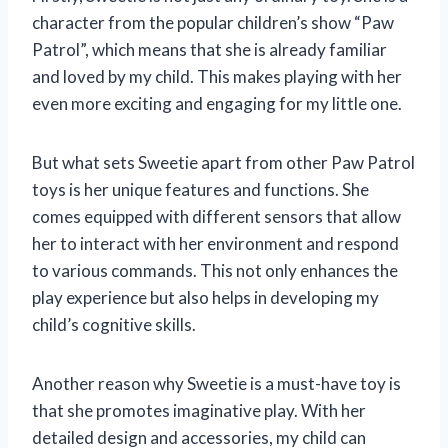
character from the popular children’s show “Paw
Patrol”, which means that she is already familiar
and loved by my child. This makes playing with her
even more exciting and engaging for my little one.
But what sets Sweetie apart from other Paw Patrol
toys is her unique features and functions. She
comes equipped with different sensors that allow
her to interact with her environment and respond
to various commands. This not only enhances the
play experience but also helps in developing my
child’s cognitive skills.
Another reason why Sweetie is a must-have toy is
that she promotes imaginative play. With her
detailed design and accessories, my child can