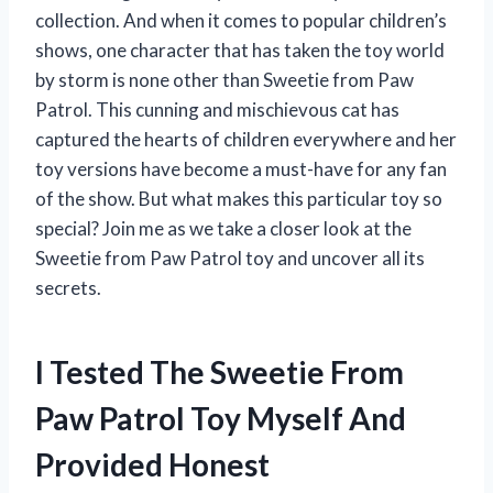
collection. And when it comes to popular children’s
shows, one character that has taken the toy world
by storm is none other than Sweetie from Paw
Patrol. This cunning and mischievous cat has
captured the hearts of children everywhere and her
toy versions have become a must-have for any fan
of the show. But what makes this particular toy so
special? Join me as we take a closer look at the
Sweetie from Paw Patrol toy and uncover all its
secrets.
I Tested The Sweetie From
Paw Patrol Toy Myself And
Provided Honest