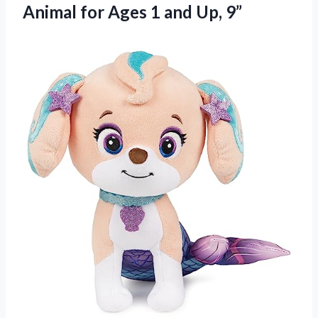
Animal for Ages 1 and Up, 9”