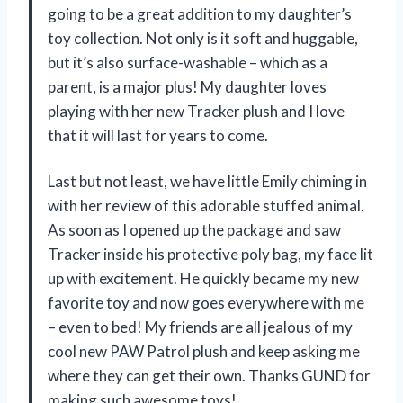
going to be a great addition to my daughter’s
toy collection. Not only is it soft and huggable,
but it’s also surface-washable – which as a
parent, is a major plus! My daughter loves
playing with her new Tracker plush and I love
that it will last for years to come.
Last but not least, we have little Emily chiming in
with her review of this adorable stuffed animal.
As soon as I opened up the package and saw
Tracker inside his protective poly bag, my face lit
up with excitement. He quickly became my new
favorite toy and now goes everywhere with me
– even to bed! My friends are all jealous of my
cool new PAW Patrol plush and keep asking me
where they can get their own. Thanks GUND for
making such awesome toys!