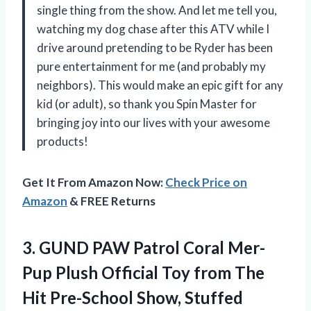
single thing from the show. And let me tell you,
watching my dog chase after this ATV while I
drive around pretending to be Ryder has been
pure entertainment for me (and probably my
neighbors). This would make an epic gift for any
kid (or adult), so thank you Spin Master for
bringing joy into our lives with your awesome
products!
Get It From Amazon Now:
Check Price on
Amazon
& FREE Returns
3.
GUND PAW Patrol
Coral Mer-
Pup Plush Official Toy from The
Hit Pre-School Show, Stuffed