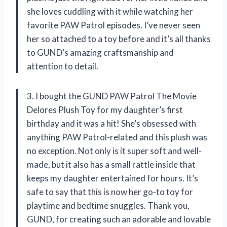
she loves cuddling with it while watching her
favorite PAW Patrol episodes. I’ve never seen
her so attached to a toy before and it’s all thanks
to GUND’s amazing craftsmanship and
attention to detail.
3. I bought the GUND PAW Patrol The Movie
Delores Plush Toy for my daughter’s first
birthday and it was a hit! She’s obsessed with
anything PAW Patrol-related and this plush was
no exception. Not only is it super soft and well-
made, but it also has a small rattle inside that
keeps my daughter entertained for hours. It’s
safe to say that this is now her go-to toy for
playtime and bedtime snuggles. Thank you,
GUND, for creating such an adorable and lovable