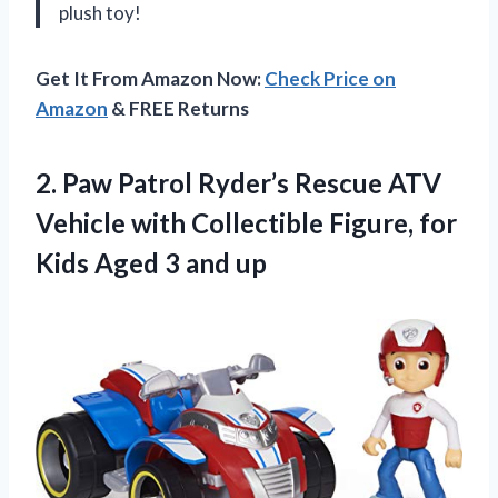
plush toy!
Get It From Amazon Now:
Check Price on
Amazon
& FREE Returns
2. Paw Patrol Ryder’s Rescue ATV
Vehicle with Collectible Figure, for
Kids
Aged 3 and up