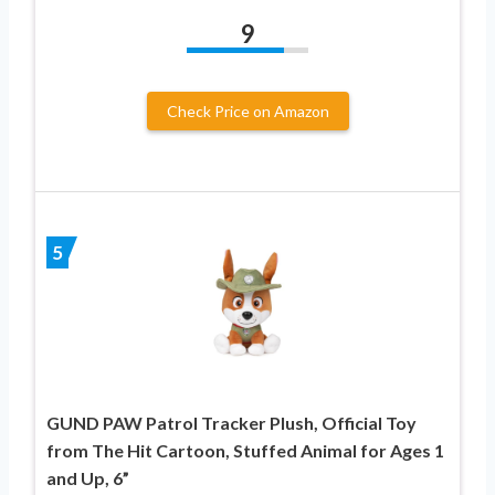
9
Check Price on Amazon
5
GUND PAW Patrol Tracker Plush, Official Toy
from The Hit Cartoon, Stuffed Animal for Ages 1
and Up, 6”