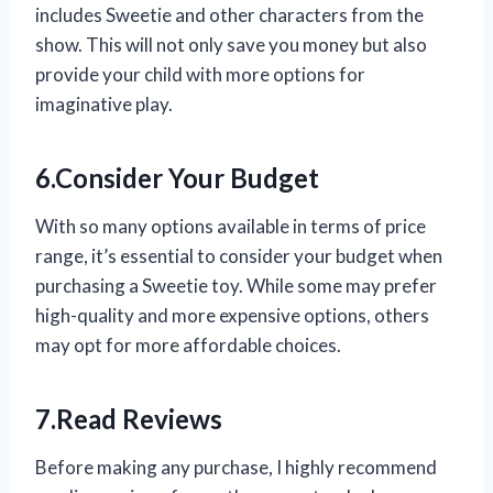
includes Sweetie and other characters from the
show. This will not only save you money but also
provide your child with more options for
imaginative play.
6.Consider Your Budget
With so many options available in terms of price
range, it’s essential to consider your budget when
purchasing a Sweetie toy. While some may prefer
high-quality and more expensive options, others
may opt for more affordable choices.
7.Read Reviews
Before making any purchase, I highly recommend