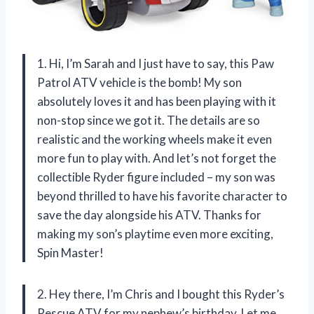
1. Hi, I’m Sarah and I just have to say, this Paw
Patrol ATV vehicle is the bomb! My son
absolutely loves it and has been playing with it
non-stop since we got it. The details are so
realistic and the working wheels make it even
more fun to play with. And let’s not forget the
collectible Ryder figure included – my son was
beyond thrilled to have his favorite character to
save the day alongside his ATV. Thanks for
making my son’s playtime even more exciting,
Spin Master!
2. Hey there, I’m Chris and I bought this Ryder’s
Rescue ATV for my nephew’s birthday. Let me