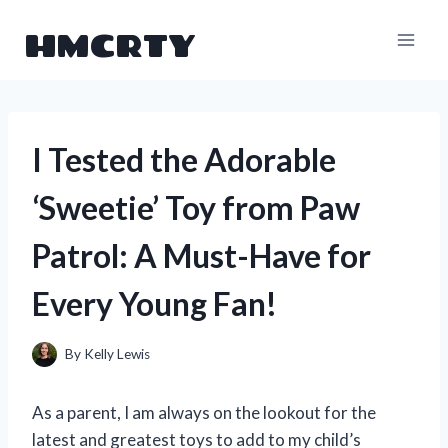
Skip
HMCRTY
to
content
I Tested the Adorable
‘Sweetie’ Toy from Paw
Patrol: A Must-Have for
Every Young Fan!
By
Kelly Lewis
As a parent, I am always on the lookout for the
latest and greatest toys to add to my child’s