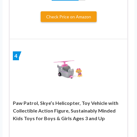
Check Price on Amazon
4
Paw Patrol, Skye’s Helicopter, Toy Vehicle with
Collectible Action Figure, Sustainably Minded
Kids Toys for Boys & Girls Ages 3 and Up