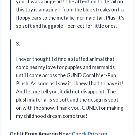
you, it was a huge hit! The attention to detail on
this toy is amazing – from the blue streaks on her
floppy ears to the metallic mermaid tail. Plus, it’s
so soft and huggable – perfect for little ones.
3.
I never thought I’d find a stuffed animal that
combines my love for puppies and mermaids
until I came across the GUND Coral Mer-Pup
Plush. As soon as I saw it, I knew I had to have it!
And let me tell you, it did not disappoint. The
plush material is so soft and the design is spot-
on with the show. Thank you, GUND, for making
my childhood dream come true!
Get It From Amazon Now:
Check Price on