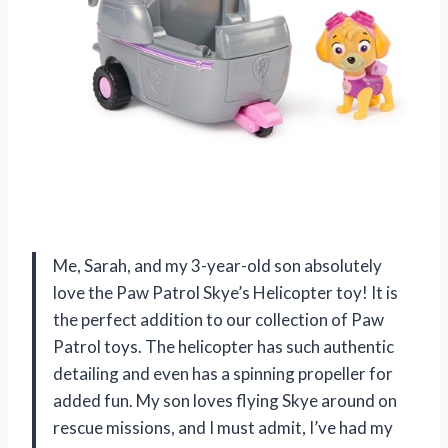
Me, Sarah, and my 3-year-old son absolutely
love the Paw Patrol Skye’s Helicopter toy! It is
the perfect addition to our collection of Paw
Patrol toys. The helicopter has such authentic
detailing and even has a spinning propeller for
added fun. My son loves flying Skye around on
rescue missions, and I must admit, I’ve had my