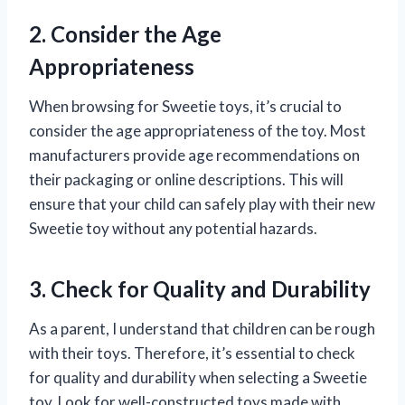
2. Consider the Age
Appropriateness
When browsing for Sweetie toys, it’s crucial to
consider the age appropriateness of the toy. Most
manufacturers provide age recommendations on
their packaging or online descriptions. This will
ensure that your child can safely play with their new
Sweetie toy without any potential hazards.
3. Check for Quality and Durability
As a parent, I understand that children can be rough
with their toys. Therefore, it’s essential to check
for quality and durability when selecting a Sweetie
toy. Look for well-constructed toys made with