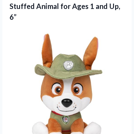
Stuffed Animal for Ages
1 and Up,
6”