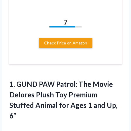
7
Check Price on Amazon
1. GUND PAW Patrol: The Movie
Delores Plush Toy Premium
Stuffed Animal for Ages
1 and Up,
6”