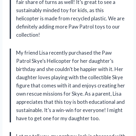
fair share of turns as well! It’s great to see a
sustainably minded toy for kids, as this
helicopter is made from recycled plastic. We are
definitely adding more Paw Patrol toys to our
collection!
My friend Lisa recently purchased the Paw
Patrol Skye’s Helicopter for her daughter’s
birthday and she couldn’t be happier with it. Her
daughter loves playing with the collectible Skye
figure that comes with it and enjoys creating her
own rescue missions for Skye. As a parent, Lisa
appreciates that this toy is both educational and
sustainable. It’s a win-win for everyone! I might
have to get one for my daughter too.