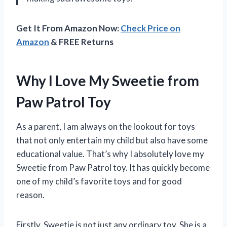
Get It From Amazon Now:
Check Price on
Amazon
& FREE Returns
Why I Love My Sweetie from
Paw Patrol Toy
As a parent, I am always on the lookout for toys
that not only entertain my child but also have some
educational value. That’s why I absolutely love my
Sweetie from Paw Patrol toy. It has quickly become
one of my child’s favorite toys and for good
reason.
Firstly, Sweetie is not just any ordinary toy. She is a