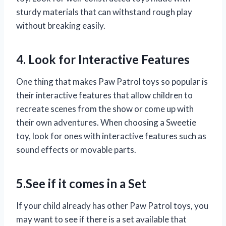
sturdy materials that can withstand rough play
without breaking easily.
4. Look for Interactive Features
One thing that makes Paw Patrol toys so popular is
their interactive features that allow children to
recreate scenes from the show or come up with
their own adventures. When choosing a Sweetie
toy, look for ones with interactive features such as
sound effects or movable parts.
5.See if it comes in a Set
If your child already has other Paw Patrol toys, you
may want to see if there is a set available that