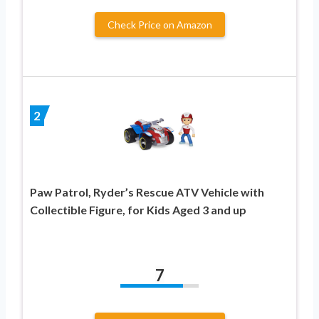
Check Price on Amazon
2
Paw Patrol, Ryder’s Rescue ATV Vehicle with
Collectible Figure, for Kids Aged 3 and up
7