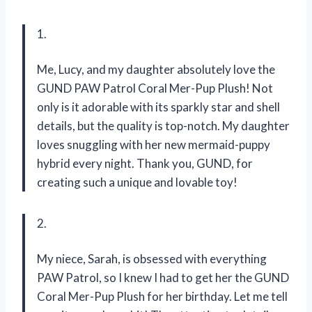
1.
Me, Lucy, and my daughter absolutely love the
GUND PAW Patrol Coral Mer-Pup Plush! Not
only is it adorable with its sparkly star and shell
details, but the quality is top-notch. My daughter
loves snuggling with her new mermaid-puppy
hybrid every night. Thank you, GUND, for
creating such a unique and lovable toy!
2.
My niece, Sarah, is obsessed with everything
PAW Patrol, so I knew I had to get her the GUND
Coral Mer-Pup Plush for her birthday. Let me tell