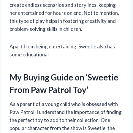
create endless scenarios and storylines, keeping
her entertained for hours on end. Not to mention,
this type of play helps in fostering creativity and
problem-solving skills in children.
Apart from being entertaining, Sweetie also has
some educational
My Buying Guide on ‘Sweetie
From Paw Patrol Toy’
As a parent of a young child who is obsessed with
Paw Patrol, I understand the importance of finding
the perfect toy to add to their collection. One
popular character from the show is Sweetie, the