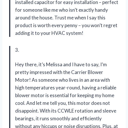
installed capacitor for easy installation – perfect
for someone like me who isn’t exactly handy
around the house. Trust me when I say this
product is worth every penny – you won’t regret
adding it to your HVAC system!
3.
Hey there, it’s Melissa and I have to say, I’m
pretty impressed with the Carrier Blower
Motor! As someone who lives in an area with
high temperatures year-round, having a reliable
blower motor is essential for keeping my home
cool. And let me tell you, this motor does not
disappoint. With its CCWLE rotation and sleeve
bearings, it runs smoothly and efficiently
without any hiccups or noise disruptions. Plus, at