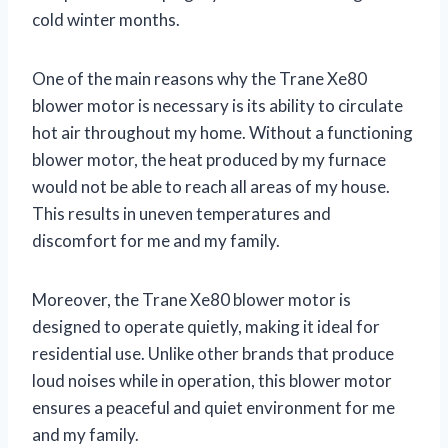
cold winter months.
One of the main reasons why the Trane Xe80
blower motor is necessary is its ability to circulate
hot air throughout my home. Without a functioning
blower motor, the heat produced by my furnace
would not be able to reach all areas of my house.
This results in uneven temperatures and
discomfort for me and my family.
Moreover, the Trane Xe80 blower motor is
designed to operate quietly, making it ideal for
residential use. Unlike other brands that produce
loud noises while in operation, this blower motor
ensures a peaceful and quiet environment for me
and my family.