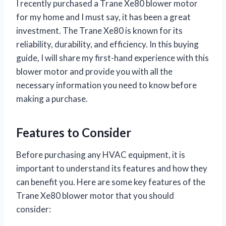
I recently purchased a Trane Xe80 blower motor
for my home and I must say, it has been a great
investment. The Trane Xe80 is known for its
reliability, durability, and efficiency. In this buying
guide, I will share my first-hand experience with this
blower motor and provide you with all the
necessary information you need to know before
making a purchase.
Features to Consider
Before purchasing any HVAC equipment, it is
important to understand its features and how they
can benefit you. Here are some key features of the
Trane Xe80 blower motor that you should
consider: