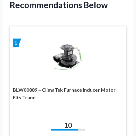
Recommendations Below
1
BLW00889 – ClimaTek Furnace Inducer Motor
Fits Trane
10