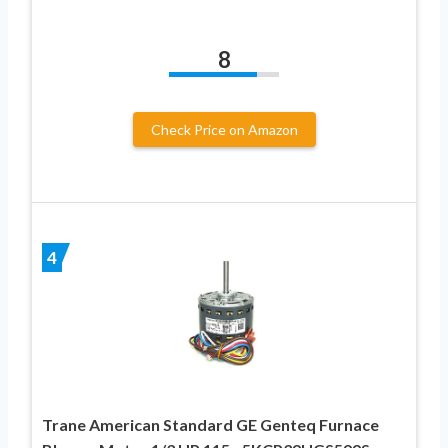
8
Check Price on Amazon
4
Trane American Standard GE Genteq Furnace