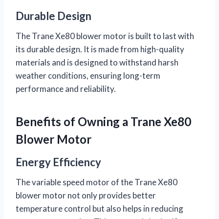
Durable Design
The Trane Xe80 blower motor is built to last with
its durable design. It is made from high-quality
materials and is designed to withstand harsh
weather conditions, ensuring long-term
performance and reliability.
Benefits of Owning a Trane Xe80
Blower Motor
Energy Efficiency
The variable speed motor of the Trane Xe80
blower motor not only provides better
temperature control but also helps in reducing