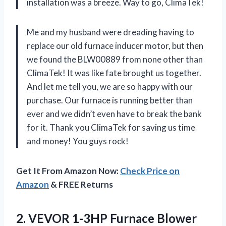
installation was a breeze. Way to go, ClimaTek!
Me and my husband were dreading having to
replace our old furnace inducer motor, but then
we found the BLW00889 from none other than
ClimaTek! It was like fate brought us together.
And let me tell you, we are so happy with our
purchase. Our furnace is running better than
ever and we didn’t even have to break the bank
for it. Thank you ClimaTek for saving us time
and money! You guys rock!
Get It From Amazon Now:
Check Price on
Amazon
& FREE Returns
2. VEVOR 1-3HP Furnace Blower