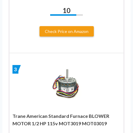
10
Check Price on Amazon
3
Trane American Standard Furnace BLOWER
MOTOR 1/2 HP 115v MOT3019 MOT03019