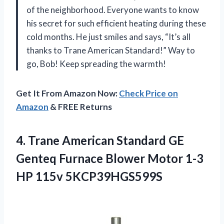
of the neighborhood. Everyone wants to know
his secret for such efficient heating during these
cold months. He just smiles and says, “It’s all
thanks to Trane American Standard!” Way to
go, Bob! Keep spreading the warmth!
Get It From Amazon Now:
Check Price on
Amazon
& FREE Returns
4. Trane American Standard GE
Genteq Furnace Blower Motor
1-3
HP 115v 5KCP39HGS599S