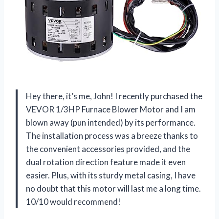
Hey there, it’s me, John! I recently purchased the
VEVOR 1/3HP Furnace Blower Motor and I am
blown away (pun intended) by its performance.
The installation process was a breeze thanks to
the convenient accessories provided, and the
dual rotation direction feature made it even
easier. Plus, with its sturdy metal casing, I have
no doubt that this motor will last me a long time.
10/10 would recommend!