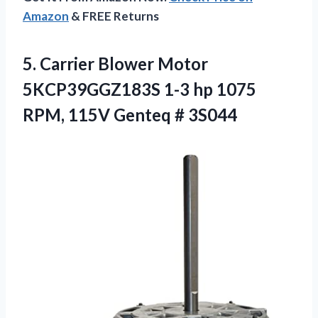
Amazon
& FREE Returns
5.
Carrier Blower Motor
5KCP39GGZ183S 1-3 hp 1075
RPM, 115V Genteq # 3S044