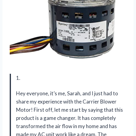
1.
Hey everyone, it’s me, Sarah, and I just had to
share my experience with the Carrier Blower
Motor! First off, let me start by saying that this
product is a game changer. It has completely
transformed the air flow in my home and has
made my AC unit work like a dream. The