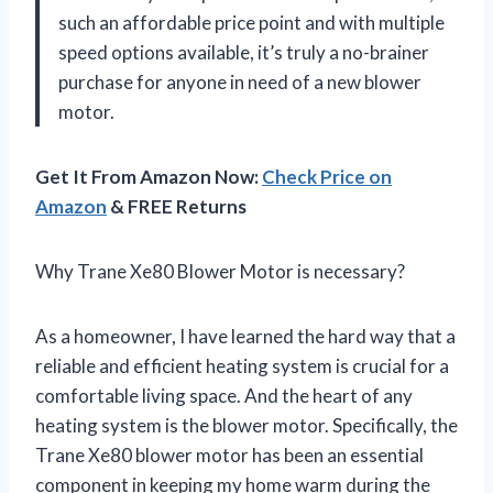
such an affordable price point and with multiple
speed options available, it’s truly a no-brainer
purchase for anyone in need of a new blower
motor.
Get It From Amazon Now:
Check Price on
Amazon
& FREE Returns
Why Trane Xe80 Blower Motor is necessary?
As a homeowner, I have learned the hard way that a
reliable and efficient heating system is crucial for a
comfortable living space. And the heart of any
heating system is the blower motor. Specifically, the
Trane Xe80 blower motor has been an essential
component in keeping my home warm during the