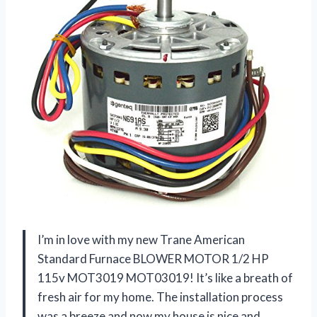
I’m in love with my new Trane American
Standard Furnace BLOWER MOTOR 1/2 HP
115v MOT3019 MOT03019! It’s like a breath of
fresh air for my home. The installation process
was a breeze and now my house is nice and