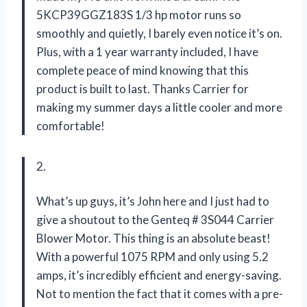
5KCP39GGZ183S 1/3 hp motor runs so
smoothly and quietly, I barely even notice it’s on.
Plus, with a 1 year warranty included, I have
complete peace of mind knowing that this
product is built to last. Thanks Carrier for
making my summer days a little cooler and more
comfortable!
2.
What’s up guys, it’s John here and I just had to
give a shoutout to the Genteq # 3S044 Carrier
Blower Motor. This thing is an absolute beast!
With a powerful 1075 RPM and only using 5.2
amps, it’s incredibly efficient and energy-saving.
Not to mention the fact that it comes with a pre-