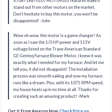
X70671687010 / MOT09053 features make it
stand out from other motors on the market.
Don’t hesitate to buy this motor, you won’t be
disappointed! -John
Wow oh wow, this motor is a game changer! As
soon as I saw the 1/3 HP power and 115V
voltage listed on the Trane American Standard
GE Genteq Furnace Blower Motor, I knew it was
exactly what I needed for my furnace. And let me
tell you, it did not disappoint! The installation
process was smooth sailing and now my furnace
runs like a dream. Plus, with its 1075 RPM speed,
my house heats up in no time at all. Thanks for
creating such an amazing product! -Mark
Get It From Amazon Now:
Check Price on