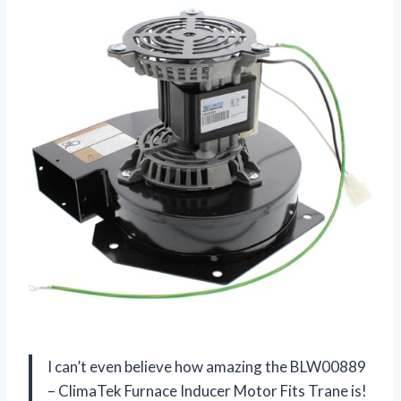
I can’t even believe how amazing the BLW00889
– ClimaTek Furnace Inducer Motor Fits Trane is!