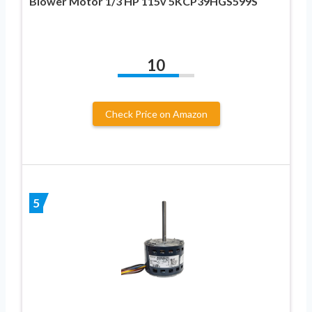
Blower Motor 1/3 HP 115v 5KCP39HGS599S
10
Check Price on Amazon
5