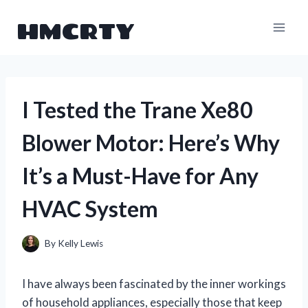
Skip
HMCRTY
to
content
I Tested the Trane Xe80
Blower Motor: Here’s Why
It’s a Must-Have for Any
HVAC System
By
Kelly Lewis
I have always been fascinated by the inner workings
of household appliances, especially those that keep