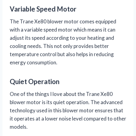
Variable Speed Motor
The Trane Xe80 blower motor comes equipped
with a variable speed motor which means it can
adjust its speed according to your heating and
cooling needs. This not only provides better
temperature control but also helps in reducing
energy consumption.
Quiet Operation
One of the things I love about the Trane Xe80
blower motor is its quiet operation. The advanced
technology used in this blower motor ensures that
it operates at a lower noise level compared to other
models.