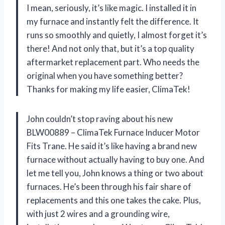
I mean, seriously, it’s like magic. I installed it in
my furnace and instantly felt the difference. It
runs so smoothly and quietly, I almost forget it’s
there! And not only that, but it’s a top quality
aftermarket replacement part. Who needs the
original when you have something better?
Thanks for making my life easier, ClimaTek!
John couldn’t stop raving about his new
BLW00889 – ClimaTek Furnace Inducer Motor
Fits Trane. He said it’s like having a brand new
furnace without actually having to buy one. And
let me tell you, John knows a thing or two about
furnaces. He’s been through his fair share of
replacements and this one takes the cake. Plus,
with just 2 wires and a grounding wire,