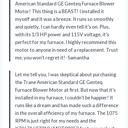
American Standard GE Genteq Furnace Blower
Motor! This thing is a BEAST! I installed it
myself and it was a breeze. It runs so smoothly
and quietly, I can hardly even tell it’s on. Plus,
with its 1/3 HP power and 115V voltage, it’s
perfect for my furnace. I highly recommend this
motor to anyone in need of a replacement. Trust
me, you won’t regret it! -Samantha
Let me tell you, I was skeptical about purchasing
the Trane American Standard GE Genteq
Furnace Blower Motor at first. But now that it’s
installed in my furnace, I couldn’t be happier! It
runs like a dream and has made such a difference
in the overall efficiency of my furnace. The 1075
RPM is just right for my needs and the