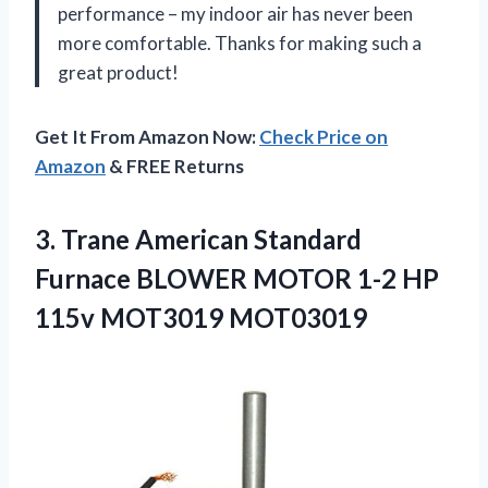
performance – my indoor air has never been
more comfortable. Thanks for making such a
great product!
Get It From Amazon Now:
Check Price on
Amazon
& FREE Returns
3. Trane American Standard
Furnace BLOWER MOTOR 1-2
HP
115v MOT3019 MOT03019