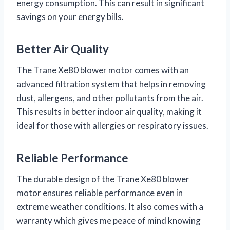
energy consumption. This can result in significant
savings on your energy bills.
Better Air Quality
The Trane Xe80 blower motor comes with an
advanced filtration system that helps in removing
dust, allergens, and other pollutants from the air.
This results in better indoor air quality, making it
ideal for those with allergies or respiratory issues.
Reliable Performance
The durable design of the Trane Xe80 blower
motor ensures reliable performance even in
extreme weather conditions. It also comes with a
warranty which gives me peace of mind knowing