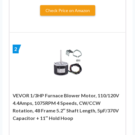
Check Price on Amazon
2
VEVOR 1/3HP Furnace Blower Motor, 110/120V
4.4Amps, 1075RPM 4 Speeds, CW/CCW
Rotation, 48 Frame 5.2″ Shaft Length, 5μF/370V
Capacitor + 11″ Hold Hoop