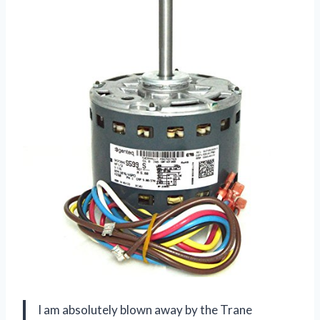
I am absolutely blown away by the Trane