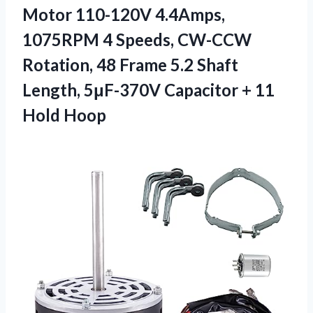
Motor 110-120V 4.4Amps,
1075RPM 4 Speeds, CW-CCW
Rotation, 48 Frame 5.2 Shaft
Length, 5μF-370V Capacitor
+ 11
Hold Hoop