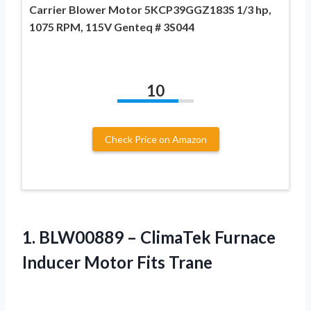
Carrier Blower Motor 5KCP39GGZ183S 1/3 hp,
1075 RPM, 115V Genteq # 3S044
10
Check Price on Amazon
1. BLW00889 – ClimaTek Furnace
Inducer Motor Fits Trane