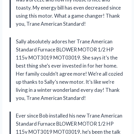
toasty. My energy bill has even decreased since
using this motor. What a game changer! Thank
you, Trane American Standard!
Sally absolutely adores her Trane American
Standard Furnace BLOWER MOTOR 1/2 HP
115v MOT3019 MOT03019. She says it’s the
best thing she’s ever invested in for her home.
Her family couldn’t agree more! We’re all cozied
up thanks to Sally’s new motor. It’s like we’re
living in a winter wonderland every day! Thank
you, Trane American Standard!
Ever since Bob installed his new Trane American
Standard Furnace BLOWER MOTOR 1/2 HP
115v MOT3019 MOT03019, he’s been the talk