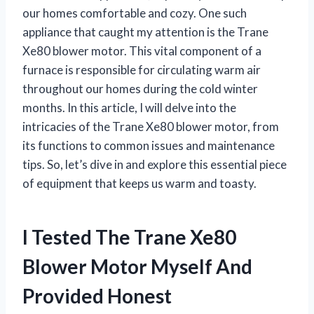
our homes comfortable and cozy. One such
appliance that caught my attention is the Trane
Xe80 blower motor. This vital component of a
furnace is responsible for circulating warm air
throughout our homes during the cold winter
months. In this article, I will delve into the
intricacies of the Trane Xe80 blower motor, from
its functions to common issues and maintenance
tips. So, let’s dive in and explore this essential piece
of equipment that keeps us warm and toasty.
I Tested The Trane Xe80
Blower Motor Myself And
Provided Honest