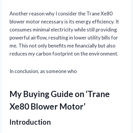
Another reason why I consider the Trane Xe80
blower motor necessary is its energy efficiency. It
consumes minimal electricity while still providing
powerful airflow, resulting in lower utility bills for
me. This not only benefits me financially but also
reduces my carbon footprint on the environment.
In conclusion, as someone who
My Buying Guide on ‘Trane
Xe80 Blower Motor’
Introduction