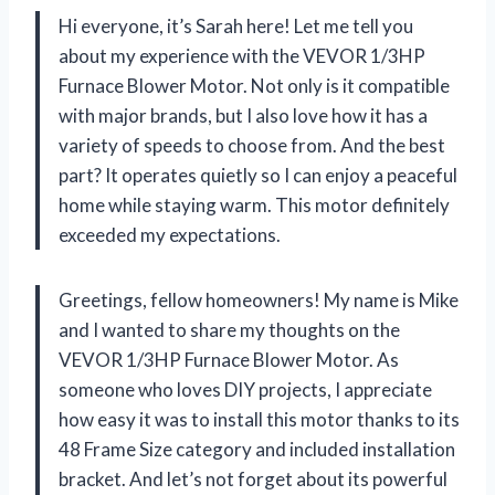
Hi everyone, it’s Sarah here! Let me tell you
about my experience with the VEVOR 1/3HP
Furnace Blower Motor. Not only is it compatible
with major brands, but I also love how it has a
variety of speeds to choose from. And the best
part? It operates quietly so I can enjoy a peaceful
home while staying warm. This motor definitely
exceeded my expectations.
Greetings, fellow homeowners! My name is Mike
and I wanted to share my thoughts on the
VEVOR 1/3HP Furnace Blower Motor. As
someone who loves DIY projects, I appreciate
how easy it was to install this motor thanks to its
48 Frame Size category and included installation
bracket. And let’s not forget about its powerful