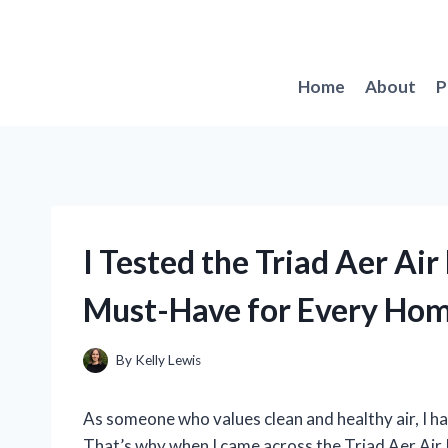
Skip
to
content
Home
About
P
I Tested the Triad Aer Air
Must-Have for Every Ho
By
Kelly Lewis
As someone who values clean and healthy air, I hav
That’s why when I came across the Triad Aer Air P