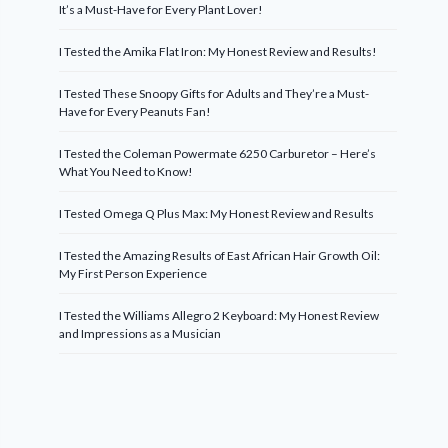
It’s a Must-Have for Every Plant Lover!
I Tested the Amika Flat Iron: My Honest Review and Results!
I Tested These Snoopy Gifts for Adults and They’re a Must-
Have for Every Peanuts Fan!
I Tested the Coleman Powermate 6250 Carburetor – Here’s
What You Need to Know!
I Tested Omega Q Plus Max: My Honest Review and Results
I Tested the Amazing Results of East African Hair Growth Oil:
My First Person Experience
I Tested the Williams Allegro 2 Keyboard: My Honest Review
and Impressions as a Musician