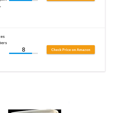
,
tes
iers
8
Check Price on Amazon