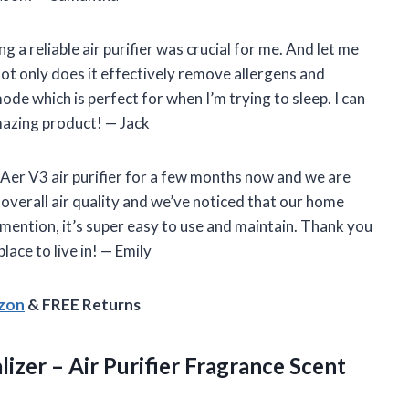
a reliable air purifier was crucial for me. And let me
Not only does it effectively remove allergens and
mode which is perfect for when I’m trying to sleep. I can
amazing product! — Jack
 Aer V3 air purifier for a few months now and we are
 overall air quality and we’ve noticed that our home
o mention, it’s super easy to use and maintain. Thank you
ace to live in! — Emily
azon
& FREE Returns
lizer – Air Purifier Fragrance
Scent