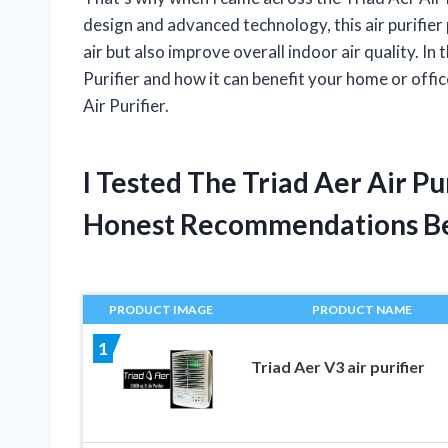
design and advanced technology, this air purifie
air but also improve overall indoor air quality. In t
Purifier and how it can benefit your home or offi
Air Purifier.
I Tested The Triad Aer Air P
Honest Recommendations B
PRODUCT IMAGE
PRODUCT NAME
1
Triad Aer V3 air purifier