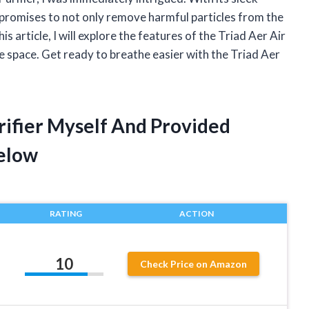
r promises to not only remove harmful particles from the
his article, I will explore the features of the Triad Aer Air
ce space. Get ready to breathe easier with the Triad Aer
urifier Myself And Provided
elow
RATING
ACTION
10
Check Price on Amazon