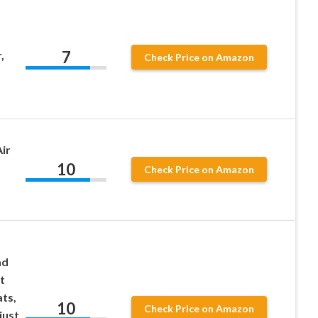
7
,
Check Price on Amazon
ir
10
Check Price on Amazon
ad
t
ts,
10
Check Price on Amazon
just