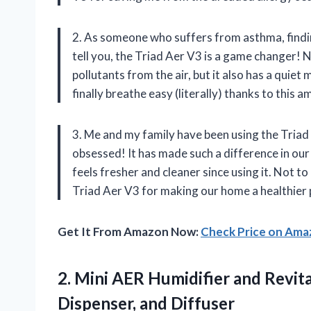
2. As someone who suffers from asthma, finding 
tell you, the Triad Aer V3 is a game changer! 
pollutants from the air, but it also has a quiet 
finally breathe easy (literally) thanks to this 
3. Me and my family have been using the Triad
obsessed! It has made such a difference in our
feels fresher and cleaner since using it. Not t
Triad Aer V3 for making our home a healthier pl
Get It From Amazon Now:
Check Price on Am
2. Mini AER Humidifier and Revita
Dispenser, and Diffuser