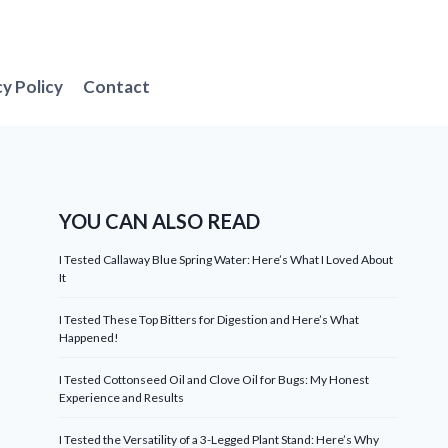
cy Policy
Contact
YOU CAN ALSO READ
I Tested Callaway Blue Spring Water: Here’s What I Loved About
It
I Tested These Top Bitters for Digestion and Here’s What
Happened!
I Tested Cottonseed Oil and Clove Oil for Bugs: My Honest
Experience and Results
I Tested the Versatility of a 3-Legged Plant Stand: Here’s Why