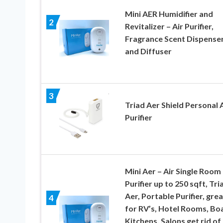
Mini AER Humidifier and
2
Revitalizer – Air Purifier,
Fragrance Scent Dispenser
and Diffuser
3
Triad Aer Shield Personal A
Purifier
Mini Aer – Air Single Room
Purifier up to 250 sqft, Tri
Aer, Portable Purifier, grea
4
for RV’s, Hotel Rooms, Boa
Kitchens, Salons get rid of 