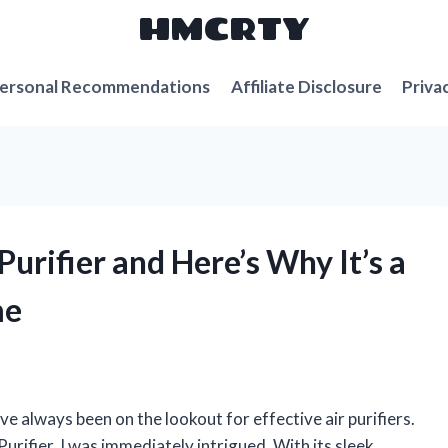
HMCRTY
ersonal Recommendations
Affiliate Disclosure
Priva
 Purifier and Here’s Why It’s a
me
e always been on the lookout for effective air purifiers.
urifier, I was immediately intrigued. With its sleek