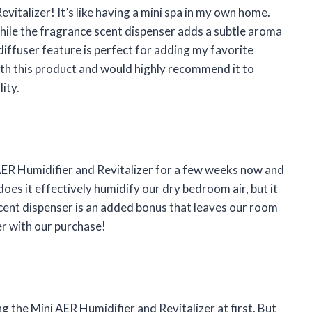
evitalizer! It’s like having a mini spa in my own home.
 while the fragrance scent dispenser adds a subtle aroma
diffuser feature is perfect for adding my favorite
with this product and would highly recommend it to
ity.
ER Humidifier and Revitalizer for a few weeks now and
oes it effectively humidify our dry bedroom air, but it
 scent dispenser is an added bonus that leaves our room
er with our purchase!
ng the Mini AER Humidifier and Revitalizer at first. But