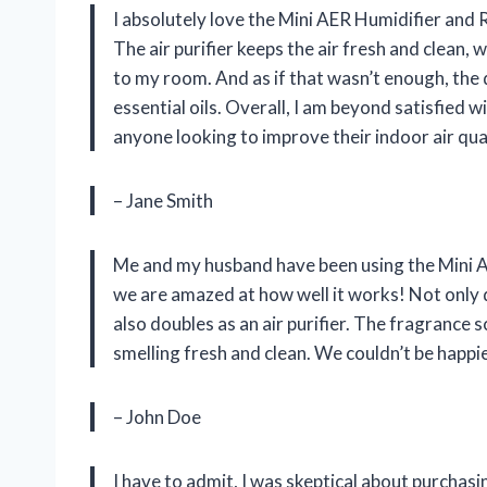
I absolutely love the Mini AER Humidifier and R
The air purifier keeps the air fresh and clean,
to my room. And as if that wasn’t enough, the 
essential oils. Overall, I am beyond satisfied 
anyone looking to improve their indoor air qual
– Jane Smith
Me and my husband have been using the Mini A
we are amazed at how well it works! Not only d
also doubles as an air purifier. The fragrance
smelling fresh and clean. We couldn’t be happi
– John Doe
I have to admit, I was skeptical about purchasi