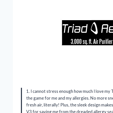
1. I cannot stress enough how much I love my T
the game for me and my allergies. No more snee
fresh air, literally! Plus, the sleek design mak
V3 for saving me from the dreaded allergy s