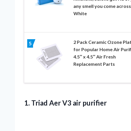
any smell you come across
White
2 Pack Ceramic Ozone Pla
5
for Popular Home Air Purif
4.5″ x 4.5″ Air Fresh
Replacement Parts
1.
Triad Aer V3
air purifier