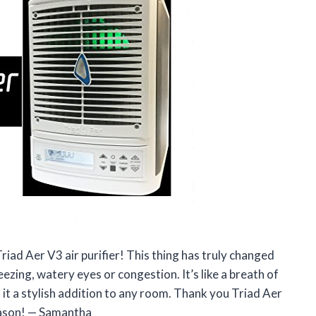
riad Aer V3 air purifier! This thing has truly changed
zing, watery eyes or congestion. It’s like a breath of
es it a stylish addition to any room. Thank you Triad Aer
eason! — Samantha