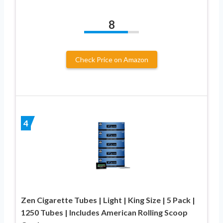
8
Check Price on Amazon
4
Zen Cigarette Tubes | Light | King Size | 5 Pack |
1250 Tubes | Includes American Rolling Scoop