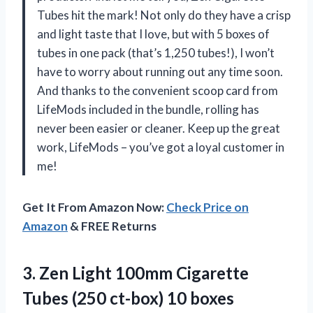
Tubes hit the mark! Not only do they have a crisp
and light taste that I love, but with 5 boxes of
tubes in one pack (that’s 1,250 tubes!), I won’t
have to worry about running out any time soon.
And thanks to the convenient scoop card from
LifeMods included in the bundle, rolling has
never been easier or cleaner. Keep up the great
work, LifeMods – you’ve got a loyal customer in
me!
Get It From Amazon Now:
Check Price on
Amazon
& FREE Returns
3. Zen Light 100mm Cigarette
Tubes
(250 ct-box) 10 boxes