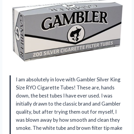
I am absolutely in love with Gambler Silver King
Size RYO Cigarette Tubes! These are, hands
down, the best tubes I have ever used. I was
initially drawn to the classic brand and Gambler
quality, but after trying them out for myself, I
was blown away by how smooth and clean they
smoke. The white tube and brown filter tip make