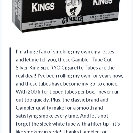
I’m a huge fan of smoking my own cigarettes,
and let me tell you, these Gambler Tube Cut
Silver King Size RYO Cigarette Tubes are the
real deal! I’ve been rolling my own for years now,
and these tubes have become my go-to choice.
With 200 filter tipped tubes per box, I never run
out too quickly. Plus, the classic brand and
Gambler quality make for a smooth and
satisfying smoke every time. And let’s not
forget the sleek white tube with a filter tip – it’s
like smoking in style! Thanks Gambler for