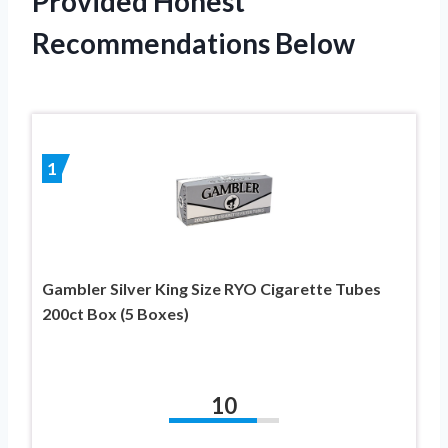
Provided Honest
Recommendations Below
1
Gambler Silver King Size RYO Cigarette Tubes
200ct Box (5 Boxes)
10