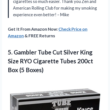
cigarettes so much easier. Thank you Zen and
American Rolling Club for making my smoking
experience even better! – Mike
Get It From Amazon Now:
Check Price on
Amazon
& FREE Returns
5.
Gambler Tube Cut
Silver King
Size RYO Cigarette Tubes 200ct
Box (5 Boxes)