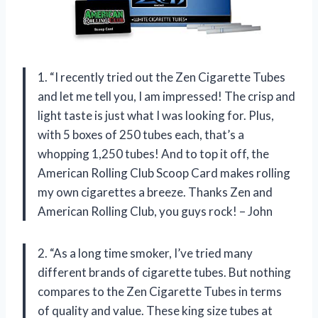
1. “I recently tried out the Zen Cigarette Tubes
and let me tell you, I am impressed! The crisp and
light taste is just what I was looking for. Plus,
with 5 boxes of 250 tubes each, that’s a
whopping 1,250 tubes! And to top it off, the
American Rolling Club Scoop Card makes rolling
my own cigarettes a breeze. Thanks Zen and
American Rolling Club, you guys rock! – John
2. “As a long time smoker, I’ve tried many
different brands of cigarette tubes. But nothing
compares to the Zen Cigarette Tubes in terms
of quality and value. These king size tubes at