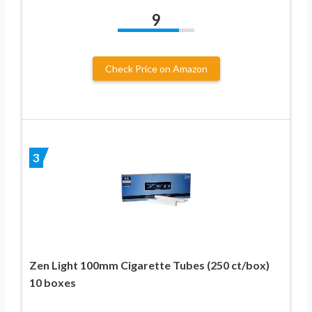
9
Check Price on Amazon
3
Zen Light 100mm Cigarette Tubes (250 ct/box)
10 boxes