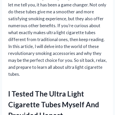
let me tell you, it has been a game changer. Not only
do these tubes give me a smoother and more
satisfying smoking experience, but they also offer
numerous other benefits. If you’re curious about
what exactly makes ultra light cigarette tubes
different from traditional ones, then keep reading.
In this article, I will delve into the world of these
revolutionary smoking accessories and why they
may be the perfect choice for you. So sit back, relax,
and prepare to learn all about ultra light cigarette
tubes.
I Tested The Ultra Light
Cigarette Tubes Myself And