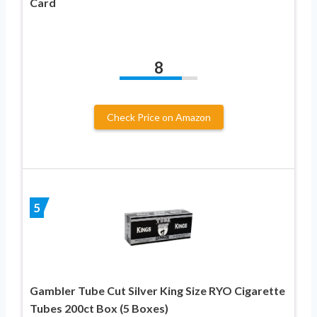
Card
8
Check Price on Amazon
5
Gambler Tube Cut Silver King Size RYO Cigarette
Tubes 200ct Box (5 Boxes)