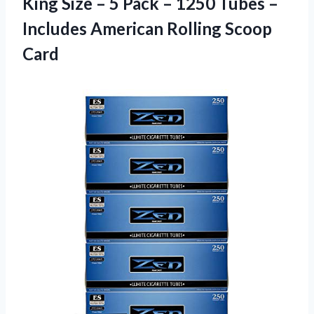
King Size – 5 Pack – 1250 Tubes –
Includes
American Rolling Scoop
Card