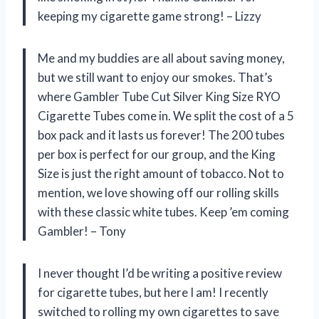
keeping my cigarette game strong! – Lizzy
Me and my buddies are all about saving money,
but we still want to enjoy our smokes. That’s
where Gambler Tube Cut Silver King Size RYO
Cigarette Tubes come in. We split the cost of a 5
box pack and it lasts us forever! The 200 tubes
per box is perfect for our group, and the King
Size is just the right amount of tobacco. Not to
mention, we love showing off our rolling skills
with these classic white tubes. Keep ’em coming
Gambler! – Tony
I never thought I’d be writing a positive review
for cigarette tubes, but here I am! I recently
switched to rolling my own cigarettes to save