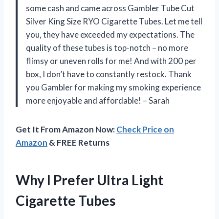
some cash and came across Gambler Tube Cut
Silver King Size RYO Cigarette Tubes. Let me tell
you, they have exceeded my expectations. The
quality of these tubes is top-notch – no more
flimsy or uneven rolls for me! And with 200 per
box, I don’t have to constantly restock. Thank
you Gambler for making my smoking experience
more enjoyable and affordable! – Sarah
Get It From Amazon Now:
Check Price on
Amazon
& FREE Returns
Why I Prefer Ultra Light
Cigarette Tubes