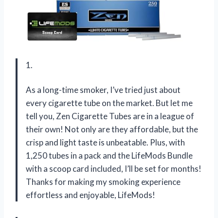
1.
As a long-time smoker, I’ve tried just about
every cigarette tube on the market. But let me
tell you, Zen Cigarette Tubes are in a league of
their own! Not only are they affordable, but the
crisp and light taste is unbeatable. Plus, with
1,250 tubes in a pack and the LifeMods Bundle
with a scoop card included, I’ll be set for months!
Thanks for making my smoking experience
effortless and enjoyable, LifeMods!