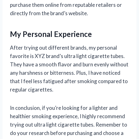
purchase them online from reputable retailers or
directly from the brand’s website.
My Personal Experience
After trying out different brands, my personal
favorite is XYZ brand’s ultra light cigarette tubes.
They have a smooth flavor and burn evenly without
any harshness or bitterness. Plus, I have noticed
that I feel less fatigued after smoking compared to
regular cigarettes.
In conclusion, if you’re looking for a lighter and
healthier smoking experience, I highly recommend
trying out ultra light cigarette tubes. Remember to
do your research before purchasing and choose a