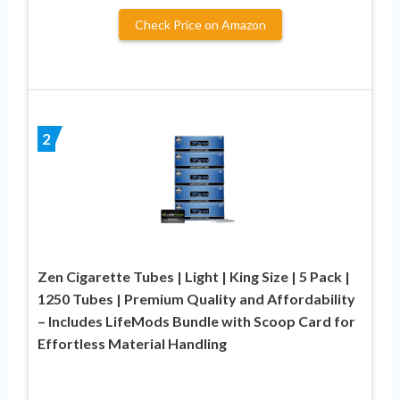
Check Price on Amazon
2
Zen Cigarette Tubes | Light | King Size | 5 Pack |
1250 Tubes | Premium Quality and Affordability
– Includes LifeMods Bundle with Scoop Card for
Effortless Material Handling