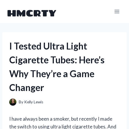
Skip
HMCRTY
to
content
I Tested Ultra Light
Cigarette Tubes: Here’s
Why They’re a Game
Changer
By
Kelly Lewis
I have always been a smoker, but recently I made
the switch to using ultra light cigarette tubes. And