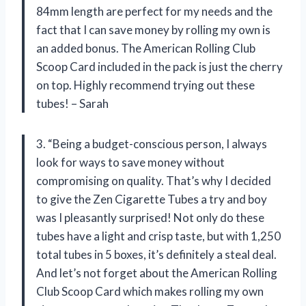
84mm length are perfect for my needs and the
fact that I can save money by rolling my own is
an added bonus. The American Rolling Club
Scoop Card included in the pack is just the cherry
on top. Highly recommend trying out these
tubes! – Sarah
3. “Being a budget-conscious person, I always
look for ways to save money without
compromising on quality. That’s why I decided
to give the Zen Cigarette Tubes a try and boy
was I pleasantly surprised! Not only do these
tubes have a light and crisp taste, but with 1,250
total tubes in 5 boxes, it’s definitely a steal deal.
And let’s not forget about the American Rolling
Club Scoop Card which makes rolling my own