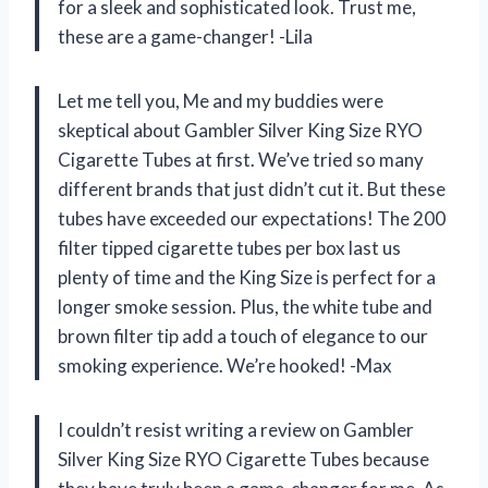
for a sleek and sophisticated look. Trust me,
these are a game-changer! -Lila
Let me tell you, Me and my buddies were
skeptical about Gambler Silver King Size RYO
Cigarette Tubes at first. We’ve tried so many
different brands that just didn’t cut it. But these
tubes have exceeded our expectations! The 200
filter tipped cigarette tubes per box last us
plenty of time and the King Size is perfect for a
longer smoke session. Plus, the white tube and
brown filter tip add a touch of elegance to our
smoking experience. We’re hooked! -Max
I couldn’t resist writing a review on Gambler
Silver King Size RYO Cigarette Tubes because