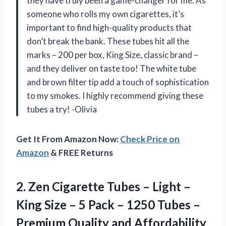
they have truly been a game-changer for me. As
someone who rolls my own cigarettes, it’s
important to find high-quality products that
don’t break the bank. These tubes hit all the
marks – 200 per box, King Size, classic brand –
and they deliver on taste too! The white tube
and brown filter tip add a touch of sophistication
to my smokes. I highly recommend giving these
tubes a try! -Olivia
Get It From Amazon Now:
Check Price on
Amazon
& FREE Returns
2. Zen Cigarette Tubes – Light –
King Size – 5 Pack – 1250 Tubes –
Premium Quality and Affordability