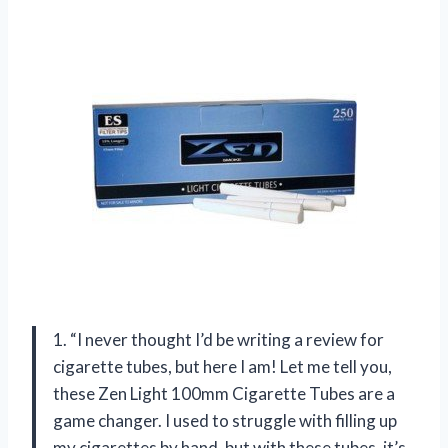
1. “I never thought I’d be writing a review for
cigarette tubes, but here I am! Let me tell you,
these Zen Light 100mm Cigarette Tubes are a
game changer. I used to struggle with filling up
my cigarettes by hand, but with these tubes, it’s