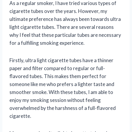
As a regular smoker, I have tried various types of
cigarette tubes over the years. However, my
ultimate preference has always been towards ultra
light cigarette tubes. There are several reasons
why I feel that these particular tubes are necessary
for a fulfilling smoking experience.
Firstly, ultra light cigarette tubes have a thinner
paper and filter compared to regular or full-
flavored tubes. This makes them perfect for
someone like me who prefers a lighter taste and
smoother smoke. With these tubes, I am able to
enjoy my smoking session without feeling
overwhelmed by the harshness of a full-flavored
cigarette.