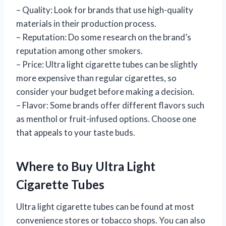
– Quality: Look for brands that use high-quality
materials in their production process.
– Reputation: Do some research on the brand’s
reputation among other smokers.
– Price: Ultra light cigarette tubes can be slightly
more expensive than regular cigarettes, so
consider your budget before making a decision.
– Flavor: Some brands offer different flavors such
as menthol or fruit-infused options. Choose one
that appeals to your taste buds.
Where to Buy Ultra Light
Cigarette Tubes
Ultra light cigarette tubes can be found at most
convenience stores or tobacco shops. You can also