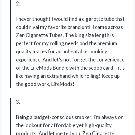
2.
I never thought I would find a cigarette tube that
could rival my favorite brand until I came across
Zen Cigarette Tubes. The king size length is
perfect for my rolling needs and the premium
quality makes for an unbeatable smoking
experience. And let’s not forget the convenience
of the LifeMods Bundle with the scoop card – it’s
like having an extra hand while rolling! Keep up
the good work, LifeMods!
3.
Being a budget-conscious smoker, I’m always on
the lookout for affordable yet high-quality
products. And let me tell you, Zen Cigarette