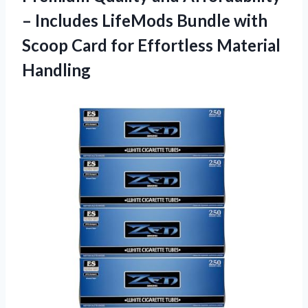
– Includes LifeMods Bundle with
Scoop Card
for Effortless Material
Handling