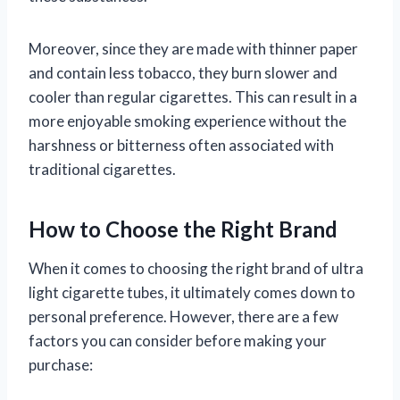
Moreover, since they are made with thinner paper
and contain less tobacco, they burn slower and
cooler than regular cigarettes. This can result in a
more enjoyable smoking experience without the
harshness or bitterness often associated with
traditional cigarettes.
How to Choose the Right Brand
When it comes to choosing the right brand of ultra
light cigarette tubes, it ultimately comes down to
personal preference. However, there are a few
factors you can consider before making your
purchase: