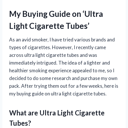
My Buying Guide on ‘Ultra
Light Cigarette Tubes’
As an avid smoker, I have tried various brands and
types of cigarettes. However, I recently came
across ultra light cigarette tubes and was
immediately intrigued. The idea of a lighter and
healthier smoking experience appealed to me, so I
decided to do some research and purchase my own
pack. After trying them out for a few weeks, here is
my buying guide on ultra light cigarette tubes.
What are Ultra Light Cigarette
Tubes?