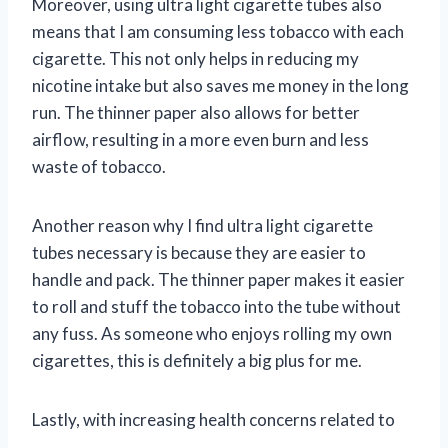
Moreover, using ultra light cigarette tubes also
means that I am consuming less tobacco with each
cigarette. This not only helps in reducing my
nicotine intake but also saves me money in the long
run. The thinner paper also allows for better
airflow, resulting in a more even burn and less
waste of tobacco.
Another reason why I find ultra light cigarette
tubes necessary is because they are easier to
handle and pack. The thinner paper makes it easier
to roll and stuff the tobacco into the tube without
any fuss. As someone who enjoys rolling my own
cigarettes, this is definitely a big plus for me.
Lastly, with increasing health concerns related to