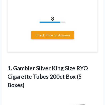
8
Check Price on Amazon
1. Gambler Silver King Size RYO
Cigarette Tubes
200ct Box (5
Boxes)