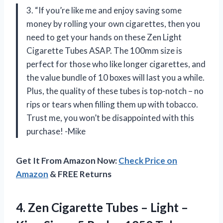
3. “If you’re like me and enjoy saving some
money by rolling your own cigarettes, then you
need to get your hands on these Zen Light
Cigarette Tubes ASAP. The 100mm size is
perfect for those who like longer cigarettes, and
the value bundle of 10 boxes will last you a while.
Plus, the quality of these tubes is top-notch – no
rips or tears when filling them up with tobacco.
Trust me, you won’t be disappointed with this
purchase! -Mike
Get It From Amazon Now:
Check Price on
Amazon
& FREE Returns
4. Zen Cigarette Tubes – Light –