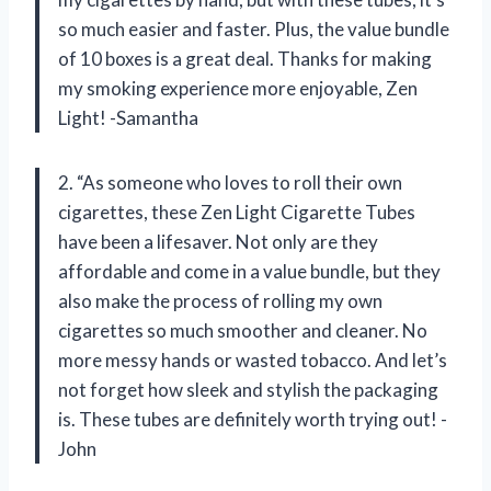
so much easier and faster. Plus, the value bundle
of 10 boxes is a great deal. Thanks for making
my smoking experience more enjoyable, Zen
Light! -Samantha
2. “As someone who loves to roll their own
cigarettes, these Zen Light Cigarette Tubes
have been a lifesaver. Not only are they
affordable and come in a value bundle, but they
also make the process of rolling my own
cigarettes so much smoother and cleaner. No
more messy hands or wasted tobacco. And let’s
not forget how sleek and stylish the packaging
is. These tubes are definitely worth trying out! -
John