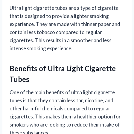
Ultra light cigarette tubes are a type of cigarette
that is designed to provide a lighter smoking
experience. They are made with thinner paper and
contain less tobacco compared to regular
cigarettes. This results in a smoother and less
intense smoking experience.
Benefits of Ultra Light Cigarette
Tubes
One of the main benefits of ultra light cigarette
tubes is that they contain less tar, nicotine, and
other harmful chemicals compared to regular
cigarettes. This makes them a healthier option for
smokers who are looking to reduce their intake of
these substances.