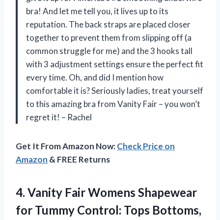
bra! And let me tell you, it lives up to its
reputation. The back straps are placed closer
together to prevent them from slipping off (a
common struggle for me) and the 3 hooks tall
with 3 adjustment settings ensure the perfect fit
every time. Oh, and did I mention how
comfortable it is? Seriously ladies, treat yourself
to this amazing bra from Vanity Fair – you won’t
regret it! – Rachel
Get It From Amazon Now:
Check Price on
Amazon
& FREE Returns
4.
Vanity Fair Womens
Shapewear
for Tummy Control: Tops Bottoms,