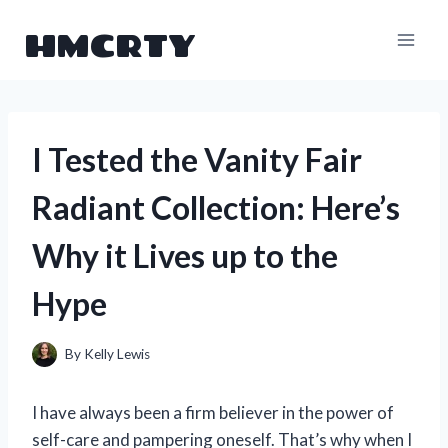
Skip
HMCRTY
to
content
I Tested the Vanity Fair
Radiant Collection: Here’s
Why it Lives up to the
Hype
By
Kelly Lewis
I have always been a firm believer in the power of
self-care and pampering oneself. That’s why when I