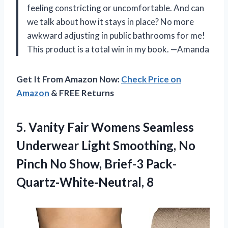
feeling constricting or uncomfortable. And can
we talk about how it stays in place? No more
awkward adjusting in public bathrooms for me!
This product is a total win in my book. —Amanda
Get It From Amazon Now:
Check Price on
Amazon
& FREE Returns
5.
Vanity Fair Womens
Seamless
Underwear Light Smoothing, No
Pinch No Show, Brief-3 Pack-
Quartz-White-Neutral, 8