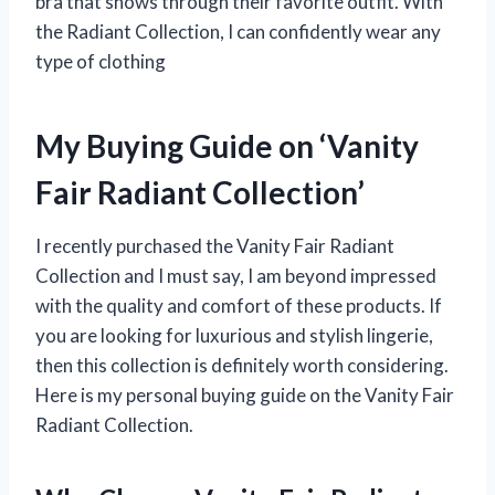
bra that shows through their favorite outfit. With
the Radiant Collection, I can confidently wear any
type of clothing
My Buying Guide on ‘Vanity
Fair Radiant Collection’
I recently purchased the Vanity Fair Radiant
Collection and I must say, I am beyond impressed
with the quality and comfort of these products. If
you are looking for luxurious and stylish lingerie,
then this collection is definitely worth considering.
Here is my personal buying guide on the Vanity Fair
Radiant Collection.