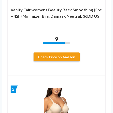
Vanity Fair womens Beauty Back Smoothing (36c
– 42h) Minimizer Bra, Damask Neutral, 36DD US
9
Check Price on Amazon
3