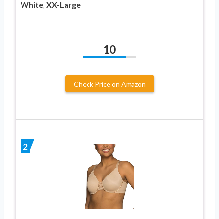
White, XX-Large
10
Check Price on Amazon
2