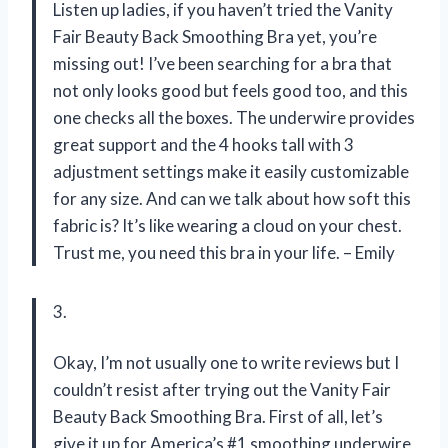
Listen up ladies, if you haven’t tried the Vanity
Fair Beauty Back Smoothing Bra yet, you’re
missing out! I’ve been searching for a bra that
not only looks good but feels good too, and this
one checks all the boxes. The underwire provides
great support and the 4 hooks tall with 3
adjustment settings make it easily customizable
for any size. And can we talk about how soft this
fabric is? It’s like wearing a cloud on your chest.
Trust me, you need this bra in your life. – Emily
3.
Okay, I’m not usually one to write reviews but I
couldn’t resist after trying out the Vanity Fair
Beauty Back Smoothing Bra. First of all, let’s
give it up for America’s #1 smoothing underwire