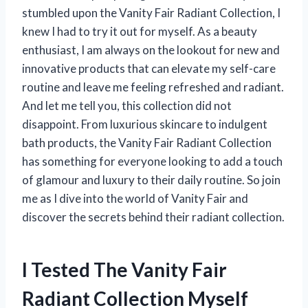
stumbled upon the Vanity Fair Radiant Collection, I
knew I had to try it out for myself. As a beauty
enthusiast, I am always on the lookout for new and
innovative products that can elevate my self-care
routine and leave me feeling refreshed and radiant.
And let me tell you, this collection did not
disappoint. From luxurious skincare to indulgent
bath products, the Vanity Fair Radiant Collection
has something for everyone looking to add a touch
of glamour and luxury to their daily routine. So join
me as I dive into the world of Vanity Fair and
discover the secrets behind their radiant collection.
I Tested The Vanity Fair
Radiant Collection Myself