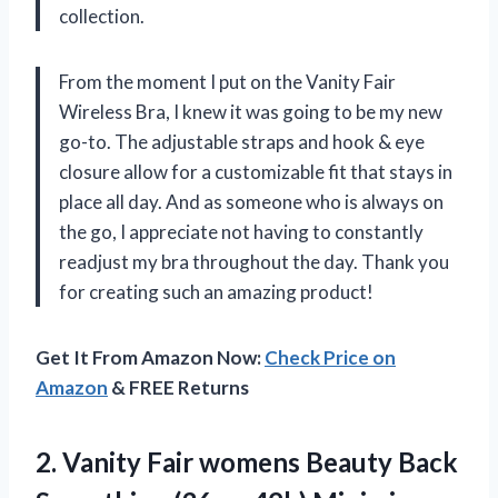
collection.
From the moment I put on the Vanity Fair
Wireless Bra, I knew it was going to be my new
go-to. The adjustable straps and hook & eye
closure allow for a customizable fit that stays in
place all day. And as someone who is always on
the go, I appreciate not having to constantly
readjust my bra throughout the day. Thank you
for creating such an amazing product!
Get It From Amazon Now:
Check Price on
Amazon
& FREE Returns
2. Vanity Fair womens Beauty Back