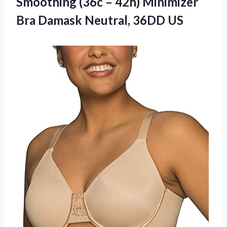
Smoothing (36c – 42h) Minimizer
Bra
Damask Neutral, 36DD US