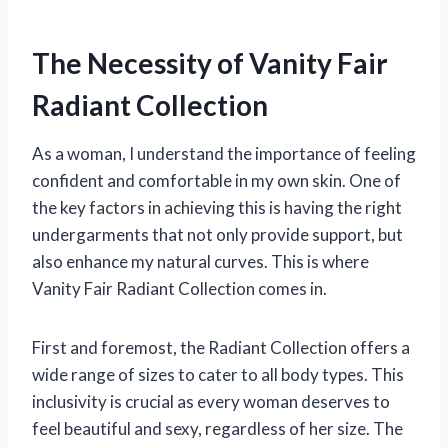
The Necessity of Vanity Fair
Radiant Collection
As a woman, I understand the importance of feeling
confident and comfortable in my own skin. One of
the key factors in achieving this is having the right
undergarments that not only provide support, but
also enhance my natural curves. This is where
Vanity Fair Radiant Collection comes in.
First and foremost, the Radiant Collection offers a
wide range of sizes to cater to all body types. This
inclusivity is crucial as every woman deserves to
feel beautiful and sexy, regardless of her size. The