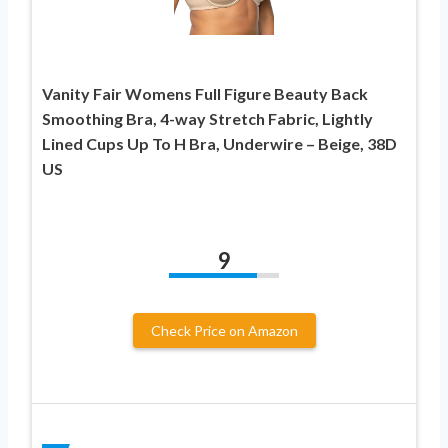
Vanity Fair Womens Full Figure Beauty Back
Smoothing Bra, 4-way Stretch Fabric, Lightly
Lined Cups Up To H Bra, Underwire – Beige, 38D
US
9
Check Price on Amazon