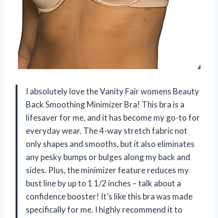
I absolutely love the Vanity Fair womens Beauty
Back Smoothing Minimizer Bra! This bra is a
lifesaver for me, and it has become my go-to for
everyday wear. The 4-way stretch fabric not
only shapes and smooths, but it also eliminates
any pesky bumps or bulges along my back and
sides. Plus, the minimizer feature reduces my
bust line by up to 1 1/2 inches – talk about a
confidence booster! It’s like this bra was made
specifically for me. I highly recommend it to