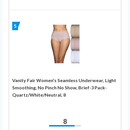
5
Vanity Fair Women’s Seamless Underwear, Light
Smoothing, No Pinch No Show, Brief-3 Pack-
Quartz/White/Neutral, 8
8