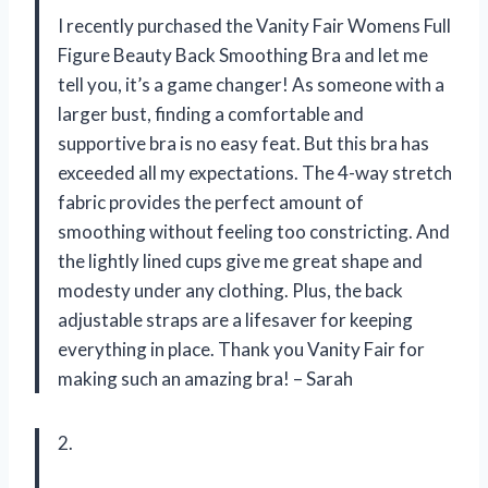
I recently purchased the Vanity Fair Womens Full
Figure Beauty Back Smoothing Bra and let me
tell you, it’s a game changer! As someone with a
larger bust, finding a comfortable and
supportive bra is no easy feat. But this bra has
exceeded all my expectations. The 4-way stretch
fabric provides the perfect amount of
smoothing without feeling too constricting. And
the lightly lined cups give me great shape and
modesty under any clothing. Plus, the back
adjustable straps are a lifesaver for keeping
everything in place. Thank you Vanity Fair for
making such an amazing bra! – Sarah
2.