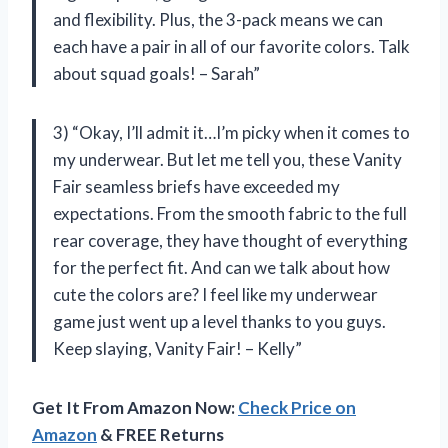
and flexibility. Plus, the 3-pack means we can
each have a pair in all of our favorite colors. Talk
about squad goals! – Sarah”
3) “Okay, I’ll admit it…I’m picky when it comes to
my underwear. But let me tell you, these Vanity
Fair seamless briefs have exceeded my
expectations. From the smooth fabric to the full
rear coverage, they have thought of everything
for the perfect fit. And can we talk about how
cute the colors are? I feel like my underwear
game just went up a level thanks to you guys.
Keep slaying, Vanity Fair! – Kelly”
Get It From Amazon Now:
Check Price on
Amazon
& FREE Returns