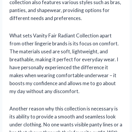
collection also features various styles such as bras,
panties, and shapewear, providing options for
different needs and preferences.
What sets Vanity Fair Radiant Collection apart
from other lingerie brands is its focus on comfort.
The materials used are soft, lightweight, and
breathable, making it perfect for everyday wear. I
have personally experienced the difference it
makes when wearing comfortable underwear – it
boosts my confidence and allows me to go about
my day without any discomfort.
Another reason why this collection is necessary is
its ability to provide a smooth and seamless look
under clothing. No one wants visible panty lines or a