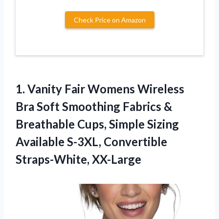
Check Price on Amazon
1.
Vanity Fair Womens
Wireless
Bra Soft Smoothing Fabrics &
Breathable Cups, Simple Sizing
Available S-3XL, Convertible
Straps-White, XX-Large