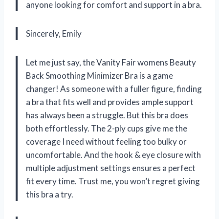
anyone looking for comfort and support in a bra.
Sincerely, Emily
Let me just say, the Vanity Fair womens Beauty
Back Smoothing Minimizer Bra is a game
changer! As someone with a fuller figure, finding
a bra that fits well and provides ample support
has always been a struggle. But this bra does
both effortlessly. The 2-ply cups give me the
coverage I need without feeling too bulky or
uncomfortable. And the hook & eye closure with
multiple adjustment settings ensures a perfect
fit every time. Trust me, you won’t regret giving
this bra a try.