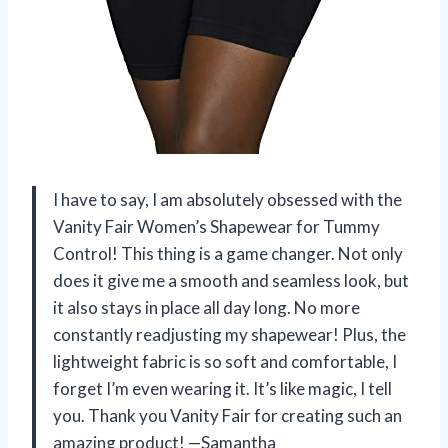
I have to say, I am absolutely obsessed with the
Vanity Fair Women’s Shapewear for Tummy
Control! This thing is a game changer. Not only
does it give me a smooth and seamless look, but
it also stays in place all day long. No more
constantly readjusting my shapewear! Plus, the
lightweight fabric is so soft and comfortable, I
forget I’m even wearing it. It’s like magic, I tell
you. Thank you Vanity Fair for creating such an
amazing product! —Samantha