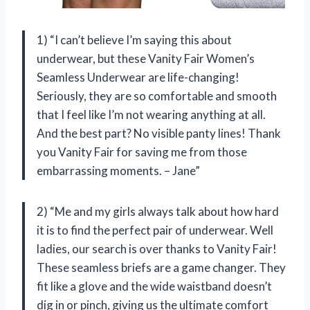
1) “I can’t believe I’m saying this about
underwear, but these Vanity Fair Women’s
Seamless Underwear are life-changing!
Seriously, they are so comfortable and smooth
that I feel like I’m not wearing anything at all.
And the best part? No visible panty lines! Thank
you Vanity Fair for saving me from those
embarrassing moments. – Jane”
2) “Me and my girls always talk about how hard
it is to find the perfect pair of underwear. Well
ladies, our search is over thanks to Vanity Fair!
These seamless briefs are a game changer. They
fit like a glove and the wide waistband doesn’t
dig in or pinch, giving us the ultimate comfort