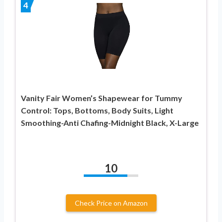
4
Vanity Fair Women’s Shapewear for Tummy
Control: Tops, Bottoms, Body Suits, Light
Smoothing-Anti Chafing-Midnight Black, X-Large
10
Check Price on Amazon