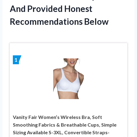
And Provided Honest
Recommendations Below
1
Vanity Fair Women’s Wireless Bra, Soft
Smoothing Fabrics & Breathable Cups, Simple
Sizing Available S-3XL, Convertible Straps-