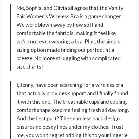
Me, Sophia, and Olivia all agree that the Vanity
Fair Women’s Wireless Bra is a game changer!
We were blown away by how soft and
comfortable the fabric is, making it feel like
we’re not even wearing a bra. Plus, the simple
sizing option made finding our perfect fit a
breeze. No more struggling with complicated
size charts!
I, Jenny, have been searching for a wireless bra
that actually provides support and I finally found
it with this one. The breathable cups and cooling
comfort shape keep me feeling fresh all day long.
And the best part? The seamless back design
ensures no pesky lines under my clothes. Trust
me, you won’t regret adding this to your lingerie