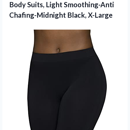
Body Suits, Light Smoothing-Anti
Chafing-Midnight Black, X-Large