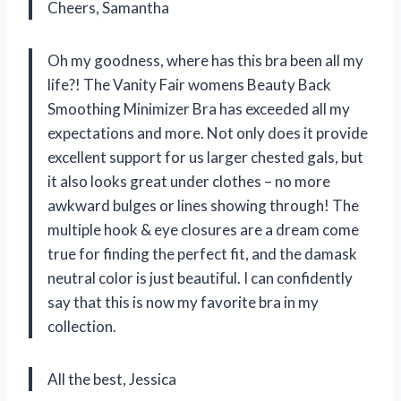
Cheers, Samantha
Oh my goodness, where has this bra been all my
life?! The Vanity Fair womens Beauty Back
Smoothing Minimizer Bra has exceeded all my
expectations and more. Not only does it provide
excellent support for us larger chested gals, but
it also looks great under clothes – no more
awkward bulges or lines showing through! The
multiple hook & eye closures are a dream come
true for finding the perfect fit, and the damask
neutral color is just beautiful. I can confidently
say that this is now my favorite bra in my
collection.
All the best, Jessica