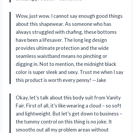
Wow, just wow. I cannot say enough good things
about this shapewear. As someone who has
always struggled with chafing, these bottoms
have been a lifesaver. The long leg design
provides ultimate protection and the wide
seamless waistband means no pinching or
digging in. Not to mention, the midnight black
color is super sleek and sexy. Trust me when I say
this product is worth every penny! —Jake
Okay, let’s talk about this body suit from Vanity
Fair. First of all, it’s like wearing a cloud – so soft
and lightweight. But let’s get down to business –
the tummy control on this thing is no joke. It
smooths out all my problem areas without