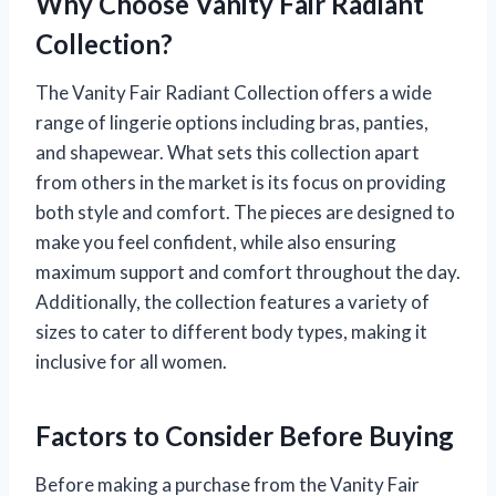
Why Choose Vanity Fair Radiant
Collection?
The Vanity Fair Radiant Collection offers a wide
range of lingerie options including bras, panties,
and shapewear. What sets this collection apart
from others in the market is its focus on providing
both style and comfort. The pieces are designed to
make you feel confident, while also ensuring
maximum support and comfort throughout the day.
Additionally, the collection features a variety of
sizes to cater to different body types, making it
inclusive for all women.
Factors to Consider Before Buying
Before making a purchase from the Vanity Fair