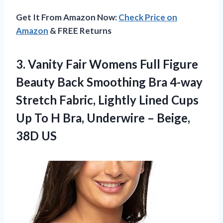
Get It From Amazon Now:
Check Price on
Amazon
& FREE Returns
3. Vanity Fair Womens Full Figure
Beauty Back Smoothing Bra 4-way
Stretch Fabric, Lightly Lined Cups
Up To H Bra, Underwire
– Beige,
38D US